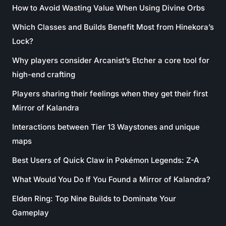
How to Avoid Wasting Value When Using Divine Orbs
Which Classes and Builds Benefit Most from Hinekora’s
Lock?
Why players consider Arcanist’s Etcher a core tool for
high-end crafting
Players sharing their feelings when they get their first
Mirror of Kalandra
Interactions between Tier 13 Waystones and unique
maps
Best Users of Quick Claw in Pokémon Legends: Z-A
What Would You Do If You Found a Mirror of Kalandra?
Elden Ring: Top Nine Builds to Dominate Your
Gameplay