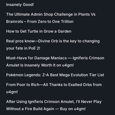
Insanely Good!
The Ultimate Admin Shop Challenge in Plants Vs
Brainrots – From Zero to One Trillion
How to Get Turtle in Grow a Garden
Real pros know—Divine Orb is the key to changing
your fate in PoE 2!
Must-Have for Damage Maniacs — Igniferis Crimson
Amulet Is Insanely Worth It on u4gm!
Pokémon Legends: Z-A Best Mega Evolution Tier List
From Poor to Rich—All Thanks to Exalted Orbs from
u4gm!
After Using Igniferis Crimson Amulet, I’ll Never Play
Without a Fire Build Again — Buy on u4gm!