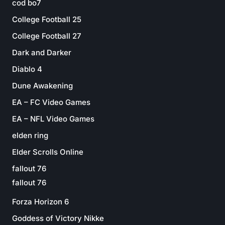
cod bo7
College Football 25
College Football 27
Dark and Darker
Diablo 4
Dune Awakening
EA – FC Video Games
EA – NFL Video Games
elden ring
Elder Scrolls Online
fallout 76
fallout 76
Forza Horizon 6
Goddess of Victory Nikke