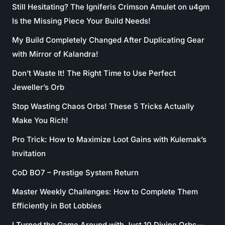
Still Hesitating? The Igniferis Crimson Amulet on u4gm
Is the Missing Piece Your Build Needs!
My Build Completely Changed After Duplicating Gear
with Mirror of Kalandra!
Don’t Waste It! The Right Time to Use Perfect
Jeweller’s Orb
Stop Wasting Chaos Orbs! These 5 Tricks Actually
Make You Rich!
Pro Trick: How to Maximize Loot Gains with Kulemak’s
Invitation
CoD BO7 – Prestige System Return
Master Weekly Challenges: How to Complete Them
Efficiently in Bot Lobbies
I Turned the Game Around with Just 10 Divine Orbs—