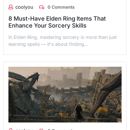
coolyou
0 Comments
8 Must-Have Elden Ring Items That
Enhance Your Sorcery Skills
In Elden Ring, mastering sorcery is more than just
learning spells — it's about finding…