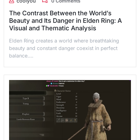
coolyou
0 Comments
The Contrast Between the World’s
Beauty and Its Danger in Elden Ring: A
Visual and Thematic Analysis
Elden Ring creates a world where breathtaking
beauty and constant danger coexist in perfect
balance.…