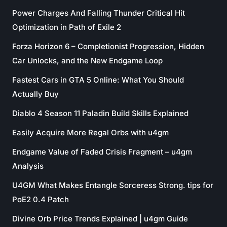
Power Charges And Falling Thunder Critical Hit
Optimization in Path of Exile 2
Forza Horizon 6 – Completionist Progression, Hidden
Car Unlocks, and the New Endgame Loop
Fastest Cars in GTA 5 Online: What You Should
Actually Buy
Diablo 4 Season 11 Paladin Build Skills Explained
Easily Acquire More Regal Orbs with u4gm
Endgame Value of Faded Crisis Fragment – u4gm
Analysis
U4GM What Makes Entangle Sorceress Strong. tips for
PoE2 0.4 Patch
Divine Orb Price Trends Explained | u4gm Guide