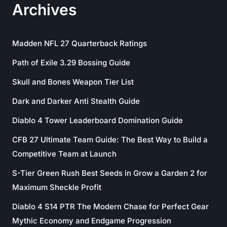
Archives
Madden NFL 27 Quarterback Ratings
Path of Exile 3.29 Bossing Guide
Skull and Bones Weapon Tier List
Dark and Darker Anti Stealth Guide
Diablo 4 Tower Leaderboard Domination Guide
CFB 27 Ultimate Team Guide: The Best Way to Build a
Competitive Team at Launch
S-Tier Green Rush Best Seeds in Grow a Garden 2 for
Maximum Sheckle Profit
Diablo 4 S14 PTR The Modern Chase for Perfect Gear
Mythic Economy and Endgame Progression