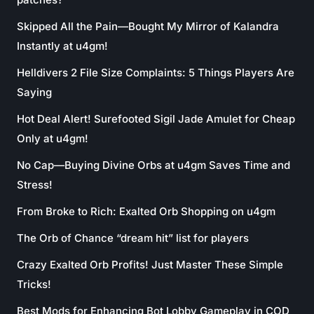
Skipped All the Pain—Bought My Mirror of Kalandra
Instantly at u4gm!
Helldivers 2 File Size Complaints: 5 Things Players Are
Saying
Hot Deal Alert! Surefooted Sigil Jade Amulet for Cheap
Only at u4gm!
No Cap—Buying Divine Orbs at u4gm Saves Time and
Stress!
From Broke to Rich: Exalted Orb Shopping on u4gm
The Orb of Chance “dream hit” list for players
Crazy Exalted Orb Profits! Just Master These Simple
Tricks!
Best Mods for Enhancing Bot Lobby Gameplay in COD