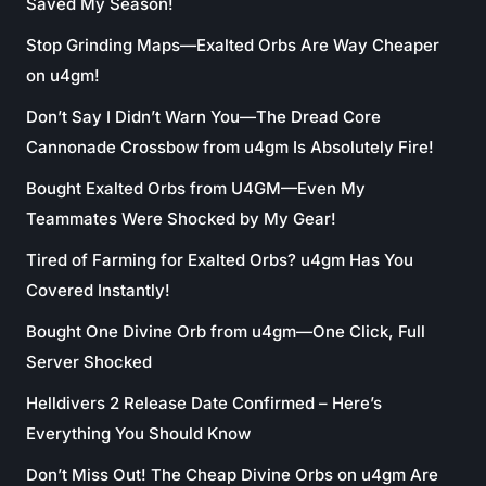
Saved My Season!
Stop Grinding Maps—Exalted Orbs Are Way Cheaper
on u4gm!
Don’t Say I Didn’t Warn You—The Dread Core
Cannonade Crossbow from u4gm Is Absolutely Fire!
Bought Exalted Orbs from U4GM—Even My
Teammates Were Shocked by My Gear!
Tired of Farming for Exalted Orbs? u4gm Has You
Covered Instantly!
Bought One Divine Orb from u4gm—One Click, Full
Server Shocked
Helldivers 2 Release Date Confirmed – Here’s
Everything You Should Know
Don’t Miss Out! The Cheap Divine Orbs on u4gm Are