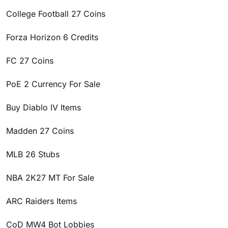
College Football 27 Coins
Forza Horizon 6 Credits
FC 27 Coins
PoE 2 Currency For Sale
Buy Diablo IV Items
Madden 27 Coins
MLB 26 Stubs
NBA 2K27 MT For Sale
ARC Raiders Items
CoD MW4 Bot Lobbies