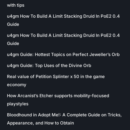
with tips
u4gm How To Build A Limit Stacking Druid In PoE2 0.4
Guide
u4gm How To Build A Limit Stacking Druid In PoE2 0.4
Guide
u4gm Guide: Hottest Topics on Perfect Jeweller’s Orb
u4gm Guide: Top Uses of the Divine Orb
Real value of Petition Splinter x 50 in the game
economy
How Arcanist’s Etcher supports mobility-focused
playstyles
Bloodhound in Adopt Me!: A Complete Guide on Tricks,
Appearance, and How to Obtain