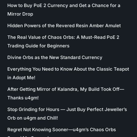
How to Buy PoE 2 Currency and Get a Chance for a
Mirror Drop
Hidden Powers of the Revered Resin Amber Amulet
The Real Value of Chaos Orbs: A Must-Read PoE 2
Trading Guide for Beginners
Divine Orbs as the New Standard Currency
Everything You Need to Know About the Classic Teapot
in Adopt Me!
After Getting Mirror of Kalandra, My Build Took Off—
Thanks u4gm!
Stop Grinding for Hours — Just Buy Perfect Jeweller’s
Orb on u4gm and Chill!
Regret Not Knowing Sooner—u4gm’s Chaos Orbs