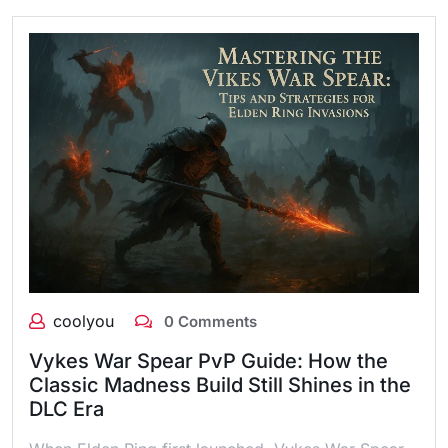
coolyou
0 Comments
Vykes War Spear PvP Guide: How the
Classic Madness Build Still Shines in the
DLC Era