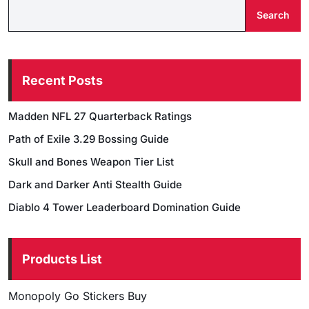
Search
Recent Posts
Madden NFL 27 Quarterback Ratings
Path of Exile 3.29 Bossing Guide
Skull and Bones Weapon Tier List
Dark and Darker Anti Stealth Guide
Diablo 4 Tower Leaderboard Domination Guide
Products List
Monopoly Go Stickers Buy