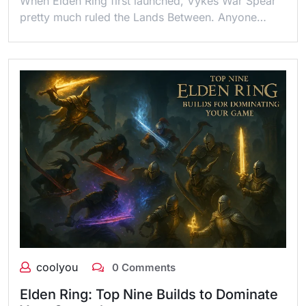
When Elden Ring first launched, Vykes War Spear
pretty much ruled the Lands Between. Anyone…
coolyou
0 Comments
Elden Ring: Top Nine Builds to Dominate