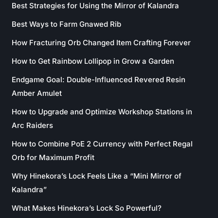
Best Strategies for Using the Mirror of Kalandra
Best Ways to Farm Gnawed Rib
How Fracturing Orb Changed Item Crafting Forever
How to Get Rainbow Lollipop in Grow a Garden
Endgame Goal: Double-Influenced Revered Resin
Amber Amulet
How to Upgrade and Optimize Workshop Stations in
Arc Raiders
How to Combine PoE 2 Currency with Perfect Regal
Orb for Maximum Profit
Why Hinekora’s Lock Feels Like a “Mini Mirror of
Kalandra”
What Makes Hinekora’s Lock So Powerful?