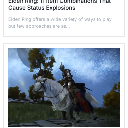
Elden Ring: 11 Item Combinations That
Cause Status Explosions
Elden Ring offers a wide variety of ways to play,
but few approaches are as…