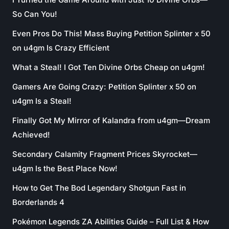
So Can You!
Even Pros Do This! Mass Buying Petition Splinter x 50
on u4gm Is Crazy Efficient
What a Steal! I Got Ten Divine Orbs Cheap on u4gm!
Gamers Are Going Crazy: Petition Splinter x 50 on
u4gm Is a Steal!
Finally Got My Mirror of Kalandra from u4gm—Dream
Achieved!
Secondary Calamity Fragment Prices Skyrocket—
u4gm Is the Best Place Now!
How to Get The Bod Legendary Shotgun Fast in
Borderlands 4
Pokémon Legends ZA Abilities Guide – Full List & How