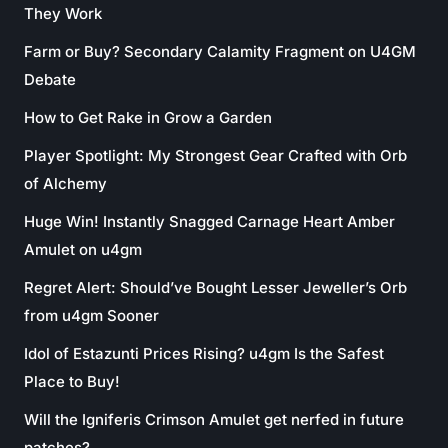
They Work
Farm or Buy? Secondary Calamity Fragment on U4GM
Debate
How to Get Rake in Grow a Garden
Player Spotlight: My Strongest Gear Crafted with Orb
of Alchemy
Huge Win! Instantly Snagged Carnage Heart Amber
Amulet on u4gm
Regret Alert: Should’ve Bought Lesser Jeweller’s Orb
from u4gm Sooner
Idol of Estazunti Prices Rising? u4gm Is the Safest
Place to Buy!
Will the Igniferis Crimson Amulet get nerfed in future
patches?