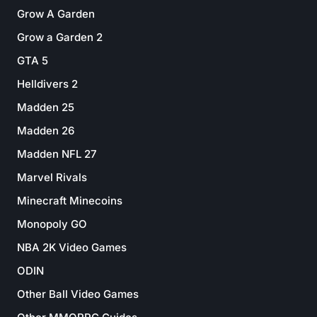
Grow A Garden
Grow a Garden 2
GTA 5
Helldivers 2
Madden 25
Madden 26
Madden NFL 27
Marvel Rivals
Minecraft Minecoins
Monopoly GO
NBA 2K Video Games
ODIN
Other Ball Video Games