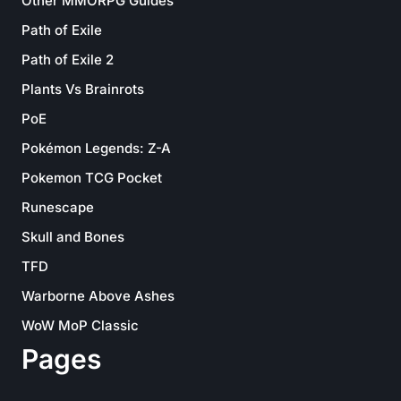
Other MMORPG Guides
Path of Exile
Path of Exile 2
Plants Vs Brainrots
PoE
Pokémon Legends: Z-A
Pokemon TCG Pocket
Runescape
Skull and Bones
TFD
Warborne Above Ashes
WoW MoP Classic
Pages