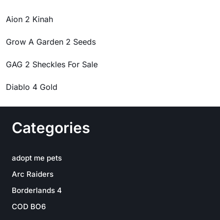
Aion 2 Kinah
Grow A Garden 2 Seeds
GAG 2 Sheckles For Sale
Diablo 4 Gold
Categories
adopt me pets
Arc Raiders
Borderlands 4
COD BO6