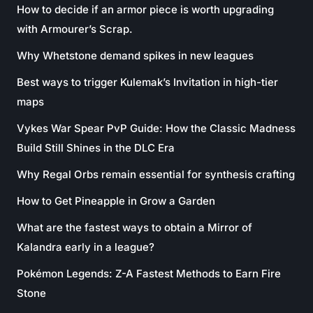
How to decide if an armor piece is worth upgrading
with Armourer’s Scrap.
Why Whetstone demand spikes in new leagues
Best ways to trigger Kulemak’s Invitation in high-tier
maps
Vykes War Spear PvP Guide: How the Classic Madness
Build Still Shines in the DLC Era
Why Regal Orbs remain essential for synthesis crafting
How to Get Pineapple in Grow a Garden
What are the fastest ways to obtain a Mirror of
Kalandra early in a league?
Pokémon Legends: Z-A Fastest Methods to Earn Fire
Stone