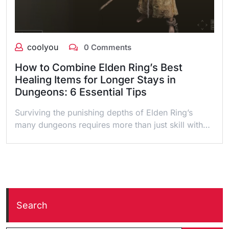
coolyou
0 Comments
How to Combine Elden Ring’s Best
Healing Items for Longer Stays in
Dungeons: 6 Essential Tips
Surviving the punishing depths of Elden Ring’s
many dungeons requires more than just skill with…
Search