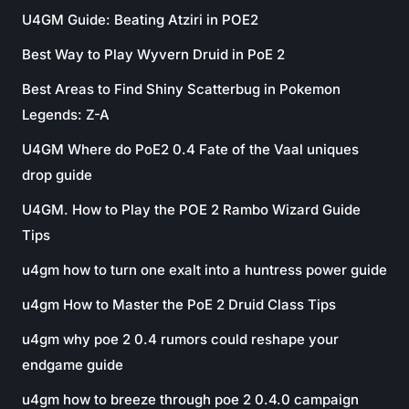
U4GM Guide: Beating Atziri in POE2
Best Way to Play Wyvern Druid in PoE 2
Best Areas to Find Shiny Scatterbug in Pokemon
Legends: Z-A
U4GM Where do PoE2 0.4 Fate of the Vaal uniques
drop guide
U4GM. How to Play the POE 2 Rambo Wizard Guide
Tips
u4gm how to turn one exalt into a huntress power guide
u4gm How to Master the PoE 2 Druid Class Tips
u4gm why poe 2 0.4 rumors could reshape your
endgame guide
u4gm how to breeze through poe 2 0.4.0 campaign