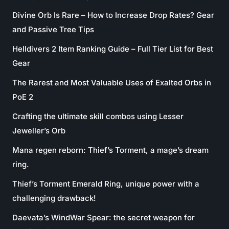
Divine Orb Is Rare – How to Increase Drop Rates? Gear
and Passive Tree Tips
Helldivers 2 Item Ranking Guide – Full Tier List for Best
Gear
The Rarest and Most Valuable Uses of Exalted Orbs in
PoE 2
Crafting the ultimate skill combos using Lesser
Jeweller’s Orb
Mana regen reborn: Thief’s Torment, a mage’s dream
ring.
Thief’s Torment Emerald Ring, unique power with a
challenging drawback!
Daevata’s WindWar Spear: the secret weapon for