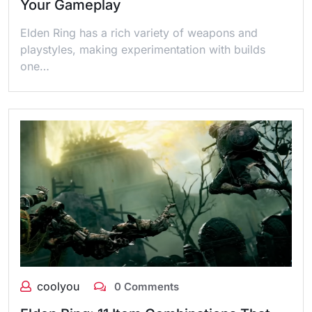
Your Gameplay
Elden Ring has a rich variety of weapons and
playstyles, making experimentation with builds
one…
coolyou
0 Comments