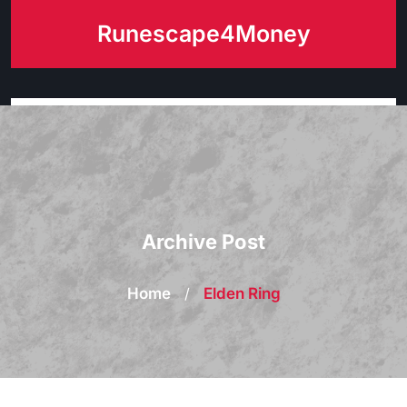
Skip
Runescape4Money
to
content
Archive Post
Home
/
Elden Ring