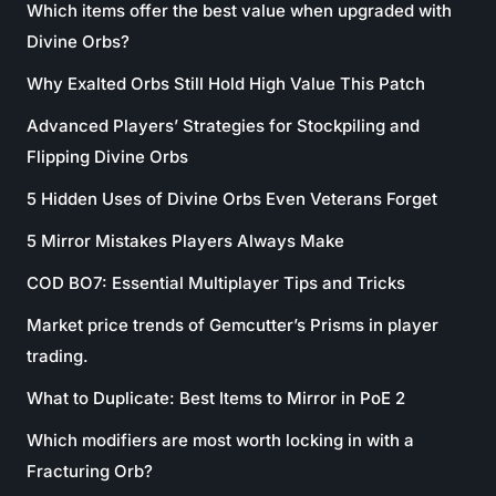
Which items offer the best value when upgraded with
Divine Orbs?
Why Exalted Orbs Still Hold High Value This Patch
Advanced Players’ Strategies for Stockpiling and
Flipping Divine Orbs
5 Hidden Uses of Divine Orbs Even Veterans Forget
5 Mirror Mistakes Players Always Make
COD BO7: Essential Multiplayer Tips and Tricks
Market price trends of Gemcutter’s Prisms in player
trading.
What to Duplicate: Best Items to Mirror in PoE 2
Which modifiers are most worth locking in with a
Fracturing Orb?