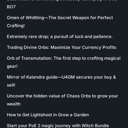
BO7
Omen of Whittling—The Secret Weapon for Perfect
Crafting!
Extremely rare drop; a pursuit of luck and patience.
Trading Divine Orbs: Maximize Your Currency Profits
Orb of Transmutation: The first step to crafting magical
gear!
Mirror of Kalandra guide—U4GM secures your buy &
sell!
Uncover the hidden value of Chaos Orbs to grow your
wealth
How to Get Lightshoot in Grow a Garden
Start your PoE 2 magic journey with Witch Bundle