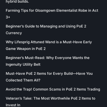
hybrid builds.
Farming Tips for Gloamgown Elementalist Robe in Act
3+
Beginner’s Guide to Managing and Using PoE 2
Currency
Why Lifesprig Attuned Wand is a Must-Have Early
Game Weapon in PoE 2
Beginner’s Must-Read: Why Everyone Wants the
Ingenuity Utility Belt
Must-Have PoE 2 Items for Every Build—Have You
Collected Them All?
Avoid the Trap! Common Scams in PoE 2 Items Trading
Veteran’s Take: The Most Worthwhile PoE 2 Items to
Invest In