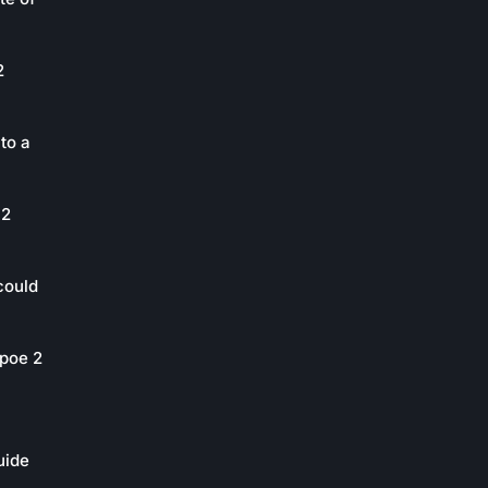
2
to a
 2
could
poe 2
uide