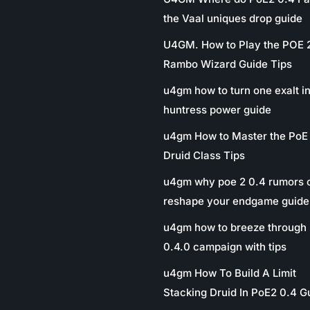
the Vaal uniques drop guide
U4GM. How to Play the POE 
Rambo Wizard Guide Tips
u4gm how to turn one exalt in
huntress power guide
u4gm How to Master the PoE
Druid Class Tips
u4gm why poe 2 0.4 rumors 
reshape your endgame guide
u4gm how to breeze through 
0.4.0 campaign with tips
u4gm How To Build A Limit
Stacking Druid In PoE2 0.4 G