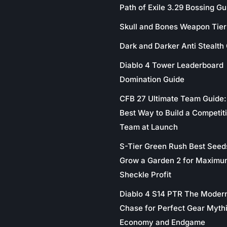
Path of Exile 3.29 Bossing Gu
Skull and Bones Weapon Tier 
Dark and Darker Anti Stealth
Diablo 4 Tower Leaderboard
Domination Guide
CFB 27 Ultimate Team Guide:
Best Way to Build a Competit
Team at Launch
S-Tier Green Rush Best Seed
Grow a Garden 2 for Maximu
Sheckle Profit
Diablo 4 S14 PTR The Moder
Chase for Perfect Gear Myth
Economy and Endgame