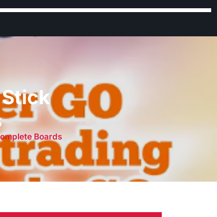
Stick
s
Complete Boards