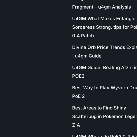
Fragment – u4gm Analysis
U4GM What Makes Entangle
Sorceress Strong. tips for P
0.4 Patch
Divine Orb Price Trends Expl
| u4gm Guide
U4GM Guide: Beating Atziri i
POE2
Best Way to Play Wyvern Dru
PoE 2
Best Areas to Find Shiny
Scatterbug in Pokemon Lege
Z-A
U4GM Where do PoE2 0.4 Fa