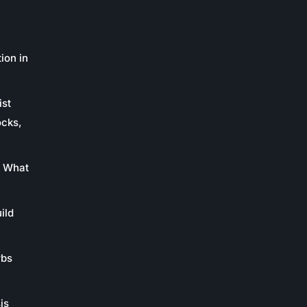
ion in
ist
ocks,
: What
ild
rbs
is