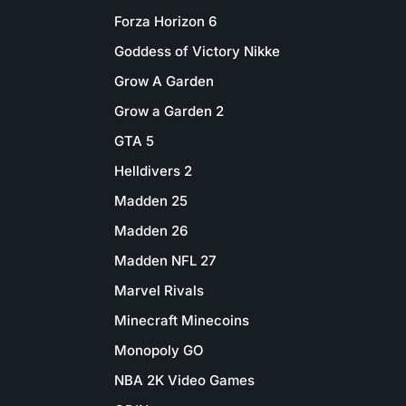
Forza Horizon 6
Goddess of Victory Nikke
Grow A Garden
Grow a Garden 2
GTA 5
Helldivers 2
Madden 25
Madden 26
Madden NFL 27
Marvel Rivals
Minecraft Minecoins
Monopoly GO
NBA 2K Video Games