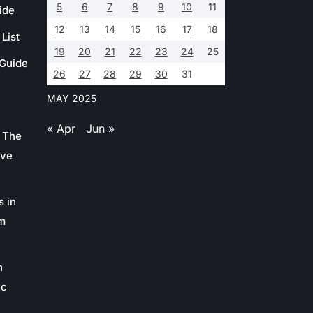
5
6
7
8
9
10
11
ide
12
13
14
15
16
17
18
List
19
20
21
22
23
24
25
 Guide
26
27
28
29
30
31
MAY 2025
« Apr
Jun »
 The
ive
s in
m
n
ic