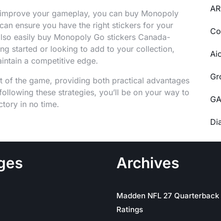
AR
nd improve your gameplay, you can buy Monopoly
 can ensure you have the right stickers for your
Co
 also easily buy Monopoly Go stickers Canada-
ing started or looking to add to your collection,
Ai
aintain a competitive edge.
Gr
t of the game, providing both practical advantages
ollowing these strategies, you’ll be on your way to
GA
tory in no time.
Di
ges
Archives
Madden NFL 27 Quarterback
Ratings