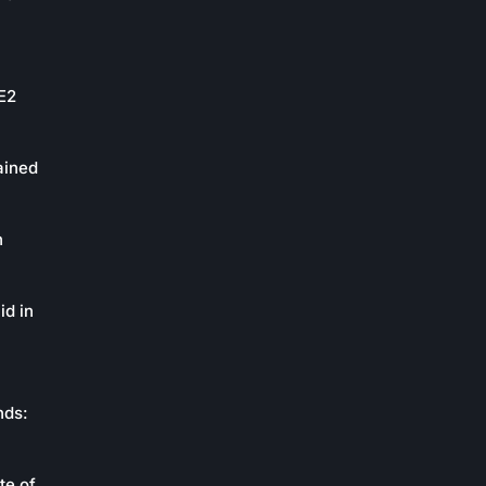
oE2
ained
n
id in
nds:
te of