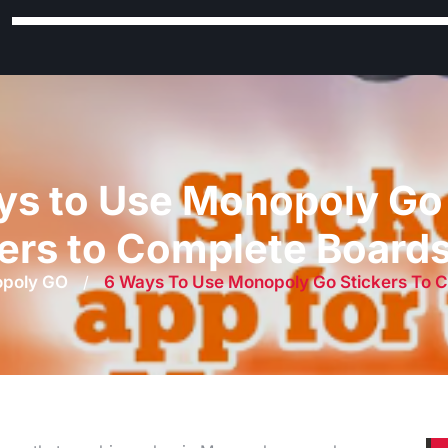
ys to Use Monopoly Go 
ers to Complete Board
poly GO
/
6 Ways To Use Monopoly Go Stickers To 