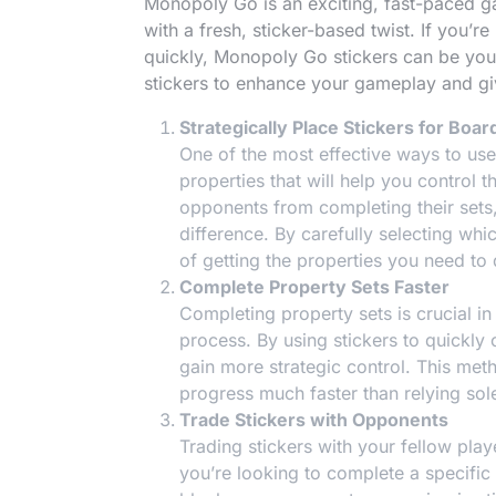
Monopoly Go is an exciting, fast-paced 
with a fresh, sticker-based twist. If you’r
quickly, Monopoly Go stickers can be your
stickers to enhance your gameplay and gi
Strategically Place Stickers for Boar
One of the most effective ways to us
properties that will help you control 
opponents from completing their sets, 
difference. By carefully selecting whi
of getting the properties you need to
Complete Property Sets Faster
Completing property sets is crucial i
process. By using stickers to quickly
gain more strategic control. This me
progress much faster than relying sol
Trade Stickers with Opponents
Trading stickers with your fellow play
you’re looking to complete a specific 