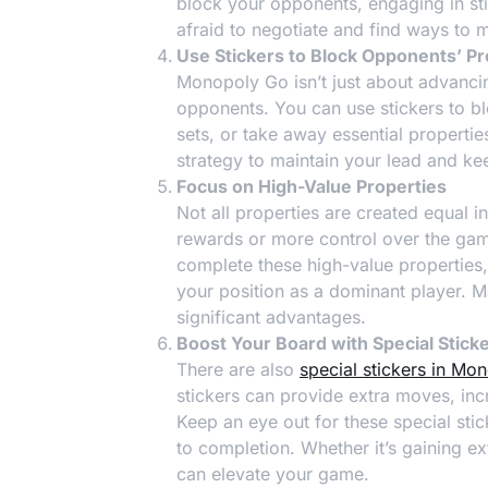
block your opponents, engaging in sti
afraid to negotiate and find ways to m
Use Stickers to Block Opponents’ P
Monopoly Go isn’t just about advancin
opponents. You can use stickers to b
sets, or take away essential propertie
strategy to maintain your lead and k
Focus on High-Value Properties
Not all properties are created equal
rewards or more control over the game
complete these high-value properties,
your position as a dominant player. M
significant advantages.
Boost Your Board with Special Stick
There are also
special stickers in Mo
stickers can provide extra moves, incr
Keep an eye out for these special sti
to completion. Whether it’s gaining ex
can elevate your game.