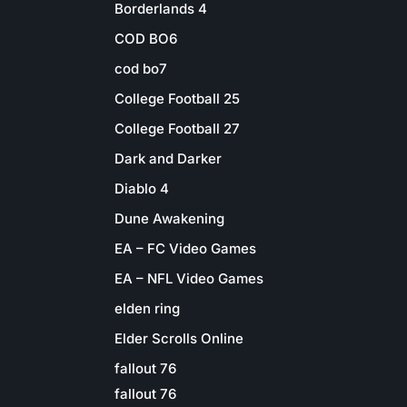
Borderlands 4
COD BO6
cod bo7
College Football 25
College Football 27
Dark and Darker
Diablo 4
Dune Awakening
EA – FC Video Games
EA – NFL Video Games
elden ring
Elder Scrolls Online
fallout 76
fallout 76