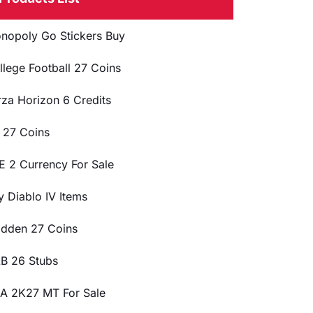
nopoly Go Stickers Buy
llege Football 27 Coins
rza Horizon 6 Credits
 27 Coins
E 2 Currency For Sale
y Diablo IV Items
dden 27 Coins
B 26 Stubs
A 2K27 MT For Sale