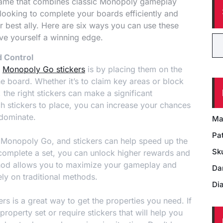
game that combines classic Monopoly gameplay
e looking to complete your boards efficiently and
 best ally. Here are six ways you can use these
ve yourself a winning edge.
d Control
e
Monopoly Go stickers
is by placing them on the
the board. Whether it’s to claim key areas or block
the right stickers can make a significant
ch stickers to place, you can increase your chances
 dominate.
Ma
Pat
n Monopoly Go, and stickers can help speed up the
Sk
 complete a set, you can unlock higher rewards and
thod allows you to maximize your gameplay and
Da
ely on traditional methods.
Di
ers is a great way to get the properties you need. If
property set or require stickers that will help you