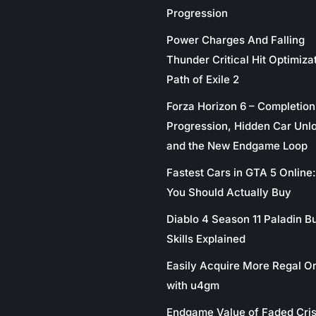
Progression
Power Charges And Falling
Thunder Critical Hit Optimizat
Path of Exile 2
Forza Horizon 6 – Completion
Progression, Hidden Car Unl
and the New Endgame Loop
Fastest Cars in GTA 5 Online
You Should Actually Buy
Diablo 4 Season 11 Paladin Bu
Skills Explained
Easily Acquire More Regal O
with u4gm
Endgame Value of Faded Cris