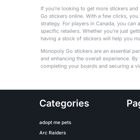
If you’re looking to get more stickers a
Go stickers online. With a few clicks, you
strategy. For players in Canada, you can
specific retailers. Whether you’re just gett
having a stock of stickers will help you m
Monopoly Go stickers are an essential par
and enhancing the overall experience. By f
completing your boards and securing a vic
Categories
Pa
adopt me pets
Arc Raiders