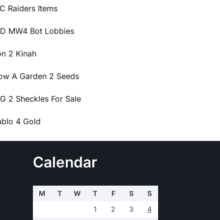
C Raiders Items
D MW4 Bot Lobbies
on 2 Kinah
ow A Garden 2 Seeds
G 2 Sheckles For Sale
ablo 4 Gold
Calendar
M
T
W
T
F
S
S
1
2
3
4