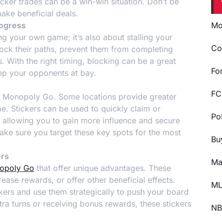
cker trades can be a win-win situation. Don’t be
ake beneficial deals.
rogress
Mo
g your own game; it’s also about stalling your
Co
lock their paths, prevent them from completing
s. With the right timing, blocking can be a great
Fo
eep your opponents at bay.
FC
 in Monopoly Go. Some locations provide greater
. Stickers can be used to quickly claim or
Po
 allowing you to gain more influence and secure
ake sure you target these key spots for the most
Bu
ers
Ma
nopoly Go
that offer unique advantages. These
ease rewards, or offer other beneficial effects.
ML
ckers and use them strategically to push your board
tra turns or receiving bonus rewards, these stickers
NB