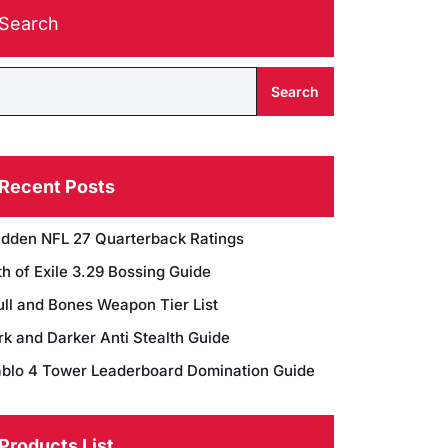
Search
Search
Recent Posts
dden NFL 27 Quarterback Ratings
h of Exile 3.29 Bossing Guide
ull and Bones Weapon Tier List
rk and Darker Anti Stealth Guide
ablo 4 Tower Leaderboard Domination Guide
Products List