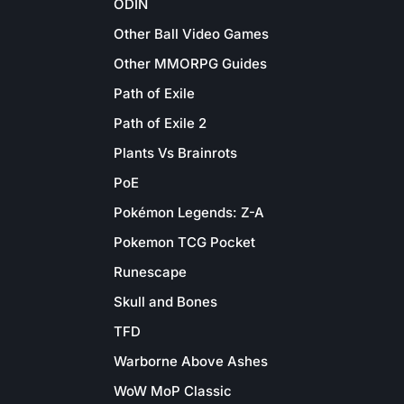
ODIN
Other Ball Video Games
Other MMORPG Guides
Path of Exile
Path of Exile 2
Plants Vs Brainrots
PoE
Pokémon Legends: Z-A
Pokemon TCG Pocket
Runescape
Skull and Bones
TFD
Warborne Above Ashes
WoW MoP Classic