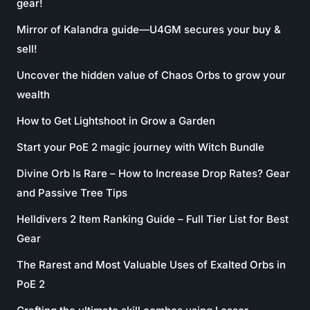
gear!
Mirror of Kalandra guide—U4GM secures your buy &
sell!
Uncover the hidden value of Chaos Orbs to grow your
wealth
How to Get Lightshoot in Grow a Garden
Start your PoE 2 magic journey with Witch Bundle
Divine Orb Is Rare – How to Increase Drop Rates? Gear
and Passive Tree Tips
Helldivers 2 Item Ranking Guide – Full Tier List for Best
Gear
The Rarest and Most Valuable Uses of Exalted Orbs in
PoE 2