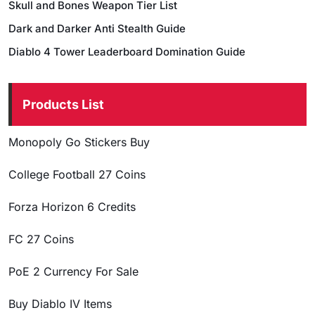
Skull and Bones Weapon Tier List
Dark and Darker Anti Stealth Guide
Diablo 4 Tower Leaderboard Domination Guide
Products List
Monopoly Go Stickers Buy
College Football 27 Coins
Forza Horizon 6 Credits
FC 27 Coins
PoE 2 Currency For Sale
Buy Diablo IV Items