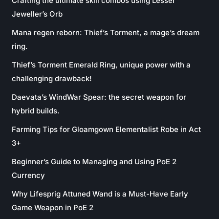
Crafting the ultimate skill combos using Lesser
Jeweller’s Orb
Mana regen reborn: Thief’s Torment, a mage’s dream
ring.
Thief’s Torment Emerald Ring, unique power with a
challenging drawback!
Daevata’s WindWar Spear: the secret weapon for
hybrid builds.
Farming Tips for Gloamgown Elementalist Robe in Act
3+
Beginner’s Guide to Managing and Using PoE 2
Currency
Why Lifesprig Attuned Wand is a Must-Have Early
Game Weapon in PoE 2