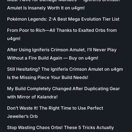
Amulet Is Insanely Worth It on u4gm!
Pokémon Legends: Z-A Best Mega Evolution Tier List
From Poor to Rich—All Thanks to Exalted Orbs from
u4gm!
After Using Igniferis Crimson Amulet, I’ll Never Play
Without a Fire Build Again — Buy on u4gm!
Still Hesitating? The Igniferis Crimson Amulet on u4gm
Is the Missing Piece Your Build Needs!
My Build Completely Changed After Duplicating Gear
with Mirror of Kalandra!
Don’t Waste It! The Right Time to Use Perfect
Jeweller’s Orb
Stop Wasting Chaos Orbs! These 5 Tricks Actually