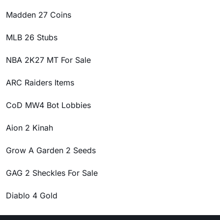
Madden 27 Coins
MLB 26 Stubs
NBA 2K27 MT For Sale
ARC Raiders Items
CoD MW4 Bot Lobbies
Aion 2 Kinah
Grow A Garden 2 Seeds
GAG 2 Sheckles For Sale
Diablo 4 Gold