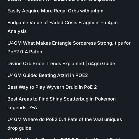
Easily Acquire More Regal Orbs with u4gm
Endgame Value of Faded Crisis Fragment – u4gm
Analysis
U4GM What Makes Entangle Sorceress Strong. tips for
PoE2 0.4 Patch
Divine Orb Price Trends Explained | u4gm Guide
U4GM Guide: Beating Atziri in POE2
Best Way to Play Wyvern Druid in PoE 2
Best Areas to Find Shiny Scatterbug in Pokemon
Legends: Z-A
U4GM Where do PoE2 0.4 Fate of the Vaal uniques
drop guide