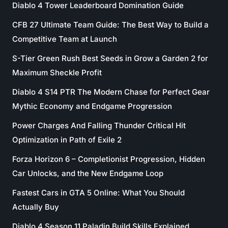
Diablo 4 Tower Leaderboard Domination Guide
CFB 27 Ultimate Team Guide: The Best Way to Build a
Competitive Team at Launch
S-Tier Green Rush Best Seeds in Grow a Garden 2 for
Maximum Sheckle Profit
Diablo 4 S14 PTR The Modern Chase for Perfect Gear
Mythic Economy and Endgame Progression
Power Charges And Falling Thunder Critical Hit
Optimization in Path of Exile 2
Forza Horizon 6 – Completionist Progression, Hidden
Car Unlocks, and the New Endgame Loop
Fastest Cars in GTA 5 Online: What You Should
Actually Buy
Diablo 4 Season 11 Paladin Build Skills Explained