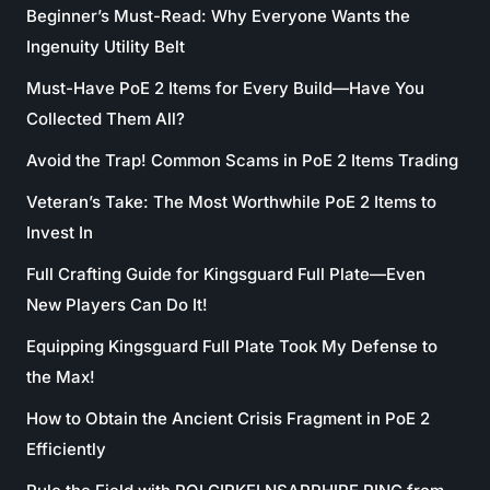
Beginner’s Must-Read: Why Everyone Wants the
Ingenuity Utility Belt
Must-Have PoE 2 Items for Every Build—Have You
Collected Them All?
Avoid the Trap! Common Scams in PoE 2 Items Trading
Veteran’s Take: The Most Worthwhile PoE 2 Items to
Invest In
Full Crafting Guide for Kingsguard Full Plate—Even
New Players Can Do It!
Equipping Kingsguard Full Plate Took My Defense to
the Max!
How to Obtain the Ancient Crisis Fragment in PoE 2
Efficiently