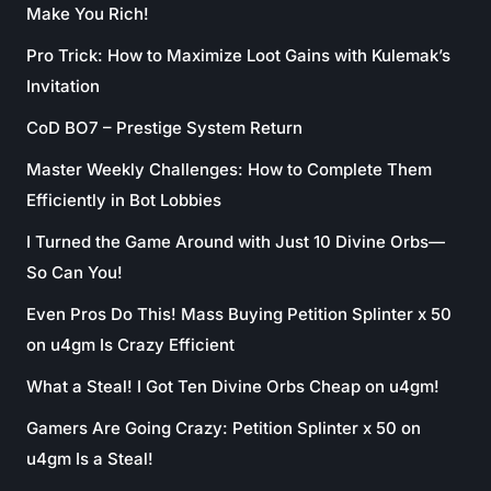
Make You Rich!
Pro Trick: How to Maximize Loot Gains with Kulemak’s
Invitation
CoD BO7 – Prestige System Return
Master Weekly Challenges: How to Complete Them
Efficiently in Bot Lobbies
I Turned the Game Around with Just 10 Divine Orbs—
So Can You!
Even Pros Do This! Mass Buying Petition Splinter x 50
on u4gm Is Crazy Efficient
What a Steal! I Got Ten Divine Orbs Cheap on u4gm!
Gamers Are Going Crazy: Petition Splinter x 50 on
u4gm Is a Steal!