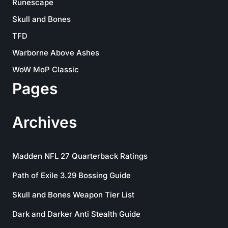
Runescape
Skull and Bones
TFD
Warborne Above Ashes
WoW MoP Classic
Pages
Archives
Madden NFL 27 Quarterback Ratings
Path of Exile 3.29 Bossing Guide
Skull and Bones Weapon Tier List
Dark and Darker Anti Stealth Guide