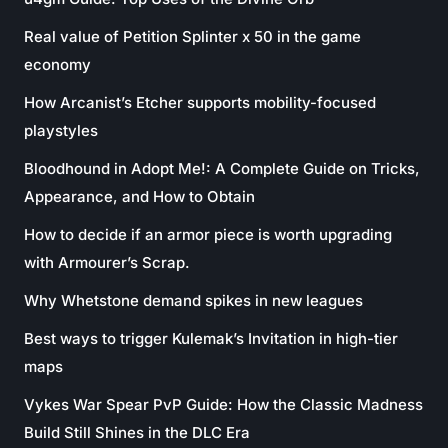
Real value of Petition Splinter x 50 in the game
economy
How Arcanist’s Etcher supports mobility-focused
playstyles
Bloodhound in Adopt Me!: A Complete Guide on Tricks,
Appearance, and How to Obtain
How to decide if an armor piece is worth upgrading
with Armourer’s Scrap.
Why Whetstone demand spikes in new leagues
Best ways to trigger Kulemak’s Invitation in high-tier
maps
Vykes War Spear PvP Guide: How the Classic Madness
Build Still Shines in the DLC Era