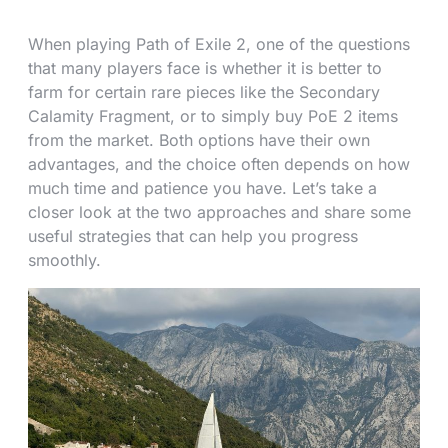
When playing Path of Exile 2, one of the questions
that many players face is whether it is better to
farm for certain rare pieces like the Secondary
Calamity Fragment, or to simply buy PoE 2 items
from the market. Both options have their own
advantages, and the choice often depends on how
much time and patience you have. Let’s take a
closer look at the two approaches and share some
useful strategies that can help you progress
smoothly.