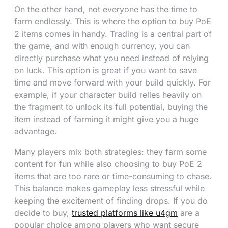
On the other hand, not everyone has the time to
farm endlessly. This is where the option to buy PoE
2 items comes in handy. Trading is a central part of
the game, and with enough currency, you can
directly purchase what you need instead of relying
on luck. This option is great if you want to save
time and move forward with your build quickly. For
example, if your character build relies heavily on
the fragment to unlock its full potential, buying the
item instead of farming it might give you a huge
advantage.
Many players mix both strategies: they farm some
content for fun while also choosing to buy PoE 2
items that are too rare or time-consuming to chase.
This balance makes gameplay less stressful while
keeping the excitement of finding drops. If you do
decide to buy,
trusted platforms like u4gm
are a
popular choice among players who want secure