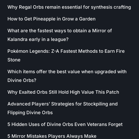
Why Regal Orbs remain essential for synthesis crafting
How to Get Pineapple in Grow a Garden
What are the fastest ways to obtain a Mirror of
Kalandra early in a league?
Pokémon Legends: Z-A Fastest Methods to Earn Fire
Stone
Which items offer the best value when upgraded with
Divine Orbs?
Why Exalted Orbs Still Hold High Value This Patch
Advanced Players’ Strategies for Stockpiling and
Flipping Divine Orbs
5 Hidden Uses of Divine Orbs Even Veterans Forget
5 Mirror Mistakes Players Always Make