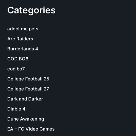
Categories
adopt me pets
Arc Raiders
Borderlands 4
COD BO6
cod bo7
College Football 25
College Football 27
Dark and Darker
Diablo 4
Dune Awakening
EA – FC Video Games