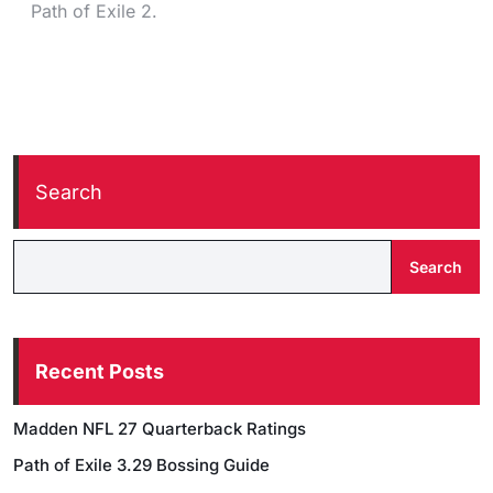
Path of Exile 2.
Search
Search
Recent Posts
Madden NFL 27 Quarterback Ratings
Path of Exile 3.29 Bossing Guide