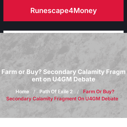
Skip
Runescape4Money
to
content
Farm or Buy? Secondary Calamity Fragm
ent on U4GM Debate
Home
/
Path Of Exile 2
/
Farm Or Buy?
Secondary Calamity Fragment On U4GM Debate