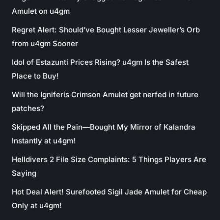
Amulet on u4gm
Regret Alert: Should’ve Bought Lesser Jeweller’s Orb
from u4gm Sooner
Idol of Estazunti Prices Rising? u4gm Is the Safest
Place to Buy!
Will the Igniferis Crimson Amulet get nerfed in future
patches?
Skipped All the Pain—Bought My Mirror of Kalandra
Instantly at u4gm!
Helldivers 2 File Size Complaints: 5 Things Players Are
Saying
Hot Deal Alert! Surefooted Sigil Jade Amulet for Cheap
Only at u4gm!