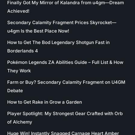
Finally Got My Mirror of Kalandra from u4gm—Dream
Achieved!
Secondary Calamity Fragment Prices Skyrocket—
u4gm Is the Best Place Now!
How to Get The Bod Legendary Shotgun Fast in
Borderlands 4
Pokémon Legends ZA Abilities Guide – Full List & How
They Work
Farm or Buy? Secondary Calamity Fragment on U4GM
Debate
How to Get Rake in Grow a Garden
Player Spotlight: My Strongest Gear Crafted with Orb
of Alchemy
Huge Win! Instantly Snagged Carnage Heart Amber