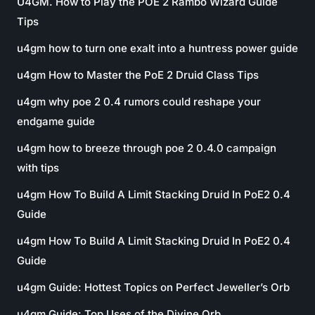
U4GM. How to Play the POE 2 Rambo Wizard Guide
Tips
u4gm how to turn one exalt into a huntress power guide
u4gm How to Master the PoE 2 Druid Class Tips
u4gm why poe 2 0.4 rumors could reshape your
endgame guide
u4gm how to breeze through poe 2 0.4.0 campaign
with tips
u4gm How To Build A Limit Stacking Druid In PoE2 0.4
Guide
u4gm How To Build A Limit Stacking Druid In PoE2 0.4
Guide
u4gm Guide: Hottest Topics on Perfect Jeweller’s Orb
u4gm Guide: Top Uses of the Divine Orb