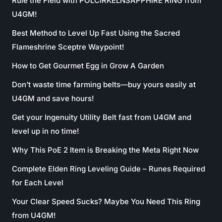
Rule the Field with POLCIRKELNSAPPHIRE RING from
U4GM!
Best Method to Level Up Fast Using the Sacred
Flameshrine Sceptre Waypoint!
How to Get Gourmet Egg in Grow A Garden
Don’t waste time farming belts—buy yours easily at
U4GM and save hours!
Get your Ingenuity Utility Belt fast from U4GM and
level up in no time!
Why This PoE 2 Item is Breaking the Meta Right Now
Complete Elden Ring Leveling Guide – Runes Required
for Each Level
Your Clear Speed Sucks? Maybe You Need This Ring
from U4GM!