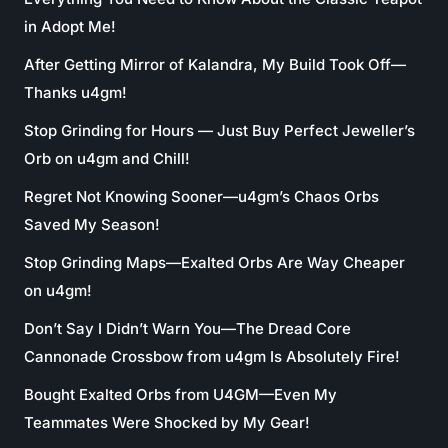
in Adopt Me!
After Getting Mirror of Kalandra, My Build Took Off—
Thanks u4gm!
Stop Grinding for Hours — Just Buy Perfect Jeweller’s
Orb on u4gm and Chill!
Regret Not Knowing Sooner—u4gm’s Chaos Orbs
Saved My Season!
Stop Grinding Maps—Exalted Orbs Are Way Cheaper
on u4gm!
Don’t Say I Didn’t Warn You—The Dread Core
Cannonade Crossbow from u4gm Is Absolutely Fire!
Bought Exalted Orbs from U4GM—Even My
Teammates Were Shocked by My Gear!