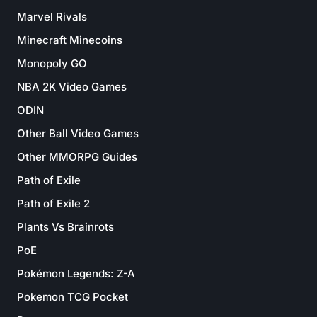
Marvel Rivals
Minecraft Minecoins
Monopoly GO
NBA 2K Video Games
ODIN
Other Ball Video Games
Other MMORPG Guides
Path of Exile
Path of Exile 2
Plants Vs Brainrots
PoE
Pokémon Legends: Z-A
Pokemon TCG Pocket