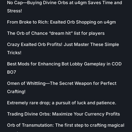
No Cap—Buying Divine Orbs at u4gm Saves Time and
Stress!
From Broke to Rich: Exalted Orb Shopping on u4gm
The Orb of Chance “dream hit” list for players
Crazy Exalted Orb Profits! Just Master These Simple
Tricks!
Best Mods for Enhancing Bot Lobby Gameplay in COD
BO7
Omen of Whittling—The Secret Weapon for Perfect
Crafting!
Extremely rare drop; a pursuit of luck and patience.
Trading Divine Orbs: Maximize Your Currency Profits
Orb of Transmutation: The first step to crafting magical