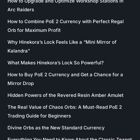
How to Upgrade and Optimize Workshop Stations in
Arc Raiders
How to Combine PoE 2 Currency with Perfect Regal
Orb for Maximum Profit
Why Hinekora’s Lock Feels Like a “Mini Mirror of
Kalandra”
What Makes Hinekora’s Lock So Powerful?
How to Buy PoE 2 Currency and Get a Chance for a
Mirror Drop
Hidden Powers of the Revered Resin Amber Amulet
The Real Value of Chaos Orbs: A Must-Read PoE 2
Trading Guide for Beginners
Divine Orbs as the New Standard Currency
Everything You Need to Know About the Classic Teapot