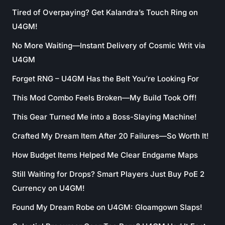
Tired of Overpaying? Get Kalandra’s Touch Ring on
U4GM!
No More Waiting—Instant Delivery of Cosmic Writ via
U4GM
Forget RNG – U4GM Has the Belt You’re Looking For
This Mod Combo Feels Broken—My Build Took Off!
This Gear Turned Me into a Boss-Slaying Machine!
Crafted My Dream Item After 20 Failures—So Worth It!
How Budget Items Helped Me Clear Endgame Maps
Still Waiting for Drops? Smart Players Just Buy PoE 2
Currency on U4GM!
Found My Dream Robe on U4GM: Gloamgown Slaps!