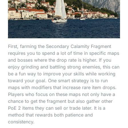
First, farming the Secondary Calamity Fragment
requires you to spend a lot of time in specific maps
and bosses where the drop rate is higher. If you
enjoy grinding and battling strong enemies, this can
be a fun way to improve your skills while working
toward your goal. One smart strategy is to run
maps with modifiers that increase rare item drops.
Players who focus on these maps not only have a
chance to get the fragment but also gather other
PoE 2 items they can sell or trade later. It is a
method that rewards both patience and
consistency.