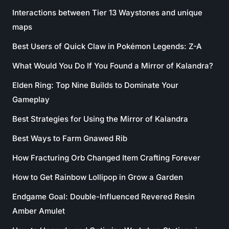
Interactions between Tier 13 Waystones and unique
maps
Best Users of Quick Claw in Pokémon Legends: Z-A
What Would You Do If You Found a Mirror of Kalandra?
Elden Ring: Top Nine Builds to Dominate Your
Gameplay
Best Strategies for Using the Mirror of Kalandra
Best Ways to Farm Gnawed Rib
How Fracturing Orb Changed Item Crafting Forever
How to Get Rainbow Lollipop in Grow a Garden
Endgame Goal: Double-Influenced Revered Resin
Amber Amulet