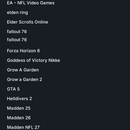
EA – NFL Video Games
elden ring
Elder Scrolls Online
fallout 76
fallout 76
Forza Horizon 6
Goddess of Victory Nikke
Grow A Garden
Grow a Garden 2
GTA 5
Helldivers 2
Madden 25
Madden 26
Madden NFL 27