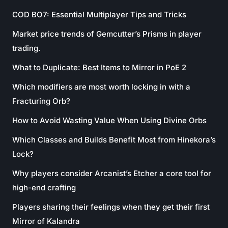
COD BO7: Essential Multiplayer Tips and Tricks
Market price trends of Gemcutter’s Prisms in player
trading.
What to Duplicate: Best Items to Mirror in PoE 2
Which modifiers are most worth locking in with a
Fracturing Orb?
How to Avoid Wasting Value When Using Divine Orbs
Which Classes and Builds Benefit Most from Hinekora’s
Lock?
Why players consider Arcanist’s Etcher a core tool for
high-end crafting
Players sharing their feelings when they get their first
Mirror of Kalandra