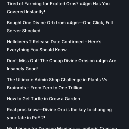
Tired of Farming for Exalted Orbs? u4gm Has You
Covered Instantly!
Bought One Divine Orb from u4gm—One Click, Full
Server Shocked
Helldivers 2 Release Date Confirmed – Here’s
Everything You Should Know
Don’t Miss Out! The Cheap Divine Orbs on u4gm Are
Insanely Good!
The Ultimate Admin Shop Challenge in Plants Vs
Brainrots – From Zero to One Trillion
How to Get Turtle in Grow a Garden
Real pros know—Divine Orb is the key to changing
your fate in PoE 2!
Must-Have for Damage Maniacs — Igniferis Crimson