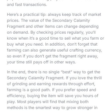
and fast transactions.
Here’s a practical tip: always keep track of market
prices. The value of the Secondary Calamity
Fragment and other items can change depending
on demand. By checking prices regularly, you’ll
know when it’s a good time to sell what you farm or
buy what you need. In addition, don’t forget that
farming can also generate useful crafting currency,
so even if you don’t get the fragment right away,
your time still pays off in other ways.
In the end, there is no single “best” way to get the
Secondary Calamity Fragment. If you love the thrill
of grinding and earning rewards through effort,
farming is a good path. If you prefer speed and
efficiency, buying the item will save you hours of
play. Most players will find that mixing both
methods is the smartest way to grow stronger in