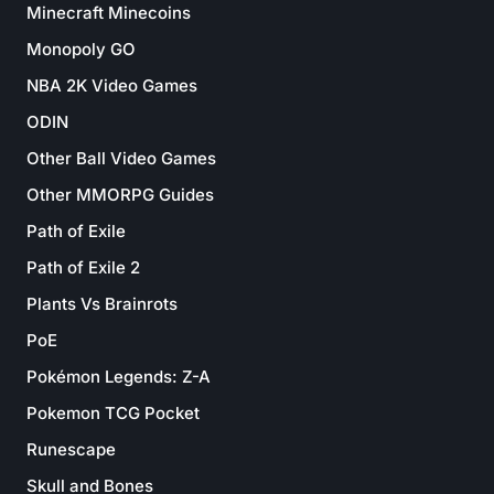
Minecraft Minecoins
Monopoly GO
NBA 2K Video Games
ODIN
Other Ball Video Games
Other MMORPG Guides
Path of Exile
Path of Exile 2
Plants Vs Brainrots
PoE
Pokémon Legends: Z-A
Pokemon TCG Pocket
Runescape
Skull and Bones