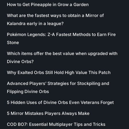
How to Get Pineapple in Grow a Garden
What are the fastest ways to obtain a Mirror of
Kalandra early in a league?
Pokémon Legends: Z-A Fastest Methods to Earn Fire
Stone
Which items offer the best value when upgraded with
Divine Orbs?
Why Exalted Orbs Still Hold High Value This Patch
Advanced Players’ Strategies for Stockpiling and
Flipping Divine Orbs
5 Hidden Uses of Divine Orbs Even Veterans Forget
5 Mirror Mistakes Players Always Make
COD BO7: Essential Multiplayer Tips and Tricks