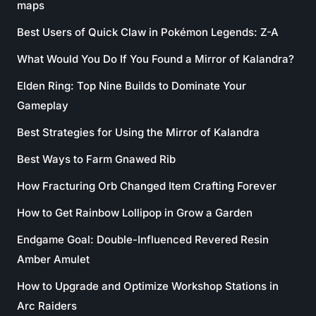
maps
Best Users of Quick Claw in Pokémon Legends: Z-A
What Would You Do If You Found a Mirror of Kalandra?
Elden Ring: Top Nine Builds to Dominate Your
Gameplay
Best Strategies for Using the Mirror of Kalandra
Best Ways to Farm Gnawed Rib
How Fracturing Orb Changed Item Crafting Forever
How to Get Rainbow Lollipop in Grow a Garden
Endgame Goal: Double-Influenced Revered Resin
Amber Amulet
How to Upgrade and Optimize Workshop Stations in
Arc Raiders