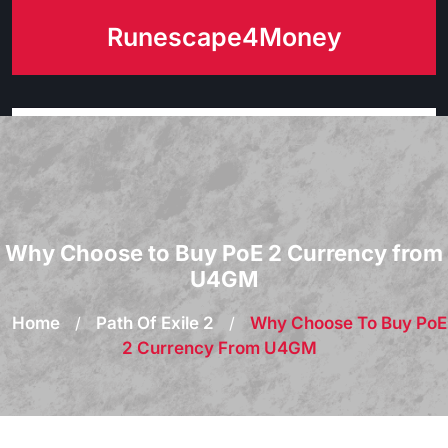
Skip
Runescape4Money
to
content
Why Choose to Buy PoE 2 Currency from
U4GM
Home
/
Path Of Exile 2
/
Why Choose To Buy PoE
2 Currency From U4GM