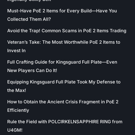
Must-Have PoE 2 Items for Every Build—Have You
Collected Them All?
Avoid the Trap! Common Scams in PoE 2 Items Trading
Veteran’s Take: The Most Worthwhile PoE 2 Items to
Invest In
Full Crafting Guide for Kingsguard Full Plate—Even
New Players Can Do It!
Equipping Kingsguard Full Plate Took My Defense to
the Max!
How to Obtain the Ancient Crisis Fragment in PoE 2
Efficiently
Rule the Field with POLCIRKELNSAPPHIRE RING from
U4GM!