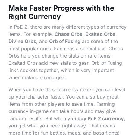
Make Faster Progress with the
Right Currency
In PoE 2, there are many different types of currency
items. For example,
Chaos Orbs
,
Exalted Orbs
,
Divine Orbs
, and
Orb of Fusing
are some of the
most popular ones. Each has a special use. Chaos
Orbs help you change the stats on rare items.
Exalted Orbs add new stats to gear. Orb of Fusing
links sockets together, which is very important
when making strong gear.
When you have these currency items, you can level
up your character faster. You can also buy great
items from other players to save time. Farming
currency in-game can take hours and may give
random results. But when you
buy PoE 2 currency
,
you get what you need right away. That means
more time for fun battles, maps, and boss fights!