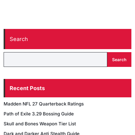
Search
Search
Recent Posts
Madden NFL 27 Quarterback Ratings
Path of Exile 3.29 Bossing Guide
Skull and Bones Weapon Tier List
Dark and Darker Anti Stealth Guide