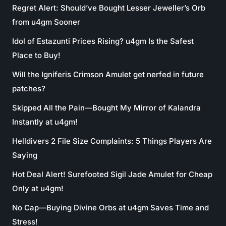
Regret Alert: Should’ve Bought Lesser Jeweller’s Orb
from u4gm Sooner
Idol of Estazunti Prices Rising? u4gm Is the Safest
Place to Buy!
Will the Igniferis Crimson Amulet get nerfed in future
patches?
Skipped All the Pain—Bought My Mirror of Kalandra
Instantly at u4gm!
Helldivers 2 File Size Complaints: 5 Things Players Are
Saying
Hot Deal Alert! Surefooted Sigil Jade Amulet for Cheap
Only at u4gm!
No Cap—Buying Divine Orbs at u4gm Saves Time and
Stress!