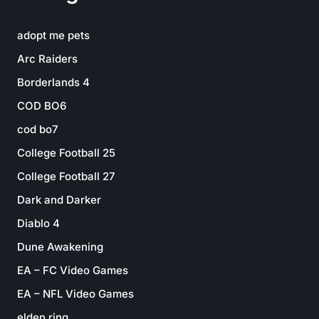
adopt me pets
Arc Raiders
Borderlands 4
COD BO6
cod bo7
College Football 25
College Football 27
Dark and Darker
Diablo 4
Dune Awakening
EA – FC Video Games
EA – NFL Video Games
elden ring