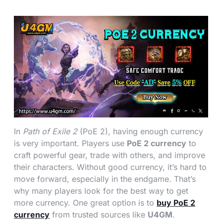
In
Path of Exile 2
(PoE 2), having enough currency
is very important. Players use
PoE 2 currency
to
craft powerful gear, trade with others, and improve
their characters. Without good currency, it’s hard to
move forward, especially in the endgame. That’s
why many players look for the best way to get
more currency. One great option is to
buy PoE 2
currency
from trusted sources like
U4GM
.