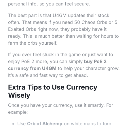
personal info, so you can feel secure.
The best part is that U4GM updates their stock
often. That means if you need 50 Chaos Orbs or 5
Exalted Orbs right now, they probably have it
ready. This is much better than waiting for hours to
farm the orbs yourself.
If you ever feel stuck in the game or just want to
enjoy PoE 2 more, you can simply
buy PoE 2
currency from U4GM
to help your character grow.
It’s a safe and fast way to get ahead.
Extra Tips to Use Currency
Wisely
Once you have your currency, use it smartly. For
example:
Use
Orb of Alchemy
on white maps to turn