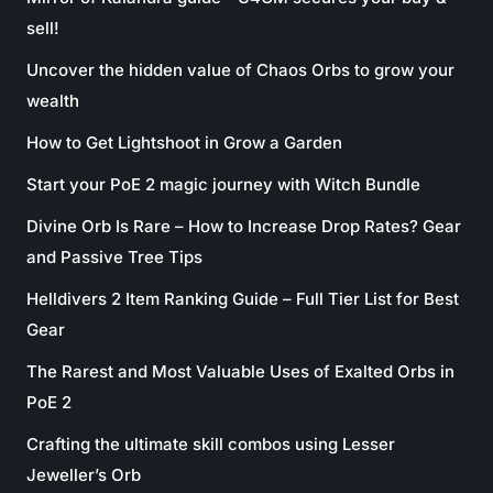
sell!
Uncover the hidden value of Chaos Orbs to grow your
wealth
How to Get Lightshoot in Grow a Garden
Start your PoE 2 magic journey with Witch Bundle
Divine Orb Is Rare – How to Increase Drop Rates? Gear
and Passive Tree Tips
Helldivers 2 Item Ranking Guide – Full Tier List for Best
Gear
The Rarest and Most Valuable Uses of Exalted Orbs in
PoE 2
Crafting the ultimate skill combos using Lesser
Jeweller’s Orb