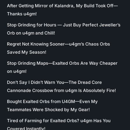
After Getting Mirror of Kalandra, My Build Took Off—
Thanks u4gm!
Stop Grinding for Hours — Just Buy Perfect Jeweller’s
Orb on u4gm and Chill!
Regret Not Knowing Sooner—u4gm’s Chaos Orbs
Saved My Season!
Stop Grinding Maps—Exalted Orbs Are Way Cheaper
on u4gm!
Don’t Say I Didn’t Warn You—The Dread Core
Cannonade Crossbow from u4gm Is Absolutely Fire!
Bought Exalted Orbs from U4GM—Even My
Teammates Were Shocked by My Gear!
Tired of Farming for Exalted Orbs? u4gm Has You
Covered Instantly!