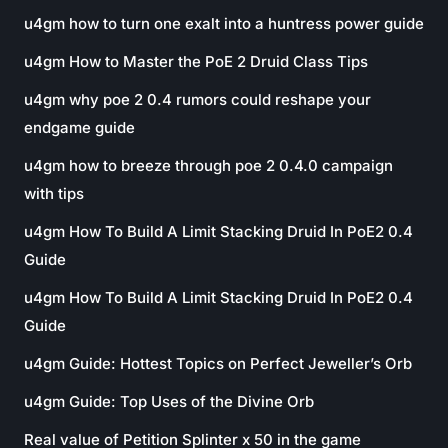
u4gm how to turn one exalt into a huntress power guide
u4gm How to Master the PoE 2 Druid Class Tips
u4gm why poe 2 0.4 rumors could reshape your
endgame guide
u4gm how to breeze through poe 2 0.4.0 campaign
with tips
u4gm How To Build A Limit Stacking Druid In PoE2 0.4
Guide
u4gm How To Build A Limit Stacking Druid In PoE2 0.4
Guide
u4gm Guide: Hottest Topics on Perfect Jeweller’s Orb
u4gm Guide: Top Uses of the Divine Orb
Real value of Petition Splinter x 50 in the game