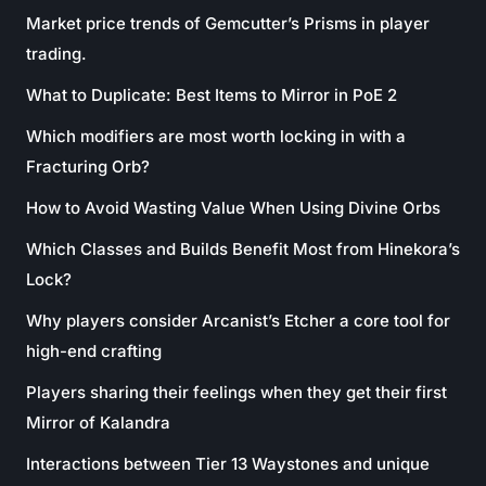
Market price trends of Gemcutter’s Prisms in player
trading.
What to Duplicate: Best Items to Mirror in PoE 2
Which modifiers are most worth locking in with a
Fracturing Orb?
How to Avoid Wasting Value When Using Divine Orbs
Which Classes and Builds Benefit Most from Hinekora’s
Lock?
Why players consider Arcanist’s Etcher a core tool for
high-end crafting
Players sharing their feelings when they get their first
Mirror of Kalandra
Interactions between Tier 13 Waystones and unique