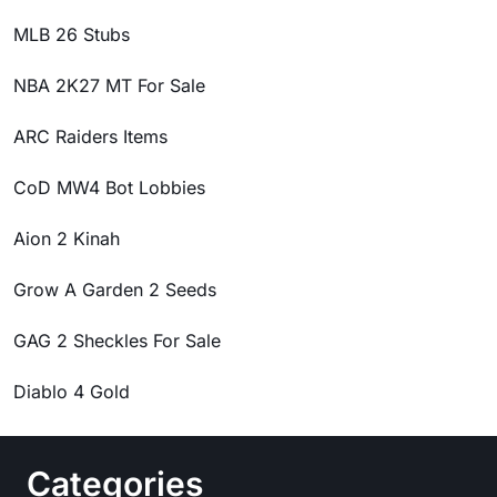
MLB 26 Stubs
NBA 2K27 MT For Sale
ARC Raiders Items
CoD MW4 Bot Lobbies
Aion 2 Kinah
Grow A Garden 2 Seeds
GAG 2 Sheckles For Sale
Diablo 4 Gold
Categories