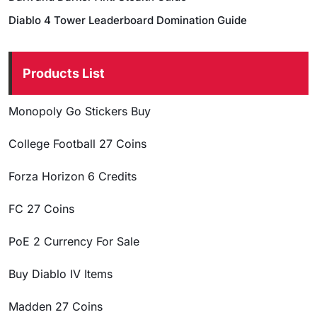
Diablo 4 Tower Leaderboard Domination Guide
Products List
Monopoly Go Stickers Buy
College Football 27 Coins
Forza Horizon 6 Credits
FC 27 Coins
PoE 2 Currency For Sale
Buy Diablo IV Items
Madden 27 Coins