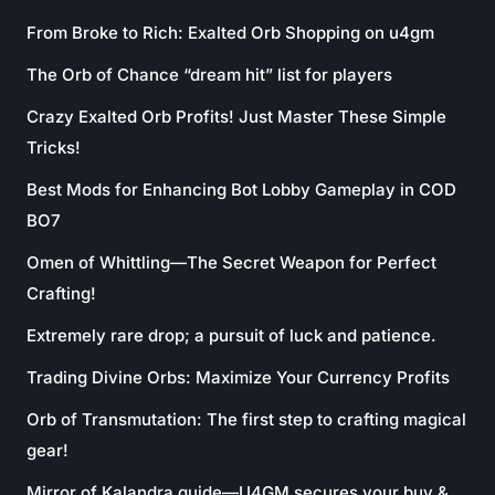
From Broke to Rich: Exalted Orb Shopping on u4gm
The Orb of Chance “dream hit” list for players
Crazy Exalted Orb Profits! Just Master These Simple
Tricks!
Best Mods for Enhancing Bot Lobby Gameplay in COD
BO7
Omen of Whittling—The Secret Weapon for Perfect
Crafting!
Extremely rare drop; a pursuit of luck and patience.
Trading Divine Orbs: Maximize Your Currency Profits
Orb of Transmutation: The first step to crafting magical
gear!
Mirror of Kalandra guide—U4GM secures your buy &