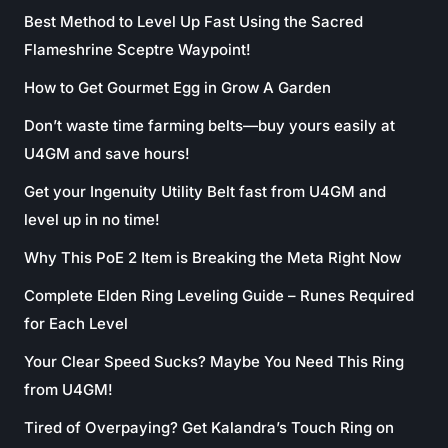
Best Method to Level Up Fast Using the Sacred
Flameshrine Sceptre Waypoint!
How to Get Gourmet Egg in Grow A Garden
Don’t waste time farming belts—buy yours easily at
U4GM and save hours!
Get your Ingenuity Utility Belt fast from U4GM and
level up in no time!
Why This PoE 2 Item is Breaking the Meta Right Now
Complete Elden Ring Leveling Guide – Runes Required
for Each Level
Your Clear Speed Sucks? Maybe You Need This Ring
from U4GM!
Tired of Overpaying? Get Kalandra’s Touch Ring on