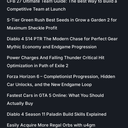
CFB 27 Ultimate Team Guide: The Best Way to Build a
Competitive Team at Launch
S-Tier Green Rush Best Seeds in Grow a Garden 2 for
Maximum Sheckle Profit
Diablo 4 S14 PTR The Modern Chase for Perfect Gear
Mythic Economy and Endgame Progression
Power Charges And Falling Thunder Critical Hit
Optimization in Path of Exile 2
Forza Horizon 6 – Completionist Progression, Hidden
Car Unlocks, and the New Endgame Loop
Fastest Cars in GTA 5 Online: What You Should
Actually Buy
Diablo 4 Season 11 Paladin Build Skills Explained
Easily Acquire More Regal Orbs with u4gm