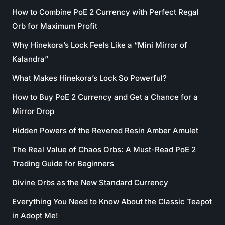
How to Combine PoE 2 Currency with Perfect Regal
Orb for Maximum Profit
Why Hinekora’s Lock Feels Like a “Mini Mirror of
Kalandra”
What Makes Hinekora’s Lock So Powerful?
How to Buy PoE 2 Currency and Get a Chance for a
Mirror Drop
Hidden Powers of the Revered Resin Amber Amulet
The Real Value of Chaos Orbs: A Must-Read PoE 2
Trading Guide for Beginners
Divine Orbs as the New Standard Currency
Everything You Need to Know About the Classic Teapot
in Adopt Me!