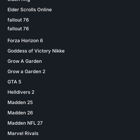
Elder Scrolls Online
fallout 76
fallout 76
Forza Horizon 6
Goddess of Victory Nikke
Grow A Garden
Grow a Garden 2
GTA 5
Helldivers 2
Madden 25
Madden 26
Madden NFL 27
Marvel Rivals