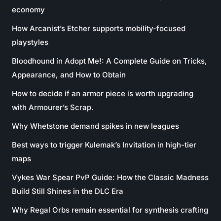
economy
How Arcanist’s Etcher supports mobility-focused
playstyles
Bloodhound in Adopt Me!: A Complete Guide on Tricks,
Appearance, and How to Obtain
How to decide if an armor piece is worth upgrading
with Armourer’s Scrap.
Why Whetstone demand spikes in new leagues
Best ways to trigger Kulemak’s Invitation in high-tier
maps
Vykes War Spear PvP Guide: How the Classic Madness
Build Still Shines in the DLC Era
Why Regal Orbs remain essential for synthesis crafting