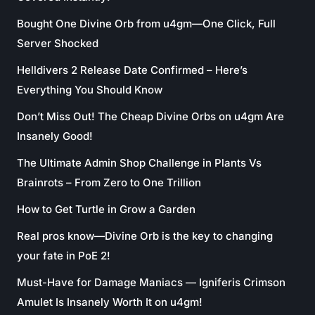
Bought One Divine Orb from u4gm—One Click, Full
Server Shocked
Helldivers 2 Release Date Confirmed – Here’s
Everything You Should Know
Don’t Miss Out! The Cheap Divine Orbs on u4gm Are
Insanely Good!
The Ultimate Admin Shop Challenge in Plants Vs
Brainrots – From Zero to One Trillion
How to Get Turtle in Grow a Garden
Real pros know—Divine Orb is the key to changing
your fate in PoE 2!
Must-Have for Damage Maniacs — Igniferis Crimson
Amulet Is Insanely Worth It on u4gm!