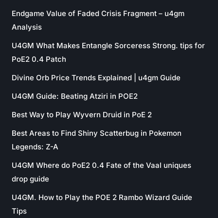
Endgame Value of Faded Crisis Fragment – u4gm
Analysis
U4GM What Makes Entangle Sorceress Strong. tips for
PoE2 0.4 Patch
Divine Orb Price Trends Explained | u4gm Guide
U4GM Guide: Beating Atziri in POE2
Best Way to Play Wyvern Druid in PoE 2
Best Areas to Find Shiny Scatterbug in Pokemon
Legends: Z-A
U4GM Where do PoE2 0.4 Fate of the Vaal uniques
drop guide
U4GM. How to Play the POE 2 Rambo Wizard Guide
Tips