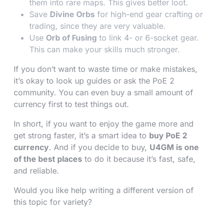
them into rare maps. This gives better loot.
Save
Divine Orbs
for high-end gear crafting or
trading, since they are very valuable.
Use
Orb of Fusing
to link 4- or 6-socket gear.
This can make your skills much stronger.
If you don’t want to waste time or make mistakes,
it’s okay to look up guides or ask the PoE 2
community. You can even buy a small amount of
currency first to test things out.
In short, if you want to enjoy the game more and
get strong faster, it’s a smart idea to
buy PoE 2
currency
. And if you decide to buy,
U4GM is one
of the best places
to do it because it’s fast, safe,
and reliable.
Would you like help writing a different version of
this topic for variety?