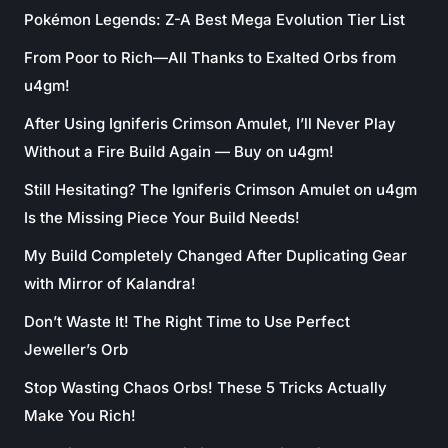
Pokémon Legends: Z-A Best Mega Evolution Tier List
From Poor to Rich—All Thanks to Exalted Orbs from
u4gm!
After Using Igniferis Crimson Amulet, I’ll Never Play
Without a Fire Build Again — Buy on u4gm!
Still Hesitating? The Igniferis Crimson Amulet on u4gm
Is the Missing Piece Your Build Needs!
My Build Completely Changed After Duplicating Gear
with Mirror of Kalandra!
Don’t Waste It! The Right Time to Use Perfect
Jeweller’s Orb
Stop Wasting Chaos Orbs! These 5 Tricks Actually
Make You Rich!