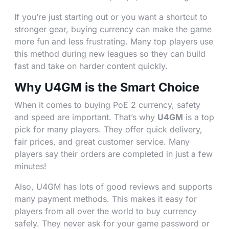
If you’re just starting out or you want a shortcut to
stronger gear, buying currency can make the game
more fun and less frustrating. Many top players use
this method during new leagues so they can build
fast and take on harder content quickly.
Why U4GM is the Smart Choice
When it comes to buying PoE 2 currency, safety
and speed are important. That’s why
U4GM
is a top
pick for many players. They offer quick delivery,
fair prices, and great customer service. Many
players say their orders are completed in just a few
minutes!
Also, U4GM has lots of good reviews and supports
many payment methods. This makes it easy for
players from all over the world to buy currency
safely. They never ask for your game password or