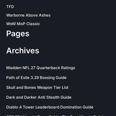
TFD
Warborne Above Ashes
WoW MoP Classic
Pages
Archives
Madden NFL 27 Quarterback Ratings
Path of Exile 3.29 Bossing Guide
Skull and Bones Weapon Tier List
Dark and Darker Anti Stealth Guide
Diablo 4 Tower Leaderboard Domination Guide