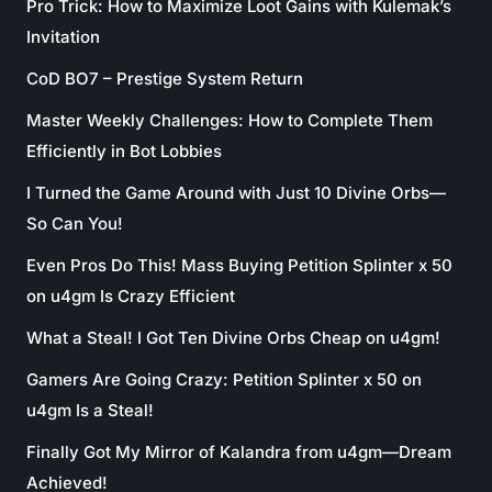
Pro Trick: How to Maximize Loot Gains with Kulemak’s
Invitation
CoD BO7 – Prestige System Return
Master Weekly Challenges: How to Complete Them
Efficiently in Bot Lobbies
I Turned the Game Around with Just 10 Divine Orbs—
So Can You!
Even Pros Do This! Mass Buying Petition Splinter x 50
on u4gm Is Crazy Efficient
What a Steal! I Got Ten Divine Orbs Cheap on u4gm!
Gamers Are Going Crazy: Petition Splinter x 50 on
u4gm Is a Steal!
Finally Got My Mirror of Kalandra from u4gm—Dream
Achieved!