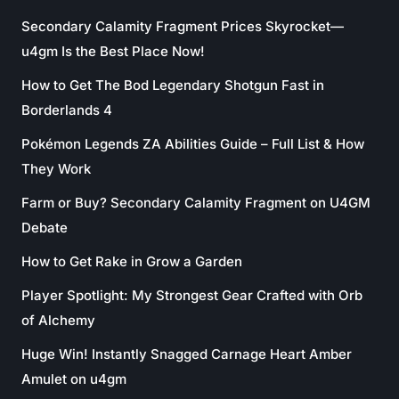
Secondary Calamity Fragment Prices Skyrocket—
u4gm Is the Best Place Now!
How to Get The Bod Legendary Shotgun Fast in
Borderlands 4
Pokémon Legends ZA Abilities Guide – Full List & How
They Work
Farm or Buy? Secondary Calamity Fragment on U4GM
Debate
How to Get Rake in Grow a Garden
Player Spotlight: My Strongest Gear Crafted with Orb
of Alchemy
Huge Win! Instantly Snagged Carnage Heart Amber
Amulet on u4gm