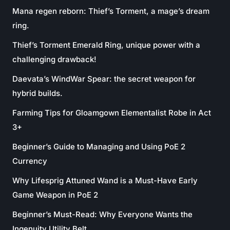
Mana regen reborn: Thief’s Torment, a mage’s dream
ring.
Thief’s Torment Emerald Ring, unique power with a
challenging drawback!
Daevata’s WindWar Spear: the secret weapon for
hybrid builds.
Farming Tips for Gloamgown Elementalist Robe in Act
3+
Beginner’s Guide to Managing and Using PoE 2
Currency
Why Lifesprig Attuned Wand is a Must-Have Early
Game Weapon in PoE 2
Beginner’s Must-Read: Why Everyone Wants the
Ingenuity Utility Belt