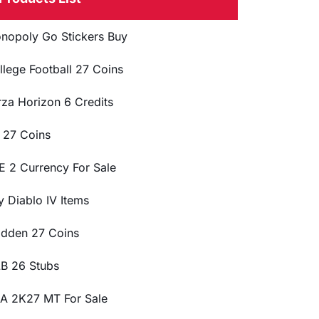
nopoly Go Stickers Buy
llege Football 27 Coins
rza Horizon 6 Credits
 27 Coins
E 2 Currency For Sale
y Diablo IV Items
dden 27 Coins
B 26 Stubs
A 2K27 MT For Sale