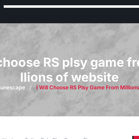
l choose RS plsy game f
llions of website
Runescape
/
I Will Choose RS Plsy Game From Million