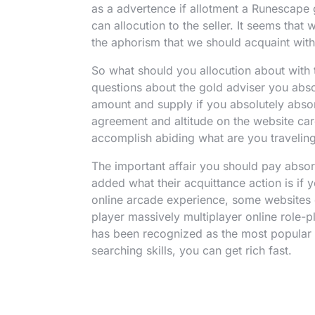
as a advertence if allotment a Runescape
can allocution to the seller. It seems that
the aphorism that we should acquaint with 
So what should you allocution about with
questions about the gold adviser you abso
amount and supply if you absolutely absor
agreement and altitude on the website car
accomplish abiding what are you traveling t
The important affair you should pay absor
added what their acquittance action is if y
online arcade experience, some websites 
player massively multiplayer online role-
has been recognized as the most popular 
searching skills, you can get rich fast.