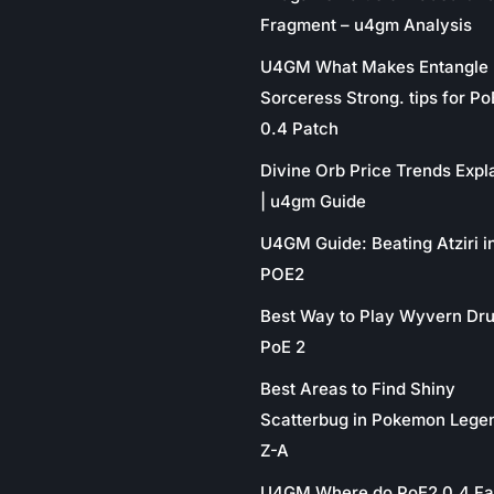
Fragment – u4gm Analysis
U4GM What Makes Entangle
Sorceress Strong. tips for P
0.4 Patch
Divine Orb Price Trends Expl
| u4gm Guide
U4GM Guide: Beating Atziri i
POE2
Best Way to Play Wyvern Dru
PoE 2
Best Areas to Find Shiny
Scatterbug in Pokemon Lege
Z-A
U4GM Where do PoE2 0.4 Fa