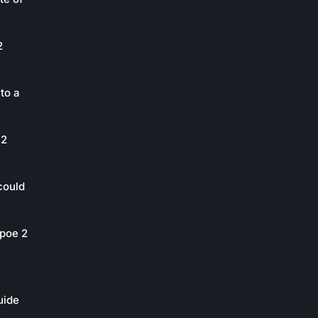
2
to a
 2
could
poe 2
uide