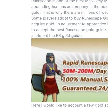
Runescape is one of the best Massively Mu
abounding humans accompany in the bold 
gold. That is why there are millions of w
Some players adopt to buy Runescape Gold 
acquire gold. In adjustment to apprentic
to accept the best Runescape gold guide. I
allotment the RS gold guide.
Here I would like to account a few gold ad