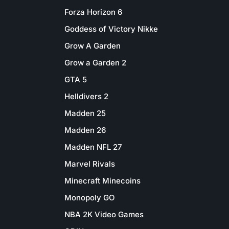
Forza Horizon 6
Goddess of Victory Nikke
Grow A Garden
Grow a Garden 2
GTA 5
Helldivers 2
Madden 25
Madden 26
Madden NFL 27
Marvel Rivals
Minecraft Minecoins
Monopoly GO
NBA 2K Video Games