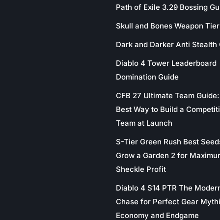
Path of Exile 3.29 Bossing Gu
Skull and Bones Weapon Tier 
Dark and Darker Anti Stealth
Diablo 4 Tower Leaderboard
Domination Guide
CFB 27 Ultimate Team Guide:
Best Way to Build a Competit
Team at Launch
S-Tier Green Rush Best Seed
Grow a Garden 2 for Maximu
Sheckle Profit
Diablo 4 S14 PTR The Moder
Chase for Perfect Gear Myth
Economy and Endgame