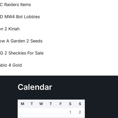
C Raiders Items
D MW4 Bot Lobbies
on 2 Kinah
ow A Garden 2 Seeds
G 2 Sheckles For Sale
ablo 4 Gold
Calendar
M
T
W
T
F
S
S
1
2