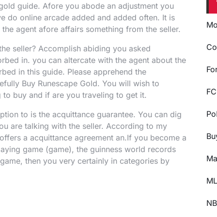
 gold guide. Afore you abode an adjustment you
 we do online arcade added and added often. It is
Mo
the agent afore affairs something from the seller.
Co
 the seller? Accomplish abiding you asked
rbed in. you can altercate with the agent about the
Fo
bed in this guide. Please apprehend the
efully Buy Runescape Gold. You will wish to
FC
o buy and if are you traveling to get it.
Po
ption to is the acquittance guarantee. You can dig
ou are talking with the seller. According to my
Bu
offers a acquittance agreement an.If you become a
playing game (game), the guinness world records
Ma
game, then you very certainly in categories by
ML
NB