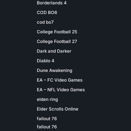
Borderlands 4
COD BO6
cod bo7
College Football 25
College Football 27
Dark and Darker
Diablo 4
Dune Awakening
EA – FC Video Games
EA – NFL Video Games
elden ring
Elder Scrolls Online
fallout 76
fallout 76