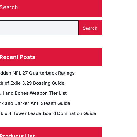
Search
Search
Recent Posts
dden NFL 27 Quarterback Ratings
h of Exile 3.29 Bossing Guide
ull and Bones Weapon Tier List
rk and Darker Anti Stealth Guide
ablo 4 Tower Leaderboard Domination Guide
Products List