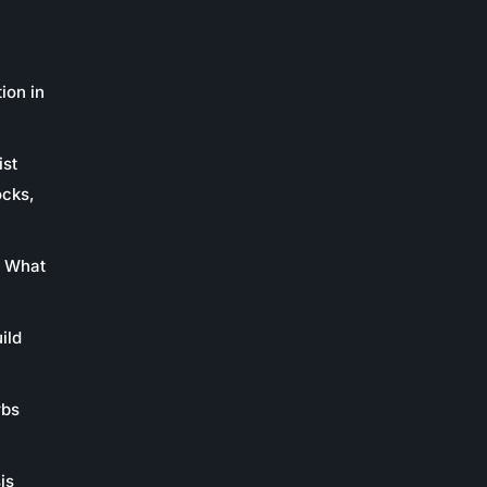
ion in
ist
ocks,
: What
ild
rbs
is