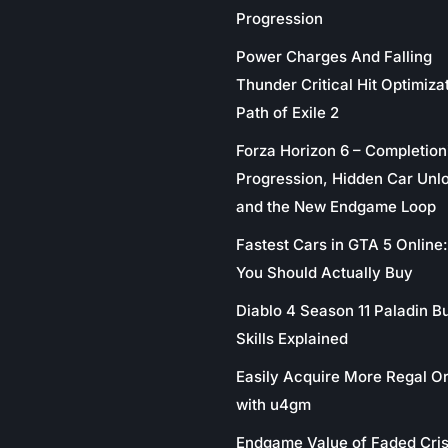
Progression
Power Charges And Falling
Thunder Critical Hit Optimizat
Path of Exile 2
Forza Horizon 6 – Completion
Progression, Hidden Car Unl
and the New Endgame Loop
Fastest Cars in GTA 5 Online
You Should Actually Buy
Diablo 4 Season 11 Paladin Bu
Skills Explained
Easily Acquire More Regal O
with u4gm
Endgame Value of Faded Cris