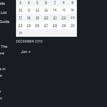
3
4
5
6
7
8
9
ide
10
11
12
13
14
15
16
List
17
18
19
20
21
22
23
 Guide
24
25
26
27
28
29
30
31
DECEMBER 2012
 The
Jan »
ive
s in
m
n
ic