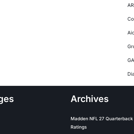
AR
Co
Ai
Gr
GA
Di
ges
Archives
Madden NFL 27 Quarterback
Ratings