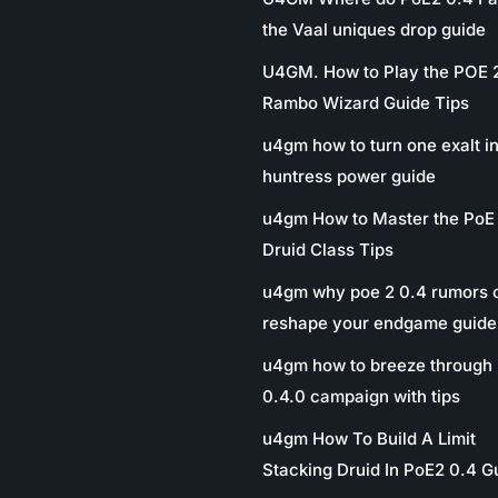
the Vaal uniques drop guide
U4GM. How to Play the POE 
Rambo Wizard Guide Tips
u4gm how to turn one exalt in
huntress power guide
u4gm How to Master the PoE
Druid Class Tips
u4gm why poe 2 0.4 rumors 
reshape your endgame guide
u4gm how to breeze through 
0.4.0 campaign with tips
u4gm How To Build A Limit
Stacking Druid In PoE2 0.4 G