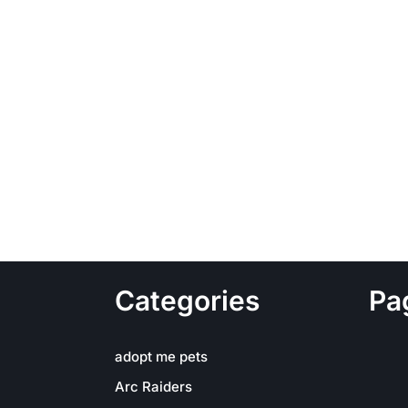
Categories
Pa
adopt me pets
Arc Raiders