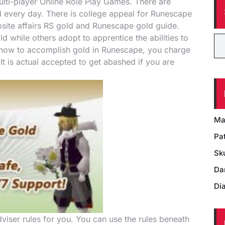
lti-player Online Role Play Games. There are
every day. There is college appeal for Runescape
ebsite affairs RS gold and Runescape gold guide.
while others adopt to apprentice the abilities to
e how to accomplish gold in Runescape, you charge
t is actual accepted to get abashed if you are
Ma
Pat
Sk
Da
Di
viser rules for you. You can use the rules beneath