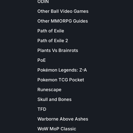
ODIN
Other Ball Video Games
Other MMORPG Guides
Path of Exile
Path of Exile 2
Plants Vs Brainrots
PoE
Pokémon Legends: Z-A
Pokemon TCG Pocket
Runescape
Skull and Bones
TFD
Warborne Above Ashes
WoW MoP Classic