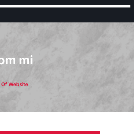
rom mi
s Of Website