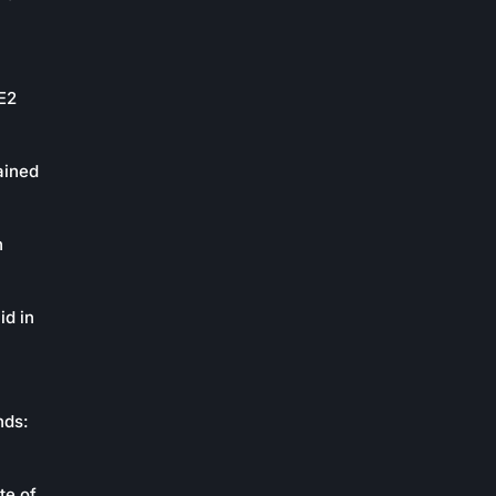
oE2
ained
n
id in
nds:
te of