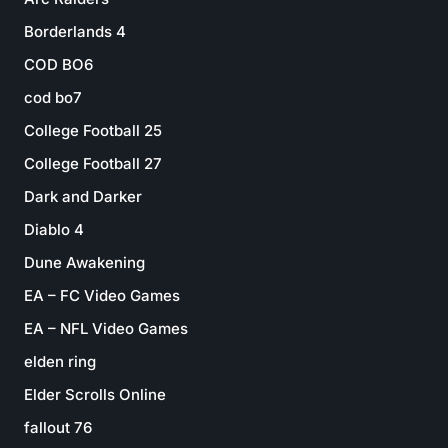
Borderlands 4
COD BO6
cod bo7
College Football 25
College Football 27
Dark and Darker
Diablo 4
Dune Awakening
EA – FC Video Games
EA – NFL Video Games
elden ring
Elder Scrolls Online
fallout 76