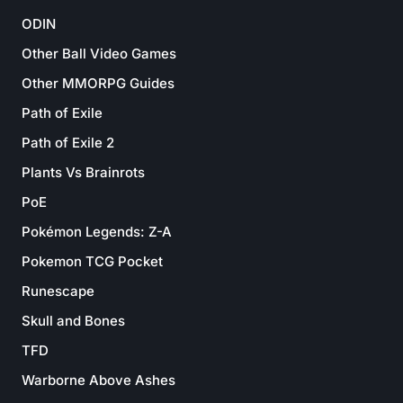
ODIN
Other Ball Video Games
Other MMORPG Guides
Path of Exile
Path of Exile 2
Plants Vs Brainrots
PoE
Pokémon Legends: Z-A
Pokemon TCG Pocket
Runescape
Skull and Bones
TFD
Warborne Above Ashes