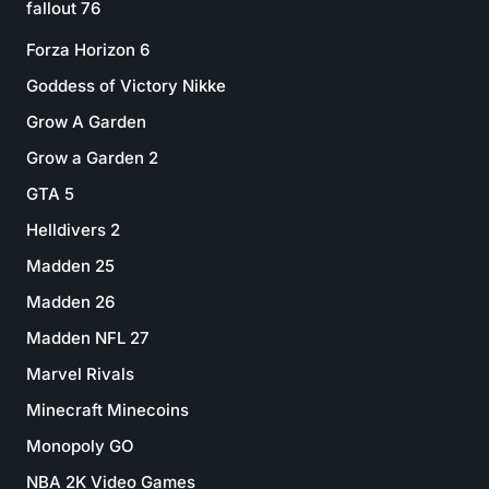
fallout 76
Forza Horizon 6
Goddess of Victory Nikke
Grow A Garden
Grow a Garden 2
GTA 5
Helldivers 2
Madden 25
Madden 26
Madden NFL 27
Marvel Rivals
Minecraft Minecoins
Monopoly GO
NBA 2K Video Games