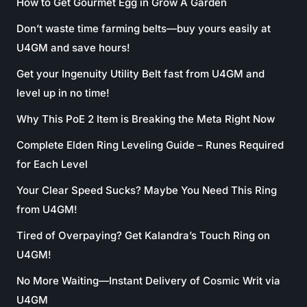
How to Get Gourmet Egg in Grow A Garden
Don’t waste time farming belts—buy yours easily at
U4GM and save hours!
Get your Ingenuity Utility Belt fast from U4GM and
level up in no time!
Why This PoE 2 Item is Breaking the Meta Right Now
Complete Elden Ring Leveling Guide – Runes Required
for Each Level
Your Clear Speed Sucks? Maybe You Need This Ring
from U4GM!
Tired of Overpaying? Get Kalandra’s Touch Ring on
U4GM!
No More Waiting—Instant Delivery of Cosmic Writ via
U4GM