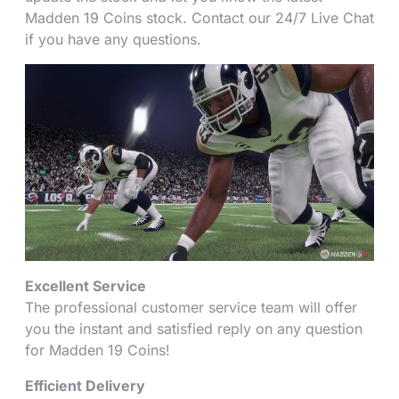
Madden 19 Coins stock. Contact our 24/7 Live Chat
if you have any questions.
Excellent Service
The professional customer service team will offer
you the instant and satisfied reply on any question
for Madden 19 Coins!
Efficient Delivery