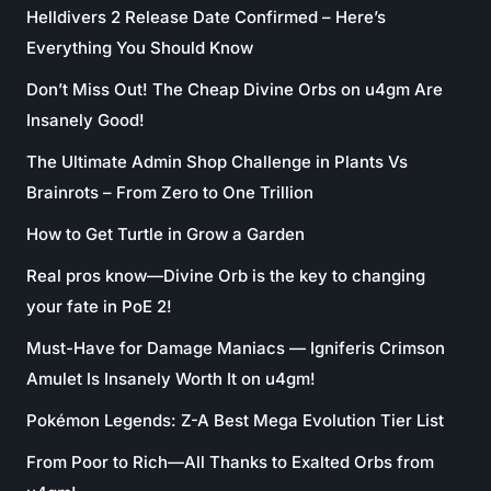
Helldivers 2 Release Date Confirmed – Here’s
Everything You Should Know
Don’t Miss Out! The Cheap Divine Orbs on u4gm Are
Insanely Good!
The Ultimate Admin Shop Challenge in Plants Vs
Brainrots – From Zero to One Trillion
How to Get Turtle in Grow a Garden
Real pros know—Divine Orb is the key to changing
your fate in PoE 2!
Must-Have for Damage Maniacs — Igniferis Crimson
Amulet Is Insanely Worth It on u4gm!
Pokémon Legends: Z-A Best Mega Evolution Tier List
From Poor to Rich—All Thanks to Exalted Orbs from