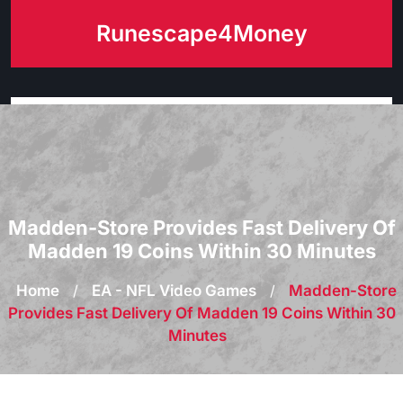
Skip
Runescape4Money
to
content
Madden-Store Provides Fast Delivery Of
Madden 19 Coins Within 30 Minutes
Home
/
EA - NFL Video Games
/
Madden-Store
Provides Fast Delivery Of Madden 19 Coins Within 30
Minutes