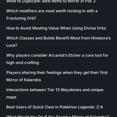
What to Duplicate: Best Items to Mirror in PoE 2
Which modifiers are most worth locking in with a
Fracturing Orb?
How to Avoid Wasting Value When Using Divine Orbs
Which Classes and Builds Benefit Most from Hinekora’s
Lock?
Why players consider Arcanist’s Etcher a core tool for
high-end crafting
Players sharing their feelings when they get their first
Mirror of Kalandra
Interactions between Tier 13 Waystones and unique
maps
Best Users of Quick Claw in Pokémon Legends: Z-A
What Would You Do If You Found a Mirror of Kalandra?