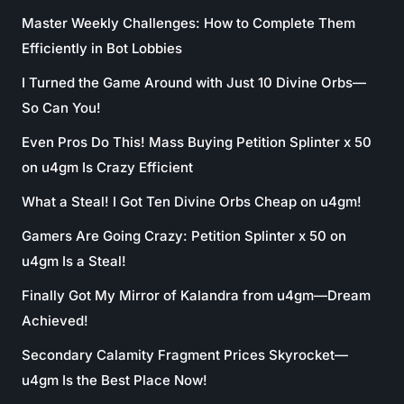
Master Weekly Challenges: How to Complete Them
Efficiently in Bot Lobbies
I Turned the Game Around with Just 10 Divine Orbs—
So Can You!
Even Pros Do This! Mass Buying Petition Splinter x 50
on u4gm Is Crazy Efficient
What a Steal! I Got Ten Divine Orbs Cheap on u4gm!
Gamers Are Going Crazy: Petition Splinter x 50 on
u4gm Is a Steal!
Finally Got My Mirror of Kalandra from u4gm—Dream
Achieved!
Secondary Calamity Fragment Prices Skyrocket—
u4gm Is the Best Place Now!