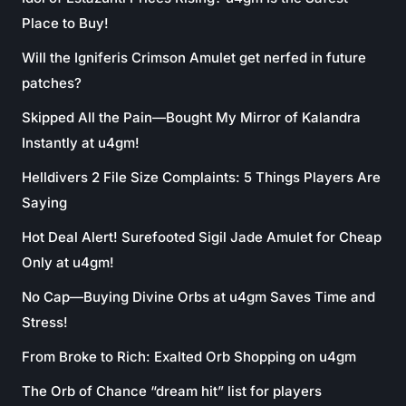
Place to Buy!
Will the Igniferis Crimson Amulet get nerfed in future
patches?
Skipped All the Pain—Bought My Mirror of Kalandra
Instantly at u4gm!
Helldivers 2 File Size Complaints: 5 Things Players Are
Saying
Hot Deal Alert! Surefooted Sigil Jade Amulet for Cheap
Only at u4gm!
No Cap—Buying Divine Orbs at u4gm Saves Time and
Stress!
From Broke to Rich: Exalted Orb Shopping on u4gm
The Orb of Chance “dream hit” list for players