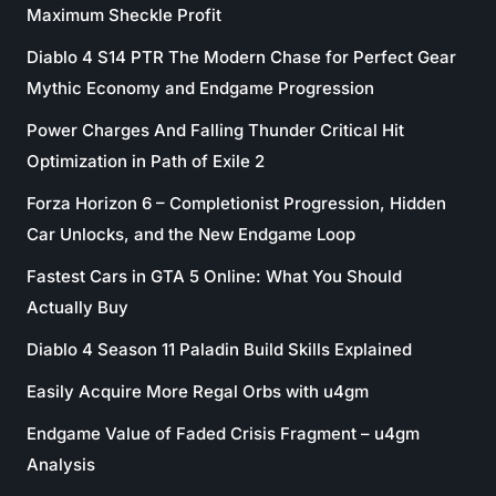
Maximum Sheckle Profit
Diablo 4 S14 PTR The Modern Chase for Perfect Gear
Mythic Economy and Endgame Progression
Power Charges And Falling Thunder Critical Hit
Optimization in Path of Exile 2
Forza Horizon 6 – Completionist Progression, Hidden
Car Unlocks, and the New Endgame Loop
Fastest Cars in GTA 5 Online: What You Should
Actually Buy
Diablo 4 Season 11 Paladin Build Skills Explained
Easily Acquire More Regal Orbs with u4gm
Endgame Value of Faded Crisis Fragment – u4gm
Analysis