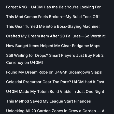
Forget RNG – U4GM Has the Belt You’re Looking For
This Mod Combo Feels Broken—My Build Took Off!
This Gear Turned Me into a Boss-Slaying Machine!
Crafted My Dream Item After 20 Failures—So Worth It!
How Budget Items Helped Me Clear Endgame Maps
Still Waiting for Drops? Smart Players Just Buy PoE 2
Currency on U4GM!
Found My Dream Robe on U4GM: Gloamgown Slaps!
Celestial Precursor Gear Too Rare? U4GM Had It Fast
U4GM Made My Totem Build Viable in Just One Night
This Method Saved My League Start Finances
Unlocking All 20 Garden Zones in Grow a Garden — A