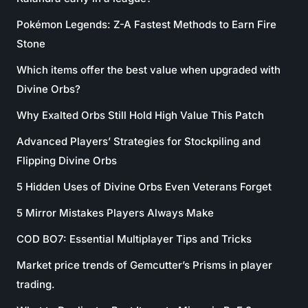
Pokémon Legends: Z-A Fastest Methods to Earn Fire
Stone
Which items offer the best value when upgraded with
Divine Orbs?
Why Exalted Orbs Still Hold High Value This Patch
Advanced Players’ Strategies for Stockpiling and
Flipping Divine Orbs
5 Hidden Uses of Divine Orbs Even Veterans Forget
5 Mirror Mistakes Players Always Make
COD BO7: Essential Multiplayer Tips and Tricks
Market price trends of Gemcutter’s Prisms in player
trading.