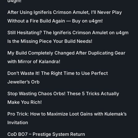
u4gm!
After Using Igniferis Crimson Amulet, I’ll Never Play
Without a Fire Build Again — Buy on u4gm!
Still Hesitating? The Igniferis Crimson Amulet on u4gm
Is the Missing Piece Your Build Needs!
My Build Completely Changed After Duplicating Gear
with Mirror of Kalandra!
Don’t Waste It! The Right Time to Use Perfect
Jeweller’s Orb
Stop Wasting Chaos Orbs! These 5 Tricks Actually
Make You Rich!
Pro Trick: How to Maximize Loot Gains with Kulemak’s
Invitation
CoD BO7 – Prestige System Return