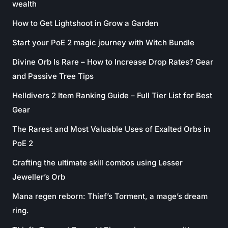
wealth
How to Get Lightshoot in Grow a Garden
Start your PoE 2 magic journey with Witch Bundle
Divine Orb Is Rare – How to Increase Drop Rates? Gear
and Passive Tree Tips
Helldivers 2 Item Ranking Guide – Full Tier List for Best
Gear
The Rarest and Most Valuable Uses of Exalted Orbs in
PoE 2
Crafting the ultimate skill combos using Lesser
Jeweller’s Orb
Mana regen reborn: Thief’s Torment, a mage’s dream
ring.