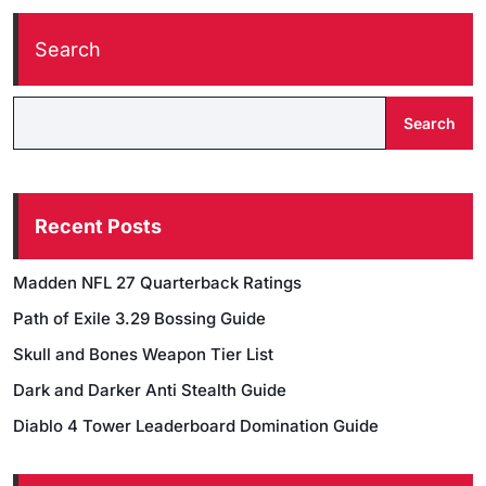
Search
Search
Recent Posts
Madden NFL 27 Quarterback Ratings
Path of Exile 3.29 Bossing Guide
Skull and Bones Weapon Tier List
Dark and Darker Anti Stealth Guide
Diablo 4 Tower Leaderboard Domination Guide