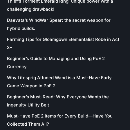
Thief’s Torment Emerald Ring, unique power with a
challenging drawback!
Daevata’s WindWar Spear: the secret weapon for
hybrid builds.
Farming Tips for Gloamgown Elementalist Robe in Act
3+
Beginner’s Guide to Managing and Using PoE 2
Currency
Why Lifesprig Attuned Wand is a Must-Have Early
Game Weapon in PoE 2
Beginner’s Must-Read: Why Everyone Wants the
Ingenuity Utility Belt
Must-Have PoE 2 Items for Every Build—Have You
Collected Them All?