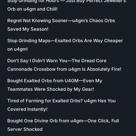
Stop Grinding for Hours — Just Buy Perfect Jeweller’s
Orb on u4gm and Chill!
Regret Not Knowing Sooner—u4gm’s Chaos Orbs
Saved My Season!
Stop Grinding Maps—Exalted Orbs Are Way Cheaper
on u4gm!
Don’t Say I Didn’t Warn You—The Dread Core
Cannonade Crossbow from u4gm Is Absolutely Fire!
Bought Exalted Orbs from U4GM—Even My
Teammates Were Shocked by My Gear!
Tired of Farming for Exalted Orbs? u4gm Has You
Covered Instantly!
Bought One Divine Orb from u4gm—One Click, Full
Server Shocked