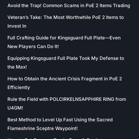
Avoid the Trap! Common Scams in PoE 2 Items Trading
Veteran’s Take: The Most Worthwhile PoE 2 Items to
Invest In
Full Crafting Guide for Kingsguard Full Plate—Even
New Players Can Do It!
Equipping Kingsguard Full Plate Took My Defense to
the Max!
How to Obtain the Ancient Crisis Fragment in PoE 2
Efficiently
Rule the Field with POLCIRKELNSAPPHIRE RING from
U4GM!
Best Method to Level Up Fast Using the Sacred
Flameshrine Sceptre Waypoint!