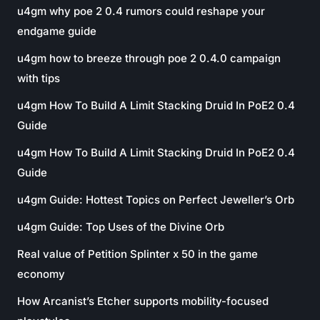
u4gm why poe 2 0.4 rumors could reshape your
endgame guide
u4gm how to breeze through poe 2 0.4.0 campaign
with tips
u4gm How To Build A Limit Stacking Druid In PoE2 0.4
Guide
u4gm How To Build A Limit Stacking Druid In PoE2 0.4
Guide
u4gm Guide: Hottest Topics on Perfect Jeweller’s Orb
u4gm Guide: Top Uses of the Divine Orb
Real value of Petition Splinter x 50 in the game
economy
How Arcanist’s Etcher supports mobility-focused