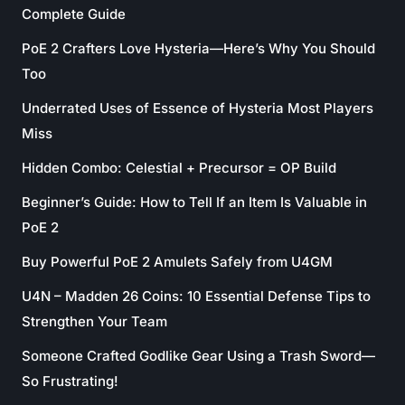
Complete Guide
PoE 2 Crafters Love Hysteria—Here’s Why You Should
Too
Underrated Uses of Essence of Hysteria Most Players
Miss
Hidden Combo: Celestial + Precursor = OP Build
Beginner’s Guide: How to Tell If an Item Is Valuable in
PoE 2
Buy Powerful PoE 2 Amulets Safely from U4GM
U4N – Madden 26 Coins: 10 Essential Defense Tips to
Strengthen Your Team
Someone Crafted Godlike Gear Using a Trash Sword—
So Frustrating!