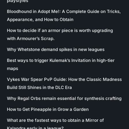
playstyles
Bloodhound in Adopt Me!: A Complete Guide on Tricks,
Appearance, and How to Obtain
How to decide if an armor piece is worth upgrading
with Armourer’s Scrap.
Why Whetstone demand spikes in new leagues
Best ways to trigger Kulemak’s Invitation in high-tier
maps
Vykes War Spear PvP Guide: How the Classic Madness
Build Still Shines in the DLC Era
Why Regal Orbs remain essential for synthesis crafting
How to Get Pineapple in Grow a Garden
What are the fastest ways to obtain a Mirror of
Kalandra early in a league?