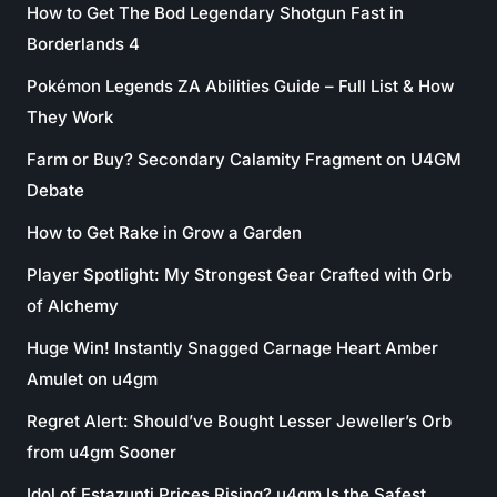
How to Get The Bod Legendary Shotgun Fast in
Borderlands 4
Pokémon Legends ZA Abilities Guide – Full List & How
They Work
Farm or Buy? Secondary Calamity Fragment on U4GM
Debate
How to Get Rake in Grow a Garden
Player Spotlight: My Strongest Gear Crafted with Orb
of Alchemy
Huge Win! Instantly Snagged Carnage Heart Amber
Amulet on u4gm
Regret Alert: Should’ve Bought Lesser Jeweller’s Orb
from u4gm Sooner
Idol of Estazunti Prices Rising? u4gm Is the Safest