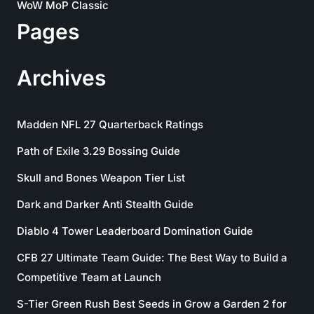
WoW MoP Classic
Pages
Archives
Madden NFL 27 Quarterback Ratings
Path of Exile 3.29 Bossing Guide
Skull and Bones Weapon Tier List
Dark and Darker Anti Stealth Guide
Diablo 4 Tower Leaderboard Domination Guide
CFB 27 Ultimate Team Guide: The Best Way to Build a
Competitive Team at Launch
S-Tier Green Rush Best Seeds in Grow a Garden 2 for