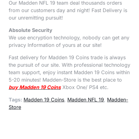
Our Madden NFL 19 team deal thousands orders
from our customers day and night! Fast Delivery is
our unremitting pursuit!
Absolute Security
We use encryption technology, nobody can get any
privacy Information of yours at our site!
Fast delivery for Madden 19 Coins trade is always
the pursuit of our site. With professional technology
team support, enjoy instant Madden 19 Coins within
5-20 minutes! Madden-Store is the best place to
buy Madden 19 Coins
Xbox One/ PS4 etc.
Tags:
Madden 19 Coins
,
Madden NFL 19
,
Madden-
Store