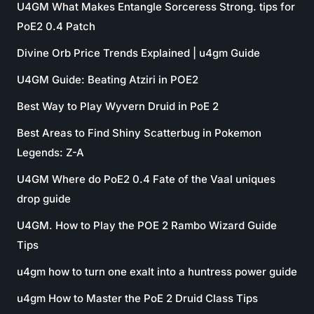
U4GM What Makes Entangle Sorceress Strong. tips for
PoE2 0.4 Patch
Divine Orb Price Trends Explained | u4gm Guide
U4GM Guide: Beating Atziri in POE2
Best Way to Play Wyvern Druid in PoE 2
Best Areas to Find Shiny Scatterbug in Pokemon
Legends: Z-A
U4GM Where do PoE2 0.4 Fate of the Vaal uniques
drop guide
U4GM. How to Play the POE 2 Rambo Wizard Guide
Tips
u4gm how to turn one exalt into a huntress power guide
u4gm How to Master the PoE 2 Druid Class Tips