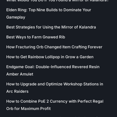
Elden Ring: Top Nine Builds to Dominate Your
Gameplay
Best Strategies for Using the Mirror of Kalandra
Best Ways to Farm Gnawed Rib
How Fracturing Orb Changed Item Crafting Forever
How to Get Rainbow Lollipop in Grow a Garden
Endgame Goal: Double-Influenced Revered Resin
Amber Amulet
How to Upgrade and Optimize Workshop Stations in
Arc Raiders
How to Combine PoE 2 Currency with Perfect Regal
Orb for Maximum Profit