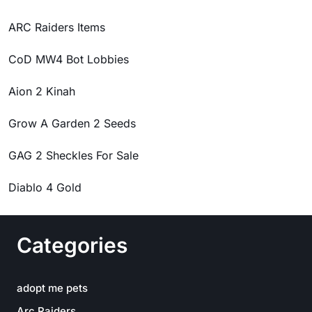
ARC Raiders Items
CoD MW4 Bot Lobbies
Aion 2 Kinah
Grow A Garden 2 Seeds
GAG 2 Sheckles For Sale
Diablo 4 Gold
Categories
adopt me pets
Arc Raiders