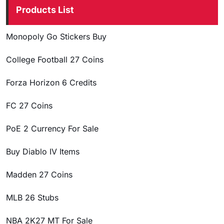
Products List
Monopoly Go Stickers Buy
College Football 27 Coins
Forza Horizon 6 Credits
FC 27 Coins
PoE 2 Currency For Sale
Buy Diablo IV Items
Madden 27 Coins
MLB 26 Stubs
NBA 2K27 MT For Sale