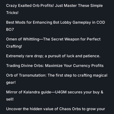
Crazy Exalted Orb Profits! Just Master These Simple
Tricks!
Best Mods for Enhancing Bot Lobby Gameplay in COD
BO7
Omen of Whittling—The Secret Weapon for Perfect
Crafting!
Extremely rare drop; a pursuit of luck and patience.
Trading Divine Orbs: Maximize Your Currency Profits
Orb of Transmutation: The first step to crafting magical
gear!
Mirror of Kalandra guide—U4GM secures your buy &
sell!
Uncover the hidden value of Chaos Orbs to grow your