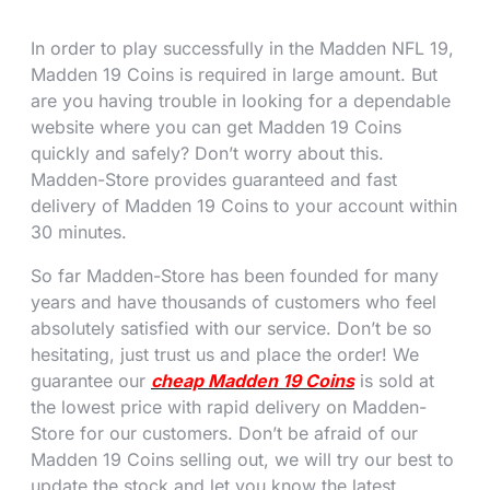
In order to play successfully in the Madden NFL 19,
Madden 19 Coins is required in large amount. But
are you having trouble in looking for a dependable
website where you can get Madden 19 Coins
quickly and safely? Don’t worry about this.
Madden-Store provides guaranteed and fast
delivery of Madden 19 Coins to your account within
30 minutes.
So far Madden-Store has been founded for many
years and have thousands of customers who feel
absolutely satisfied with our service. Don’t be so
hesitating, just trust us and place the order! We
guarantee our
cheap Madden 19 Coins
is sold at
the lowest price with rapid delivery on Madden-
Store for our customers. Don’t be afraid of our
Madden 19 Coins selling out, we will try our best to
update the stock and let you know the latest