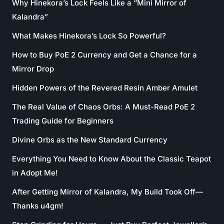
Why Hinekora’s Lock Feels Like a “Mini Mirror of
Kalandra”
What Makes Hinekora’s Lock So Powerful?
How to Buy PoE 2 Currency and Get a Chance for a
Mirror Drop
Hidden Powers of the Revered Resin Amber Amulet
The Real Value of Chaos Orbs: A Must-Read PoE 2
Trading Guide for Beginners
Divine Orbs as the New Standard Currency
Everything You Need to Know About the Classic Teapot
in Adopt Me!
After Getting Mirror of Kalandra, My Build Took Off—
Thanks u4gm!