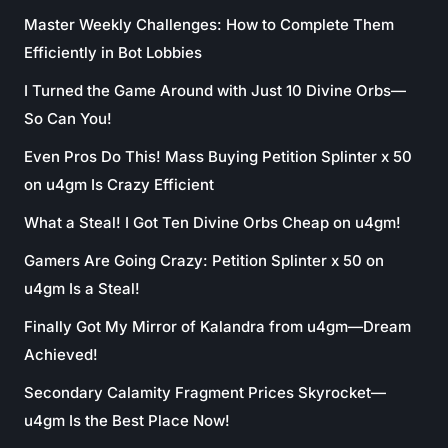
Master Weekly Challenges: How to Complete Them
Efficiently in Bot Lobbies
I Turned the Game Around with Just 10 Divine Orbs—
So Can You!
Even Pros Do This! Mass Buying Petition Splinter x 50
on u4gm Is Crazy Efficient
What a Steal! I Got Ten Divine Orbs Cheap on u4gm!
Gamers Are Going Crazy: Petition Splinter x 50 on
u4gm Is a Steal!
Finally Got My Mirror of Kalandra from u4gm—Dream
Achieved!
Secondary Calamity Fragment Prices Skyrocket—
u4gm Is the Best Place Now!