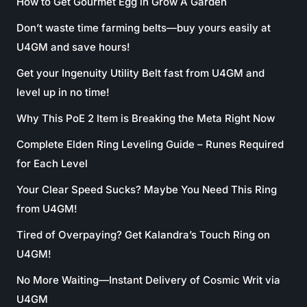
How to Get Gourmet Egg in Grow A Garden
Don’t waste time farming belts—buy yours easily at
U4GM and save hours!
Get your Ingenuity Utility Belt fast from U4GM and
level up in no time!
Why This PoE 2 Item is Breaking the Meta Right Now
Complete Elden Ring Leveling Guide – Runes Required
for Each Level
Your Clear Speed Sucks? Maybe You Need This Ring
from U4GM!
Tired of Overpaying? Get Kalandra’s Touch Ring on
U4GM!
No More Waiting—Instant Delivery of Cosmic Writ via
U4GM