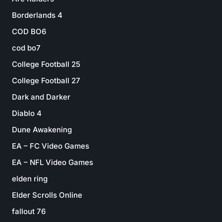
Borderlands 4
COD BO6
cod bo7
College Football 25
College Football 27
Dark and Darker
Diablo 4
Dune Awakening
EA – FC Video Games
EA – NFL Video Games
elden ring
Elder Scrolls Online
fallout 76