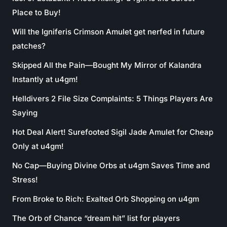
Place to Buy!
Will the Igniferis Crimson Amulet get nerfed in future
patches?
Skipped All the Pain—Bought My Mirror of Kalandra
Instantly at u4gm!
Helldivers 2 File Size Complaints: 5 Things Players Are
Saying
Hot Deal Alert! Surefooted Sigil Jade Amulet for Cheap
Only at u4gm!
No Cap—Buying Divine Orbs at u4gm Saves Time and
Stress!
From Broke to Rich: Exalted Orb Shopping on u4gm
The Orb of Chance “dream hit” list for players