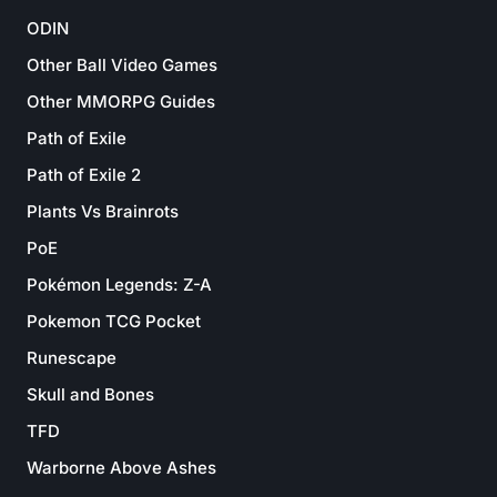
ODIN
Other Ball Video Games
Other MMORPG Guides
Path of Exile
Path of Exile 2
Plants Vs Brainrots
PoE
Pokémon Legends: Z-A
Pokemon TCG Pocket
Runescape
Skull and Bones
TFD
Warborne Above Ashes