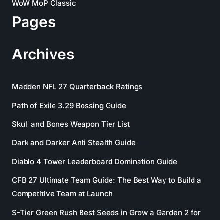
WoW MoP Classic
Pages
Archives
Madden NFL 27 Quarterback Ratings
Path of Exile 3.29 Bossing Guide
Skull and Bones Weapon Tier List
Dark and Darker Anti Stealth Guide
Diablo 4 Tower Leaderboard Domination Guide
CFB 27 Ultimate Team Guide: The Best Way to Build a
Competitive Team at Launch
S-Tier Green Rush Best Seeds in Grow a Garden 2 for