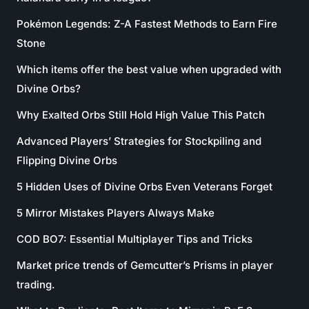
Pokémon Legends: Z-A Fastest Methods to Earn Fire
Stone
Which items offer the best value when upgraded with
Divine Orbs?
Why Exalted Orbs Still Hold High Value This Patch
Advanced Players’ Strategies for Stockpiling and
Flipping Divine Orbs
5 Hidden Uses of Divine Orbs Even Veterans Forget
5 Mirror Mistakes Players Always Make
COD BO7: Essential Multiplayer Tips and Tricks
Market price trends of Gemcutter’s Prisms in player
trading.