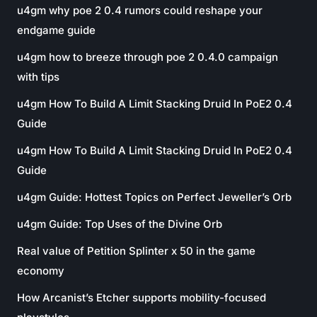
u4gm why poe 2 0.4 rumors could reshape your
endgame guide
u4gm how to breeze through poe 2 0.4.0 campaign
with tips
u4gm How To Build A Limit Stacking Druid In PoE2 0.4
Guide
u4gm How To Build A Limit Stacking Druid In PoE2 0.4
Guide
u4gm Guide: Hottest Topics on Perfect Jeweller’s Orb
u4gm Guide: Top Uses of the Divine Orb
Real value of Petition Splinter x 50 in the game
economy
How Arcanist’s Etcher supports mobility-focused