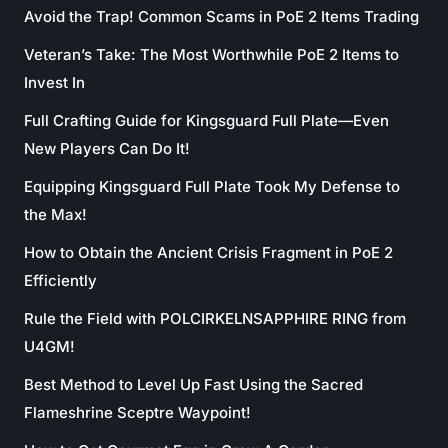
Avoid the Trap! Common Scams in PoE 2 Items Trading
Veteran’s Take: The Most Worthwhile PoE 2 Items to
Invest In
Full Crafting Guide for Kingsguard Full Plate—Even
New Players Can Do It!
Equipping Kingsguard Full Plate Took My Defense to
the Max!
How to Obtain the Ancient Crisis Fragment in PoE 2
Efficiently
Rule the Field with POLCIRKELNSAPPHIRE RING from
U4GM!
Best Method to Level Up Fast Using the Sacred
Flameshrine Sceptre Waypoint!