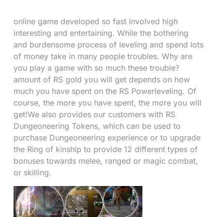
online game developed so fast involved high
interesting and entertaining. While the bothering
and burdensome process of leveling and spend lots
of money take in many people troubles. Why are
you play a game with so much these trouble?
amount of RS gold you will get depends on how
much you have spent on the RS Powerleveling. Of
course, the more you have spent, the more you will
get!We also provides our customers with RS
Dungeoneering Tokens, which can be used to
purchase Dungeoneering experience or to upgrade
the Ring of kinship to provide 12 different types of
bonuses towards melee, ranged or magic combat,
or skilling.