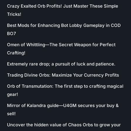
Crazy Exalted Orb Profits! Just Master These Simple
Tricks!
Best Mods for Enhancing Bot Lobby Gameplay in COD
BO7
Omen of Whittling—The Secret Weapon for Perfect
Crafting!
Extremely rare drop; a pursuit of luck and patience.
Trading Divine Orbs: Maximize Your Currency Profits
Orb of Transmutation: The first step to crafting magical
gear!
Mirror of Kalandra guide—U4GM secures your buy &
sell!
Uncover the hidden value of Chaos Orbs to grow your