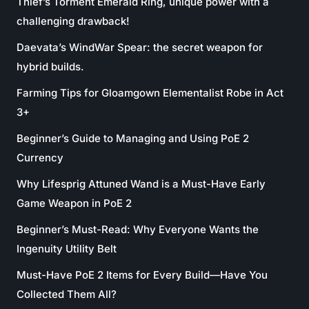
Thief’s Torment Emerald Ring, unique power with a
challenging drawback!
Daevata’s WindWar Spear: the secret weapon for
hybrid builds.
Farming Tips for Gloamgown Elementalist Robe in Act
3+
Beginner’s Guide to Managing and Using PoE 2
Currency
Why Lifesprig Attuned Wand is a Must-Have Early
Game Weapon in PoE 2
Beginner’s Must-Read: Why Everyone Wants the
Ingenuity Utility Belt
Must-Have PoE 2 Items for Every Build—Have You
Collected Them All?