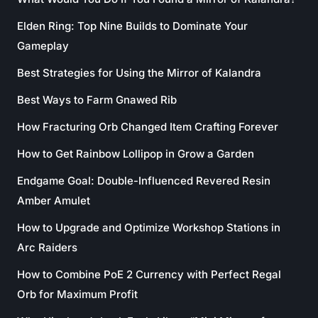
Elden Ring: Top Nine Builds to Dominate Your
Gameplay
Best Strategies for Using the Mirror of Kalandra
Best Ways to Farm Gnawed Rib
How Fracturing Orb Changed Item Crafting Forever
How to Get Rainbow Lollipop in Grow a Garden
Endgame Goal: Double-Influenced Revered Resin
Amber Amulet
How to Upgrade and Optimize Workshop Stations in
Arc Raiders
How to Combine PoE 2 Currency with Perfect Regal
Orb for Maximum Profit