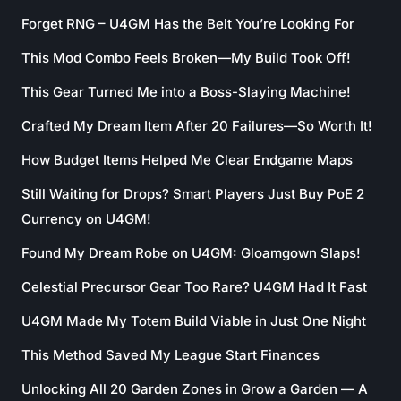
Forget RNG – U4GM Has the Belt You’re Looking For
This Mod Combo Feels Broken—My Build Took Off!
This Gear Turned Me into a Boss-Slaying Machine!
Crafted My Dream Item After 20 Failures—So Worth It!
How Budget Items Helped Me Clear Endgame Maps
Still Waiting for Drops? Smart Players Just Buy PoE 2
Currency on U4GM!
Found My Dream Robe on U4GM: Gloamgown Slaps!
Celestial Precursor Gear Too Rare? U4GM Had It Fast
U4GM Made My Totem Build Viable in Just One Night
This Method Saved My League Start Finances
Unlocking All 20 Garden Zones in Grow a Garden — A