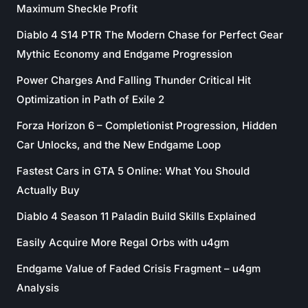
Maximum Sheckle Profit
Diablo 4 S14 PTR The Modern Chase for Perfect Gear
Mythic Economy and Endgame Progression
Power Charges And Falling Thunder Critical Hit
Optimization in Path of Exile 2
Forza Horizon 6 – Completionist Progression, Hidden
Car Unlocks, and the New Endgame Loop
Fastest Cars in GTA 5 Online: What You Should
Actually Buy
Diablo 4 Season 11 Paladin Build Skills Explained
Easily Acquire More Regal Orbs with u4gm
Endgame Value of Faded Crisis Fragment – u4gm
Analysis