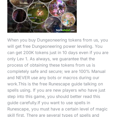
When you buy Dungeoneering tokens from us, you
will get free Dungeoneering power leveling. You
can get 200K tokens just in 10 days even if you are
only Lev 1. As always, we guarantee that the
process of obtaining these tokens from us is
completely safe and secure; we are 100% Manual
and NEVER use any bots or macros during our
work.This is the free Runescape guide talking on
spells using. If you are new players who have just
step into this game, you should better read this
guide carefully.If you want to use spells in
Runescape, you must have a certain level of magic
skill first. There are several types of spells and