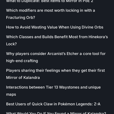
What to Duplicate: Best Items to Mirror in PoE 2
Which modifiers are most worth locking in with a
Fracturing Orb?
How to Avoid Wasting Value When Using Divine Orbs
Which Classes and Builds Benefit Most from Hinekora’s
Lock?
Why players consider Arcanist’s Etcher a core tool for
high-end crafting
Players sharing their feelings when they get their first
Mirror of Kalandra
Interactions between Tier 13 Waystones and unique
maps
Best Users of Quick Claw in Pokémon Legends: Z-A
What Would You Do If You Found a Mirror of Kalandra?