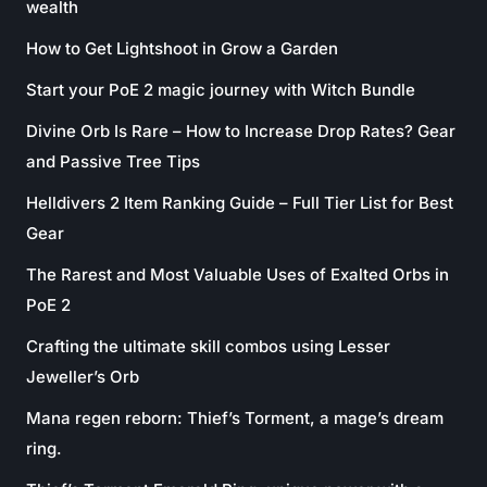
wealth
How to Get Lightshoot in Grow a Garden
Start your PoE 2 magic journey with Witch Bundle
Divine Orb Is Rare – How to Increase Drop Rates? Gear
and Passive Tree Tips
Helldivers 2 Item Ranking Guide – Full Tier List for Best
Gear
The Rarest and Most Valuable Uses of Exalted Orbs in
PoE 2
Crafting the ultimate skill combos using Lesser
Jeweller’s Orb
Mana regen reborn: Thief’s Torment, a mage’s dream
ring.