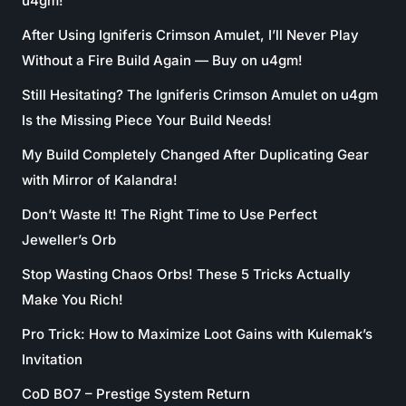
u4gm!
After Using Igniferis Crimson Amulet, I’ll Never Play
Without a Fire Build Again — Buy on u4gm!
Still Hesitating? The Igniferis Crimson Amulet on u4gm
Is the Missing Piece Your Build Needs!
My Build Completely Changed After Duplicating Gear
with Mirror of Kalandra!
Don’t Waste It! The Right Time to Use Perfect
Jeweller’s Orb
Stop Wasting Chaos Orbs! These 5 Tricks Actually
Make You Rich!
Pro Trick: How to Maximize Loot Gains with Kulemak’s
Invitation
CoD BO7 – Prestige System Return