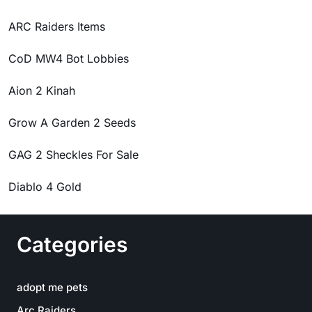
ARC Raiders Items
CoD MW4 Bot Lobbies
Aion 2 Kinah
Grow A Garden 2 Seeds
GAG 2 Sheckles For Sale
Diablo 4 Gold
Categories
adopt me pets
Arc Raiders