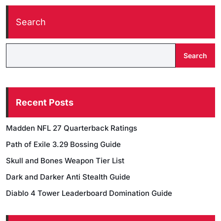
Search
Search
Recent Posts
Madden NFL 27 Quarterback Ratings
Path of Exile 3.29 Bossing Guide
Skull and Bones Weapon Tier List
Dark and Darker Anti Stealth Guide
Diablo 4 Tower Leaderboard Domination Guide