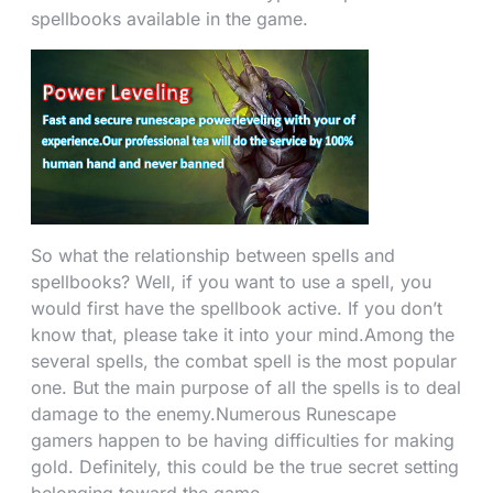
spellbooks available in the game.
So what the relationship between spells and
spellbooks? Well, if you want to use a spell, you
would first have the spellbook active. If you don’t
know that, please take it into your mind.Among the
several spells, the combat spell is the most popular
one. But the main purpose of all the spells is to deal
damage to the enemy.Numerous Runescape
gamers happen to be having difficulties for making
gold. Definitely, this could be the true secret setting
belonging toward the game.