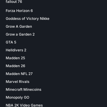
fallout 76
Forza Horizon 6
Goddess of Victory Nikke
Grow A Garden
Grow a Garden 2
GTA 5
Helldivers 2
Madden 25
Madden 26
Madden NFL 27
Marvel Rivals
Minecraft Minecoins
Monopoly GO
NBA 2K Video Games