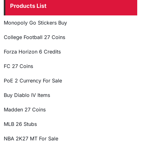
Products List
Monopoly Go Stickers Buy
College Football 27 Coins
Forza Horizon 6 Credits
FC 27 Coins
PoE 2 Currency For Sale
Buy Diablo IV Items
Madden 27 Coins
MLB 26 Stubs
NBA 2K27 MT For Sale