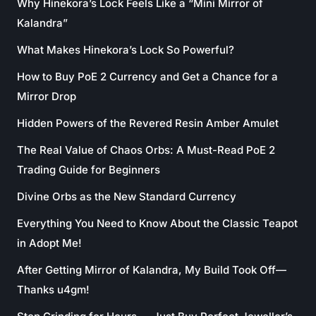
Why Hinekora’s Lock Feels Like a “Mini Mirror of
Kalandra”
What Makes Hinekora’s Lock So Powerful?
How to Buy PoE 2 Currency and Get a Chance for a
Mirror Drop
Hidden Powers of the Revered Resin Amber Amulet
The Real Value of Chaos Orbs: A Must-Read PoE 2
Trading Guide for Beginners
Divine Orbs as the New Standard Currency
Everything You Need to Know About the Classic Teapot
in Adopt Me!
After Getting Mirror of Kalandra, My Build Took Off—
Thanks u4gm!