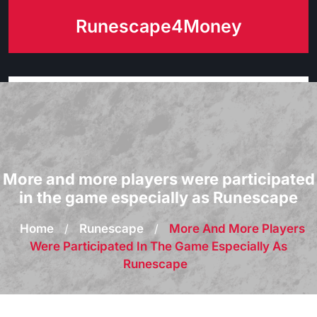
Skip
Runescape4Money
to
content
More and more players were participated
in the game especially as Runescape
Home
/
Runescape
/
More And More Players
Were Participated In The Game Especially As
Runescape