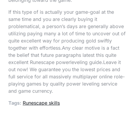
If this type of is actually your game-goal at the
same time and you are clearly buying it
problematical, a person’s days are generally above
utilizing paying many a lot of time to uncover out of
quite excellent way for producing gold swiftly
together with effortless.Any clear motive is a fact
the belief that future paragraphs latest this quite
excellent Runescape powerleveling guide.Leave it
out now! We guarantee you the lowest prices and
full service for all massively multiplayer online role-
playing games by quality power leveling service
and game currency.
Tags:
Runescape skills