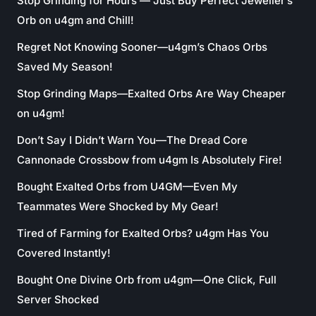
Stop Grinding for Hours — Just Buy Perfect Jeweller’s
Orb on u4gm and Chill!
Regret Not Knowing Sooner—u4gm’s Chaos Orbs
Saved My Season!
Stop Grinding Maps—Exalted Orbs Are Way Cheaper
on u4gm!
Don’t Say I Didn’t Warn You—The Dread Core
Cannonade Crossbow from u4gm Is Absolutely Fire!
Bought Exalted Orbs from U4GM—Even My
Teammates Were Shocked by My Gear!
Tired of Farming for Exalted Orbs? u4gm Has You
Covered Instantly!
Bought One Divine Orb from u4gm—One Click, Full
Server Shocked