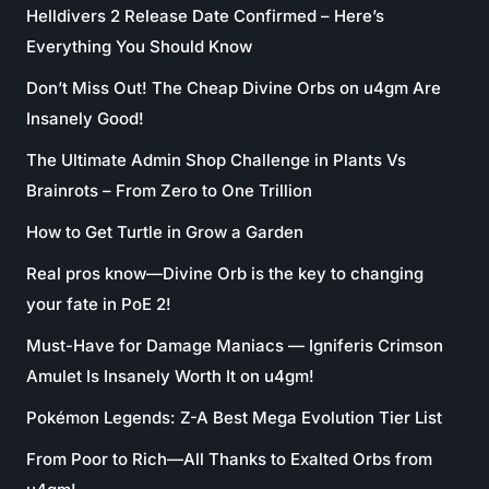
Helldivers 2 Release Date Confirmed – Here’s
Everything You Should Know
Don’t Miss Out! The Cheap Divine Orbs on u4gm Are
Insanely Good!
The Ultimate Admin Shop Challenge in Plants Vs
Brainrots – From Zero to One Trillion
How to Get Turtle in Grow a Garden
Real pros know—Divine Orb is the key to changing
your fate in PoE 2!
Must-Have for Damage Maniacs — Igniferis Crimson
Amulet Is Insanely Worth It on u4gm!
Pokémon Legends: Z-A Best Mega Evolution Tier List
From Poor to Rich—All Thanks to Exalted Orbs from