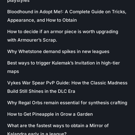
playstyles
Bloodhound in Adopt Me!: A Complete Guide on Tricks,
Appearance, and How to Obtain
How to decide if an armor piece is worth upgrading
with Armourer’s Scrap.
Why Whetstone demand spikes in new leagues
Best ways to trigger Kulemak’s Invitation in high-tier
maps
Vykes War Spear PvP Guide: How the Classic Madness
Build Still Shines in the DLC Era
Why Regal Orbs remain essential for synthesis crafting
How to Get Pineapple in Grow a Garden
What are the fastest ways to obtain a Mirror of
Kalandra early in a league?