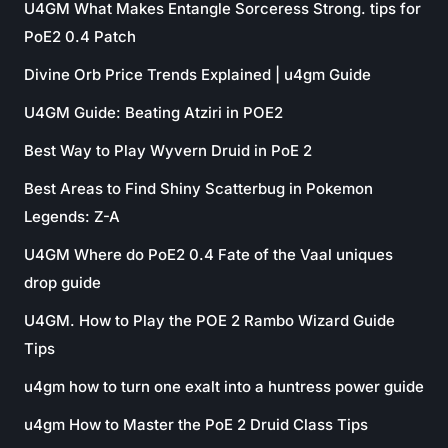
U4GM What Makes Entangle Sorceress Strong. tips for
PoE2 0.4 Patch
Divine Orb Price Trends Explained | u4gm Guide
U4GM Guide: Beating Atziri in POE2
Best Way to Play Wyvern Druid in PoE 2
Best Areas to Find Shiny Scatterbug in Pokemon
Legends: Z-A
U4GM Where do PoE2 0.4 Fate of the Vaal uniques
drop guide
U4GM. How to Play the POE 2 Rambo Wizard Guide
Tips
u4gm how to turn one exalt into a huntress power guide
u4gm How to Master the PoE 2 Druid Class Tips