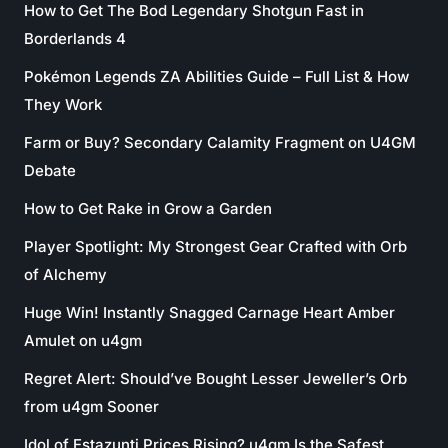
How to Get The Bod Legendary Shotgun Fast in
Borderlands 4
Pokémon Legends ZA Abilities Guide – Full List & How
They Work
Farm or Buy? Secondary Calamity Fragment on U4GM
Debate
How to Get Rake in Grow a Garden
Player Spotlight: My Strongest Gear Crafted with Orb
of Alchemy
Huge Win! Instantly Snagged Carnage Heart Amber
Amulet on u4gm
Regret Alert: Should’ve Bought Lesser Jeweller’s Orb
from u4gm Sooner
Idol of Estazunti Prices Rising? u4gm Is the Safest