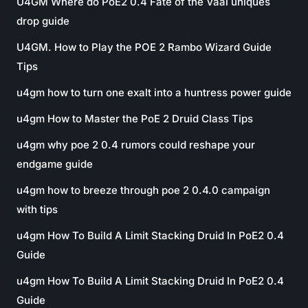
U4GM Where do PoE2 0.4 Fate of the Vaal uniques
drop guide
U4GM. How to Play the POE 2 Rambo Wizard Guide
Tips
u4gm how to turn one exalt into a huntress power guide
u4gm How to Master the PoE 2 Druid Class Tips
u4gm why poe 2 0.4 rumors could reshape your
endgame guide
u4gm how to breeze through poe 2 0.4.0 campaign
with tips
u4gm How To Build A Limit Stacking Druid In PoE2 0.4
Guide
u4gm How To Build A Limit Stacking Druid In PoE2 0.4
Guide