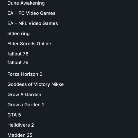
Dune Awakening
EA – FC Video Games
EA – NFL Video Games
elden ring
Elder Scrolls Online
fallout 76
fallout 76
Forza Horizon 6
Goddess of Victory Nikke
Grow A Garden
Grow a Garden 2
GTA 5
Helldivers 2
Madden 25