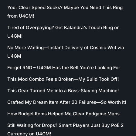
Your Clear Speed Sucks? Maybe You Need This Ring
from U4GM!
Tired of Overpaying? Get Kalandra’s Touch Ring on
U4GM!
No More Waiting—Instant Delivery of Cosmic Writ via
U4GM
Forget RNG – U4GM Has the Belt You’re Looking For
This Mod Combo Feels Broken—My Build Took Off!
This Gear Turned Me into a Boss-Slaying Machine!
Crafted My Dream Item After 20 Failures—So Worth It!
How Budget Items Helped Me Clear Endgame Maps
Still Waiting for Drops? Smart Players Just Buy PoE 2
Currency on U4GM!