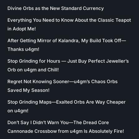
Divine Orbs as the New Standard Currency
Everything You Need to Know About the Classic Teapot
in Adopt Me!
After Getting Mirror of Kalandra, My Build Took Off—
Thanks u4gm!
Stop Grinding for Hours — Just Buy Perfect Jeweller’s
Orb on u4gm and Chill!
Regret Not Knowing Sooner—u4gm’s Chaos Orbs
Saved My Season!
Stop Grinding Maps—Exalted Orbs Are Way Cheaper
on u4gm!
Don’t Say I Didn’t Warn You—The Dread Core
Cannonade Crossbow from u4gm Is Absolutely Fire!