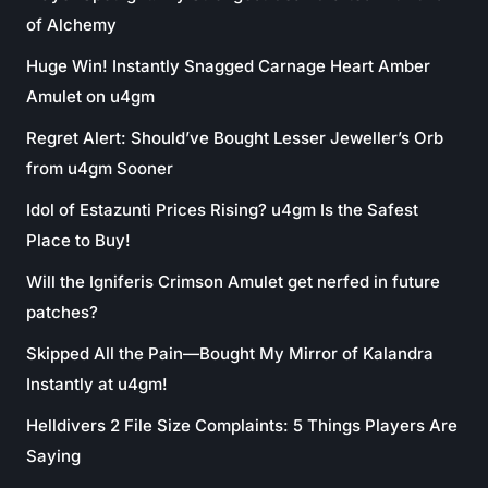
of Alchemy
Huge Win! Instantly Snagged Carnage Heart Amber
Amulet on u4gm
Regret Alert: Should’ve Bought Lesser Jeweller’s Orb
from u4gm Sooner
Idol of Estazunti Prices Rising? u4gm Is the Safest
Place to Buy!
Will the Igniferis Crimson Amulet get nerfed in future
patches?
Skipped All the Pain—Bought My Mirror of Kalandra
Instantly at u4gm!
Helldivers 2 File Size Complaints: 5 Things Players Are
Saying