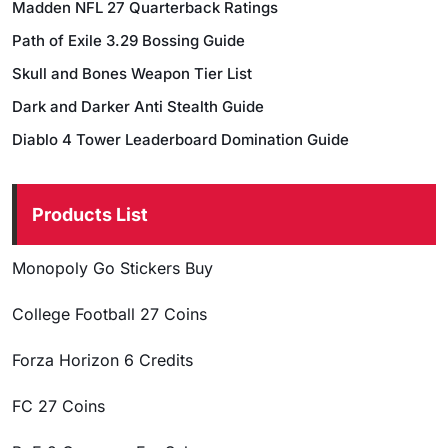
Madden NFL 27 Quarterback Ratings
Path of Exile 3.29 Bossing Guide
Skull and Bones Weapon Tier List
Dark and Darker Anti Stealth Guide
Diablo 4 Tower Leaderboard Domination Guide
Products List
Monopoly Go Stickers Buy
College Football 27 Coins
Forza Horizon 6 Credits
FC 27 Coins