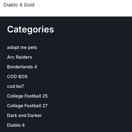
Diablo 4 Gold
Categories
adopt me pets
Arc Raiders
Borderlands 4
COD BO6
cod bo7
College Football 25
College Football 27
Dark and Darker
Diablo 4