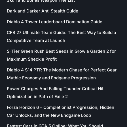
Skull and Bones Weapon Tier List
Dark and Darker Anti Stealth Guide
Diablo 4 Tower Leaderboard Domination Guide
CFB 27 Ultimate Team Guide: The Best Way to Build a
Competitive Team at Launch
S-Tier Green Rush Best Seeds in Grow a Garden 2 for
Maximum Sheckle Profit
Diablo 4 S14 PTR The Modern Chase for Perfect Gear
Mythic Economy and Endgame Progression
Power Charges And Falling Thunder Critical Hit
Optimization in Path of Exile 2
Forza Horizon 6 – Completionist Progression, Hidden
Car Unlocks, and the New Endgame Loop
Fastest Cars in GTA 5 Online: What You Should