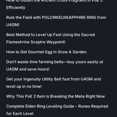
How to Obtain the Ancient Crisis Fragment in PoE 2
Efficiently
Rule the Field with POLCIRKELNSAPPHIRE RING from
U4GM!
Best Method to Level Up Fast Using the Sacred
Flameshrine Sceptre Waypoint!
How to Get Gourmet Egg in Grow A Garden
Don’t waste time farming belts—buy yours easily at
U4GM and save hours!
Get your Ingenuity Utility Belt fast from U4GM and
level up in no time!
Why This PoE 2 Item is Breaking the Meta Right Now
Complete Elden Ring Leveling Guide – Runes Required
for Each Level