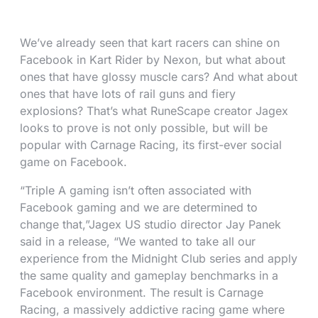
We’ve already seen that kart racers can shine on
Facebook in Kart Rider by Nexon, but what about
ones that have glossy muscle cars? And what about
ones that have lots of rail guns and fiery
explosions? That’s what RuneScape creator Jagex
looks to prove is not only possible, but will be
popular with Carnage Racing, its first-ever social
game on Facebook.
“Triple A gaming isn’t often associated with
Facebook gaming and we are determined to
change that,”Jagex US studio director Jay Panek
said in a release, “We wanted to take all our
experience from the Midnight Club series and apply
the same quality and gameplay benchmarks in a
Facebook environment. The result is Carnage
Racing, a massively addictive racing game where