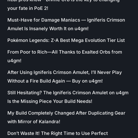
your fate in PoE 2!
Must-Have for Damage Maniacs — Igniferis Crimson
Amulet Is Insanely Worth It on u4gm!
Pokémon Legends: Z-A Best Mega Evolution Tier List
From Poor to Rich—All Thanks to Exalted Orbs from
u4gm!
After Using Igniferis Crimson Amulet, I’ll Never Play
Without a Fire Build Again — Buy on u4gm!
Still Hesitating? The Igniferis Crimson Amulet on u4gm
Is the Missing Piece Your Build Needs!
My Build Completely Changed After Duplicating Gear
with Mirror of Kalandra!
Don’t Waste It! The Right Time to Use Perfect