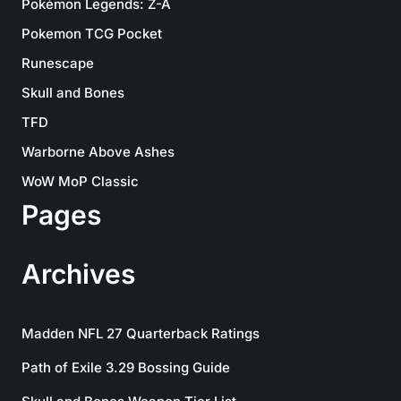
Pokémon Legends: Z-A
Pokemon TCG Pocket
Runescape
Skull and Bones
TFD
Warborne Above Ashes
WoW MoP Classic
Pages
Archives
Madden NFL 27 Quarterback Ratings
Path of Exile 3.29 Bossing Guide