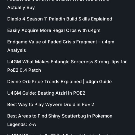
Actually Buy
Diablo 4 Season 11 Paladin Build Skills Explained
Easily Acquire More Regal Orbs with u4gm
Endgame Value of Faded Crisis Fragment – u4gm
Analysis
U4GM What Makes Entangle Sorceress Strong. tips for
PoE2 0.4 Patch
Divine Orb Price Trends Explained | u4gm Guide
U4GM Guide: Beating Atziri in POE2
Best Way to Play Wyvern Druid in PoE 2
Best Areas to Find Shiny Scatterbug in Pokemon
Legends: Z-A