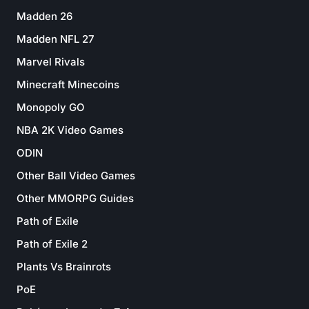
Madden 26
Madden NFL 27
Marvel Rivals
Minecraft Minecoins
Monopoly GO
NBA 2K Video Games
ODIN
Other Ball Video Games
Other MMORPG Guides
Path of Exile
Path of Exile 2
Plants Vs Brainrots
PoE