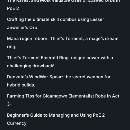
The Rarest and Most Valuable Uses of Exalted Orbs in
PoE 2
Crafting the ultimate skill combos using Lesser
Jeweller’s Orb
Mana regen reborn: Thief’s Torment, a mage’s dream
ring.
Thief’s Torment Emerald Ring, unique power with a
challenging drawback!
Daevata’s WindWar Spear: the secret weapon for
hybrid builds.
Farming Tips for Gloamgown Elementalist Robe in Act
3+
Beginner’s Guide to Managing and Using PoE 2
Currency