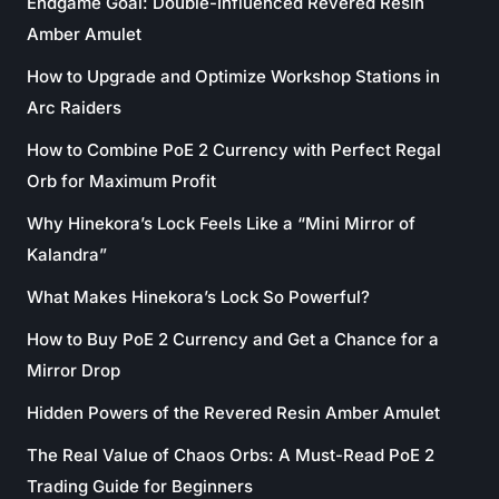
Endgame Goal: Double-Influenced Revered Resin
Amber Amulet
How to Upgrade and Optimize Workshop Stations in
Arc Raiders
How to Combine PoE 2 Currency with Perfect Regal
Orb for Maximum Profit
Why Hinekora’s Lock Feels Like a “Mini Mirror of
Kalandra”
What Makes Hinekora’s Lock So Powerful?
How to Buy PoE 2 Currency and Get a Chance for a
Mirror Drop
Hidden Powers of the Revered Resin Amber Amulet
The Real Value of Chaos Orbs: A Must-Read PoE 2
Trading Guide for Beginners