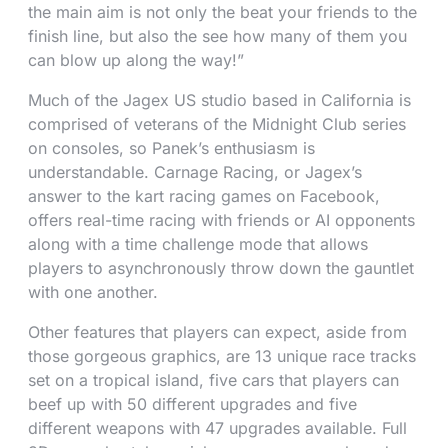
the main aim is not only the beat your friends to the
finish line, but also the see how many of them you
can blow up along the way!”
Much of the Jagex US studio based in California is
comprised of veterans of the Midnight Club series
on consoles, so Panek’s enthusiasm is
understandable. Carnage Racing, or Jagex’s
answer to the kart racing games on Facebook,
offers real-time racing with friends or AI opponents
along with a time challenge mode that allows
players to asynchronously throw down the gauntlet
with one another.
Other features that players can expect, aside from
those gorgeous graphics, are 13 unique race tracks
set on a tropical island, five cars that players can
beef up with 50 different upgrades and five
different weapons with 47 upgrades available. Full