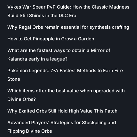
Vykes War Spear PvP Guide: How the Classic Madness
Build Still Shines in the DLC Era
Why Regal Orbs remain essential for synthesis crafting
How to Get Pineapple in Grow a Garden
What are the fastest ways to obtain a Mirror of
Kalandra early in a league?
Pokémon Legends: Z-A Fastest Methods to Earn Fire
Stone
Which items offer the best value when upgraded with
Divine Orbs?
Why Exalted Orbs Still Hold High Value This Patch
Advanced Players’ Strategies for Stockpiling and
Flipping Divine Orbs