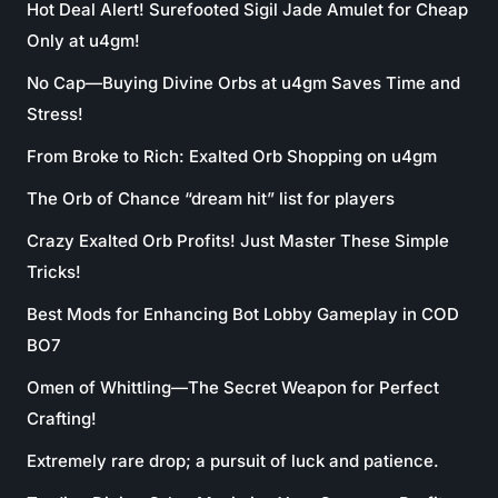
Hot Deal Alert! Surefooted Sigil Jade Amulet for Cheap
Only at u4gm!
No Cap—Buying Divine Orbs at u4gm Saves Time and
Stress!
From Broke to Rich: Exalted Orb Shopping on u4gm
The Orb of Chance “dream hit” list for players
Crazy Exalted Orb Profits! Just Master These Simple
Tricks!
Best Mods for Enhancing Bot Lobby Gameplay in COD
BO7
Omen of Whittling—The Secret Weapon for Perfect
Crafting!
Extremely rare drop; a pursuit of luck and patience.