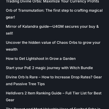
Trading Divine Orbs: Maximize Your Currency Profits
Orb of Transmutation: The first step to crafting magical
gear!
Mirror of Kalandra guide—U4GM secures your buy &
sell!
Uncover the hidden value of Chaos Orbs to grow your
wealth
How to Get Lightshoot in Grow a Garden
Start your PoE 2 magic journey with Witch Bundle
Divine Orb Is Rare – How to Increase Drop Rates? Gear
and Passive Tree Tips
Helldivers 2 Item Ranking Guide – Full Tier List for Best
Gear