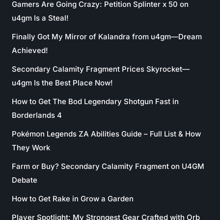
Gamers Are Going Crazy: Petition Splinter x 50 on
u4gm Is a Steal!
Finally Got My Mirror of Kalandra from u4gm—Dream
Achieved!
Secondary Calamity Fragment Prices Skyrocket—
u4gm Is the Best Place Now!
How to Get The Bod Legendary Shotgun Fast in
Borderlands 4
Pokémon Legends ZA Abilities Guide – Full List & How
They Work
Farm or Buy? Secondary Calamity Fragment on U4GM
Debate
How to Get Rake in Grow a Garden
Player Spotlight: My Strongest Gear Crafted with Orb