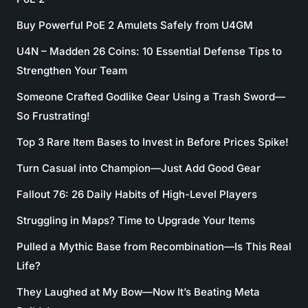
Buy Powerful PoE 2 Amulets Safely from U4GM
U4N – Madden 26 Coins: 10 Essential Defense Tips to
Strengthen Your Team
Someone Crafted Godlike Gear Using a Trash Sword—
So Frustrating!
Top 3 Rare Item Bases to Invest in Before Prices Spike!
Turn Casual into Champion—Just Add Good Gear
Fallout 76: 26 Daily Habits of High-Level Players
Struggling in Maps? Time to Upgrade Your Items
Pulled a Mythic Base from Recombination—Is This Real
Life?
They Laughed at My Bow—Now It’s Beating Meta