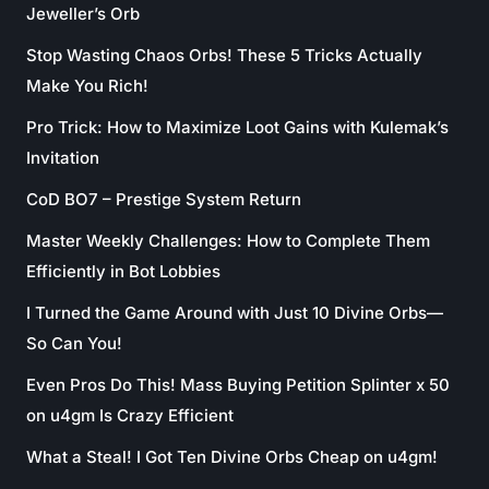
Jeweller’s Orb
Stop Wasting Chaos Orbs! These 5 Tricks Actually
Make You Rich!
Pro Trick: How to Maximize Loot Gains with Kulemak’s
Invitation
CoD BO7 – Prestige System Return
Master Weekly Challenges: How to Complete Them
Efficiently in Bot Lobbies
I Turned the Game Around with Just 10 Divine Orbs—
So Can You!
Even Pros Do This! Mass Buying Petition Splinter x 50
on u4gm Is Crazy Efficient
What a Steal! I Got Ten Divine Orbs Cheap on u4gm!