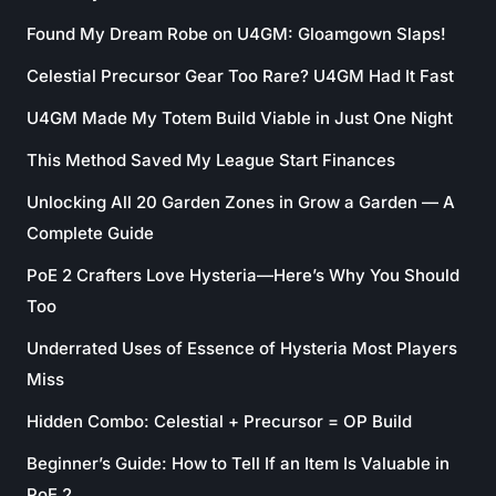
Found My Dream Robe on U4GM: Gloamgown Slaps!
Celestial Precursor Gear Too Rare? U4GM Had It Fast
U4GM Made My Totem Build Viable in Just One Night
This Method Saved My League Start Finances
Unlocking All 20 Garden Zones in Grow a Garden — A
Complete Guide
PoE 2 Crafters Love Hysteria—Here’s Why You Should
Too
Underrated Uses of Essence of Hysteria Most Players
Miss
Hidden Combo: Celestial + Precursor = OP Build
Beginner’s Guide: How to Tell If an Item Is Valuable in
PoE 2