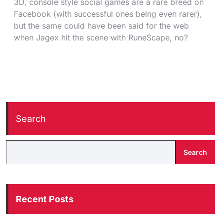
3D, console style social games are a rare breed on
Facebook (with successful ones being even rarer),
but the same could have been said for the web
when Jagex hit the scene with RuneScape, no?
Search
Search
Recent Posts