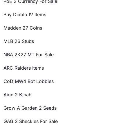
PoE 2 Currency For Sale
Buy Diablo IV Items
Madden 27 Coins
MLB 26 Stubs
NBA 2K27 MT For Sale
ARC Raiders Items
CoD MW4 Bot Lobbies
Aion 2 Kinah
Grow A Garden 2 Seeds
GAG 2 Sheckles For Sale