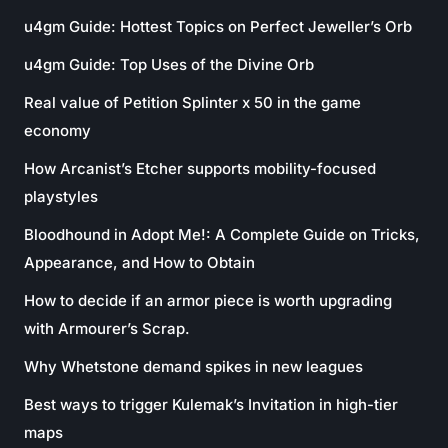
u4gm Guide: Hottest Topics on Perfect Jeweller’s Orb
u4gm Guide: Top Uses of the Divine Orb
Real value of Petition Splinter x 50 in the game
economy
How Arcanist’s Etcher supports mobility-focused
playstyles
Bloodhound in Adopt Me!: A Complete Guide on Tricks,
Appearance, and How to Obtain
How to decide if an armor piece is worth upgrading
with Armourer’s Scrap.
Why Whetstone demand spikes in new leagues
Best ways to trigger Kulemak’s Invitation in high-tier
maps