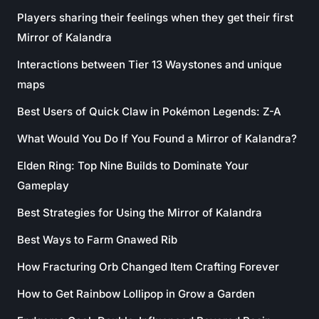
Players sharing their feelings when they get their first
Mirror of Kalandra
Interactions between Tier 13 Waystones and unique
maps
Best Users of Quick Claw in Pokémon Legends: Z-A
What Would You Do If You Found a Mirror of Kalandra?
Elden Ring: Top Nine Builds to Dominate Your
Gameplay
Best Strategies for Using the Mirror of Kalandra
Best Ways to Farm Gnawed Rib
How Fracturing Orb Changed Item Crafting Forever
How to Get Rainbow Lollipop in Grow a Garden