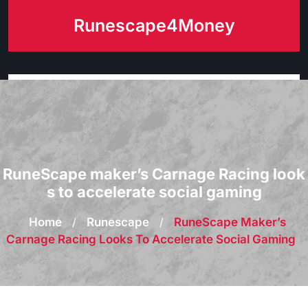
Skip
Runescape4Money
to
content
RuneScape maker’s Carnage Racing look
s to accelerate social gaming
Home
/
Runescape
/
RuneScape Maker’s
Carnage Racing Looks To Accelerate Social Gaming