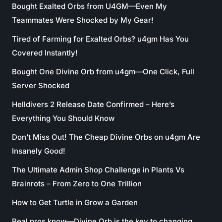
Bought Exalted Orbs from U4GM—Even My
Teammates Were Shocked by My Gear!
Tired of Farming for Exalted Orbs? u4gm Has You
Covered Instantly!
Bought One Divine Orb from u4gm—One Click, Full
Server Shocked
Helldivers 2 Release Date Confirmed – Here’s
Everything You Should Know
Don’t Miss Out! The Cheap Divine Orbs on u4gm Are
Insanely Good!
The Ultimate Admin Shop Challenge in Plants Vs
Brainrots – From Zero to One Trillion
How to Get Turtle in Grow a Garden
Real pros know—Divine Orb is the key to changing