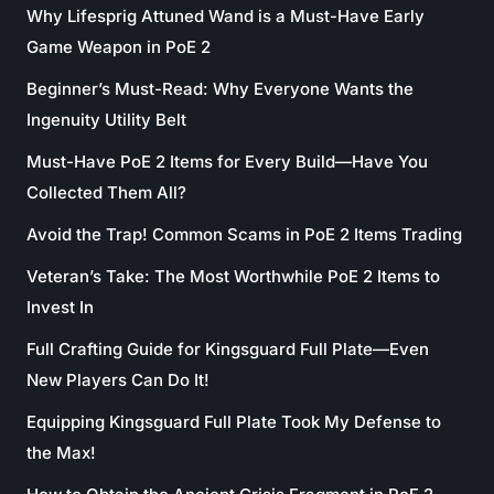
Why Lifesprig Attuned Wand is a Must-Have Early
Game Weapon in PoE 2
Beginner’s Must-Read: Why Everyone Wants the
Ingenuity Utility Belt
Must-Have PoE 2 Items for Every Build—Have You
Collected Them All?
Avoid the Trap! Common Scams in PoE 2 Items Trading
Veteran’s Take: The Most Worthwhile PoE 2 Items to
Invest In
Full Crafting Guide for Kingsguard Full Plate—Even
New Players Can Do It!
Equipping Kingsguard Full Plate Took My Defense to
the Max!