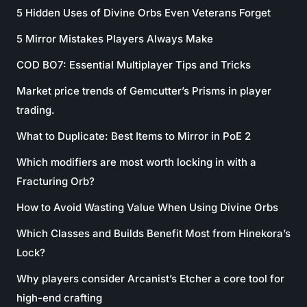
5 Hidden Uses of Divine Orbs Even Veterans Forget
5 Mirror Mistakes Players Always Make
COD BO7: Essential Multiplayer Tips and Tricks
Market price trends of Gemcutter’s Prisms in player
trading.
What to Duplicate: Best Items to Mirror in PoE 2
Which modifiers are most worth locking in with a
Fracturing Orb?
How to Avoid Wasting Value When Using Divine Orbs
Which Classes and Builds Benefit Most from Hinekora’s
Lock?
Why players consider Arcanist’s Etcher a core tool for
high-end crafting