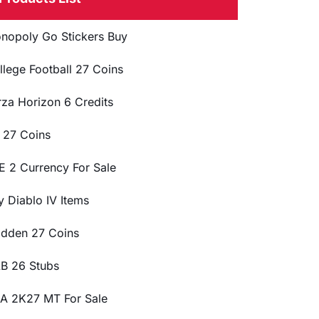
nopoly Go Stickers Buy
llege Football 27 Coins
rza Horizon 6 Credits
 27 Coins
E 2 Currency For Sale
y Diablo IV Items
dden 27 Coins
B 26 Stubs
A 2K27 MT For Sale