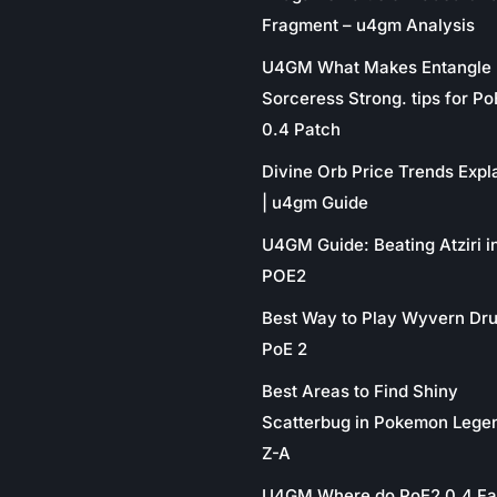
Fragment – u4gm Analysis
U4GM What Makes Entangle
Sorceress Strong. tips for P
0.4 Patch
Divine Orb Price Trends Expl
| u4gm Guide
U4GM Guide: Beating Atziri i
POE2
Best Way to Play Wyvern Dru
PoE 2
Best Areas to Find Shiny
Scatterbug in Pokemon Lege
Z-A
U4GM Where do PoE2 0.4 Fa