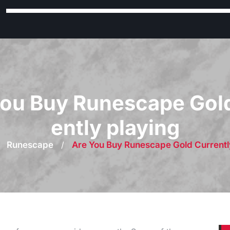
you Buy Runescape Gold
ently playing
/
Runescape
/
Are You Buy Runescape Gold Currentl