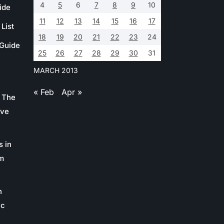
4
5
6
7
8
9
10
ide
11
12
13
14
15
16
17
List
18
19
20
21
22
23
24
 Guide
25
26
27
28
29
30
31
MARCH 2013
« Feb
Apr »
 The
ive
s in
m
n
ic