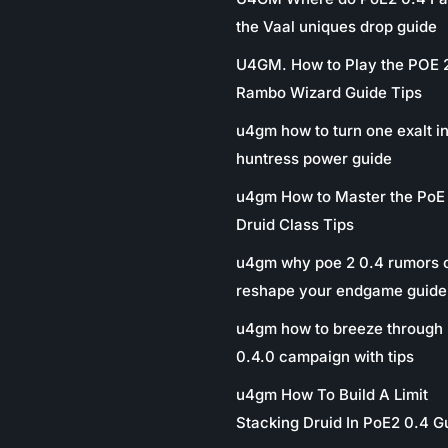
the Vaal uniques drop guide
U4GM. How to Play the POE 
Rambo Wizard Guide Tips
u4gm how to turn one exalt in
huntress power guide
u4gm How to Master the PoE
Druid Class Tips
u4gm why poe 2 0.4 rumors 
reshape your endgame guide
u4gm how to breeze through 
0.4.0 campaign with tips
u4gm How To Build A Limit
Stacking Druid In PoE2 0.4 G