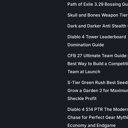
Path of Exile 3.29 Bossing Gu
Skull and Bones Weapon Tier 
Dark and Darker Anti Stealth
Diablo 4 Tower Leaderboard
Domination Guide
CFB 27 Ultimate Team Guide:
Best Way to Build a Competit
Team at Launch
S-Tier Green Rush Best Seed
Grow a Garden 2 for Maximu
Sheckle Profit
Diablo 4 S14 PTR The Moder
Chase for Perfect Gear Myth
Economy and Endgame