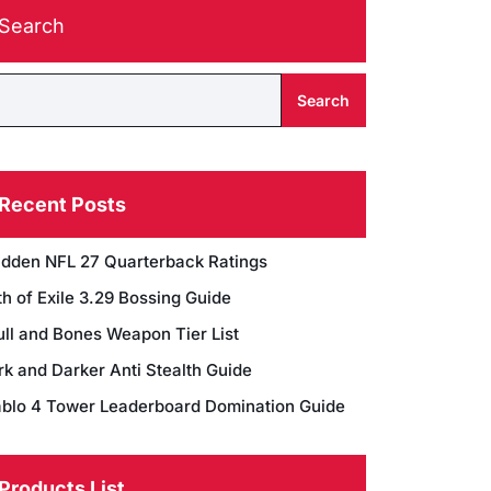
Search
Search
Recent Posts
dden NFL 27 Quarterback Ratings
h of Exile 3.29 Bossing Guide
ull and Bones Weapon Tier List
rk and Darker Anti Stealth Guide
ablo 4 Tower Leaderboard Domination Guide
Products List