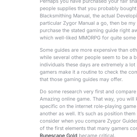
Perhaps you have purchased your fair sha
people supplies that you probably bought 
Blacksmithing Manual, the actual Developin
particular Zygor Manual a go, then be my
purchase the stated gaming guide right 
which well-liked MMORPG for quite some 
Some guides are more expensive than other
while several other people seem to be a b
individuals these days are extremely a lo
gamers make it a routine to check the c
that those gaming guides may offer.
Do some research very first and compare t
Amazing online game. That way, you will
specific on the internet role-playing game 
another as well. It’s such as position them
consider when you compare Zygor Guides
of the first elements that many gamers co
Runescape Gold
became critical.