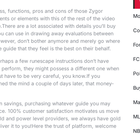
ess, functions, pros and cons of those Zygor
Mo
nts or elements with this of the rest of the video
here are a lot associated with details you’ll buy
Co
you can use in drawing away evaluations between
however, don’t bother anymore and merely go where
Fo
 guide that they feel is the best on their behalf.
FC
haps a few runescape instructions don’t have
perform, they might possess a different one when
Po
t have to be very careful, you know.If you
d the mind a couple of days later, that money-
Bu
Ma
in savings, purchasing whatever guide you may
oice. 100% customer satisfaction motivates us move
ML
old and power level providers, we always have gold
liver it to you!Here the trust of platform, welcome
NB