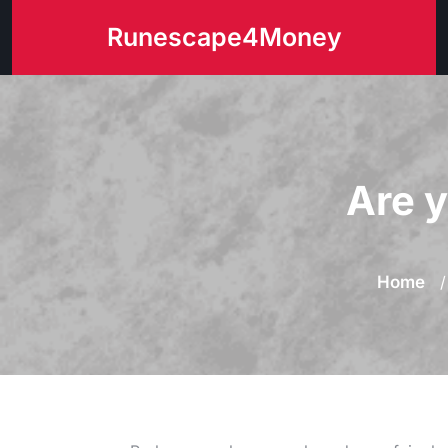
Skip
Runescape4Money
to
content
Are 
Home