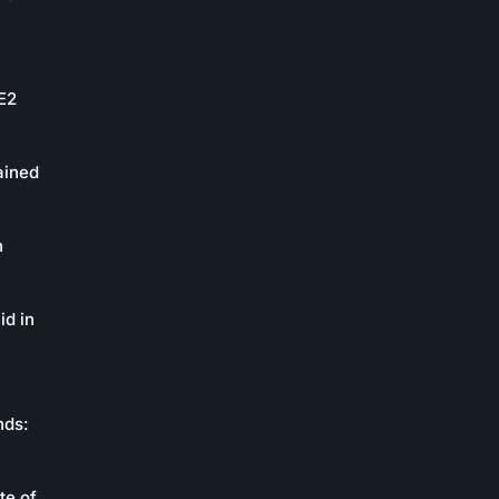
oE2
ained
n
id in
nds:
te of