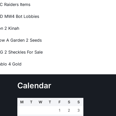
C Raiders Items
D MW4 Bot Lobbies
on 2 Kinah
ow A Garden 2 Seeds
G 2 Sheckles For Sale
ablo 4 Gold
Calendar
M
T
W
T
F
S
S
1
2
3