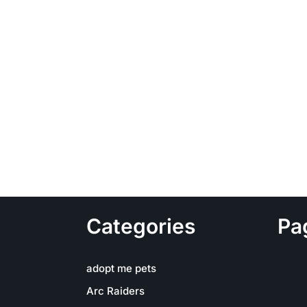
Categories
Pa
adopt me pets
Arc Raiders