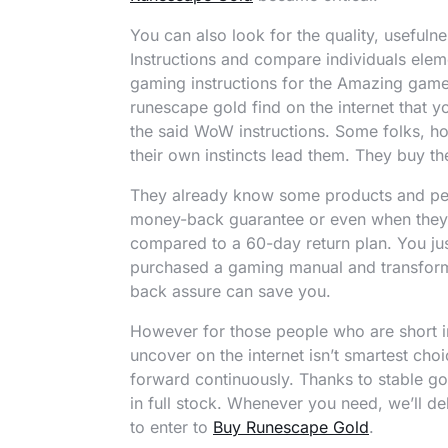
You can also look for the quality, usefuln
Instructions and compare individuals eleme
gaming instructions for the Amazing game.T
runescape gold find on the internet that 
the said WoW instructions. Some folks, 
their own instincts lead them. They buy the
They already know some products and per
money-back guarantee or even when they 
compared to a 60-day return plan. You jus
purchased a gaming manual and transforme
back assure can save you.
However for those people who are short 
uncover on the internet isn’t smartest ch
forward continuously. Thanks to stable g
in full stock. Whenever you need, we’ll de
to enter to
Buy Runescape Gold
.