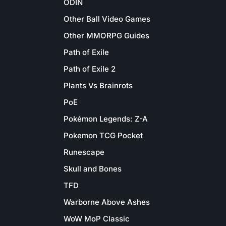
ODIN
Other Ball Video Games
Other MMORPG Guides
Path of Exile
Path of Exile 2
Plants Vs Brainrots
PoE
Pokémon Legends: Z-A
Pokemon TCG Pocket
Runescape
Skull and Bones
TFD
Warborne Above Ashes
WoW MoP Classic