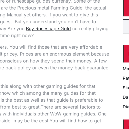
re of runescape guides currently. Some of the
are the Precious metal Farming Guide, the actual
g Manual yet others. If you want to give this
 guest. But you understand you don’t have to
away.Are you
Buy Runescape Gold
currently playing
time right now?
s. You will find those that are very affordable
it pricey. Prices are an enormous element because
t conscious on how they spend their money. A few
ome back policy or even the money-back guarantee
Ma
Pat
his along with other gaming guides for that
Sk
 know which among the many guides for that
Da
is the best as well as that guide is preferable to
 from best to great.There are several factors to
Di
 with individuals other WoW gaming guides. One
nsider may be the cost.You will find how to get