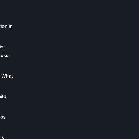
ion in
ist
ocks,
: What
ild
rbs
is