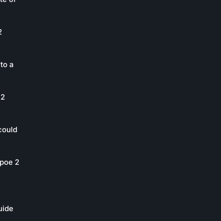
2
to a
 2
could
poe 2
uide