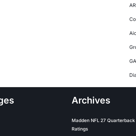
AR
Co
Ai
Gr
GA
Di
ges
Archives
Madden NFL 27 Quarterback
Ratings