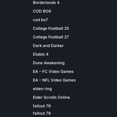
Borderlands 4
COD BO6
cod bo7
College Football 25
College Football 27
Dark and Darker
Diablo 4
Dune Awakening
EA – FC Video Games
EA – NFL Video Games
elden ring
Elder Scrolls Online
fallout 76
fallout 76