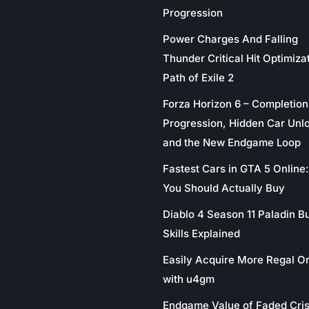
Progression
Power Charges And Falling
Thunder Critical Hit Optimizat
Path of Exile 2
Forza Horizon 6 – Completion
Progression, Hidden Car Unl
and the New Endgame Loop
Fastest Cars in GTA 5 Online
You Should Actually Buy
Diablo 4 Season 11 Paladin Bu
Skills Explained
Easily Acquire More Regal O
with u4gm
Endgame Value of Faded Cris