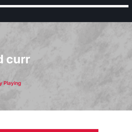
 curr
y Playing