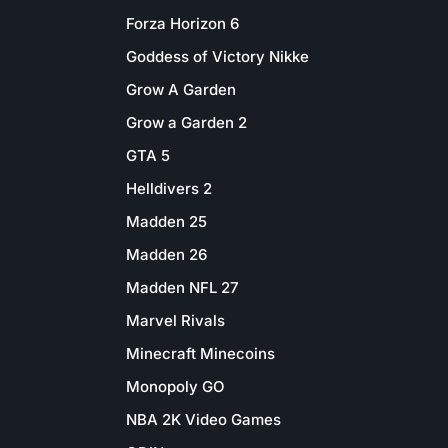
Forza Horizon 6
Goddess of Victory Nikke
Grow A Garden
Grow a Garden 2
GTA 5
Helldivers 2
Madden 25
Madden 26
Madden NFL 27
Marvel Rivals
Minecraft Minecoins
Monopoly GO
NBA 2K Video Games