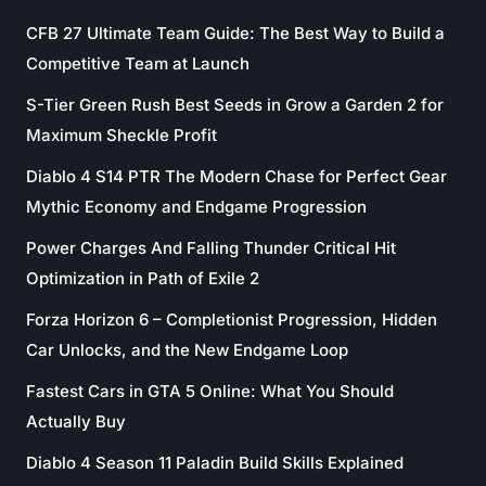
CFB 27 Ultimate Team Guide: The Best Way to Build a
Competitive Team at Launch
S-Tier Green Rush Best Seeds in Grow a Garden 2 for
Maximum Sheckle Profit
Diablo 4 S14 PTR The Modern Chase for Perfect Gear
Mythic Economy and Endgame Progression
Power Charges And Falling Thunder Critical Hit
Optimization in Path of Exile 2
Forza Horizon 6 – Completionist Progression, Hidden
Car Unlocks, and the New Endgame Loop
Fastest Cars in GTA 5 Online: What You Should
Actually Buy
Diablo 4 Season 11 Paladin Build Skills Explained