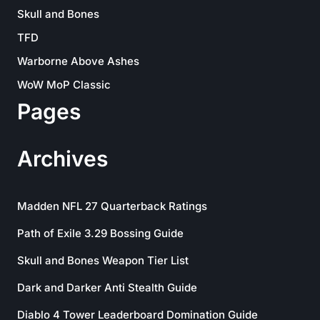
Skull and Bones
TFD
Warborne Above Ashes
WoW MoP Classic
Pages
Archives
Madden NFL 27 Quarterback Ratings
Path of Exile 3.29 Bossing Guide
Skull and Bones Weapon Tier List
Dark and Darker Anti Stealth Guide
Diablo 4 Tower Leaderboard Domination Guide