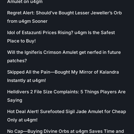
Amulet on u4gm
Regret Alert: Should’ve Bought Lesser Jeweller’s Orb
from u4gm Sooner
Idol of Estazunti Prices Rising? u4gm Is the Safest
Place to Buy!
Will the Igniferis Crimson Amulet get nerfed in future
patches?
Skipped All the Pain—Bought My Mirror of Kalandra
Instantly at u4gm!
Helldivers 2 File Size Complaints: 5 Things Players Are
Saying
Hot Deal Alert! Surefooted Sigil Jade Amulet for Cheap
Only at u4gm!
No Cap—Buying Divine Orbs at u4gm Saves Time and