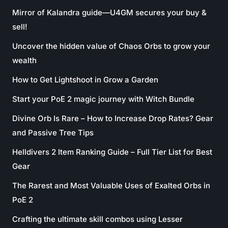
Mirror of Kalandra guide—U4GM secures your buy &
sell!
Uncover the hidden value of Chaos Orbs to grow your
wealth
How to Get Lightshoot in Grow a Garden
Start your PoE 2 magic journey with Witch Bundle
Divine Orb Is Rare – How to Increase Drop Rates? Gear
and Passive Tree Tips
Helldivers 2 Item Ranking Guide – Full Tier List for Best
Gear
The Rarest and Most Valuable Uses of Exalted Orbs in
PoE 2
Crafting the ultimate skill combos using Lesser