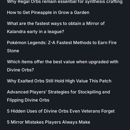
Why Regal Orbs remain essential for synthesis crafting
How to Get Pineapple in Grow a Garden
What are the fastest ways to obtain a Mirror of
Kalandra early in a league?
Pokémon Legends: Z-A Fastest Methods to Earn Fire
Stone
Which items offer the best value when upgraded with
Divine Orbs?
Why Exalted Orbs Still Hold High Value This Patch
Advanced Players’ Strategies for Stockpiling and
Flipping Divine Orbs
5 Hidden Uses of Divine Orbs Even Veterans Forget
5 Mirror Mistakes Players Always Make