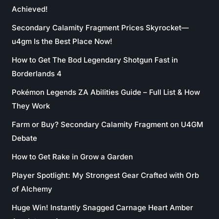
Achieved!
Secondary Calamity Fragment Prices Skyrocket—
u4gm Is the Best Place Now!
How to Get The Bod Legendary Shotgun Fast in
Borderlands 4
Pokémon Legends ZA Abilities Guide – Full List & How
They Work
Farm or Buy? Secondary Calamity Fragment on U4GM
Debate
How to Get Rake in Grow a Garden
Player Spotlight: My Strongest Gear Crafted with Orb
of Alchemy
Huge Win! Instantly Snagged Carnage Heart Amber