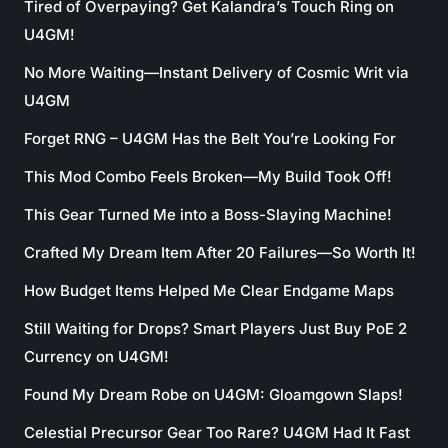
Tired of Overpaying? Get Kalandra’s Touch Ring on
U4GM!
No More Waiting—Instant Delivery of Cosmic Writ via
U4GM
Forget RNG – U4GM Has the Belt You’re Looking For
This Mod Combo Feels Broken—My Build Took Off!
This Gear Turned Me into a Boss-Slaying Machine!
Crafted My Dream Item After 20 Failures—So Worth It!
How Budget Items Helped Me Clear Endgame Maps
Still Waiting for Drops? Smart Players Just Buy PoE 2
Currency on U4GM!
Found My Dream Robe on U4GM: Gloamgown Slaps!
Celestial Precursor Gear Too Rare? U4GM Had It Fast