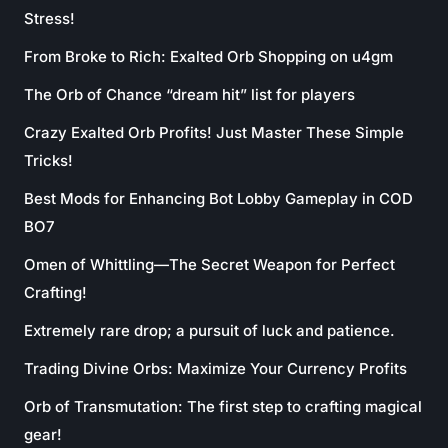
Stress!
From Broke to Rich: Exalted Orb Shopping on u4gm
The Orb of Chance “dream hit” list for players
Crazy Exalted Orb Profits! Just Master These Simple
Tricks!
Best Mods for Enhancing Bot Lobby Gameplay in COD
BO7
Omen of Whittling—The Secret Weapon for Perfect
Crafting!
Extremely rare drop; a pursuit of luck and patience.
Trading Divine Orbs: Maximize Your Currency Profits
Orb of Transmutation: The first step to crafting magical
gear!