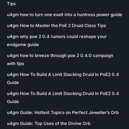
Tips
u4gm how to turn one exalt into a huntress power guide
u4gm How to Master the PoE 2 Druid Class Tips
u4gm why poe 2 0.4 rumors could reshape your
endgame guide
u4gm how to breeze through poe 2 0.4.0 campaign
with tips
u4gm How To Build A Limit Stacking Druid In PoE2 0.4
Guide
u4gm How To Build A Limit Stacking Druid In PoE2 0.4
Guide
u4gm Guide: Hottest Topics on Perfect Jeweller’s Orb
u4gm Guide: Top Uses of the Divine Orb