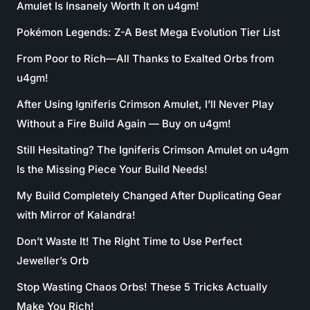
Amulet Is Insanely Worth It on u4gm!
Pokémon Legends: Z-A Best Mega Evolution Tier List
From Poor to Rich—All Thanks to Exalted Orbs from
u4gm!
After Using Igniferis Crimson Amulet, I’ll Never Play
Without a Fire Build Again — Buy on u4gm!
Still Hesitating? The Igniferis Crimson Amulet on u4gm
Is the Missing Piece Your Build Needs!
My Build Completely Changed After Duplicating Gear
with Mirror of Kalandra!
Don’t Waste It! The Right Time to Use Perfect
Jeweller’s Orb
Stop Wasting Chaos Orbs! These 5 Tricks Actually
Make You Rich!