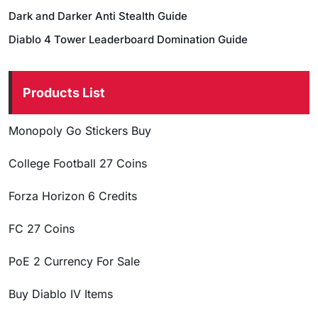
Dark and Darker Anti Stealth Guide
Diablo 4 Tower Leaderboard Domination Guide
Products List
Monopoly Go Stickers Buy
College Football 27 Coins
Forza Horizon 6 Credits
FC 27 Coins
PoE 2 Currency For Sale
Buy Diablo IV Items