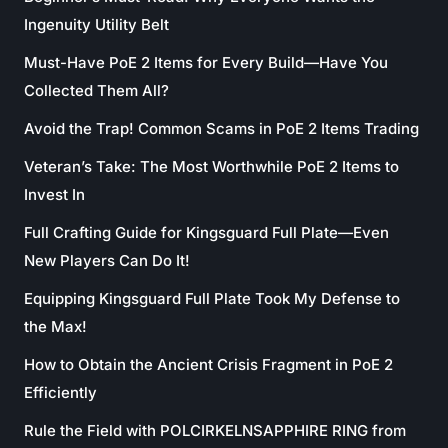
Ingenuity Utility Belt
Must-Have PoE 2 Items for Every Build—Have You
Collected Them All?
Avoid the Trap! Common Scams in PoE 2 Items Trading
Veteran’s Take: The Most Worthwhile PoE 2 Items to
Invest In
Full Crafting Guide for Kingsguard Full Plate—Even
New Players Can Do It!
Equipping Kingsguard Full Plate Took My Defense to
the Max!
How to Obtain the Ancient Crisis Fragment in PoE 2
Efficiently
Rule the Field with POLCIRKELNSAPPHIRE RING from