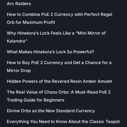
Arc Raiders
How to Combine PoE 2 Currency with Perfect Regal
Orb for Maximum Profit
Why Hinekora’s Lock Feels Like a “Mini Mirror of
Kalandra”
What Makes Hinekora’s Lock So Powerful?
How to Buy PoE 2 Currency and Get a Chance for a
Mirror Drop
Hidden Powers of the Revered Resin Amber Amulet
The Real Value of Chaos Orbs: A Must-Read PoE 2
Trading Guide for Beginners
Divine Orbs as the New Standard Currency
Everything You Need to Know About the Classic Teapot