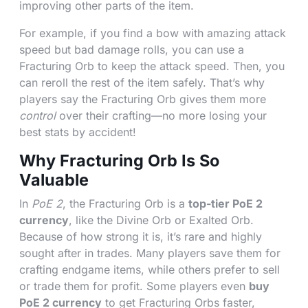
improving other parts of the item.
For example, if you find a bow with amazing attack
speed but bad damage rolls, you can use a
Fracturing Orb to keep the attack speed. Then, you
can reroll the rest of the item safely. That’s why
players say the Fracturing Orb gives them more
control
over their crafting—no more losing your
best stats by accident!
Why Fracturing Orb Is So
Valuable
In
PoE 2
, the Fracturing Orb is a
top-tier PoE 2
currency
, like the Divine Orb or Exalted Orb.
Because of how strong it is, it’s rare and highly
sought after in trades. Many players save them for
crafting endgame items, while others prefer to sell
or trade them for profit. Some players even
buy
PoE 2 currency
to get Fracturing Orbs faster,