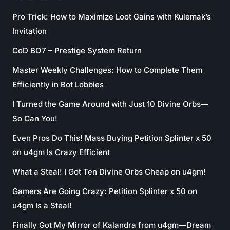
Pro Trick: How to Maximize Loot Gains with Kulemak’s
Invitation
CoD BO7 – Prestige System Return
Master Weekly Challenges: How to Complete Them
Efficiently in Bot Lobbies
I Turned the Game Around with Just 10 Divine Orbs—
So Can You!
Even Pros Do This! Mass Buying Petition Splinter x 50
on u4gm Is Crazy Efficient
What a Steal! I Got Ten Divine Orbs Cheap on u4gm!
Gamers Are Going Crazy: Petition Splinter x 50 on
u4gm Is a Steal!
Finally Got My Mirror of Kalandra from u4gm—Dream