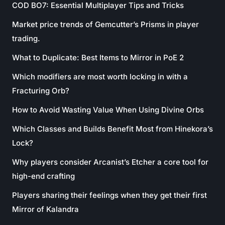
COD BO7: Essential Multiplayer Tips and Tricks
Market price trends of Gemcutter’s Prisms in player
trading.
What to Duplicate: Best Items to Mirror in PoE 2
Which modifiers are most worth locking in with a
Fracturing Orb?
How to Avoid Wasting Value When Using Divine Orbs
Which Classes and Builds Benefit Most from Hinekora’s
Lock?
Why players consider Arcanist’s Etcher a core tool for
high-end crafting
Players sharing their feelings when they get their first
Mirror of Kalandra