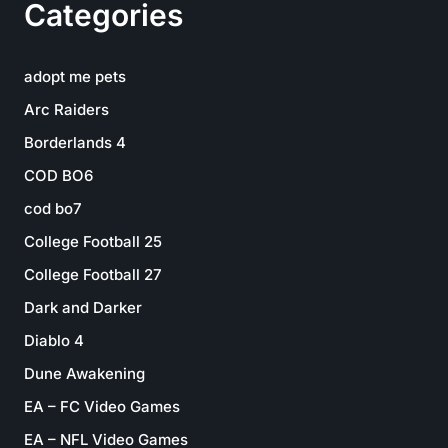
Categories
adopt me pets
Arc Raiders
Borderlands 4
COD BO6
cod bo7
College Football 25
College Football 27
Dark and Darker
Diablo 4
Dune Awakening
EA – FC Video Games
EA – NFL Video Games