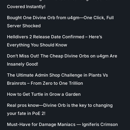
Covered Instantly!
Bought One Divine Orb from u4gm—One Click, Full
Server Shocked
Helldivers 2 Release Date Confirmed – Here’s
Everything You Should Know
Don’t Miss Out! The Cheap Divine Orbs on u4gm Are
Insanely Good!
The Ultimate Admin Shop Challenge in Plants Vs
Brainrots – From Zero to One Trillion
How to Get Turtle in Grow a Garden
Real pros know—Divine Orb is the key to changing
your fate in PoE 2!
Must-Have for Damage Maniacs — Igniferis Crimson