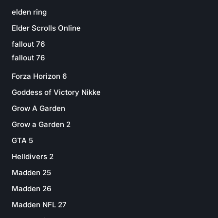
elden ring
Elder Scrolls Online
fallout 76
fallout 76
Forza Horizon 6
Goddess of Victory Nikke
Grow A Garden
Grow a Garden 2
GTA 5
Helldivers 2
Madden 25
Madden 26
Madden NFL 27