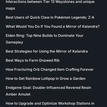
Interactions between Tier 13 Waystones and unique
maps
Best Users of Quick Claw in Pokémon Legends: Z-A
What Would You Do If You Found a Mirror of Kalandra?
Elden Ring: Top Nine Builds to Dominate Your
Gameplay
Best Strategies for Using the Mirror of Kalandra
Best Ways to Farm Gnawed Rib
How Fracturing Orb Changed Item Crafting Forever
How to Get Rainbow Lollipop in Grow a Garden
Endgame Goal: Double-Influenced Revered Resin
Amber Amulet
How to Upgrade and Optimize Workshop Stations in