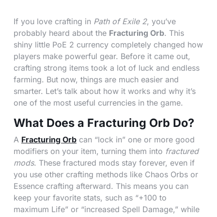
If you love crafting in
Path of Exile 2
, you’ve
probably heard about the
Fracturing Orb
. This
shiny little PoE 2 currency completely changed how
players make powerful gear. Before it came out,
crafting strong items took a lot of luck and endless
farming. But now, things are much easier and
smarter. Let’s talk about how it works and why it’s
one of the most useful currencies in the game.
What Does a Fracturing Orb Do?
A
Fracturing Orb
can “lock in” one or more good
modifiers on your item, turning them into
fractured
mods
. These fractured mods stay forever, even if
you use other crafting methods like Chaos Orbs or
Essence crafting afterward. This means you can
keep your favorite stats, such as “+100 to
maximum Life” or “increased Spell Damage,” while