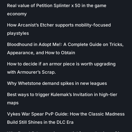
Real value of Petition Splinter x 50 in the game
economy
How Arcanist’s Etcher supports mobility-focused
playstyles
Bloodhound in Adopt Me!: A Complete Guide on Tricks,
Appearance, and How to Obtain
How to decide if an armor piece is worth upgrading
with Armourer’s Scrap.
Why Whetstone demand spikes in new leagues
Best ways to trigger Kulemak’s Invitation in high-tier
maps
Vykes War Spear PvP Guide: How the Classic Madness
Build Still Shines in the DLC Era