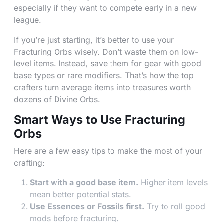
especially if they want to compete early in a new
league.
If you’re just starting, it’s better to use your
Fracturing Orbs wisely. Don’t waste them on low-
level items. Instead, save them for gear with good
base types or rare modifiers. That’s how the top
crafters turn average items into treasures worth
dozens of Divine Orbs.
Smart Ways to Use Fracturing
Orbs
Here are a few easy tips to make the most of your
crafting:
Start with a good base item.
Higher item levels
mean better potential stats.
Use Essences or Fossils first.
Try to roll good
mods before fracturing.