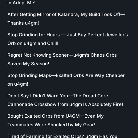
in Adopt Me!
After Getting Mirror of Kalandra, My Build Took Off—
Thanks u4gm!
Stop Grinding for Hours — Just Buy Perfect Jeweller’s
Orb on u4gm and Chill!
Regret Not Knowing Sooner—u4gm’s Chaos Orbs
Saved My Season!
Stop Grinding Maps—Exalted Orbs Are Way Cheaper
on u4gm!
Don’t Say I Didn’t Warn You—The Dread Core
Cannonade Crossbow from u4gm Is Absolutely Fire!
Bought Exalted Orbs from U4GM—Even My
Teammates Were Shocked by My Gear!
Tired of Farming for Exalted Orbs? u4gm Has You