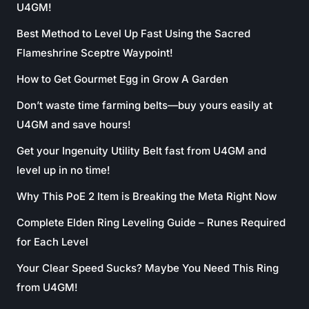
U4GM!
Best Method to Level Up Fast Using the Sacred
Flameshrine Sceptre Waypoint!
How to Get Gourmet Egg in Grow A Garden
Don’t waste time farming belts—buy yours easily at
U4GM and save hours!
Get your Ingenuity Utility Belt fast from U4GM and
level up in no time!
Why This PoE 2 Item is Breaking the Meta Right Now
Complete Elden Ring Leveling Guide – Runes Required
for Each Level
Your Clear Speed Sucks? Maybe You Need This Ring
from U4GM!