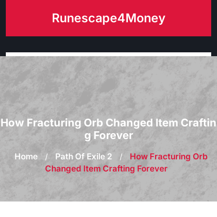
Skip
Runescape4Money
to
content
How Fracturing Orb Changed Item Craftin
g Forever
Home
/
Path Of Exile 2
/
How Fracturing Orb
Changed Item Crafting Forever