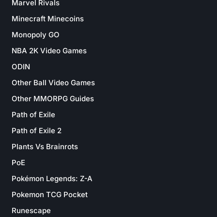
Marvel Rivals
Minecraft Minecoins
Monopoly GO
NBA 2K Video Games
ODIN
Other Ball Video Games
Other MMORPG Guides
Path of Exile
Path of Exile 2
Plants Vs Brainrots
PoE
Pokémon Legends: Z-A
Pokemon TCG Pocket
Runescape