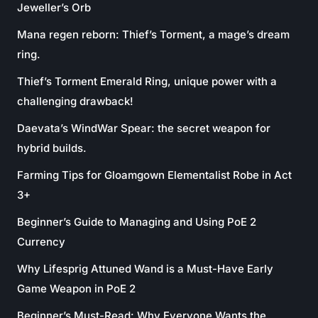
Jeweller’s Orb
Mana regen reborn: Thief’s Torment, a mage’s dream
ring.
Thief’s Torment Emerald Ring, unique power with a
challenging drawback!
Daevata’s WindWar Spear: the secret weapon for
hybrid builds.
Farming Tips for Gloamgown Elementalist Robe in Act
3+
Beginner’s Guide to Managing and Using PoE 2
Currency
Why Lifesprig Attuned Wand is a Must-Have Early
Game Weapon in PoE 2
Beginner’s Must-Read: Why Everyone Wants the