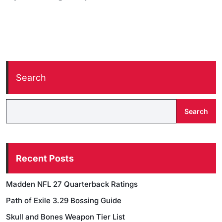
Search
Search
Recent Posts
Madden NFL 27 Quarterback Ratings
Path of Exile 3.29 Bossing Guide
Skull and Bones Weapon Tier List