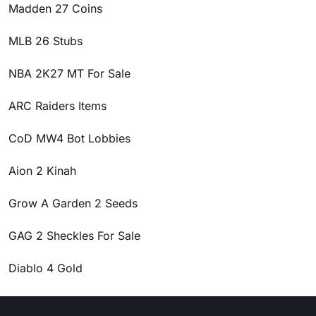
Madden 27 Coins
MLB 26 Stubs
NBA 2K27 MT For Sale
ARC Raiders Items
CoD MW4 Bot Lobbies
Aion 2 Kinah
Grow A Garden 2 Seeds
GAG 2 Sheckles For Sale
Diablo 4 Gold