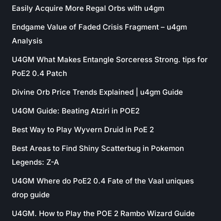
Easily Acquire More Regal Orbs with u4gm
Endgame Value of Faded Crisis Fragment – u4gm
Analysis
U4GM What Makes Entangle Sorceress Strong. tips for
PoE2 0.4 Patch
Divine Orb Price Trends Explained | u4gm Guide
U4GM Guide: Beating Atziri in POE2
Best Way to Play Wyvern Druid in PoE 2
Best Areas to Find Shiny Scatterbug in Pokemon
Legends: Z-A
U4GM Where do PoE2 0.4 Fate of the Vaal uniques
drop guide
U4GM. How to Play the POE 2 Rambo Wizard Guide