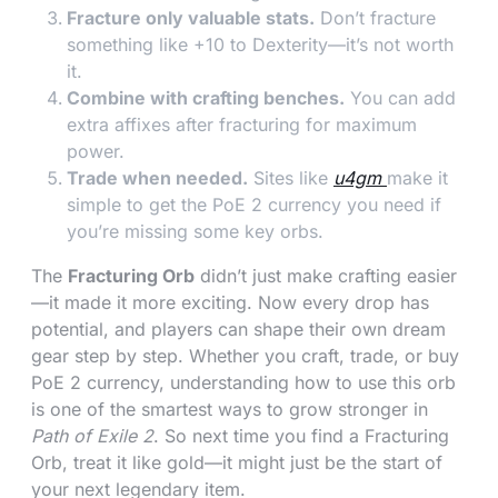
Fracture only valuable stats.
Don’t fracture
something like +10 to Dexterity—it’s not worth
it.
Combine with crafting benches.
You can add
extra affixes after fracturing for maximum
power.
Trade when needed.
Sites like
u4gm
make it
simple to get the PoE 2 currency you need if
you’re missing some key orbs.
The
Fracturing Orb
didn’t just make crafting easier
—it made it more exciting. Now every drop has
potential, and players can shape their own dream
gear step by step. Whether you craft, trade, or buy
PoE 2 currency, understanding how to use this orb
is one of the smartest ways to grow stronger in
Path of Exile 2
. So next time you find a Fracturing
Orb, treat it like gold—it might just be the start of
your next legendary item.