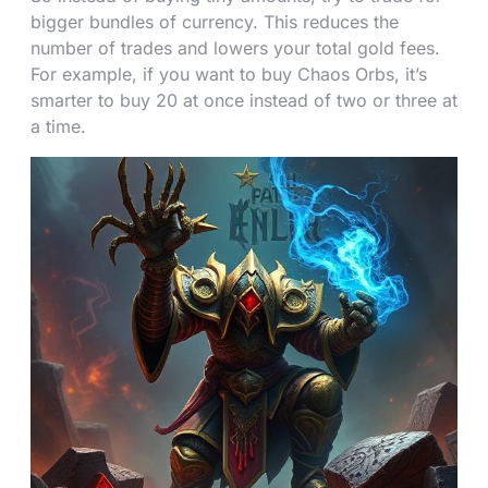
bigger bundles of currency. This reduces the
number of trades and lowers your total gold fees.
For example, if you want to buy Chaos Orbs, it’s
smarter to buy 20 at once instead of two or three at
a time.