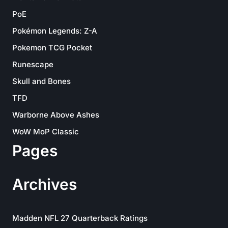
PoE
Pokémon Legends: Z-A
Pokemon TCG Pocket
Runescape
Skull and Bones
TFD
Warborne Above Ashes
WoW MoP Classic
Pages
Archives
Madden NFL 27 Quarterback Ratings