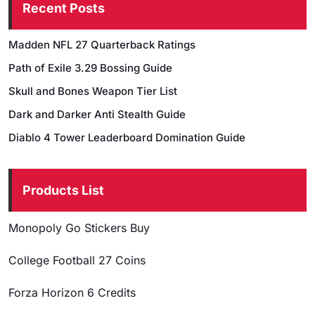
Recent Posts
Madden NFL 27 Quarterback Ratings
Path of Exile 3.29 Bossing Guide
Skull and Bones Weapon Tier List
Dark and Darker Anti Stealth Guide
Diablo 4 Tower Leaderboard Domination Guide
Products List
Monopoly Go Stickers Buy
College Football 27 Coins
Forza Horizon 6 Credits