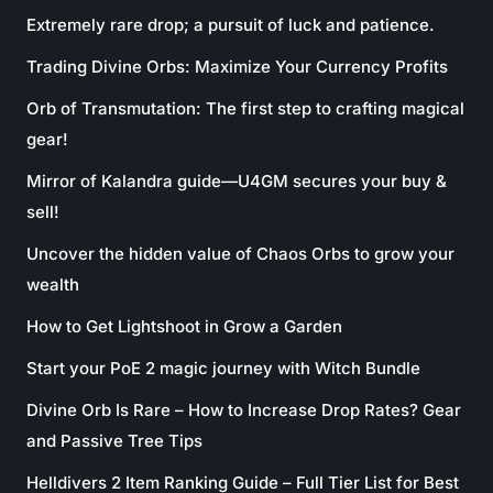
Extremely rare drop; a pursuit of luck and patience.
Trading Divine Orbs: Maximize Your Currency Profits
Orb of Transmutation: The first step to crafting magical
gear!
Mirror of Kalandra guide—U4GM secures your buy &
sell!
Uncover the hidden value of Chaos Orbs to grow your
wealth
How to Get Lightshoot in Grow a Garden
Start your PoE 2 magic journey with Witch Bundle
Divine Orb Is Rare – How to Increase Drop Rates? Gear
and Passive Tree Tips
Helldivers 2 Item Ranking Guide – Full Tier List for Best