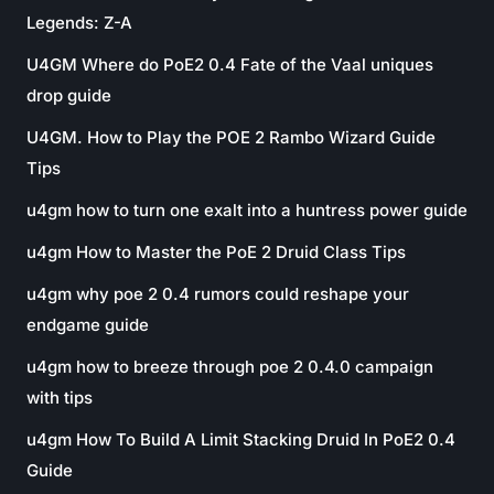
Legends: Z-A
U4GM Where do PoE2 0.4 Fate of the Vaal uniques
drop guide
U4GM. How to Play the POE 2 Rambo Wizard Guide
Tips
u4gm how to turn one exalt into a huntress power guide
u4gm How to Master the PoE 2 Druid Class Tips
u4gm why poe 2 0.4 rumors could reshape your
endgame guide
u4gm how to breeze through poe 2 0.4.0 campaign
with tips
u4gm How To Build A Limit Stacking Druid In PoE2 0.4
Guide