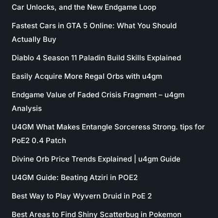
Car Unlocks, and the New Endgame Loop
Fastest Cars in GTA 5 Online: What You Should
Actually Buy
Diablo 4 Season 11 Paladin Build Skills Explained
Easily Acquire More Regal Orbs with u4gm
Endgame Value of Faded Crisis Fragment – u4gm
Analysis
U4GM What Makes Entangle Sorceress Strong. tips for
PoE2 0.4 Patch
Divine Orb Price Trends Explained | u4gm Guide
U4GM Guide: Beating Atziri in POE2
Best Way to Play Wyvern Druid in PoE 2
Best Areas to Find Shiny Scatterbug in Pokemon