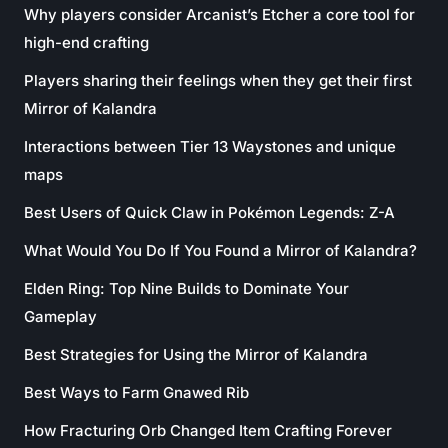
Why players consider Arcanist’s Etcher a core tool for
high-end crafting
Players sharing their feelings when they get their first
Mirror of Kalandra
Interactions between Tier 13 Waystones and unique
maps
Best Users of Quick Claw in Pokémon Legends: Z-A
What Would You Do If You Found a Mirror of Kalandra?
Elden Ring: Top Nine Builds to Dominate Your
Gameplay
Best Strategies for Using the Mirror of Kalandra
Best Ways to Farm Gnawed Rib
How Fracturing Orb Changed Item Crafting Forever