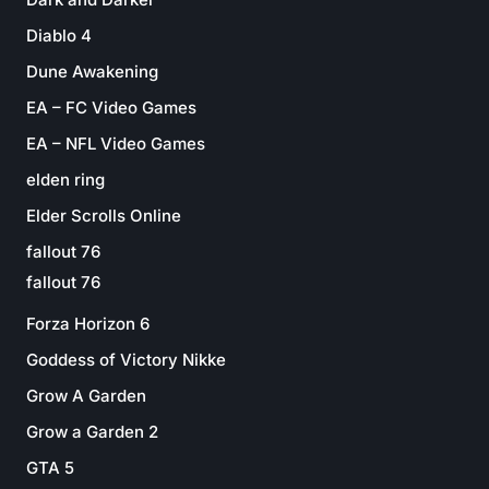
Diablo 4
Dune Awakening
EA – FC Video Games
EA – NFL Video Games
elden ring
Elder Scrolls Online
fallout 76
fallout 76
Forza Horizon 6
Goddess of Victory Nikke
Grow A Garden
Grow a Garden 2
GTA 5