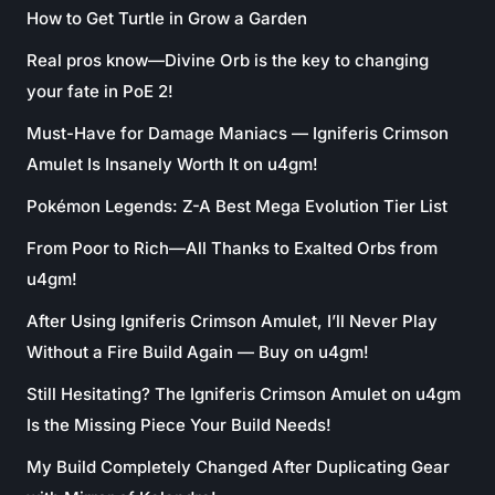
How to Get Turtle in Grow a Garden
Real pros know—Divine Orb is the key to changing
your fate in PoE 2!
Must-Have for Damage Maniacs — Igniferis Crimson
Amulet Is Insanely Worth It on u4gm!
Pokémon Legends: Z-A Best Mega Evolution Tier List
From Poor to Rich—All Thanks to Exalted Orbs from
u4gm!
After Using Igniferis Crimson Amulet, I’ll Never Play
Without a Fire Build Again — Buy on u4gm!
Still Hesitating? The Igniferis Crimson Amulet on u4gm
Is the Missing Piece Your Build Needs!
My Build Completely Changed After Duplicating Gear