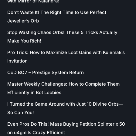
with Mirror of Kalandra!
Don’t Waste It! The Right Time to Use Perfect
Jeweller’s Orb
Stop Wasting Chaos Orbs! These 5 Tricks Actually
Make You Rich!
Pro Trick: How to Maximize Loot Gains with Kulemak’s
Invitation
CoD BO7 – Prestige System Return
Master Weekly Challenges: How to Complete Them
Efficiently in Bot Lobbies
I Turned the Game Around with Just 10 Divine Orbs—
So Can You!
Even Pros Do This! Mass Buying Petition Splinter x 50
on u4gm Is Crazy Efficient