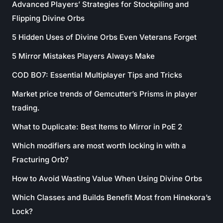
Advanced Players’ Strategies for Stockpiling and
Flipping Divine Orbs
5 Hidden Uses of Divine Orbs Even Veterans Forget
5 Mirror Mistakes Players Always Make
COD BO7: Essential Multiplayer Tips and Tricks
Market price trends of Gemcutter’s Prisms in player
trading.
What to Duplicate: Best Items to Mirror in PoE 2
Which modifiers are most worth locking in with a
Fracturing Orb?
How to Avoid Wasting Value When Using Divine Orbs
Which Classes and Builds Benefit Most from Hinekora’s
Lock?