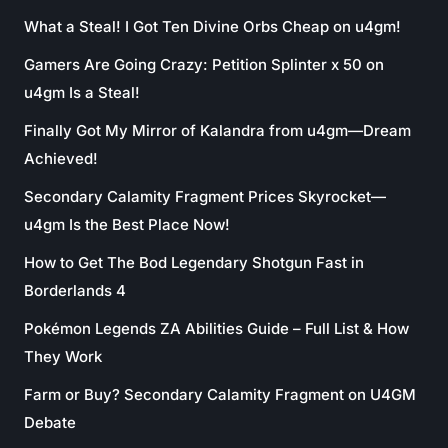
What a Steal! I Got Ten Divine Orbs Cheap on u4gm!
Gamers Are Going Crazy: Petition Splinter x 50 on
u4gm Is a Steal!
Finally Got My Mirror of Kalandra from u4gm—Dream
Achieved!
Secondary Calamity Fragment Prices Skyrocket—
u4gm Is the Best Place Now!
How to Get The Bod Legendary Shotgun Fast in
Borderlands 4
Pokémon Legends ZA Abilities Guide – Full List & How
They Work
Farm or Buy? Secondary Calamity Fragment on U4GM
Debate