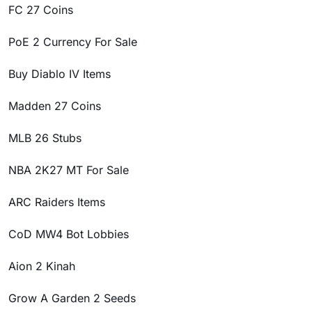
FC 27 Coins
PoE 2 Currency For Sale
Buy Diablo IV Items
Madden 27 Coins
MLB 26 Stubs
NBA 2K27 MT For Sale
ARC Raiders Items
CoD MW4 Bot Lobbies
Aion 2 Kinah
Grow A Garden 2 Seeds