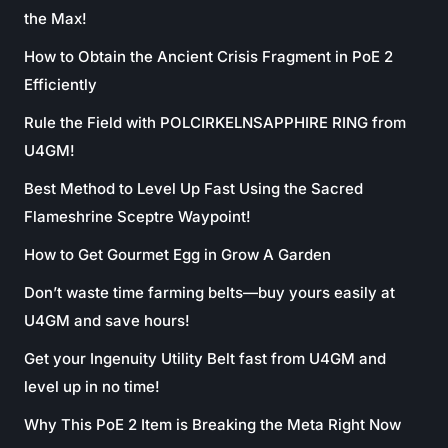
the Max!
How to Obtain the Ancient Crisis Fragment in PoE 2
Efficiently
Rule the Field with POLCIRKELNSAPPHIRE RING from
U4GM!
Best Method to Level Up Fast Using the Sacred
Flameshrine Sceptre Waypoint!
How to Get Gourmet Egg in Grow A Garden
Don’t waste time farming belts—buy yours easily at
U4GM and save hours!
Get your Ingenuity Utility Belt fast from U4GM and
level up in no time!
Why This PoE 2 Item is Breaking the Meta Right Now