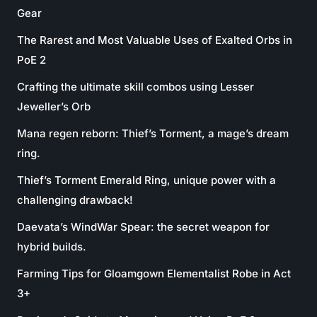
Gear
The Rarest and Most Valuable Uses of Exalted Orbs in
PoE 2
Crafting the ultimate skill combos using Lesser
Jeweller’s Orb
Mana regen reborn: Thief’s Torment, a mage’s dream
ring.
Thief’s Torment Emerald Ring, unique power with a
challenging drawback!
Daevata’s WindWar Spear: the secret weapon for
hybrid builds.
Farming Tips for Gloamgown Elementalist Robe in Act
3+