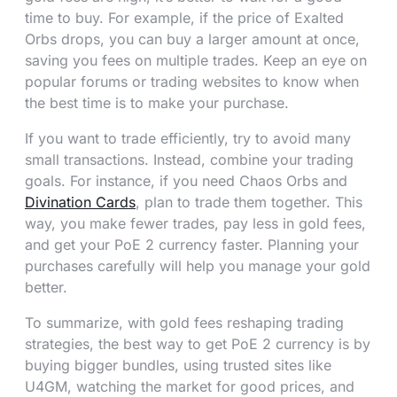
time to buy. For example, if the price of Exalted
Orbs drops, you can buy a larger amount at once,
saving you fees on multiple trades. Keep an eye on
popular forums or trading websites to know when
the best time is to make your purchase.
If you want to trade efficiently, try to avoid many
small transactions. Instead, combine your trading
goals. For instance, if you need Chaos Orbs and
Divination Cards
, plan to trade them together. This
way, you make fewer trades, pay less in gold fees,
and get your PoE 2 currency faster. Planning your
purchases carefully will help you manage your gold
better.
To summarize, with gold fees reshaping trading
strategies, the best way to get PoE 2 currency is by
buying bigger bundles, using trusted sites like
U4GM, watching the market for good prices, and