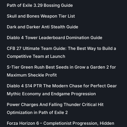
Path of Exile 3.29 Bossing Guide
Skull and Bones Weapon Tier List
Dark and Darker Anti Stealth Guide
Diablo 4 Tower Leaderboard Domination Guide
CFB 27 Ultimate Team Guide: The Best Way to Build a
Competitive Team at Launch
S-Tier Green Rush Best Seeds in Grow a Garden 2 for
Maximum Sheckle Profit
Diablo 4 S14 PTR The Modern Chase for Perfect Gear
Mythic Economy and Endgame Progression
Power Charges And Falling Thunder Critical Hit
Optimization in Path of Exile 2
Forza Horizon 6 – Completionist Progression, Hidden