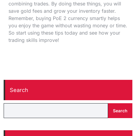
combining trades. By doing these things, you will
save gold fees and grow your inventory faster.
Remember, buying PoE 2 currency smartly helps
you enjoy the game without wasting money or time.
So start using these tips today and see how your
trading skills improve!
Search
Search