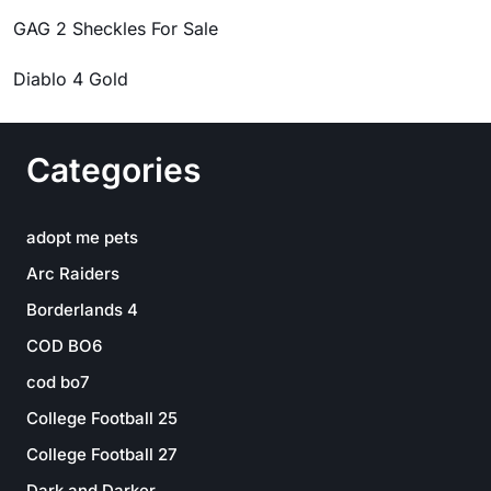
GAG 2 Sheckles For Sale
Diablo 4 Gold
Categories
adopt me pets
Arc Raiders
Borderlands 4
COD BO6
cod bo7
College Football 25
College Football 27
Dark and Darker