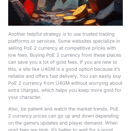
Another helpful strategy is to use trusted trading
platforms or services. Some websites specialize in
selling PoE 2 currency at competitive prices with
low fees. Buying PoE 2 currency from these places
can save you a lot of gold fees. If you are new to
this, a site like U4GM is a good option because it’s
reliable and offers fast delivery. You can easily buy
PoE 2 currency from U4GM without worrying about
extra charges, which helps you keep more gold for
your character.
Also, be patient and watch the market trends. PoE
2 currency prices can go up and down depending
on the game’s updates and player demand. When
gold fees are high, it’s better to wait for a good