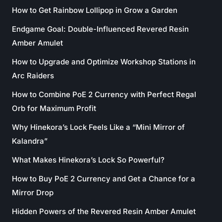
How to Get Rainbow Lollipop in Grow a Garden
Endgame Goal: Double-Influenced Revered Resin
Amber Amulet
How to Upgrade and Optimize Workshop Stations in
Arc Raiders
How to Combine PoE 2 Currency with Perfect Regal
Orb for Maximum Profit
Why Hinekora’s Lock Feels Like a “Mini Mirror of
Kalandra”
What Makes Hinekora’s Lock So Powerful?
How to Buy PoE 2 Currency and Get a Chance for a
Mirror Drop
Hidden Powers of the Revered Resin Amber Amulet