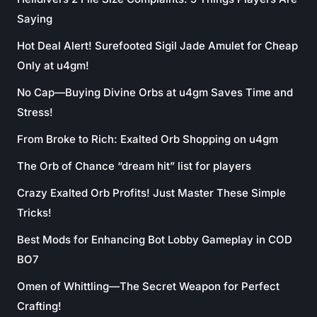
Saying
Hot Deal Alert! Surefooted Sigil Jade Amulet for Cheap
Only at u4gm!
No Cap—Buying Divine Orbs at u4gm Saves Time and
Stress!
From Broke to Rich: Exalted Orb Shopping on u4gm
The Orb of Chance “dream hit” list for players
Crazy Exalted Orb Profits! Just Master These Simple
Tricks!
Best Mods for Enhancing Bot Lobby Gameplay in COD
BO7
Omen of Whittling—The Secret Weapon for Perfect
Crafting!