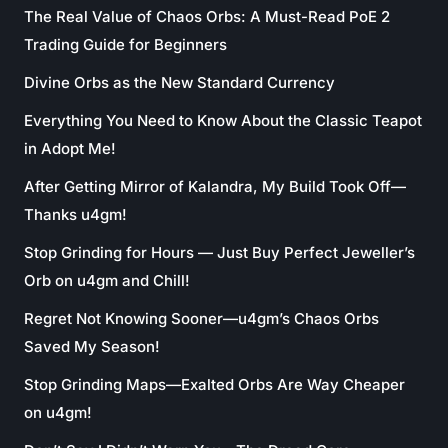
The Real Value of Chaos Orbs: A Must-Read PoE 2
Trading Guide for Beginners
Divine Orbs as the New Standard Currency
Everything You Need to Know About the Classic Teapot
in Adopt Me!
After Getting Mirror of Kalandra, My Build Took Off—
Thanks u4gm!
Stop Grinding for Hours — Just Buy Perfect Jeweller’s
Orb on u4gm and Chill!
Regret Not Knowing Sooner—u4gm’s Chaos Orbs
Saved My Season!
Stop Grinding Maps—Exalted Orbs Are Way Cheaper
on u4gm!