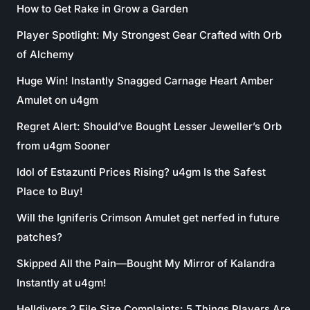
How to Get Rake in Grow a Garden
Player Spotlight: My Strongest Gear Crafted with Orb
of Alchemy
Huge Win! Instantly Snagged Carnage Heart Amber
Amulet on u4gm
Regret Alert: Should’ve Bought Lesser Jeweller’s Orb
from u4gm Sooner
Idol of Estazunti Prices Rising? u4gm Is the Safest
Place to Buy!
Will the Igniferis Crimson Amulet get nerfed in future
patches?
Skipped All the Pain—Bought My Mirror of Kalandra
Instantly at u4gm!
Helldivers 2 File Size Complaints: 5 Things Players Are