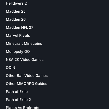
Helldivers 2
Madden 25
Madden 26
Madden NFL 27
Marvel Rivals
Minecraft Minecoins
Monopoly GO
NBA 2K Video Games
ODIN
Other Ball Video Games
Other MMORPG Guides
Path of Exile
Path of Exile 2
Plants Vs Brainrots