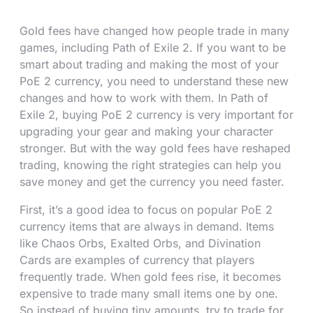
Gold fees have changed how people trade in many
games, including Path of Exile 2. If you want to be
smart about trading and making the most of your
PoE 2 currency, you need to understand these new
changes and how to work with them. In Path of
Exile 2, buying PoE 2 currency is very important for
upgrading your gear and making your character
stronger. But with the way gold fees have reshaped
trading, knowing the right strategies can help you
save money and get the currency you need faster.
First, it’s a good idea to focus on popular PoE 2
currency items that are always in demand. Items
like Chaos Orbs, Exalted Orbs, and Divination
Cards are examples of currency that players
frequently trade. When gold fees rise, it becomes
expensive to trade many small items one by one.
So instead of buying tiny amounts, try to trade for