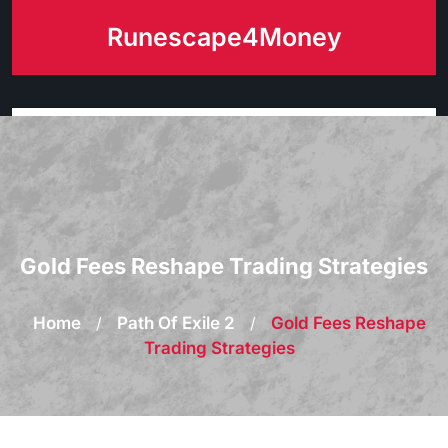
Skip
Runescape4Money
to
content
Gold Fees Reshape Trading Strategies
Home
/
Path Of Exile 2
/
Gold Fees Reshape
Trading Strategies