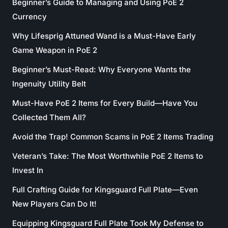
Beginner’s Guide to Managing and Using PoE 2
Currency
Why Lifesprig Attuned Wand is a Must-Have Early
Game Weapon in PoE 2
Beginner’s Must-Read: Why Everyone Wants the
Ingenuity Utility Belt
Must-Have PoE 2 Items for Every Build—Have You
Collected Them All?
Avoid the Trap! Common Scams in PoE 2 Items Trading
Veteran’s Take: The Most Worthwhile PoE 2 Items to
Invest In
Full Crafting Guide for Kingsguard Full Plate—Even
New Players Can Do It!
Equipping Kingsguard Full Plate Took My Defense to