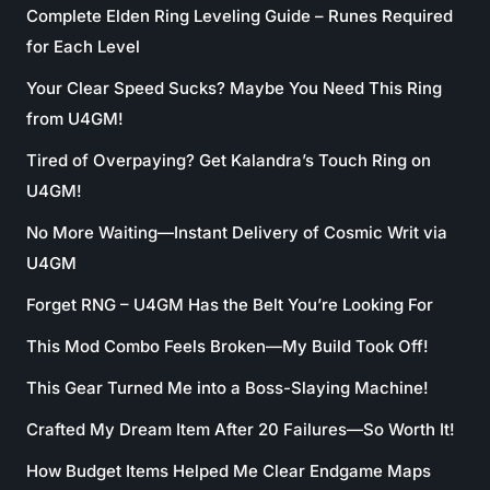
Complete Elden Ring Leveling Guide – Runes Required
for Each Level
Your Clear Speed Sucks? Maybe You Need This Ring
from U4GM!
Tired of Overpaying? Get Kalandra’s Touch Ring on
U4GM!
No More Waiting—Instant Delivery of Cosmic Writ via
U4GM
Forget RNG – U4GM Has the Belt You’re Looking For
This Mod Combo Feels Broken—My Build Took Off!
This Gear Turned Me into a Boss-Slaying Machine!
Crafted My Dream Item After 20 Failures—So Worth It!
How Budget Items Helped Me Clear Endgame Maps