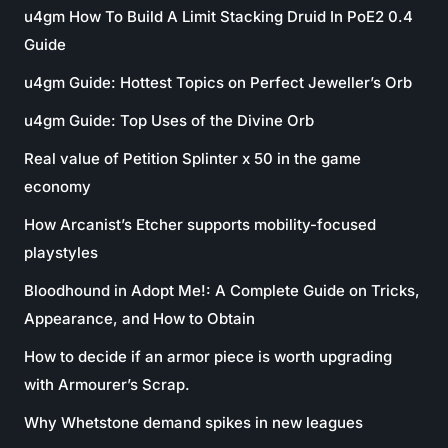
u4gm How To Build A Limit Stacking Druid In PoE2 0.4
Guide
u4gm Guide: Hottest Topics on Perfect Jeweller’s Orb
u4gm Guide: Top Uses of the Divine Orb
Real value of Petition Splinter x 50 in the game
economy
How Arcanist’s Etcher supports mobility-focused
playstyles
Bloodhound in Adopt Me!: A Complete Guide on Tricks,
Appearance, and How to Obtain
How to decide if an armor piece is worth upgrading
with Armourer’s Scrap.
Why Whetstone demand spikes in new leagues