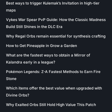
Best ways to trigger Kulemak’s Invitation in high-tier
maps
Vykes War Spear PvP Guide: How the Classic Madness
Build Still Shines in the DLC Era
Why Regal Orbs remain essential for synthesis crafting
How to Get Pineapple in Grow a Garden
What are the fastest ways to obtain a Mirror of
Kalandra early in a league?
Pokémon Legends: Z-A Fastest Methods to Earn Fire
Stone
Which items offer the best value when upgraded with
Divine Orbs?
Why Exalted Orbs Still Hold High Value This Patch