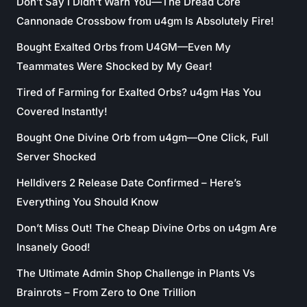
Don’t Say I Didn’t Warn You—The Dread Core
Cannonade Crossbow from u4gm Is Absolutely Fire!
Bought Exalted Orbs from U4GM—Even My
Teammates Were Shocked by My Gear!
Tired of Farming for Exalted Orbs? u4gm Has You
Covered Instantly!
Bought One Divine Orb from u4gm—One Click, Full
Server Shocked
Helldivers 2 Release Date Confirmed – Here’s
Everything You Should Know
Don’t Miss Out! The Cheap Divine Orbs on u4gm Are
Insanely Good!
The Ultimate Admin Shop Challenge in Plants Vs
Brainrots – From Zero to One Trillion