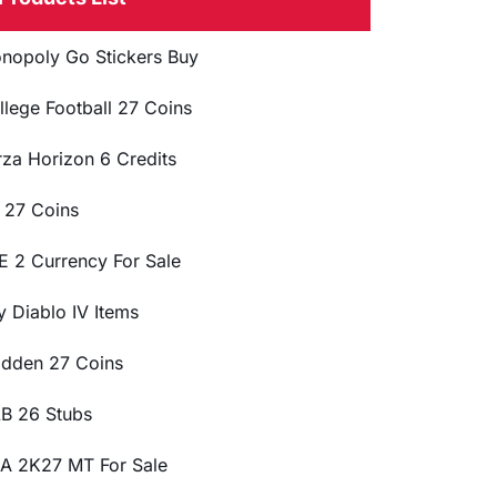
nopoly Go Stickers Buy
llege Football 27 Coins
rza Horizon 6 Credits
 27 Coins
E 2 Currency For Sale
y Diablo IV Items
dden 27 Coins
B 26 Stubs
A 2K27 MT For Sale