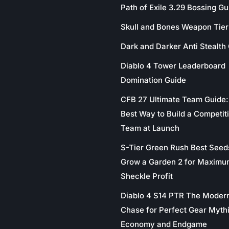
Path of Exile 3.29 Bossing Gu
Skull and Bones Weapon Tier 
Dark and Darker Anti Stealth
Diablo 4 Tower Leaderboard
Domination Guide
CFB 27 Ultimate Team Guide:
Best Way to Build a Competit
Team at Launch
S-Tier Green Rush Best Seed
Grow a Garden 2 for Maximu
Sheckle Profit
Diablo 4 S14 PTR The Moder
Chase for Perfect Gear Myth
Economy and Endgame