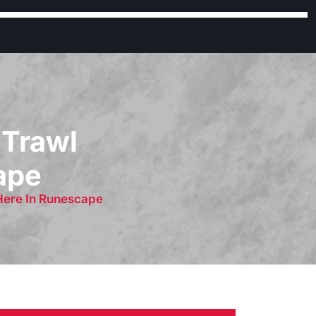
 Trawl
cape
 Here In Runescape