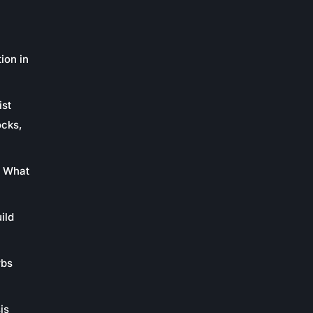
ion in
ist
ocks,
: What
ild
rbs
is