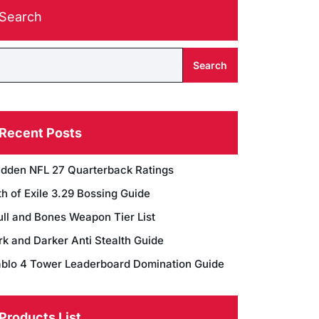
Search
Search
Recent Posts
dden NFL 27 Quarterback Ratings
h of Exile 3.29 Bossing Guide
ull and Bones Weapon Tier List
rk and Darker Anti Stealth Guide
ablo 4 Tower Leaderboard Domination Guide
Products List