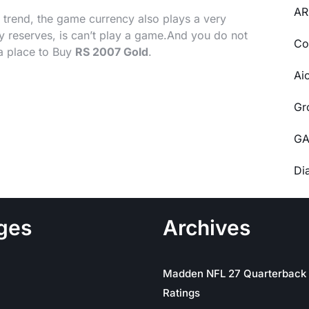
AR
e trend, the game currency also plays a very
 reserves, is can’t play a game.And you do not
Co
a place to Buy
RS 2007 Gold
.
Ai
Gr
GA
Di
ges
Archives
Madden NFL 27 Quarterback
Ratings