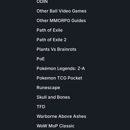
ODIN
Other Ball Video Games
Other MMORPG Guides
Path of Exile
Path of Exile 2
Plants Vs Brainrots
PoE
Pokémon Legends: Z-A
Pokemon TCG Pocket
Runescape
Skull and Bones
TFD
Warborne Above Ashes
WoW MoP Classic