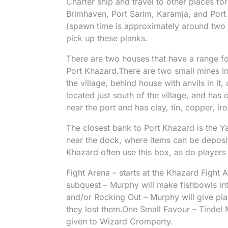
Charter ship and travel to other places for
Brimhaven, Port Sarim, Karamja, and Port
(spawn time is approximately around two 
pick up these planks.
There are two houses that have a range fo
Port Khazard.There are two small mines in 
the village, behind house with anvils in it,
located just south of the village, and has
near the port and has clay, tin, copper, iro
The closest bank to Port Khazard is the Y
near the dock, where items can be deposit
Khazard often use this box, as do players 
Fight Arena – starts at the Khazard Fight A
subquest – Murphy will make fishbowls in
and/or Rocking Out – Murphy will give pla
they lost them.One Small Favour – Tindel 
given to Wizard Cromperty.