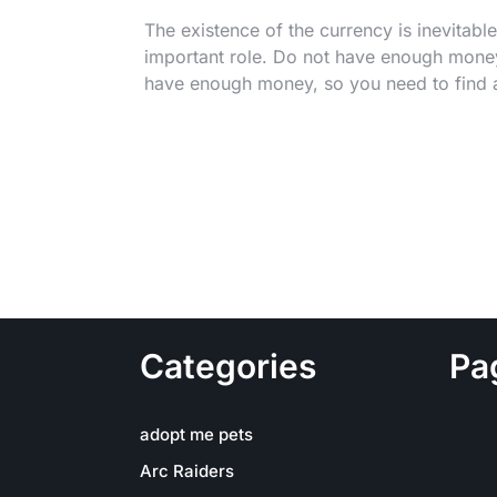
The existence of the currency is inevitabl
important role. Do not have enough money
have enough money, so you need to find 
Categories
Pa
adopt me pets
Arc Raiders