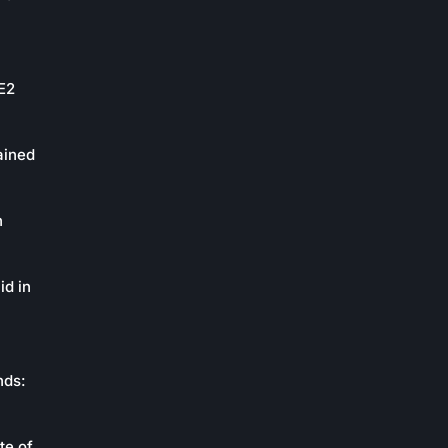
oE2
ained
n
id in
nds:
te of