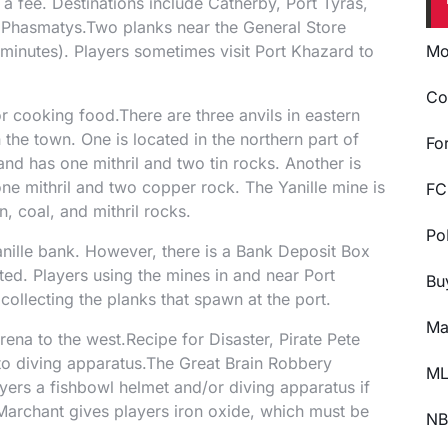
 a fee. Destinations include Catherby, Port Tyras,
 Phasmatys.Two planks near the General Store
minutes). Players sometimes visit Port Khazard to
Mo
Co
r cooking food.There are three anvils in eastern
the town. One is located in the northern part of
Fo
 and has one mithril and two tin rocks. Another is
 one mithril and two copper rock. The Yanille mine is
FC
n, coal, and mithril rocks.
Po
anille bank. However, there is a Bank Deposit Box
ed. Players using the mines in and near Port
Bu
collecting the planks that spawn at the port.
Ma
rena to the west.Recipe for Disaster, Pirate Pete
to diving apparatus.The Great Brain Robbery
ML
yers a fishbowl helmet and/or diving apparatus if
Marchant gives players iron oxide, which must be
NB