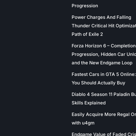
Progression
Power Charges And Falling
Thunder Critical Hit Optimizat
Path of Exile 2
Forza Horizon 6 – Completion
Progression, Hidden Car Unl
and the New Endgame Loop
Fastest Cars in GTA 5 Online
You Should Actually Buy
Diablo 4 Season 11 Paladin Bu
Skills Explained
Easily Acquire More Regal O
with u4gm
Endgame Value of Faded Cris