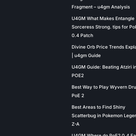
Fragment – u4gm Analysis
U4GM What Makes Entangle
Sorceress Strong. tips for P
0.4 Patch
Divine Orb Price Trends Expl
| u4gm Guide
U4GM Guide: Beating Atziri i
POE2
Best Way to Play Wyvern Dru
PoE 2
Best Areas to Find Shiny
Scatterbug in Pokemon Lege
Z-A
U4GM Where do PoE2 0.4 Fa