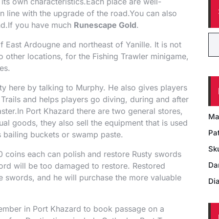
its own characteristics.Each place are well-
 line with the upgrade of the road.You can also
nd.If you have much
Runescape Gold
.
f East Ardougne and northeast of Yanille. It is not
to other locations, for the Fishing Trawler minigame,
es.
ity here by talking to Murphy. He also gives players
Trails and helps players go diving, during and after
aster.In Port Khazard there are two general stores,
Ma
al goods, they also sell the equipment that is used
Pat
as bailing buckets or swamp paste.
Sk
0 coins each can polish and restore Rusty swords
Da
ord will be too damaged to restore. Restored
 swords, and he will purchase the more valuable
Di
member in Port Khazard to book passage on a