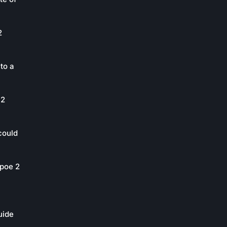
2
to a
 2
could
poe 2
uide