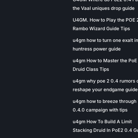
the Vaal uniques drop guide
U4GM. How to Play the POE 
Rambo Wizard Guide Tips
u4gm how to turn one exalt in
huntress power guide
u4gm How to Master the PoE
Druid Class Tips
u4gm why poe 2 0.4 rumors 
reshape your endgame guide
u4gm how to breeze through 
0.4.0 campaign with tips
u4gm How To Build A Limit
Stacking Druid In PoE2 0.4 G