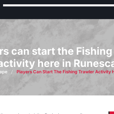
rs can start the Fishing
activity here in Runes
ape
/
Players Can Start The Fishing Trawler Activity