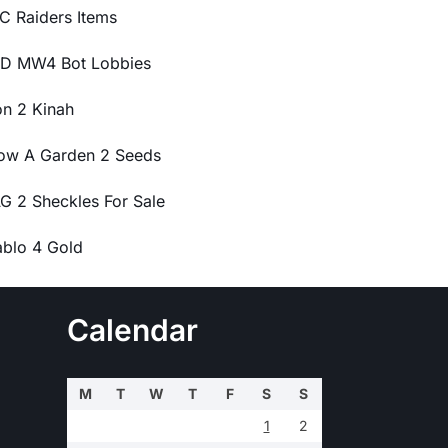
C Raiders Items
D MW4 Bot Lobbies
on 2 Kinah
ow A Garden 2 Seeds
G 2 Sheckles For Sale
ablo 4 Gold
Calendar
M
T
W
T
F
S
S
1
2