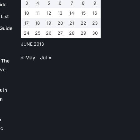
3
4
5
6
7
8
9
ide
10
11
12
13
14
15
16
List
17
18
19
20
21
22
23
 Guide
24
25
26
27
28
29
30
JUNE 2013
« May
Jul »
 The
ive
s in
m
n
ic