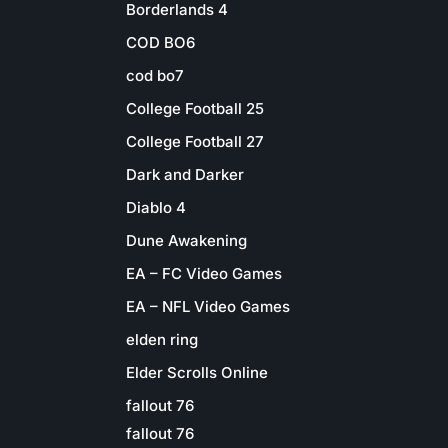
Borderlands 4
COD BO6
cod bo7
College Football 25
College Football 27
Dark and Darker
Diablo 4
Dune Awakening
EA – FC Video Games
EA – NFL Video Games
elden ring
Elder Scrolls Online
fallout 76
fallout 76