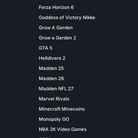
Forza Horizon 6
Goddess of Victory Nikke
Grow A Garden
Grow a Garden 2
GTA 5
Helldivers 2
Madden 25
Madden 26
Madden NFL 27
Marvel Rivals
Minecraft Minecoins
Monopoly GO
NBA 2K Video Games