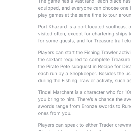
The game has a vast land, each place has 
equipped, and everyone can choose one in
play games at the same time to tour arou
Port Khazard is a port located southeast o
visited often, except for chartering ships 
for some quests, and for Treasure trail clu
Players can start the Fishing Trawler activ
the sextant required to complete Treasure 
the Pirate Pete subquest in Recipe for Dis
each run by a Shopkeeper. Besides the usu
during the Fishing Trawler activity, such 
Tindel Marchant is a character who for 10
you bring to him. There’s a chance the sw
swords range from Bronze swords to Rune
ones from you.
Players can speak to either Trader crew