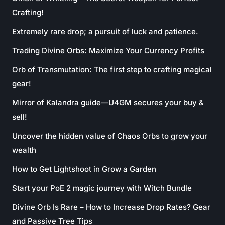
Crafting!
Extremely rare drop; a pursuit of luck and patience.
Trading Divine Orbs: Maximize Your Currency Profits
Orb of Transmutation: The first step to crafting magical
gear!
Mirror of Kalandra guide—U4GM secures your buy &
sell!
Uncover the hidden value of Chaos Orbs to grow your
wealth
How to Get Lightshoot in Grow a Garden
Start your PoE 2 magic journey with Witch Bundle
Divine Orb Is Rare – How to Increase Drop Rates? Gear
and Passive Tree Tips