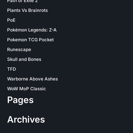
Path of Exile 2
Plants Vs Brainrots
PoE
Pokémon Legends: Z-A
Pokemon TCG Pocket
Runescape
Skull and Bones
TFD
Warborne Above Ashes
WoW MoP Classic
Pages
Archives