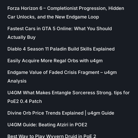
Forza Horizon 6 – Completionist Progression, Hidden
Car Unlocks, and the New Endgame Loop
Fastest Cars in GTA 5 Online: What You Should
Actually Buy
Diablo 4 Season 11 Paladin Build Skills Explained
Easily Acquire More Regal Orbs with u4gm
Endgame Value of Faded Crisis Fragment – u4gm
Analysis
U4GM What Makes Entangle Sorceress Strong. tips for
PoE2 0.4 Patch
Divine Orb Price Trends Explained | u4gm Guide
U4GM Guide: Beating Atziri in POE2
Best Way to Play Wyvern Druid in PoE 2