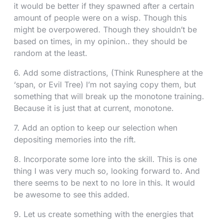
it would be better if they spawned after a certain
amount of people were on a wisp. Though this
might be overpowered. Though they shouldn’t be
based on times, in my opinion.. they should be
random at the least.
6. Add some distractions, (Think Runesphere at the
‘span, or Evil Tree) I’m not saying copy them, but
something that will break up the monotone training.
Because it is just that at current, monotone.
7. Add an option to keep our selection when
depositing memories into the rift.
8. Incorporate some lore into the skill. This is one
thing I was very much so, looking forward to. And
there seems to be next to no lore in this. It would
be awesome to see this added.
9. Let us create something with the energies that