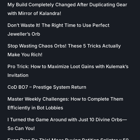
My Build Completely Changed After Duplicating Gear
with Mirror of Kalandra!
Don’t Waste It! The Right Time to Use Perfect
Jeweller’s Orb
Stop Wasting Chaos Orbs! These 5 Tricks Actually
Make You Rich!
Pro Trick: How to Maximize Loot Gains with Kulemak’s
Invitation
CoD BO7 – Prestige System Return
Master Weekly Challenges: How to Complete Them
Efficiently in Bot Lobbies
I Turned the Game Around with Just 10 Divine Orbs—
So Can You!