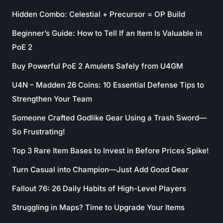
Hidden Combo: Celestial + Precursor = OP Build
Beginner’s Guide: How to Tell If an Item Is Valuable in
PoE 2
Buy Powerful PoE 2 Amulets Safely from U4GM
U4N – Madden 26 Coins: 10 Essential Defense Tips to
Strengthen Your Team
Someone Crafted Godlike Gear Using a Trash Sword—
So Frustrating!
Top 3 Rare Item Bases to Invest in Before Prices Spike!
Turn Casual into Champion—Just Add Good Gear
Fallout 76: 26 Daily Habits of High-Level Players
Struggling in Maps? Time to Upgrade Your Items