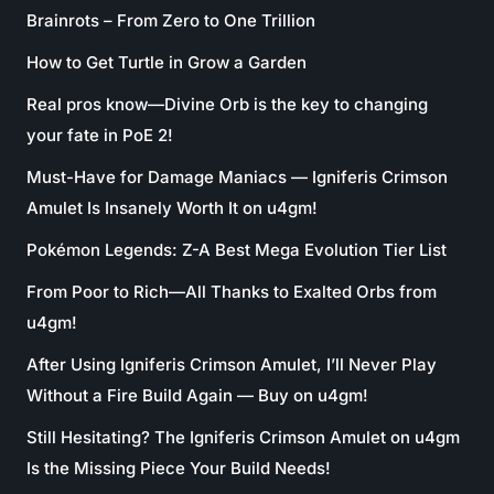
Brainrots – From Zero to One Trillion
How to Get Turtle in Grow a Garden
Real pros know—Divine Orb is the key to changing
your fate in PoE 2!
Must-Have for Damage Maniacs — Igniferis Crimson
Amulet Is Insanely Worth It on u4gm!
Pokémon Legends: Z-A Best Mega Evolution Tier List
From Poor to Rich—All Thanks to Exalted Orbs from
u4gm!
After Using Igniferis Crimson Amulet, I’ll Never Play
Without a Fire Build Again — Buy on u4gm!
Still Hesitating? The Igniferis Crimson Amulet on u4gm
Is the Missing Piece Your Build Needs!