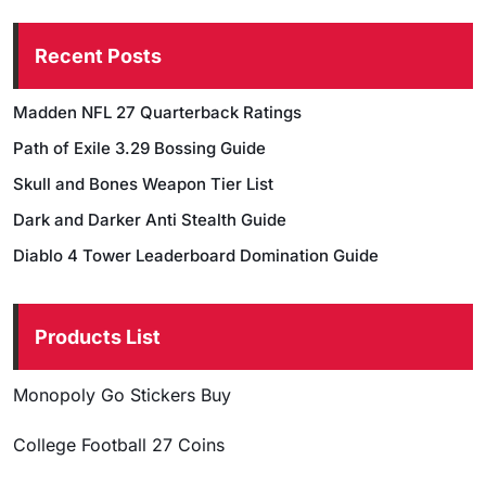
Recent Posts
Madden NFL 27 Quarterback Ratings
Path of Exile 3.29 Bossing Guide
Skull and Bones Weapon Tier List
Dark and Darker Anti Stealth Guide
Diablo 4 Tower Leaderboard Domination Guide
Products List
Monopoly Go Stickers Buy
College Football 27 Coins