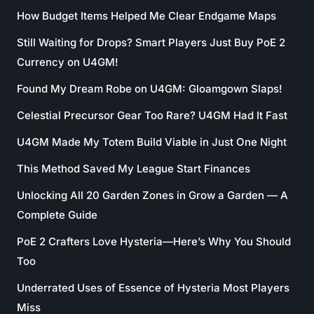
How Budget Items Helped Me Clear Endgame Maps
Still Waiting for Drops? Smart Players Just Buy PoE 2
Currency on U4GM!
Found My Dream Robe on U4GM: Gloamgown Slaps!
Celestial Precursor Gear Too Rare? U4GM Had It Fast
U4GM Made My Totem Build Viable in Just One Night
This Method Saved My League Start Finances
Unlocking All 20 Garden Zones in Grow a Garden — A
Complete Guide
PoE 2 Crafters Love Hysteria—Here’s Why You Should
Too
Underrated Uses of Essence of Hysteria Most Players
Miss