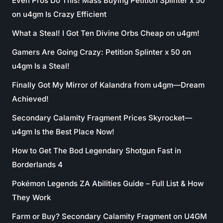
Even Pros Do This! Mass Buying Petition Splinter x 50
on u4gm Is Crazy Efficient
What a Steal! I Got Ten Divine Orbs Cheap on u4gm!
Gamers Are Going Crazy: Petition Splinter x 50 on
u4gm Is a Steal!
Finally Got My Mirror of Kalandra from u4gm—Dream
Achieved!
Secondary Calamity Fragment Prices Skyrocket—
u4gm Is the Best Place Now!
How to Get The Bod Legendary Shotgun Fast in
Borderlands 4
Pokémon Legends ZA Abilities Guide – Full List & How
They Work
Farm or Buy? Secondary Calamity Fragment on U4GM