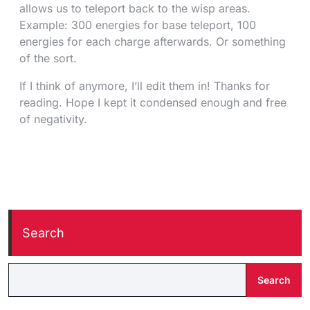
allows us to teleport back to the wisp areas.
Example: 300 energies for base teleport, 100
energies for each charge afterwards. Or something
of the sort.
If I think of anymore, I’ll edit them in! Thanks for
reading. Hope I kept it condensed enough and free
of negativity.
Search
Search