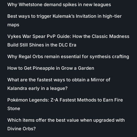
Why Whetstone demand spikes in new leagues
Best ways to trigger Kulemak’s Invitation in high-tier
maps
Vykes War Spear PvP Guide: How the Classic Madness
Build Still Shines in the DLC Era
Why Regal Orbs remain essential for synthesis crafting
How to Get Pineapple in Grow a Garden
What are the fastest ways to obtain a Mirror of
Kalandra early in a league?
Pokémon Legends: Z-A Fastest Methods to Earn Fire
Stone
Which items offer the best value when upgraded with
Divine Orbs?