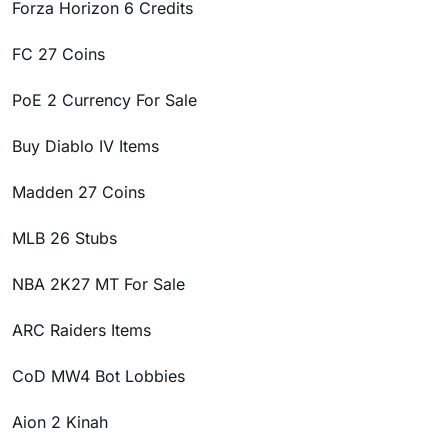
Forza Horizon 6 Credits
FC 27 Coins
PoE 2 Currency For Sale
Buy Diablo IV Items
Madden 27 Coins
MLB 26 Stubs
NBA 2K27 MT For Sale
ARC Raiders Items
CoD MW4 Bot Lobbies
Aion 2 Kinah