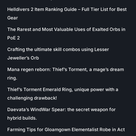
Helldivers 2 Item Ranking Guide – Full Tier List for Best
Gear
The Rarest and Most Valuable Uses of Exalted Orbs in
PoE 2
Crafting the ultimate skill combos using Lesser
Jeweller’s Orb
Mana regen reborn: Thief’s Torment, a mage’s dream
ring.
Thief’s Torment Emerald Ring, unique power with a
challenging drawback!
Daevata’s WindWar Spear: the secret weapon for
hybrid builds.
Farming Tips for Gloamgown Elementalist Robe in Act