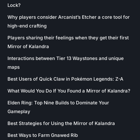
Lock?
Why players consider Arcanist’s Etcher a core tool for
high-end crafting
Players sharing their feelings when they get their first
Mirror of Kalandra
Interactions between Tier 13 Waystones and unique
maps
Best Users of Quick Claw in Pokémon Legends: Z-A
What Would You Do If You Found a Mirror of Kalandra?
Elden Ring: Top Nine Builds to Dominate Your
Gameplay
Best Strategies for Using the Mirror of Kalandra
Best Ways to Farm Gnawed Rib