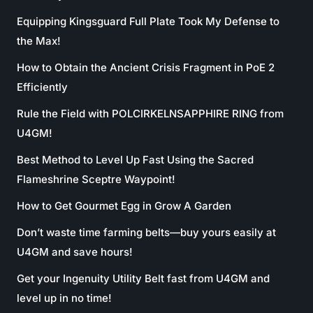
Equipping Kingsguard Full Plate Took My Defense to
the Max!
How to Obtain the Ancient Crisis Fragment in PoE 2
Efficiently
Rule the Field with POLCIRKELNSAPPHIRE RING from
U4GM!
Best Method to Level Up Fast Using the Sacred
Flameshrine Sceptre Waypoint!
How to Get Gourmet Egg in Grow A Garden
Don’t waste time farming belts—buy yours easily at
U4GM and save hours!
Get your Ingenuity Utility Belt fast from U4GM and
level up in no time!