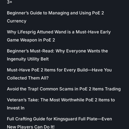
3+
Beginner’s Guide to Managing and Using PoE 2
Currency
Why Lifesprig Attuned Wand is a Must-Have Early
Game Weapon in PoE 2
Beginner’s Must-Read: Why Everyone Wants the
Ingenuity Utility Belt
Must-Have PoE 2 Items for Every Build—Have You
Collected Them All?
Avoid the Trap! Common Scams in PoE 2 Items Trading
Veteran’s Take: The Most Worthwhile PoE 2 Items to
Invest In
Full Crafting Guide for Kingsguard Full Plate—Even
New Players Can Do It!