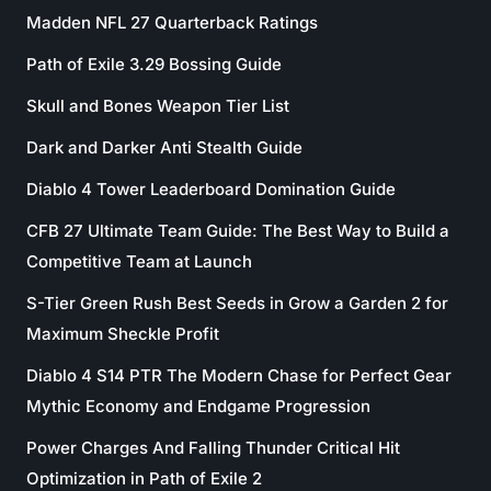
Madden NFL 27 Quarterback Ratings
Path of Exile 3.29 Bossing Guide
Skull and Bones Weapon Tier List
Dark and Darker Anti Stealth Guide
Diablo 4 Tower Leaderboard Domination Guide
CFB 27 Ultimate Team Guide: The Best Way to Build a
Competitive Team at Launch
S-Tier Green Rush Best Seeds in Grow a Garden 2 for
Maximum Sheckle Profit
Diablo 4 S14 PTR The Modern Chase for Perfect Gear
Mythic Economy and Endgame Progression
Power Charges And Falling Thunder Critical Hit
Optimization in Path of Exile 2