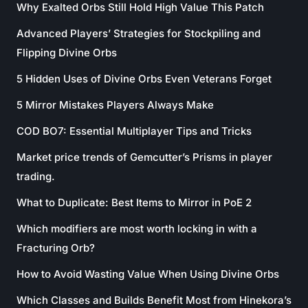
Why Exalted Orbs Still Hold High Value This Patch
Advanced Players’ Strategies for Stockpiling and
Flipping Divine Orbs
5 Hidden Uses of Divine Orbs Even Veterans Forget
5 Mirror Mistakes Players Always Make
COD BO7: Essential Multiplayer Tips and Tricks
Market price trends of Gemcutter’s Prisms in player
trading.
What to Duplicate: Best Items to Mirror in PoE 2
Which modifiers are most worth locking in with a
Fracturing Orb?
How to Avoid Wasting Value When Using Divine Orbs
Which Classes and Builds Benefit Most from Hinekora’s