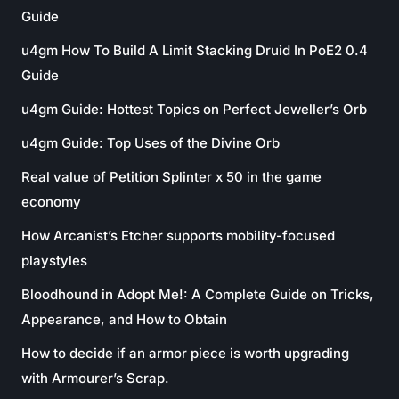
Guide
u4gm How To Build A Limit Stacking Druid In PoE2 0.4
Guide
u4gm Guide: Hottest Topics on Perfect Jeweller’s Orb
u4gm Guide: Top Uses of the Divine Orb
Real value of Petition Splinter x 50 in the game
economy
How Arcanist’s Etcher supports mobility-focused
playstyles
Bloodhound in Adopt Me!: A Complete Guide on Tricks,
Appearance, and How to Obtain
How to decide if an armor piece is worth upgrading
with Armourer’s Scrap.