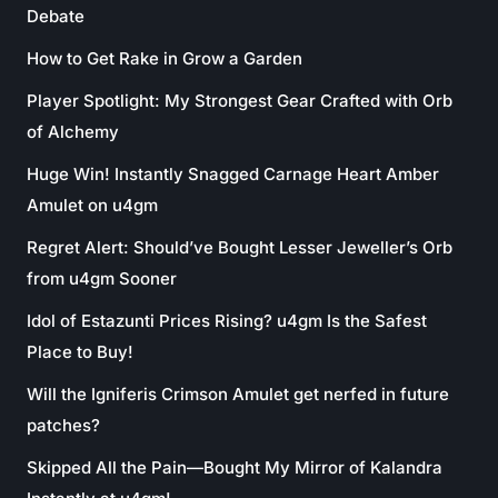
Debate
How to Get Rake in Grow a Garden
Player Spotlight: My Strongest Gear Crafted with Orb
of Alchemy
Huge Win! Instantly Snagged Carnage Heart Amber
Amulet on u4gm
Regret Alert: Should’ve Bought Lesser Jeweller’s Orb
from u4gm Sooner
Idol of Estazunti Prices Rising? u4gm Is the Safest
Place to Buy!
Will the Igniferis Crimson Amulet get nerfed in future
patches?
Skipped All the Pain—Bought My Mirror of Kalandra