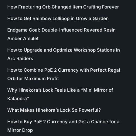
How Fracturing Orb Changed Item Crafting Forever
How to Get Rainbow Lollipop in Grow a Garden
Endgame Goal: Double-Influenced Revered Resin
Amber Amulet
How to Upgrade and Optimize Workshop Stations in
Arc Raiders
How to Combine PoE 2 Currency with Perfect Regal
Orb for Maximum Profit
Why Hinekora’s Lock Feels Like a “Mini Mirror of
Kalandra”
What Makes Hinekora’s Lock So Powerful?
How to Buy PoE 2 Currency and Get a Chance for a
Mirror Drop