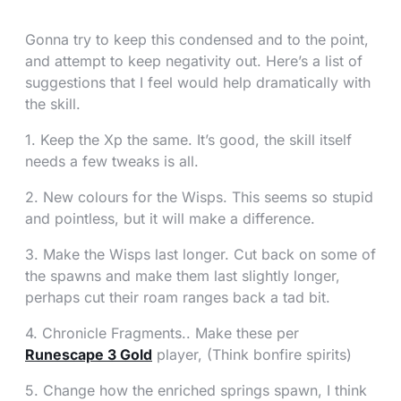
Gonna try to keep this condensed and to the point,
and attempt to keep negativity out. Here’s a list of
suggestions that I feel would help dramatically with
the skill.
1. Keep the Xp the same. It’s good, the skill itself
needs a few tweaks is all.
2. New colours for the Wisps. This seems so stupid
and pointless, but it will make a difference.
3. Make the Wisps last longer. Cut back on some of
the spawns and make them last slightly longer,
perhaps cut their roam ranges back a tad bit.
4. Chronicle Fragments.. Make these per
Runescape 3 Gold
player, (Think bonfire spirits)
5. Change how the enriched springs spawn, I think