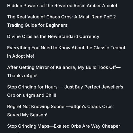
Hidden Powers of the Revered Resin Amber Amulet
The Real Value of Chaos Orbs: A Must-Read PoE 2
Trading Guide for Beginners
Divine Orbs as the New Standard Currency
Everything You Need to Know About the Classic Teapot
in Adopt Me!
After Getting Mirror of Kalandra, My Build Took Off—
Thanks u4gm!
Stop Grinding for Hours — Just Buy Perfect Jeweller’s
Orb on u4gm and Chill!
Regret Not Knowing Sooner—u4gm’s Chaos Orbs
Saved My Season!
Stop Grinding Maps—Exalted Orbs Are Way Cheaper