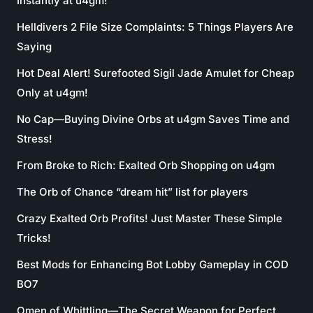
Instantly at u4gm!
Helldivers 2 File Size Complaints: 5 Things Players Are
Saying
Hot Deal Alert! Surefooted Sigil Jade Amulet for Cheap
Only at u4gm!
No Cap—Buying Divine Orbs at u4gm Saves Time and
Stress!
From Broke to Rich: Exalted Orb Shopping on u4gm
The Orb of Chance “dream hit” list for players
Crazy Exalted Orb Profits! Just Master These Simple
Tricks!
Best Mods for Enhancing Bot Lobby Gameplay in COD
BO7
Omen of Whittling—The Secret Weapon for Perfect