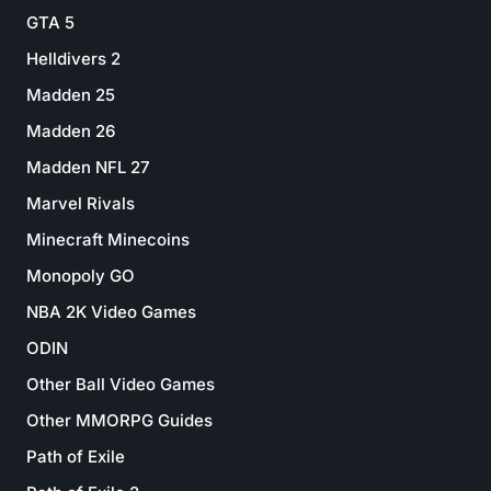
GTA 5
Helldivers 2
Madden 25
Madden 26
Madden NFL 27
Marvel Rivals
Minecraft Minecoins
Monopoly GO
NBA 2K Video Games
ODIN
Other Ball Video Games
Other MMORPG Guides
Path of Exile