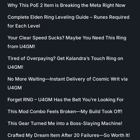
Why This PoE 2 Item is Breaking the Meta Right Now
Complete Elden Ring Leveling Guide – Runes Required
for Each Level
Your Clear Speed Sucks? Maybe You Need This Ring
from U4GM!
Tired of Overpaying? Get Kalandra’s Touch Ring on
U4GM!
No More Waiting—Instant Delivery of Cosmic Writ via
U4GM
Forget RNG – U4GM Has the Belt You’re Looking For
This Mod Combo Feels Broken—My Build Took Off!
This Gear Turned Me into a Boss-Slaying Machine!
Crafted My Dream Item After 20 Failures—So Worth It!