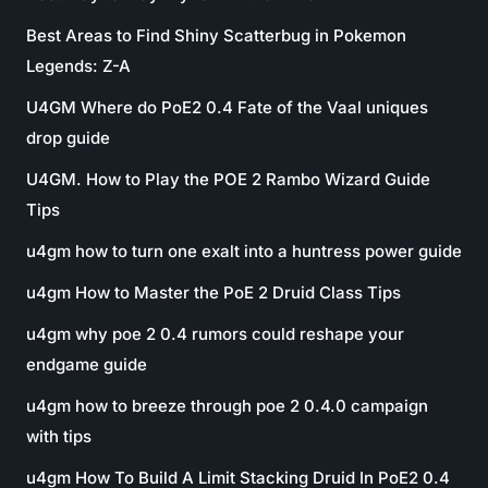
Best Areas to Find Shiny Scatterbug in Pokemon
Legends: Z-A
U4GM Where do PoE2 0.4 Fate of the Vaal uniques
drop guide
U4GM. How to Play the POE 2 Rambo Wizard Guide
Tips
u4gm how to turn one exalt into a huntress power guide
u4gm How to Master the PoE 2 Druid Class Tips
u4gm why poe 2 0.4 rumors could reshape your
endgame guide
u4gm how to breeze through poe 2 0.4.0 campaign
with tips
u4gm How To Build A Limit Stacking Druid In PoE2 0.4