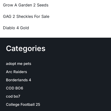
Grow A Garden 2 Seeds
GAG 2 Sheckles For Sale
Diablo 4 Gold
Categories
adopt me pets
Arc Raiders
Borderlands 4
COD BO6
cod bo7
College Football 25