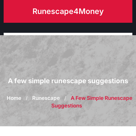
Skip
Runescape4Money
to
content
A few simple runescape suggestions
Home
/
Runescape
/
A Few Simple Runescape
Suggestions