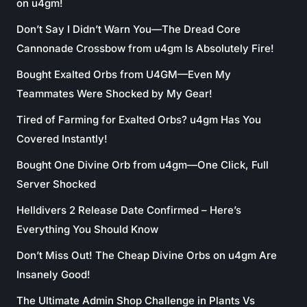
on u4gm!
Don’t Say I Didn’t Warn You—The Dread Core
Cannonade Crossbow from u4gm Is Absolutely Fire!
Bought Exalted Orbs from U4GM—Even My
Teammates Were Shocked by My Gear!
Tired of Farming for Exalted Orbs? u4gm Has You
Covered Instantly!
Bought One Divine Orb from u4gm—One Click, Full
Server Shocked
Helldivers 2 Release Date Confirmed – Here’s
Everything You Should Know
Don’t Miss Out! The Cheap Divine Orbs on u4gm Are
Insanely Good!
The Ultimate Admin Shop Challenge in Plants Vs