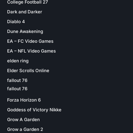
College Football 27
Dark and Darker
Diablo 4
Dune Awakening
EA – FC Video Games
EA – NFL Video Games
elden ring
Elder Scrolls Online
fallout 76
fallout 76
Forza Horizon 6
Goddess of Victory Nikke
Grow A Garden
Grow a Garden 2