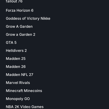
fallout 76
Forza Horizon 6
Goddess of Victory Nikke
Grow A Garden
Grow a Garden 2
GTA 5
Helldivers 2
Madden 25
Madden 26
Madden NFL 27
Marvel Rivals
Minecraft Minecoins
Monopoly GO
NBA 2K Video Games