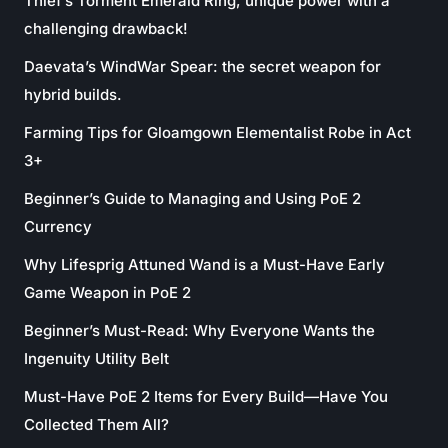
Thief’s Torment Emerald Ring, unique power with a
challenging drawback!
Daevata’s WindWar Spear: the secret weapon for
hybrid builds.
Farming Tips for Gloamgown Elementalist Robe in Act
3+
Beginner’s Guide to Managing and Using PoE 2
Currency
Why Lifesprig Attuned Wand is a Must-Have Early
Game Weapon in PoE 2
Beginner’s Must-Read: Why Everyone Wants the
Ingenuity Utility Belt
Must-Have PoE 2 Items for Every Build—Have You
Collected Them All?