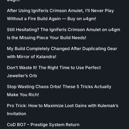
After Using Igniferis Crimson Amulet, I’ll Never Play
Without a Fire Build Again — Buy on u4gm!
Still Hesitating? The Igniferis Crimson Amulet on u4gm
Is the Missing Piece Your Build Needs!
My Build Completely Changed After Duplicating Gear
with Mirror of Kalandra!
Don’t Waste It! The Right Time to Use Perfect
Jeweller’s Orb
Stop Wasting Chaos Orbs! These 5 Tricks Actually
Make You Rich!
Pro Trick: How to Maximize Loot Gains with Kulemak’s
Invitation
CoD BO7 – Prestige System Return