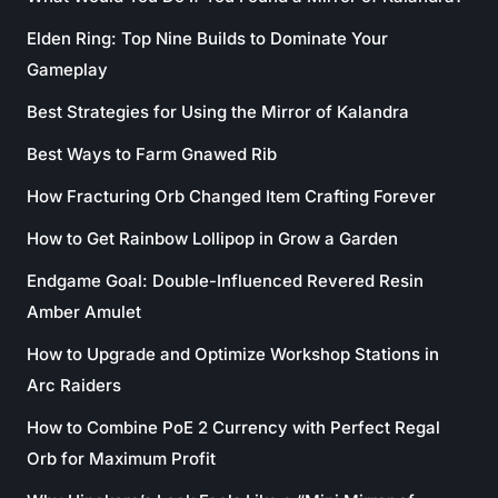
Elden Ring: Top Nine Builds to Dominate Your
Gameplay
Best Strategies for Using the Mirror of Kalandra
Best Ways to Farm Gnawed Rib
How Fracturing Orb Changed Item Crafting Forever
How to Get Rainbow Lollipop in Grow a Garden
Endgame Goal: Double-Influenced Revered Resin
Amber Amulet
How to Upgrade and Optimize Workshop Stations in
Arc Raiders
How to Combine PoE 2 Currency with Perfect Regal
Orb for Maximum Profit