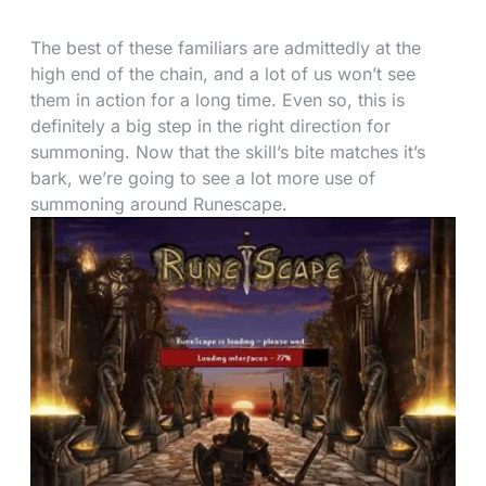
The best of these familiars are admittedly at the
high end of the chain, and a lot of us won’t see
them in action for a long time. Even so, this is
definitely a big step in the right direction for
summoning. Now that the skill’s bite matches it’s
bark, we’re going to see a lot more use of
summoning around Runescape.