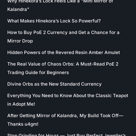
Why Hinekora’s Lock Feels Like a “Mini Mirror of
Kalandra”
What Makes Hinekora’s Lock So Powerful?
How to Buy PoE 2 Currency and Get a Chance for a
Mirror Drop
Hidden Powers of the Revered Resin Amber Amulet
The Real Value of Chaos Orbs: A Must-Read PoE 2
Trading Guide for Beginners
Divine Orbs as the New Standard Currency
Everything You Need to Know About the Classic Teapot
in Adopt Me!
After Getting Mirror of Kalandra, My Build Took Off—
Thanks u4gm!
Stop Grinding for Hours — Just Buy Perfect Jeweller’s