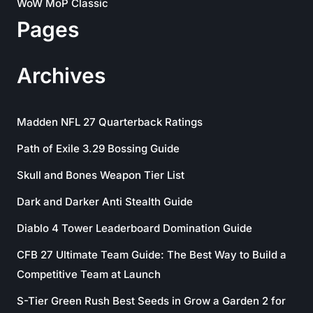
WoW MoP Classic
Pages
Archives
Madden NFL 27 Quarterback Ratings
Path of Exile 3.29 Bossing Guide
Skull and Bones Weapon Tier List
Dark and Darker Anti Stealth Guide
Diablo 4 Tower Leaderboard Domination Guide
CFB 27 Ultimate Team Guide: The Best Way to Build a
Competitive Team at Launch
S-Tier Green Rush Best Seeds in Grow a Garden 2 for