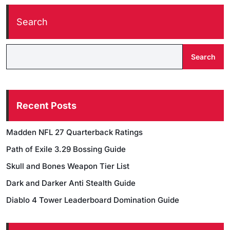
Search
Search
Recent Posts
Madden NFL 27 Quarterback Ratings
Path of Exile 3.29 Bossing Guide
Skull and Bones Weapon Tier List
Dark and Darker Anti Stealth Guide
Diablo 4 Tower Leaderboard Domination Guide