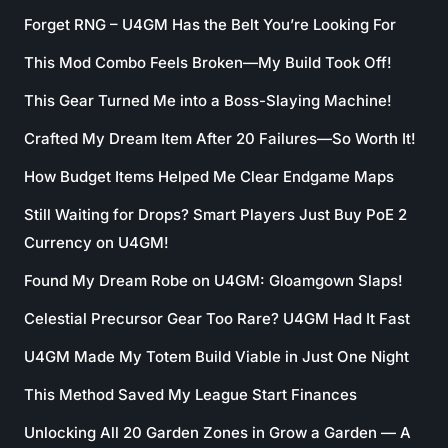
Forget RNG – U4GM Has the Belt You’re Looking For
This Mod Combo Feels Broken—My Build Took Off!
This Gear Turned Me into a Boss-Slaying Machine!
Crafted My Dream Item After 20 Failures—So Worth It!
How Budget Items Helped Me Clear Endgame Maps
Still Waiting for Drops? Smart Players Just Buy PoE 2
Currency on U4GM!
Found My Dream Robe on U4GM: Gloamgown Slaps!
Celestial Precursor Gear Too Rare? U4GM Had It Fast
U4GM Made My Totem Build Viable in Just One Night
This Method Saved My League Start Finances
Unlocking All 20 Garden Zones in Grow a Garden — A