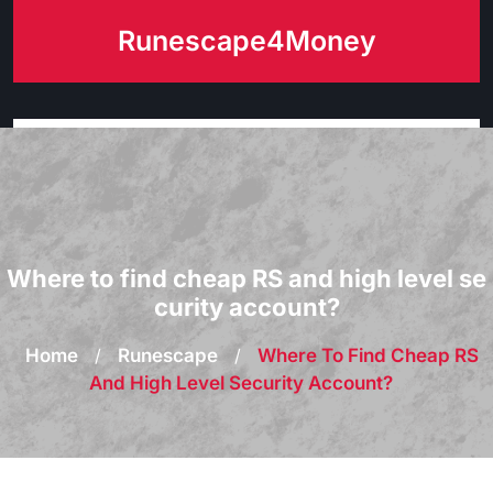
Skip
Runescape4Money
to
content
Where to find cheap RS and high level se
curity account?
Home
/
Runescape
/
Where To Find Cheap RS
And High Level Security Account?