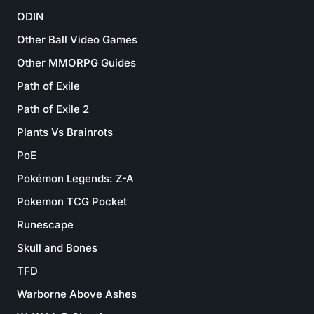
ODIN
Other Ball Video Games
Other MMORPG Guides
Path of Exile
Path of Exile 2
Plants Vs Brainrots
PoE
Pokémon Legends: Z-A
Pokemon TCG Pocket
Runescape
Skull and Bones
TFD
Warborne Above Ashes