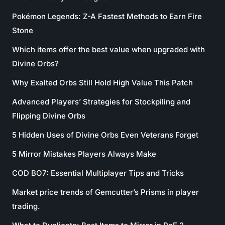
Pokémon Legends: Z-A Fastest Methods to Earn Fire
Stone
Which items offer the best value when upgraded with
Divine Orbs?
Why Exalted Orbs Still Hold High Value This Patch
Advanced Players’ Strategies for Stockpiling and
Flipping Divine Orbs
5 Hidden Uses of Divine Orbs Even Veterans Forget
5 Mirror Mistakes Players Always Make
COD BO7: Essential Multiplayer Tips and Tricks
Market price trends of Gemcutter’s Prisms in player
trading.