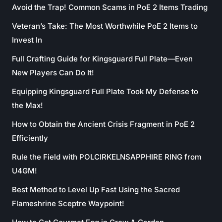
Avoid the Trap! Common Scams in PoE 2 Items Trading
Veteran’s Take: The Most Worthwhile PoE 2 Items to
Invest In
Full Crafting Guide for Kingsguard Full Plate—Even
New Players Can Do It!
Equipping Kingsguard Full Plate Took My Defense to
the Max!
How to Obtain the Ancient Crisis Fragment in PoE 2
Efficiently
Rule the Field with POLCIRKELNSAPPHIRE RING from
U4GM!
Best Method to Level Up Fast Using the Sacred
Flameshrine Sceptre Waypoint!