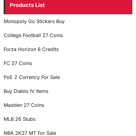
Products List
Monopoly Go Stickers Buy
College Football 27 Coins
Forza Horizon 6 Credits
FC 27 Coins
PoE 2 Currency For Sale
Buy Diablo IV Items
Madden 27 Coins
MLB 26 Stubs
NBA 2K27 MT For Sale