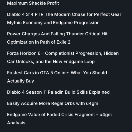
Maximum Sheckle Profit
Diablo 4 S14 PTR The Modern Chase for Perfect Gear
Mythic Economy and Endgame Progression
Power Charges And Falling Thunder Critical Hit
Optimization in Path of Exile 2
Forza Horizon 6 – Completionist Progression, Hidden
Car Unlocks, and the New Endgame Loop
Fastest Cars in GTA 5 Online: What You Should
Actually Buy
Diablo 4 Season 11 Paladin Build Skills Explained
Easily Acquire More Regal Orbs with u4gm
Endgame Value of Faded Crisis Fragment – u4gm
Analysis