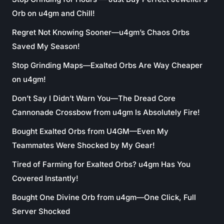
Orb on u4gm and Chill!
Regret Not Knowing Sooner—u4gm’s Chaos Orbs
Saved My Season!
Stop Grinding Maps—Exalted Orbs Are Way Cheaper
on u4gm!
Don’t Say I Didn’t Warn You—The Dread Core
Cannonade Crossbow from u4gm Is Absolutely Fire!
Bought Exalted Orbs from U4GM—Even My
Teammates Were Shocked by My Gear!
Tired of Farming for Exalted Orbs? u4gm Has You
Covered Instantly!
Bought One Divine Orb from u4gm—One Click, Full
Server Shocked