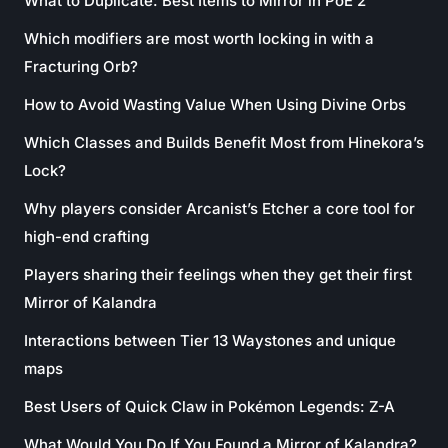
What to Duplicate: Best Items to Mirror in PoE 2
Which modifiers are most worth locking in with a
Fracturing Orb?
How to Avoid Wasting Value When Using Divine Orbs
Which Classes and Builds Benefit Most from Hinekora’s
Lock?
Why players consider Arcanist’s Etcher a core tool for
high-end crafting
Players sharing their feelings when they get their first
Mirror of Kalandra
Interactions between Tier 13 Waystones and unique
maps
Best Users of Quick Claw in Pokémon Legends: Z-A
What Would You Do If You Found a Mirror of Kalandra?