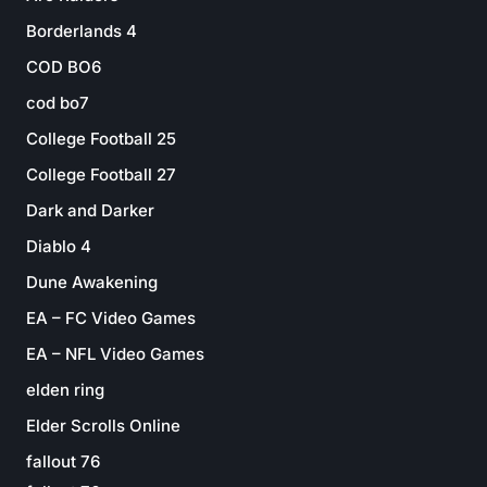
Borderlands 4
COD BO6
cod bo7
College Football 25
College Football 27
Dark and Darker
Diablo 4
Dune Awakening
EA – FC Video Games
EA – NFL Video Games
elden ring
Elder Scrolls Online
fallout 76