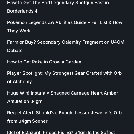
How to Get The Bod Legendary Shotgun Fast in
Borderlands 4
Pokémon Legends ZA Abilities Guide – Full List & How
They Work
Farm or Buy? Secondary Calamity Fragment on U4GM
Debate
How to Get Rake in Grow a Garden
Player Spotlight: My Strongest Gear Crafted with Orb
of Alchemy
Huge Win! Instantly Snagged Carnage Heart Amber
Amulet on u4gm
Regret Alert: Should’ve Bought Lesser Jeweller’s Orb
from u4gm Sooner
Idol of Estazunti Prices Rising? u4gm Is the Safest