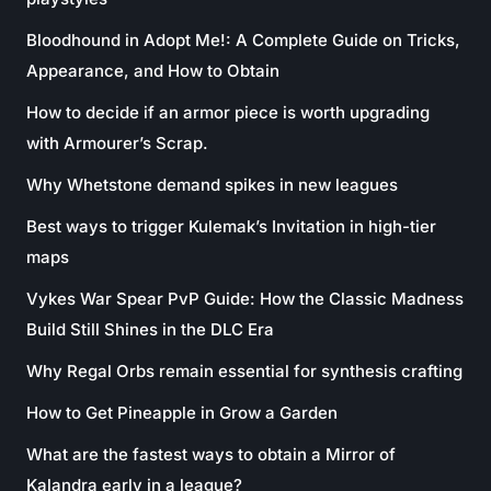
Bloodhound in Adopt Me!: A Complete Guide on Tricks,
Appearance, and How to Obtain
How to decide if an armor piece is worth upgrading
with Armourer’s Scrap.
Why Whetstone demand spikes in new leagues
Best ways to trigger Kulemak’s Invitation in high-tier
maps
Vykes War Spear PvP Guide: How the Classic Madness
Build Still Shines in the DLC Era
Why Regal Orbs remain essential for synthesis crafting
How to Get Pineapple in Grow a Garden
What are the fastest ways to obtain a Mirror of
Kalandra early in a league?