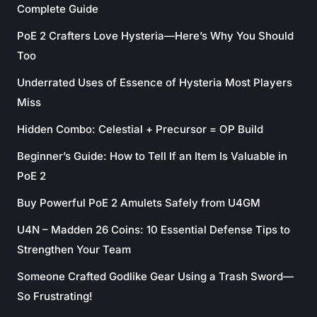
Complete Guide
PoE 2 Crafters Love Hysteria—Here’s Why You Should
Too
Underrated Uses of Essence of Hysteria Most Players
Miss
Hidden Combo: Celestial + Precursor = OP Build
Beginner’s Guide: How to Tell If an Item Is Valuable in
PoE 2
Buy Powerful PoE 2 Amulets Safely from U4GM
U4N – Madden 26 Coins: 10 Essential Defense Tips to
Strengthen Your Team
Someone Crafted Godlike Gear Using a Trash Sword—
So Frustrating!