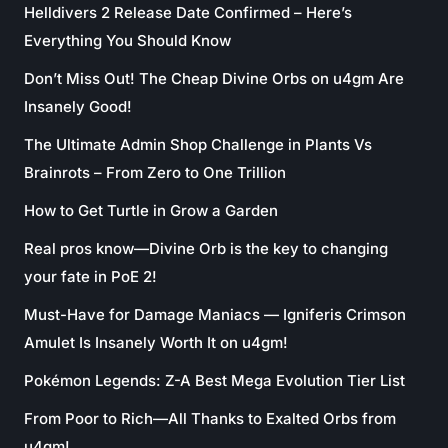
Helldivers 2 Release Date Confirmed – Here’s
Everything You Should Know
Don’t Miss Out! The Cheap Divine Orbs on u4gm Are
Insanely Good!
The Ultimate Admin Shop Challenge in Plants Vs
Brainrots – From Zero to One Trillion
How to Get Turtle in Grow a Garden
Real pros know—Divine Orb is the key to changing
your fate in PoE 2!
Must-Have for Damage Maniacs — Igniferis Crimson
Amulet Is Insanely Worth It on u4gm!
Pokémon Legends: Z-A Best Mega Evolution Tier List
From Poor to Rich—All Thanks to Exalted Orbs from
u4gm!