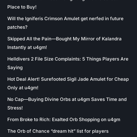
Place to Buy!
Will the Igniferis Crimson Amulet get nerfed in future
patches?
Skipped All the Pain—Bought My Mirror of Kalandra
Instantly at u4gm!
Helldivers 2 File Size Complaints: 5 Things Players Are
Saying
Hot Deal Alert! Surefooted Sigil Jade Amulet for Cheap
Only at u4gm!
No Cap—Buying Divine Orbs at u4gm Saves Time and
Stress!
From Broke to Rich: Exalted Orb Shopping on u4gm
The Orb of Chance “dream hit” list for players