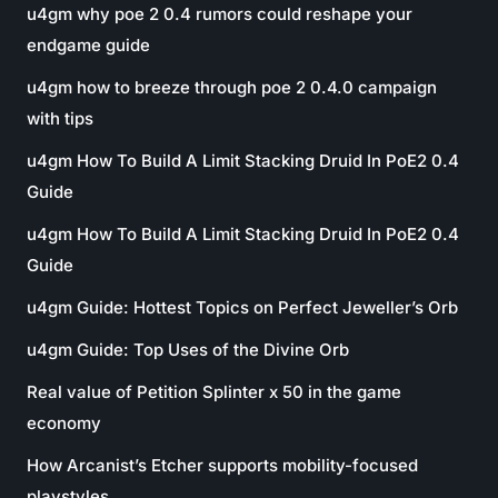
u4gm why poe 2 0.4 rumors could reshape your
endgame guide
u4gm how to breeze through poe 2 0.4.0 campaign
with tips
u4gm How To Build A Limit Stacking Druid In PoE2 0.4
Guide
u4gm How To Build A Limit Stacking Druid In PoE2 0.4
Guide
u4gm Guide: Hottest Topics on Perfect Jeweller’s Orb
u4gm Guide: Top Uses of the Divine Orb
Real value of Petition Splinter x 50 in the game
economy
How Arcanist’s Etcher supports mobility-focused
playstyles