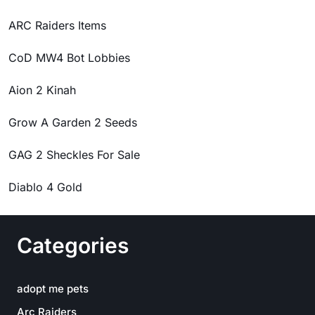
ARC Raiders Items
CoD MW4 Bot Lobbies
Aion 2 Kinah
Grow A Garden 2 Seeds
GAG 2 Sheckles For Sale
Diablo 4 Gold
Categories
adopt me pets
Arc Raiders