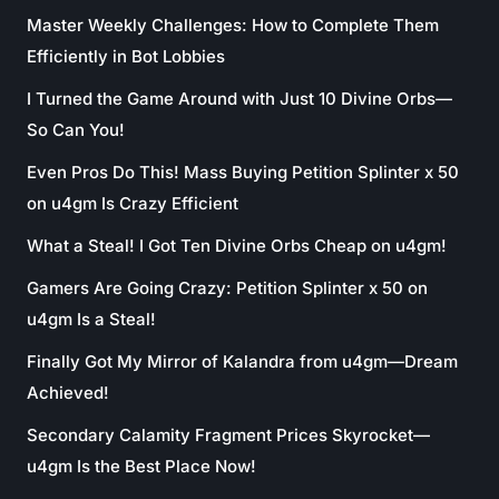
Master Weekly Challenges: How to Complete Them
Efficiently in Bot Lobbies
I Turned the Game Around with Just 10 Divine Orbs—
So Can You!
Even Pros Do This! Mass Buying Petition Splinter x 50
on u4gm Is Crazy Efficient
What a Steal! I Got Ten Divine Orbs Cheap on u4gm!
Gamers Are Going Crazy: Petition Splinter x 50 on
u4gm Is a Steal!
Finally Got My Mirror of Kalandra from u4gm—Dream
Achieved!
Secondary Calamity Fragment Prices Skyrocket—
u4gm Is the Best Place Now!