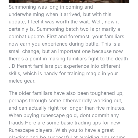
Summoning was long in coming and
underwhelming when it arrived, but with this
update, I feel it was worth the wait. Well, now it
certainly is. Summoning batch two is primarily a
combat update. First and foremost, your familiars
now earn you experience during battle. This is a
small change, but an important one because now
there’s a point in making familiars fight to the death
. Different familiars put experience into different
skills, which is handy for training magic in your
melee gear.
The older familiars have also been toughened up,
perhaps through some otherworldly working out,
and can actually fight for longer than five minutes.
When buying runescape gold, dont commit any
frauds.Here are some basic trading tips for new
Runescape players. Wish you to have a great
playtime and be successful at avoiding any scams