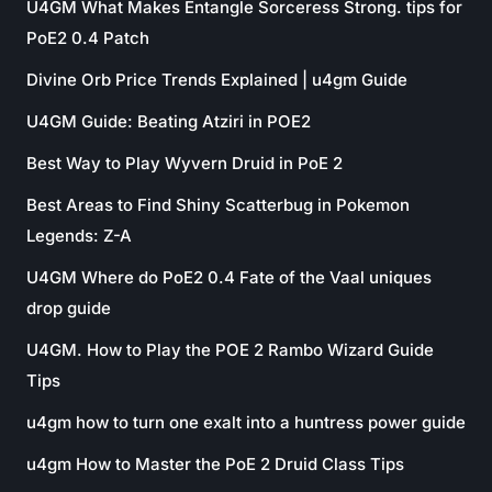
U4GM What Makes Entangle Sorceress Strong. tips for
PoE2 0.4 Patch
Divine Orb Price Trends Explained | u4gm Guide
U4GM Guide: Beating Atziri in POE2
Best Way to Play Wyvern Druid in PoE 2
Best Areas to Find Shiny Scatterbug in Pokemon
Legends: Z-A
U4GM Where do PoE2 0.4 Fate of the Vaal uniques
drop guide
U4GM. How to Play the POE 2 Rambo Wizard Guide
Tips
u4gm how to turn one exalt into a huntress power guide
u4gm How to Master the PoE 2 Druid Class Tips