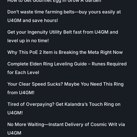
How to Get Gourmet Egg in Grow A Garden
Don’t waste time farming belts—buy yours easily at
U4GM and save hours!
Get your Ingenuity Utility Belt fast from U4GM and
level up in no time!
Why This PoE 2 Item is Breaking the Meta Right Now
Complete Elden Ring Leveling Guide – Runes Required
for Each Level
Your Clear Speed Sucks? Maybe You Need This Ring
from U4GM!
Tired of Overpaying? Get Kalandra’s Touch Ring on
U4GM!
No More Waiting—Instant Delivery of Cosmic Writ via
U4GM