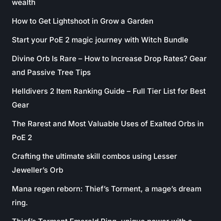
wealth
How to Get Lightshoot in Grow a Garden
Start your PoE 2 magic journey with Witch Bundle
Divine Orb Is Rare – How to Increase Drop Rates? Gear
and Passive Tree Tips
Helldivers 2 Item Ranking Guide – Full Tier List for Best
Gear
The Rarest and Most Valuable Uses of Exalted Orbs in
PoE 2
Crafting the ultimate skill combos using Lesser
Jeweller’s Orb
Mana regen reborn: Thief’s Torment, a mage’s dream
ring.