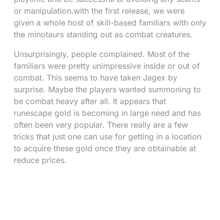
or manipulation.with the first release, we were
given a whole host of skill-based familiars with only
the minotaurs standing out as combat creatures.
Unsurprisingly, people complained. Most of the
familiars were pretty unimpressive inside or out of
combat. This seems to have taken Jagex by
surprise. Maybe the players wanted summoning to
be combat heavy after all. It appears that
runescape gold is becoming in large need and has
often been very popular. There really are a few
tricks that just one can use for getting in a location
to acquire these gold once they are obtainable at
reduce prices.