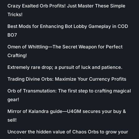
Crazy Exalted Orb Profits! Just Master These Simple
Tricks!
Best Mods for Enhancing Bot Lobby Gameplay in COD
BO7
Omen of Whittling—The Secret Weapon for Perfect
Crafting!
Extremely rare drop; a pursuit of luck and patience.
Trading Divine Orbs: Maximize Your Currency Profits
Orb of Transmutation: The first step to crafting magical
gear!
Mirror of Kalandra guide—U4GM secures your buy &
sell!
Uncover the hidden value of Chaos Orbs to grow your