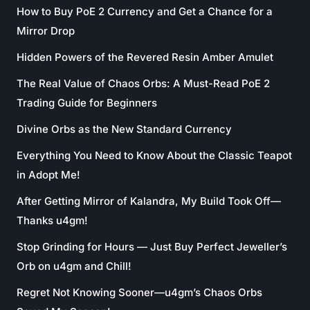
How to Buy PoE 2 Currency and Get a Chance for a
Mirror Drop
Hidden Powers of the Revered Resin Amber Amulet
The Real Value of Chaos Orbs: A Must-Read PoE 2
Trading Guide for Beginners
Divine Orbs as the New Standard Currency
Everything You Need to Know About the Classic Teapot
in Adopt Me!
After Getting Mirror of Kalandra, My Build Took Off—
Thanks u4gm!
Stop Grinding for Hours — Just Buy Perfect Jeweller’s
Orb on u4gm and Chill!
Regret Not Knowing Sooner—u4gm’s Chaos Orbs