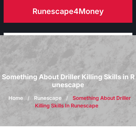
Skip
Runescape4Money
to
content
Something About Driller Killing Skills in R
unescape
Home
/
Runescape
/
Something About Driller
Killing Skills In Runescape