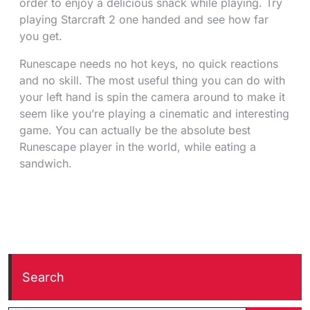
order to enjoy a delicious snack while playing. Try
playing Starcraft 2 one handed and see how far
you get.
Runescape needs no hot keys, no quick reactions
and no skill. The most useful thing you can do with
your left hand is spin the camera around to make it
seem like you’re playing a cinematic and interesting
game. You can actually be the absolute best
Runescape player in the world, while eating a
sandwich.
Search