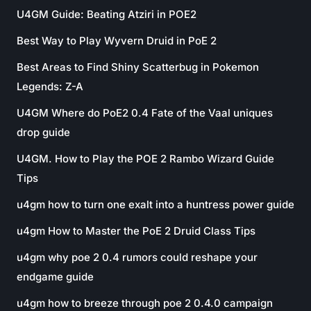
U4GM Guide: Beating Atziri in POE2
Best Way to Play Wyvern Druid in PoE 2
Best Areas to Find Shiny Scatterbug in Pokemon
Legends: Z-A
U4GM Where do PoE2 0.4 Fate of the Vaal uniques
drop guide
U4GM. How to Play the POE 2 Rambo Wizard Guide
Tips
u4gm how to turn one exalt into a huntress power guide
u4gm How to Master the PoE 2 Druid Class Tips
u4gm why poe 2 0.4 rumors could reshape your
endgame guide
u4gm how to breeze through poe 2 0.4.0 campaign