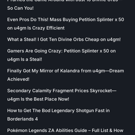
So Can You!
Even Pros Do This! Mass Buying Petition Splinter x 50
on u4gm Is Crazy Efficient
What a Steal! I Got Ten Divine Orbs Cheap on u4gm!
Gamers Are Going Crazy: Petition Splinter x 50 on
u4gm Is a Steal!
Finally Got My Mirror of Kalandra from u4gm—Dream
Achieved!
Secondary Calamity Fragment Prices Skyrocket—
u4gm Is the Best Place Now!
How to Get The Bod Legendary Shotgun Fast in
Borderlands 4
Pokémon Legends ZA Abilities Guide – Full List & How