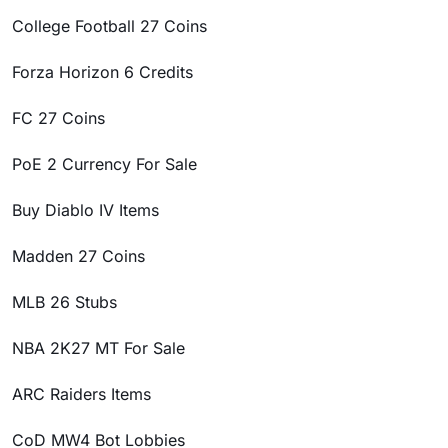
College Football 27 Coins
Forza Horizon 6 Credits
FC 27 Coins
PoE 2 Currency For Sale
Buy Diablo IV Items
Madden 27 Coins
MLB 26 Stubs
NBA 2K27 MT For Sale
ARC Raiders Items
CoD MW4 Bot Lobbies