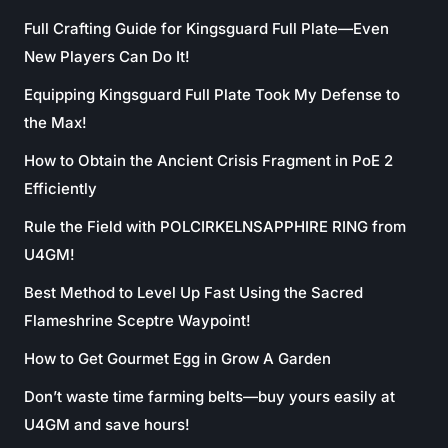
Full Crafting Guide for Kingsguard Full Plate—Even
New Players Can Do It!
Equipping Kingsguard Full Plate Took My Defense to
the Max!
How to Obtain the Ancient Crisis Fragment in PoE 2
Efficiently
Rule the Field with POLCIRKELNSAPPHIRE RING from
U4GM!
Best Method to Level Up Fast Using the Sacred
Flameshrine Sceptre Waypoint!
How to Get Gourmet Egg in Grow A Garden
Don’t waste time farming belts—buy yours easily at
U4GM and save hours!