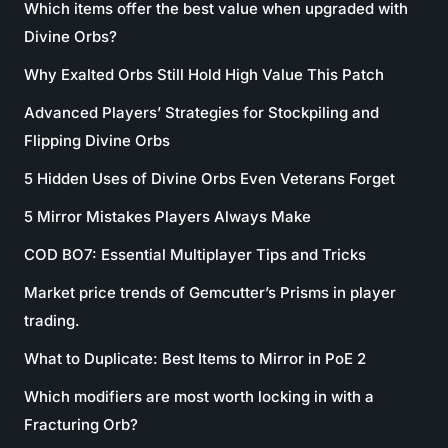
Which items offer the best value when upgraded with
Divine Orbs?
Why Exalted Orbs Still Hold High Value This Patch
Advanced Players’ Strategies for Stockpiling and
Flipping Divine Orbs
5 Hidden Uses of Divine Orbs Even Veterans Forget
5 Mirror Mistakes Players Always Make
COD BO7: Essential Multiplayer Tips and Tricks
Market price trends of Gemcutter’s Prisms in player
trading.
What to Duplicate: Best Items to Mirror in PoE 2
Which modifiers are most worth locking in with a
Fracturing Orb?