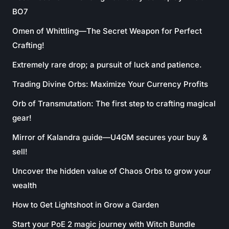
BO7
Omen of Whittling—The Secret Weapon for Perfect
Crafting!
Extremely rare drop; a pursuit of luck and patience.
Trading Divine Orbs: Maximize Your Currency Profits
Orb of Transmutation: The first step to crafting magical
gear!
Mirror of Kalandra guide—U4GM secures your buy &
sell!
Uncover the hidden value of Chaos Orbs to grow your
wealth
How to Get Lightshoot in Grow a Garden
Start your PoE 2 magic journey with Witch Bundle