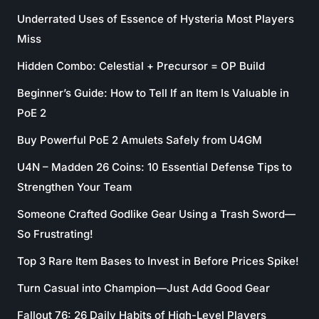
Underrated Uses of Essence of Hysteria Most Players
Miss
Hidden Combo: Celestial + Precursor = OP Build
Beginner’s Guide: How to Tell If an Item Is Valuable in
PoE 2
Buy Powerful PoE 2 Amulets Safely from U4GM
U4N – Madden 26 Coins: 10 Essential Defense Tips to
Strengthen Your Team
Someone Crafted Godlike Gear Using a Trash Sword—
So Frustrating!
Top 3 Rare Item Bases to Invest in Before Prices Spike!
Turn Casual into Champion—Just Add Good Gear
Fallout 76: 26 Daily Habits of High-Level Players