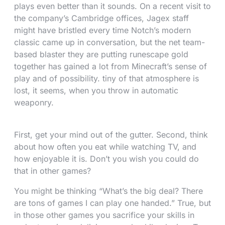
plays even better than it sounds. On a recent visit to
the company’s Cambridge offices, Jagex staff
might have bristled every time Notch’s modern
classic came up in conversation, but the net team-
based blaster they are putting runescape gold
together has gained a lot from Minecraft’s sense of
play and of possibility. tiny of that atmosphere is
lost, it seems, when you throw in automatic
weaponry.
First, get your mind out of the gutter. Second, think
about how often you eat while watching TV, and
how enjoyable it is. Don’t you wish you could do
that in other games?
You might be thinking “What’s the big deal? There
are tons of games I can play one handed.” True, but
in those other games you sacrifice your skills in