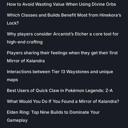
How to Avoid Wasting Value When Using Divine Orbs
Which Classes and Builds Benefit Most from Hinekora’s
Lock?
Why players consider Arcanist’s Etcher a core tool for
high-end crafting
Players sharing their feelings when they get their first
Mirror of Kalandra
Interactions between Tier 13 Waystones and unique
maps
Best Users of Quick Claw in Pokémon Legends: Z-A
What Would You Do If You Found a Mirror of Kalandra?
Elden Ring: Top Nine Builds to Dominate Your
Gameplay