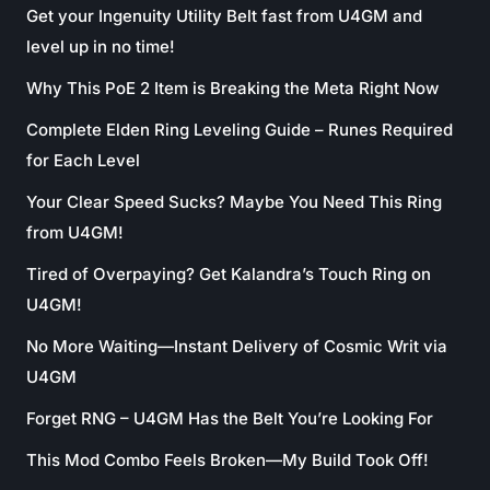
Get your Ingenuity Utility Belt fast from U4GM and
level up in no time!
Why This PoE 2 Item is Breaking the Meta Right Now
Complete Elden Ring Leveling Guide – Runes Required
for Each Level
Your Clear Speed Sucks? Maybe You Need This Ring
from U4GM!
Tired of Overpaying? Get Kalandra’s Touch Ring on
U4GM!
No More Waiting—Instant Delivery of Cosmic Writ via
U4GM
Forget RNG – U4GM Has the Belt You’re Looking For
This Mod Combo Feels Broken—My Build Took Off!