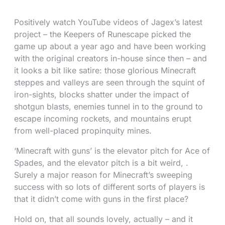
Positively watch YouTube videos of Jagex’s latest
project – the Keepers of Runescape picked the
game up about a year ago and have been working
with the original creators in-house since then – and
it looks a bit like satire: those glorious Minecraft
steppes and valleys are seen through the squint of
iron-sights, blocks shatter under the impact of
shotgun blasts, enemies tunnel in to the ground to
escape incoming rockets, and mountains erupt
from well-placed propinquity mines.
‘Minecraft with guns’ is the elevator pitch for Ace of
Spades, and the elevator pitch is a bit weird, .
Surely a major reason for Minecraft’s sweeping
success with so lots of different sorts of players is
that it didn’t come with guns in the first place?
Hold on, that all sounds lovely, actually – and it