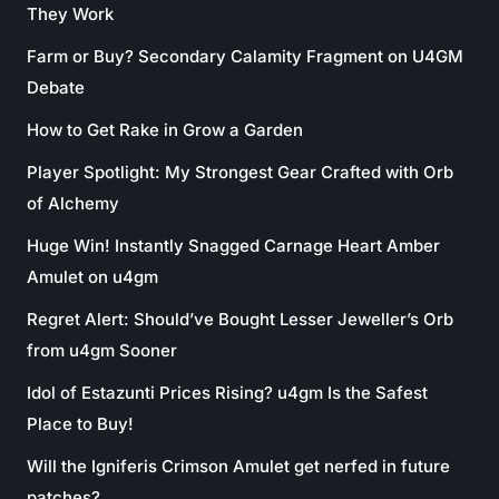
They Work
Farm or Buy? Secondary Calamity Fragment on U4GM
Debate
How to Get Rake in Grow a Garden
Player Spotlight: My Strongest Gear Crafted with Orb
of Alchemy
Huge Win! Instantly Snagged Carnage Heart Amber
Amulet on u4gm
Regret Alert: Should’ve Bought Lesser Jeweller’s Orb
from u4gm Sooner
Idol of Estazunti Prices Rising? u4gm Is the Safest
Place to Buy!
Will the Igniferis Crimson Amulet get nerfed in future
patches?