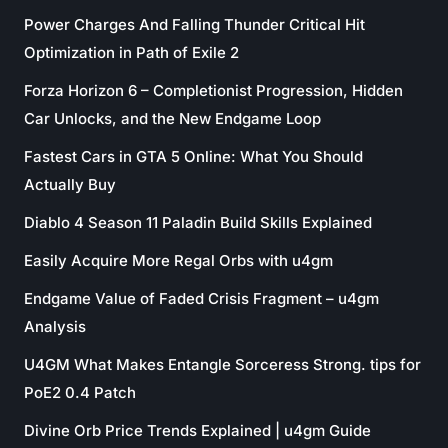
Power Charges And Falling Thunder Critical Hit
Optimization in Path of Exile 2
Forza Horizon 6 – Completionist Progression, Hidden
Car Unlocks, and the New Endgame Loop
Fastest Cars in GTA 5 Online: What You Should
Actually Buy
Diablo 4 Season 11 Paladin Build Skills Explained
Easily Acquire More Regal Orbs with u4gm
Endgame Value of Faded Crisis Fragment – u4gm
Analysis
U4GM What Makes Entangle Sorceress Strong. tips for
PoE2 0.4 Patch
Divine Orb Price Trends Explained | u4gm Guide