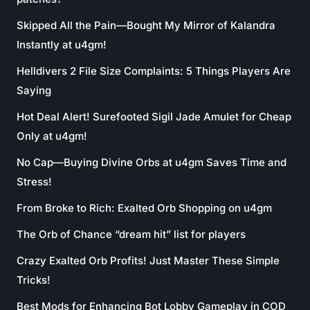
Skipped All the Pain—Bought My Mirror of Kalandra
Instantly at u4gm!
Helldivers 2 File Size Complaints: 5 Things Players Are
Saying
Hot Deal Alert! Surefooted Sigil Jade Amulet for Cheap
Only at u4gm!
No Cap—Buying Divine Orbs at u4gm Saves Time and
Stress!
From Broke to Rich: Exalted Orb Shopping on u4gm
The Orb of Chance “dream hit” list for players
Crazy Exalted Orb Profits! Just Master These Simple
Tricks!
Best Mods for Enhancing Bot Lobby Gameplay in COD