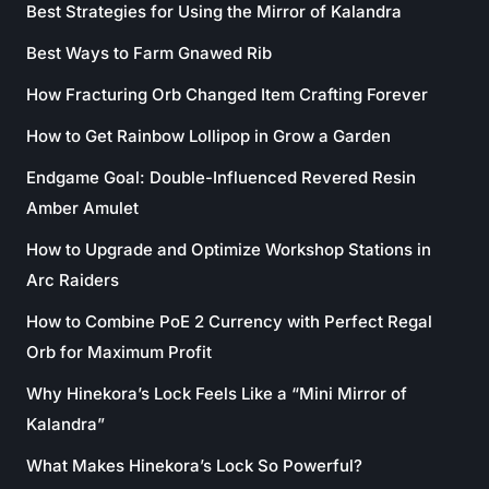
Best Strategies for Using the Mirror of Kalandra
Best Ways to Farm Gnawed Rib
How Fracturing Orb Changed Item Crafting Forever
How to Get Rainbow Lollipop in Grow a Garden
Endgame Goal: Double-Influenced Revered Resin
Amber Amulet
How to Upgrade and Optimize Workshop Stations in
Arc Raiders
How to Combine PoE 2 Currency with Perfect Regal
Orb for Maximum Profit
Why Hinekora’s Lock Feels Like a “Mini Mirror of
Kalandra”
What Makes Hinekora’s Lock So Powerful?