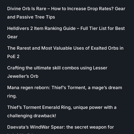
Divine Orb Is Rare – How to Increase Drop Rates? Gear
and Passive Tree Tips
Helldivers 2 Item Ranking Guide – Full Tier List for Best
Gear
The Rarest and Most Valuable Uses of Exalted Orbs in
PoE 2
Crafting the ultimate skill combos using Lesser
Jeweller’s Orb
Mana regen reborn: Thief’s Torment, a mage’s dream
ring.
Thief’s Torment Emerald Ring, unique power with a
challenging drawback!
Daevata’s WindWar Spear: the secret weapon for