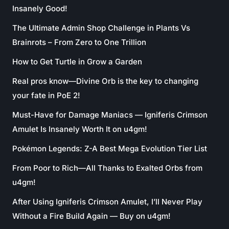
Insanely Good!
The Ultimate Admin Shop Challenge in Plants Vs
Brainrots – From Zero to One Trillion
How to Get Turtle in Grow a Garden
Real pros know—Divine Orb is the key to changing
your fate in PoE 2!
Must-Have for Damage Maniacs — Igniferis Crimson
Amulet Is Insanely Worth It on u4gm!
Pokémon Legends: Z-A Best Mega Evolution Tier List
From Poor to Rich—All Thanks to Exalted Orbs from
u4gm!
After Using Igniferis Crimson Amulet, I’ll Never Play
Without a Fire Build Again — Buy on u4gm!