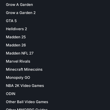
Grow A Garden
Grow a Garden 2
GTA 5
Helldivers 2
Madden 25
Madden 26
Madden NFL 27
Marvel Rivals
Minecraft Minecoins
Monopoly GO
NBA 2K Video Games
ODIN
Other Ball Video Games
Other MMORPG Guides