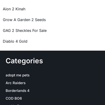
Aion 2 Kinah
Grow A Garden 2 Seeds
GAG 2 Sheckles For Sale
Diablo 4 Gold
Categories
adopt me pets
Arc Raiders
Borderlands 4
COD BO6