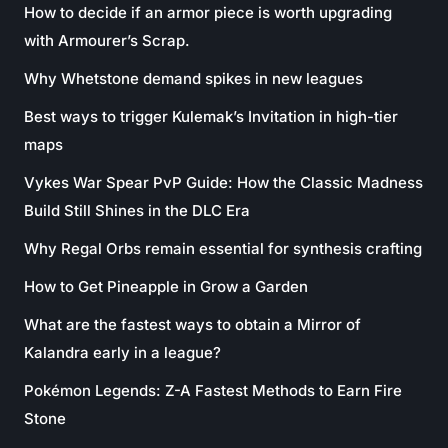
How to decide if an armor piece is worth upgrading
with Armourer’s Scrap.
Why Whetstone demand spikes in new leagues
Best ways to trigger Kulemak’s Invitation in high-tier
maps
Vykes War Spear PvP Guide: How the Classic Madness
Build Still Shines in the DLC Era
Why Regal Orbs remain essential for synthesis crafting
How to Get Pineapple in Grow a Garden
What are the fastest ways to obtain a Mirror of
Kalandra early in a league?
Pokémon Legends: Z-A Fastest Methods to Earn Fire
Stone