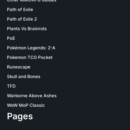
Path of Exile
Path of Exile 2
Plants Vs Brainrots
PoE
Pokémon Legends: Z-A
Pokemon TCG Pocket
Runescape
Skull and Bones
TFD
Warborne Above Ashes
WoW MoP Classic
Pages