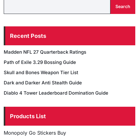
Search
Recent Posts
Madden NFL 27 Quarterback Ratings
Path of Exile 3.29 Bossing Guide
Skull and Bones Weapon Tier List
Dark and Darker Anti Stealth Guide
Diablo 4 Tower Leaderboard Domination Guide
Products List
Monopoly Go Stickers Buy