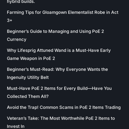
hybrid builds.
Farming Tips for Gloamgown Elementalist Robe in Act
3+
Beginner’s Guide to Managing and Using PoE 2
Currency
Why Lifesprig Attuned Wand is a Must-Have Early
Game Weapon in PoE 2
Beginner’s Must-Read: Why Everyone Wants the
Ingenuity Utility Belt
Must-Have PoE 2 Items for Every Build—Have You
Collected Them All?
Avoid the Trap! Common Scams in PoE 2 Items Trading
Veteran’s Take: The Most Worthwhile PoE 2 Items to
Invest In