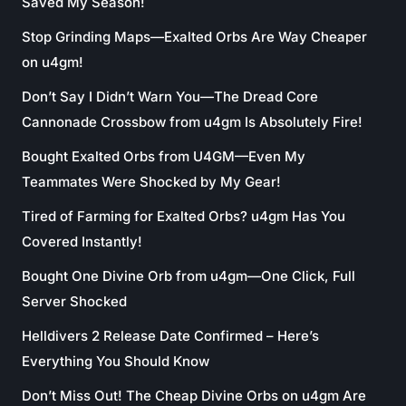
Saved My Season!
Stop Grinding Maps—Exalted Orbs Are Way Cheaper
on u4gm!
Don’t Say I Didn’t Warn You—The Dread Core
Cannonade Crossbow from u4gm Is Absolutely Fire!
Bought Exalted Orbs from U4GM—Even My
Teammates Were Shocked by My Gear!
Tired of Farming for Exalted Orbs? u4gm Has You
Covered Instantly!
Bought One Divine Orb from u4gm—One Click, Full
Server Shocked
Helldivers 2 Release Date Confirmed – Here’s
Everything You Should Know
Don’t Miss Out! The Cheap Divine Orbs on u4gm Are