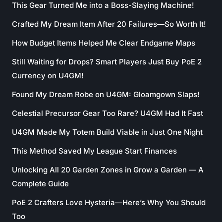
This Gear Turned Me into a Boss-Slaying Machine!
Crafted My Dream Item After 20 Failures—So Worth It!
How Budget Items Helped Me Clear Endgame Maps
Still Waiting for Drops? Smart Players Just Buy PoE 2
Currency on U4GM!
Found My Dream Robe on U4GM: Gloamgown Slaps!
Celestial Precursor Gear Too Rare? U4GM Had It Fast
U4GM Made My Totem Build Viable in Just One Night
This Method Saved My League Start Finances
Unlocking All 20 Garden Zones in Grow a Garden — A
Complete Guide
PoE 2 Crafters Love Hysteria—Here’s Why You Should
Too