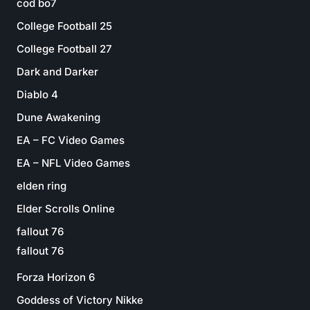
cod bo7
College Football 25
College Football 27
Dark and Darker
Diablo 4
Dune Awakening
EA – FC Video Games
EA – NFL Video Games
elden ring
Elder Scrolls Online
fallout 76
fallout 76
Forza Horizon 6
Goddess of Victory Nikke