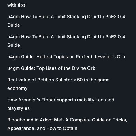
with tips
u4gm How To Build A Limit Stacking Druid In PoE2 0.4
Guide
u4gm How To Build A Limit Stacking Druid In PoE2 0.4
Guide
u4gm Guide: Hottest Topics on Perfect Jeweller’s Orb
u4gm Guide: Top Uses of the Divine Orb
Real value of Petition Splinter x 50 in the game
economy
How Arcanist’s Etcher supports mobility-focused
playstyles
Bloodhound in Adopt Me!: A Complete Guide on Tricks,
Appearance, and How to Obtain