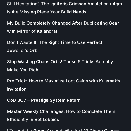
Still Hesitating? The Igniferis Crimson Amulet on u4gm
Is the Missing Piece Your Build Needs!
My Build Completely Changed After Duplicating Gear
with Mirror of Kalandra!
Don’t Waste It! The Right Time to Use Perfect
Jeweller’s Orb
Stop Wasting Chaos Orbs! These 5 Tricks Actually
Make You Rich!
Pro Trick: How to Maximize Loot Gains with Kulemak’s
Invitation
CoD BO7 – Prestige System Return
Master Weekly Challenges: How to Complete Them
Efficiently in Bot Lobbies
I Turned the Game Around with Just 10 Divine Orbs—