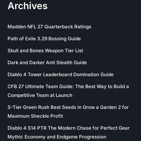
Archives
Madden NFL 27 Quarterback Ratings
Path of Exile 3.29 Bossing Guide
Skull and Bones Weapon Tier List
Dark and Darker Anti Stealth Guide
Diablo 4 Tower Leaderboard Domination Guide
CFB 27 Ultimate Team Guide: The Best Way to Build a
Competitive Team at Launch
S-Tier Green Rush Best Seeds in Grow a Garden 2 for
Maximum Sheckle Profit
Diablo 4 S14 PTR The Modern Chase for Perfect Gear
Mythic Economy and Endgame Progression