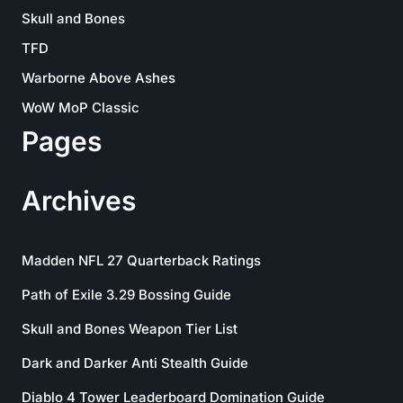
Skull and Bones
TFD
Warborne Above Ashes
WoW MoP Classic
Pages
Archives
Madden NFL 27 Quarterback Ratings
Path of Exile 3.29 Bossing Guide
Skull and Bones Weapon Tier List
Dark and Darker Anti Stealth Guide
Diablo 4 Tower Leaderboard Domination Guide