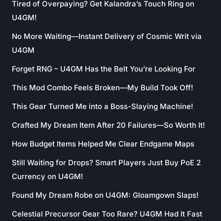
Tired of Overpaying? Get Kalandra’s Touch Ring on
U4GM!
No More Waiting—Instant Delivery of Cosmic Writ via
U4GM
Forget RNG – U4GM Has the Belt You’re Looking For
This Mod Combo Feels Broken—My Build Took Off!
This Gear Turned Me into a Boss-Slaying Machine!
Crafted My Dream Item After 20 Failures—So Worth It!
How Budget Items Helped Me Clear Endgame Maps
Still Waiting for Drops? Smart Players Just Buy PoE 2
Currency on U4GM!
Found My Dream Robe on U4GM: Gloamgown Slaps!
Celestial Precursor Gear Too Rare? U4GM Had It Fast