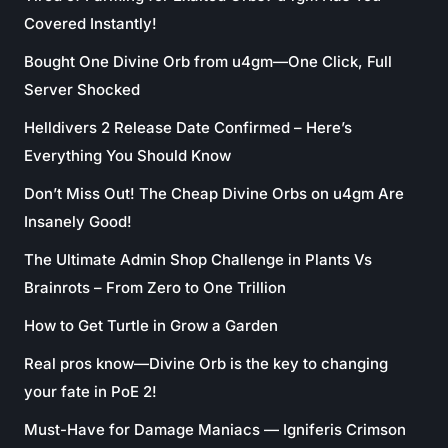
Covered Instantly!
Bought One Divine Orb from u4gm—One Click, Full
Server Shocked
Helldivers 2 Release Date Confirmed – Here’s
Everything You Should Know
Don’t Miss Out! The Cheap Divine Orbs on u4gm Are
Insanely Good!
The Ultimate Admin Shop Challenge in Plants Vs
Brainrots – From Zero to One Trillion
How to Get Turtle in Grow a Garden
Real pros know—Divine Orb is the key to changing
your fate in PoE 2!
Must-Have for Damage Maniacs — Igniferis Crimson