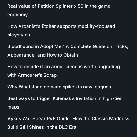
Real value of Petition Splinter x 50 in the game
economy
How Arcanist’s Etcher supports mobility-focused
playstyles
Bloodhound in Adopt Me!: A Complete Guide on Tricks,
Appearance, and How to Obtain
How to decide if an armor piece is worth upgrading
with Armourer’s Scrap.
Why Whetstone demand spikes in new leagues
Best ways to trigger Kulemak’s Invitation in high-tier
maps
Vykes War Spear PvP Guide: How the Classic Madness
Build Still Shines in the DLC Era