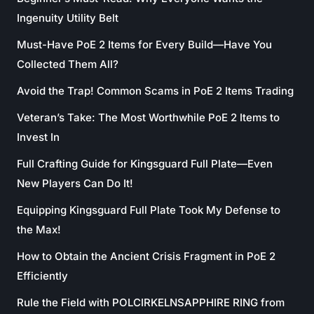
Ingenuity Utility Belt
Must-Have PoE 2 Items for Every Build—Have You
Collected Them All?
Avoid the Trap! Common Scams in PoE 2 Items Trading
Veteran’s Take: The Most Worthwhile PoE 2 Items to
Invest In
Full Crafting Guide for Kingsguard Full Plate—Even
New Players Can Do It!
Equipping Kingsguard Full Plate Took My Defense to
the Max!
How to Obtain the Ancient Crisis Fragment in PoE 2
Efficiently
Rule the Field with POLCIRKELNSAPPHIRE RING from