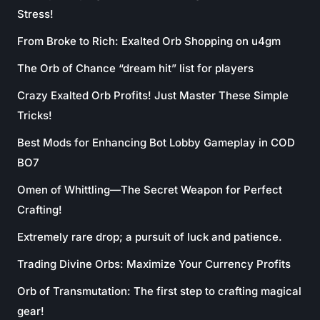
Stress!
From Broke to Rich: Exalted Orb Shopping on u4gm
The Orb of Chance “dream hit” list for players
Crazy Exalted Orb Profits! Just Master These Simple
Tricks!
Best Mods for Enhancing Bot Lobby Gameplay in COD
BO7
Omen of Whittling—The Secret Weapon for Perfect
Crafting!
Extremely rare drop; a pursuit of luck and patience.
Trading Divine Orbs: Maximize Your Currency Profits
Orb of Transmutation: The first step to crafting magical
gear!