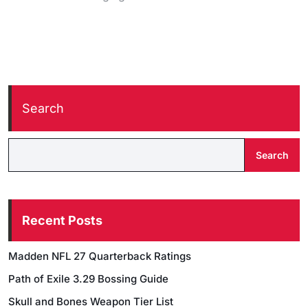
Search
Search
Recent Posts
Madden NFL 27 Quarterback Ratings
Path of Exile 3.29 Bossing Guide
Skull and Bones Weapon Tier List