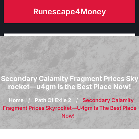
Skip
Runescape4Money
to
content
Secondary Calamity Fragment Prices Sky
rocket—u4gm Is the Best Place Now!
Home
/
Path Of Exile 2
/
Secondary Calamity
Fragment Prices Skyrocket—U4gm Is The Best Place
Now!