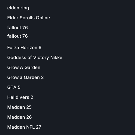
elden ring
Elder Scrolls Online
fallout 76
fallout 76
Forza Horizon 6
Goddess of Victory Nikke
Grow A Garden
Grow a Garden 2
GTA 5
Helldivers 2
Madden 25
Madden 26
Madden NFL 27