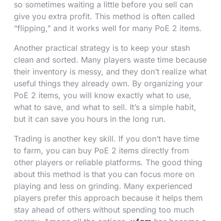
so sometimes waiting a little before you sell can
give you extra profit. This method is often called
“flipping,” and it works well for many PoE 2 items.
Another practical strategy is to keep your stash
clean and sorted. Many players waste time because
their inventory is messy, and they don’t realize what
useful things they already own. By organizing your
PoE 2 items, you will know exactly what to use,
what to save, and what to sell. It’s a simple habit,
but it can save you hours in the long run.
Trading is another key skill. If you don’t have time
to farm, you can buy PoE 2 items directly from
other players or reliable platforms. The good thing
about this method is that you can focus more on
playing and less on grinding. Many experienced
players prefer this approach because it helps them
stay ahead of others without spending too much