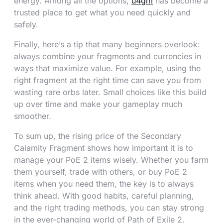
energy. Among all the options,
u4gm
has become a
trusted place to get what you need quickly and
safely.
Finally, here’s a tip that many beginners overlook:
always combine your fragments and currencies in
ways that maximize value. For example, using the
right fragment at the right time can save you from
wasting rare orbs later. Small choices like this build
up over time and make your gameplay much
smoother.
To sum up, the rising price of the Secondary
Calamity Fragment shows how important it is to
manage your PoE 2 items wisely. Whether you farm
them yourself, trade with others, or buy PoE 2
items when you need them, the key is to always
think ahead. With good habits, careful planning,
and the right trading methods, you can stay strong
in the ever-changing world of Path of Exile 2.