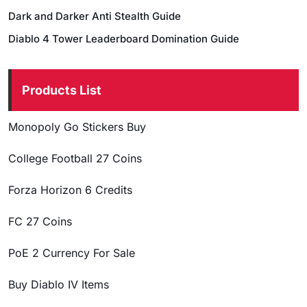
Dark and Darker Anti Stealth Guide
Diablo 4 Tower Leaderboard Domination Guide
Products List
Monopoly Go Stickers Buy
College Football 27 Coins
Forza Horizon 6 Credits
FC 27 Coins
PoE 2 Currency For Sale
Buy Diablo IV Items