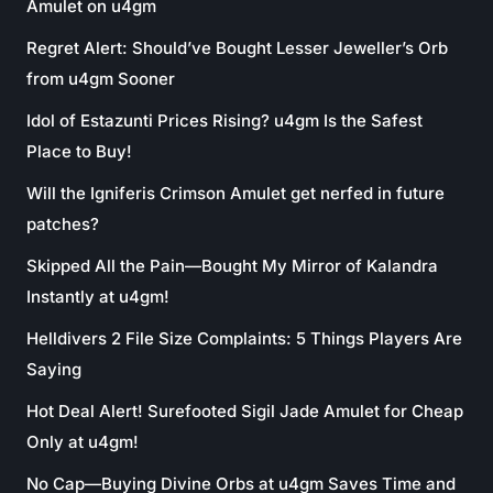
Amulet on u4gm
Regret Alert: Should’ve Bought Lesser Jeweller’s Orb
from u4gm Sooner
Idol of Estazunti Prices Rising? u4gm Is the Safest
Place to Buy!
Will the Igniferis Crimson Amulet get nerfed in future
patches?
Skipped All the Pain—Bought My Mirror of Kalandra
Instantly at u4gm!
Helldivers 2 File Size Complaints: 5 Things Players Are
Saying
Hot Deal Alert! Surefooted Sigil Jade Amulet for Cheap
Only at u4gm!
No Cap—Buying Divine Orbs at u4gm Saves Time and