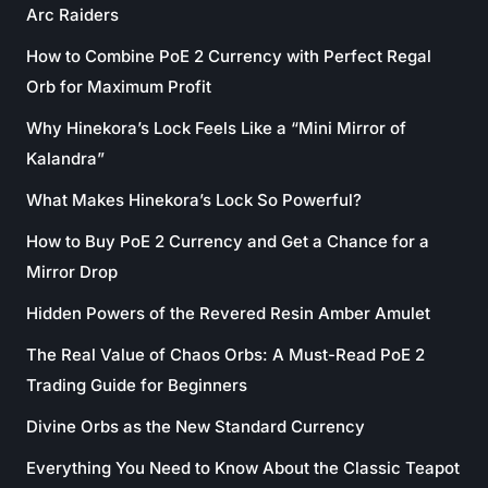
Arc Raiders
How to Combine PoE 2 Currency with Perfect Regal
Orb for Maximum Profit
Why Hinekora’s Lock Feels Like a “Mini Mirror of
Kalandra”
What Makes Hinekora’s Lock So Powerful?
How to Buy PoE 2 Currency and Get a Chance for a
Mirror Drop
Hidden Powers of the Revered Resin Amber Amulet
The Real Value of Chaos Orbs: A Must-Read PoE 2
Trading Guide for Beginners
Divine Orbs as the New Standard Currency
Everything You Need to Know About the Classic Teapot