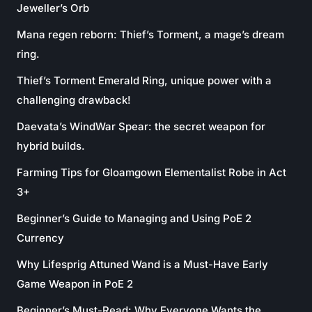
Jeweller’s Orb
Mana regen reborn: Thief’s Torment, a mage’s dream
ring.
Thief’s Torment Emerald Ring, unique power with a
challenging drawback!
Daevata’s WindWar Spear: the secret weapon for
hybrid builds.
Farming Tips for Gloamgown Elementalist Robe in Act
3+
Beginner’s Guide to Managing and Using PoE 2
Currency
Why Lifesprig Attuned Wand is a Must-Have Early
Game Weapon in PoE 2
Beginner’s Must-Read: Why Everyone Wants the