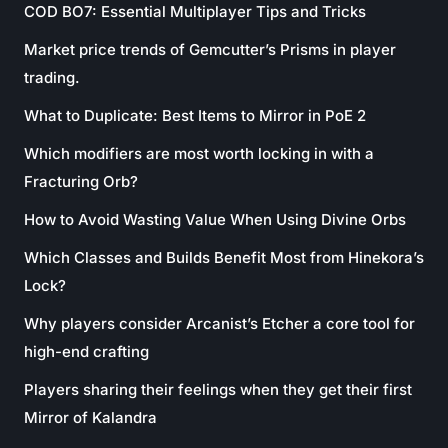
COD BO7: Essential Multiplayer Tips and Tricks
Market price trends of Gemcutter’s Prisms in player
trading.
What to Duplicate: Best Items to Mirror in PoE 2
Which modifiers are most worth locking in with a
Fracturing Orb?
How to Avoid Wasting Value When Using Divine Orbs
Which Classes and Builds Benefit Most from Hinekora’s
Lock?
Why players consider Arcanist’s Etcher a core tool for
high-end crafting
Players sharing their feelings when they get their first
Mirror of Kalandra