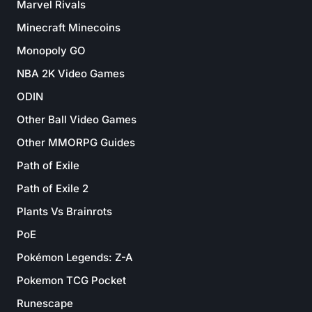
Marvel Rivals
Minecraft Minecoins
Monopoly GO
NBA 2K Video Games
ODIN
Other Ball Video Games
Other MMORPG Guides
Path of Exile
Path of Exile 2
Plants Vs Brainrots
PoE
Pokémon Legends: Z-A
Pokemon TCG Pocket
Runescape