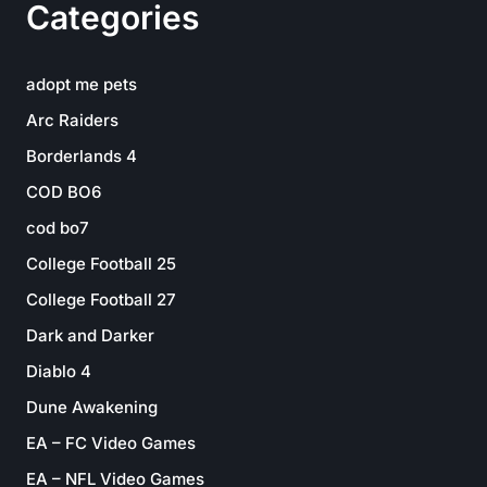
Categories
adopt me pets
Arc Raiders
Borderlands 4
COD BO6
cod bo7
College Football 25
College Football 27
Dark and Darker
Diablo 4
Dune Awakening
EA – FC Video Games
EA – NFL Video Games