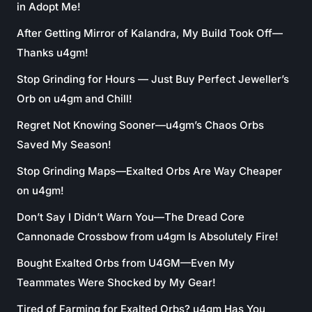
in Adopt Me!
After Getting Mirror of Kalandra, My Build Took Off—
Thanks u4gm!
Stop Grinding for Hours — Just Buy Perfect Jeweller’s
Orb on u4gm and Chill!
Regret Not Knowing Sooner—u4gm’s Chaos Orbs
Saved My Season!
Stop Grinding Maps—Exalted Orbs Are Way Cheaper
on u4gm!
Don’t Say I Didn’t Warn You—The Dread Core
Cannonade Crossbow from u4gm Is Absolutely Fire!
Bought Exalted Orbs from U4GM—Even My
Teammates Were Shocked by My Gear!
Tired of Farming for Exalted Orbs? u4gm Has You