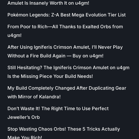
Amulet Is Insanely Worth It on u4gm!
Pokémon Legends: Z-A Best Mega Evolution Tier List
From Poor to Rich—All Thanks to Exalted Orbs from
u4gm!
After Using Igniferis Crimson Amulet, I’ll Never Play
Without a Fire Build Again — Buy on u4gm!
Still Hesitating? The Igniferis Crimson Amulet on u4gm
Is the Missing Piece Your Build Needs!
My Build Completely Changed After Duplicating Gear
with Mirror of Kalandra!
Don’t Waste It! The Right Time to Use Perfect
Jeweller’s Orb
Stop Wasting Chaos Orbs! These 5 Tricks Actually
Make You Rich!