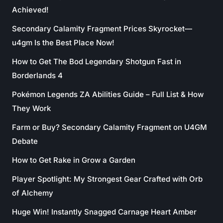
Achieved!
Secondary Calamity Fragment Prices Skyrocket—
u4gm Is the Best Place Now!
How to Get The Bod Legendary Shotgun Fast in
Borderlands 4
Pokémon Legends ZA Abilities Guide – Full List & How
They Work
Farm or Buy? Secondary Calamity Fragment on U4GM
Debate
How to Get Rake in Grow a Garden
Player Spotlight: My Strongest Gear Crafted with Orb
of Alchemy
Huge Win! Instantly Snagged Carnage Heart Amber