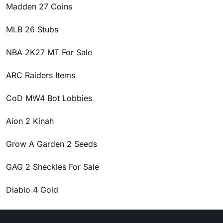
Madden 27 Coins
MLB 26 Stubs
NBA 2K27 MT For Sale
ARC Raiders Items
CoD MW4 Bot Lobbies
Aion 2 Kinah
Grow A Garden 2 Seeds
GAG 2 Sheckles For Sale
Diablo 4 Gold