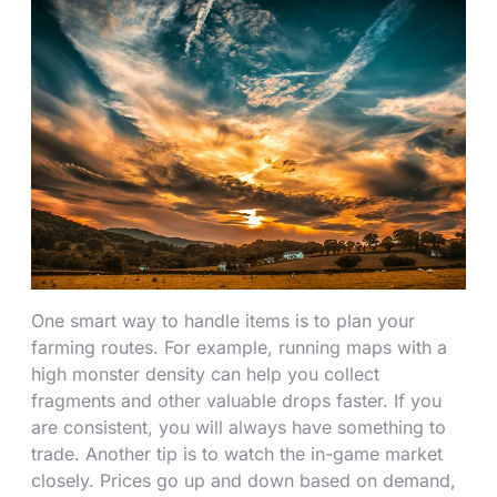
One smart way to handle items is to plan your
farming routes. For example, running maps with a
high monster density can help you collect
fragments and other valuable drops faster. If you
are consistent, you will always have something to
trade. Another tip is to watch the in-game market
closely. Prices go up and down based on demand,