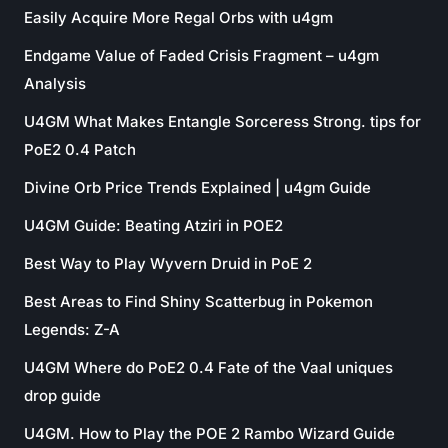
Easily Acquire More Regal Orbs with u4gm
Endgame Value of Faded Crisis Fragment – u4gm
Analysis
U4GM What Makes Entangle Sorceress Strong. tips for
PoE2 0.4 Patch
Divine Orb Price Trends Explained | u4gm Guide
U4GM Guide: Beating Atziri in POE2
Best Way to Play Wyvern Druid in PoE 2
Best Areas to Find Shiny Scatterbug in Pokemon
Legends: Z-A
U4GM Where do PoE2 0.4 Fate of the Vaal uniques
drop guide
U4GM. How to Play the POE 2 Rambo Wizard Guide