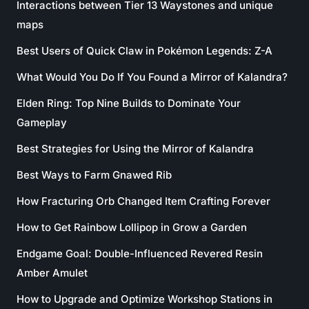
Interactions between Tier 13 Waystones and unique
maps
Best Users of Quick Claw in Pokémon Legends: Z-A
What Would You Do If You Found a Mirror of Kalandra?
Elden Ring: Top Nine Builds to Dominate Your
Gameplay
Best Strategies for Using the Mirror of Kalandra
Best Ways to Farm Gnawed Rib
How Fracturing Orb Changed Item Crafting Forever
How to Get Rainbow Lollipop in Grow a Garden
Endgame Goal: Double-Influenced Revered Resin
Amber Amulet
How to Upgrade and Optimize Workshop Stations in