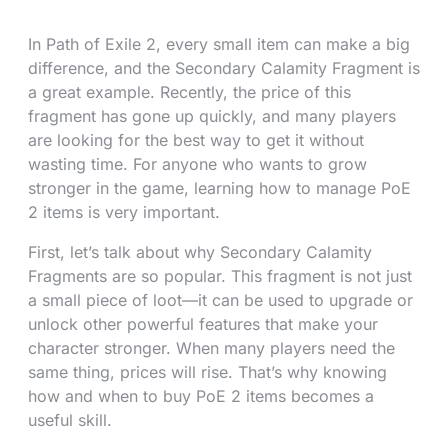
In Path of Exile 2, every small item can make a big
difference, and the Secondary Calamity Fragment is
a great example. Recently, the price of this
fragment has gone up quickly, and many players
are looking for the best way to get it without
wasting time. For anyone who wants to grow
stronger in the game, learning how to manage PoE
2 items is very important.
First, let’s talk about why Secondary Calamity
Fragments are so popular. This fragment is not just
a small piece of loot—it can be used to upgrade or
unlock other powerful features that make your
character stronger. When many players need the
same thing, prices will rise. That’s why knowing
how and when to buy PoE 2 items becomes a
useful skill.