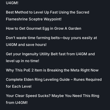
U4GM!
Best Method to Level Up Fast Using the Sacred
Flameshrine Sceptre Waypoint!
How to Get Gourmet Egg in Grow A Garden
Don’t waste time farming belts—buy yours easily at
U4GM and save hours!
Get your Ingenuity Utility Belt fast from U4GM and
level up in no time!
Why This PoE 2 Item is Breaking the Meta Right Now
Complete Elden Ring Leveling Guide – Runes Required
for Each Level
Your Clear Speed Sucks? Maybe You Need This Ring
from U4GM!