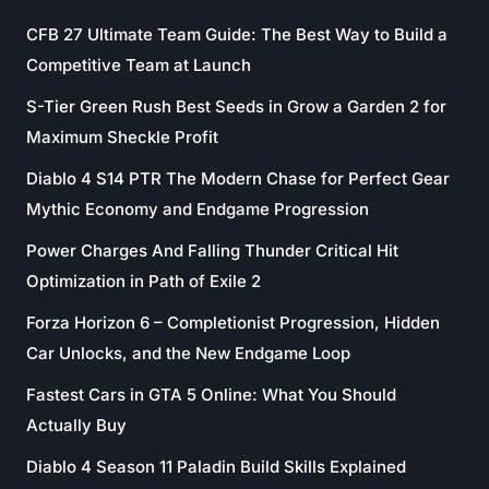
CFB 27 Ultimate Team Guide: The Best Way to Build a
Competitive Team at Launch
S-Tier Green Rush Best Seeds in Grow a Garden 2 for
Maximum Sheckle Profit
Diablo 4 S14 PTR The Modern Chase for Perfect Gear
Mythic Economy and Endgame Progression
Power Charges And Falling Thunder Critical Hit
Optimization in Path of Exile 2
Forza Horizon 6 – Completionist Progression, Hidden
Car Unlocks, and the New Endgame Loop
Fastest Cars in GTA 5 Online: What You Should
Actually Buy
Diablo 4 Season 11 Paladin Build Skills Explained