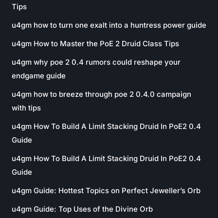
Tips
u4gm how to turn one exalt into a huntress power guide
u4gm How to Master the PoE 2 Druid Class Tips
u4gm why poe 2 0.4 rumors could reshape your
endgame guide
u4gm how to breeze through poe 2 0.4.0 campaign
with tips
u4gm How To Build A Limit Stacking Druid In PoE2 0.4
Guide
u4gm How To Build A Limit Stacking Druid In PoE2 0.4
Guide
u4gm Guide: Hottest Topics on Perfect Jeweller’s Orb
u4gm Guide: Top Uses of the Divine Orb