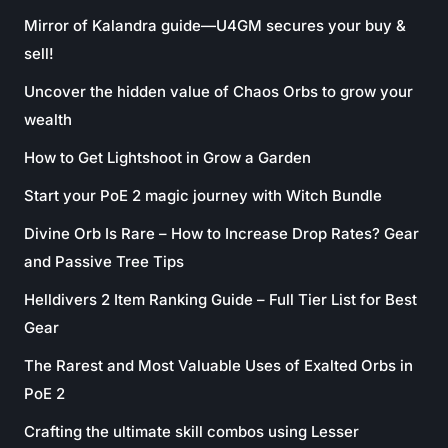
Mirror of Kalandra guide—U4GM secures your buy &
sell!
Uncover the hidden value of Chaos Orbs to grow your
wealth
How to Get Lightshoot in Grow a Garden
Start your PoE 2 magic journey with Witch Bundle
Divine Orb Is Rare – How to Increase Drop Rates? Gear
and Passive Tree Tips
Helldivers 2 Item Ranking Guide – Full Tier List for Best
Gear
The Rarest and Most Valuable Uses of Exalted Orbs in
PoE 2
Crafting the ultimate skill combos using Lesser