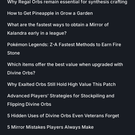
Why Regal Orbs remain essential for synthesis crafting
How to Get Pineapple in Grow a Garden
What are the fastest ways to obtain a Mirror of
Kalandra early in a league?
Pokémon Legends: Z-A Fastest Methods to Earn Fire
Stone
Which items offer the best value when upgraded with
Divine Orbs?
Why Exalted Orbs Still Hold High Value This Patch
Advanced Players’ Strategies for Stockpiling and
Flipping Divine Orbs
5 Hidden Uses of Divine Orbs Even Veterans Forget
5 Mirror Mistakes Players Always Make