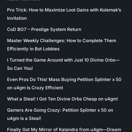
Pro Trick: How to Maximize Loot Gains with Kulemak’s
Invitation
CoD BO7 – Prestige System Return
Master Weekly Challenges: How to Complete Them
Efficiently in Bot Lobbies
I Turned the Game Around with Just 10 Divine Orbs—
So Can You!
Even Pros Do This! Mass Buying Petition Splinter x 50
on u4gm Is Crazy Efficient
What a Steal! I Got Ten Divine Orbs Cheap on u4gm!
Gamers Are Going Crazy: Petition Splinter x 50 on
u4gm Is a Steal!
Finally Got My Mirror of Kalandra from u4gm—Dream