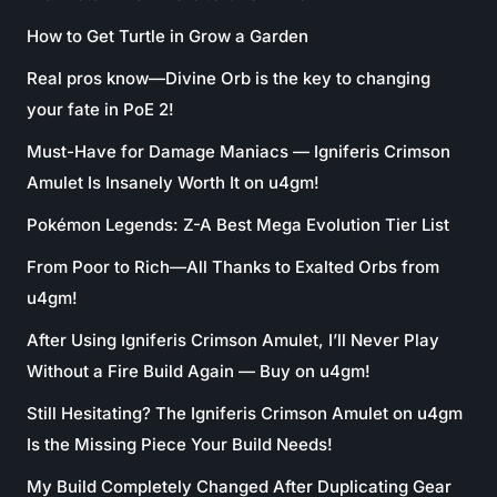
How to Get Turtle in Grow a Garden
Real pros know—Divine Orb is the key to changing
your fate in PoE 2!
Must-Have for Damage Maniacs — Igniferis Crimson
Amulet Is Insanely Worth It on u4gm!
Pokémon Legends: Z-A Best Mega Evolution Tier List
From Poor to Rich—All Thanks to Exalted Orbs from
u4gm!
After Using Igniferis Crimson Amulet, I’ll Never Play
Without a Fire Build Again — Buy on u4gm!
Still Hesitating? The Igniferis Crimson Amulet on u4gm
Is the Missing Piece Your Build Needs!
My Build Completely Changed After Duplicating Gear