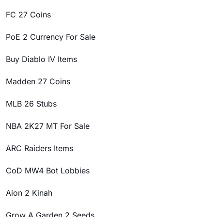
FC 27 Coins
PoE 2 Currency For Sale
Buy Diablo IV Items
Madden 27 Coins
MLB 26 Stubs
NBA 2K27 MT For Sale
ARC Raiders Items
CoD MW4 Bot Lobbies
Aion 2 Kinah
Grow A Garden 2 Seeds