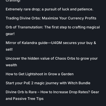
Crafting!
Extremely rare drop; a pursuit of luck and patience.
Trading Divine Orbs: Maximize Your Currency Profits
Orb of Transmutation: The first step to crafting magical
gear!
Mirror of Kalandra guide—U4GM secures your buy &
sell!
Uncover the hidden value of Chaos Orbs to grow your
wealth
How to Get Lightshoot in Grow a Garden
Start your PoE 2 magic journey with Witch Bundle
Divine Orb Is Rare – How to Increase Drop Rates? Gear
and Passive Tree Tips