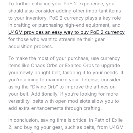
To further enhance your PoE 2 experience, you
should also consider adding other important items
to your inventory. PoE 2 currency plays a key role
in crafting or purchasing high-end equipment, and
U4GM provides an easy way to buy PoE 2 currency
for those who want to streamline their gear
acquisition process.
To make the most of your purchase, use currency
items like Chaos Orbs or Exalted Orbs to upgrade
your newly bought belt, tailoring it to your needs. If
you’re aiming to maximize your defense, consider
using the “Divine Orb” to improve the affixes on
your belt. Additionally, if you’re looking for more
versatility, belts with open mod slots allow you to
add extra enhancements through crafting.
In conclusion, saving time is critical in Path of Exile
2, and buying your gear, such as belts, from U4GM