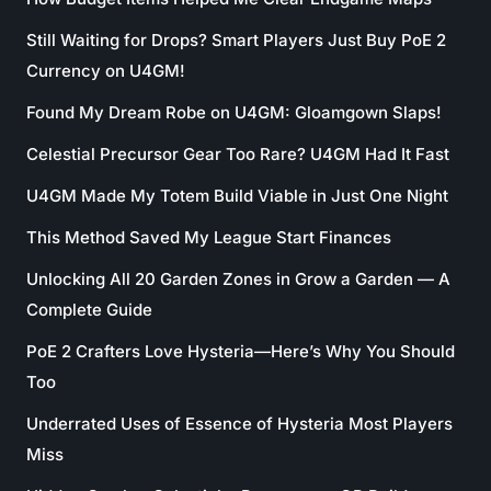
Still Waiting for Drops? Smart Players Just Buy PoE 2
Currency on U4GM!
Found My Dream Robe on U4GM: Gloamgown Slaps!
Celestial Precursor Gear Too Rare? U4GM Had It Fast
U4GM Made My Totem Build Viable in Just One Night
This Method Saved My League Start Finances
Unlocking All 20 Garden Zones in Grow a Garden — A
Complete Guide
PoE 2 Crafters Love Hysteria—Here’s Why You Should
Too
Underrated Uses of Essence of Hysteria Most Players
Miss