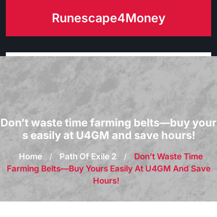
Skip
Runescape4Money
to
content
Don’t waste time farming belts—buy your
s easily at U4GM and save hours!
Home
/
Path Of Exile 2
/
Don’t Waste Time
Farming Belts—Buy Yours Easily At U4GM And Save
Hours!