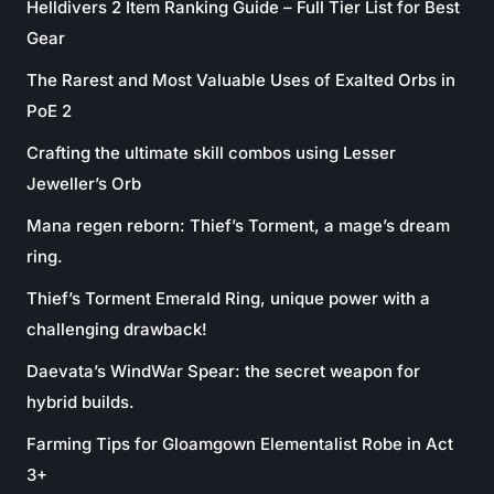
Helldivers 2 Item Ranking Guide – Full Tier List for Best
Gear
The Rarest and Most Valuable Uses of Exalted Orbs in
PoE 2
Crafting the ultimate skill combos using Lesser
Jeweller’s Orb
Mana regen reborn: Thief’s Torment, a mage’s dream
ring.
Thief’s Torment Emerald Ring, unique power with a
challenging drawback!
Daevata’s WindWar Spear: the secret weapon for
hybrid builds.
Farming Tips for Gloamgown Elementalist Robe in Act
3+