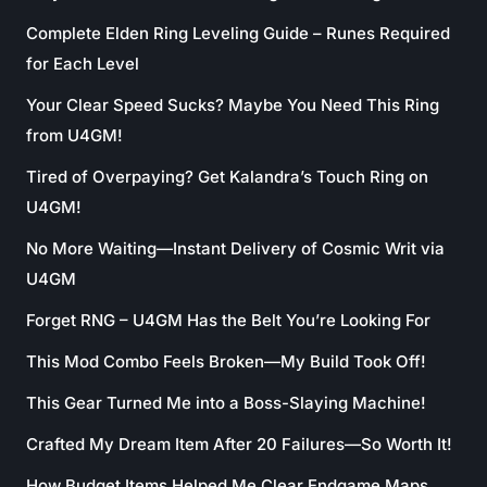
Complete Elden Ring Leveling Guide – Runes Required
for Each Level
Your Clear Speed Sucks? Maybe You Need This Ring
from U4GM!
Tired of Overpaying? Get Kalandra’s Touch Ring on
U4GM!
No More Waiting—Instant Delivery of Cosmic Writ via
U4GM
Forget RNG – U4GM Has the Belt You’re Looking For
This Mod Combo Feels Broken—My Build Took Off!
This Gear Turned Me into a Boss-Slaying Machine!
Crafted My Dream Item After 20 Failures—So Worth It!
How Budget Items Helped Me Clear Endgame Maps