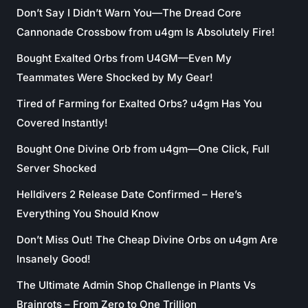
Don’t Say I Didn’t Warn You—The Dread Core
Cannonade Crossbow from u4gm Is Absolutely Fire!
Bought Exalted Orbs from U4GM—Even My
Teammates Were Shocked by My Gear!
Tired of Farming for Exalted Orbs? u4gm Has You
Covered Instantly!
Bought One Divine Orb from u4gm—One Click, Full
Server Shocked
Helldivers 2 Release Date Confirmed – Here’s
Everything You Should Know
Don’t Miss Out! The Cheap Divine Orbs on u4gm Are
Insanely Good!
The Ultimate Admin Shop Challenge in Plants Vs
Brainrots – From Zero to One Trillion