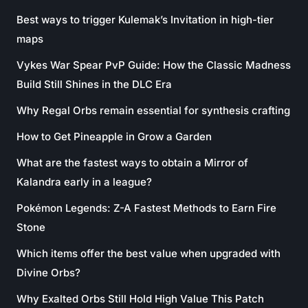
Best ways to trigger Kulemak’s Invitation in high-tier
maps
Vykes War Spear PvP Guide: How the Classic Madness
Build Still Shines in the DLC Era
Why Regal Orbs remain essential for synthesis crafting
How to Get Pineapple in Grow a Garden
What are the fastest ways to obtain a Mirror of
Kalandra early in a league?
Pokémon Legends: Z-A Fastest Methods to Earn Fire
Stone
Which items offer the best value when upgraded with
Divine Orbs?
Why Exalted Orbs Still Hold High Value This Patch