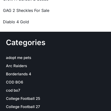
GAG 2 Sheckles For Sale
Diablo 4 Gold
Categories
adopt me pets
Arc Raiders
Borderlands 4
COD BO6
cod bo7
College Football 25
College Football 27