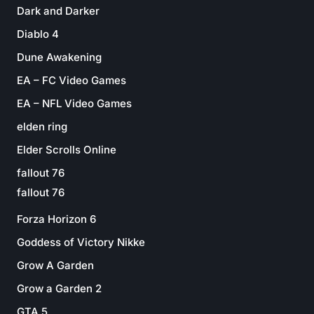
Dark and Darker
Diablo 4
Dune Awakening
EA – FC Video Games
EA – NFL Video Games
elden ring
Elder Scrolls Online
fallout 76
fallout 76
Forza Horizon 6
Goddess of Victory Nikke
Grow A Garden
Grow a Garden 2
GTA 5