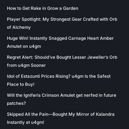
How to Get Rake in Grow a Garden
Player Spotlight: My Strongest Gear Crafted with Orb
of Alchemy
Huge Win! Instantly Snagged Carnage Heart Amber
Amulet on u4gm
Regret Alert: Should’ve Bought Lesser Jeweller’s Orb
from u4gm Sooner
Idol of Estazunti Prices Rising? u4gm Is the Safest
Place to Buy!
Will the Igniferis Crimson Amulet get nerfed in future
patches?
Skipped All the Pain—Bought My Mirror of Kalandra
Instantly at u4gm!