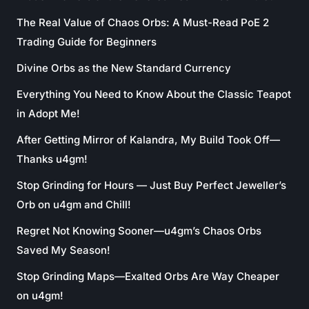
The Real Value of Chaos Orbs: A Must-Read PoE 2
Trading Guide for Beginners
Divine Orbs as the New Standard Currency
Everything You Need to Know About the Classic Teapot
in Adopt Me!
After Getting Mirror of Kalandra, My Build Took Off—
Thanks u4gm!
Stop Grinding for Hours — Just Buy Perfect Jeweller’s
Orb on u4gm and Chill!
Regret Not Knowing Sooner—u4gm’s Chaos Orbs
Saved My Season!
Stop Grinding Maps—Exalted Orbs Are Way Cheaper
on u4gm!