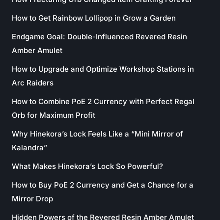
How to Get Rainbow Lollipop in Grow a Garden
Endgame Goal: Double-Influenced Revered Resin
Amber Amulet
How to Upgrade and Optimize Workshop Stations in
Arc Raiders
How to Combine PoE 2 Currency with Perfect Regal
Orb for Maximum Profit
Why Hinekora’s Lock Feels Like a “Mini Mirror of
Kalandra”
What Makes Hinekora’s Lock So Powerful?
How to Buy PoE 2 Currency and Get a Chance for a
Mirror Drop
Hidden Powers of the Revered Resin Amber Amulet