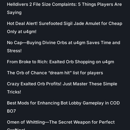
Helldivers 2 File Size Complaints: 5 Things Players Are
Saying
Hot Deal Alert! Surefooted Sigil Jade Amulet for Cheap
Only at u4gm!
No Cap—Buying Divine Orbs at u4gm Saves Time and
Stress!
From Broke to Rich: Exalted Orb Shopping on u4gm
The Orb of Chance “dream hit” list for players
Crazy Exalted Orb Profits! Just Master These Simple
Tricks!
Best Mods for Enhancing Bot Lobby Gameplay in COD
BO7
Omen of Whittling—The Secret Weapon for Perfect