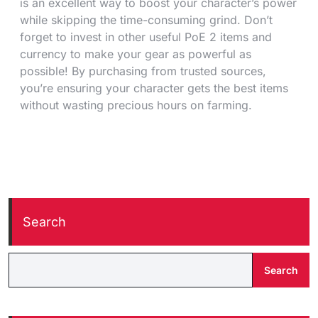
is an excellent way to boost your character’s power
while skipping the time-consuming grind. Don’t
forget to invest in other useful PoE 2 items and
currency to make your gear as powerful as
possible! By purchasing from trusted sources,
you’re ensuring your character gets the best items
without wasting precious hours on farming.
Search
Search