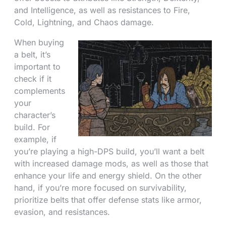
and Intelligence, as well as resistances to Fire,
Cold, Lightning, and Chaos damage.
When buying
a belt, it’s
important to
check if it
complements
your
character’s
build. For
example, if
you’re playing a high-DPS build, you’ll want a belt
with increased damage mods, as well as those that
enhance your life and energy shield. On the other
hand, if you’re more focused on survivability,
prioritize belts that offer defense stats like armor,
evasion, and resistances.