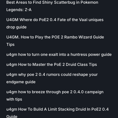
Best Areas to Find Shiny Scatterbug in Pokemon
Legends: Z-A
U4GM Where do PoE2 0.4 Fate of the Vaal uniques
drop guide
U4GM. How to Play the POE 2 Rambo Wizard Guide
Tips
u4gm how to turn one exalt into a huntress power guide
u4gm How to Master the PoE 2 Druid Class Tips
u4gm why poe 2 0.4 rumors could reshape your
endgame guide
u4gm how to breeze through poe 2 0.4.0 campaign
with tips
u4gm How To Build A Limit Stacking Druid In PoE2 0.4
Guide