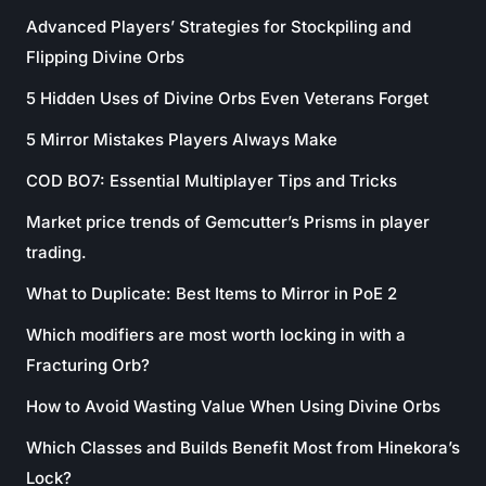
Advanced Players’ Strategies for Stockpiling and
Flipping Divine Orbs
5 Hidden Uses of Divine Orbs Even Veterans Forget
5 Mirror Mistakes Players Always Make
COD BO7: Essential Multiplayer Tips and Tricks
Market price trends of Gemcutter’s Prisms in player
trading.
What to Duplicate: Best Items to Mirror in PoE 2
Which modifiers are most worth locking in with a
Fracturing Orb?
How to Avoid Wasting Value When Using Divine Orbs
Which Classes and Builds Benefit Most from Hinekora’s
Lock?