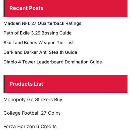
Recent Posts
Madden NFL 27 Quarterback Ratings
Path of Exile 3.29 Bossing Guide
Skull and Bones Weapon Tier List
Dark and Darker Anti Stealth Guide
Diablo 4 Tower Leaderboard Domination Guide
Products List
Monopoly Go Stickers Buy
College Football 27 Coins
Forza Horizon 6 Credits