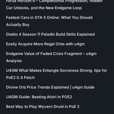
Forza Horizon 6 – Completionist Progression, Hidden
Car Unlocks, and the New Endgame Loop
Fastest Cars in GTA 5 Online: What You Should
Actually Buy
Diablo 4 Season 11 Paladin Build Skills Explained
Easily Acquire More Regal Orbs with u4gm
Endgame Value of Faded Crisis Fragment – u4gm
Analysis
U4GM What Makes Entangle Sorceress Strong. tips for
PoE2 0.4 Patch
Divine Orb Price Trends Explained | u4gm Guide
U4GM Guide: Beating Atziri in POE2
Best Way to Play Wyvern Druid in PoE 2