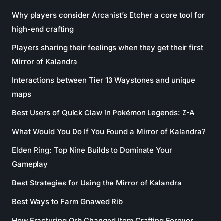
Why players consider Arcanist’s Etcher a core tool for
high-end crafting
Players sharing their feelings when they get their first
Mirror of Kalandra
Interactions between Tier 13 Waystones and unique
maps
Best Users of Quick Claw in Pokémon Legends: Z-A
What Would You Do If You Found a Mirror of Kalandra?
Elden Ring: Top Nine Builds to Dominate Your
Gameplay
Best Strategies for Using the Mirror of Kalandra
Best Ways to Farm Gnawed Rib
How Fracturing Orb Changed Item Crafting Forever