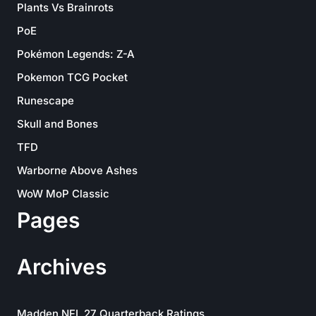
Plants Vs Brainrots
PoE
Pokémon Legends: Z-A
Pokemon TCG Pocket
Runescape
Skull and Bones
TFD
Warborne Above Ashes
WoW MoP Classic
Pages
Archives
Madden NFL 27 Quarterback Ratings