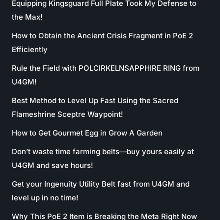
Equipping Kingsguard Full Plate Took My Defense to
the Max!
How to Obtain the Ancient Crisis Fragment in PoE 2
Efficiently
Rule the Field with POLCIRKELNSAPPHIRE RING from
U4GM!
Best Method to Level Up Fast Using the Sacred
Flameshrine Sceptre Waypoint!
How to Get Gourmet Egg in Grow A Garden
Don’t waste time farming belts—buy yours easily at
U4GM and save hours!
Get your Ingenuity Utility Belt fast from U4GM and
level up in no time!
Why This PoE 2 Item is Breaking the Meta Right Now