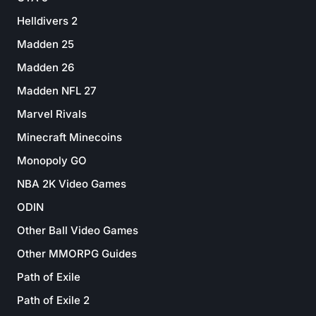
Helldivers 2
Madden 25
Madden 26
Madden NFL 27
Marvel Rivals
Minecraft Minecoins
Monopoly GO
NBA 2K Video Games
ODIN
Other Ball Video Games
Other MMORPG Guides
Path of Exile
Path of Exile 2