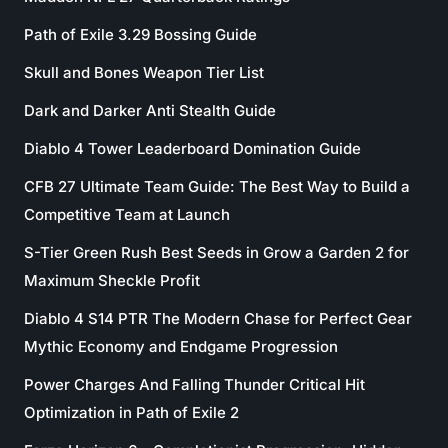
Path of Exile 3.29 Bossing Guide
Skull and Bones Weapon Tier List
Dark and Darker Anti Stealth Guide
Diablo 4 Tower Leaderboard Domination Guide
CFB 27 Ultimate Team Guide: The Best Way to Build a
Competitive Team at Launch
S-Tier Green Rush Best Seeds in Grow a Garden 2 for
Maximum Sheckle Profit
Diablo 4 S14 PTR The Modern Chase for Perfect Gear
Mythic Economy and Endgame Progression
Power Charges And Falling Thunder Critical Hit
Optimization in Path of Exile 2