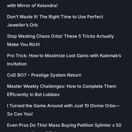
with Mirror of Kalandra!
Don’t Waste It! The Right Time to Use Perfect
Jeweller’s Orb
Stop Wasting Chaos Orbs! These 5 Tricks Actually
Make You Rich!
Pro Trick: How to Maximize Loot Gains with Kulemak’s
Invitation
CoD BO7 – Prestige System Return
Master Weekly Challenges: How to Complete Them
Efficiently in Bot Lobbies
I Turned the Game Around with Just 10 Divine Orbs—
So Can You!
Even Pros Do This! Mass Buying Petition Splinter x 50