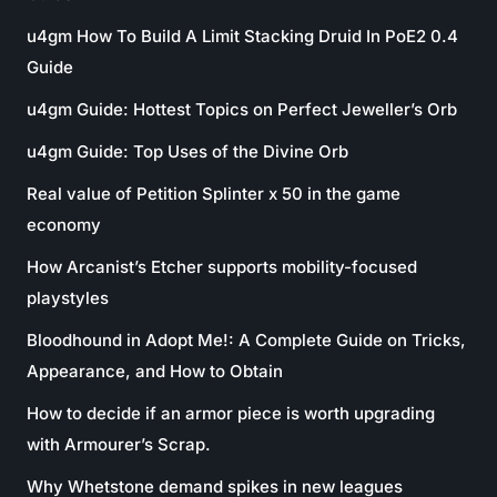
u4gm How To Build A Limit Stacking Druid In PoE2 0.4
Guide
u4gm Guide: Hottest Topics on Perfect Jeweller’s Orb
u4gm Guide: Top Uses of the Divine Orb
Real value of Petition Splinter x 50 in the game
economy
How Arcanist’s Etcher supports mobility-focused
playstyles
Bloodhound in Adopt Me!: A Complete Guide on Tricks,
Appearance, and How to Obtain
How to decide if an armor piece is worth upgrading
with Armourer’s Scrap.
Why Whetstone demand spikes in new leagues