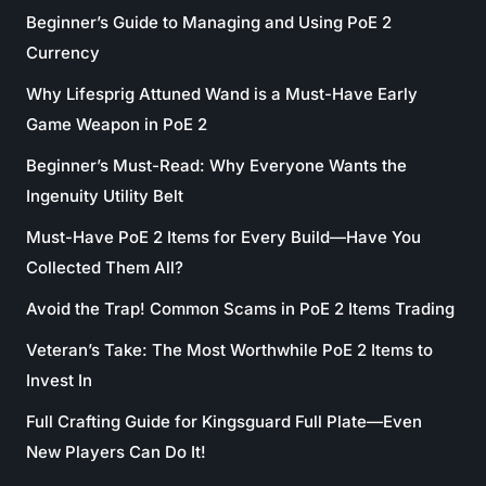
Beginner’s Guide to Managing and Using PoE 2
Currency
Why Lifesprig Attuned Wand is a Must-Have Early
Game Weapon in PoE 2
Beginner’s Must-Read: Why Everyone Wants the
Ingenuity Utility Belt
Must-Have PoE 2 Items for Every Build—Have You
Collected Them All?
Avoid the Trap! Common Scams in PoE 2 Items Trading
Veteran’s Take: The Most Worthwhile PoE 2 Items to
Invest In
Full Crafting Guide for Kingsguard Full Plate—Even
New Players Can Do It!