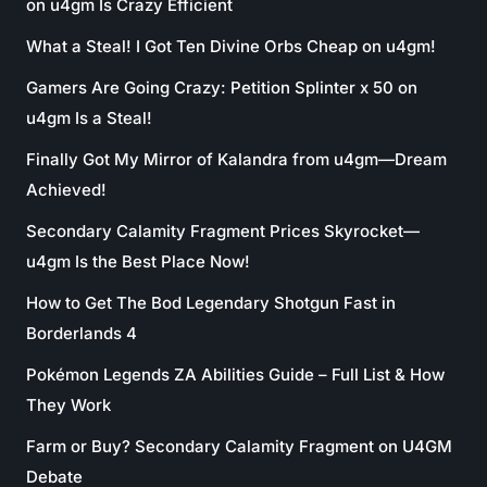
on u4gm Is Crazy Efficient
What a Steal! I Got Ten Divine Orbs Cheap on u4gm!
Gamers Are Going Crazy: Petition Splinter x 50 on
u4gm Is a Steal!
Finally Got My Mirror of Kalandra from u4gm—Dream
Achieved!
Secondary Calamity Fragment Prices Skyrocket—
u4gm Is the Best Place Now!
How to Get The Bod Legendary Shotgun Fast in
Borderlands 4
Pokémon Legends ZA Abilities Guide – Full List & How
They Work
Farm or Buy? Secondary Calamity Fragment on U4GM
Debate