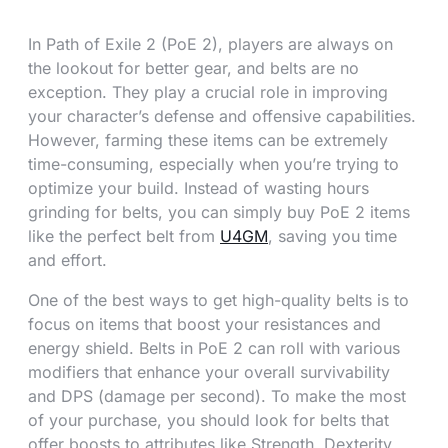
In Path of Exile 2 (PoE 2), players are always on
the lookout for better gear, and belts are no
exception. They play a crucial role in improving
your character’s defense and offensive capabilities.
However, farming these items can be extremely
time-consuming, especially when you’re trying to
optimize your build. Instead of wasting hours
grinding for belts, you can simply buy PoE 2 items
like the perfect belt from
U4GM
, saving you time
and effort.
One of the best ways to get high-quality belts is to
focus on items that boost your resistances and
energy shield. Belts in PoE 2 can roll with various
modifiers that enhance your overall survivability
and DPS (damage per second). To make the most
of your purchase, you should look for belts that
offer boosts to attributes like Strength, Dexterity,