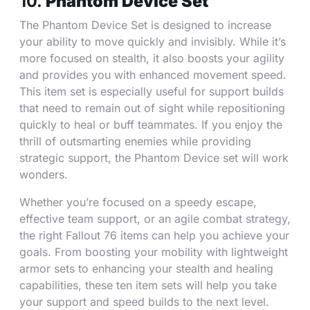
10.
Phantom Device Set
The Phantom Device Set is designed to increase
your ability to move quickly and invisibly. While it’s
more focused on stealth, it also boosts your agility
and provides you with enhanced movement speed.
This item set is especially useful for support builds
that need to remain out of sight while repositioning
quickly to heal or buff teammates. If you enjoy the
thrill of outsmarting enemies while providing
strategic support, the Phantom Device set will work
wonders.
Whether you’re focused on a speedy escape,
effective team support, or an agile combat strategy,
the right Fallout 76 items can help you achieve your
goals. From boosting your mobility with lightweight
armor sets to enhancing your stealth and healing
capabilities, these ten item sets will help you take
your support and speed builds to the next level.