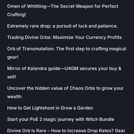
Omen of Whittling—The Secret Weapon for Perfect
Crafting!
Extremely rare drop; a pursuit of luck and patience.
Trading Divine Orbs: Maximize Your Currency Profits
Orb of Transmutation: The first step to crafting magical
gear!
Mirror of Kalandra guide—U4GM secures your buy &
sell!
Uncover the hidden value of Chaos Orbs to grow your
wealth
How to Get Lightshoot in Grow a Garden
Start your PoE 2 magic journey with Witch Bundle
Divine Orb Is Rare – How to Increase Drop Rates? Gear