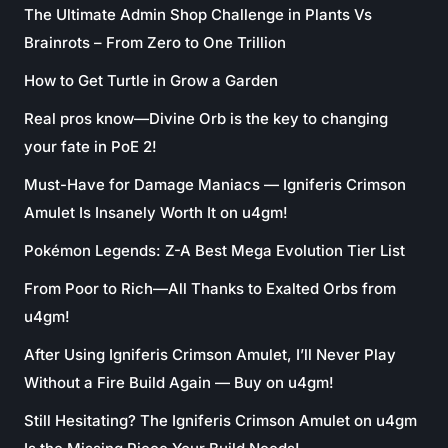
The Ultimate Admin Shop Challenge in Plants Vs
Brainrots – From Zero to One Trillion
How to Get Turtle in Grow a Garden
Real pros know—Divine Orb is the key to changing
your fate in PoE 2!
Must-Have for Damage Maniacs — Igniferis Crimson
Amulet Is Insanely Worth It on u4gm!
Pokémon Legends: Z-A Best Mega Evolution Tier List
From Poor to Rich—All Thanks to Exalted Orbs from
u4gm!
After Using Igniferis Crimson Amulet, I’ll Never Play
Without a Fire Build Again — Buy on u4gm!
Still Hesitating? The Igniferis Crimson Amulet on u4gm