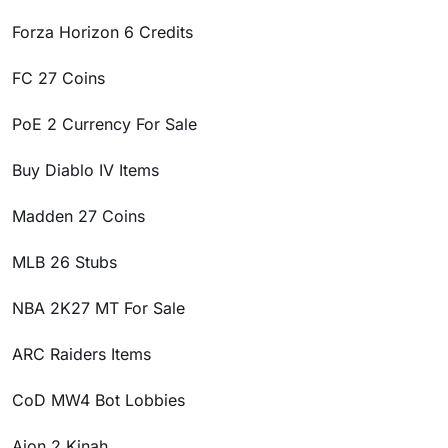
Forza Horizon 6 Credits
FC 27 Coins
PoE 2 Currency For Sale
Buy Diablo IV Items
Madden 27 Coins
MLB 26 Stubs
NBA 2K27 MT For Sale
ARC Raiders Items
CoD MW4 Bot Lobbies
Aion 2 Kinah