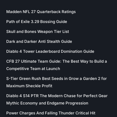
Madden NFL 27 Quarterback Ratings
Path of Exile 3.29 Bossing Guide
Skull and Bones Weapon Tier List
Dark and Darker Anti Stealth Guide
Diablo 4 Tower Leaderboard Domination Guide
CFB 27 Ultimate Team Guide: The Best Way to Build a
Competitive Team at Launch
S-Tier Green Rush Best Seeds in Grow a Garden 2 for
Maximum Sheckle Profit
Diablo 4 S14 PTR The Modern Chase for Perfect Gear
Mythic Economy and Endgame Progression
Power Charges And Falling Thunder Critical Hit