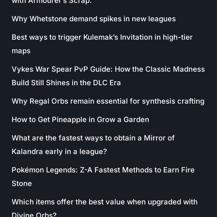
with Armourer’s Scrap.
Why Whetstone demand spikes in new leagues
Best ways to trigger Kulemak’s Invitation in high-tier
maps
Vykes War Spear PvP Guide: How the Classic Madness
Build Still Shines in the DLC Era
Why Regal Orbs remain essential for synthesis crafting
How to Get Pineapple in Grow a Garden
What are the fastest ways to obtain a Mirror of
Kalandra early in a league?
Pokémon Legends: Z-A Fastest Methods to Earn Fire
Stone
Which items offer the best value when upgraded with
Divine Orbs?