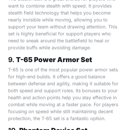
want to combine stealth with speed. It provides
stealth field technology that helps you become
nearly invisible while moving, allowing you to
support your team without drawing attention. This
set is highly beneficial for support players who
need to sneak around the battlefield to heal or
provide buffs while avoiding damage.
9.
T-65 Power Armor Set
T-65 is one of the most popular power armor sets
for high-end builds. It offers a good balance
between defense and agility, making it suitable for
both speed and support roles. Its bonuses to your
health and action points help you stay effective in
combat while moving at a faster pace. For players
focusing on speed while still maintaining decent
protection, the T-65 set is a fantastic option.