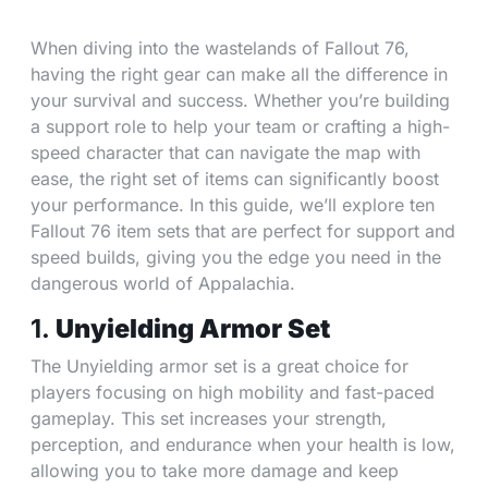
When diving into the wastelands of Fallout 76,
having the right gear can make all the difference in
your survival and success. Whether you’re building
a support role to help your team or crafting a high-
speed character that can navigate the map with
ease, the right set of items can significantly boost
your performance. In this guide, we’ll explore ten
Fallout 76 item sets that are perfect for support and
speed builds, giving you the edge you need in the
dangerous world of Appalachia.
1.
Unyielding Armor Set
The Unyielding armor set is a great choice for
players focusing on high mobility and fast-paced
gameplay. This set increases your strength,
perception, and endurance when your health is low,
allowing you to take more damage and keep