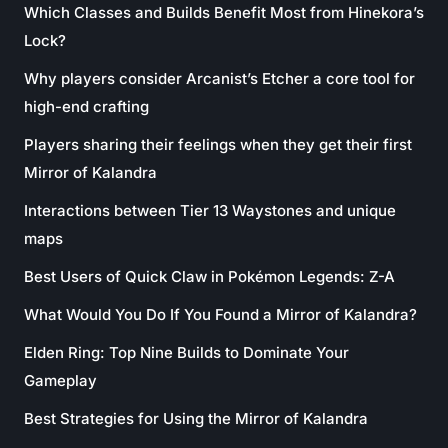
Which Classes and Builds Benefit Most from Hinekora’s
Lock?
Why players consider Arcanist’s Etcher a core tool for
high-end crafting
Players sharing their feelings when they get their first
Mirror of Kalandra
Interactions between Tier 13 Waystones and unique
maps
Best Users of Quick Claw in Pokémon Legends: Z-A
What Would You Do If You Found a Mirror of Kalandra?
Elden Ring: Top Nine Builds to Dominate Your
Gameplay
Best Strategies for Using the Mirror of Kalandra