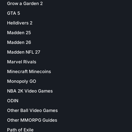
Grow a Garden 2
GTA 5
Helldivers 2
Madden 25
Madden 26
Madden NFL 27
Marvel Rivals
Minecraft Minecoins
Monopoly GO
NBA 2K Video Games
ODIN
Other Ball Video Games
Other MMORPG Guides
Path of Exile