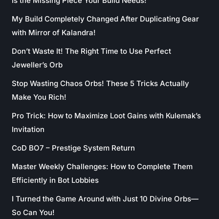
Is the Missing Piece Your Build Needs!
My Build Completely Changed After Duplicating Gear
with Mirror of Kalandra!
Don’t Waste It! The Right Time to Use Perfect
Jeweller’s Orb
Stop Wasting Chaos Orbs! These 5 Tricks Actually
Make You Rich!
Pro Trick: How to Maximize Loot Gains with Kulemak’s
Invitation
CoD BO7 – Prestige System Return
Master Weekly Challenges: How to Complete Them
Efficiently in Bot Lobbies
I Turned the Game Around with Just 10 Divine Orbs—
So Can You!