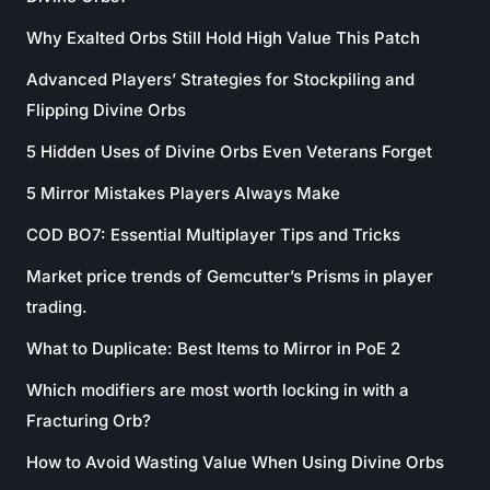
Why Exalted Orbs Still Hold High Value This Patch
Advanced Players’ Strategies for Stockpiling and
Flipping Divine Orbs
5 Hidden Uses of Divine Orbs Even Veterans Forget
5 Mirror Mistakes Players Always Make
COD BO7: Essential Multiplayer Tips and Tricks
Market price trends of Gemcutter’s Prisms in player
trading.
What to Duplicate: Best Items to Mirror in PoE 2
Which modifiers are most worth locking in with a
Fracturing Orb?
How to Avoid Wasting Value When Using Divine Orbs