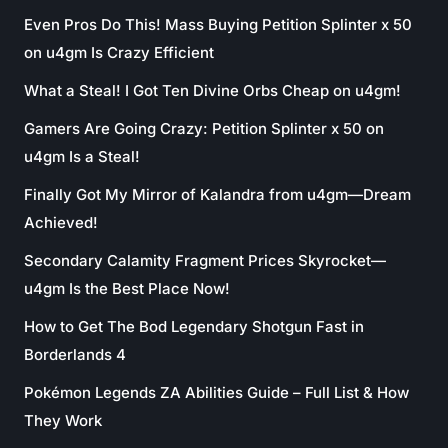
Even Pros Do This! Mass Buying Petition Splinter x 50
on u4gm Is Crazy Efficient
What a Steal! I Got Ten Divine Orbs Cheap on u4gm!
Gamers Are Going Crazy: Petition Splinter x 50 on
u4gm Is a Steal!
Finally Got My Mirror of Kalandra from u4gm—Dream
Achieved!
Secondary Calamity Fragment Prices Skyrocket—
u4gm Is the Best Place Now!
How to Get The Bod Legendary Shotgun Fast in
Borderlands 4
Pokémon Legends ZA Abilities Guide – Full List & How
They Work