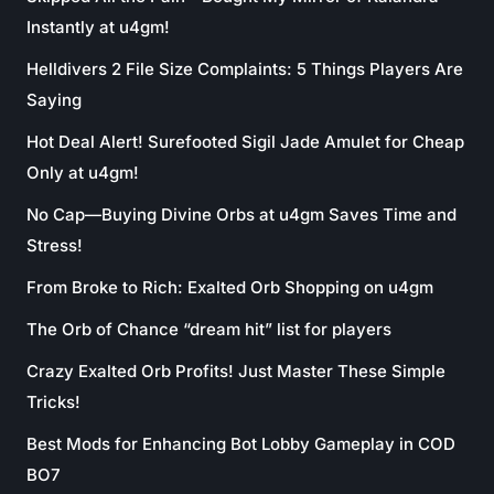
Instantly at u4gm!
Helldivers 2 File Size Complaints: 5 Things Players Are
Saying
Hot Deal Alert! Surefooted Sigil Jade Amulet for Cheap
Only at u4gm!
No Cap—Buying Divine Orbs at u4gm Saves Time and
Stress!
From Broke to Rich: Exalted Orb Shopping on u4gm
The Orb of Chance “dream hit” list for players
Crazy Exalted Orb Profits! Just Master These Simple
Tricks!
Best Mods for Enhancing Bot Lobby Gameplay in COD
BO7