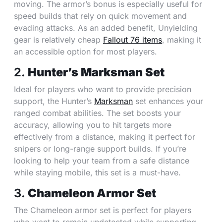
moving. The armor’s bonus is especially useful for
speed builds that rely on quick movement and
evading attacks. As an added benefit, Unyielding
gear is relatively cheap
Fallout 76 items
, making it
an accessible option for most players.
2.
Hunter’s Marksman Set
Ideal for players who want to provide precision
support, the Hunter’s
Marksman
set enhances your
ranged combat abilities. The set boosts your
accuracy, allowing you to hit targets more
effectively from a distance, making it perfect for
snipers or long-range support builds. If you’re
looking to help your team from a safe distance
while staying mobile, this set is a must-have.
3.
Chameleon Armor Set
The Chameleon armor set is perfect for players