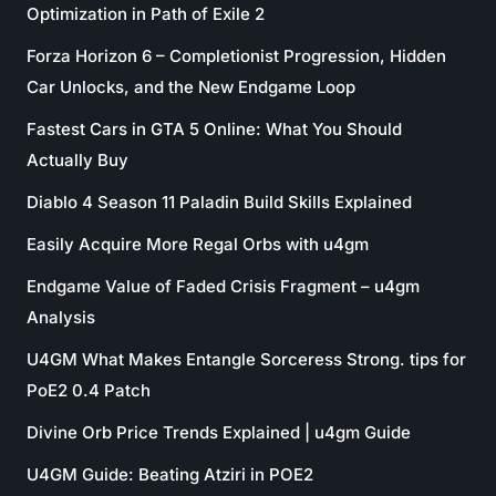
Optimization in Path of Exile 2
Forza Horizon 6 – Completionist Progression, Hidden
Car Unlocks, and the New Endgame Loop
Fastest Cars in GTA 5 Online: What You Should
Actually Buy
Diablo 4 Season 11 Paladin Build Skills Explained
Easily Acquire More Regal Orbs with u4gm
Endgame Value of Faded Crisis Fragment – u4gm
Analysis
U4GM What Makes Entangle Sorceress Strong. tips for
PoE2 0.4 Patch
Divine Orb Price Trends Explained | u4gm Guide
U4GM Guide: Beating Atziri in POE2