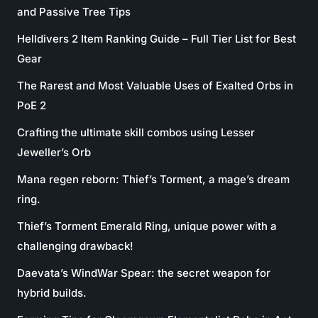
and Passive Tree Tips
Helldivers 2 Item Ranking Guide – Full Tier List for Best
Gear
The Rarest and Most Valuable Uses of Exalted Orbs in
PoE 2
Crafting the ultimate skill combos using Lesser
Jeweller’s Orb
Mana regen reborn: Thief’s Torment, a mage’s dream
ring.
Thief’s Torment Emerald Ring, unique power with a
challenging drawback!
Daevata’s WindWar Spear: the secret weapon for
hybrid builds.