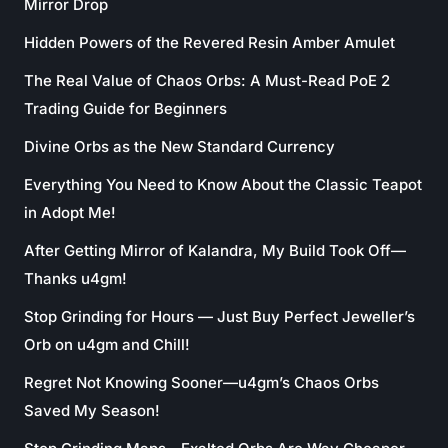
Mirror Drop
Hidden Powers of the Revered Resin Amber Amulet
The Real Value of Chaos Orbs: A Must-Read PoE 2
Trading Guide for Beginners
Divine Orbs as the New Standard Currency
Everything You Need to Know About the Classic Teapot
in Adopt Me!
After Getting Mirror of Kalandra, My Build Took Off—
Thanks u4gm!
Stop Grinding for Hours — Just Buy Perfect Jeweller’s
Orb on u4gm and Chill!
Regret Not Knowing Sooner—u4gm’s Chaos Orbs
Saved My Season!