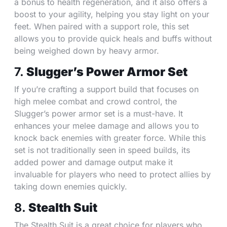
a bonus to health regeneration, and it also offers a
boost to your agility, helping you stay light on your
feet. When paired with a support role, this set
allows you to provide quick heals and buffs without
being weighed down by heavy armor.
7.
Slugger’s Power Armor Set
If you’re crafting a support build that focuses on
high melee combat and crowd control, the
Slugger’s power armor set is a must-have. It
enhances your melee damage and allows you to
knock back enemies with greater force. While this
set is not traditionally seen in speed builds, its
added power and damage output make it
invaluable for players who need to protect allies by
taking down enemies quickly.
8.
Stealth Suit
The Stealth Suit is a great choice for players who