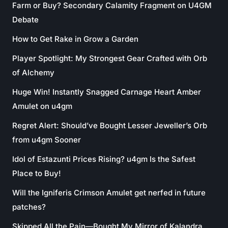
Farm or Buy? Secondary Calamity Fragment on U4GM
Debate
How to Get Rake in Grow a Garden
Player Spotlight: My Strongest Gear Crafted with Orb
of Alchemy
Huge Win! Instantly Snagged Carnage Heart Amber
Amulet on u4gm
Regret Alert: Should’ve Bought Lesser Jeweller’s Orb
from u4gm Sooner
Idol of Estazunti Prices Rising? u4gm Is the Safest
Place to Buy!
Will the Igniferis Crimson Amulet get nerfed in future
patches?
Skipped All the Pain—Bought My Mirror of Kalandra