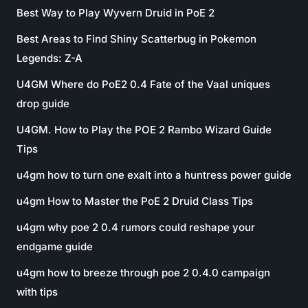
Best Way to Play Wyvern Druid in PoE 2
Best Areas to Find Shiny Scatterbug in Pokemon
Legends: Z-A
U4GM Where do PoE2 0.4 Fate of the Vaal uniques
drop guide
U4GM. How to Play the POE 2 Rambo Wizard Guide
Tips
u4gm how to turn one exalt into a huntress power guide
u4gm How to Master the PoE 2 Druid Class Tips
u4gm why poe 2 0.4 rumors could reshape your
endgame guide
u4gm how to breeze through poe 2 0.4.0 campaign
with tips