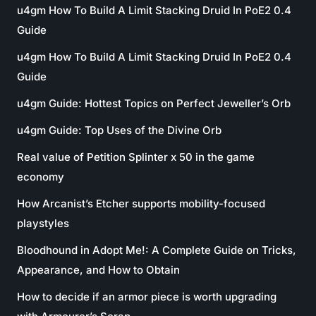
u4gm How To Build A Limit Stacking Druid In PoE2 0.4
Guide
u4gm How To Build A Limit Stacking Druid In PoE2 0.4
Guide
u4gm Guide: Hottest Topics on Perfect Jeweller’s Orb
u4gm Guide: Top Uses of the Divine Orb
Real value of Petition Splinter x 50 in the game
economy
How Arcanist’s Etcher supports mobility-focused
playstyles
Bloodhound in Adopt Me!: A Complete Guide on Tricks,
Appearance, and How to Obtain
How to decide if an armor piece is worth upgrading