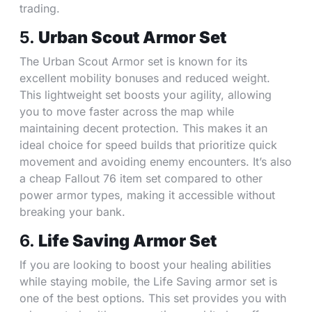
trading.
5.
Urban Scout Armor Set
The Urban Scout Armor set is known for its
excellent mobility bonuses and reduced weight.
This lightweight set boosts your agility, allowing
you to move faster across the map while
maintaining decent protection. This makes it an
ideal choice for speed builds that prioritize quick
movement and avoiding enemy encounters. It’s also
a cheap Fallout 76 item set compared to other
power armor types, making it accessible without
breaking your bank.
6.
Life Saving Armor Set
If you are looking to boost your healing abilities
while staying mobile, the Life Saving armor set is
one of the best options. This set provides you with