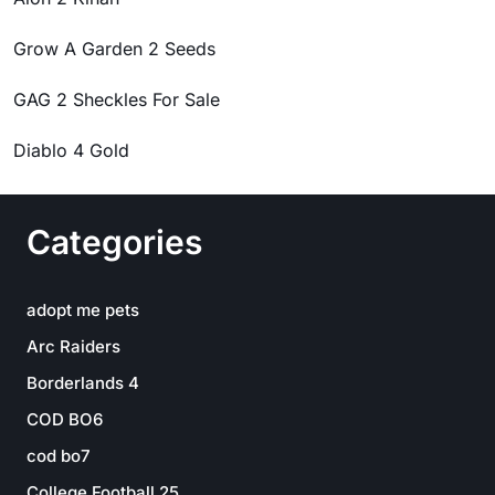
Grow A Garden 2 Seeds
GAG 2 Sheckles For Sale
Diablo 4 Gold
Categories
adopt me pets
Arc Raiders
Borderlands 4
COD BO6
cod bo7
College Football 25