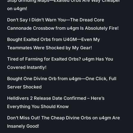
Stop Grinding Maps—Exalted Orbs Are Way Cheaper
on u4gm!
Don’t Say I Didn’t Warn You—The Dread Core
Cannonade Crossbow from u4gm Is Absolutely Fire!
Bought Exalted Orbs from U4GM—Even My
Teammates Were Shocked by My Gear!
Tired of Farming for Exalted Orbs? u4gm Has You
Covered Instantly!
Bought One Divine Orb from u4gm—One Click, Full
Server Shocked
Helldivers 2 Release Date Confirmed – Here’s
Everything You Should Know
Don’t Miss Out! The Cheap Divine Orbs on u4gm Are
Insanely Good!