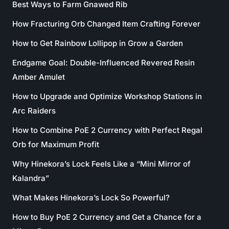
Best Ways to Farm Gnawed Rib
How Fracturing Orb Changed Item Crafting Forever
How to Get Rainbow Lollipop in Grow a Garden
Endgame Goal: Double-Influenced Revered Resin
Amber Amulet
How to Upgrade and Optimize Workshop Stations in
Arc Raiders
How to Combine PoE 2 Currency with Perfect Regal
Orb for Maximum Profit
Why Hinekora’s Lock Feels Like a “Mini Mirror of
Kalandra”
What Makes Hinekora’s Lock So Powerful?
How to Buy PoE 2 Currency and Get a Chance for a