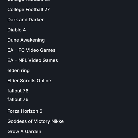
College Football 27
Dark and Darker
Diablo 4
Dune Awakening
EA – FC Video Games
EA – NFL Video Games
elden ring
Elder Scrolls Online
fallout 76
fallout 76
Forza Horizon 6
Goddess of Victory Nikke
Grow A Garden