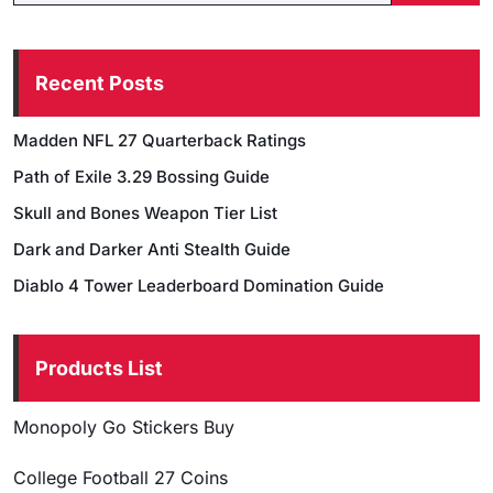
Recent Posts
Madden NFL 27 Quarterback Ratings
Path of Exile 3.29 Bossing Guide
Skull and Bones Weapon Tier List
Dark and Darker Anti Stealth Guide
Diablo 4 Tower Leaderboard Domination Guide
Products List
Monopoly Go Stickers Buy
College Football 27 Coins