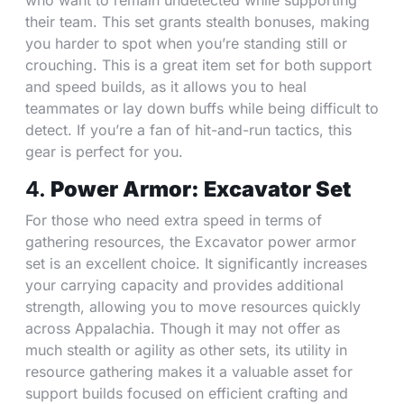
who want to remain undetected while supporting
their team. This set grants stealth bonuses, making
you harder to spot when you’re standing still or
crouching. This is a great item set for both support
and speed builds, as it allows you to heal
teammates or lay down buffs while being difficult to
detect. If you’re a fan of hit-and-run tactics, this
gear is perfect for you.
4.
Power Armor: Excavator Set
For those who need extra speed in terms of
gathering resources, the Excavator power armor
set is an excellent choice. It significantly increases
your carrying capacity and provides additional
strength, allowing you to move resources quickly
across Appalachia. Though it may not offer as
much stealth or agility as other sets, its utility in
resource gathering makes it a valuable asset for
support builds focused on efficient crafting and