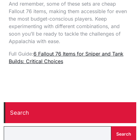
And remember, some of these sets are cheap
Fallout 76 items, making them accessible for even
the most budget-conscious players. Keep
experimenting with different combinations, and
soon you’ll be ready to tackle the challenges of
Appalachia with ease.
Full Guide:
6 Fallout 76 Items for Sniper and Tank
Builds: Critical Choices
Search
Search