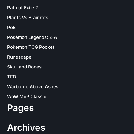
Path of Exile 2
Plants Vs Brainrots
PoE
Pokémon Legends: Z-A
Pokemon TCG Pocket
Runescape
Skull and Bones
TFD
Warborne Above Ashes
WoW MoP Classic
Pages
Archives