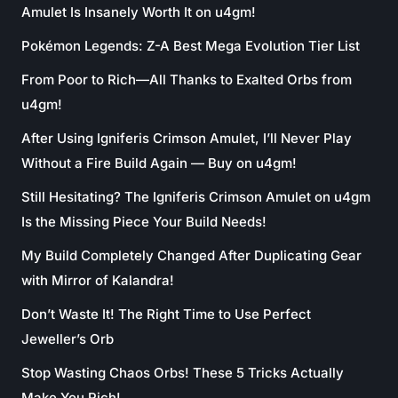
Amulet Is Insanely Worth It on u4gm!
Pokémon Legends: Z-A Best Mega Evolution Tier List
From Poor to Rich—All Thanks to Exalted Orbs from
u4gm!
After Using Igniferis Crimson Amulet, I’ll Never Play
Without a Fire Build Again — Buy on u4gm!
Still Hesitating? The Igniferis Crimson Amulet on u4gm
Is the Missing Piece Your Build Needs!
My Build Completely Changed After Duplicating Gear
with Mirror of Kalandra!
Don’t Waste It! The Right Time to Use Perfect
Jeweller’s Orb
Stop Wasting Chaos Orbs! These 5 Tricks Actually
Make You Rich!