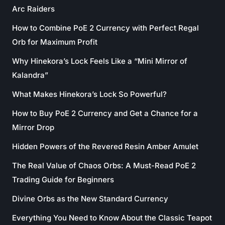
Arc Raiders
How to Combine PoE 2 Currency with Perfect Regal
Orb for Maximum Profit
Why Hinekora’s Lock Feels Like a “Mini Mirror of
Kalandra”
What Makes Hinekora’s Lock So Powerful?
How to Buy PoE 2 Currency and Get a Chance for a
Mirror Drop
Hidden Powers of the Revered Resin Amber Amulet
The Real Value of Chaos Orbs: A Must-Read PoE 2
Trading Guide for Beginners
Divine Orbs as the New Standard Currency
Everything You Need to Know About the Classic Teapot