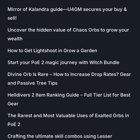
Mirror of Kalandra guide—U4GM secures your buy &
sell!
Uncover the hidden value of Chaos Orbs to grow your
wealth
How to Get Lightshoot in Grow a Garden
Start your PoE 2 magic journey with Witch Bundle
Divine Orb Is Rare – How to Increase Drop Rates? Gear
and Passive Tree Tips
Helldivers 2 Item Ranking Guide – Full Tier List for Best
Gear
The Rarest and Most Valuable Uses of Exalted Orbs in
PoE 2
Crafting the ultimate skill combos using Lesser