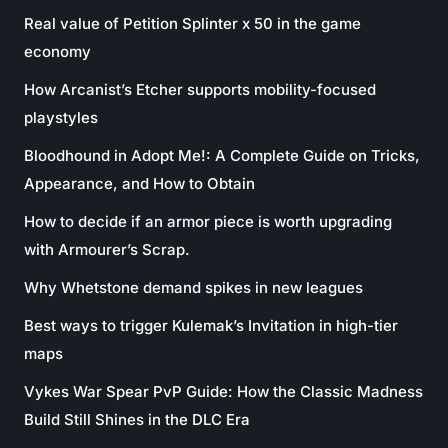
Real value of Petition Splinter x 50 in the game
economy
How Arcanist’s Etcher supports mobility-focused
playstyles
Bloodhound in Adopt Me!: A Complete Guide on Tricks,
Appearance, and How to Obtain
How to decide if an armor piece is worth upgrading
with Armourer’s Scrap.
Why Whetstone demand spikes in new leagues
Best ways to trigger Kulemak’s Invitation in high-tier
maps
Vykes War Spear PvP Guide: How the Classic Madness
Build Still Shines in the DLC Era