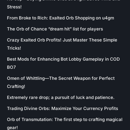
Stress!
From Broke to Rich: Exalted Orb Shopping on u4gm
The Orb of Chance “dream hit” list for players
Crazy Exalted Orb Profits! Just Master These Simple
Tricks!
Best Mods for Enhancing Bot Lobby Gameplay in COD
BO7
Omen of Whittling—The Secret Weapon for Perfect
Crafting!
Extremely rare drop; a pursuit of luck and patience.
Trading Divine Orbs: Maximize Your Currency Profits
Orb of Transmutation: The first step to crafting magical
gear!