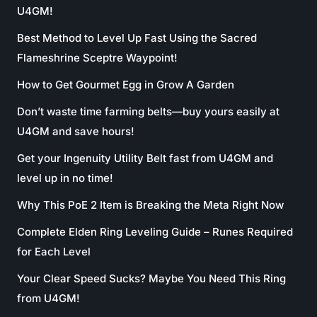
U4GM!
Best Method to Level Up Fast Using the Sacred
Flameshrine Sceptre Waypoint!
How to Get Gourmet Egg in Grow A Garden
Don’t waste time farming belts—buy yours easily at
U4GM and save hours!
Get your Ingenuity Utility Belt fast from U4GM and
level up in no time!
Why This PoE 2 Item is Breaking the Meta Right Now
Complete Elden Ring Leveling Guide – Runes Required
for Each Level
Your Clear Speed Sucks? Maybe You Need This Ring
from U4GM!