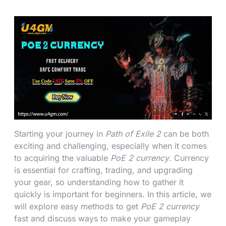
Starting your journey in
Path of Exile 2
can be both
exciting and challenging, especially when it comes
to acquiring the valuable
PoE 2 currency
. Currency
is essential for crafting, trading, and upgrading
your gear, so understanding how to gather it
quickly is important for beginners. In this article, we
will explore easy methods to get
PoE 2 currency
fast and discuss ways to make your gameplay