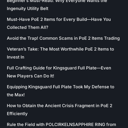
Beginner’s Must-Read: Why Everyone Wants the
Ingenuity Utility Belt
Must-Have PoE 2 Items for Every Build—Have You
Collected Them All?
Avoid the Trap! Common Scams in PoE 2 Items Trading
Veteran’s Take: The Most Worthwhile PoE 2 Items to
Invest In
Full Crafting Guide for Kingsguard Full Plate—Even
New Players Can Do It!
Equipping Kingsguard Full Plate Took My Defense to
the Max!
How to Obtain the Ancient Crisis Fragment in PoE 2
Efficiently
Rule the Field with POLCIRKELNSAPPHIRE RING from