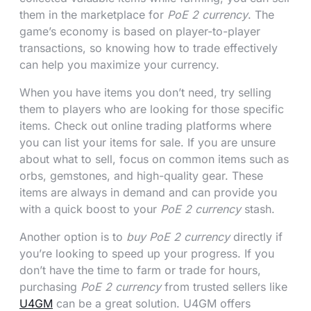
them in the marketplace for
PoE 2 currency
. The
game’s economy is based on player-to-player
transactions, so knowing how to trade effectively
can help you maximize your currency.
When you have items you don’t need, try selling
them to players who are looking for those specific
items. Check out online trading platforms where
you can list your items for sale. If you are unsure
about what to sell, focus on common items such as
orbs, gemstones, and high-quality gear. These
items are always in demand and can provide you
with a quick boost to your
PoE 2 currency
stash.
Another option is to
buy PoE 2 currency
directly if
you’re looking to speed up your progress. If you
don’t have the time to farm or trade for hours,
purchasing
PoE 2 currency
from trusted sellers like
U4GM
can be a great solution. U4GM offers