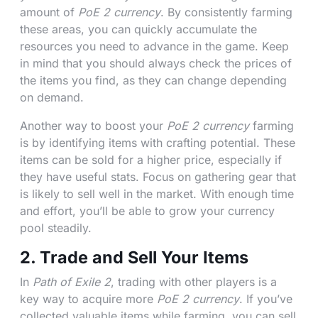
amount of
PoE 2 currency
. By consistently farming
these areas, you can quickly accumulate the
resources you need to advance in the game. Keep
in mind that you should always check the prices of
the items you find, as they can change depending
on demand.
Another way to boost your
PoE 2 currency
farming
is by identifying items with crafting potential. These
items can be sold for a higher price, especially if
they have useful stats. Focus on gathering gear that
is likely to sell well in the market. With enough time
and effort, you’ll be able to grow your currency
pool steadily.
2. Trade and Sell Your Items
In
Path of Exile 2
, trading with other players is a
key way to acquire more
PoE 2 currency
. If you’ve
collected valuable items while farming, you can sell