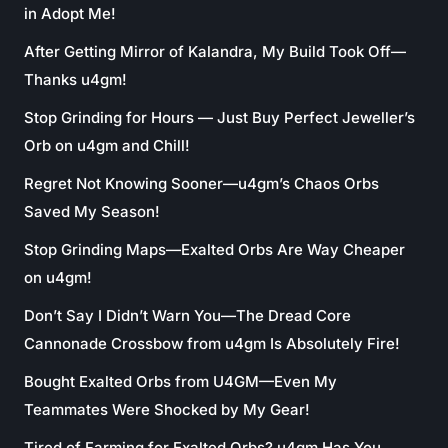
in Adopt Me!
After Getting Mirror of Kalandra, My Build Took Off—
Thanks u4gm!
Stop Grinding for Hours — Just Buy Perfect Jeweller’s
Orb on u4gm and Chill!
Regret Not Knowing Sooner—u4gm’s Chaos Orbs
Saved My Season!
Stop Grinding Maps—Exalted Orbs Are Way Cheaper
on u4gm!
Don’t Say I Didn’t Warn You—The Dread Core
Cannonade Crossbow from u4gm Is Absolutely Fire!
Bought Exalted Orbs from U4GM—Even My
Teammates Were Shocked by My Gear!
Tired of Farming for Exalted Orbs? u4gm Has You