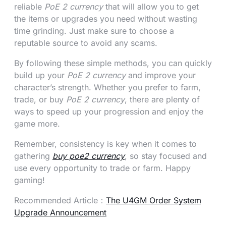
reliable
PoE 2 currency
that will allow you to get
the items or upgrades you need without wasting
time grinding. Just make sure to choose a
reputable source to avoid any scams.
By following these simple methods, you can quickly
build up your
PoE 2 currency
and improve your
character’s strength. Whether you prefer to farm,
trade, or buy
PoE 2 currency
, there are plenty of
ways to speed up your progression and enjoy the
game more.
Remember, consistency is key when it comes to
gathering
buy poe2 currency
, so stay focused and
use every opportunity to trade or farm. Happy
gaming!
Recommended Article：
The U4GM Order System
Upgrade Announcement