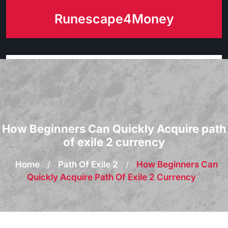
Skip
Runescape4Money
to
content
How Beginners Can Quickly Acquire path
of exile 2 currency
Home
/
Path Of Exile 2
/
How Beginners Can
Quickly Acquire Path Of Exile 2 Currency