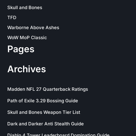
Skull and Bones
TFD
Warborne Above Ashes
WoW MoP Classic
Pages
Archives
Madden NFL 27 Quarterback Ratings
Path of Exile 3.29 Bossing Guide
Skull and Bones Weapon Tier List
Dark and Darker Anti Stealth Guide
Diablo 4 Tower Leaderboard Domination Guide