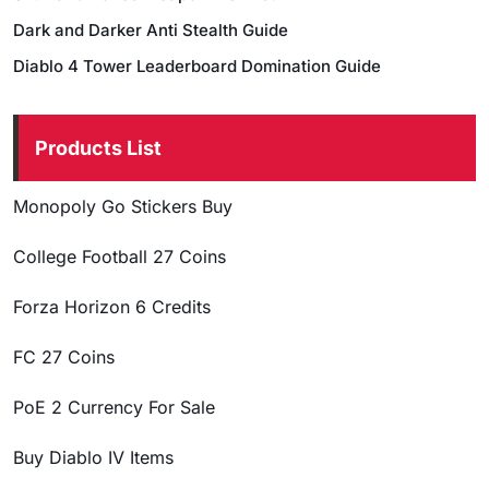
Dark and Darker Anti Stealth Guide
Diablo 4 Tower Leaderboard Domination Guide
Products List
Monopoly Go Stickers Buy
College Football 27 Coins
Forza Horizon 6 Credits
FC 27 Coins
PoE 2 Currency For Sale
Buy Diablo IV Items