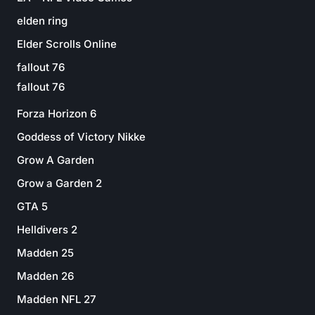
elden ring
Elder Scrolls Online
fallout 76
fallout 76
Forza Horizon 6
Goddess of Victory Nikke
Grow A Garden
Grow a Garden 2
GTA 5
Helldivers 2
Madden 25
Madden 26
Madden NFL 27