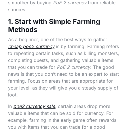
smoother by buying
PoE 2 currency
from reliable
sources.
1. Start with Simple Farming
Methods
As a beginner, one of the best ways to gather
cheap poe2 currency
is by farming. Farming refers
to repeating certain tasks, such as killing monsters,
completing quests, and gathering valuable items
that you can trade for
PoE 2 currency
. The good
news is that you don’t need to be an expert to start
farming. Focus on areas that are appropriate for
your level, as they will give you a steady supply of
loot.
In
poe2 currency sale
, certain areas drop more
valuable items that can be sold for currency. For
example, farming in the early game often rewards
you with items that you can trade for a good