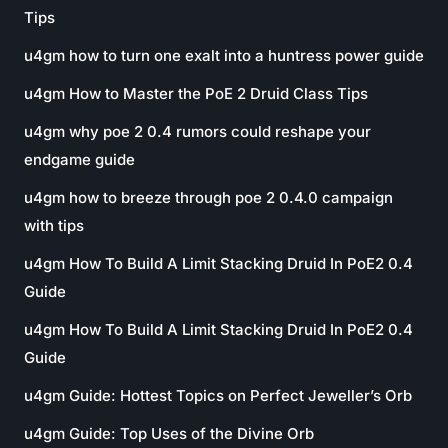
Tips
u4gm how to turn one exalt into a huntress power guide
u4gm How to Master the PoE 2 Druid Class Tips
u4gm why poe 2 0.4 rumors could reshape your
endgame guide
u4gm how to breeze through poe 2 0.4.0 campaign
with tips
u4gm How To Build A Limit Stacking Druid In PoE2 0.4
Guide
u4gm How To Build A Limit Stacking Druid In PoE2 0.4
Guide
u4gm Guide: Hottest Topics on Perfect Jeweller’s Orb
u4gm Guide: Top Uses of the Divine Orb