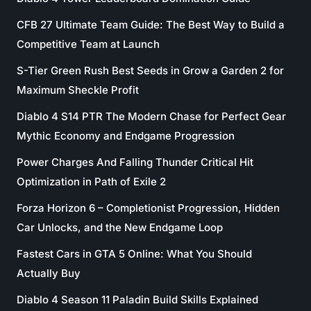
CFB 27 Ultimate Team Guide: The Best Way to Build a
Competitive Team at Launch
S-Tier Green Rush Best Seeds in Grow a Garden 2 for
Maximum Sheckle Profit
Diablo 4 S14 PTR The Modern Chase for Perfect Gear
Mythic Economy and Endgame Progression
Power Charges And Falling Thunder Critical Hit
Optimization in Path of Exile 2
Forza Horizon 6 – Completionist Progression, Hidden
Car Unlocks, and the New Endgame Loop
Fastest Cars in GTA 5 Online: What You Should
Actually Buy
Diablo 4 Season 11 Paladin Build Skills Explained