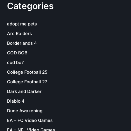
Categories
adopt me pets
Arc Raiders
Borderlands 4
COD BO6
cod bo7
College Football 25
College Football 27
Dark and Darker
Diablo 4
Dune Awakening
EA – FC Video Games
EA – NFL Video Games