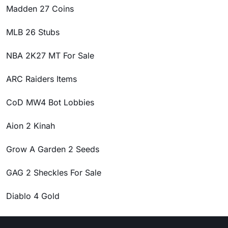
Madden 27 Coins
MLB 26 Stubs
NBA 2K27 MT For Sale
ARC Raiders Items
CoD MW4 Bot Lobbies
Aion 2 Kinah
Grow A Garden 2 Seeds
GAG 2 Sheckles For Sale
Diablo 4 Gold