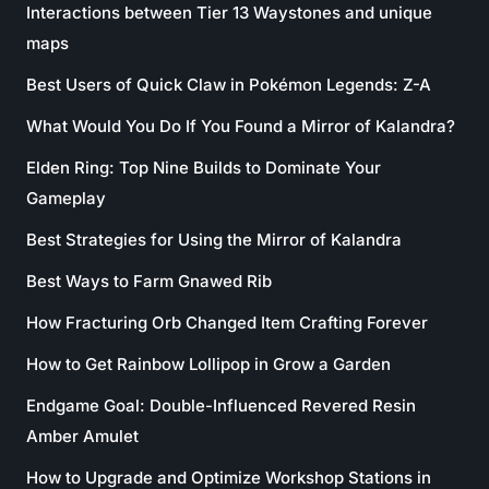
Interactions between Tier 13 Waystones and unique
maps
Best Users of Quick Claw in Pokémon Legends: Z-A
What Would You Do If You Found a Mirror of Kalandra?
Elden Ring: Top Nine Builds to Dominate Your
Gameplay
Best Strategies for Using the Mirror of Kalandra
Best Ways to Farm Gnawed Rib
How Fracturing Orb Changed Item Crafting Forever
How to Get Rainbow Lollipop in Grow a Garden
Endgame Goal: Double-Influenced Revered Resin
Amber Amulet
How to Upgrade and Optimize Workshop Stations in