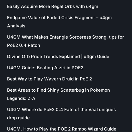
Easily Acquire More Regal Orbs with u4gm
Endgame Value of Faded Crisis Fragment – u4gm
Analysis
U4GM What Makes Entangle Sorceress Strong. tips for
PoE2 0.4 Patch
Divine Orb Price Trends Explained | u4gm Guide
U4GM Guide: Beating Atziri in POE2
Best Way to Play Wyvern Druid in PoE 2
Best Areas to Find Shiny Scatterbug in Pokemon
Legends: Z-A
U4GM Where do PoE2 0.4 Fate of the Vaal uniques
drop guide
U4GM. How to Play the POE 2 Rambo Wizard Guide