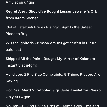
Amulet on u4gm
Regret Alert: Should’ve Bought Lesser Jeweller’s Orb
from u4gm Sooner
Idol of Estazunti Prices Rising? u4gm Is the Safest
Place to Buy!
Will the Igniferis Crimson Amulet get nerfed in future
patches?
Skipped All the Pain—Bought My Mirror of Kalandra
Instantly at u4gm!
Helldivers 2 File Size Complaints: 5 Things Players Are
Saying
Hot Deal Alert! Surefooted Sigil Jade Amulet for Cheap
Only at u4gm!
No Cap—Buying Divine Orbs at u4gm Saves Time and