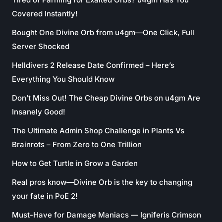
Covered Instantly!
Bought One Divine Orb from u4gm—One Click, Full
Server Shocked
Helldivers 2 Release Date Confirmed – Here’s
Everything You Should Know
Don’t Miss Out! The Cheap Divine Orbs on u4gm Are
Insanely Good!
The Ultimate Admin Shop Challenge in Plants Vs
Brainrots – From Zero to One Trillion
How to Get Turtle in Grow a Garden
Real pros know—Divine Orb is the key to changing
your fate in PoE 2!
Must-Have for Damage Maniacs — Igniferis Crimson