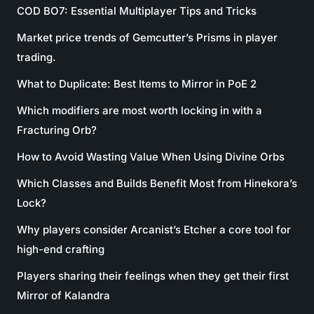
COD BO7: Essential Multiplayer Tips and Tricks
Market price trends of Gemcutter’s Prisms in player
trading.
What to Duplicate: Best Items to Mirror in PoE 2
Which modifiers are most worth locking in with a
Fracturing Orb?
How to Avoid Wasting Value When Using Divine Orbs
Which Classes and Builds Benefit Most from Hinekora’s
Lock?
Why players consider Arcanist’s Etcher a core tool for
high-end crafting
Players sharing their feelings when they get their first
Mirror of Kalandra