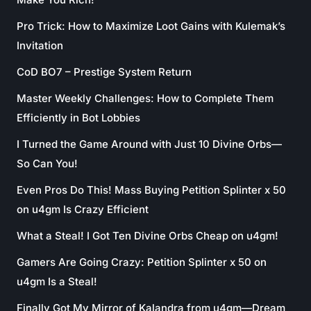
Pro Trick: How to Maximize Loot Gains with Kulemak’s
Invitation
CoD BO7 – Prestige System Return
Master Weekly Challenges: How to Complete Them
Efficiently in Bot Lobbies
I Turned the Game Around with Just 10 Divine Orbs—
So Can You!
Even Pros Do This! Mass Buying Petition Splinter x 50
on u4gm Is Crazy Efficient
What a Steal! I Got Ten Divine Orbs Cheap on u4gm!
Gamers Are Going Crazy: Petition Splinter x 50 on
u4gm Is a Steal!
Finally Got My Mirror of Kalandra from u4gm—Dream