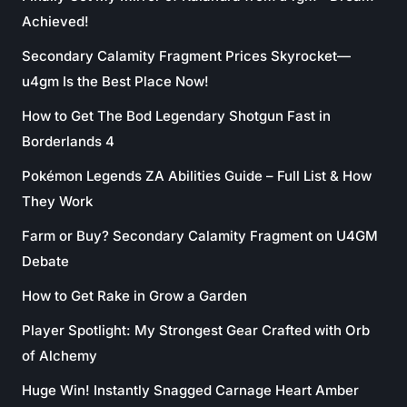
Achieved!
Secondary Calamity Fragment Prices Skyrocket—
u4gm Is the Best Place Now!
How to Get The Bod Legendary Shotgun Fast in
Borderlands 4
Pokémon Legends ZA Abilities Guide – Full List & How
They Work
Farm or Buy? Secondary Calamity Fragment on U4GM
Debate
How to Get Rake in Grow a Garden
Player Spotlight: My Strongest Gear Crafted with Orb
of Alchemy
Huge Win! Instantly Snagged Carnage Heart Amber