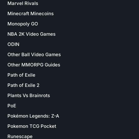
Marvel Rivals
Minecraft Minecoins
Monopoly GO
NBA 2K Video Games
ODIN
Other Ball Video Games
Other MMORPG Guides
Path of Exile
Path of Exile 2
Plants Vs Brainrots
PoE
Pokémon Legends: Z-A
Pokemon TCG Pocket
Runescape