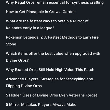
Why Regal Orbs remain essential for synthesis crafting
How to Get Pineapple in Grow a Garden
What are the fastest ways to obtain a Mirror of
Kalandra early in a league?
Pokémon Legends: Z-A Fastest Methods to Earn Fire
Stone
Which items offer the best value when upgraded with
Divine Orbs?
Why Exalted Orbs Still Hold High Value This Patch
Advanced Players’ Strategies for Stockpiling and
Flipping Divine Orbs
5 Hidden Uses of Divine Orbs Even Veterans Forget
5 Mirror Mistakes Players Always Make