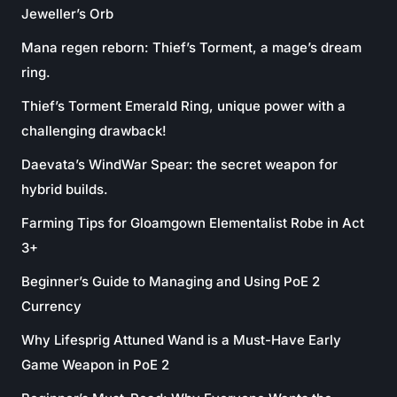
Jeweller’s Orb
Mana regen reborn: Thief’s Torment, a mage’s dream
ring.
Thief’s Torment Emerald Ring, unique power with a
challenging drawback!
Daevata’s WindWar Spear: the secret weapon for
hybrid builds.
Farming Tips for Gloamgown Elementalist Robe in Act
3+
Beginner’s Guide to Managing and Using PoE 2
Currency
Why Lifesprig Attuned Wand is a Must-Have Early
Game Weapon in PoE 2