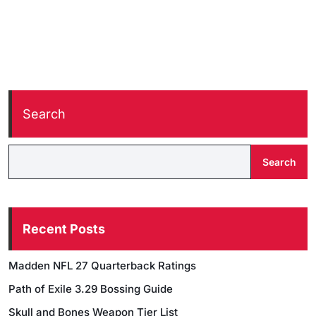
Search
Search
Recent Posts
Madden NFL 27 Quarterback Ratings
Path of Exile 3.29 Bossing Guide
Skull and Bones Weapon Tier List