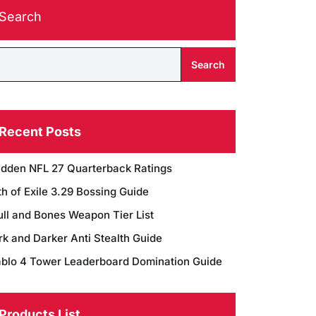
Search
Search
Recent Posts
dden NFL 27 Quarterback Ratings
h of Exile 3.29 Bossing Guide
ull and Bones Weapon Tier List
rk and Darker Anti Stealth Guide
ablo 4 Tower Leaderboard Domination Guide
Products List