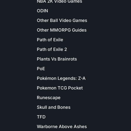
NBA 2K Video Games
ODIN
Other Ball Video Games
Other MMORPG Guides
Path of Exile
Path of Exile 2
Plants Vs Brainrots
PoE
Pokémon Legends: Z-A
Pokemon TCG Pocket
Runescape
Skull and Bones
TFD
Warborne Above Ashes