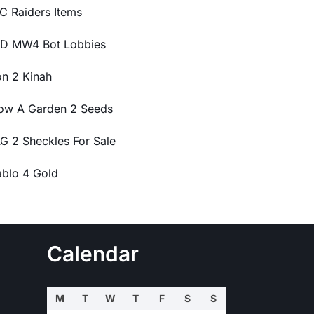
C Raiders Items
D MW4 Bot Lobbies
on 2 Kinah
ow A Garden 2 Seeds
G 2 Sheckles For Sale
ablo 4 Gold
Calendar
M
T
W
T
F
S
S