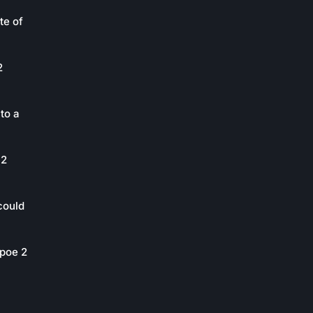
te of
2
to a
 2
could
poe 2