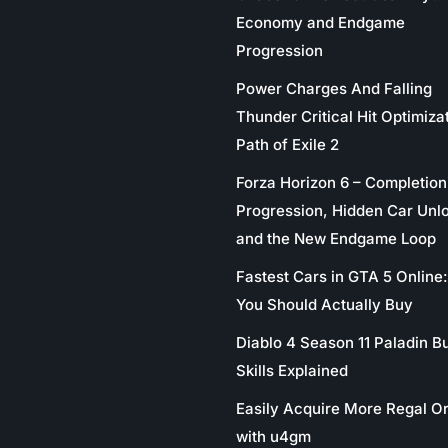
Economy and Endgame
Progression
Power Charges And Falling
Thunder Critical Hit Optimizat
Path of Exile 2
Forza Horizon 6 – Completion
Progression, Hidden Car Unl
and the New Endgame Loop
Fastest Cars in GTA 5 Online
You Should Actually Buy
Diablo 4 Season 11 Paladin Bu
Skills Explained
Easily Acquire More Regal O
with u4gm