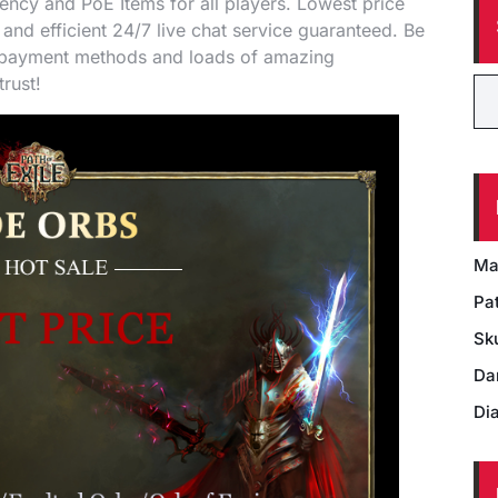
cy and PoE Items for all players. Lowest price
 and efficient 24/7 live chat service guaranteed. Be
f payment methods and loads of amazing
rust!
Ma
Pat
Sk
Da
Di