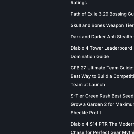
Ratings
Path of Exile 3.29 Bossing Gu
Skull and Bones Weapon Tier 
Dark and Darker Anti Stealth
Diablo 4 Tower Leaderboard
Domination Guide
CFB 27 Ultimate Team Guide:
Best Way to Build a Competit
Team at Launch
S-Tier Green Rush Best Seed
Grow a Garden 2 for Maximu
Sheckle Profit
Diablo 4 S14 PTR The Moder
Chase for Perfect Gear Myth