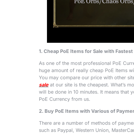
1. Cheap PoE Items for Sale with Fastest
As one of the most professional PoE Curr
huge amount of really cheap PoE Items with
You may compare our price with other sites
sale
at our site is the cheapest. What’s m
will be done in 10 minutes. It means that 
PoE Currency from us.
2. Buy PoE Items with Various of Paym
There are a number of methods of payme
such as Paypal, Western Union, MasterCa