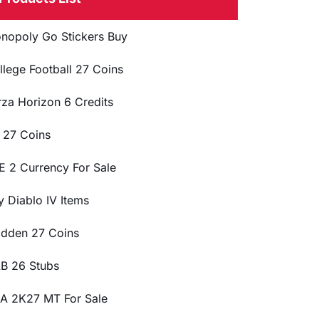
nopoly Go Stickers Buy
llege Football 27 Coins
rza Horizon 6 Credits
 27 Coins
E 2 Currency For Sale
y Diablo IV Items
dden 27 Coins
B 26 Stubs
A 2K27 MT For Sale