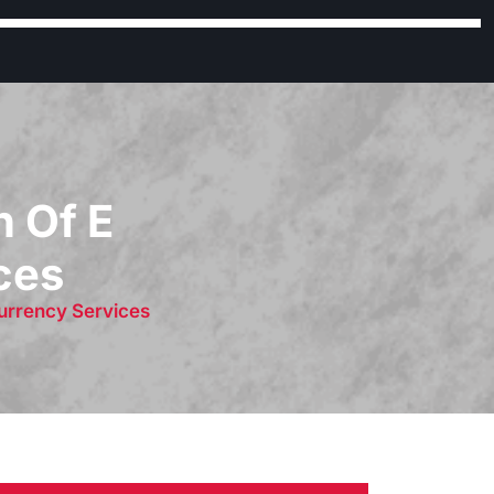
h Of E
ces
Currency Services