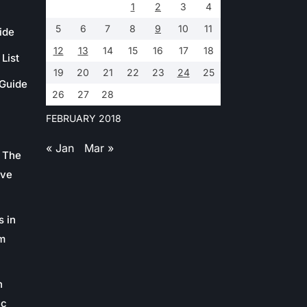
1
2
3
4
5
6
7
8
9
10
11
ide
12
13
14
15
16
17
18
List
19
20
21
22
23
24
25
 Guide
26
27
28
FEBRUARY 2018
« Jan
Mar »
 The
ive
s in
m
n
ic