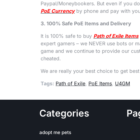
Paypal/Moneybookers. But even if you don
PoE Currency
by phone and pay with your
3. 100% Safe PoE Items and Delivery
It is 100% safe to buy
Path of Exile Items
expert gamers – we NEVER use bots or ma
game and we continue to provide our cust
cheated.
We are really your best choice to get bes
Tags:
Path of Exile
,
PoE Items
,
U4GM
Categories
Pa
adopt me pets