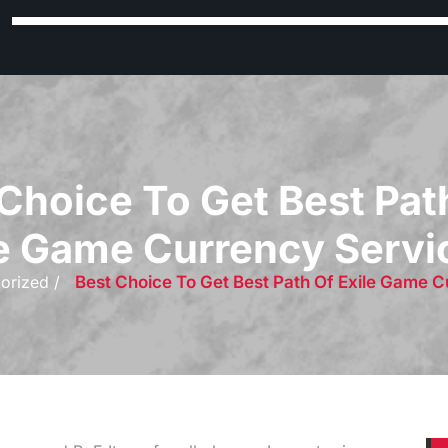
Choice To Get Best Pat
le Game Currency Servi
orized /
Best Choice To Get Best Path Of Exile Game 