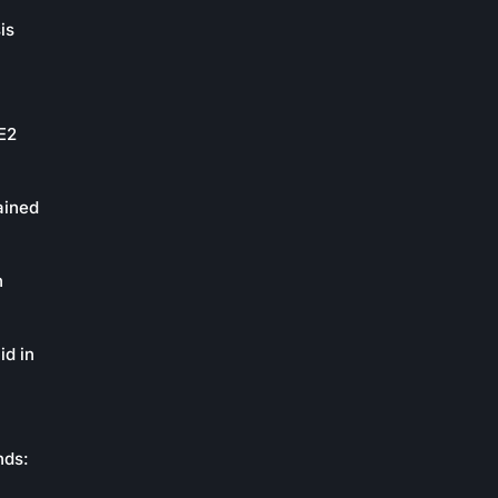
is
oE2
ained
n
id in
nds: