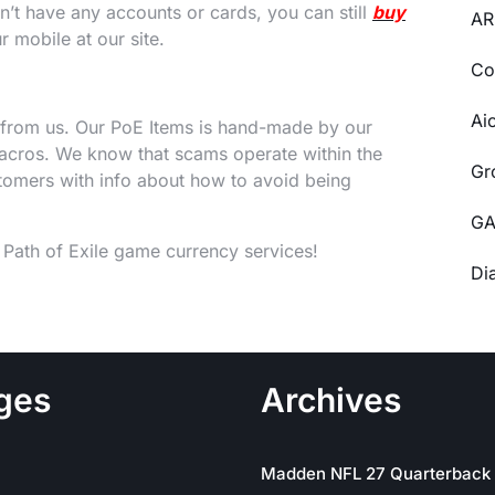
’t have any accounts or cards, you can still
buy
AR
 mobile at our site.
Co
Ai
from us. Our PoE Items is hand-made by our
cros. We know that scams operate within the
Gr
omers with info about how to avoid being
GA
t Path of Exile game currency services!
Di
ges
Archives
Madden NFL 27 Quarterback