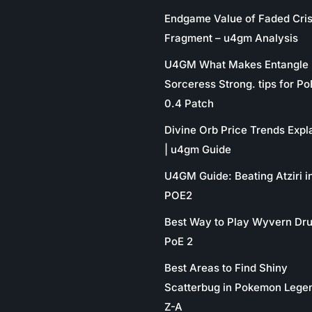
Endgame Value of Faded Cris
Fragment – u4gm Analysis
U4GM What Makes Entangle
Sorceress Strong. tips for P
0.4 Patch
Divine Orb Price Trends Expl
| u4gm Guide
U4GM Guide: Beating Atziri i
POE2
Best Way to Play Wyvern Dru
PoE 2
Best Areas to Find Shiny
Scatterbug in Pokemon Lege
Z-A