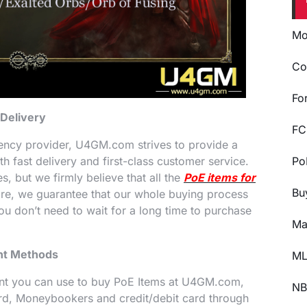
Mo
Co
Fo
 Delivery
FC
ency provider, U4GM.com strives to provide a
 fast delivery and first-class customer service.
Po
, but we firmly believe that all the
PoE items for
Bu
ore, we guarantee that our whole buying process
you don’t need to wait for a long time to purchase
Ma
ent Methods
ML
nt you can use to buy PoE Items at U4GM.com,
NB
rd, Moneybookers and credit/debit card through