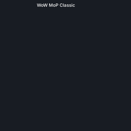
WoW MoP Classic