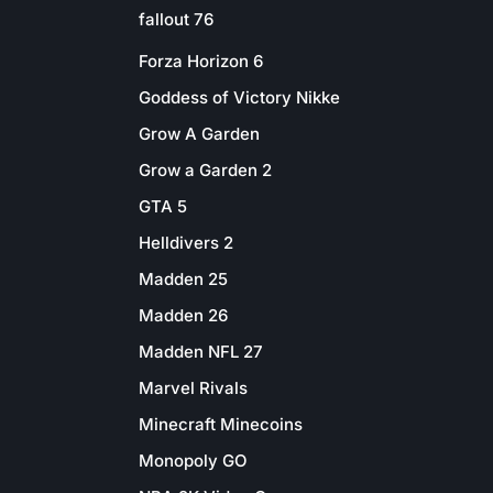
fallout 76
Forza Horizon 6
Goddess of Victory Nikke
Grow A Garden
Grow a Garden 2
GTA 5
Helldivers 2
Madden 25
Madden 26
Madden NFL 27
Marvel Rivals
Minecraft Minecoins
Monopoly GO