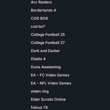
Arc Raiders
Borderlands 4
COD BO6
cod bo7
College Football 25
College Football 27
Dark and Darker
Diablo 4
Dune Awakening
EA – FC Video Games
EA – NFL Video Games
elden ring
Elder Scrolls Online
fallout 76