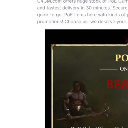
U4GM.com offers huge stock of PoE Curren
and fastest delivery in 30 minutes. Secure
quick to get PoE Items here with kinds o
promotions! Choose us, we deserve your t