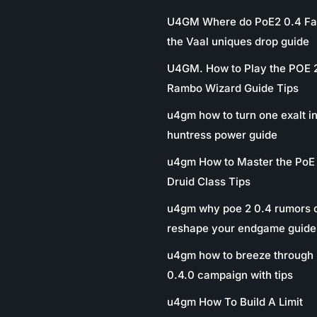
U4GM Where do PoE2 0.4 Fa
the Vaal uniques drop guide
U4GM. How to Play the POE 
Rambo Wizard Guide Tips
u4gm how to turn one exalt in
huntress power guide
u4gm How to Master the PoE
Druid Class Tips
u4gm why poe 2 0.4 rumors 
reshape your endgame guide
u4gm how to breeze through 
0.4.0 campaign with tips
u4gm How To Build A Limit