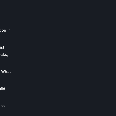
ion in
ist
ocks,
: What
ild
rbs