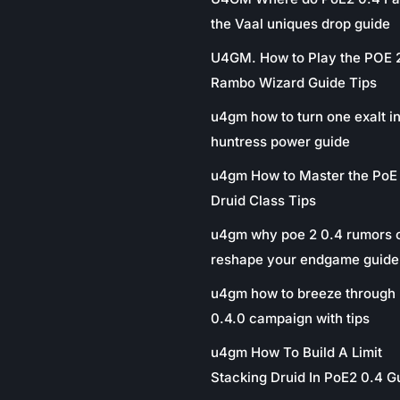
the Vaal uniques drop guide
U4GM. How to Play the POE 
Rambo Wizard Guide Tips
u4gm how to turn one exalt in
huntress power guide
u4gm How to Master the PoE
Druid Class Tips
u4gm why poe 2 0.4 rumors 
reshape your endgame guide
u4gm how to breeze through 
0.4.0 campaign with tips
u4gm How To Build A Limit
Stacking Druid In PoE2 0.4 G