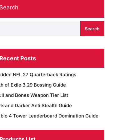
Search
Search
Recent Posts
dden NFL 27 Quarterback Ratings
h of Exile 3.29 Bossing Guide
ull and Bones Weapon Tier List
rk and Darker Anti Stealth Guide
ablo 4 Tower Leaderboard Domination Guide
Products List