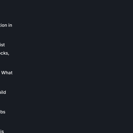
ion in
ist
ocks,
: What
ild
rbs
is