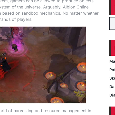
ystem, gamers can be allowed to produce objects,
ystem of the universe. Arguably, Albion Online
m based on sandbox mechanics. No matter whether
 hands of players.
Ma
Pat
Sk
Da
Di
world of harvesting and resource management in