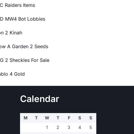
C Raiders Items
D MW4 Bot Lobbies
on 2 Kinah
ow A Garden 2 Seeds
G 2 Sheckles For Sale
ablo 4 Gold
Calendar
M
T
W
T
F
S
S
1
2
3
4
5