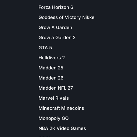
Forza Horizon 6
Goddess of Victory Nikke
Grow A Garden
Grow a Garden 2
GTA 5
Helldivers 2
Madden 25
Madden 26
Madden NFL 27
Marvel Rivals
Minecraft Minecoins
Monopoly GO
NBA 2K Video Games