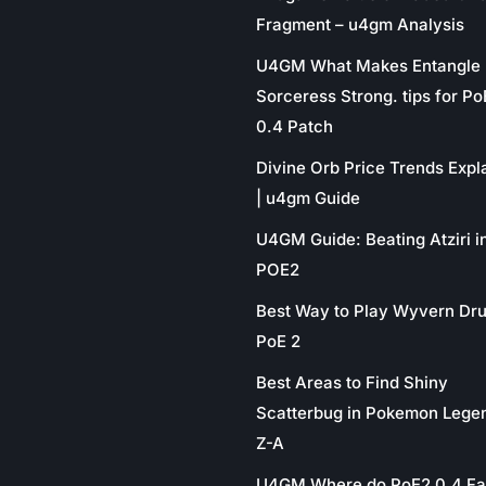
Fragment – u4gm Analysis
U4GM What Makes Entangle
Sorceress Strong. tips for P
0.4 Patch
Divine Orb Price Trends Expl
| u4gm Guide
U4GM Guide: Beating Atziri i
POE2
Best Way to Play Wyvern Dru
PoE 2
Best Areas to Find Shiny
Scatterbug in Pokemon Lege
Z-A
U4GM Where do PoE2 0.4 Fa