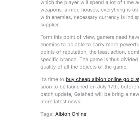
which the player will spend a lot of time a
weapons, armor, houses, everything is obta
with enemies, necessary currency is indis
supplier.
Form this point of view, gamers need have 
enemies to be able to carry more powerful
points of reputation, the least action, co
specific branch. The game is thus divided i
quality of all the objects of the game.
It’s time to
buy cheap albion online gold 
soon to be launched on July 17th, before i
patch update, Galahad will be bring a new 
more latest news.
Tags:
Albion Online