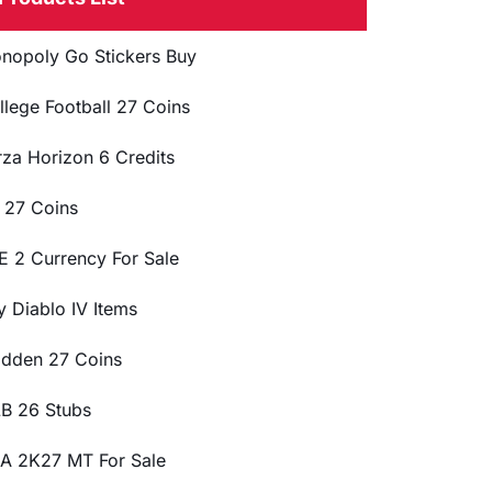
nopoly Go Stickers Buy
llege Football 27 Coins
rza Horizon 6 Credits
 27 Coins
E 2 Currency For Sale
y Diablo IV Items
dden 27 Coins
B 26 Stubs
A 2K27 MT For Sale