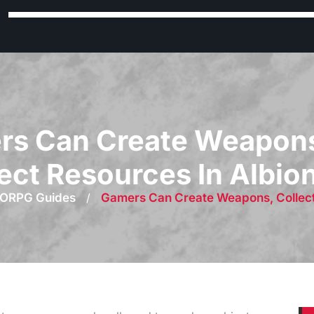
s Can Create Weapons
ect Resources In Albio
ORPG Guides
/
Gamers Can Create Weapons, Collect