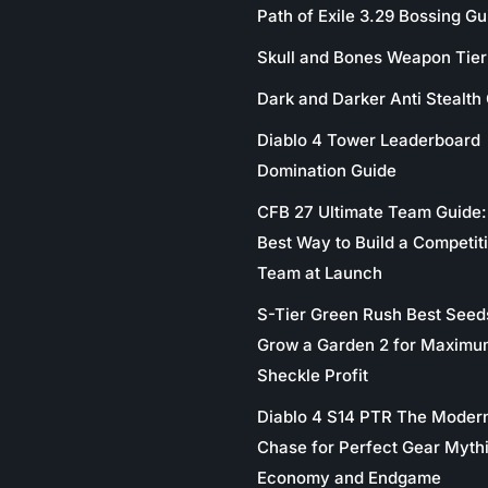
Path of Exile 3.29 Bossing Gu
Skull and Bones Weapon Tier 
Dark and Darker Anti Stealth
Diablo 4 Tower Leaderboard
Domination Guide
CFB 27 Ultimate Team Guide:
Best Way to Build a Competit
Team at Launch
S-Tier Green Rush Best Seed
Grow a Garden 2 for Maximu
Sheckle Profit
Diablo 4 S14 PTR The Moder
Chase for Perfect Gear Myth
Economy and Endgame