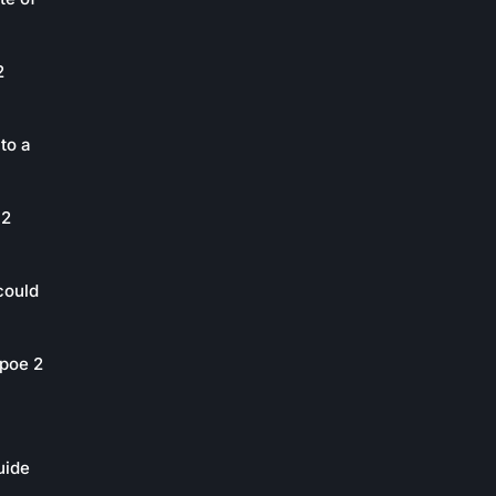
2
to a
 2
could
poe 2
uide