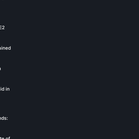
oE2
ained
n
id in
nds:
te of