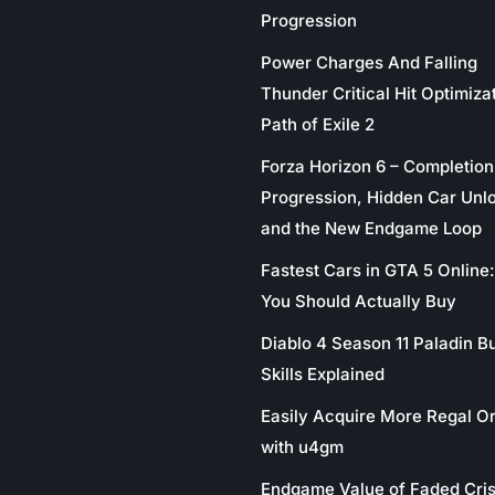
Progression
Power Charges And Falling
Thunder Critical Hit Optimizat
Path of Exile 2
Forza Horizon 6 – Completion
Progression, Hidden Car Unl
and the New Endgame Loop
Fastest Cars in GTA 5 Online
You Should Actually Buy
Diablo 4 Season 11 Paladin Bu
Skills Explained
Easily Acquire More Regal O
with u4gm
Endgame Value of Faded Cris