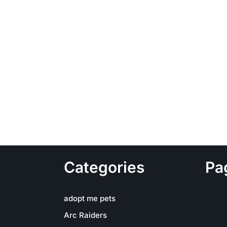
Categories
Pa
adopt me pets
Arc Raiders