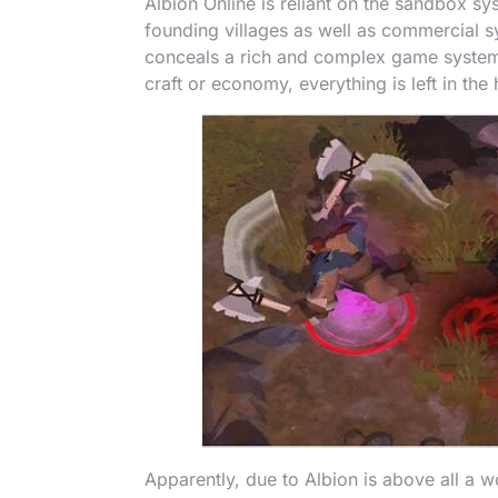
Albion Online is reliant on the sandbox s
founding villages as well as commercial s
conceals a rich and complex game syste
craft or economy, everything is left in the
Apparently, due to Albion is above all a 