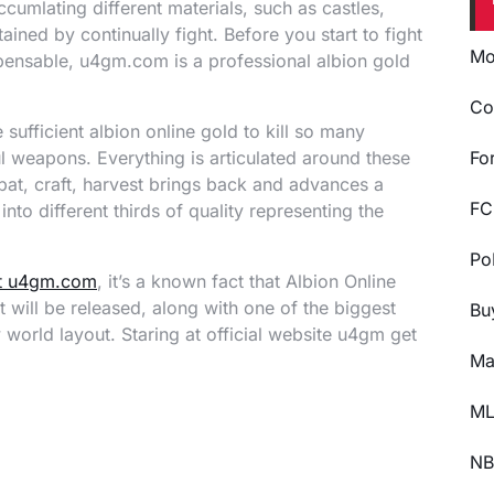
ccumlating different materials, such as castles,
ined by continually fight. Before you start to fight
Mo
pensable, u4gm.com is a professional albion gold
Co
sufficient albion online gold to kill so many
 weapons. Everything is articulated around these
Fo
mbat, craft, harvest brings back and advances a
FC
nto different thirds of quality representing the
Po
at u4gm.com
, it’s a known fact that Albion Online
t will be released, along with one of the biggest
Bu
world layout. Staring at official website u4gm get
Ma
ML
NB