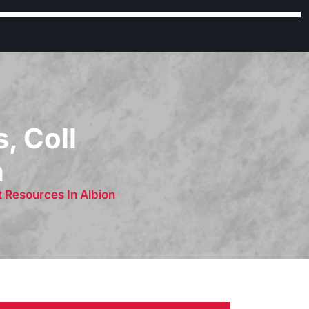
, Coll
n
 Resources In Albion