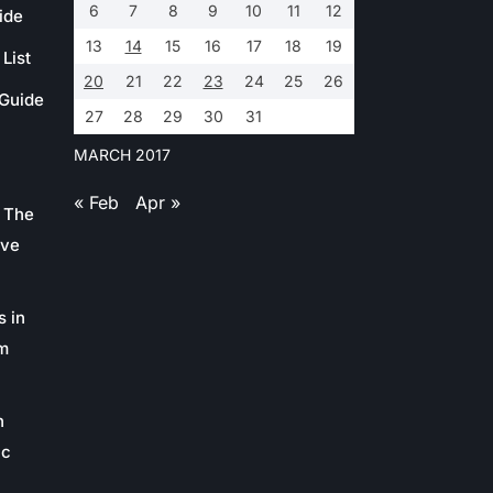
6
7
8
9
10
11
12
ide
13
14
15
16
17
18
19
List
20
21
22
23
24
25
26
 Guide
27
28
29
30
31
MARCH 2017
« Feb
Apr »
 The
ive
s in
m
n
ic