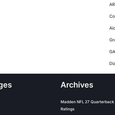
AR
Co
Ai
Gr
GA
Di
ges
Archives
Madden NFL 27 Quarterback
Ratings