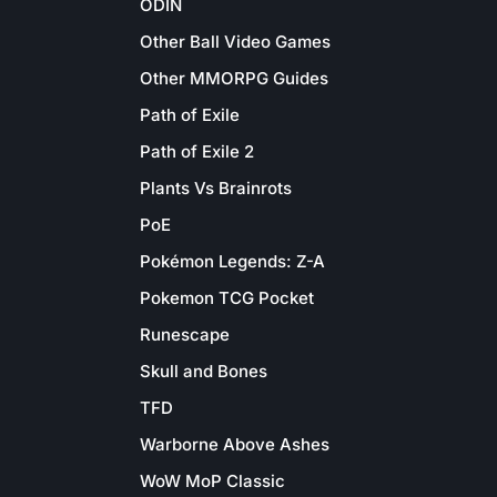
ODIN
Other Ball Video Games
Other MMORPG Guides
Path of Exile
Path of Exile 2
Plants Vs Brainrots
PoE
Pokémon Legends: Z-A
Pokemon TCG Pocket
Runescape
Skull and Bones
TFD
Warborne Above Ashes
WoW MoP Classic