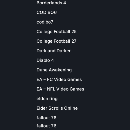
Borderlands 4
COD BO6
cod bo7
College Football 25
College Football 27
Dark and Darker
Diablo 4
Dune Awakening
EA – FC Video Games
EA – NFL Video Games
elden ring
Elder Scrolls Online
fallout 76
fallout 76