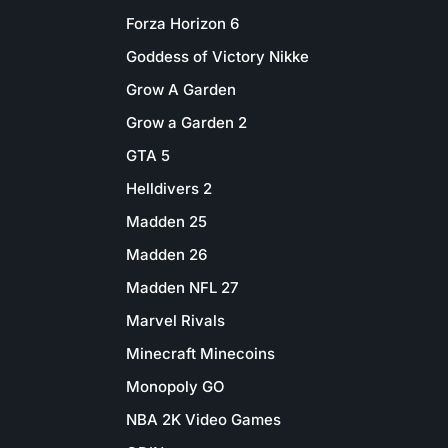
Forza Horizon 6
Goddess of Victory Nikke
Grow A Garden
Grow a Garden 2
GTA 5
Helldivers 2
Madden 25
Madden 26
Madden NFL 27
Marvel Rivals
Minecraft Minecoins
Monopoly GO
NBA 2K Video Games