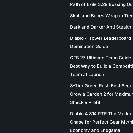
Path of Exile 3.29 Bossing Gu
Skull and Bones Weapon Tier 
Dark and Darker Anti Stealth
Diablo 4 Tower Leaderboard
Domination Guide
CFB 27 Ultimate Team Guide:
Best Way to Build a Competit
Team at Launch
S-Tier Green Rush Best Seed
Grow a Garden 2 for Maximu
Sheckle Profit
Diablo 4 S14 PTR The Moder
Chase for Perfect Gear Myth
Economy and Endgame