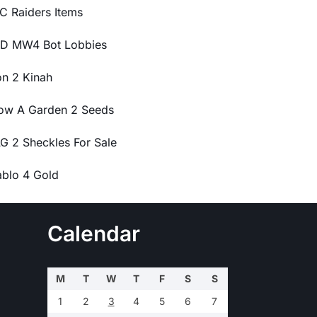
C Raiders Items
D MW4 Bot Lobbies
on 2 Kinah
ow A Garden 2 Seeds
G 2 Sheckles For Sale
ablo 4 Gold
Calendar
M
T
W
T
F
S
S
1
2
3
4
5
6
7