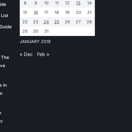
8
9
10
11
12
13
14
ide
15
16
17
18
19
20
21
List
22
23
24
25
26
27
28
 Guide
29
30
31
JANUARY 2018
« Dec
Feb »
 The
ive
s in
m
n
ic