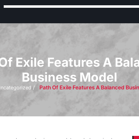
Of Exile Features A Ba
Business Model
ncategorized /
Path Of Exile Features A Balanced Busi