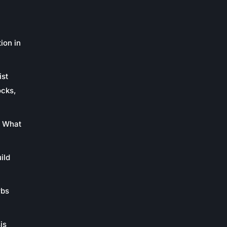
ion in
ist
ocks,
: What
ild
rbs
is