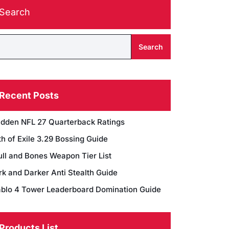
Search
Search
Recent Posts
dden NFL 27 Quarterback Ratings
h of Exile 3.29 Bossing Guide
ull and Bones Weapon Tier List
rk and Darker Anti Stealth Guide
ablo 4 Tower Leaderboard Domination Guide
Products List