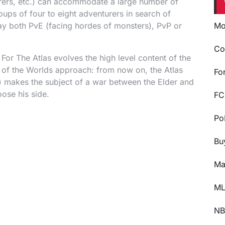
turers, etc.) can accommodate a large number of
oups of four to eight adventurers in search of
ay both PvE (facing hordes of monsters), PvP or
Mo
Co
 For The Atlas evolves the high level content of the
s of the Worlds approach: from now on, the Atlas
Fo
 makes the subject of a war between the Elder and
oose his side.
FC
Po
Bu
Ma
ML
NB