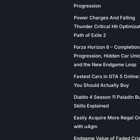
Progression
Power Charges And Falling
Thunder Critical Hit Optimizat
Path of Exile 2
Forza Horizon 6 – Completion
Progression, Hidden Car Unl
and the New Endgame Loop
Fastest Cars in GTA 5 Online
You Should Actually Buy
Diablo 4 Season 11 Paladin Bu
Skills Explained
Easily Acquire More Regal O
with u4gm
Endgame Value of Faded Cris