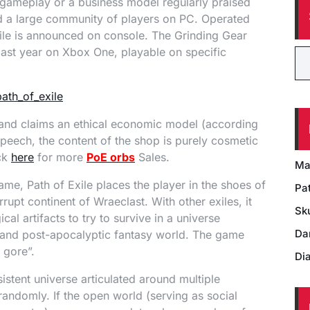
 gameplay or a business model regularly praised
ted a large community of players on PC. Operated
xile is announced on console. The Grinding Gear
ast year on Xbox One, playable on specific
ay and claims an ethical economic model (according
speech, the content of the shop is purely cosmetic
ick
here
for more
PoE orbs
Sales.
Ma
me, Path of Exile places the player in the shoes of
Pat
rupt continent of Wraeclast. With other exiles, it
Sk
al artifacts to try to survive in a universe
Da
sy and post-apocalyptic fantasy world. The game
 gore”.
Di
istent universe articulated around multiple
randomly. If the open world (serving as social