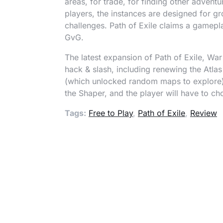
areas, for trade, for finding other adven
players, the instances are designed for gr
challenges. Path of Exile claims a gamepl
GvG.
The latest expansion of Path of Exile, War
hack & slash, including renewing the Atla
(which unlocked random maps to explore)
the Shaper, and the player will have to ch
Tags:
Free to Play
,
Path of Exile
,
Review