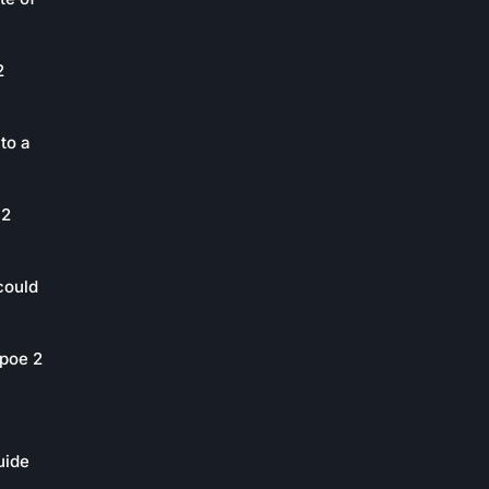
2
to a
 2
could
poe 2
uide