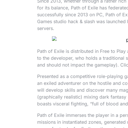
Since 2013, whether through a rather rich
for its balance, Path of Exile has federa
successfully since 2013 on PC, Path of E
Games studio hack & slash was launched l
servers.
Path of Exile is distributed in Free to Pl
to the developer, who holds a traditional 
and should not impact the gameplay). Cl
Presented as a competitive role-playing ga
an exiled adventurer on the hostile and cor
will develop skills and discover many magic
(graphically realistic) mixing dark fanta
boasts visceral fighting, “full of blood and
Path of Exile immerses the player in a pers
missions in instantiated zones, generated 