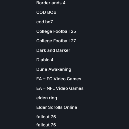
Borderlands 4
COD BO6
cod bo7
College Football 25
College Football 27
Dark and Darker
Diablo 4
Dune Awakening
EA – FC Video Games
EA – NFL Video Games
elden ring
Elder Scrolls Online
fallout 76
fallout 76