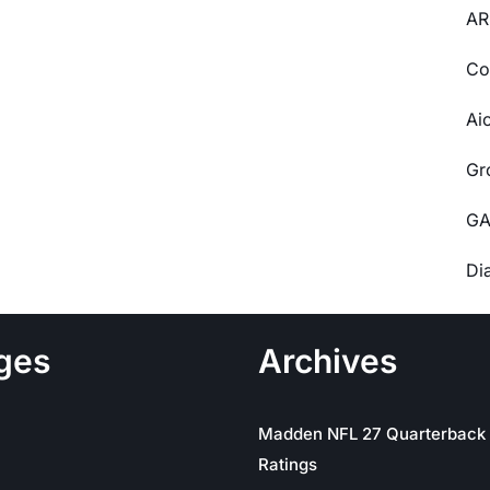
AR
Co
Ai
Gr
GA
Di
ges
Archives
Madden NFL 27 Quarterback
Ratings