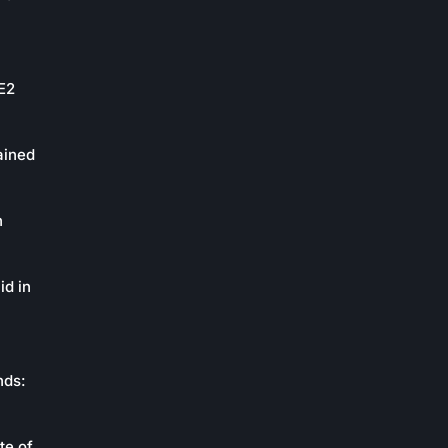
oE2
ained
n
id in
nds:
te of