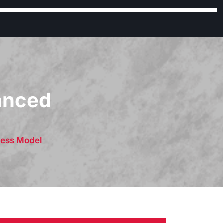
lanced
ness Model