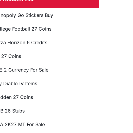
nopoly Go Stickers Buy
llege Football 27 Coins
rza Horizon 6 Credits
 27 Coins
E 2 Currency For Sale
y Diablo IV Items
dden 27 Coins
B 26 Stubs
A 2K27 MT For Sale