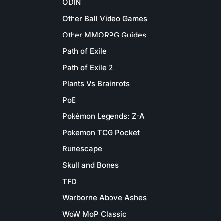
ODIN
Other Ball Video Games
Other MMORPG Guides
Path of Exile
Path of Exile 2
Plants Vs Brainrots
PoE
Pokémon Legends: Z-A
Pokemon TCG Pocket
Runescape
Skull and Bones
TFD
Warborne Above Ashes
WoW MoP Classic