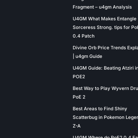
Fragment – u4gm Analysis
U4GM What Makes Entangle
Sorceress Strong. tips for P
0.4 Patch
Divine Orb Price Trends Expl
| u4gm Guide
U4GM Guide: Beating Atziri i
POE2
Best Way to Play Wyvern Dru
PoE 2
Best Areas to Find Shiny
Scatterbug in Pokemon Lege
Z-A
U4GM Where do PoE2 0.4 Fa