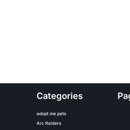
Categories
Pa
adopt me pets
Arc Raiders