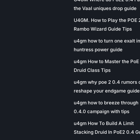
the Vaal uniques drop guide
U4GM. How to Play the POE 
Rambo Wizard Guide Tips
u4gm how to turn one exalt in
huntress power guide
u4gm How to Master the PoE
Druid Class Tips
u4gm why poe 2 0.4 rumors 
reshape your endgame guide
u4gm how to breeze through 
0.4.0 campaign with tips
u4gm How To Build A Limit
Stacking Druid In PoE2 0.4 G