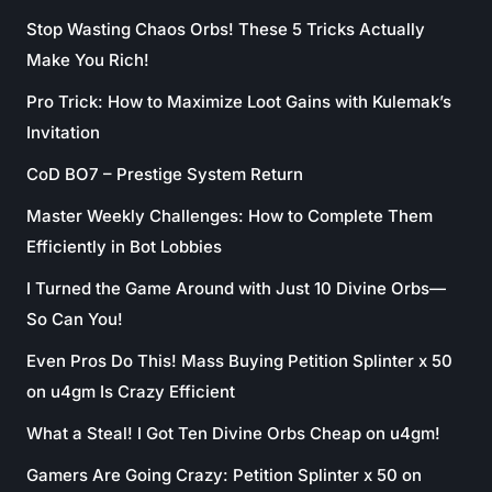
Stop Wasting Chaos Orbs! These 5 Tricks Actually
Make You Rich!
Pro Trick: How to Maximize Loot Gains with Kulemak’s
Invitation
CoD BO7 – Prestige System Return
Master Weekly Challenges: How to Complete Them
Efficiently in Bot Lobbies
I Turned the Game Around with Just 10 Divine Orbs—
So Can You!
Even Pros Do This! Mass Buying Petition Splinter x 50
on u4gm Is Crazy Efficient
What a Steal! I Got Ten Divine Orbs Cheap on u4gm!
Gamers Are Going Crazy: Petition Splinter x 50 on