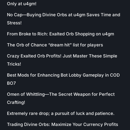
Only at u4gm!
No Cap—Buying Divine Orbs at u4gm Saves Time and
Stress!
From Broke to Rich: Exalted Orb Shopping on u4gm
The Orb of Chance “dream hit” list for players
Crazy Exalted Orb Profits! Just Master These Simple
Tricks!
Best Mods for Enhancing Bot Lobby Gameplay in COD
BO7
Omen of Whittling—The Secret Weapon for Perfect
Crafting!
Extremely rare drop; a pursuit of luck and patience.
Trading Divine Orbs: Maximize Your Currency Profits