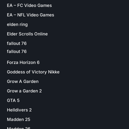
EA – FC Video Games
EA – NFL Video Games
elden ring
Elder Scrolls Online
fallout 76
fallout 76
Forza Horizon 6
Goddess of Victory Nikke
Grow A Garden
Grow a Garden 2
GTA 5
Helldivers 2
Madden 25
Madden 26