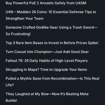
Buy Powerful PoE 2 Amulets Safely from U4GM
U4N – Madden 26 Coins: 10 Essential Defense Tips to
Strengthen Your Team
Someone Crafted Godlike Gear Using a Trash Sword—
So Frustrating!
Top 3 Rare Item Bases to Invest in Before Prices Spike!
Turn Casual into Champion—Just Add Good Gear
Fallout 76: 26 Daily Habits of High-Level Players
Struggling in Maps? Time to Upgrade Your Items
Pulled a Mythic Base from Recombination—Is This Real
Life?
They Laughed at My Bow—Now It’s Beating Meta
Builds!