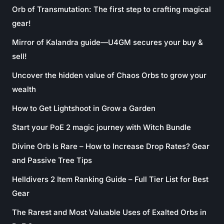
Orb of Transmutation: The first step to crafting magical
gear!
Mirror of Kalandra guide—U4GM secures your buy &
sell!
Uncover the hidden value of Chaos Orbs to grow your
wealth
How to Get Lightshoot in Grow a Garden
Start your PoE 2 magic journey with Witch Bundle
Divine Orb Is Rare – How to Increase Drop Rates? Gear
and Passive Tree Tips
Helldivers 2 Item Ranking Guide – Full Tier List for Best
Gear
The Rarest and Most Valuable Uses of Exalted Orbs in