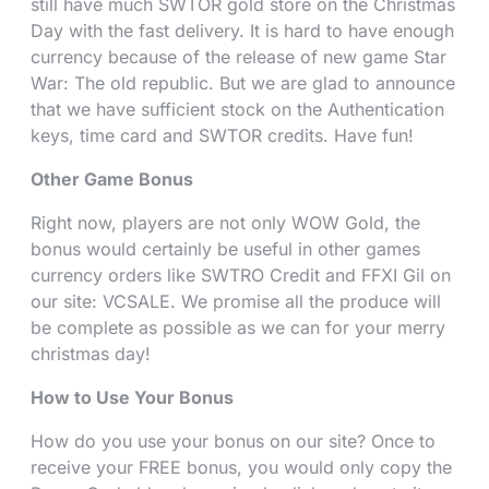
still have much SWTOR gold store on the Christmas
Day with the fast delivery. It is hard to have enough
currency because of the release of new game Star
War: The old republic. But we are glad to announce
that we have sufficient stock on the Authentication
keys, time card and SWTOR credits. Have fun!
Other Game Bonus
Right now, players are not only WOW Gold, the
bonus would certainly be useful in other games
currency orders like SWTRO Credit and FFXI Gil on
our site: VCSALE. We promise all the produce will
be complete as possible as we can for your merry
christmas day!
How to Use Your Bonus
How do you use your bonus on our site? Once to
receive your FREE bonus, you would only copy the