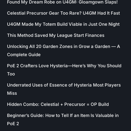
Found My Dream Robe on U4GM: Gloamgown Slaps!
Celestial Precursor Gear Too Rare? U4GM Had It Fast
U4GM Made My Totem Build Viable in Just One Night
This Method Saved My League Start Finances
Unlocking All 20 Garden Zones in Grow a Garden — A
Complete Guide
PoE 2 Crafters Love Hysteria—Here’s Why You Should
Too
Underrated Uses of Essence of Hysteria Most Players
Miss
Hidden Combo: Celestial + Precursor = OP Build
Beginner’s Guide: How to Tell If an Item Is Valuable in
PoE 2