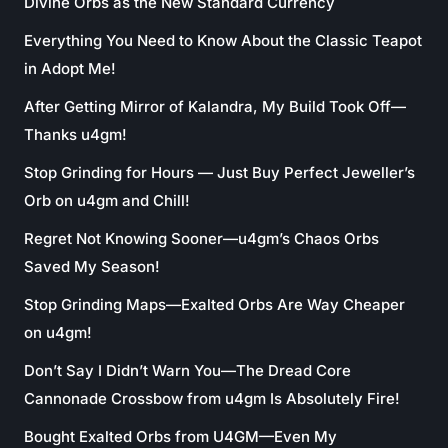
Divine Orbs as the New Standard Currency
Everything You Need to Know About the Classic Teapot
in Adopt Me!
After Getting Mirror of Kalandra, My Build Took Off—
Thanks u4gm!
Stop Grinding for Hours — Just Buy Perfect Jeweller’s
Orb on u4gm and Chill!
Regret Not Knowing Sooner—u4gm’s Chaos Orbs
Saved My Season!
Stop Grinding Maps—Exalted Orbs Are Way Cheaper
on u4gm!
Don’t Say I Didn’t Warn You—The Dread Core
Cannonade Crossbow from u4gm Is Absolutely Fire!
Bought Exalted Orbs from U4GM—Even My