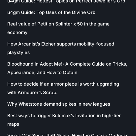
u4gm Guide: Hottest Topics on Perfect Jeweller’s Orb
u4gm Guide: Top Uses of the Divine Orb
Real value of Petition Splinter x 50 in the game
economy
How Arcanist’s Etcher supports mobility-focused
playstyles
Bloodhound in Adopt Me!: A Complete Guide on Tricks,
Appearance, and How to Obtain
How to decide if an armor piece is worth upgrading
with Armourer’s Scrap.
Why Whetstone demand spikes in new leagues
Best ways to trigger Kulemak’s Invitation in high-tier
maps
Vykes War Spear PvP Guide: How the Classic Madness