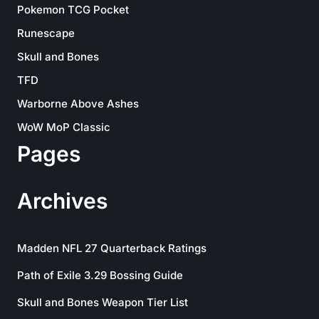
Pokemon TCG Pocket
Runescape
Skull and Bones
TFD
Warborne Above Ashes
WoW MoP Classic
Pages
Archives
Madden NFL 27 Quarterback Ratings
Path of Exile 3.29 Bossing Guide
Skull and Bones Weapon Tier List