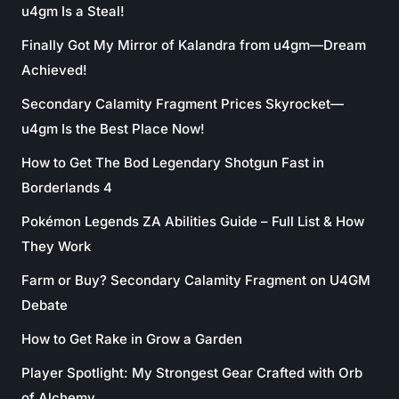
u4gm Is a Steal!
Finally Got My Mirror of Kalandra from u4gm—Dream
Achieved!
Secondary Calamity Fragment Prices Skyrocket—
u4gm Is the Best Place Now!
How to Get The Bod Legendary Shotgun Fast in
Borderlands 4
Pokémon Legends ZA Abilities Guide – Full List & How
They Work
Farm or Buy? Secondary Calamity Fragment on U4GM
Debate
How to Get Rake in Grow a Garden
Player Spotlight: My Strongest Gear Crafted with Orb
of Alchemy