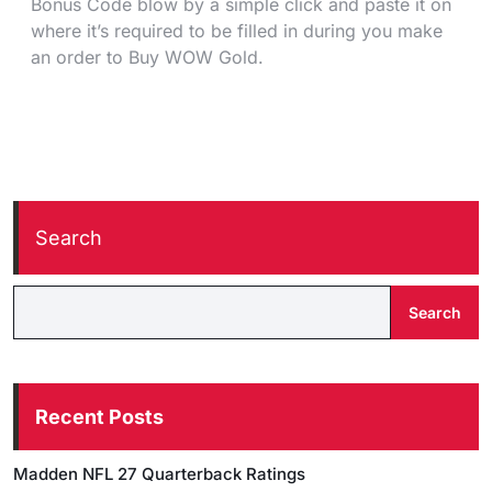
Bonus Code blow by a simple click and paste it on
where it’s required to be filled in during you make
an order to Buy WOW Gold.
Search
Search
Recent Posts
Madden NFL 27 Quarterback Ratings