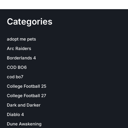
Categories
adopt me pets
Arc Raiders
Borderlands 4
COD BO6
cod bo7
College Football 25
College Football 27
Dark and Darker
Diablo 4
Dune Awakening