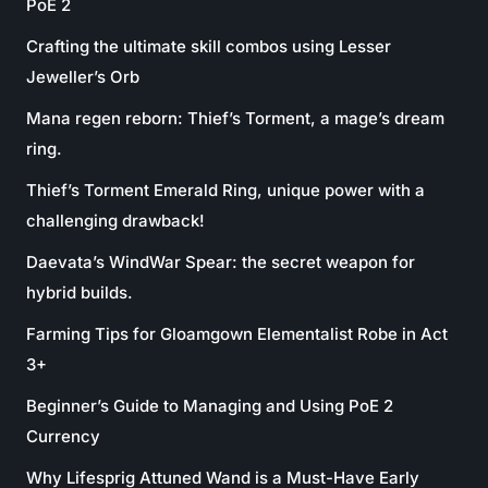
PoE 2
Crafting the ultimate skill combos using Lesser
Jeweller’s Orb
Mana regen reborn: Thief’s Torment, a mage’s dream
ring.
Thief’s Torment Emerald Ring, unique power with a
challenging drawback!
Daevata’s WindWar Spear: the secret weapon for
hybrid builds.
Farming Tips for Gloamgown Elementalist Robe in Act
3+
Beginner’s Guide to Managing and Using PoE 2
Currency
Why Lifesprig Attuned Wand is a Must-Have Early