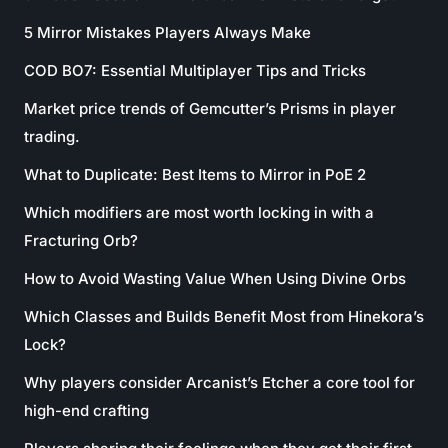
5 Mirror Mistakes Players Always Make
COD BO7: Essential Multiplayer Tips and Tricks
Market price trends of Gemcutter’s Prisms in player
trading.
What to Duplicate: Best Items to Mirror in PoE 2
Which modifiers are most worth locking in with a
Fracturing Orb?
How to Avoid Wasting Value When Using Divine Orbs
Which Classes and Builds Benefit Most from Hinekora’s
Lock?
Why players consider Arcanist’s Etcher a core tool for
high-end crafting