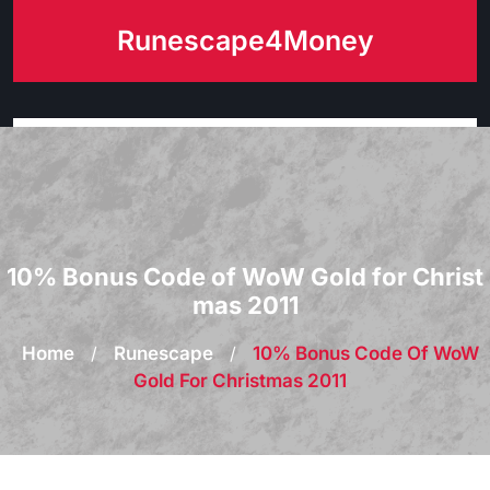
Skip
Runescape4Money
to
content
10% Bonus Code of WoW Gold for Christ
mas 2011
Home
/
Runescape
/
10% Bonus Code Of WoW
Gold For Christmas 2011