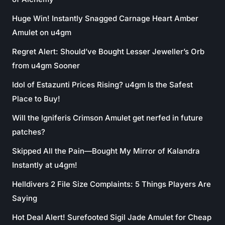
Huge Win! Instantly Snagged Carnage Heart Amber
Amulet on u4gm
Regret Alert: Should’ve Bought Lesser Jeweller’s Orb
from u4gm Sooner
Idol of Estazunti Prices Rising? u4gm Is the Safest
Place to Buy!
Will the Igniferis Crimson Amulet get nerfed in future
patches?
Skipped All the Pain—Bought My Mirror of Kalandra
Instantly at u4gm!
Helldivers 2 File Size Complaints: 5 Things Players Are
Saying
Hot Deal Alert! Surefooted Sigil Jade Amulet for Cheap