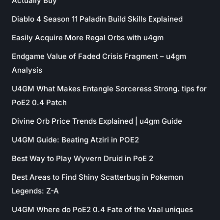
Actually Buy
Diablo 4 Season 11 Paladin Build Skills Explained
Easily Acquire More Regal Orbs with u4gm
Endgame Value of Faded Crisis Fragment – u4gm
Analysis
U4GM What Makes Entangle Sorceress Strong. tips for
PoE2 0.4 Patch
Divine Orb Price Trends Explained | u4gm Guide
U4GM Guide: Beating Atziri in POE2
Best Way to Play Wyvern Druid in PoE 2
Best Areas to Find Shiny Scatterbug in Pokemon
Legends: Z-A
U4GM Where do PoE2 0.4 Fate of the Vaal uniques