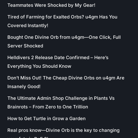
Teammates Were Shocked by My Gear!
Tired of Farming for Exalted Orbs? u4gm Has You
Covered Instantly!
Bought One Divine Orb from u4gm—One Click, Full
Server Shocked
Helldivers 2 Release Date Confirmed – Here’s
Everything You Should Know
Don’t Miss Out! The Cheap Divine Orbs on u4gm Are
Insanely Good!
The Ultimate Admin Shop Challenge in Plants Vs
Brainrots – From Zero to One Trillion
How to Get Turtle in Grow a Garden
Real pros know—Divine Orb is the key to changing