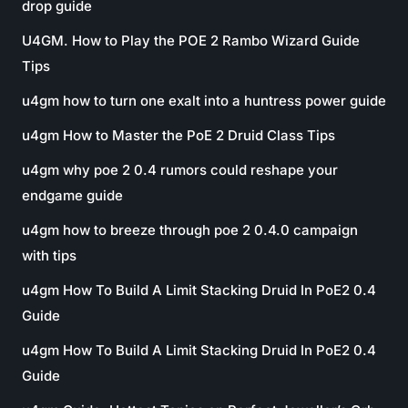
drop guide
U4GM. How to Play the POE 2 Rambo Wizard Guide
Tips
u4gm how to turn one exalt into a huntress power guide
u4gm How to Master the PoE 2 Druid Class Tips
u4gm why poe 2 0.4 rumors could reshape your
endgame guide
u4gm how to breeze through poe 2 0.4.0 campaign
with tips
u4gm How To Build A Limit Stacking Druid In PoE2 0.4
Guide
u4gm How To Build A Limit Stacking Druid In PoE2 0.4
Guide