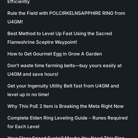
Efficiently
Rule the Field with POLCIRKELNSAPPHIRE RING from
U4GM!
Best Method to Level Up Fast Using the Sacred
Flameshrine Sceptre Waypoint!
How to Get Gourmet Egg in Grow A Garden
Don’t waste time farming belts—buy yours easily at
U4GM and save hours!
Get your Ingenuity Utility Belt fast from U4GM and
level up in no time!
Why This PoE 2 Item is Breaking the Meta Right Now
Complete Elden Ring Leveling Guide – Runes Required
for Each Level