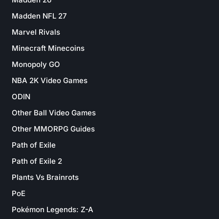
Madden NFL 27
Marvel Rivals
Minecraft Minecoins
Monopoly GO
NBA 2K Video Games
ODIN
Other Ball Video Games
Other MMORPG Guides
Path of Exile
Path of Exile 2
Plants Vs Brainrots
PoE
Pokémon Legends: Z-A