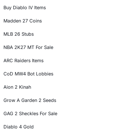
Buy Diablo IV Items
Madden 27 Coins
MLB 26 Stubs
NBA 2K27 MT For Sale
ARC Raiders Items
CoD MW4 Bot Lobbies
Aion 2 Kinah
Grow A Garden 2 Seeds
GAG 2 Sheckles For Sale
Diablo 4 Gold