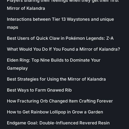
Players sharing their feelings when they get their first
Mirror of Kalandra
Interactions between Tier 13 Waystones and unique
maps
Best Users of Quick Claw in Pokémon Legends: Z-A
What Would You Do If You Found a Mirror of Kalandra?
Elden Ring: Top Nine Builds to Dominate Your
Gameplay
Best Strategies for Using the Mirror of Kalandra
Best Ways to Farm Gnawed Rib
How Fracturing Orb Changed Item Crafting Forever
How to Get Rainbow Lollipop in Grow a Garden
Endgame Goal: Double-Influenced Revered Resin