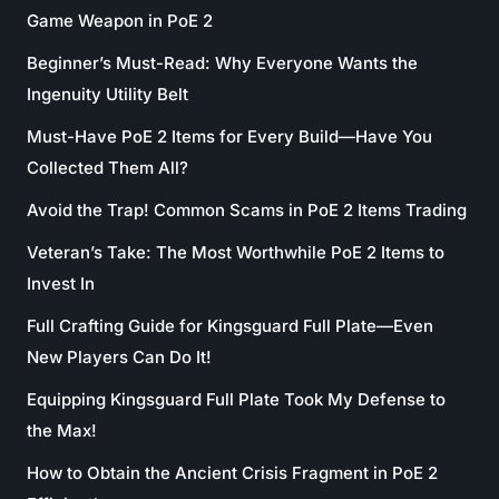
Game Weapon in PoE 2
Beginner’s Must-Read: Why Everyone Wants the
Ingenuity Utility Belt
Must-Have PoE 2 Items for Every Build—Have You
Collected Them All?
Avoid the Trap! Common Scams in PoE 2 Items Trading
Veteran’s Take: The Most Worthwhile PoE 2 Items to
Invest In
Full Crafting Guide for Kingsguard Full Plate—Even
New Players Can Do It!
Equipping Kingsguard Full Plate Took My Defense to
the Max!
How to Obtain the Ancient Crisis Fragment in PoE 2