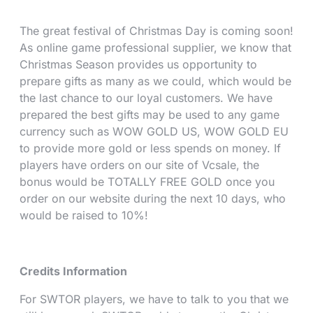
The great festival of Christmas Day is coming soon!
As online game professional supplier, we know that
Christmas Season provides us opportunity to
prepare gifts as many as we could, which would be
the last chance to our loyal customers. We have
prepared the best gifts may be used to any game
currency such as WOW GOLD US, WOW GOLD EU
to provide more gold or less spends on money. If
players have orders on our site of Vcsale, the
bonus would be TOTALLY FREE GOLD once you
order on our website during the next 10 days, who
would be raised to 10%!
Credits Information
For SWTOR players, we have to talk to you that we