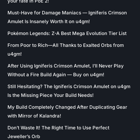
your fate in PoE 2!
Must-Have for Damage Maniacs — Igniferis Crimson
Amulet Is Insanely Worth It on u4gm!
Pokémon Legends: Z-A Best Mega Evolution Tier List
From Poor to Rich—All Thanks to Exalted Orbs from
u4gm!
After Using Igniferis Crimson Amulet, I’ll Never Play
Without a Fire Build Again — Buy on u4gm!
Still Hesitating? The Igniferis Crimson Amulet on u4gm
Is the Missing Piece Your Build Needs!
My Build Completely Changed After Duplicating Gear
with Mirror of Kalandra!
Don’t Waste It! The Right Time to Use Perfect
Jeweller’s Orb