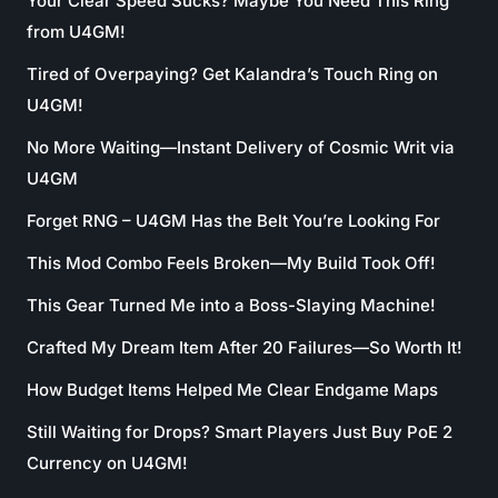
Your Clear Speed Sucks? Maybe You Need This Ring
from U4GM!
Tired of Overpaying? Get Kalandra’s Touch Ring on
U4GM!
No More Waiting—Instant Delivery of Cosmic Writ via
U4GM
Forget RNG – U4GM Has the Belt You’re Looking For
This Mod Combo Feels Broken—My Build Took Off!
This Gear Turned Me into a Boss-Slaying Machine!
Crafted My Dream Item After 20 Failures—So Worth It!
How Budget Items Helped Me Clear Endgame Maps
Still Waiting for Drops? Smart Players Just Buy PoE 2
Currency on U4GM!