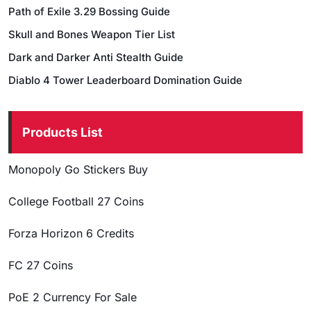
Path of Exile 3.29 Bossing Guide
Skull and Bones Weapon Tier List
Dark and Darker Anti Stealth Guide
Diablo 4 Tower Leaderboard Domination Guide
Products List
Monopoly Go Stickers Buy
College Football 27 Coins
Forza Horizon 6 Credits
FC 27 Coins
PoE 2 Currency For Sale