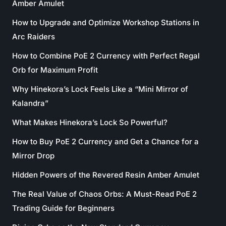
Amber Amulet
How to Upgrade and Optimize Workshop Stations in
Arc Raiders
How to Combine PoE 2 Currency with Perfect Regal
Orb for Maximum Profit
Why Hinekora’s Lock Feels Like a “Mini Mirror of
Kalandra”
What Makes Hinekora’s Lock So Powerful?
How to Buy PoE 2 Currency and Get a Chance for a
Mirror Drop
Hidden Powers of the Revered Resin Amber Amulet
The Real Value of Chaos Orbs: A Must-Read PoE 2
Trading Guide for Beginners