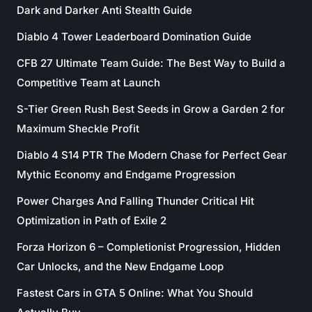
Dark and Darker Anti Stealth Guide
Diablo 4 Tower Leaderboard Domination Guide
CFB 27 Ultimate Team Guide: The Best Way to Build a
Competitive Team at Launch
S-Tier Green Rush Best Seeds in Grow a Garden 2 for
Maximum Sheckle Profit
Diablo 4 S14 PTR The Modern Chase for Perfect Gear
Mythic Economy and Endgame Progression
Power Charges And Falling Thunder Critical Hit
Optimization in Path of Exile 2
Forza Horizon 6 – Completionist Progression, Hidden
Car Unlocks, and the New Endgame Loop
Fastest Cars in GTA 5 Online: What You Should