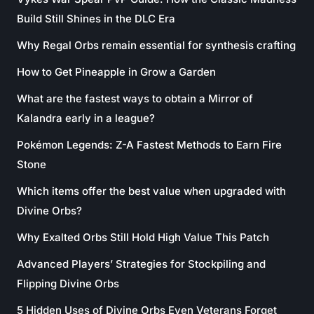
Build Still Shines in the DLC Era
Why Regal Orbs remain essential for synthesis crafting
How to Get Pineapple in Grow a Garden
What are the fastest ways to obtain a Mirror of
Kalandra early in a league?
Pokémon Legends: Z-A Fastest Methods to Earn Fire
Stone
Which items offer the best value when upgraded with
Divine Orbs?
Why Exalted Orbs Still Hold High Value This Patch
Advanced Players’ Strategies for Stockpiling and
Flipping Divine Orbs
5 Hidden Uses of Divine Orbs Even Veterans Forget