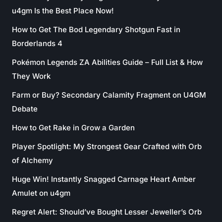
u4gm Is the Best Place Now!
How to Get The Bod Legendary Shotgun Fast in
Borderlands 4
Pokémon Legends ZA Abilities Guide – Full List & How
They Work
Farm or Buy? Secondary Calamity Fragment on U4GM
Debate
How to Get Rake in Grow a Garden
Player Spotlight: My Strongest Gear Crafted with Orb
of Alchemy
Huge Win! Instantly Snagged Carnage Heart Amber
Amulet on u4gm
Regret Alert: Should’ve Bought Lesser Jeweller’s Orb