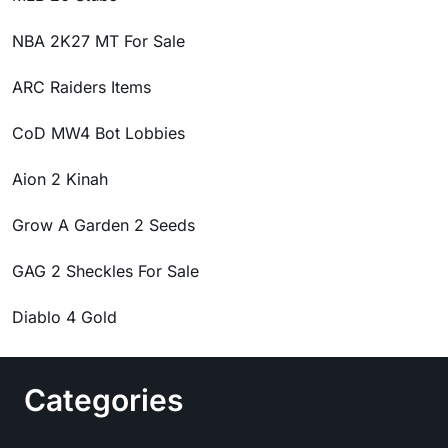
NBA 2K27 MT For Sale
ARC Raiders Items
CoD MW4 Bot Lobbies
Aion 2 Kinah
Grow A Garden 2 Seeds
GAG 2 Sheckles For Sale
Diablo 4 Gold
Categories