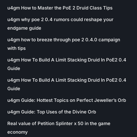
u4gm How to Master the PoE 2 Druid Class Tips
u4gm why poe 2 0.4 rumors could reshape your
endgame guide
u4gm how to breeze through poe 2 0.4.0 campaign
with tips
u4gm How To Build A Limit Stacking Druid In PoE2 0.4
Guide
u4gm How To Build A Limit Stacking Druid In PoE2 0.4
Guide
u4gm Guide: Hottest Topics on Perfect Jeweller’s Orb
u4gm Guide: Top Uses of the Divine Orb
Real value of Petition Splinter x 50 in the game
economy