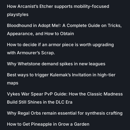
How Arcanist’s Etcher supports mobility-focused
playstyles
Bloodhound in Adopt Me!: A Complete Guide on Tricks,
Appearance, and How to Obtain
How to decide if an armor piece is worth upgrading
with Armourer’s Scrap.
Why Whetstone demand spikes in new leagues
Best ways to trigger Kulemak’s Invitation in high-tier
maps
Vykes War Spear PvP Guide: How the Classic Madness
Build Still Shines in the DLC Era
Why Regal Orbs remain essential for synthesis crafting
How to Get Pineapple in Grow a Garden