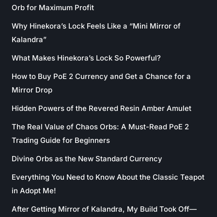
Orb for Maximum Profit
Why Hinekora’s Lock Feels Like a “Mini Mirror of
Kalandra”
What Makes Hinekora’s Lock So Powerful?
How to Buy PoE 2 Currency and Get a Chance for a
Mirror Drop
Hidden Powers of the Revered Resin Amber Amulet
The Real Value of Chaos Orbs: A Must-Read PoE 2
Trading Guide for Beginners
Divine Orbs as the New Standard Currency
Everything You Need to Know About the Classic Teapot
in Adopt Me!
After Getting Mirror of Kalandra, My Build Took Off—