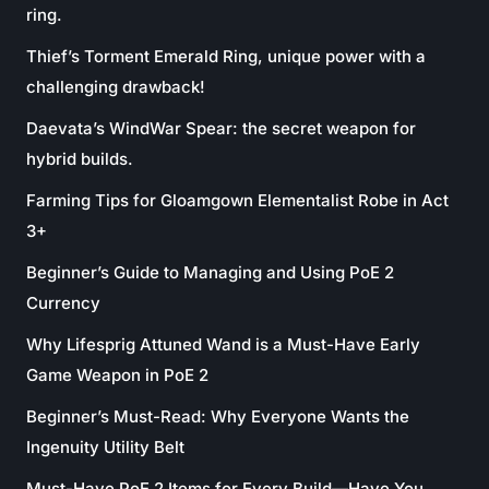
ring.
Thief’s Torment Emerald Ring, unique power with a
challenging drawback!
Daevata’s WindWar Spear: the secret weapon for
hybrid builds.
Farming Tips for Gloamgown Elementalist Robe in Act
3+
Beginner’s Guide to Managing and Using PoE 2
Currency
Why Lifesprig Attuned Wand is a Must-Have Early
Game Weapon in PoE 2
Beginner’s Must-Read: Why Everyone Wants the
Ingenuity Utility Belt
Must-Have PoE 2 Items for Every Build—Have You