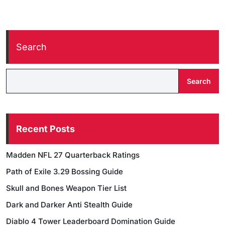
Search
Search
Recent Posts
Madden NFL 27 Quarterback Ratings
Path of Exile 3.29 Bossing Guide
Skull and Bones Weapon Tier List
Dark and Darker Anti Stealth Guide
Diablo 4 Tower Leaderboard Domination Guide