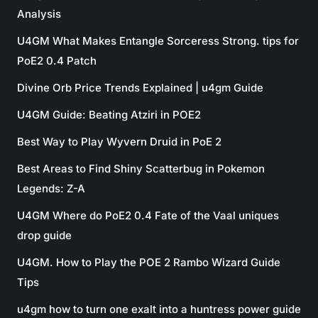
Analysis
U4GM What Makes Entangle Sorceress Strong. tips for
PoE2 0.4 Patch
Divine Orb Price Trends Explained | u4gm Guide
U4GM Guide: Beating Atziri in POE2
Best Way to Play Wyvern Druid in PoE 2
Best Areas to Find Shiny Scatterbug in Pokemon
Legends: Z-A
U4GM Where do PoE2 0.4 Fate of the Vaal uniques
drop guide
U4GM. How to Play the POE 2 Rambo Wizard Guide
Tips
u4gm how to turn one exalt into a huntress power guide