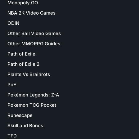
Monopoly GO
NBA 2K Video Games
ODIN
Other Ball Video Games
Other MMORPG Guides
Path of Exile
Path of Exile 2
Plants Vs Brainrots
PoE
Pokémon Legends: Z-A
Pokemon TCG Pocket
Runescape
Skull and Bones
TFD