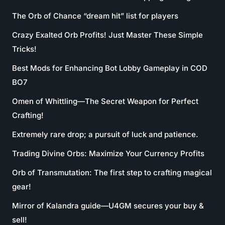
The Orb of Chance “dream hit” list for players
Crazy Exalted Orb Profits! Just Master These Simple
Tricks!
Best Mods for Enhancing Bot Lobby Gameplay in COD
BO7
Omen of Whittling—The Secret Weapon for Perfect
Crafting!
Extremely rare drop; a pursuit of luck and patience.
Trading Divine Orbs: Maximize Your Currency Profits
Orb of Transmutation: The first step to crafting magical
gear!
Mirror of Kalandra guide—U4GM secures your buy &
sell!