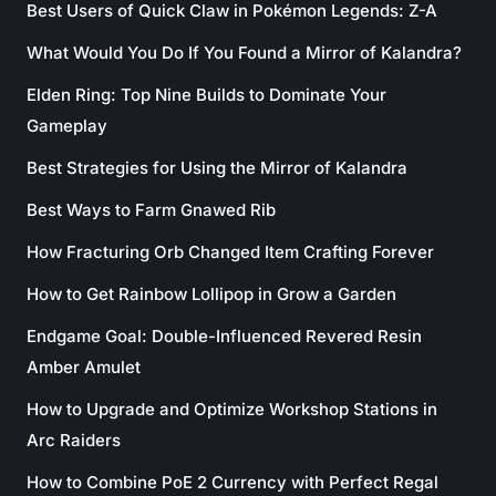
Best Users of Quick Claw in Pokémon Legends: Z-A
What Would You Do If You Found a Mirror of Kalandra?
Elden Ring: Top Nine Builds to Dominate Your
Gameplay
Best Strategies for Using the Mirror of Kalandra
Best Ways to Farm Gnawed Rib
How Fracturing Orb Changed Item Crafting Forever
How to Get Rainbow Lollipop in Grow a Garden
Endgame Goal: Double-Influenced Revered Resin
Amber Amulet
How to Upgrade and Optimize Workshop Stations in
Arc Raiders
How to Combine PoE 2 Currency with Perfect Regal