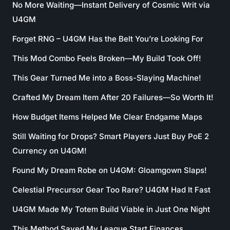
No More Waiting—Instant Delivery of Cosmic Writ via
U4GM
Forget RNG – U4GM Has the Belt You’re Looking For
This Mod Combo Feels Broken—My Build Took Off!
This Gear Turned Me into a Boss-Slaying Machine!
Crafted My Dream Item After 20 Failures—So Worth It!
How Budget Items Helped Me Clear Endgame Maps
Still Waiting for Drops? Smart Players Just Buy PoE 2
Currency on U4GM!
Found My Dream Robe on U4GM: Gloamgown Slaps!
Celestial Precursor Gear Too Rare? U4GM Had It Fast
U4GM Made My Totem Build Viable in Just One Night
This Method Saved My League Start Finances