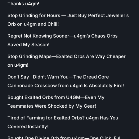
Thanks u4gm!
Stop Grinding for Hours — Just Buy Perfect Jeweller’s
Orb on u4gm and Chill!
Regret Not Knowing Sooner—u4gm’s Chaos Orbs
Saved My Season!
Stop Grinding Maps—Exalted Orbs Are Way Cheaper
on u4gm!
Don’t Say I Didn’t Warn You—The Dread Core
Cannonade Crossbow from u4gm Is Absolutely Fire!
Bought Exalted Orbs from U4GM—Even My
Teammates Were Shocked by My Gear!
Tired of Farming for Exalted Orbs? u4gm Has You
Covered Instantly!
Bought One Divine Orb from u4gm—One Click, Full