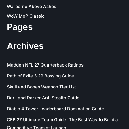
Warborne Above Ashes
WoW MoP Classic
Pages
Archives
Madden NFL 27 Quarterback Ratings
Path of Exile 3.29 Bossing Guide
Skull and Bones Weapon Tier List
Dark and Darker Anti Stealth Guide
Diablo 4 Tower Leaderboard Domination Guide
CFB 27 Ultimate Team Guide: The Best Way to Build a
Competitive Team at Launch