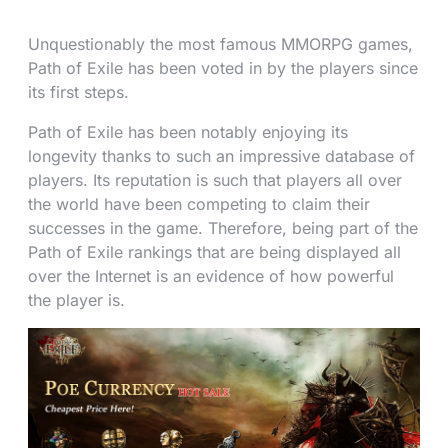
Unquestionably the most famous MMORPG games,
Path of Exile has been voted in by the players since
its first steps.
Path of Exile has been notably enjoying its
longevity thanks to such an impressive database of
players. Its reputation is such that players all over
the world have been competing to claim their
successes in the game. Therefore, being part of the
Path of Exile rankings that are being displayed all
over the Internet is an evidence of how powerful
the player is.