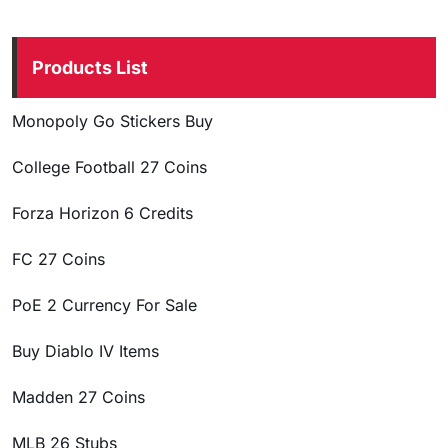
Products List
Monopoly Go Stickers Buy
College Football 27 Coins
Forza Horizon 6 Credits
FC 27 Coins
PoE 2 Currency For Sale
Buy Diablo IV Items
Madden 27 Coins
MLB 26 Stubs