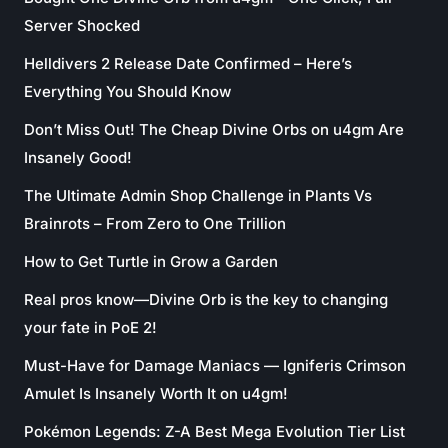
Server Shocked
Helldivers 2 Release Date Confirmed – Here’s
Everything You Should Know
Don’t Miss Out! The Cheap Divine Orbs on u4gm Are
Insanely Good!
The Ultimate Admin Shop Challenge in Plants Vs
Brainrots – From Zero to One Trillion
How to Get Turtle in Grow a Garden
Real pros know—Divine Orb is the key to changing
your fate in PoE 2!
Must-Have for Damage Maniacs — Igniferis Crimson
Amulet Is Insanely Worth It on u4gm!
Pokémon Legends: Z-A Best Mega Evolution Tier List