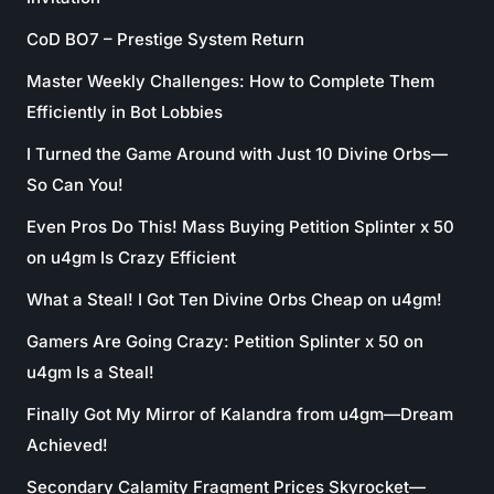
CoD BO7 – Prestige System Return
Master Weekly Challenges: How to Complete Them
Efficiently in Bot Lobbies
I Turned the Game Around with Just 10 Divine Orbs—
So Can You!
Even Pros Do This! Mass Buying Petition Splinter x 50
on u4gm Is Crazy Efficient
What a Steal! I Got Ten Divine Orbs Cheap on u4gm!
Gamers Are Going Crazy: Petition Splinter x 50 on
u4gm Is a Steal!
Finally Got My Mirror of Kalandra from u4gm—Dream
Achieved!
Secondary Calamity Fragment Prices Skyrocket—