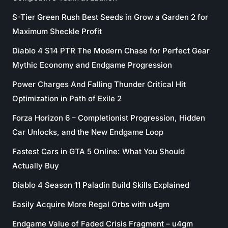
S-Tier Green Rush Best Seeds in Grow a Garden 2 for
Maximum Sheckle Profit
Diablo 4 S14 PTR The Modern Chase for Perfect Gear
Mythic Economy and Endgame Progression
Power Charges And Falling Thunder Critical Hit
Optimization in Path of Exile 2
Forza Horizon 6 – Completionist Progression, Hidden
Car Unlocks, and the New Endgame Loop
Fastest Cars in GTA 5 Online: What You Should
Actually Buy
Diablo 4 Season 11 Paladin Build Skills Explained
Easily Acquire More Regal Orbs with u4gm
Endgame Value of Faded Crisis Fragment – u4gm