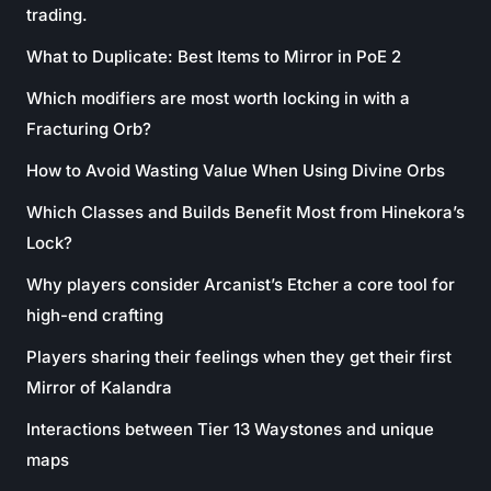
trading.
What to Duplicate: Best Items to Mirror in PoE 2
Which modifiers are most worth locking in with a
Fracturing Orb?
How to Avoid Wasting Value When Using Divine Orbs
Which Classes and Builds Benefit Most from Hinekora’s
Lock?
Why players consider Arcanist’s Etcher a core tool for
high-end crafting
Players sharing their feelings when they get their first
Mirror of Kalandra
Interactions between Tier 13 Waystones and unique
maps