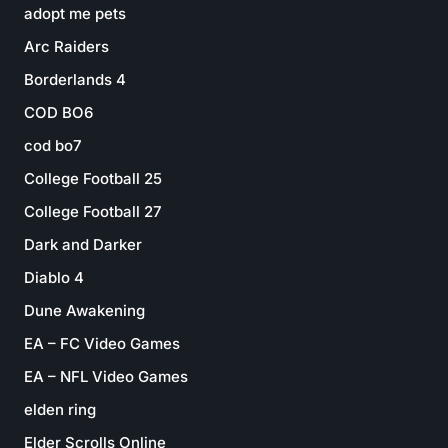
adopt me pets
Arc Raiders
Borderlands 4
COD BO6
cod bo7
College Football 25
College Football 27
Dark and Darker
Diablo 4
Dune Awakening
EA – FC Video Games
EA – NFL Video Games
elden ring
Elder Scrolls Online