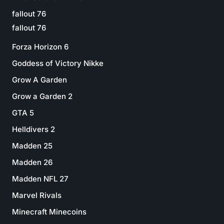
fallout 76
fallout 76
Forza Horizon 6
Goddess of Victory Nikke
Grow A Garden
Grow a Garden 2
GTA 5
Helldivers 2
Madden 25
Madden 26
Madden NFL 27
Marvel Rivals
Minecraft Minecoins