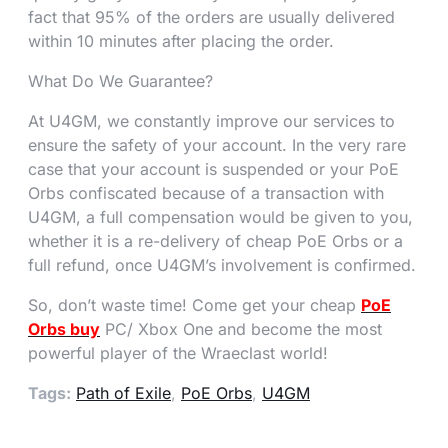
fact that 95% of the orders are usually delivered
within 10 minutes after placing the order.
What Do We Guarantee?
At U4GM, we constantly improve our services to
ensure the safety of your account. In the very rare
case that your account is suspended or your PoE
Orbs confiscated because of a transaction with
U4GM, a full compensation would be given to you,
whether it is a re-delivery of cheap PoE Orbs or a
full refund, once U4GM’s involvement is confirmed.
So, don’t waste time! Come get your cheap
PoE
Orbs buy
PC/ Xbox One and become the most
powerful player of the Wraeclast world!
Tags:
Path of Exile
,
PoE Orbs
,
U4GM