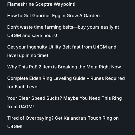
Flameshrine Sceptre Waypoint!
How to Get Gourmet Egg in Grow A Garden
Don’t waste time farming belts—buy yours easily at
U4GM and save hours!
Get your Ingenuity Utility Belt fast from U4GM and
level up in no time!
Why This PoE 2 Item is Breaking the Meta Right Now
Complete Elden Ring Leveling Guide – Runes Required
for Each Level
Your Clear Speed Sucks? Maybe You Need This Ring
from U4GM!
Tired of Overpaying? Get Kalandra’s Touch Ring on
U4GM!