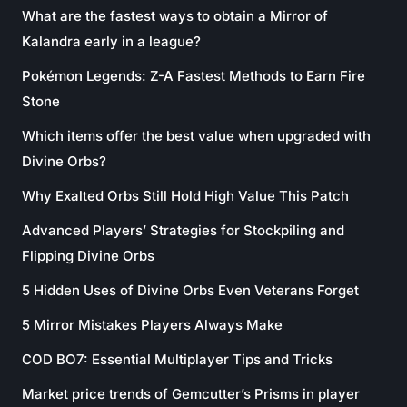
What are the fastest ways to obtain a Mirror of
Kalandra early in a league?
Pokémon Legends: Z-A Fastest Methods to Earn Fire
Stone
Which items offer the best value when upgraded with
Divine Orbs?
Why Exalted Orbs Still Hold High Value This Patch
Advanced Players’ Strategies for Stockpiling and
Flipping Divine Orbs
5 Hidden Uses of Divine Orbs Even Veterans Forget
5 Mirror Mistakes Players Always Make
COD BO7: Essential Multiplayer Tips and Tricks
Market price trends of Gemcutter’s Prisms in player