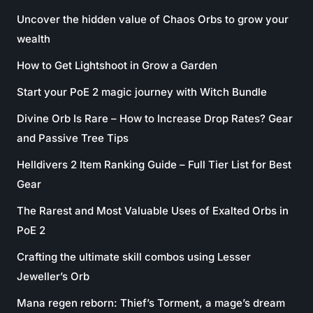
Uncover the hidden value of Chaos Orbs to grow your
wealth
How to Get Lightshoot in Grow a Garden
Start your PoE 2 magic journey with Witch Bundle
Divine Orb Is Rare – How to Increase Drop Rates? Gear
and Passive Tree Tips
Helldivers 2 Item Ranking Guide – Full Tier List for Best
Gear
The Rarest and Most Valuable Uses of Exalted Orbs in
PoE 2
Crafting the ultimate skill combos using Lesser
Jeweller’s Orb
Mana regen reborn: Thief’s Torment, a mage’s dream