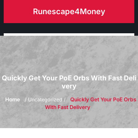
Skip
Runescape4Money
to
content
Quickly Get Your PoE Orbs With Fast Deli
very
Home
/ Uncategorized /
Quickly Get Your PoE Orbs
With Fast Delivery