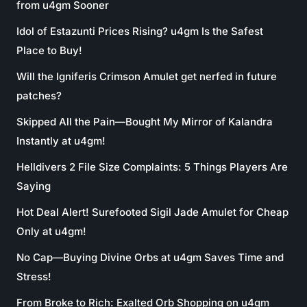
from u4gm Sooner
Idol of Estazunti Prices Rising? u4gm Is the Safest
Place to Buy!
Will the Igniferis Crimson Amulet get nerfed in future
patches?
Skipped All the Pain—Bought My Mirror of Kalandra
Instantly at u4gm!
Helldivers 2 File Size Complaints: 5 Things Players Are
Saying
Hot Deal Alert! Surefooted Sigil Jade Amulet for Cheap
Only at u4gm!
No Cap—Buying Divine Orbs at u4gm Saves Time and
Stress!
From Broke to Rich: Exalted Orb Shopping on u4gm