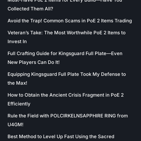
Collected Them All?
Avoid the Trap! Common Scams in PoE 2 Items Trading
Veteran’s Take: The Most Worthwhile PoE 2 Items to
Invest In
Full Crafting Guide for Kingsguard Full Plate—Even
New Players Can Do It!
Equipping Kingsguard Full Plate Took My Defense to
the Max!
How to Obtain the Ancient Crisis Fragment in PoE 2
Efficiently
Rule the Field with POLCIRKELNSAPPHIRE RING from
U4GM!
Best Method to Level Up Fast Using the Sacred