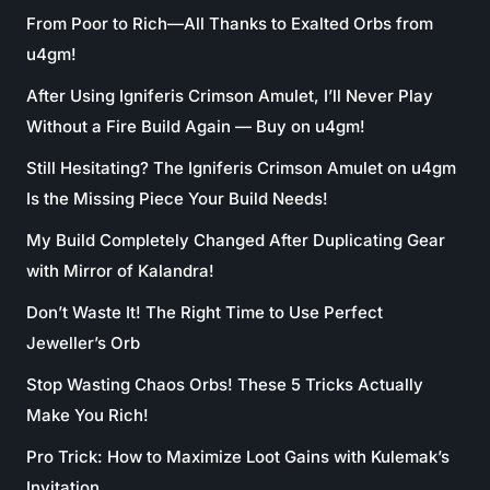
From Poor to Rich—All Thanks to Exalted Orbs from
u4gm!
After Using Igniferis Crimson Amulet, I’ll Never Play
Without a Fire Build Again — Buy on u4gm!
Still Hesitating? The Igniferis Crimson Amulet on u4gm
Is the Missing Piece Your Build Needs!
My Build Completely Changed After Duplicating Gear
with Mirror of Kalandra!
Don’t Waste It! The Right Time to Use Perfect
Jeweller’s Orb
Stop Wasting Chaos Orbs! These 5 Tricks Actually
Make You Rich!
Pro Trick: How to Maximize Loot Gains with Kulemak’s
Invitation