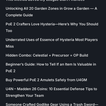
Unlocking All 20 Garden Zones in Grow a Garden — A
Complete Guide
PoE 2 Crafters Love Hysteria—Here’s Why You Should
Too
Underrated Uses of Essence of Hysteria Most Players
Miss
Hidden Combo: Celestial + Precursor = OP Build
Beginner’s Guide: How to Tell If an Item Is Valuable in
PoE 2
Buy Powerful PoE 2 Amulets Safely from U4GM
U4N – Madden 26 Coins: 10 Essential Defense Tips to
Strengthen Your Team
Someone Crafted Godlike Gear Using a Trash Sword—