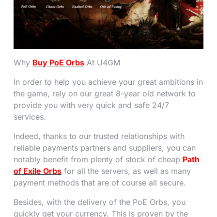
Why
Buy PoE Orbs
At U4GM
In order to help you achieve your great ambitions in
the game, rely on our great 8-year old network to
provide you with very quick and safe 24/7
services.
Indeed, thanks to our trusted relationships with
reliable payments partners and suppliers, you can
notably benefit from plenty of stock of cheap
Path
of Exile Orbs
for all the servers, as well as many
payment methods that are of course all secure.
Besides, with the delivery of the PoE Orbs, you
quickly get your currency. This is proven by the