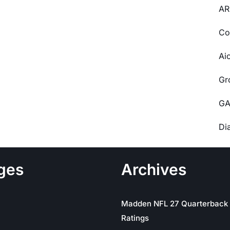
AR
Co
Ai
Gr
GA
Di
ges
Archives
Madden NFL 27 Quarterback
Ratings