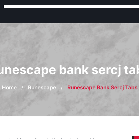
unescape bank sercj ta
Home
/
Runescape
/
Runescape Bank Sercj Tabs