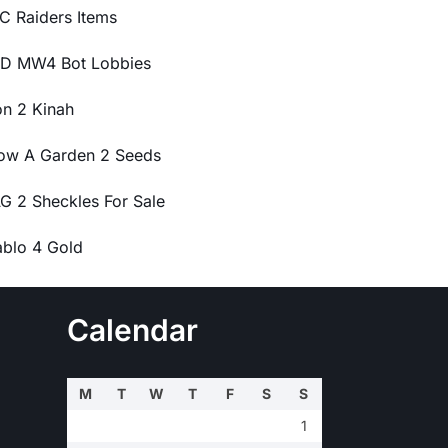
C Raiders Items
D MW4 Bot Lobbies
on 2 Kinah
ow A Garden 2 Seeds
G 2 Sheckles For Sale
ablo 4 Gold
Calendar
M
T
W
T
F
S
S
1