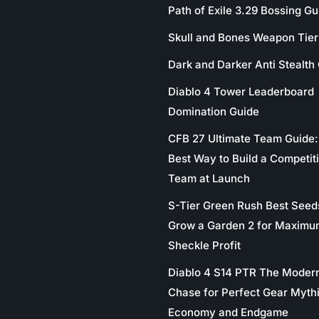
Path of Exile 3.29 Bossing Gu
Skull and Bones Weapon Tier 
Dark and Darker Anti Stealth
Diablo 4 Tower Leaderboard
Domination Guide
CFB 27 Ultimate Team Guide:
Best Way to Build a Competit
Team at Launch
S-Tier Green Rush Best Seed
Grow a Garden 2 for Maximu
Sheckle Profit
Diablo 4 S14 PTR The Moder
Chase for Perfect Gear Myth
Economy and Endgame