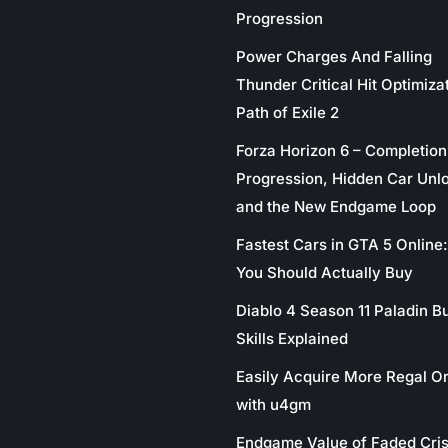
Progression
Power Charges And Falling
Thunder Critical Hit Optimizat
Path of Exile 2
Forza Horizon 6 – Completion
Progression, Hidden Car Unl
and the New Endgame Loop
Fastest Cars in GTA 5 Online
You Should Actually Buy
Diablo 4 Season 11 Paladin Bu
Skills Explained
Easily Acquire More Regal O
with u4gm
Endgame Value of Faded Cris