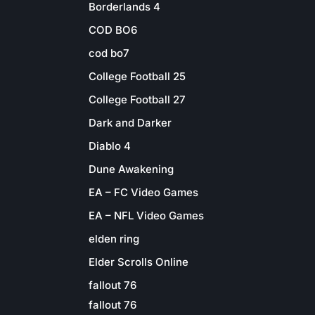
Borderlands 4
COD BO6
cod bo7
College Football 25
College Football 27
Dark and Darker
Diablo 4
Dune Awakening
EA – FC Video Games
EA – NFL Video Games
elden ring
Elder Scrolls Online
fallout 76
fallout 76