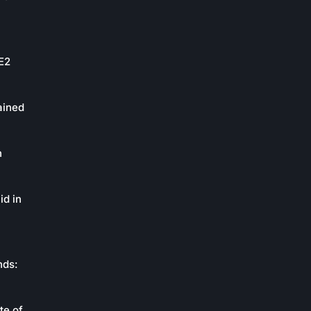
oE2
ained
n
id in
nds:
te of