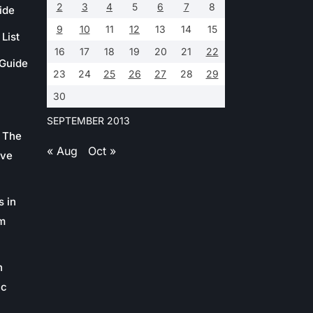
2
3
4
5
6
7
8
ide
9
10
11
12
13
14
15
List
16
17
18
19
20
21
22
 Guide
23
24
25
26
27
28
29
30
SEPTEMBER 2013
 The
« Aug
Oct »
ive
s in
m
n
ic