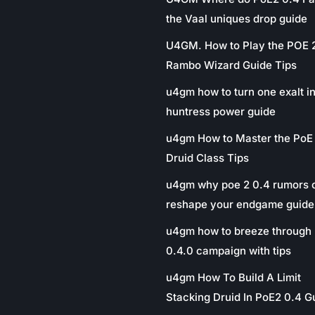
the Vaal uniques drop guide
U4GM. How to Play the POE 
Rambo Wizard Guide Tips
u4gm how to turn one exalt in
huntress power guide
u4gm How to Master the PoE
Druid Class Tips
u4gm why poe 2 0.4 rumors 
reshape your endgame guide
u4gm how to breeze through 
0.4.0 campaign with tips
u4gm How To Build A Limit
Stacking Druid In PoE2 0.4 G