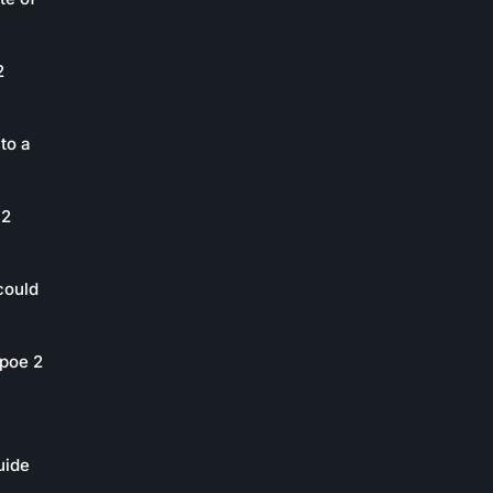
2
to a
 2
could
poe 2
uide