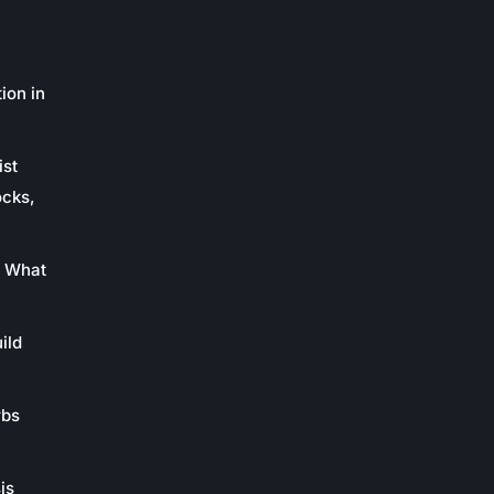
ion in
ist
ocks,
: What
ild
rbs
is