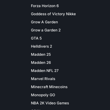
Forza Horizon 6
Goddess of Victory Nikke
Grow A Garden
Grow a Garden 2
GTA 5
Helldivers 2
Madden 25
Madden 26
Madden NFL 27
Marvel Rivals
Minecraft Minecoins
Monopoly GO
NBA 2K Video Games