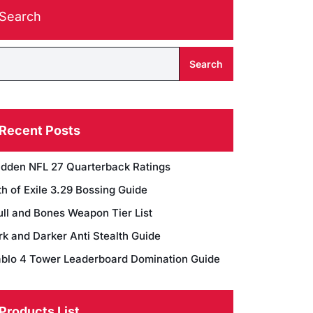
Search
Search
Recent Posts
dden NFL 27 Quarterback Ratings
h of Exile 3.29 Bossing Guide
ull and Bones Weapon Tier List
rk and Darker Anti Stealth Guide
ablo 4 Tower Leaderboard Domination Guide
Products List