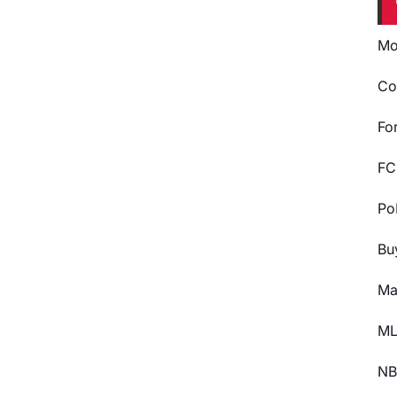
Mo
Co
Fo
FC
Po
Bu
Ma
ML
NB