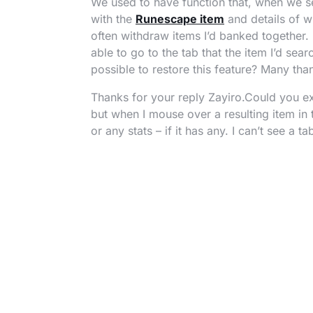
We used to have function that, when we s
with the
Runescape item
and details of wh
often withdraw items I’d banked together. 
able to go to the tab that the item I’d sear
possible to restore this feature? Many tha
Thanks for your reply Zayiro.Could you ex
but when I mouse over a resulting item in 
or any stats – if it has any. I can’t see a