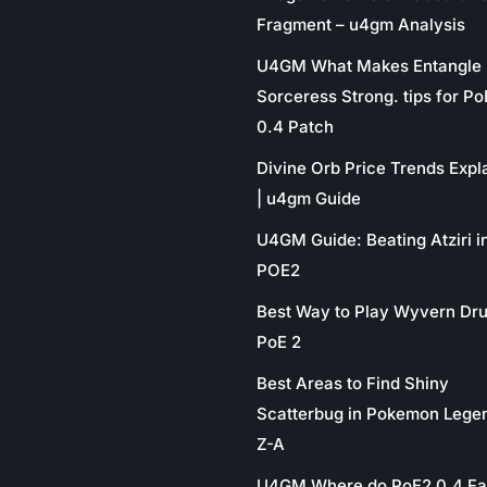
Fragment – u4gm Analysis
U4GM What Makes Entangle
Sorceress Strong. tips for P
0.4 Patch
Divine Orb Price Trends Expl
| u4gm Guide
U4GM Guide: Beating Atziri i
POE2
Best Way to Play Wyvern Dru
PoE 2
Best Areas to Find Shiny
Scatterbug in Pokemon Lege
Z-A
U4GM Where do PoE2 0.4 Fa