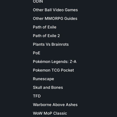
ODIN
Other Ball Video Games
Other MMORPG Guides
Path of Exile
Path of Exile 2
Plants Vs Brainrots
PoE
Pokémon Legends: Z-A
Pokemon TCG Pocket
Runescape
Skull and Bones
TFD
Warborne Above Ashes
WoW MoP Classic