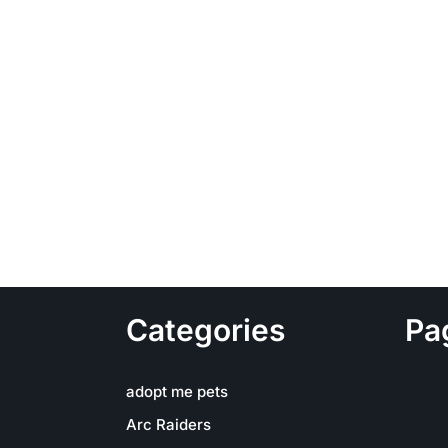
Categories
Pa
adopt me pets
Arc Raiders