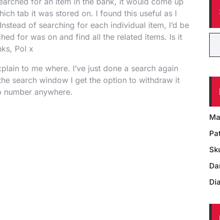
earched for an item in the bank, it would come up
ich tab it was stored on. I found this useful as I
Instead of searching for each individual item, I’d be
ched for was on and find all the related items. Is it
nks, Pol x
plain to me where. I’ve just done a search again
the search window I get the option to withdraw it
 tab number anywhere.
Ma
Pat
Sk
Da
Di