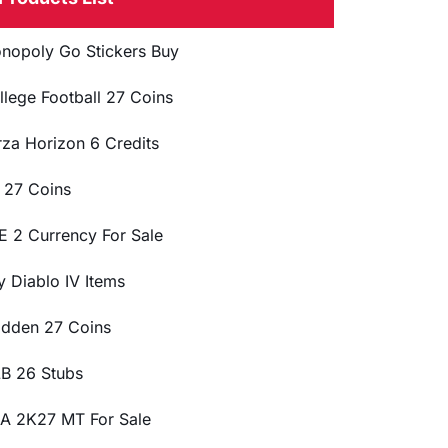
nopoly Go Stickers Buy
llege Football 27 Coins
rza Horizon 6 Credits
 27 Coins
E 2 Currency For Sale
y Diablo IV Items
dden 27 Coins
B 26 Stubs
A 2K27 MT For Sale