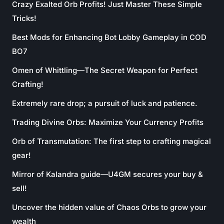
Crazy Exalted Orb Profits! Just Master These Simple
Tricks!
Best Mods for Enhancing Bot Lobby Gameplay in COD
BO7
Omen of Whittling—The Secret Weapon for Perfect
Crafting!
Extremely rare drop; a pursuit of luck and patience.
Trading Divine Orbs: Maximize Your Currency Profits
Orb of Transmutation: The first step to crafting magical
gear!
Mirror of Kalandra guide—U4GM secures your buy &
sell!
Uncover the hidden value of Chaos Orbs to grow your
wealth