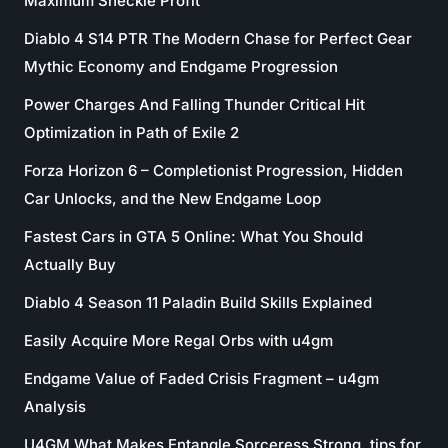
Maximum Sheckle Profit
Diablo 4 S14 PTR The Modern Chase for Perfect Gear
Mythic Economy and Endgame Progression
Power Charges And Falling Thunder Critical Hit
Optimization in Path of Exile 2
Forza Horizon 6 – Completionist Progression, Hidden
Car Unlocks, and the New Endgame Loop
Fastest Cars in GTA 5 Online: What You Should
Actually Buy
Diablo 4 Season 11 Paladin Build Skills Explained
Easily Acquire More Regal Orbs with u4gm
Endgame Value of Faded Crisis Fragment – u4gm
Analysis
U4GM What Makes Entangle Sorceress Strong. tips for