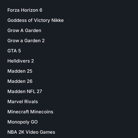
Forza Horizon 6
Goddess of Victory Nikke
Grow A Garden
Grow a Garden 2
GTA 5
Helldivers 2
Madden 25
Madden 26
Madden NFL 27
Marvel Rivals
Minecraft Minecoins
Monopoly GO
NBA 2K Video Games