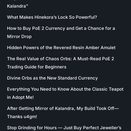
Kalandra”
What Makes Hinekora’s Lock So Powerful?
How to Buy PoE 2 Currency and Get a Chance for a
Mirror Drop
Hidden Powers of the Revered Resin Amber Amulet
The Real Value of Chaos Orbs: A Must-Read PoE 2
Trading Guide for Beginners
Divine Orbs as the New Standard Currency
Everything You Need to Know About the Classic Teapot
in Adopt Me!
After Getting Mirror of Kalandra, My Build Took Off—
Thanks u4gm!
Stop Grinding for Hours — Just Buy Perfect Jeweller’s