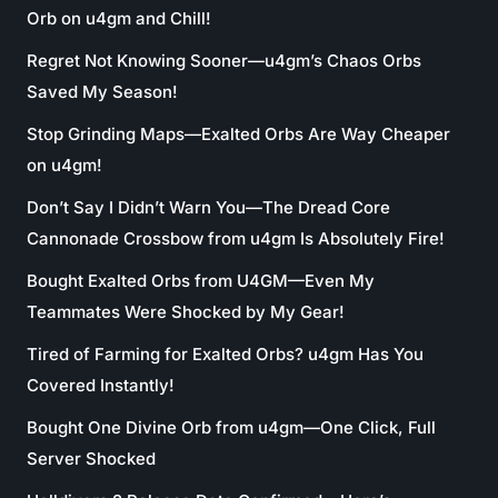
Orb on u4gm and Chill!
Regret Not Knowing Sooner—u4gm’s Chaos Orbs
Saved My Season!
Stop Grinding Maps—Exalted Orbs Are Way Cheaper
on u4gm!
Don’t Say I Didn’t Warn You—The Dread Core
Cannonade Crossbow from u4gm Is Absolutely Fire!
Bought Exalted Orbs from U4GM—Even My
Teammates Were Shocked by My Gear!
Tired of Farming for Exalted Orbs? u4gm Has You
Covered Instantly!
Bought One Divine Orb from u4gm—One Click, Full
Server Shocked