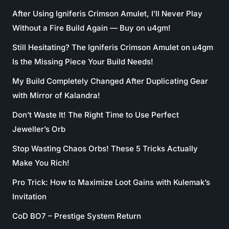
After Using Igniferis Crimson Amulet, I’ll Never Play
Without a Fire Build Again — Buy on u4gm!
Still Hesitating? The Igniferis Crimson Amulet on u4gm
Is the Missing Piece Your Build Needs!
My Build Completely Changed After Duplicating Gear
with Mirror of Kalandra!
Don’t Waste It! The Right Time to Use Perfect
Jeweller’s Orb
Stop Wasting Chaos Orbs! These 5 Tricks Actually
Make You Rich!
Pro Trick: How to Maximize Loot Gains with Kulemak’s
Invitation
CoD BO7 – Prestige System Return