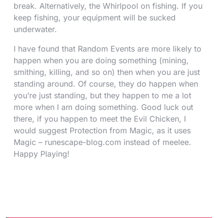
break. Alternatively, the Whirlpool on fishing. If you
keep fishing, your equipment will be sucked
underwater.
I have found that Random Events are more likely to
happen when you are doing something (mining,
smithing, killing, and so on) then when you are just
standing around. Of course, they do happen when
you’re just standing, but they happen to me a lot
more when I am doing something. Good luck out
there, if you happen to meet the Evil Chicken, I
would suggest Protection from Magic, as it uses
Magic – runescape-blog.com instead of meelee.
Happy Playing!