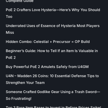
Complete Guide
PoE 2 Crafters Love Hysteria—Here’s Why You Should
Too
Underrated Uses of Essence of Hysteria Most Players
Miss
Hidden Combo: Celestial + Precursor = OP Build
Beginner’s Guide: How to Tell If an Item Is Valuable in
PoE 2
Buy Powerful PoE 2 Amulets Safely from U4GM
U4N – Madden 26 Coins: 10 Essential Defense Tips to
Strengthen Your Team
Someone Crafted Godlike Gear Using a Trash Sword—
So Frustrating!
Top 3 Rare Item Bases to Invest in Before Prices Spike!