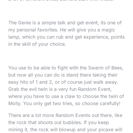
The Genie is a simple talk and get event, its one of
my personal favorites. He will give you a magic
lamp, which you can rub and get experience, points
in the skill of your choice.
You use to be able to fight with the Swarm of Bees,
but now all you can do is stand there taking their
easy hits of 1 and 2, or of course just walk away.
Grab the evil twin is a very fun Random Event,
where you have to use a claw to choose the twin of
Molly. You only get two tries, so choose carefully!
There are a lot more Random Events out there, like
the rock that shoots out bubbles. If you keep
mining it, the rock will blowup and your picaxe will