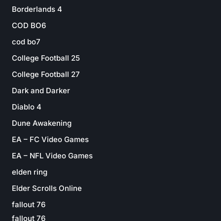
Borderlands 4
COD BO6
cod bo7
College Football 25
College Football 27
Dark and Darker
Diablo 4
Dune Awakening
EA – FC Video Games
EA – NFL Video Games
elden ring
Elder Scrolls Online
fallout 76
fallout 76