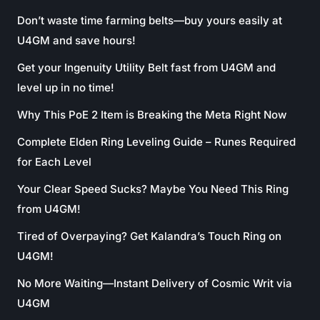
Don’t waste time farming belts—buy yours easily at
U4GM and save hours!
Get your Ingenuity Utility Belt fast from U4GM and
level up in no time!
Why This PoE 2 Item is Breaking the Meta Right Now
Complete Elden Ring Leveling Guide – Runes Required
for Each Level
Your Clear Speed Sucks? Maybe You Need This Ring
from U4GM!
Tired of Overpaying? Get Kalandra’s Touch Ring on
U4GM!
No More Waiting—Instant Delivery of Cosmic Writ via
U4GM