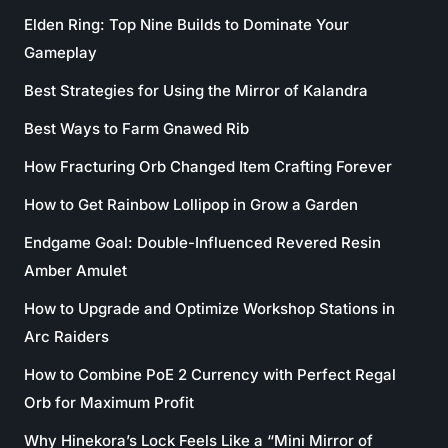
Elden Ring: Top Nine Builds to Dominate Your
Gameplay
Best Strategies for Using the Mirror of Kalandra
Best Ways to Farm Gnawed Rib
How Fracturing Orb Changed Item Crafting Forever
How to Get Rainbow Lollipop in Grow a Garden
Endgame Goal: Double-Influenced Revered Resin
Amber Amulet
How to Upgrade and Optimize Workshop Stations in
Arc Raiders
How to Combine PoE 2 Currency with Perfect Regal
Orb for Maximum Profit
Why Hinekora’s Lock Feels Like a “Mini Mirror of