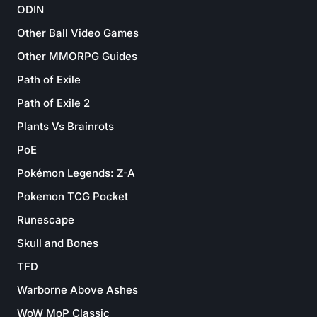
ODIN
Other Ball Video Games
Other MMORPG Guides
Path of Exile
Path of Exile 2
Plants Vs Brainrots
PoE
Pokémon Legends: Z-A
Pokemon TCG Pocket
Runescape
Skull and Bones
TFD
Warborne Above Ashes
WoW MoP Classic