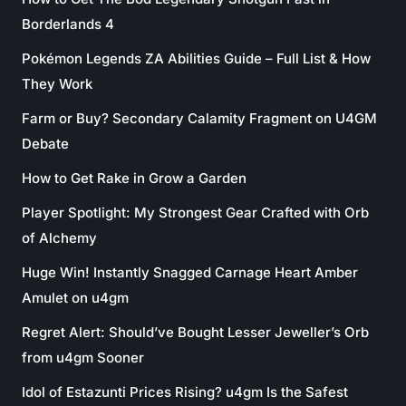
Borderlands 4
Pokémon Legends ZA Abilities Guide – Full List & How
They Work
Farm or Buy? Secondary Calamity Fragment on U4GM
Debate
How to Get Rake in Grow a Garden
Player Spotlight: My Strongest Gear Crafted with Orb
of Alchemy
Huge Win! Instantly Snagged Carnage Heart Amber
Amulet on u4gm
Regret Alert: Should’ve Bought Lesser Jeweller’s Orb
from u4gm Sooner
Idol of Estazunti Prices Rising? u4gm Is the Safest