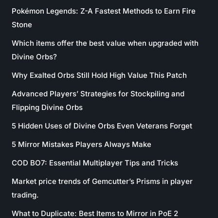
Pokémon Legends: Z-A Fastest Methods to Earn Fire
Stone
Which items offer the best value when upgraded with
Divine Orbs?
Why Exalted Orbs Still Hold High Value This Patch
Advanced Players’ Strategies for Stockpiling and
Flipping Divine Orbs
5 Hidden Uses of Divine Orbs Even Veterans Forget
5 Mirror Mistakes Players Always Make
COD BO7: Essential Multiplayer Tips and Tricks
Market price trends of Gemcutter’s Prisms in player
trading.
What to Duplicate: Best Items to Mirror in PoE 2