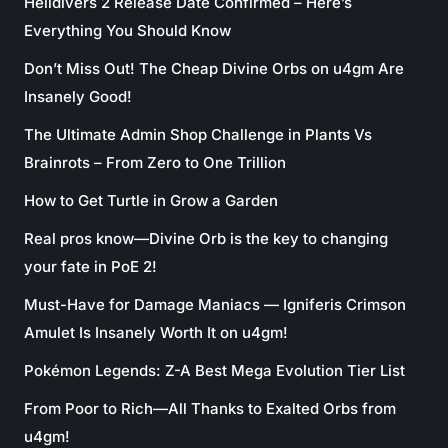
Helldivers 2 Release Date Confirmed – Here’s
Everything You Should Know
Don’t Miss Out! The Cheap Divine Orbs on u4gm Are
Insanely Good!
The Ultimate Admin Shop Challenge in Plants Vs
Brainrots – From Zero to One Trillion
How to Get Turtle in Grow a Garden
Real pros know—Divine Orb is the key to changing
your fate in PoE 2!
Must-Have for Damage Maniacs — Igniferis Crimson
Amulet Is Insanely Worth It on u4gm!
Pokémon Legends: Z-A Best Mega Evolution Tier List
From Poor to Rich—All Thanks to Exalted Orbs from
u4gm!