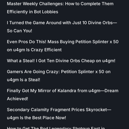
Master Weekly Challenges: How to Complete Them
Efficiently in Bot Lobbies
I Turned the Game Around with Just 10 Divine Orbs—
So Can You!
Even Pros Do This! Mass Buying Petition Splinter x 50
on u4gm Is Crazy Efficient
What a Steal! I Got Ten Divine Orbs Cheap on u4gm!
Gamers Are Going Crazy: Petition Splinter x 50 on
u4gm Is a Steal!
Finally Got My Mirror of Kalandra from u4gm—Dream
Achieved!
Secondary Calamity Fragment Prices Skyrocket—
u4gm Is the Best Place Now!
How to Get The Bod Legendary Shotgun Fast in