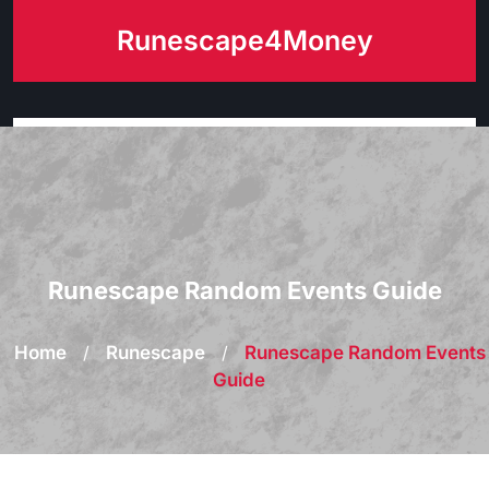
Skip
Runescape4Money
to
content
Runescape Random Events Guide
Home
/
Runescape
/
Runescape Random Events
Guide