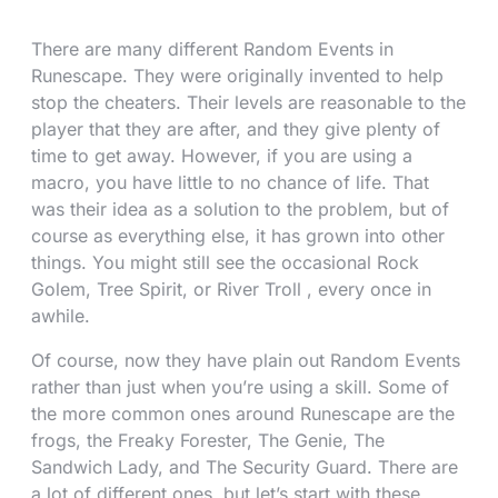
There are many different Random Events in
Runescape. They were originally invented to help
stop the cheaters. Their levels are reasonable to the
player that they are after, and they give plenty of
time to get away. However, if you are using a
macro, you have little to no chance of life. That
was their idea as a solution to the problem, but of
course as everything else, it has grown into other
things. You might still see the occasional Rock
Golem, Tree Spirit, or River Troll , every once in
awhile.
Of course, now they have plain out Random Events
rather than just when you’re using a skill. Some of
the more common ones around Runescape are the
frogs, the Freaky Forester, The Genie, The
Sandwich Lady, and The Security Guard. There are
a lot of different ones, but let’s start with these.