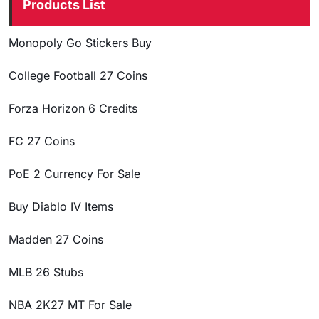
Products List
Monopoly Go Stickers Buy
College Football 27 Coins
Forza Horizon 6 Credits
FC 27 Coins
PoE 2 Currency For Sale
Buy Diablo IV Items
Madden 27 Coins
MLB 26 Stubs
NBA 2K27 MT For Sale