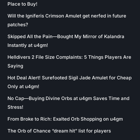
Place to Buy!
Will the Igniferis Crimson Amulet get nerfed in future
patches?
Skipped All the Pain—Bought My Mirror of Kalandra
Instantly at u4gm!
Helldivers 2 File Size Complaints: 5 Things Players Are
Saying
Hot Deal Alert! Surefooted Sigil Jade Amulet for Cheap
Only at u4gm!
No Cap—Buying Divine Orbs at u4gm Saves Time and
Stress!
From Broke to Rich: Exalted Orb Shopping on u4gm
The Orb of Chance “dream hit” list for players