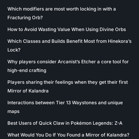
Which modifiers are most worth locking in with a
Fracturing Orb?
How to Avoid Wasting Value When Using Divine Orbs
Which Classes and Builds Benefit Most from Hinekora’s
Lock?
Why players consider Arcanist’s Etcher a core tool for
high-end crafting
Players sharing their feelings when they get their first
Mirror of Kalandra
Interactions between Tier 13 Waystones and unique
maps
Best Users of Quick Claw in Pokémon Legends: Z-A
What Would You Do If You Found a Mirror of Kalandra?