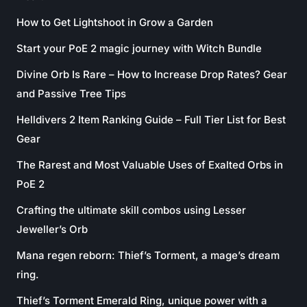
How to Get Lightshoot in Grow a Garden
Start your PoE 2 magic journey with Witch Bundle
Divine Orb Is Rare – How to Increase Drop Rates? Gear
and Passive Tree Tips
Helldivers 2 Item Ranking Guide – Full Tier List for Best
Gear
The Rarest and Most Valuable Uses of Exalted Orbs in
PoE 2
Crafting the ultimate skill combos using Lesser
Jeweller’s Orb
Mana regen reborn: Thief’s Torment, a mage’s dream
ring.
Thief’s Torment Emerald Ring, unique power with a