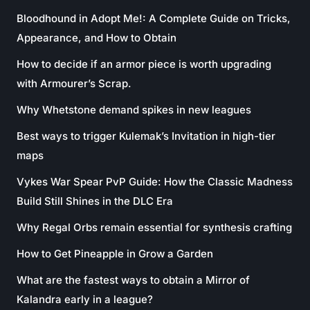
Bloodhound in Adopt Me!: A Complete Guide on Tricks,
Appearance, and How to Obtain
How to decide if an armor piece is worth upgrading
with Armourer’s Scrap.
Why Whetstone demand spikes in new leagues
Best ways to trigger Kulemak’s Invitation in high-tier
maps
Vykes War Spear PvP Guide: How the Classic Madness
Build Still Shines in the DLC Era
Why Regal Orbs remain essential for synthesis crafting
How to Get Pineapple in Grow a Garden
What are the fastest ways to obtain a Mirror of
Kalandra early in a league?