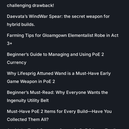
challenging drawback!
Daevata’s WindWar Spear: the secret weapon for
hybrid builds.
Farming Tips for Gloamgown Elementalist Robe in Act
3+
Beginner’s Guide to Managing and Using PoE 2
Currency
Why Lifesprig Attuned Wand is a Must-Have Early
Game Weapon in PoE 2
Beginner’s Must-Read: Why Everyone Wants the
Ingenuity Utility Belt
Must-Have PoE 2 Items for Every Build—Have You
Collected Them All?