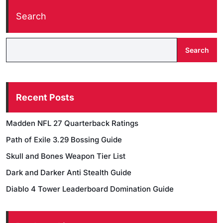
Search
Search
Recent Posts
Madden NFL 27 Quarterback Ratings
Path of Exile 3.29 Bossing Guide
Skull and Bones Weapon Tier List
Dark and Darker Anti Stealth Guide
Diablo 4 Tower Leaderboard Domination Guide