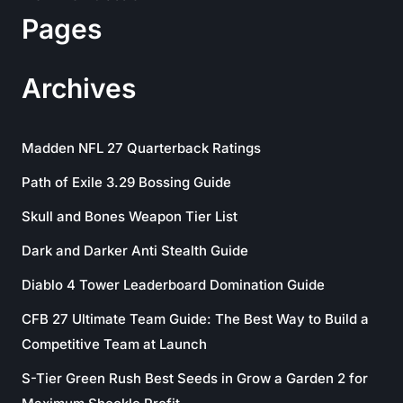
Pages
Archives
Madden NFL 27 Quarterback Ratings
Path of Exile 3.29 Bossing Guide
Skull and Bones Weapon Tier List
Dark and Darker Anti Stealth Guide
Diablo 4 Tower Leaderboard Domination Guide
CFB 27 Ultimate Team Guide: The Best Way to Build a
Competitive Team at Launch
S-Tier Green Rush Best Seeds in Grow a Garden 2 for