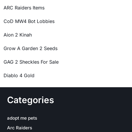
ARC Raiders Items
CoD MW4 Bot Lobbies
Aion 2 Kinah
Grow A Garden 2 Seeds
GAG 2 Sheckles For Sale
Diablo 4 Gold
Categories
adopt me pets
Arc Raiders