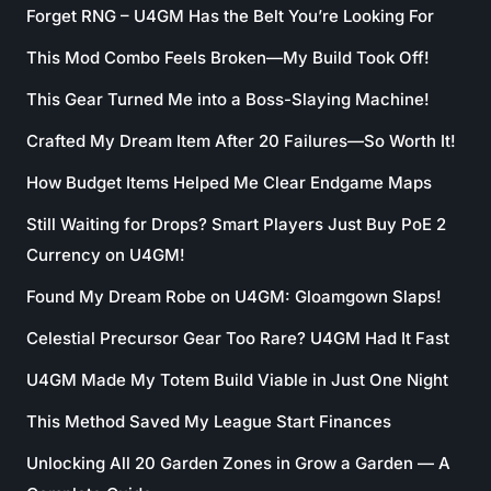
Forget RNG – U4GM Has the Belt You’re Looking For
This Mod Combo Feels Broken—My Build Took Off!
This Gear Turned Me into a Boss-Slaying Machine!
Crafted My Dream Item After 20 Failures—So Worth It!
How Budget Items Helped Me Clear Endgame Maps
Still Waiting for Drops? Smart Players Just Buy PoE 2
Currency on U4GM!
Found My Dream Robe on U4GM: Gloamgown Slaps!
Celestial Precursor Gear Too Rare? U4GM Had It Fast
U4GM Made My Totem Build Viable in Just One Night
This Method Saved My League Start Finances
Unlocking All 20 Garden Zones in Grow a Garden — A