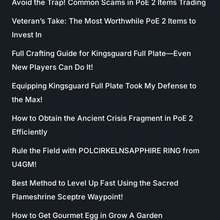
Avoid the Trap! Common Scams in PoE 2 Items Trading
Veteran’s Take: The Most Worthwhile PoE 2 Items to
Invest In
Full Crafting Guide for Kingsguard Full Plate—Even
New Players Can Do It!
Equipping Kingsguard Full Plate Took My Defense to
the Max!
How to Obtain the Ancient Crisis Fragment in PoE 2
Efficiently
Rule the Field with POLCIRKELNSAPPHIRE RING from
U4GM!
Best Method to Level Up Fast Using the Sacred
Flameshrine Sceptre Waypoint!
How to Get Gourmet Egg in Grow A Garden