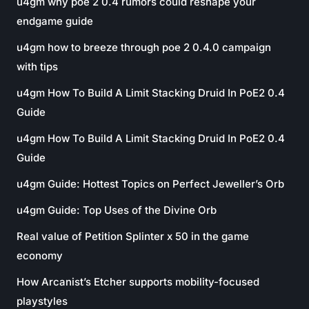
u4gm why poe 2 0.4 rumors could reshape your
endgame guide
u4gm how to breeze through poe 2 0.4.0 campaign
with tips
u4gm How To Build A Limit Stacking Druid In PoE2 0.4
Guide
u4gm How To Build A Limit Stacking Druid In PoE2 0.4
Guide
u4gm Guide: Hottest Topics on Perfect Jeweller’s Orb
u4gm Guide: Top Uses of the Divine Orb
Real value of Petition Splinter x 50 in the game
economy
How Arcanist’s Etcher supports mobility-focused
playstyles