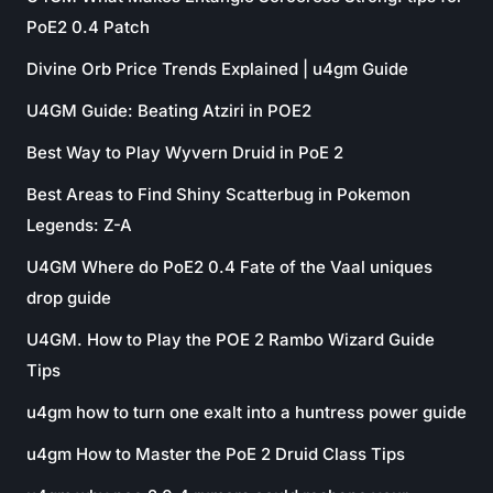
PoE2 0.4 Patch
Divine Orb Price Trends Explained | u4gm Guide
U4GM Guide: Beating Atziri in POE2
Best Way to Play Wyvern Druid in PoE 2
Best Areas to Find Shiny Scatterbug in Pokemon
Legends: Z-A
U4GM Where do PoE2 0.4 Fate of the Vaal uniques
drop guide
U4GM. How to Play the POE 2 Rambo Wizard Guide
Tips
u4gm how to turn one exalt into a huntress power guide
u4gm How to Master the PoE 2 Druid Class Tips