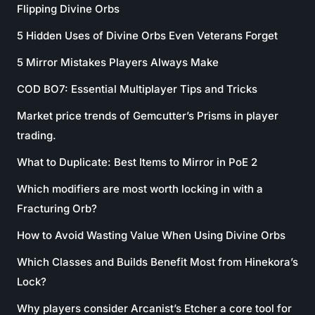
Flipping Divine Orbs
5 Hidden Uses of Divine Orbs Even Veterans Forget
5 Mirror Mistakes Players Always Make
COD BO7: Essential Multiplayer Tips and Tricks
Market price trends of Gemcutter’s Prisms in player
trading.
What to Duplicate: Best Items to Mirror in PoE 2
Which modifiers are most worth locking in with a
Fracturing Orb?
How to Avoid Wasting Value When Using Divine Orbs
Which Classes and Builds Benefit Most from Hinekora’s
Lock?
Why players consider Arcanist’s Etcher a core tool for