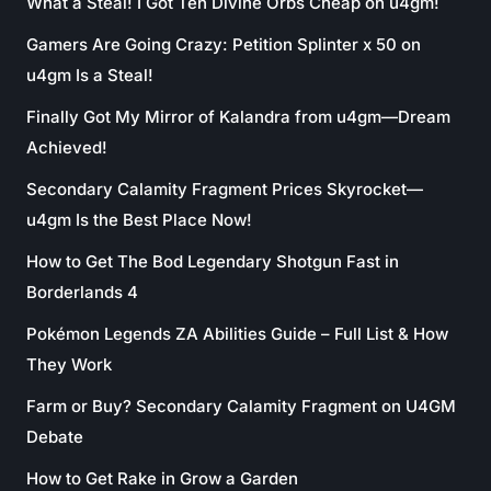
What a Steal! I Got Ten Divine Orbs Cheap on u4gm!
Gamers Are Going Crazy: Petition Splinter x 50 on
u4gm Is a Steal!
Finally Got My Mirror of Kalandra from u4gm—Dream
Achieved!
Secondary Calamity Fragment Prices Skyrocket—
u4gm Is the Best Place Now!
How to Get The Bod Legendary Shotgun Fast in
Borderlands 4
Pokémon Legends ZA Abilities Guide – Full List & How
They Work
Farm or Buy? Secondary Calamity Fragment on U4GM
Debate
How to Get Rake in Grow a Garden