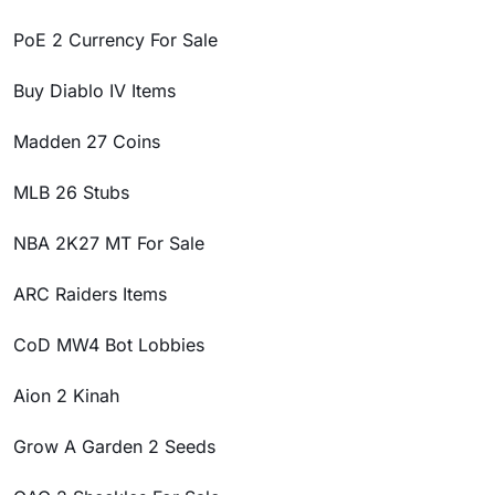
PoE 2 Currency For Sale
Buy Diablo IV Items
Madden 27 Coins
MLB 26 Stubs
NBA 2K27 MT For Sale
ARC Raiders Items
CoD MW4 Bot Lobbies
Aion 2 Kinah
Grow A Garden 2 Seeds