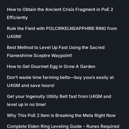
How to Obtain the Ancient Crisis Fragment in PoE 2
Efficiently
Rule the Field with POLCIRKELNSAPPHIRE RING from
U4GM!
Best Method to Level Up Fast Using the Sacred
Flameshrine Sceptre Waypoint!
How to Get Gourmet Egg in Grow A Garden
Don’t waste time farming belts—buy yours easily at
U4GM and save hours!
Get your Ingenuity Utility Belt fast from U4GM and
level up in no time!
Why This PoE 2 Item is Breaking the Meta Right Now
Complete Elden Ring Leveling Guide – Runes Required