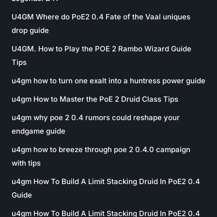
U4GM Where do PoE2 0.4 Fate of the Vaal uniques
drop guide
U4GM. How to Play the POE 2 Rambo Wizard Guide
Tips
u4gm how to turn one exalt into a huntress power guide
u4gm How to Master the PoE 2 Druid Class Tips
u4gm why poe 2 0.4 rumors could reshape your
endgame guide
u4gm how to breeze through poe 2 0.4.0 campaign
with tips
u4gm How To Build A Limit Stacking Druid In PoE2 0.4
Guide
u4gm How To Build A Limit Stacking Druid In PoE2 0.4