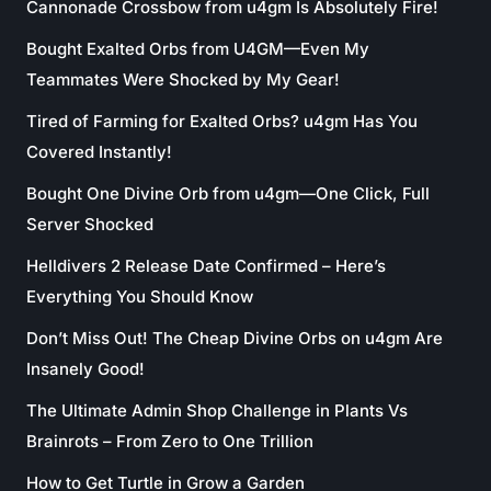
Cannonade Crossbow from u4gm Is Absolutely Fire!
Bought Exalted Orbs from U4GM—Even My
Teammates Were Shocked by My Gear!
Tired of Farming for Exalted Orbs? u4gm Has You
Covered Instantly!
Bought One Divine Orb from u4gm—One Click, Full
Server Shocked
Helldivers 2 Release Date Confirmed – Here’s
Everything You Should Know
Don’t Miss Out! The Cheap Divine Orbs on u4gm Are
Insanely Good!
The Ultimate Admin Shop Challenge in Plants Vs
Brainrots – From Zero to One Trillion
How to Get Turtle in Grow a Garden