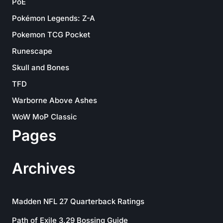
PoE
Pokémon Legends: Z-A
Pokemon TCG Pocket
Runescape
Skull and Bones
TFD
Warborne Above Ashes
WoW MoP Classic
Pages
Archives
Madden NFL 27 Quarterback Ratings
Path of Exile 3.29 Bossing Guide