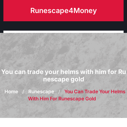
Skip
Runescape4Money
to
content
You can trade your helms with him for Ru
nescape gold
Home
/
Runescape
/
You Can Trade Your Helms
With Him For Runescape Gold