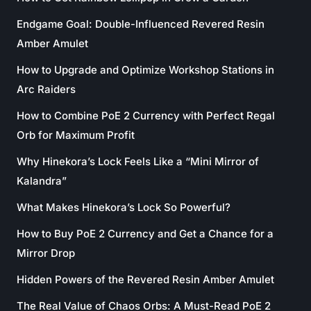
Endgame Goal: Double-Influenced Revered Resin
Amber Amulet
How to Upgrade and Optimize Workshop Stations in
Arc Raiders
How to Combine PoE 2 Currency with Perfect Regal
Orb for Maximum Profit
Why Hinekora’s Lock Feels Like a “Mini Mirror of
Kalandra”
What Makes Hinekora’s Lock So Powerful?
How to Buy PoE 2 Currency and Get a Chance for a
Mirror Drop
Hidden Powers of the Revered Resin Amber Amulet
The Real Value of Chaos Orbs: A Must-Read PoE 2