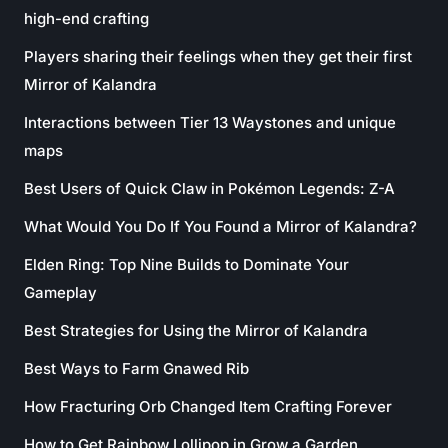
high-end crafting
Players sharing their feelings when they get their first
Mirror of Kalandra
Interactions between Tier 13 Waystones and unique
maps
Best Users of Quick Claw in Pokémon Legends: Z-A
What Would You Do If You Found a Mirror of Kalandra?
Elden Ring: Top Nine Builds to Dominate Your
Gameplay
Best Strategies for Using the Mirror of Kalandra
Best Ways to Farm Gnawed Rib
How Fracturing Orb Changed Item Crafting Forever
How to Get Rainbow Lollipop in Grow a Garden