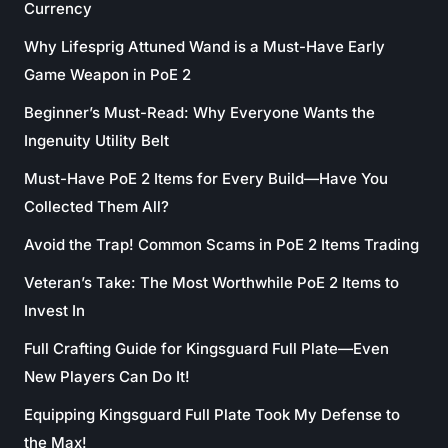
Currency
Why Lifesprig Attuned Wand is a Must-Have Early
Game Weapon in PoE 2
Beginner’s Must-Read: Why Everyone Wants the
Ingenuity Utility Belt
Must-Have PoE 2 Items for Every Build—Have You
Collected Them All?
Avoid the Trap! Common Scams in PoE 2 Items Trading
Veteran’s Take: The Most Worthwhile PoE 2 Items to
Invest In
Full Crafting Guide for Kingsguard Full Plate—Even
New Players Can Do It!
Equipping Kingsguard Full Plate Took My Defense to
the Max!