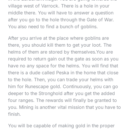
village west of Varrock. There is a hole in your
middle there. You will have to answer a question
after you go to the hole through the Gate of War.
You also need to find a bunch of goblins.
After you arrive at the place where goblins are
there, you should kill them to get your loot. The
helms of them are stored by themselves.You are
required to return gain out the gate as soon as you
have no any space for the helms. You will find that
there is a dude called Peska in the home that close
to the hole. Then, you can trade your helms with
him for Runescape gold. Continuously, you can go
deeper to the Stronghold after you get the added
four ranges. The rewards will finally be granted to
you. Mining is another vital mission that you have to
finish.
You will be capable of making gold in the proper