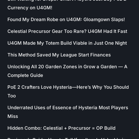
Currency on U4GM!
Found My Dream Robe on U4GM: Gloamgown Slaps!
Celestial Precursor Gear Too Rare? U4GM Had It Fast
U4GM Made My Totem Build Viable in Just One Night
This Method Saved My League Start Finances
Unlocking All 20 Garden Zones in Grow a Garden — A
Complete Guide
PoE 2 Crafters Love Hysteria—Here’s Why You Should
Too
Underrated Uses of Essence of Hysteria Most Players
Miss
Hidden Combo: Celestial + Precursor = OP Build