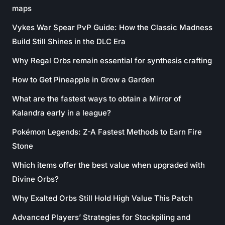
maps
Vykes War Spear PvP Guide: How the Classic Madness
Build Still Shines in the DLC Era
Why Regal Orbs remain essential for synthesis crafting
How to Get Pineapple in Grow a Garden
What are the fastest ways to obtain a Mirror of
Kalandra early in a league?
Pokémon Legends: Z-A Fastest Methods to Earn Fire
Stone
Which items offer the best value when upgraded with
Divine Orbs?
Why Exalted Orbs Still Hold High Value This Patch
Advanced Players’ Strategies for Stockpiling and