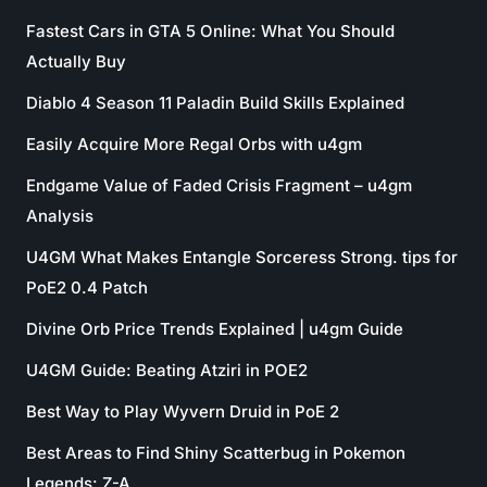
Fastest Cars in GTA 5 Online: What You Should
Actually Buy
Diablo 4 Season 11 Paladin Build Skills Explained
Easily Acquire More Regal Orbs with u4gm
Endgame Value of Faded Crisis Fragment – u4gm
Analysis
U4GM What Makes Entangle Sorceress Strong. tips for
PoE2 0.4 Patch
Divine Orb Price Trends Explained | u4gm Guide
U4GM Guide: Beating Atziri in POE2
Best Way to Play Wyvern Druid in PoE 2
Best Areas to Find Shiny Scatterbug in Pokemon
Legends: Z-A