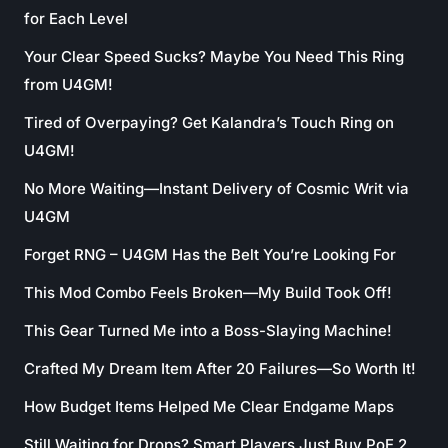
for Each Level
Your Clear Speed Sucks? Maybe You Need This Ring
from U4GM!
Tired of Overpaying? Get Kalandra’s Touch Ring on
U4GM!
No More Waiting—Instant Delivery of Cosmic Writ via
U4GM
Forget RNG – U4GM Has the Belt You’re Looking For
This Mod Combo Feels Broken—My Build Took Off!
This Gear Turned Me into a Boss-Slaying Machine!
Crafted My Dream Item After 20 Failures—So Worth It!
How Budget Items Helped Me Clear Endgame Maps
Still Waiting for Drops? Smart Players Just Buy PoE 2