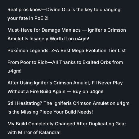
Real pros know—Divine Orb is the key to changing
your fate in PoE 2!
Must-Have for Damage Maniacs — Igniferis Crimson
Amulet Is Insanely Worth It on u4gm!
Pokémon Legends: Z-A Best Mega Evolution Tier List
From Poor to Rich—All Thanks to Exalted Orbs from
u4gm!
After Using Igniferis Crimson Amulet, I’ll Never Play
Without a Fire Build Again — Buy on u4gm!
Still Hesitating? The Igniferis Crimson Amulet on u4gm
Is the Missing Piece Your Build Needs!
My Build Completely Changed After Duplicating Gear
with Mirror of Kalandra!