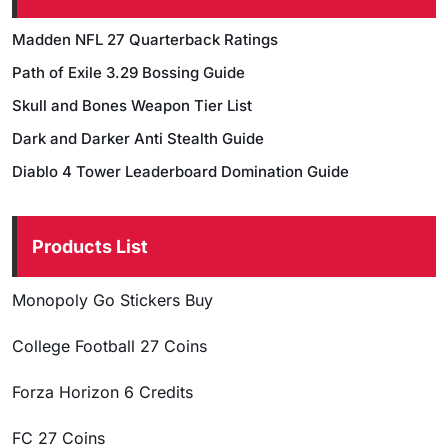
Madden NFL 27 Quarterback Ratings
Path of Exile 3.29 Bossing Guide
Skull and Bones Weapon Tier List
Dark and Darker Anti Stealth Guide
Diablo 4 Tower Leaderboard Domination Guide
Products List
Monopoly Go Stickers Buy
College Football 27 Coins
Forza Horizon 6 Credits
FC 27 Coins