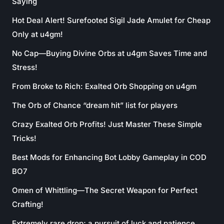
Saying
Hot Deal Alert! Surefooted Sigil Jade Amulet for Cheap
Only at u4gm!
No Cap—Buying Divine Orbs at u4gm Saves Time and
Stress!
From Broke to Rich: Exalted Orb Shopping on u4gm
The Orb of Chance “dream hit” list for players
Crazy Exalted Orb Profits! Just Master These Simple
Tricks!
Best Mods for Enhancing Bot Lobby Gameplay in COD
BO7
Omen of Whittling—The Secret Weapon for Perfect
Crafting!
Extremely rare drop; a pursuit of luck and patience.