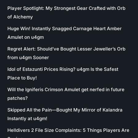
Player Spotlight: My Strongest Gear Crafted with Orb
of Alchemy
Huge Win! Instantly Snagged Carnage Heart Amber
Amulet on u4gm
Regret Alert: Should’ve Bought Lesser Jeweller’s Orb
from u4gm Sooner
Idol of Estazunti Prices Rising? u4gm Is the Safest
Place to Buy!
Will the Igniferis Crimson Amulet get nerfed in future
patches?
Skipped All the Pain—Bought My Mirror of Kalandra
Instantly at u4gm!
Helldivers 2 File Size Complaints: 5 Things Players Are