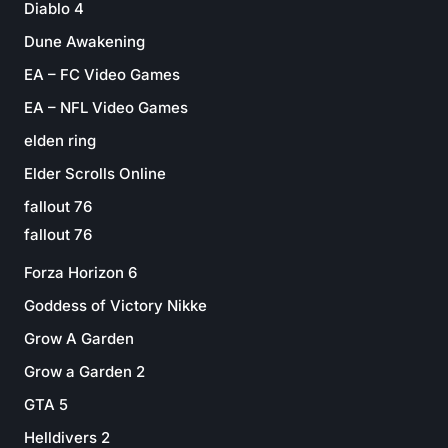
Diablo 4
Dune Awakening
EA – FC Video Games
EA – NFL Video Games
elden ring
Elder Scrolls Online
fallout 76
fallout 76
Forza Horizon 6
Goddess of Victory Nikke
Grow A Garden
Grow a Garden 2
GTA 5
Helldivers 2