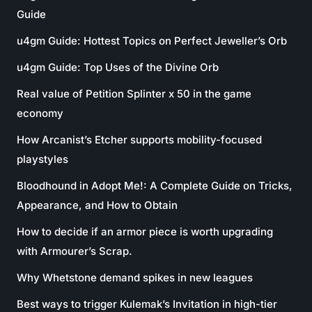
Guide
u4gm Guide: Hottest Topics on Perfect Jeweller’s Orb
u4gm Guide: Top Uses of the Divine Orb
Real value of Petition Splinter x 50 in the game
economy
How Arcanist’s Etcher supports mobility-focused
playstyles
Bloodhound in Adopt Me!: A Complete Guide on Tricks,
Appearance, and How to Obtain
How to decide if an armor piece is worth upgrading
with Armourer’s Scrap.
Why Whetstone demand spikes in new leagues
Best ways to trigger Kulemak’s Invitation in high-tier