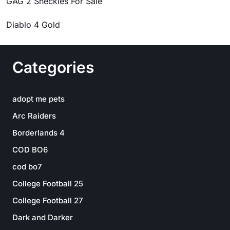
GAG 2 Sheckles For Sale
Diablo 4 Gold
Categories
adopt me pets
Arc Raiders
Borderlands 4
COD BO6
cod bo7
College Football 25
College Football 27
Dark and Darker