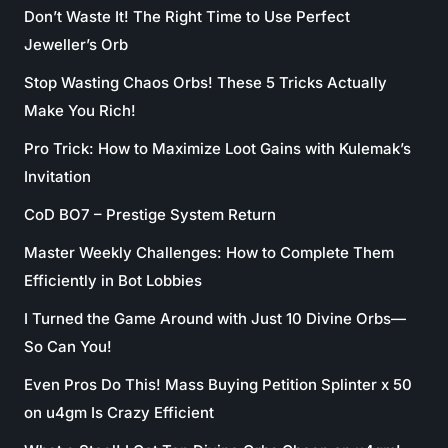
Don’t Waste It! The Right Time to Use Perfect
Jeweller’s Orb
Stop Wasting Chaos Orbs! These 5 Tricks Actually
Make You Rich!
Pro Trick: How to Maximize Loot Gains with Kulemak’s
Invitation
CoD BO7 – Prestige System Return
Master Weekly Challenges: How to Complete Them
Efficiently in Bot Lobbies
I Turned the Game Around with Just 10 Divine Orbs—
So Can You!
Even Pros Do This! Mass Buying Petition Splinter x 50
on u4gm Is Crazy Efficient