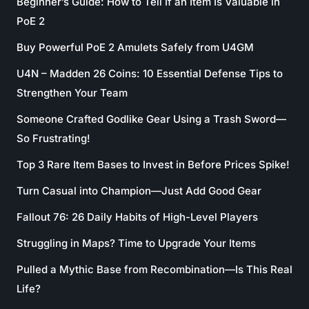
Beginner’s Guide: How to Tell If an Item Is Valuable in
PoE 2
Buy Powerful PoE 2 Amulets Safely from U4GM
U4N – Madden 26 Coins: 10 Essential Defense Tips to
Strengthen Your Team
Someone Crafted Godlike Gear Using a Trash Sword—
So Frustrating!
Top 3 Rare Item Bases to Invest in Before Prices Spike!
Turn Casual into Champion—Just Add Good Gear
Fallout 76: 26 Daily Habits of High-Level Players
Struggling in Maps? Time to Upgrade Your Items
Pulled a Mythic Base from Recombination—Is This Real
Life?