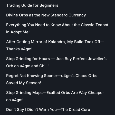
Trading Guide for Beginners
Divine Orbs as the New Standard Currency
Everything You Need to Know About the Classic Teapot
in Adopt Me!
After Getting Mirror of Kalandra, My Build Took Off—
Thanks u4gm!
Stop Grinding for Hours — Just Buy Perfect Jeweller’s
Orb on u4gm and Chill!
Regret Not Knowing Sooner—u4gm’s Chaos Orbs
Saved My Season!
Stop Grinding Maps—Exalted Orbs Are Way Cheaper
on u4gm!
Don’t Say I Didn’t Warn You—The Dread Core