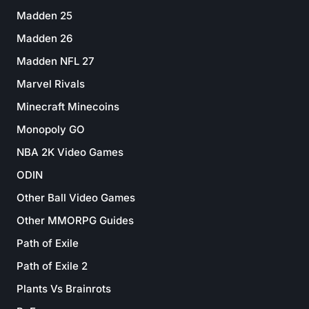
Madden 25
Madden 26
Madden NFL 27
Marvel Rivals
Minecraft Minecoins
Monopoly GO
NBA 2K Video Games
ODIN
Other Ball Video Games
Other MMORPG Guides
Path of Exile
Path of Exile 2
Plants Vs Brainrots