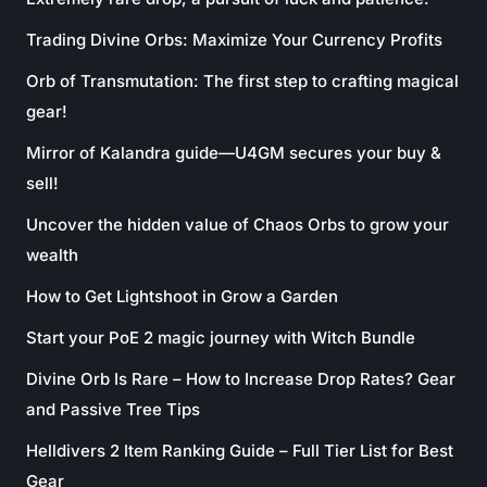
Trading Divine Orbs: Maximize Your Currency Profits
Orb of Transmutation: The first step to crafting magical
gear!
Mirror of Kalandra guide—U4GM secures your buy &
sell!
Uncover the hidden value of Chaos Orbs to grow your
wealth
How to Get Lightshoot in Grow a Garden
Start your PoE 2 magic journey with Witch Bundle
Divine Orb Is Rare – How to Increase Drop Rates? Gear
and Passive Tree Tips
Helldivers 2 Item Ranking Guide – Full Tier List for Best
Gear