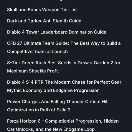
Skull and Bones Weapon Tier List
Dark and Darker Anti Stealth Guide
Diablo 4 Tower Leaderboard Domination Guide
CFB 27 Ultimate Team Guide: The Best Way to Build a
Competitive Team at Launch
S-Tier Green Rush Best Seeds in Grow a Garden 2 for
Maximum Sheckle Profit
Diablo 4 S14 PTR The Modern Chase for Perfect Gear
Mythic Economy and Endgame Progression
Power Charges And Falling Thunder Critical Hit
Optimization in Path of Exile 2
Forza Horizon 6 – Completionist Progression, Hidden
Car Unlocks, and the New Endgame Loop