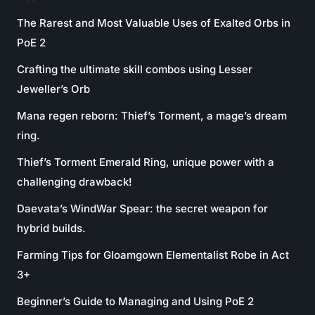
The Rarest and Most Valuable Uses of Exalted Orbs in
PoE 2
Crafting the ultimate skill combos using Lesser
Jeweller’s Orb
Mana regen reborn: Thief’s Torment, a mage’s dream
ring.
Thief’s Torment Emerald Ring, unique power with a
challenging drawback!
Daevata’s WindWar Spear: the secret weapon for
hybrid builds.
Farming Tips for Gloamgown Elementalist Robe in Act
3+
Beginner’s Guide to Managing and Using PoE 2