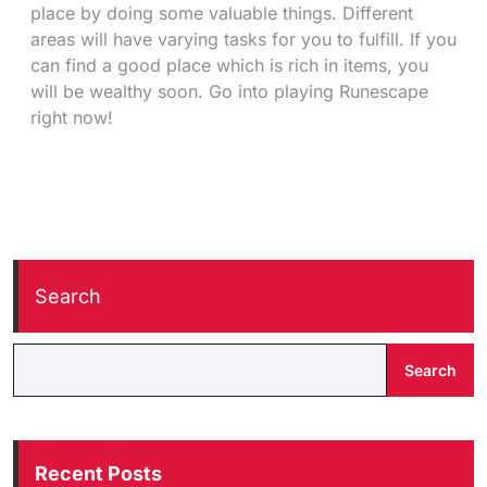
place by doing some valuable things. Different
areas will have varying tasks for you to fulfill. If you
can find a good place which is rich in items, you
will be wealthy soon. Go into playing Runescape
right now!
Search
Search
Recent Posts