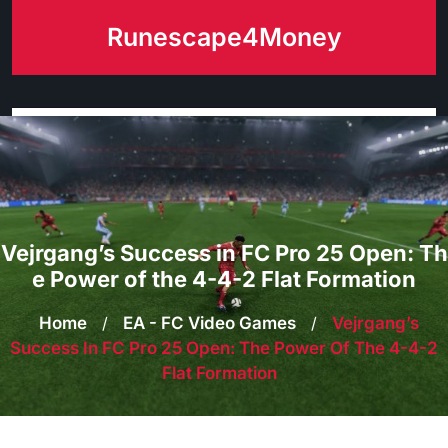
Skip
Runescape4Money
to
content
Vejrgang’s Success in FC Pro 25 Open: Th
e Power of the 4-4-2 Flat Formation
Home
/
EA - FC Video Games
/
Vejrgang’s
Success In FC Pro 25 Open: The Power Of The 4-4-2
Flat Formation