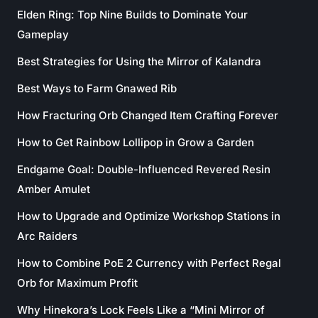
Elden Ring: Top Nine Builds to Dominate Your
Gameplay
Best Strategies for Using the Mirror of Kalandra
Best Ways to Farm Gnawed Rib
How Fracturing Orb Changed Item Crafting Forever
How to Get Rainbow Lollipop in Grow a Garden
Endgame Goal: Double-Influenced Revered Resin
Amber Amulet
How to Upgrade and Optimize Workshop Stations in
Arc Raiders
How to Combine PoE 2 Currency with Perfect Regal
Orb for Maximum Profit
Why Hinekora’s Lock Feels Like a “Mini Mirror of