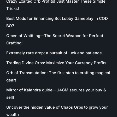
Crazy Exalted Orb Profits! Just Master These Simple
Tricks!
Best Mods for Enhancing Bot Lobby Gameplay in COD
BO7
Omen of Whittling—The Secret Weapon for Perfect
Crafting!
Extremely rare drop; a pursuit of luck and patience.
Trading Divine Orbs: Maximize Your Currency Profits
Orb of Transmutation: The first step to crafting magical
gear!
Mirror of Kalandra guide—U4GM secures your buy &
sell!
Uncover the hidden value of Chaos Orbs to grow your
wealth