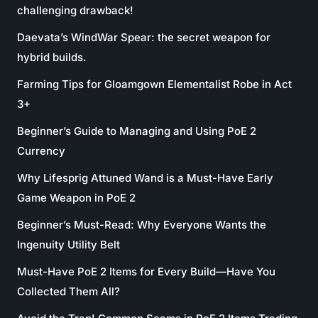
challenging drawback!
Daevata’s WindWar Spear: the secret weapon for
hybrid builds.
Farming Tips for Gloamgown Elementalist Robe in Act
3+
Beginner’s Guide to Managing and Using PoE 2
Currency
Why Lifesprig Attuned Wand is a Must-Have Early
Game Weapon in PoE 2
Beginner’s Must-Read: Why Everyone Wants the
Ingenuity Utility Belt
Must-Have PoE 2 Items for Every Build—Have You
Collected Them All?