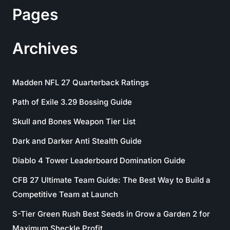
Pages
Archives
Madden NFL 27 Quarterback Ratings
Path of Exile 3.29 Bossing Guide
Skull and Bones Weapon Tier List
Dark and Darker Anti Stealth Guide
Diablo 4 Tower Leaderboard Domination Guide
CFB 27 Ultimate Team Guide: The Best Way to Build a
Competitive Team at Launch
S-Tier Green Rush Best Seeds in Grow a Garden 2 for
Maximum Sheckle Profit