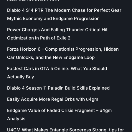
Diablo 4 S14 PTR The Modern Chase for Perfect Gear
Mythic Economy and Endgame Progression
Power Charges And Falling Thunder Critical Hit
Optimization in Path of Exile 2
Forza Horizon 6 – Completionist Progression, Hidden
Car Unlocks, and the New Endgame Loop
Fastest Cars in GTA 5 Online: What You Should
Actually Buy
Diablo 4 Season 11 Paladin Build Skills Explained
Easily Acquire More Regal Orbs with u4gm
Endgame Value of Faded Crisis Fragment – u4gm
Analysis
U4GM What Makes Entangle Sorceress Strong. tips for