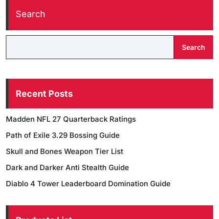
Search
Search
Recent Posts
Madden NFL 27 Quarterback Ratings
Path of Exile 3.29 Bossing Guide
Skull and Bones Weapon Tier List
Dark and Darker Anti Stealth Guide
Diablo 4 Tower Leaderboard Domination Guide