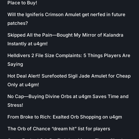
Place to Buy!
Will the Igniferis Crimson Amulet get nerfed in future
patches?
Skipped All the Pain—Bought My Mirror of Kalandra
Instantly at u4gm!
Helldivers 2 File Size Complaints: 5 Things Players Are
Saying
Hot Deal Alert! Surefooted Sigil Jade Amulet for Cheap
Only at u4gm!
No Cap—Buying Divine Orbs at u4gm Saves Time and
Stress!
From Broke to Rich: Exalted Orb Shopping on u4gm
The Orb of Chance “dream hit” list for players