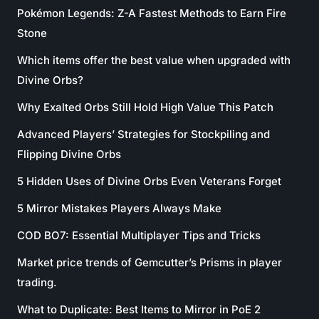
Pokémon Legends: Z-A Fastest Methods to Earn Fire
Stone
Which items offer the best value when upgraded with
Divine Orbs?
Why Exalted Orbs Still Hold High Value This Patch
Advanced Players’ Strategies for Stockpiling and
Flipping Divine Orbs
5 Hidden Uses of Divine Orbs Even Veterans Forget
5 Mirror Mistakes Players Always Make
COD BO7: Essential Multiplayer Tips and Tricks
Market price trends of Gemcutter’s Prisms in player
trading.
What to Duplicate: Best Items to Mirror in PoE 2