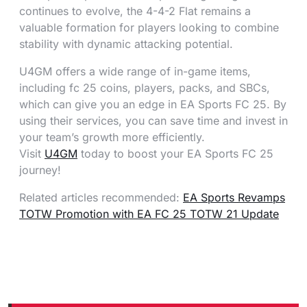
continues to evolve, the 4-4-2 Flat remains a
valuable formation for players looking to combine
stability with dynamic attacking potential.
U4GM offers a wide range of in-game items,
including fc 25 coins, players, packs, and SBCs,
which can give you an edge in EA Sports FC 25. By
using their services, you can save time and invest in
your team’s growth more efficiently.
Visit
U4GM
today to boost your EA Sports FC 25
journey!
Related articles recommended:
EA Sports Revamps
TOTW Promotion with EA FC 25 TOTW 21 Update