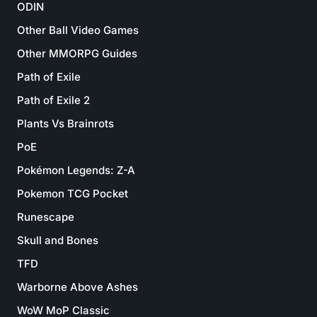
ODIN
Other Ball Video Games
Other MMORPG Guides
Path of Exile
Path of Exile 2
Plants Vs Brainrots
PoE
Pokémon Legends: Z-A
Pokemon TCG Pocket
Runescape
Skull and Bones
TFD
Warborne Above Ashes
WoW MoP Classic