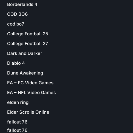
Borderlands 4
COD BO6
cod bo7
College Football 25
College Football 27
Dark and Darker
Diablo 4
Dune Awakening
EA – FC Video Games
EA – NFL Video Games
elden ring
Elder Scrolls Online
fallout 76
fallout 76