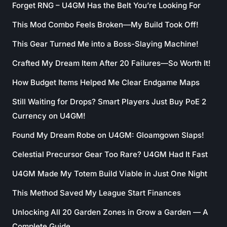
Forget RNG – U4GM Has the Belt You’re Looking For
This Mod Combo Feels Broken—My Build Took Off!
This Gear Turned Me into a Boss-Slaying Machine!
Crafted My Dream Item After 20 Failures—So Worth It!
How Budget Items Helped Me Clear Endgame Maps
Still Waiting for Drops? Smart Players Just Buy PoE 2
Currency on U4GM!
Found My Dream Robe on U4GM: Gloamgown Slaps!
Celestial Precursor Gear Too Rare? U4GM Had It Fast
U4GM Made My Totem Build Viable in Just One Night
This Method Saved My League Start Finances
Unlocking All 20 Garden Zones in Grow a Garden — A
Complete Guide