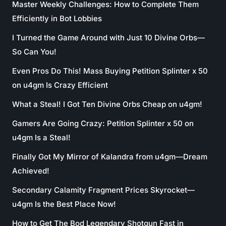
Master Weekly Challenges: How to Complete Them
Efficiently in Bot Lobbies
I Turned the Game Around with Just 10 Divine Orbs—
So Can You!
Even Pros Do This! Mass Buying Petition Splinter x 50
on u4gm Is Crazy Efficient
What a Steal! I Got Ten Divine Orbs Cheap on u4gm!
Gamers Are Going Crazy: Petition Splinter x 50 on
u4gm Is a Steal!
Finally Got My Mirror of Kalandra from u4gm—Dream
Achieved!
Secondary Calamity Fragment Prices Skyrocket—
u4gm Is the Best Place Now!
How to Get The Bod Legendary Shotgun Fast in