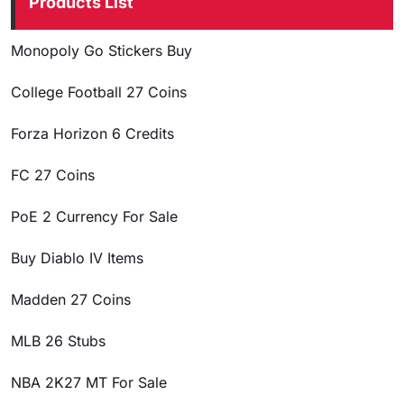
Products List
Monopoly Go Stickers Buy
College Football 27 Coins
Forza Horizon 6 Credits
FC 27 Coins
PoE 2 Currency For Sale
Buy Diablo IV Items
Madden 27 Coins
MLB 26 Stubs
NBA 2K27 MT For Sale