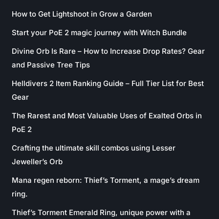
How to Get Lightshoot in Grow a Garden
Start your PoE 2 magic journey with Witch Bundle
Divine Orb Is Rare – How to Increase Drop Rates? Gear
and Passive Tree Tips
Helldivers 2 Item Ranking Guide – Full Tier List for Best
Gear
The Rarest and Most Valuable Uses of Exalted Orbs in
PoE 2
Crafting the ultimate skill combos using Lesser
Jeweller’s Orb
Mana regen reborn: Thief’s Torment, a mage’s dream
ring.
Thief’s Torment Emerald Ring, unique power with a