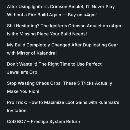
After Using Igniferis Crimson Amulet, I’ll Never Play
Without a Fire Build Again — Buy on u4gm!
Still Hesitating? The Igniferis Crimson Amulet on u4gm
Is the Missing Piece Your Build Needs!
My Build Completely Changed After Duplicating Gear
with Mirror of Kalandra!
Don’t Waste It! The Right Time to Use Perfect
Jeweller’s Orb
Stop Wasting Chaos Orbs! These 5 Tricks Actually
Make You Rich!
Pro Trick: How to Maximize Loot Gains with Kulemak’s
Invitation
CoD BO7 – Prestige System Return