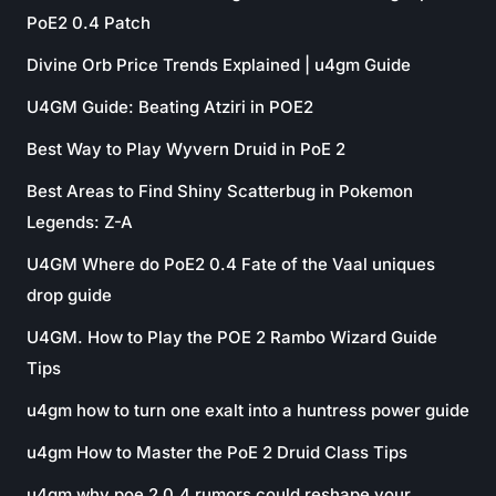
PoE2 0.4 Patch
Divine Orb Price Trends Explained | u4gm Guide
U4GM Guide: Beating Atziri in POE2
Best Way to Play Wyvern Druid in PoE 2
Best Areas to Find Shiny Scatterbug in Pokemon
Legends: Z-A
U4GM Where do PoE2 0.4 Fate of the Vaal uniques
drop guide
U4GM. How to Play the POE 2 Rambo Wizard Guide
Tips
u4gm how to turn one exalt into a huntress power guide
u4gm How to Master the PoE 2 Druid Class Tips
u4gm why poe 2 0.4 rumors could reshape your