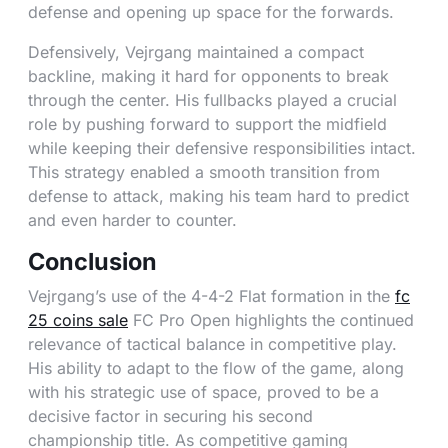
defense and opening up space for the forwards.
Defensively, Vejrgang maintained a compact
backline, making it hard for opponents to break
through the center. His fullbacks played a crucial
role by pushing forward to support the midfield
while keeping their defensive responsibilities intact.
This strategy enabled a smooth transition from
defense to attack, making his team hard to predict
and even harder to counter.
Conclusion
Vejrgang’s use of the 4-4-2 Flat formation in the
fc
25 coins sale
FC Pro Open highlights the continued
relevance of tactical balance in competitive play.
His ability to adapt to the flow of the game, along
with his strategic use of space, proved to be a
decisive factor in securing his second
championship title. As competitive gaming