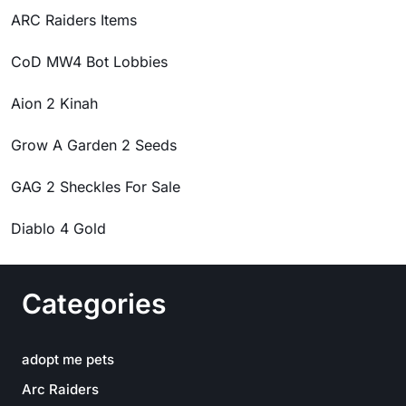
ARC Raiders Items
CoD MW4 Bot Lobbies
Aion 2 Kinah
Grow A Garden 2 Seeds
GAG 2 Sheckles For Sale
Diablo 4 Gold
Categories
adopt me pets
Arc Raiders