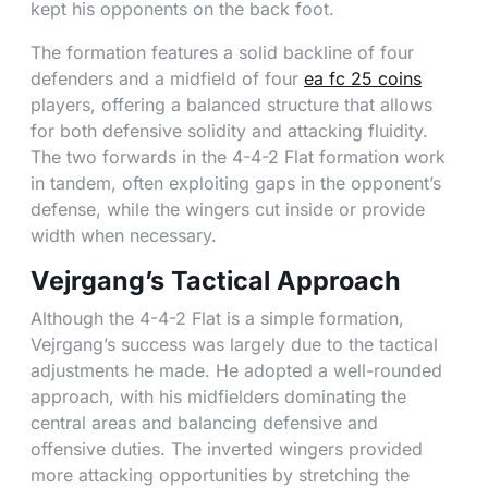
kept his opponents on the back foot.
The formation features a solid backline of four
defenders and a midfield of four
ea fc 25 coins
players, offering a balanced structure that allows
for both defensive solidity and attacking fluidity.
The two forwards in the 4-4-2 Flat formation work
in tandem, often exploiting gaps in the opponent’s
defense, while the wingers cut inside or provide
width when necessary.
Vejrgang’s Tactical Approach
Although the 4-4-2 Flat is a simple formation,
Vejrgang’s success was largely due to the tactical
adjustments he made. He adopted a well-rounded
approach, with his midfielders dominating the
central areas and balancing defensive and
offensive duties. The inverted wingers provided
more attacking opportunities by stretching the