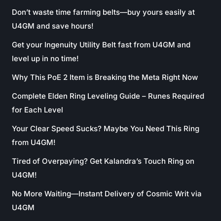
Don’t waste time farming belts—buy yours easily at
U4GM and save hours!
Get your Ingenuity Utility Belt fast from U4GM and
level up in no time!
Why This PoE 2 Item is Breaking the Meta Right Now
Complete Elden Ring Leveling Guide – Runes Required
for Each Level
Your Clear Speed Sucks? Maybe You Need This Ring
from U4GM!
Tired of Overpaying? Get Kalandra’s Touch Ring on
U4GM!
No More Waiting—Instant Delivery of Cosmic Writ via
U4GM