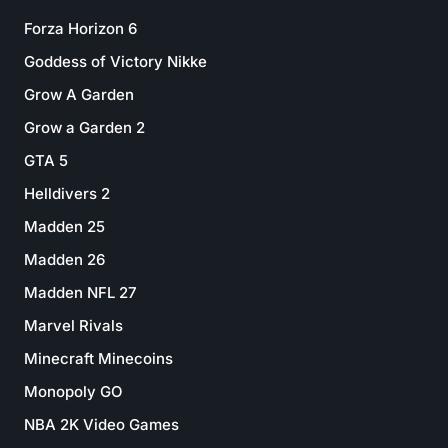
Forza Horizon 6
Goddess of Victory Nikke
Grow A Garden
Grow a Garden 2
GTA 5
Helldivers 2
Madden 25
Madden 26
Madden NFL 27
Marvel Rivals
Minecraft Minecoins
Monopoly GO
NBA 2K Video Games