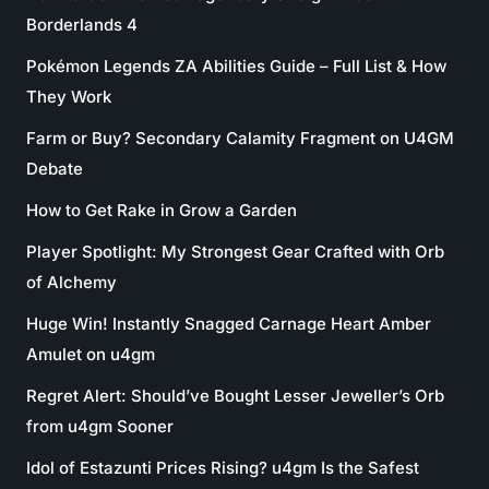
Borderlands 4
Pokémon Legends ZA Abilities Guide – Full List & How
They Work
Farm or Buy? Secondary Calamity Fragment on U4GM
Debate
How to Get Rake in Grow a Garden
Player Spotlight: My Strongest Gear Crafted with Orb
of Alchemy
Huge Win! Instantly Snagged Carnage Heart Amber
Amulet on u4gm
Regret Alert: Should’ve Bought Lesser Jeweller’s Orb
from u4gm Sooner
Idol of Estazunti Prices Rising? u4gm Is the Safest