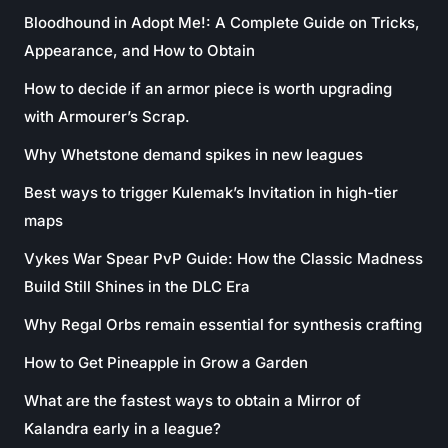
Bloodhound in Adopt Me!: A Complete Guide on Tricks,
Appearance, and How to Obtain
How to decide if an armor piece is worth upgrading
with Armourer’s Scrap.
Why Whetstone demand spikes in new leagues
Best ways to trigger Kulemak’s Invitation in high-tier
maps
Vykes War Spear PvP Guide: How the Classic Madness
Build Still Shines in the DLC Era
Why Regal Orbs remain essential for synthesis crafting
How to Get Pineapple in Grow a Garden
What are the fastest ways to obtain a Mirror of
Kalandra early in a league?