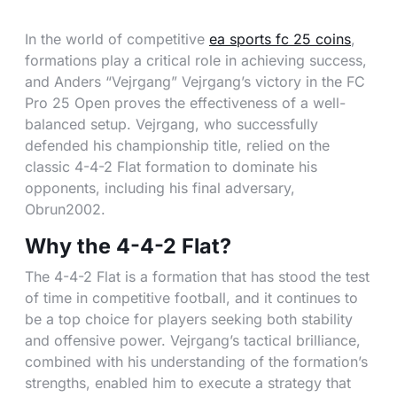
In the world of competitive
ea sports fc 25 coins
,
formations play a critical role in achieving success,
and Anders “Vejrgang” Vejrgang’s victory in the FC
Pro 25 Open proves the effectiveness of a well-
balanced setup. Vejrgang, who successfully
defended his championship title, relied on the
classic 4-4-2 Flat formation to dominate his
opponents, including his final adversary,
Obrun2002.
Why the 4-4-2 Flat?
The 4-4-2 Flat is a formation that has stood the test
of time in competitive football, and it continues to
be a top choice for players seeking both stability
and offensive power. Vejrgang’s tactical brilliance,
combined with his understanding of the formation’s
strengths, enabled him to execute a strategy that