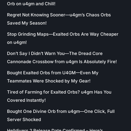
Orb on u4gm and Chill!
Regret Not Knowing Sooner—u4gm’s Chaos Orbs
Saved My Season!
Stop Grinding Maps—Exalted Orbs Are Way Cheaper
on u4gm!
Don’t Say I Didn’t Warn You—The Dread Core
Cannonade Crossbow from u4gm Is Absolutely Fire!
Bought Exalted Orbs from U4GM—Even My
Teammates Were Shocked by My Gear!
Tired of Farming for Exalted Orbs? u4gm Has You
Covered Instantly!
Bought One Divine Orb from u4gm—One Click, Full
Server Shocked
Helldivers 2 Release Date Confirmed – Here’s