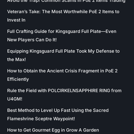
Avoid the Trap! Common Scams in PoE 2 Items Trading
Veteran’s Take: The Most Worthwhile PoE 2 Items to
Invest In
Full Crafting Guide for Kingsguard Full Plate—Even
New Players Can Do It!
Equipping Kingsguard Full Plate Took My Defense to
the Max!
How to Obtain the Ancient Crisis Fragment in PoE 2
Efficiently
Rule the Field with POLCIRKELNSAPPHIRE RING from
U4GM!
Best Method to Level Up Fast Using the Sacred
Flameshrine Sceptre Waypoint!
How to Get Gourmet Egg in Grow A Garden