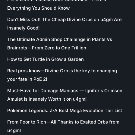
Everything You Should Know
Don’t Miss Out! The Cheap Divine Orbs on u4gm Are
Insanely Good!
The Ultimate Admin Shop Challenge in Plants Vs
Brainrots – From Zero to One Trillion
How to Get Turtle in Grow a Garden
Real pros know—Divine Orb is the key to changing
your fate in PoE 2!
Must-Have for Damage Maniacs — Igniferis Crimson
Amulet Is Insanely Worth It on u4gm!
Pokémon Legends: Z-A Best Mega Evolution Tier List
From Poor to Rich—All Thanks to Exalted Orbs from
u4gm!