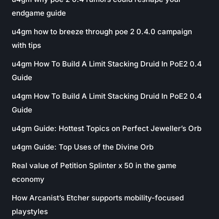
endgame guide
u4gm how to breeze through poe 2 0.4.0 campaign
with tips
u4gm How To Build A Limit Stacking Druid In PoE2 0.4
Guide
u4gm How To Build A Limit Stacking Druid In PoE2 0.4
Guide
u4gm Guide: Hottest Topics on Perfect Jeweller’s Orb
u4gm Guide: Top Uses of the Divine Orb
Real value of Petition Splinter x 50 in the game
economy
How Arcanist’s Etcher supports mobility-focused
playstyles