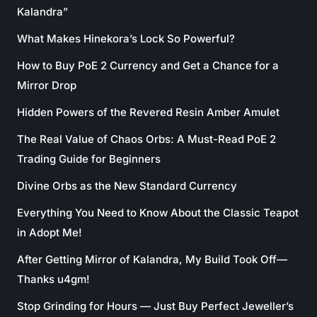
Kalandra”
What Makes Hinekora’s Lock So Powerful?
How to Buy PoE 2 Currency and Get a Chance for a
Mirror Drop
Hidden Powers of the Revered Resin Amber Amulet
The Real Value of Chaos Orbs: A Must-Read PoE 2
Trading Guide for Beginners
Divine Orbs as the New Standard Currency
Everything You Need to Know About the Classic Teapot
in Adopt Me!
After Getting Mirror of Kalandra, My Build Took Off—
Thanks u4gm!
Stop Grinding for Hours — Just Buy Perfect Jeweller’s