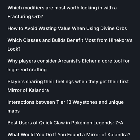
Which modifiers are most worth locking in with a
Fracturing Orb?
How to Avoid Wasting Value When Using Divine Orbs
Which Classes and Builds Benefit Most from Hinekora’s
Lock?
Why players consider Arcanist’s Etcher a core tool for
high-end crafting
Players sharing their feelings when they get their first
Mirror of Kalandra
Interactions between Tier 13 Waystones and unique
maps
Best Users of Quick Claw in Pokémon Legends: Z-A
What Would You Do If You Found a Mirror of Kalandra?