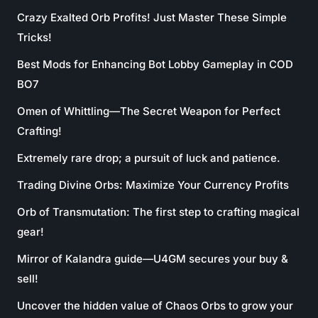
Crazy Exalted Orb Profits! Just Master These Simple
Tricks!
Best Mods for Enhancing Bot Lobby Gameplay in COD
BO7
Omen of Whittling—The Secret Weapon for Perfect
Crafting!
Extremely rare drop; a pursuit of luck and patience.
Trading Divine Orbs: Maximize Your Currency Profits
Orb of Transmutation: The first step to crafting magical
gear!
Mirror of Kalandra guide—U4GM secures your buy &
sell!
Uncover the hidden value of Chaos Orbs to grow your