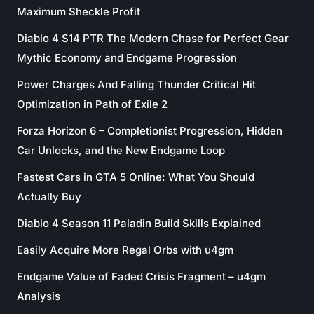
Maximum Sheckle Profit
Diablo 4 S14 PTR The Modern Chase for Perfect Gear
Mythic Economy and Endgame Progression
Power Charges And Falling Thunder Critical Hit
Optimization in Path of Exile 2
Forza Horizon 6 – Completionist Progression, Hidden
Car Unlocks, and the New Endgame Loop
Fastest Cars in GTA 5 Online: What You Should
Actually Buy
Diablo 4 Season 11 Paladin Build Skills Explained
Easily Acquire More Regal Orbs with u4gm
Endgame Value of Faded Crisis Fragment – u4gm
Analysis