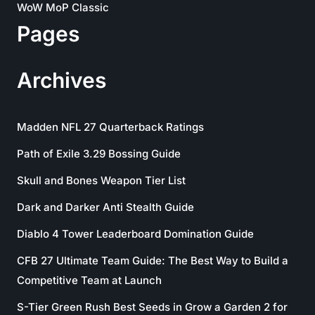
WoW MoP Classic
Pages
Archives
Madden NFL 27 Quarterback Ratings
Path of Exile 3.29 Bossing Guide
Skull and Bones Weapon Tier List
Dark and Darker Anti Stealth Guide
Diablo 4 Tower Leaderboard Domination Guide
CFB 27 Ultimate Team Guide: The Best Way to Build a
Competitive Team at Launch
S-Tier Green Rush Best Seeds in Grow a Garden 2 for