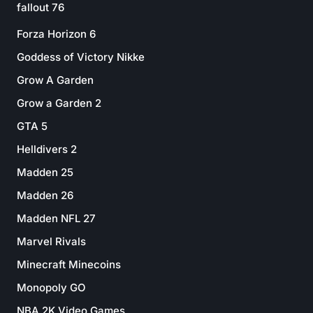
fallout 76
Forza Horizon 6
Goddess of Victory Nikke
Grow A Garden
Grow a Garden 2
GTA 5
Helldivers 2
Madden 25
Madden 26
Madden NFL 27
Marvel Rivals
Minecraft Minecoins
Monopoly GO
NBA 2K Video Games