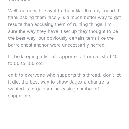
Well, no need to say it to them like that my friend. I
think asking them nicely is a much better way to get
results than accusing them of ruining things. I’m
sure the way they have it set up they thought to be
the best way, but obviously certain items like the
barrelchest anchor were unecessarily nerfed.
I’ll be keeping a list of supporters, from a list of 10
to 50 to 100 etc.
edit: to everyone who supports this thread, don’t let
it die. the best way to show Jagex a change is
wanted is to gain an increasing number of
supporters.