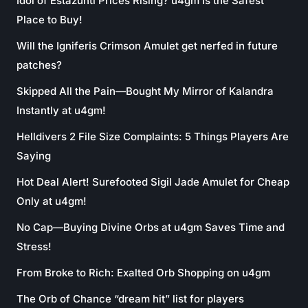
Idol of Estazunti Prices Rising? u4gm Is the Safest
Place to Buy!
Will the Igniferis Crimson Amulet get nerfed in future
patches?
Skipped All the Pain—Bought My Mirror of Kalandra
Instantly at u4gm!
Helldivers 2 File Size Complaints: 5 Things Players Are
Saying
Hot Deal Alert! Surefooted Sigil Jade Amulet for Cheap
Only at u4gm!
No Cap—Buying Divine Orbs at u4gm Saves Time and
Stress!
From Broke to Rich: Exalted Orb Shopping on u4gm
The Orb of Chance “dream hit” list for players