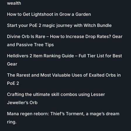
wealth
How to Get Lightshoot in Grow a Garden
Start your PoE 2 magic journey with Witch Bundle
Divine Orb Is Rare – How to Increase Drop Rates? Gear
and Passive Tree Tips
Helldivers 2 Item Ranking Guide – Full Tier List for Best
Gear
The Rarest and Most Valuable Uses of Exalted Orbs in
PoE 2
Crafting the ultimate skill combos using Lesser
Jeweller’s Orb
Mana regen reborn: Thief’s Torment, a mage’s dream
ring.