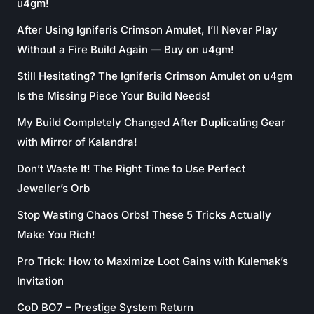
u4gm!
After Using Igniferis Crimson Amulet, I’ll Never Play
Without a Fire Build Again — Buy on u4gm!
Still Hesitating? The Igniferis Crimson Amulet on u4gm
Is the Missing Piece Your Build Needs!
My Build Completely Changed After Duplicating Gear
with Mirror of Kalandra!
Don’t Waste It! The Right Time to Use Perfect
Jeweller’s Orb
Stop Wasting Chaos Orbs! These 5 Tricks Actually
Make You Rich!
Pro Trick: How to Maximize Loot Gains with Kulemak’s
Invitation
CoD BO7 – Prestige System Return