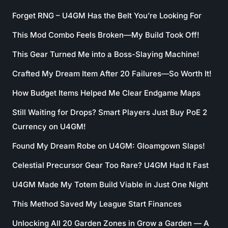
Forget RNG – U4GM Has the Belt You’re Looking For
This Mod Combo Feels Broken—My Build Took Off!
This Gear Turned Me into a Boss-Slaying Machine!
Crafted My Dream Item After 20 Failures—So Worth It!
How Budget Items Helped Me Clear Endgame Maps
Still Waiting for Drops? Smart Players Just Buy PoE 2
Currency on U4GM!
Found My Dream Robe on U4GM: Gloamgown Slaps!
Celestial Precursor Gear Too Rare? U4GM Had It Fast
U4GM Made My Totem Build Viable in Just One Night
This Method Saved My League Start Finances
Unlocking All 20 Garden Zones in Grow a Garden — A