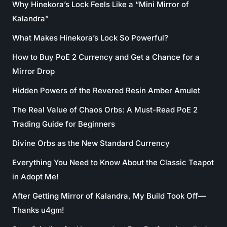
Why Hinekora’s Lock Feels Like a “Mini Mirror of
Kalandra”
What Makes Hinekora’s Lock So Powerful?
How to Buy PoE 2 Currency and Get a Chance for a
Mirror Drop
Hidden Powers of the Revered Resin Amber Amulet
The Real Value of Chaos Orbs: A Must-Read PoE 2
Trading Guide for Beginners
Divine Orbs as the New Standard Currency
Everything You Need to Know About the Classic Teapot
in Adopt Me!
After Getting Mirror of Kalandra, My Build Took Off—
Thanks u4gm!