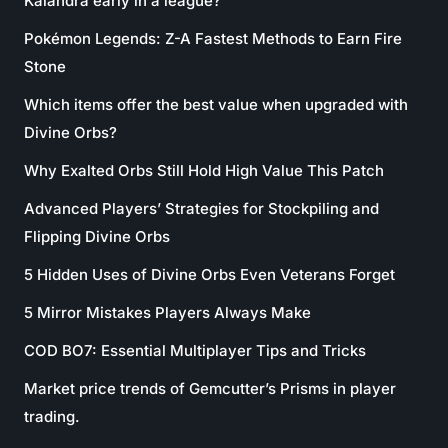
Kalandra early in a league?
Pokémon Legends: Z-A Fastest Methods to Earn Fire
Stone
Which items offer the best value when upgraded with
Divine Orbs?
Why Exalted Orbs Still Hold High Value This Patch
Advanced Players’ Strategies for Stockpiling and
Flipping Divine Orbs
5 Hidden Uses of Divine Orbs Even Veterans Forget
5 Mirror Mistakes Players Always Make
COD BO7: Essential Multiplayer Tips and Tricks
Market price trends of Gemcutter’s Prisms in player
trading.