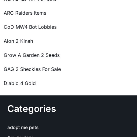
ARC Raiders Items
CoD MW4 Bot Lobbies
Aion 2 Kinah
Grow A Garden 2 Seeds
GAG 2 Sheckles For Sale
Diablo 4 Gold
Categories
adopt me pets