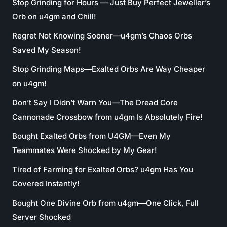
Stop Grinding for Hours — Just Buy Perfect Jeweller’s
Orb on u4gm and Chill!
Regret Not Knowing Sooner—u4gm’s Chaos Orbs
Saved My Season!
Stop Grinding Maps—Exalted Orbs Are Way Cheaper
on u4gm!
Don’t Say I Didn’t Warn You—The Dread Core
Cannonade Crossbow from u4gm Is Absolutely Fire!
Bought Exalted Orbs from U4GM—Even My
Teammates Were Shocked by My Gear!
Tired of Farming for Exalted Orbs? u4gm Has You
Covered Instantly!
Bought One Divine Orb from u4gm—One Click, Full
Server Shocked