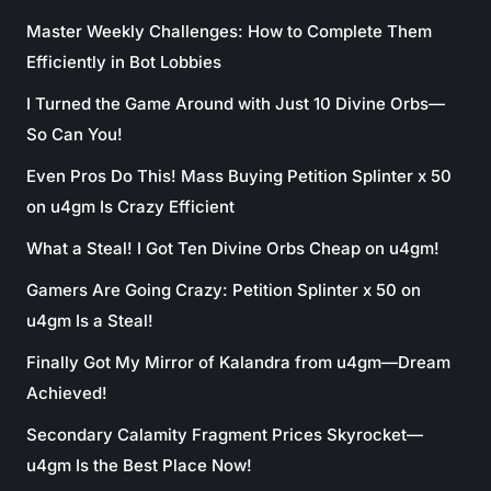
Master Weekly Challenges: How to Complete Them
Efficiently in Bot Lobbies
I Turned the Game Around with Just 10 Divine Orbs—
So Can You!
Even Pros Do This! Mass Buying Petition Splinter x 50
on u4gm Is Crazy Efficient
What a Steal! I Got Ten Divine Orbs Cheap on u4gm!
Gamers Are Going Crazy: Petition Splinter x 50 on
u4gm Is a Steal!
Finally Got My Mirror of Kalandra from u4gm—Dream
Achieved!
Secondary Calamity Fragment Prices Skyrocket—
u4gm Is the Best Place Now!