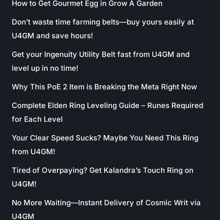
How to Get Gourmet Egg in Grow A Garden
Don’t waste time farming belts—buy yours easily at
U4GM and save hours!
Get your Ingenuity Utility Belt fast from U4GM and
level up in no time!
Why This PoE 2 Item is Breaking the Meta Right Now
Complete Elden Ring Leveling Guide – Runes Required
for Each Level
Your Clear Speed Sucks? Maybe You Need This Ring
from U4GM!
Tired of Overpaying? Get Kalandra’s Touch Ring on
U4GM!
No More Waiting—Instant Delivery of Cosmic Writ via
U4GM