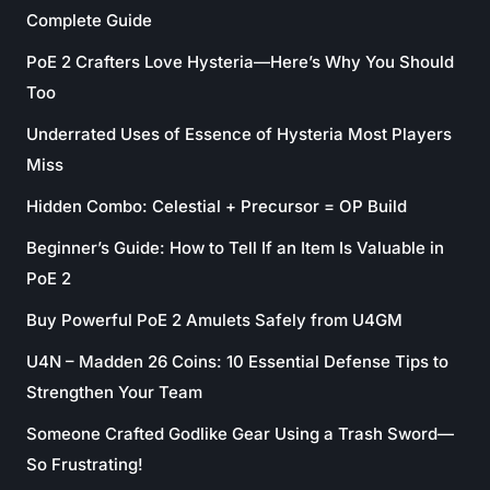
Complete Guide
PoE 2 Crafters Love Hysteria—Here’s Why You Should
Too
Underrated Uses of Essence of Hysteria Most Players
Miss
Hidden Combo: Celestial + Precursor = OP Build
Beginner’s Guide: How to Tell If an Item Is Valuable in
PoE 2
Buy Powerful PoE 2 Amulets Safely from U4GM
U4N – Madden 26 Coins: 10 Essential Defense Tips to
Strengthen Your Team
Someone Crafted Godlike Gear Using a Trash Sword—
So Frustrating!