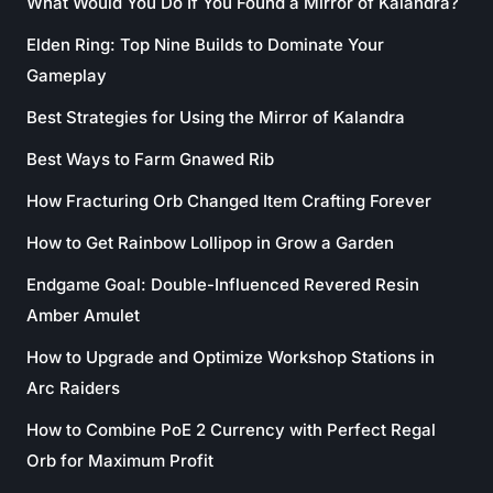
What Would You Do If You Found a Mirror of Kalandra?
Elden Ring: Top Nine Builds to Dominate Your
Gameplay
Best Strategies for Using the Mirror of Kalandra
Best Ways to Farm Gnawed Rib
How Fracturing Orb Changed Item Crafting Forever
How to Get Rainbow Lollipop in Grow a Garden
Endgame Goal: Double-Influenced Revered Resin
Amber Amulet
How to Upgrade and Optimize Workshop Stations in
Arc Raiders
How to Combine PoE 2 Currency with Perfect Regal
Orb for Maximum Profit