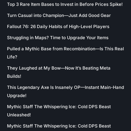
Top 3 Rare Item Bases to Invest in Before Prices Spike!
Turn Casual into Champion—Just Add Good Gear
Fallout 76: 26 Daily Habits of High-Level Players
Struggling in Maps? Time to Upgrade Your Items
Pulled a Mythic Base from Recombination—Is This Real
Life?
They Laughed at My Bow—Now It’s Beating Meta
Builds!
This Legendary Axe Is Insanely OP—Instant Main-Hand
Upgrade!
Mythic Staff The Whispering Ice: Cold DPS Beast
Unleashed!
Mythic Staff The Whispering Ice: Cold DPS Beast