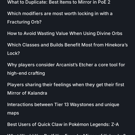
What to Duplicate: Best Items to Mirror in PoE 2
Which modifiers are most worth locking in with a
Fracturing Orb?
How to Avoid Wasting Value When Using Divine Orbs
Which Classes and Builds Benefit Most from Hinekora’s
Lock?
Why players consider Arcanist’s Etcher a core tool for
high-end crafting
Players sharing their feelings when they get their first
Mirror of Kalandra
Interactions between Tier 13 Waystones and unique
maps
Best Users of Quick Claw in Pokémon Legends: Z-A