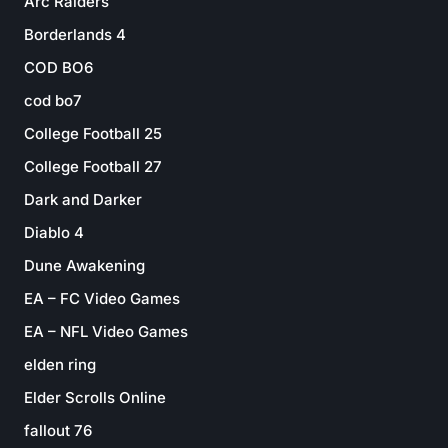
Arc Raiders
Borderlands 4
COD BO6
cod bo7
College Football 25
College Football 27
Dark and Darker
Diablo 4
Dune Awakening
EA – FC Video Games
EA – NFL Video Games
elden ring
Elder Scrolls Online
fallout 76