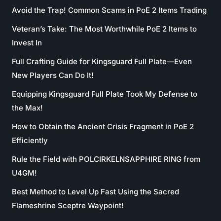
Avoid the Trap! Common Scams in PoE 2 Items Trading
Veteran’s Take: The Most Worthwhile PoE 2 Items to
Invest In
Full Crafting Guide for Kingsguard Full Plate—Even
New Players Can Do It!
Equipping Kingsguard Full Plate Took My Defense to
the Max!
How to Obtain the Ancient Crisis Fragment in PoE 2
Efficiently
Rule the Field with POLCIRKELNSAPPHIRE RING from
U4GM!
Best Method to Level Up Fast Using the Sacred
Flameshrine Sceptre Waypoint!