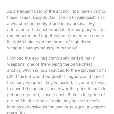
As a frequent user of the anchor i too have run into
these issues. Despite this i refuse to relinquish it as
a weapon commonly found in my arsenal. My
adoration of the anchor and its former glory will be
remembered and hopefully be returned one day to
its rightful place on the throne of high tiered
weapons synonymous with rs today!
I noticed the eoc has completely nerfed many
weapons, one of them being the barrelchest
anchor, which is now reduced to the equivalent of a
r2h. I think it would be great if Jagex would unnerf
the many weapons they’ve nerfed. If you don’t want
to unnerf the anchor, then lower the price it costs to
get one repaired, since it costs 6 times the price of
a rune 2h. Just doesn’t make any sense to nerf a
item as expensive as the anchor to equal a weapon
that’s 38k.