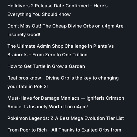
Helldivers 2 Release Date Confirmed – Here’s
Everything You Should Know
Don’t Miss Out! The Cheap Divine Orbs on u4gm Are
Insanely Good!
The Ultimate Admin Shop Challenge in Plants Vs
Brainrots – From Zero to One Trillion
How to Get Turtle in Grow a Garden
Real pros know—Divine Orb is the key to changing
your fate in PoE 2!
Must-Have for Damage Maniacs — Igniferis Crimson
Amulet Is Insanely Worth It on u4gm!
Pokémon Legends: Z-A Best Mega Evolution Tier List
From Poor to Rich—All Thanks to Exalted Orbs from