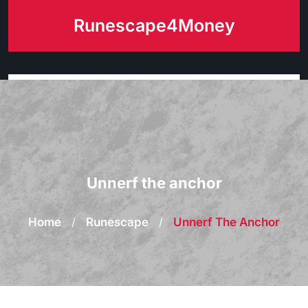
Skip
Runescape4Money
to
content
Unnerf the anchor
Home
/
Runescape
/
Unnerf The Anchor