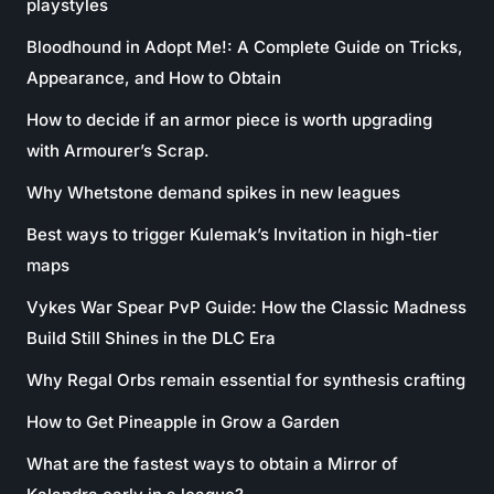
playstyles
Bloodhound in Adopt Me!: A Complete Guide on Tricks,
Appearance, and How to Obtain
How to decide if an armor piece is worth upgrading
with Armourer’s Scrap.
Why Whetstone demand spikes in new leagues
Best ways to trigger Kulemak’s Invitation in high-tier
maps
Vykes War Spear PvP Guide: How the Classic Madness
Build Still Shines in the DLC Era
Why Regal Orbs remain essential for synthesis crafting
How to Get Pineapple in Grow a Garden
What are the fastest ways to obtain a Mirror of