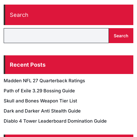
Search
Search
Recent Posts
Madden NFL 27 Quarterback Ratings
Path of Exile 3.29 Bossing Guide
Skull and Bones Weapon Tier List
Dark and Darker Anti Stealth Guide
Diablo 4 Tower Leaderboard Domination Guide