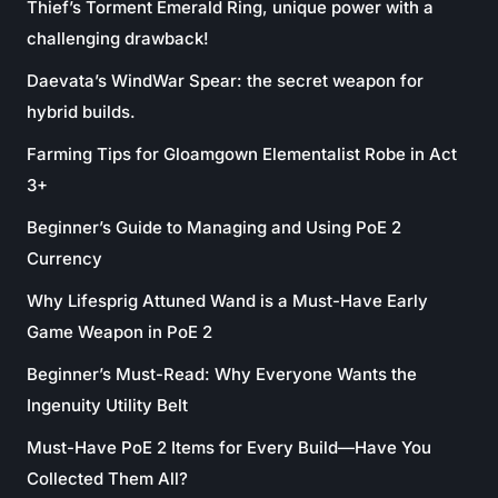
Thief’s Torment Emerald Ring, unique power with a
challenging drawback!
Daevata’s WindWar Spear: the secret weapon for
hybrid builds.
Farming Tips for Gloamgown Elementalist Robe in Act
3+
Beginner’s Guide to Managing and Using PoE 2
Currency
Why Lifesprig Attuned Wand is a Must-Have Early
Game Weapon in PoE 2
Beginner’s Must-Read: Why Everyone Wants the
Ingenuity Utility Belt
Must-Have PoE 2 Items for Every Build—Have You
Collected Them All?