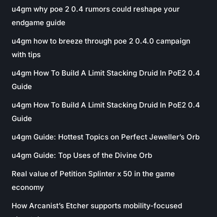
u4gm why poe 2 0.4 rumors could reshape your
endgame guide
u4gm how to breeze through poe 2 0.4.0 campaign
with tips
u4gm How To Build A Limit Stacking Druid In PoE2 0.4
Guide
u4gm How To Build A Limit Stacking Druid In PoE2 0.4
Guide
u4gm Guide: Hottest Topics on Perfect Jeweller’s Orb
u4gm Guide: Top Uses of the Divine Orb
Real value of Petition Splinter x 50 in the game
economy
How Arcanist’s Etcher supports mobility-focused