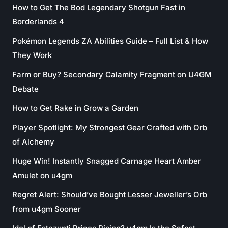
How to Get The Bod Legendary Shotgun Fast in
Borderlands 4
Pokémon Legends ZA Abilities Guide – Full List & How
They Work
Farm or Buy? Secondary Calamity Fragment on U4GM
Debate
How to Get Rake in Grow a Garden
Player Spotlight: My Strongest Gear Crafted with Orb
of Alchemy
Huge Win! Instantly Snagged Carnage Heart Amber
Amulet on u4gm
Regret Alert: Should’ve Bought Lesser Jeweller’s Orb
from u4gm Sooner