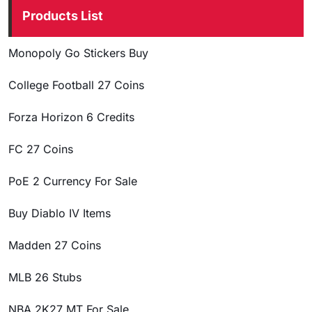
Products List
Monopoly Go Stickers Buy
College Football 27 Coins
Forza Horizon 6 Credits
FC 27 Coins
PoE 2 Currency For Sale
Buy Diablo IV Items
Madden 27 Coins
MLB 26 Stubs
NBA 2K27 MT For Sale