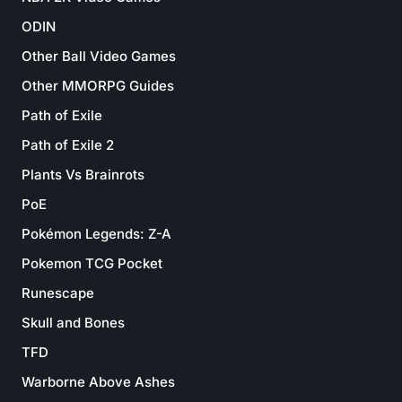
ODIN
Other Ball Video Games
Other MMORPG Guides
Path of Exile
Path of Exile 2
Plants Vs Brainrots
PoE
Pokémon Legends: Z-A
Pokemon TCG Pocket
Runescape
Skull and Bones
TFD
Warborne Above Ashes