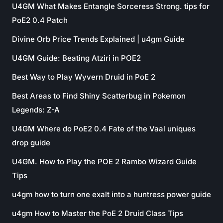
U4GM What Makes Entangle Sorceress Strong. tips for
PoE2 0.4 Patch
Divine Orb Price Trends Explained | u4gm Guide
U4GM Guide: Beating Atziri in POE2
Best Way to Play Wyvern Druid in PoE 2
Best Areas to Find Shiny Scatterbug in Pokemon
Legends: Z-A
U4GM Where do PoE2 0.4 Fate of the Vaal uniques
drop guide
U4GM. How to Play the POE 2 Rambo Wizard Guide
Tips
u4gm how to turn one exalt into a huntress power guide
u4gm How to Master the PoE 2 Druid Class Tips