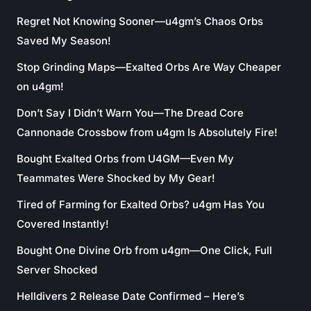
Regret Not Knowing Sooner—u4gm’s Chaos Orbs
Saved My Season!
Stop Grinding Maps—Exalted Orbs Are Way Cheaper
on u4gm!
Don’t Say I Didn’t Warn You—The Dread Core
Cannonade Crossbow from u4gm Is Absolutely Fire!
Bought Exalted Orbs from U4GM—Even My
Teammates Were Shocked by My Gear!
Tired of Farming for Exalted Orbs? u4gm Has You
Covered Instantly!
Bought One Divine Orb from u4gm—One Click, Full
Server Shocked
Helldivers 2 Release Date Confirmed – Here’s