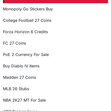
Monopoly Go Stickers Buy
College Football 27 Coins
Forza Horizon 6 Credits
FC 27 Coins
PoE 2 Currency For Sale
Buy Diablo IV Items
Madden 27 Coins
MLB 26 Stubs
NBA 2K27 MT For Sale