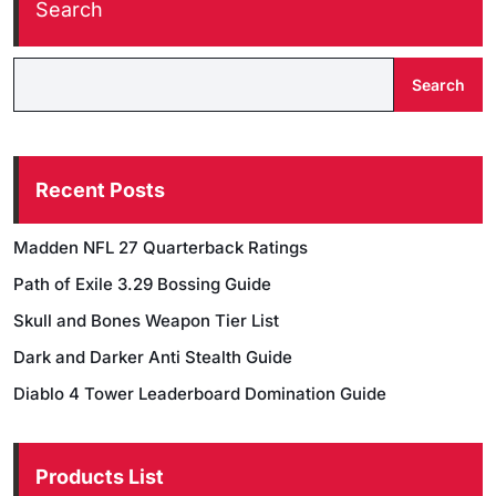
Search
Search
Recent Posts
Madden NFL 27 Quarterback Ratings
Path of Exile 3.29 Bossing Guide
Skull and Bones Weapon Tier List
Dark and Darker Anti Stealth Guide
Diablo 4 Tower Leaderboard Domination Guide
Products List