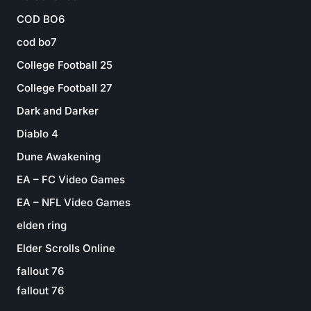
COD BO6
cod bo7
College Football 25
College Football 27
Dark and Darker
Diablo 4
Dune Awakening
EA – FC Video Games
EA – NFL Video Games
elden ring
Elder Scrolls Online
fallout 76
fallout 76