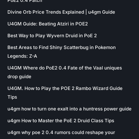
PoE2 0.4 Patch
Divine Orb Price Trends Explained | u4gm Guide
U4GM Guide: Beating Atziri in POE2
Best Way to Play Wyvern Druid in PoE 2
Best Areas to Find Shiny Scatterbug in Pokemon
Legends: Z-A
U4GM Where do PoE2 0.4 Fate of the Vaal uniques
drop guide
U4GM. How to Play the POE 2 Rambo Wizard Guide
Tips
u4gm how to turn one exalt into a huntress power guide
u4gm How to Master the PoE 2 Druid Class Tips
u4gm why poe 2 0.4 rumors could reshape your