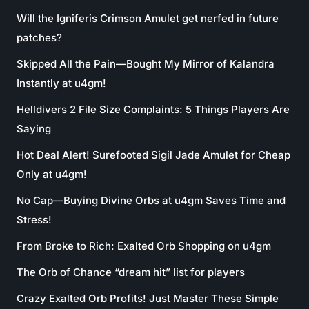
Will the Igniferis Crimson Amulet get nerfed in future
patches?
Skipped All the Pain—Bought My Mirror of Kalandra
Instantly at u4gm!
Helldivers 2 File Size Complaints: 5 Things Players Are
Saying
Hot Deal Alert! Surefooted Sigil Jade Amulet for Cheap
Only at u4gm!
No Cap—Buying Divine Orbs at u4gm Saves Time and
Stress!
From Broke to Rich: Exalted Orb Shopping on u4gm
The Orb of Chance “dream hit” list for players
Crazy Exalted Orb Profits! Just Master These Simple