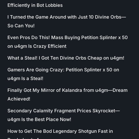
Efficiently in Bot Lobbies
I Turned the Game Around with Just 10 Divine Orbs—
So Can You!
Even Pros Do This! Mass Buying Petition Splinter x 50
on u4gm Is Crazy Efficient
What a Steal! I Got Ten Divine Orbs Cheap on u4gm!
Gamers Are Going Crazy: Petition Splinter x 50 on
u4gm Is a Steal!
Finally Got My Mirror of Kalandra from u4gm—Dream
Achieved!
Secondary Calamity Fragment Prices Skyrocket—
u4gm Is the Best Place Now!
How to Get The Bod Legendary Shotgun Fast in