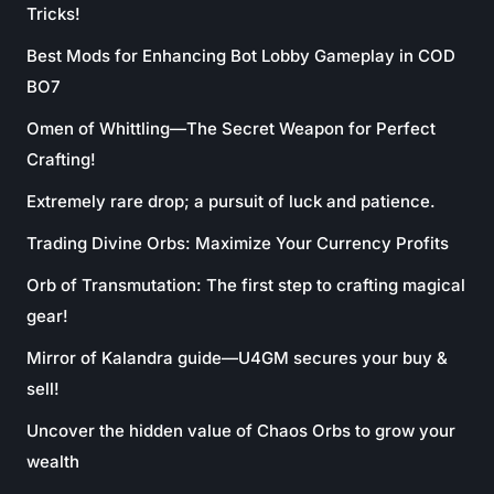
Tricks!
Best Mods for Enhancing Bot Lobby Gameplay in COD
BO7
Omen of Whittling—The Secret Weapon for Perfect
Crafting!
Extremely rare drop; a pursuit of luck and patience.
Trading Divine Orbs: Maximize Your Currency Profits
Orb of Transmutation: The first step to crafting magical
gear!
Mirror of Kalandra guide—U4GM secures your buy &
sell!
Uncover the hidden value of Chaos Orbs to grow your
wealth