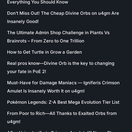
Everything You Should Know
Don’t Miss Out! The Cheap Divine Orbs on u4gm Are
Insanely Good!
The Ultimate Admin Shop Challenge in Plants Vs
Brainrots – From Zero to One Trillion
How to Get Turtle in Grow a Garden
Real pros know—Divine Orb is the key to changing
your fate in PoE 2!
Must-Have for Damage Maniacs — Igniferis Crimson
Amulet Is Insanely Worth It on u4gm!
Pokémon Legends: Z-A Best Mega Evolution Tier List
From Poor to Rich—All Thanks to Exalted Orbs from
u4gm!