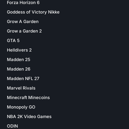
Forza Horizon 6
Goddess of Victory Nikke
Grow A Garden
Grow a Garden 2
GTA 5
Helldivers 2
Madden 25
Madden 26
Madden NFL 27
Marvel Rivals
Minecraft Minecoins
Monopoly GO
NBA 2K Video Games
ODIN