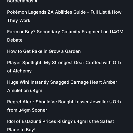
Borderlands 4
Pokémon Legends ZA Abilities Guide – Full List & How
They Work
Farm or Buy? Secondary Calamity Fragment on U4GM
Debate
How to Get Rake in Grow a Garden
Player Spotlight: My Strongest Gear Crafted with Orb
of Alchemy
Huge Win! Instantly Snagged Carnage Heart Amber
Amulet on u4gm
Regret Alert: Should’ve Bought Lesser Jeweller’s Orb
from u4gm Sooner
Idol of Estazunti Prices Rising? u4gm Is the Safest
Place to Buy!