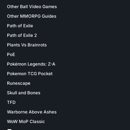
Other Ball Video Games
Other MMORPG Guides
Path of Exile
Path of Exile 2
Plants Vs Brainrots
PoE
Pokémon Legends: Z-A
Pokemon TCG Pocket
Runescape
Skull and Bones
TFD
Warborne Above Ashes
WoW MoP Classic