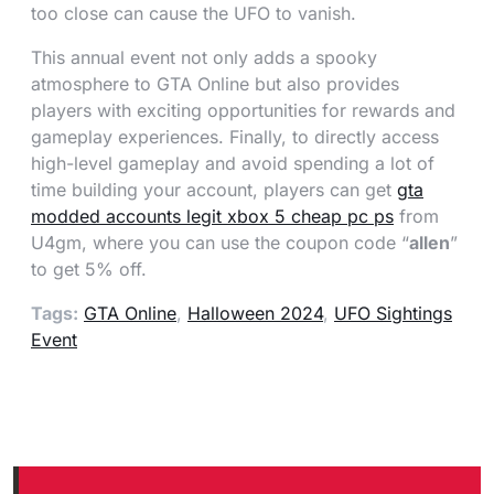
too close can cause the UFO to vanish.
This annual event not only adds a spooky
atmosphere to GTA Online but also provides
players with exciting opportunities for rewards and
gameplay experiences. Finally, to directly access
high-level gameplay and avoid spending a lot of
time building your account, players can get
gta
modded accounts legit xbox 5 cheap pc ps
from
U4gm, where you can use the coupon code “
allen
”
to get 5% off.
Tags:
GTA Online
,
Halloween 2024
,
UFO Sightings
Event