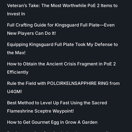
Veteran’s Take: The Most Worthwhile PoE 2 Items to
Invest In
Full Crafting Guide for Kingsguard Full Plate—Even
New Players Can Do It!
Equipping Kingsguard Full Plate Took My Defense to
the Max!
How to Obtain the Ancient Crisis Fragment in PoE 2
Efficiently
Rule the Field with POLCIRKELNSAPPHIRE RING from
U4GM!
Best Method to Level Up Fast Using the Sacred
Flameshrine Sceptre Waypoint!
How to Get Gourmet Egg in Grow A Garden