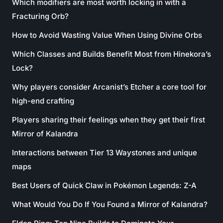
Which modifiers are most worth locking in with a
Fracturing Orb?
How to Avoid Wasting Value When Using Divine Orbs
Which Classes and Builds Benefit Most from Hinekora’s
Lock?
Why players consider Arcanist’s Etcher a core tool for
high-end crafting
Players sharing their feelings when they get their first
Mirror of Kalandra
Interactions between Tier 13 Waystones and unique
maps
Best Users of Quick Claw in Pokémon Legends: Z-A
What Would You Do If You Found a Mirror of Kalandra?