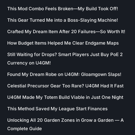
This Mod Combo Feels Broken—My Build Took Off!
This Gear Turned Me into a Boss-Slaying Machine!
Crafted My Dream Item After 20 Failures—So Worth It!
How Budget Items Helped Me Clear Endgame Maps
Still Waiting for Drops? Smart Players Just Buy PoE 2
Currency on U4GM!
Found My Dream Robe on U4GM: Gloamgown Slaps!
Celestial Precursor Gear Too Rare? U4GM Had It Fast
U4GM Made My Totem Build Viable in Just One Night
This Method Saved My League Start Finances
Unlocking All 20 Garden Zones in Grow a Garden — A
Complete Guide