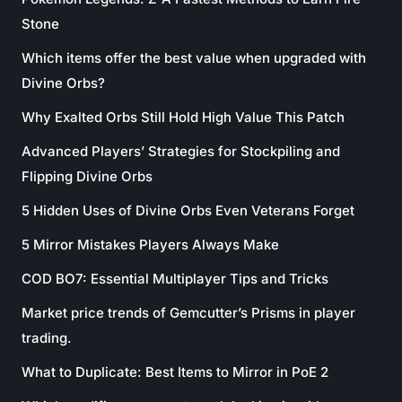
Stone
Which items offer the best value when upgraded with
Divine Orbs?
Why Exalted Orbs Still Hold High Value This Patch
Advanced Players’ Strategies for Stockpiling and
Flipping Divine Orbs
5 Hidden Uses of Divine Orbs Even Veterans Forget
5 Mirror Mistakes Players Always Make
COD BO7: Essential Multiplayer Tips and Tricks
Market price trends of Gemcutter’s Prisms in player
trading.
What to Duplicate: Best Items to Mirror in PoE 2