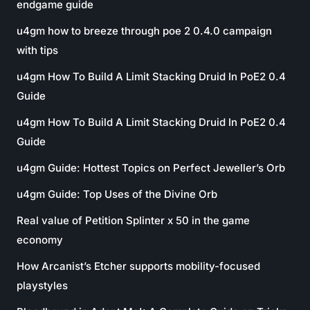
endgame guide
u4gm how to breeze through poe 2 0.4.0 campaign
with tips
u4gm How To Build A Limit Stacking Druid In PoE2 0.4
Guide
u4gm How To Build A Limit Stacking Druid In PoE2 0.4
Guide
u4gm Guide: Hottest Topics on Perfect Jeweller’s Orb
u4gm Guide: Top Uses of the Divine Orb
Real value of Petition Splinter x 50 in the game
economy
How Arcanist’s Etcher supports mobility-focused
playstyles