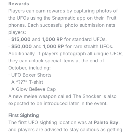
Rewards
Players can earn rewards by capturing photos of
the UFOs using the Snapmatic app on their iFruit
phones. Each successful photo submission nets
players:
·
$15,000
and
1,000 RP
for standard UFOs.
·
$50,000
and
1,000 RP
for rare stealth UFOs.
Additionally, if players photograph all unique UFOs,
they can unlock special items at the end of
October, including:
· UFO Boxer Shorts
· A “???” T-shirt
· A Glow Believe Cap
A new melee weapon called The Shocker is also
expected to be introduced later in the event.
First Sighting
The first UFO sighting location was at
Paleto Bay
,
and players are advised to stay cautious as getting