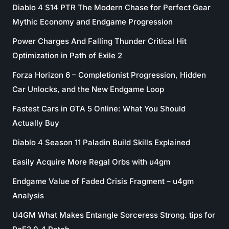
Diablo 4 S14 PTR The Modern Chase for Perfect Gear
Mythic Economy and Endgame Progression
Power Charges And Falling Thunder Critical Hit
Optimization in Path of Exile 2
Forza Horizon 6 – Completionist Progression, Hidden
Car Unlocks, and the New Endgame Loop
Fastest Cars in GTA 5 Online: What You Should
Actually Buy
Diablo 4 Season 11 Paladin Build Skills Explained
Easily Acquire More Regal Orbs with u4gm
Endgame Value of Faded Crisis Fragment – u4gm
Analysis
U4GM What Makes Entangle Sorceress Strong. tips for