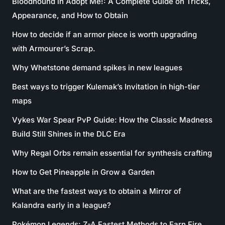
Bloodhound in Adopt Me!: A Complete Guide on Tricks,
Appearance, and How to Obtain
How to decide if an armor piece is worth upgrading
with Armourer’s Scrap.
Why Whetstone demand spikes in new leagues
Best ways to trigger Kulemak’s Invitation in high-tier
maps
Vykes War Spear PvP Guide: How the Classic Madness
Build Still Shines in the DLC Era
Why Regal Orbs remain essential for synthesis crafting
How to Get Pineapple in Grow a Garden
What are the fastest ways to obtain a Mirror of
Kalandra early in a league?
Pokémon Legends: Z-A Fastest Methods to Earn Fire