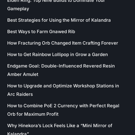
Elden Ring: Top Nine Builds to Dominate Your
Gameplay
Best Strategies for Using the Mirror of Kalandra
Best Ways to Farm Gnawed Rib
How Fracturing Orb Changed Item Crafting Forever
How to Get Rainbow Lollipop in Grow a Garden
Endgame Goal: Double-Influenced Revered Resin
Amber Amulet
How to Upgrade and Optimize Workshop Stations in
Arc Raiders
How to Combine PoE 2 Currency with Perfect Regal
Orb for Maximum Profit
Why Hinekora’s Lock Feels Like a “Mini Mirror of
Kalandra”