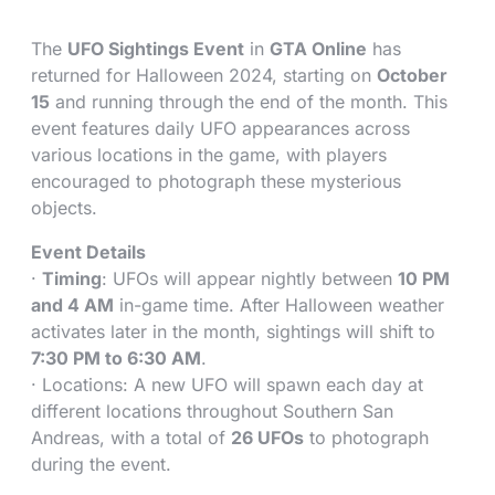
The
UFO Sightings Event
in
GTA Online
has
returned for Halloween 2024, starting on
October
15
and running through the end of the month. This
event features daily UFO appearances across
various locations in the game, with players
encouraged to photograph these mysterious
objects.
Event Details
·
Timing
: UFOs will appear nightly between
10 PM
and 4 AM
in-game time. After Halloween weather
activates later in the month, sightings will shift to
7:30 PM to 6:30 AM
.
· Locations: A new UFO will spawn each day at
different locations throughout Southern San
Andreas, with a total of
26 UFOs
to photograph
during the event.