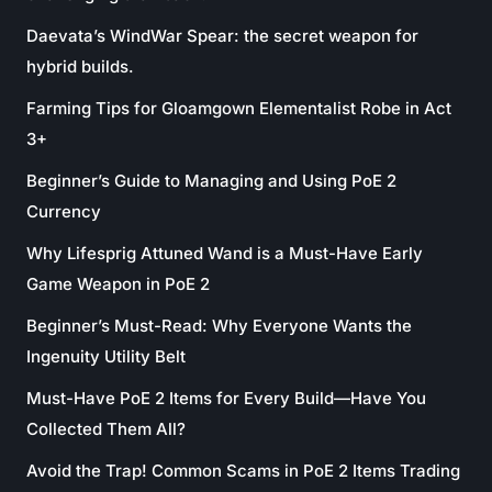
Daevata’s WindWar Spear: the secret weapon for
hybrid builds.
Farming Tips for Gloamgown Elementalist Robe in Act
3+
Beginner’s Guide to Managing and Using PoE 2
Currency
Why Lifesprig Attuned Wand is a Must-Have Early
Game Weapon in PoE 2
Beginner’s Must-Read: Why Everyone Wants the
Ingenuity Utility Belt
Must-Have PoE 2 Items for Every Build—Have You
Collected Them All?
Avoid the Trap! Common Scams in PoE 2 Items Trading