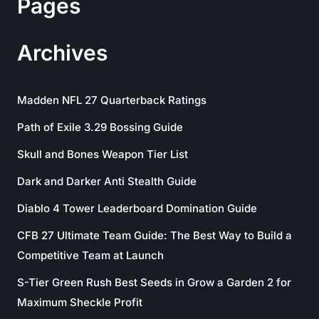
Pages
Archives
Madden NFL 27 Quarterback Ratings
Path of Exile 3.29 Bossing Guide
Skull and Bones Weapon Tier List
Dark and Darker Anti Stealth Guide
Diablo 4 Tower Leaderboard Domination Guide
CFB 27 Ultimate Team Guide: The Best Way to Build a
Competitive Team at Launch
S-Tier Green Rush Best Seeds in Grow a Garden 2 for
Maximum Sheckle Profit