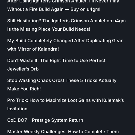
After Using Igniferis Crimson Amulet, I’ll Never Play
Without a Fire Build Again — Buy on u4gm!
Still Hesitating? The Igniferis Crimson Amulet on u4gm
Is the Missing Piece Your Build Needs!
My Build Completely Changed After Duplicating Gear
with Mirror of Kalandra!
Don’t Waste It! The Right Time to Use Perfect
Jeweller’s Orb
Stop Wasting Chaos Orbs! These 5 Tricks Actually
Make You Rich!
Pro Trick: How to Maximize Loot Gains with Kulemak’s
Invitation
CoD BO7 – Prestige System Return
Master Weekly Challenges: How to Complete Them