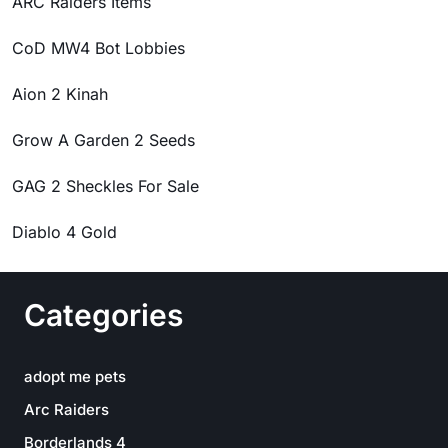
ARC Raiders Items
CoD MW4 Bot Lobbies
Aion 2 Kinah
Grow A Garden 2 Seeds
GAG 2 Sheckles For Sale
Diablo 4 Gold
Categories
adopt me pets
Arc Raiders
Borderlands 4