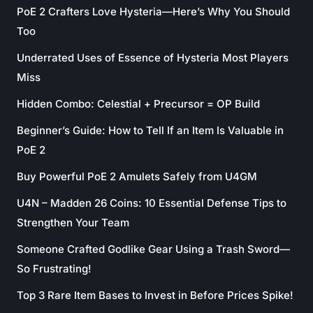
PoE 2 Crafters Love Hysteria—Here’s Why You Should
Too
Underrated Uses of Essence of Hysteria Most Players
Miss
Hidden Combo: Celestial + Precursor = OP Build
Beginner’s Guide: How to Tell If an Item Is Valuable in
PoE 2
Buy Powerful PoE 2 Amulets Safely from U4GM
U4N – Madden 26 Coins: 10 Essential Defense Tips to
Strengthen Your Team
Someone Crafted Godlike Gear Using a Trash Sword—
So Frustrating!
Top 3 Rare Item Bases to Invest in Before Prices Spike!