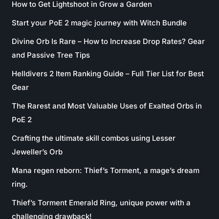
How to Get Lightshoot in Grow a Garden
Start your PoE 2 magic journey with Witch Bundle
Divine Orb Is Rare – How to Increase Drop Rates? Gear
and Passive Tree Tips
Helldivers 2 Item Ranking Guide – Full Tier List for Best
Gear
The Rarest and Most Valuable Uses of Exalted Orbs in
PoE 2
Crafting the ultimate skill combos using Lesser
Jeweller’s Orb
Mana regen reborn: Thief’s Torment, a mage’s dream
ring.
Thief’s Torment Emerald Ring, unique power with a
challenging drawback!