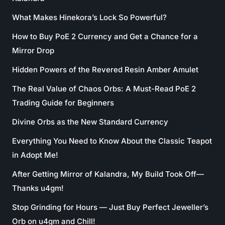
What Makes Hinekora’s Lock So Powerful?
How to Buy PoE 2 Currency and Get a Chance for a
Mirror Drop
Hidden Powers of the Revered Resin Amber Amulet
The Real Value of Chaos Orbs: A Must-Read PoE 2
Trading Guide for Beginners
Divine Orbs as the New Standard Currency
Everything You Need to Know About the Classic Teapot
in Adopt Me!
After Getting Mirror of Kalandra, My Build Took Off—
Thanks u4gm!
Stop Grinding for Hours — Just Buy Perfect Jeweller’s
Orb on u4gm and Chill!