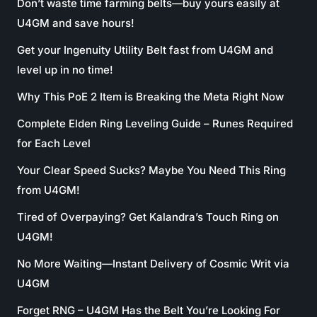
Don’t waste time farming belts—buy yours easily at
U4GM and save hours!
Get your Ingenuity Utility Belt fast from U4GM and
level up in no time!
Why This PoE 2 Item is Breaking the Meta Right Now
Complete Elden Ring Leveling Guide – Runes Required
for Each Level
Your Clear Speed Sucks? Maybe You Need This Ring
from U4GM!
Tired of Overpaying? Get Kalandra’s Touch Ring on
U4GM!
No More Waiting—Instant Delivery of Cosmic Writ via
U4GM
Forget RNG – U4GM Has the Belt You’re Looking For