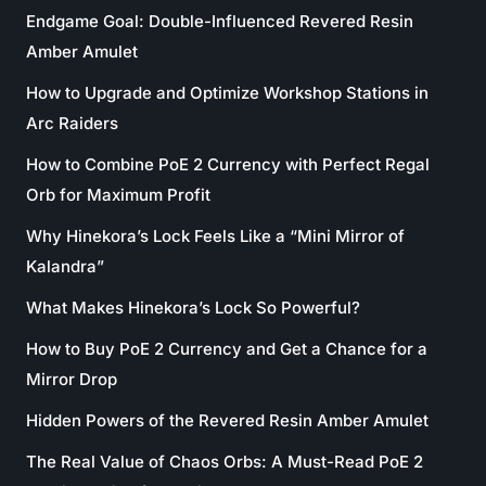
Endgame Goal: Double-Influenced Revered Resin
Amber Amulet
How to Upgrade and Optimize Workshop Stations in
Arc Raiders
How to Combine PoE 2 Currency with Perfect Regal
Orb for Maximum Profit
Why Hinekora’s Lock Feels Like a “Mini Mirror of
Kalandra”
What Makes Hinekora’s Lock So Powerful?
How to Buy PoE 2 Currency and Get a Chance for a
Mirror Drop
Hidden Powers of the Revered Resin Amber Amulet
The Real Value of Chaos Orbs: A Must-Read PoE 2