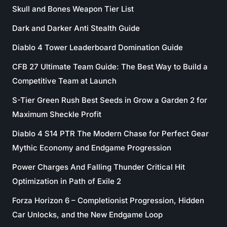
Skull and Bones Weapon Tier List
Dark and Darker Anti Stealth Guide
Diablo 4 Tower Leaderboard Domination Guide
CFB 27 Ultimate Team Guide: The Best Way to Build a
Competitive Team at Launch
S-Tier Green Rush Best Seeds in Grow a Garden 2 for
Maximum Sheckle Profit
Diablo 4 S14 PTR The Modern Chase for Perfect Gear
Mythic Economy and Endgame Progression
Power Charges And Falling Thunder Critical Hit
Optimization in Path of Exile 2
Forza Horizon 6 – Completionist Progression, Hidden
Car Unlocks, and the New Endgame Loop