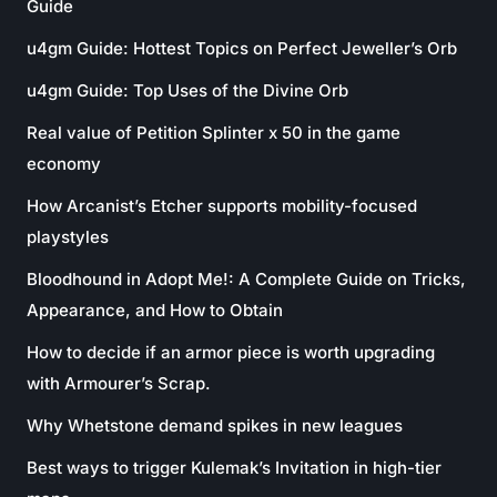
Guide
u4gm Guide: Hottest Topics on Perfect Jeweller’s Orb
u4gm Guide: Top Uses of the Divine Orb
Real value of Petition Splinter x 50 in the game
economy
How Arcanist’s Etcher supports mobility-focused
playstyles
Bloodhound in Adopt Me!: A Complete Guide on Tricks,
Appearance, and How to Obtain
How to decide if an armor piece is worth upgrading
with Armourer’s Scrap.
Why Whetstone demand spikes in new leagues
Best ways to trigger Kulemak’s Invitation in high-tier