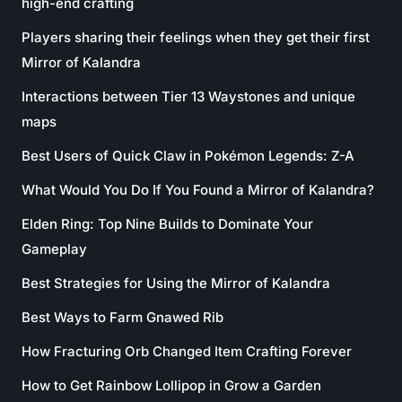
high-end crafting
Players sharing their feelings when they get their first
Mirror of Kalandra
Interactions between Tier 13 Waystones and unique
maps
Best Users of Quick Claw in Pokémon Legends: Z-A
What Would You Do If You Found a Mirror of Kalandra?
Elden Ring: Top Nine Builds to Dominate Your
Gameplay
Best Strategies for Using the Mirror of Kalandra
Best Ways to Farm Gnawed Rib
How Fracturing Orb Changed Item Crafting Forever
How to Get Rainbow Lollipop in Grow a Garden