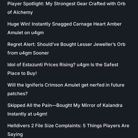
Player Spotlight: My Strongest Gear Crafted with Orb
of Alchemy
Huge Win! Instantly Snagged Carnage Heart Amber
Amulet on u4gm
Regret Alert: Should’ve Bought Lesser Jeweller’s Orb
from u4gm Sooner
Idol of Estazunti Prices Rising? u4gm Is the Safest
Place to Buy!
Will the Igniferis Crimson Amulet get nerfed in future
patches?
Skipped All the Pain—Bought My Mirror of Kalandra
Instantly at u4gm!
Helldivers 2 File Size Complaints: 5 Things Players Are
Saying