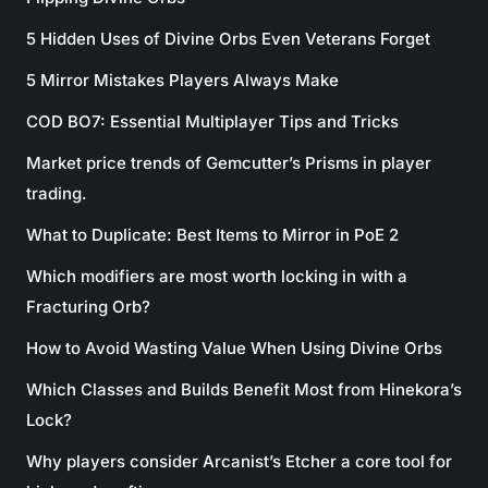
5 Hidden Uses of Divine Orbs Even Veterans Forget
5 Mirror Mistakes Players Always Make
COD BO7: Essential Multiplayer Tips and Tricks
Market price trends of Gemcutter’s Prisms in player
trading.
What to Duplicate: Best Items to Mirror in PoE 2
Which modifiers are most worth locking in with a
Fracturing Orb?
How to Avoid Wasting Value When Using Divine Orbs
Which Classes and Builds Benefit Most from Hinekora’s
Lock?
Why players consider Arcanist’s Etcher a core tool for