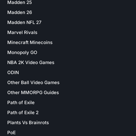
Madden 25
Madden 26
Madden NFL 27
Marvel Rivals
Minecraft Minecoins
Monopoly GO
NBA 2K Video Games
ODIN
Other Ball Video Games
Other MMORPG Guides
Path of Exile
Path of Exile 2
Plants Vs Brainrots
PoE