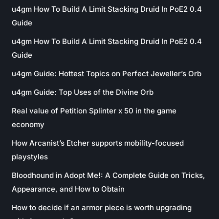
u4gm How To Build A Limit Stacking Druid In PoE2 0.4
Guide
u4gm How To Build A Limit Stacking Druid In PoE2 0.4
Guide
u4gm Guide: Hottest Topics on Perfect Jeweller’s Orb
u4gm Guide: Top Uses of the Divine Orb
Real value of Petition Splinter x 50 in the game
economy
How Arcanist’s Etcher supports mobility-focused
playstyles
Bloodhound in Adopt Me!: A Complete Guide on Tricks,
Appearance, and How to Obtain
How to decide if an armor piece is worth upgrading