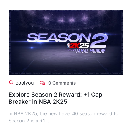
coolyou
0 Comments
Explore Season 2 Reward: +1 Cap
Breaker in NBA 2K25
In NBA 2K25, the new Level 40 season reward for
Season 2 is a +1…