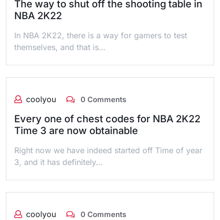
The way to shut off the shooting table in
NBA 2K22
In NBA 2K22, there is a way for gamers to test
themselves, and that is…
coolyou
0 Comments
Every one of chest codes for NBA 2K22
Time 3 are now obtainable
Right now we have indeed started off Time of year
3, and it has definitely…
coolyou
0 Comments