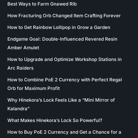
Best Ways to Farm Gnawed Rib
How Fracturing Orb Changed Item Crafting Forever
How to Get Rainbow Lollipop in Grow a Garden
Endgame Goal: Double-Influenced Revered Resin
Amber Amulet
How to Upgrade and Optimize Workshop Stations in
Arc Raiders
How to Combine PoE 2 Currency with Perfect Regal
Orb for Maximum Profit
Why Hinekora’s Lock Feels Like a “Mini Mirror of
Kalandra”
What Makes Hinekora’s Lock So Powerful?
How to Buy PoE 2 Currency and Get a Chance for a