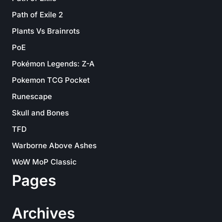
Path of Exile 2
Plants Vs Brainrots
PoE
Pokémon Legends: Z-A
Pokemon TCG Pocket
Runescape
Skull and Bones
TFD
Warborne Above Ashes
WoW MoP Classic
Pages
Archives