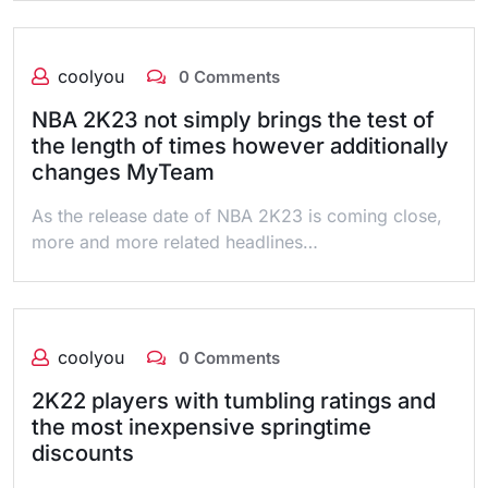
coolyou
0 Comments
NBA 2K23 not simply brings the test of
the length of times however additionally
changes MyTeam
As the release date of NBA 2K23 is coming close,
more and more related headlines…
coolyou
0 Comments
2K22 players with tumbling ratings and
the most inexpensive springtime
discounts