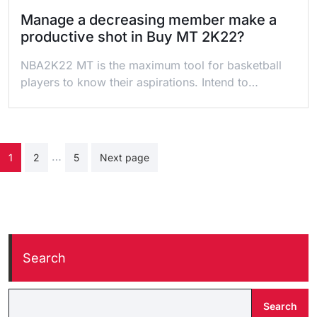
Manage a decreasing member make a
productive shot in Buy MT 2K22?
NBA2K22 MT is the maximum tool for basketball
players to know their aspirations. Intend to…
Posts
…
1
2
5
Next page
pagination
Search
Search