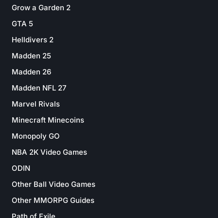
Grow a Garden 2
GTA 5
Helldivers 2
Madden 25
Madden 26
Madden NFL 27
Marvel Rivals
Minecraft Minecoins
Monopoly GO
NBA 2K Video Games
ODIN
Other Ball Video Games
Other MMORPG Guides
Path of Exile