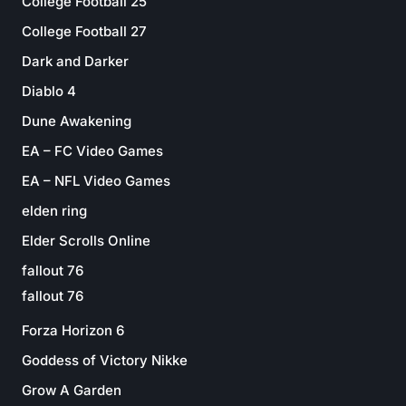
College Football 25
College Football 27
Dark and Darker
Diablo 4
Dune Awakening
EA – FC Video Games
EA – NFL Video Games
elden ring
Elder Scrolls Online
fallout 76
fallout 76
Forza Horizon 6
Goddess of Victory Nikke
Grow A Garden