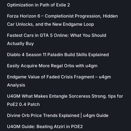
Optimization in Path of Exile 2
Forza Horizon 6 – Completionist Progression, Hidden
Car Unlocks, and the New Endgame Loop
Fastest Cars in GTA 5 Online: What You Should
Actually Buy
Diablo 4 Season 11 Paladin Build Skills Explained
Easily Acquire More Regal Orbs with u4gm
Endgame Value of Faded Crisis Fragment – u4gm
Analysis
U4GM What Makes Entangle Sorceress Strong. tips for
PoE2 0.4 Patch
Divine Orb Price Trends Explained | u4gm Guide
U4GM Guide: Beating Atziri in POE2