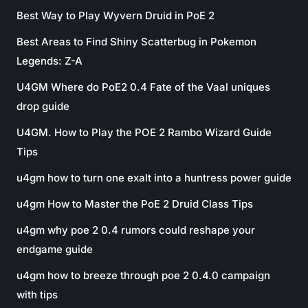
Best Way to Play Wyvern Druid in PoE 2
Best Areas to Find Shiny Scatterbug in Pokemon
Legends: Z-A
U4GM Where do PoE2 0.4 Fate of the Vaal uniques
drop guide
U4GM. How to Play the POE 2 Rambo Wizard Guide
Tips
u4gm how to turn one exalt into a huntress power guide
u4gm How to Master the PoE 2 Druid Class Tips
u4gm why poe 2 0.4 rumors could reshape your
endgame guide
u4gm how to breeze through poe 2 0.4.0 campaign
with tips