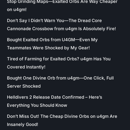
Stop Grinding Maps—Exalted Orbs Are Way Cheaper
on u4gm!
Don’t Say I Didn’t Warn You—The Dread Core
Cannonade Crossbow from u4gm Is Absolutely Fire!
Bought Exalted Orbs from U4GM—Even My
Teammates Were Shocked by My Gear!
Tired of Farming for Exalted Orbs? u4gm Has You
Covered Instantly!
Bought One Divine Orb from u4gm—One Click, Full
Server Shocked
Helldivers 2 Release Date Confirmed – Here’s
Everything You Should Know
Don’t Miss Out! The Cheap Divine Orbs on u4gm Are
Insanely Good!