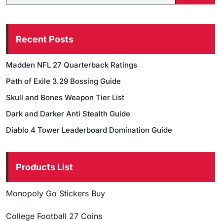
Recent Posts
Madden NFL 27 Quarterback Ratings
Path of Exile 3.29 Bossing Guide
Skull and Bones Weapon Tier List
Dark and Darker Anti Stealth Guide
Diablo 4 Tower Leaderboard Domination Guide
Products List
Monopoly Go Stickers Buy
College Football 27 Coins