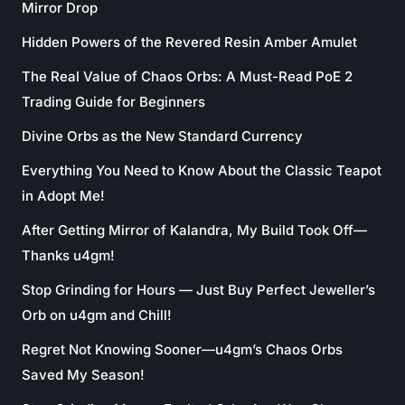
Mirror Drop
Hidden Powers of the Revered Resin Amber Amulet
The Real Value of Chaos Orbs: A Must-Read PoE 2
Trading Guide for Beginners
Divine Orbs as the New Standard Currency
Everything You Need to Know About the Classic Teapot
in Adopt Me!
After Getting Mirror of Kalandra, My Build Took Off—
Thanks u4gm!
Stop Grinding for Hours — Just Buy Perfect Jeweller’s
Orb on u4gm and Chill!
Regret Not Knowing Sooner—u4gm’s Chaos Orbs
Saved My Season!