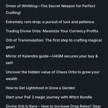
Omen of Whittling—The Secret Weapon for Perfect
Crafting!
Extremely rare drop; a pursuit of luck and patience.
Trading Divine Orbs: Maximize Your Currency Profits
Orb of Transmutation: The first step to crafting magical
gear!
Mirror of Kalandra guide—U4GM secures your buy &
sell!
Uncover the hidden value of Chaos Orbs to grow your
wealth
How to Get Lightshoot in Grow a Garden
Start your PoE 2 magic journey with Witch Bundle
Divine Orb Is Rare – How to Increase Drop Rates? Gear