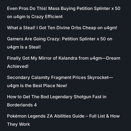
Even Pros Do This! Mass Buying Petition Splinter x 50
on u4gm Is Crazy Efficient
What a Steal! I Got Ten Divine Orbs Cheap on u4gm!
Gamers Are Going Crazy: Petition Splinter x 50 on
u4gm Is a Steal!
Finally Got My Mirror of Kalandra from u4gm—Dream
Achieved!
Secondary Calamity Fragment Prices Skyrocket—
u4gm Is the Best Place Now!
How to Get The Bod Legendary Shotgun Fast in
Borderlands 4
Pokémon Legends ZA Abilities Guide – Full List & How
They Work