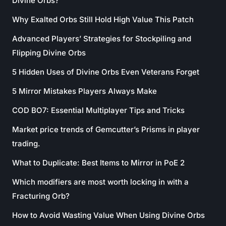
Divine Orbs?
Why Exalted Orbs Still Hold High Value This Patch
Advanced Players’ Strategies for Stockpiling and
Flipping Divine Orbs
5 Hidden Uses of Divine Orbs Even Veterans Forget
5 Mirror Mistakes Players Always Make
COD BO7: Essential Multiplayer Tips and Tricks
Market price trends of Gemcutter’s Prisms in player
trading.
What to Duplicate: Best Items to Mirror in PoE 2
Which modifiers are most worth locking in with a
Fracturing Orb?
How to Avoid Wasting Value When Using Divine Orbs