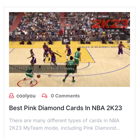
coolyou
0 Comments
Best Pink Diamond Cards In NBA 2K23
There are many different types of cards in NBA
2K23 MyTeam mode, including Pink Diamond…