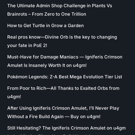
The Ultimate Admin Shop Challenge in Plants Vs
Brainrots – From Zero to One Trillion
How to Get Turtle in Grow a Garden
Real pros know—Divine Orb is the key to changing
your fate in PoE 2!
Must-Have for Damage Maniacs — Igniferis Crimson
Amulet Is Insanely Worth It on u4gm!
Pokémon Legends: Z-A Best Mega Evolution Tier List
From Poor to Rich—All Thanks to Exalted Orbs from
u4gm!
After Using Igniferis Crimson Amulet, I’ll Never Play
Without a Fire Build Again — Buy on u4gm!
Still Hesitating? The Igniferis Crimson Amulet on u4gm