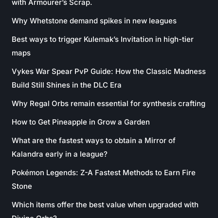
with Armourer’s Scrap.
Why Whetstone demand spikes in new leagues
Best ways to trigger Kulemak’s Invitation in high-tier
maps
Vykes War Spear PvP Guide: How the Classic Madness
Build Still Shines in the DLC Era
Why Regal Orbs remain essential for synthesis crafting
How to Get Pineapple in Grow a Garden
What are the fastest ways to obtain a Mirror of
Kalandra early in a league?
Pokémon Legends: Z-A Fastest Methods to Earn Fire
Stone
Which items offer the best value when upgraded with