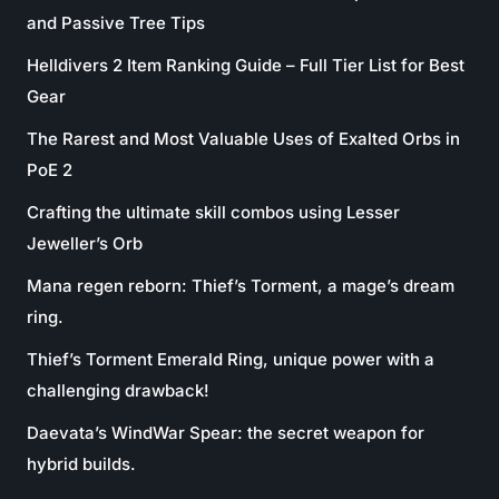
and Passive Tree Tips
Helldivers 2 Item Ranking Guide – Full Tier List for Best
Gear
The Rarest and Most Valuable Uses of Exalted Orbs in
PoE 2
Crafting the ultimate skill combos using Lesser
Jeweller’s Orb
Mana regen reborn: Thief’s Torment, a mage’s dream
ring.
Thief’s Torment Emerald Ring, unique power with a
challenging drawback!
Daevata’s WindWar Spear: the secret weapon for
hybrid builds.