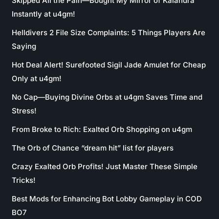
Skipped All the Pain—Bought My Mirror of Kalandra
Instantly at u4gm!
Helldivers 2 File Size Complaints: 5 Things Players Are
Saying
Hot Deal Alert! Surefooted Sigil Jade Amulet for Cheap
Only at u4gm!
No Cap—Buying Divine Orbs at u4gm Saves Time and
Stress!
From Broke to Rich: Exalted Orb Shopping on u4gm
The Orb of Chance “dream hit” list for players
Crazy Exalted Orb Profits! Just Master These Simple
Tricks!
Best Mods for Enhancing Bot Lobby Gameplay in COD
BO7