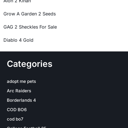
Aion 2 Kinah
Grow A Garden 2 Seeds
GAG 2 Sheckles For Sale
Diablo 4 Gold
Categories
adopt me pets
Arc Raiders
Borderlands 4
COD BO6
cod bo7