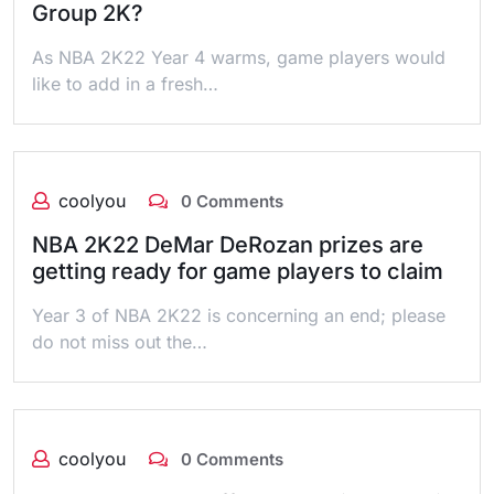
Group 2K?
As NBA 2K22 Year 4 warms, game players would
like to add in a fresh…
coolyou
0 Comments
NBA 2K22 DeMar DeRozan prizes are
getting ready for game players to claim
Year 3 of NBA 2K22 is concerning an end; please
do not miss out the…
coolyou
0 Comments