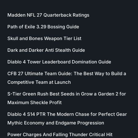
Madden NFL 27 Quarterback Ratings
Path of Exile 3.29 Bossing Guide
Skull and Bones Weapon Tier List
Dark and Darker Anti Stealth Guide
Diablo 4 Tower Leaderboard Domination Guide
CFB 27 Ultimate Team Guide: The Best Way to Build a
Competitive Team at Launch
S-Tier Green Rush Best Seeds in Grow a Garden 2 for
Maximum Sheckle Profit
Diablo 4 S14 PTR The Modern Chase for Perfect Gear
Mythic Economy and Endgame Progression
Power Charges And Falling Thunder Critical Hit