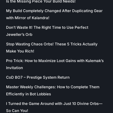
Is the Missing Piece Your Build Needs!
My Build Completely Changed After Duplicating Gear
with Mirror of Kalandra!
Don’t Waste It! The Right Time to Use Perfect
Jeweller’s Orb
Stop Wasting Chaos Orbs! These 5 Tricks Actually
Make You Rich!
Pro Trick: How to Maximize Loot Gains with Kulemak’s
Invitation
CoD BO7 – Prestige System Return
Master Weekly Challenges: How to Complete Them
Efficiently in Bot Lobbies
I Turned the Game Around with Just 10 Divine Orbs—
So Can You!