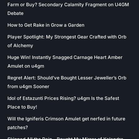
Farm or Buy? Secondary Calamity Fragment on U4GM
Debate
How to Get Rake in Grow a Garden
Player Spotlight: My Strongest Gear Crafted with Orb
of Alchemy
Huge Win! Instantly Snagged Carnage Heart Amber
Amulet on u4gm
Regret Alert: Should’ve Bought Lesser Jeweller’s Orb
from u4gm Sooner
Idol of Estazunti Prices Rising? u4gm Is the Safest
Place to Buy!
Will the Igniferis Crimson Amulet get nerfed in future
patches?