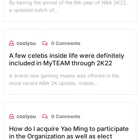
By having the arrival of the 6th year of NBA 2K22,
a updated batch of…
coolyou
0 Comments
A few celebs inside life were definitely
included in MyTEAM through 2K22
A brand new gaming means was offered in the
more recent NBA 2K update, makes…
coolyou
0 Comments
How do I acquire Yao Ming to participate
in the Organization as well as elect