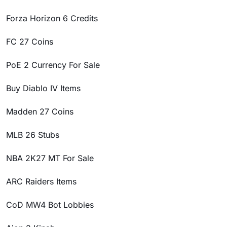
Forza Horizon 6 Credits
FC 27 Coins
PoE 2 Currency For Sale
Buy Diablo IV Items
Madden 27 Coins
MLB 26 Stubs
NBA 2K27 MT For Sale
ARC Raiders Items
CoD MW4 Bot Lobbies