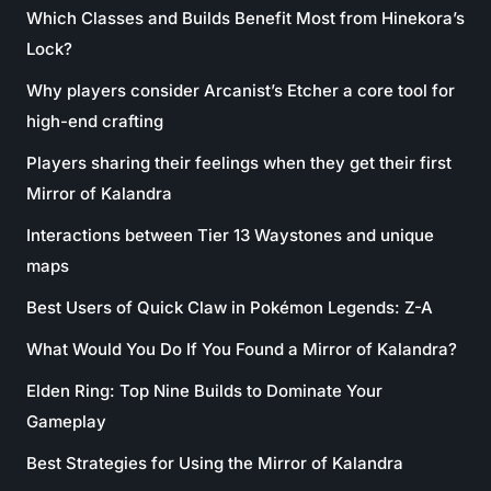
Which Classes and Builds Benefit Most from Hinekora’s
Lock?
Why players consider Arcanist’s Etcher a core tool for
high-end crafting
Players sharing their feelings when they get their first
Mirror of Kalandra
Interactions between Tier 13 Waystones and unique
maps
Best Users of Quick Claw in Pokémon Legends: Z-A
What Would You Do If You Found a Mirror of Kalandra?
Elden Ring: Top Nine Builds to Dominate Your
Gameplay
Best Strategies for Using the Mirror of Kalandra