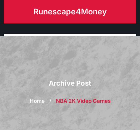
Skip
Runescape4Money
to
content
Archive Post
Home
/
NBA 2K Video Games