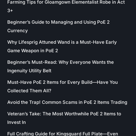
Farming Tips for Gloamgown Elementalist Robe in Act
3+
Beginner’s Guide to Managing and Using PoE 2
Currency
Why Lifesprig Attuned Wand is a Must-Have Early
Game Weapon in PoE 2
Beginner’s Must-Read: Why Everyone Wants the
Ingenuity Utility Belt
Must-Have PoE 2 Items for Every Build—Have You
Collected Them All?
Avoid the Trap! Common Scams in PoE 2 Items Trading
Veteran’s Take: The Most Worthwhile PoE 2 Items to
Invest In
Full Crafting Guide for Kingsguard Full Plate—Even