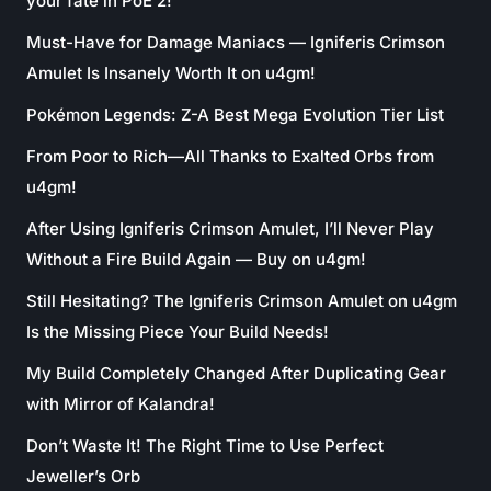
your fate in PoE 2!
Must-Have for Damage Maniacs — Igniferis Crimson
Amulet Is Insanely Worth It on u4gm!
Pokémon Legends: Z-A Best Mega Evolution Tier List
From Poor to Rich—All Thanks to Exalted Orbs from
u4gm!
After Using Igniferis Crimson Amulet, I’ll Never Play
Without a Fire Build Again — Buy on u4gm!
Still Hesitating? The Igniferis Crimson Amulet on u4gm
Is the Missing Piece Your Build Needs!
My Build Completely Changed After Duplicating Gear
with Mirror of Kalandra!
Don’t Waste It! The Right Time to Use Perfect
Jeweller’s Orb