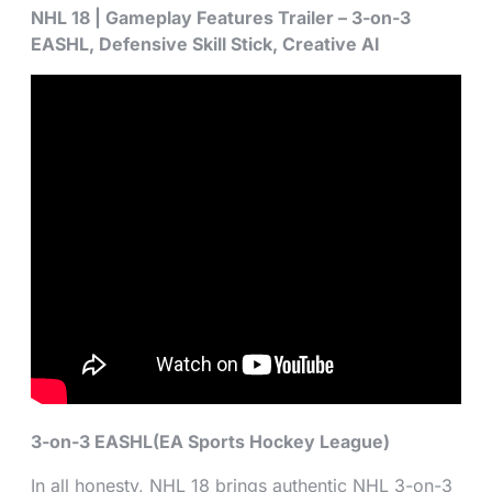
NHL 18 | Gameplay Features Trailer – 3-on-3
EASHL, Defensive Skill Stick, Creative AI
3-on-3 EASHL(EA Sports Hockey League)
In all honesty, NHL 18 brings authentic NHL 3-on-3