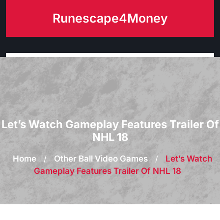
Skip
Runescape4Money
to
content
Let’s Watch Gameplay Features Trailer Of
NHL 18
Home
/
Other Ball Video Games
/
Let’s Watch
Gameplay Features Trailer Of NHL 18