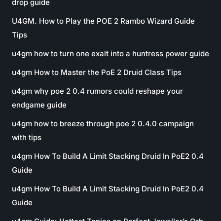
drop guide
U4GM. How to Play the POE 2 Rambo Wizard Guide
Tips
u4gm how to turn one exalt into a huntress power guide
u4gm How to Master the PoE 2 Druid Class Tips
u4gm why poe 2 0.4 rumors could reshape your
endgame guide
u4gm how to breeze through poe 2 0.4.0 campaign
with tips
u4gm How To Build A Limit Stacking Druid In PoE2 0.4
Guide
u4gm How To Build A Limit Stacking Druid In PoE2 0.4
Guide