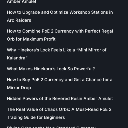
Amber Amulet
How to Upgrade and Optimize Workshop Stations in
Arc Raiders
How to Combine PoE 2 Currency with Perfect Regal
Orb for Maximum Profit
Why Hinekora’s Lock Feels Like a “Mini Mirror of
Kalandra”
What Makes Hinekora’s Lock So Powerful?
How to Buy PoE 2 Currency and Get a Chance for a
Mirror Drop
Hidden Powers of the Revered Resin Amber Amulet
The Real Value of Chaos Orbs: A Must-Read PoE 2
Trading Guide for Beginners