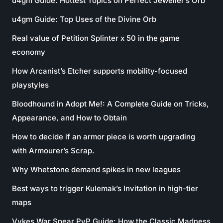
u4gm Guide: Hottest Topics on Perfect Jeweller’s Orb
u4gm Guide: Top Uses of the Divine Orb
Real value of Petition Splinter x 50 in the game
economy
How Arcanist’s Etcher supports mobility-focused
playstyles
Bloodhound in Adopt Me!: A Complete Guide on Tricks,
Appearance, and How to Obtain
How to decide if an armor piece is worth upgrading
with Armourer’s Scrap.
Why Whetstone demand spikes in new leagues
Best ways to trigger Kulemak’s Invitation in high-tier
maps
Vykes War Spear PvP Guide: How the Classic Madness