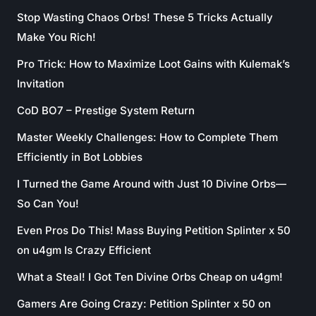
Stop Wasting Chaos Orbs! These 5 Tricks Actually
Make You Rich!
Pro Trick: How to Maximize Loot Gains with Kulemak’s
Invitation
CoD BO7 – Prestige System Return
Master Weekly Challenges: How to Complete Them
Efficiently in Bot Lobbies
I Turned the Game Around with Just 10 Divine Orbs—
So Can You!
Even Pros Do This! Mass Buying Petition Splinter x 50
on u4gm Is Crazy Efficient
What a Steal! I Got Ten Divine Orbs Cheap on u4gm!
Gamers Are Going Crazy: Petition Splinter x 50 on