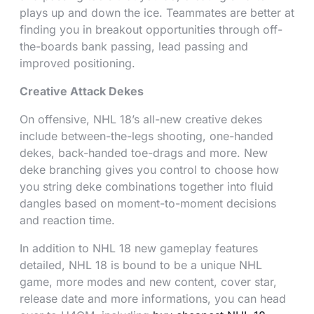
plays up and down the ice. Teammates are better at
finding you in breakout opportunities through off-
the-boards bank passing, lead passing and
improved positioning.
Creative Attack Dekes
On offensive, NHL 18’s all-new creative dekes
include between-the-legs shooting, one-handed
dekes, back-handed toe-drags and more. New
deke branching gives you control to choose how
you string deke combinations together into fluid
dangles based on moment-to-moment decisions
and reaction time.
In addition to NHL 18 new gameplay features
detailed, NHL 18 is bound to be a unique NHL
game, more modes and new content, cover star,
release date and more informations, you can head