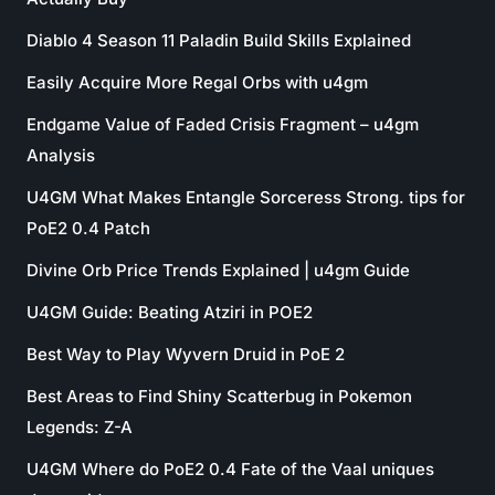
Diablo 4 Season 11 Paladin Build Skills Explained
Easily Acquire More Regal Orbs with u4gm
Endgame Value of Faded Crisis Fragment – u4gm
Analysis
U4GM What Makes Entangle Sorceress Strong. tips for
PoE2 0.4 Patch
Divine Orb Price Trends Explained | u4gm Guide
U4GM Guide: Beating Atziri in POE2
Best Way to Play Wyvern Druid in PoE 2
Best Areas to Find Shiny Scatterbug in Pokemon
Legends: Z-A
U4GM Where do PoE2 0.4 Fate of the Vaal uniques