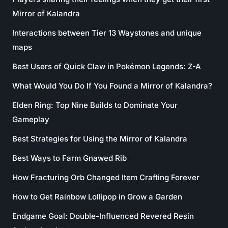
Mirror of Kalandra
Interactions between Tier 13 Waystones and unique
maps
Best Users of Quick Claw in Pokémon Legends: Z-A
What Would You Do If You Found a Mirror of Kalandra?
Elden Ring: Top Nine Builds to Dominate Your
Gameplay
Best Strategies for Using the Mirror of Kalandra
Best Ways to Farm Gnawed Rib
How Fracturing Orb Changed Item Crafting Forever
How to Get Rainbow Lollipop in Grow a Garden
Endgame Goal: Double-Influenced Revered Resin