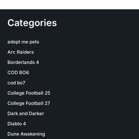
Categories
adopt me pets
Arc Raiders
Borderlands 4
COD BO6
cod bo7
College Football 25
College Football 27
Dark and Darker
Diablo 4
Dune Awakening