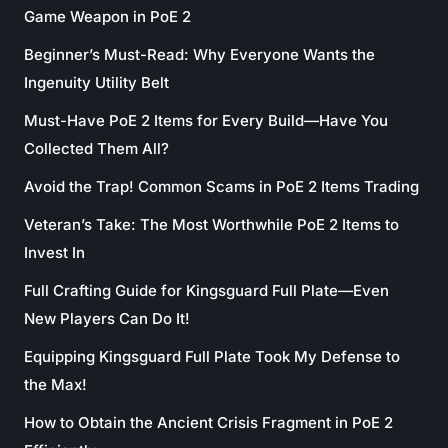
Game Weapon in PoE 2
Beginner’s Must-Read: Why Everyone Wants the
Ingenuity Utility Belt
Must-Have PoE 2 Items for Every Build—Have You
Collected Them All?
Avoid the Trap! Common Scams in PoE 2 Items Trading
Veteran’s Take: The Most Worthwhile PoE 2 Items to
Invest In
Full Crafting Guide for Kingsguard Full Plate—Even
New Players Can Do It!
Equipping Kingsguard Full Plate Took My Defense to
the Max!
How to Obtain the Ancient Crisis Fragment in PoE 2