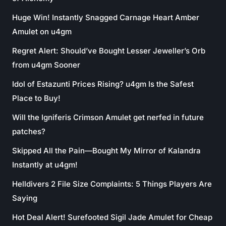
Huge Win! Instantly Snagged Carnage Heart Amber
Amulet on u4gm
Regret Alert: Should’ve Bought Lesser Jeweller’s Orb
from u4gm Sooner
Idol of Estazunti Prices Rising? u4gm Is the Safest
Place to Buy!
Will the Igniferis Crimson Amulet get nerfed in future
patches?
Skipped All the Pain—Bought My Mirror of Kalandra
Instantly at u4gm!
Helldivers 2 File Size Complaints: 5 Things Players Are
Saying
Hot Deal Alert! Surefooted Sigil Jade Amulet for Cheap