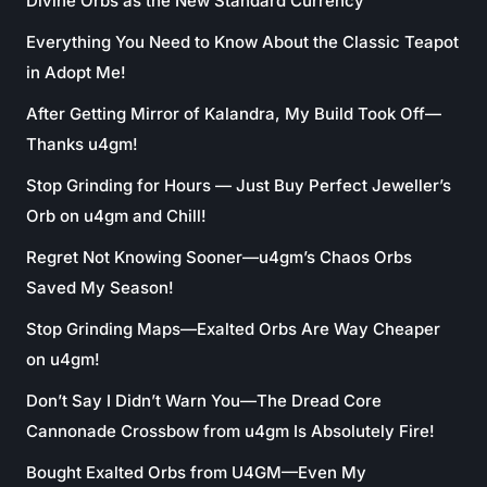
Divine Orbs as the New Standard Currency
Everything You Need to Know About the Classic Teapot
in Adopt Me!
After Getting Mirror of Kalandra, My Build Took Off—
Thanks u4gm!
Stop Grinding for Hours — Just Buy Perfect Jeweller’s
Orb on u4gm and Chill!
Regret Not Knowing Sooner—u4gm’s Chaos Orbs
Saved My Season!
Stop Grinding Maps—Exalted Orbs Are Way Cheaper
on u4gm!
Don’t Say I Didn’t Warn You—The Dread Core
Cannonade Crossbow from u4gm Is Absolutely Fire!
Bought Exalted Orbs from U4GM—Even My