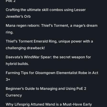
PoE 2
Crafting the ultimate skill combos using Lesser
Jeweller’s Orb
Mana regen reborn: Thief’s Torment, a mage’s dream
ring.
Thief’s Torment Emerald Ring, unique power with a
challenging drawback!
Daevata’s WindWar Spear: the secret weapon for
hybrid builds.
Farming Tips for Gloamgown Elementalist Robe in Act
3+
Beginner’s Guide to Managing and Using PoE 2
Currency
Why Lifesprig Attuned Wand is a Must-Have Early