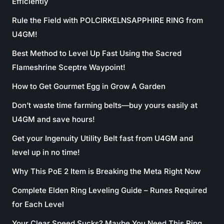
Efficiently
Rule the Field with POLCIRKELNSAPPHIRE RING from
U4GM!
Best Method to Level Up Fast Using the Sacred
Flameshrine Sceptre Waypoint!
How to Get Gourmet Egg in Grow A Garden
Don’t waste time farming belts—buy yours easily at
U4GM and save hours!
Get your Ingenuity Utility Belt fast from U4GM and
level up in no time!
Why This PoE 2 Item is Breaking the Meta Right Now
Complete Elden Ring Leveling Guide – Runes Required
for Each Level
Your Clear Speed Sucks? Maybe You Need This Ring