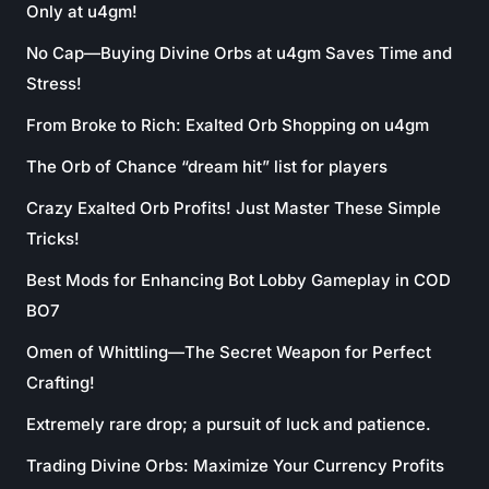
Only at u4gm!
No Cap—Buying Divine Orbs at u4gm Saves Time and
Stress!
From Broke to Rich: Exalted Orb Shopping on u4gm
The Orb of Chance “dream hit” list for players
Crazy Exalted Orb Profits! Just Master These Simple
Tricks!
Best Mods for Enhancing Bot Lobby Gameplay in COD
BO7
Omen of Whittling—The Secret Weapon for Perfect
Crafting!
Extremely rare drop; a pursuit of luck and patience.
Trading Divine Orbs: Maximize Your Currency Profits