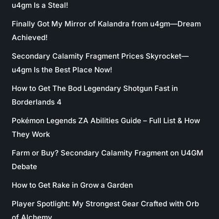
u4gm Is a Steal!
Finally Got My Mirror of Kalandra from u4gm—Dream
Achieved!
Secondary Calamity Fragment Prices Skyrocket—
u4gm Is the Best Place Now!
How to Get The Bod Legendary Shotgun Fast in
Borderlands 4
Pokémon Legends ZA Abilities Guide – Full List & How
They Work
Farm or Buy? Secondary Calamity Fragment on U4GM
Debate
How to Get Rake in Grow a Garden
Player Spotlight: My Strongest Gear Crafted with Orb
of Alchemy