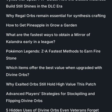
Build Still Shines in the DLC Era
Why Regal Orbs remain essential for synthesis crafting
How to Get Pineapple in Grow a Garden
What are the fastest ways to obtain a Mirror of
Kalandra early in a league?
Pokémon Legends: Z-A Fastest Methods to Earn Fire
Stone
Which items offer the best value when upgraded with
Divine Orbs?
Why Exalted Orbs Still Hold High Value This Patch
Advanced Players’ Strategies for Stockpiling and
Flipping Divine Orbs
5 Hidden Uses of Divine Orbs Even Veterans Forget