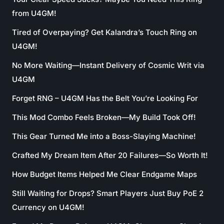
from U4GM!
Tired of Overpaying? Get Kalandra’s Touch Ring on
U4GM!
No More Waiting—Instant Delivery of Cosmic Writ via
U4GM
Forget RNG – U4GM Has the Belt You’re Looking For
This Mod Combo Feels Broken—My Build Took Off!
This Gear Turned Me into a Boss-Slaying Machine!
Crafted My Dream Item After 20 Failures—So Worth It!
How Budget Items Helped Me Clear Endgame Maps
Still Waiting for Drops? Smart Players Just Buy PoE 2
Currency on U4GM!