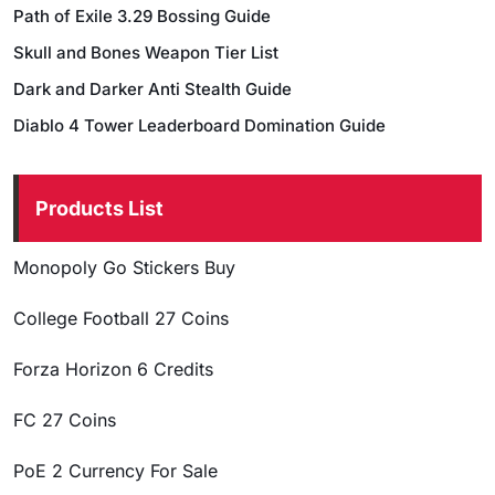
Path of Exile 3.29 Bossing Guide
Skull and Bones Weapon Tier List
Dark and Darker Anti Stealth Guide
Diablo 4 Tower Leaderboard Domination Guide
Products List
Monopoly Go Stickers Buy
College Football 27 Coins
Forza Horizon 6 Credits
FC 27 Coins
PoE 2 Currency For Sale