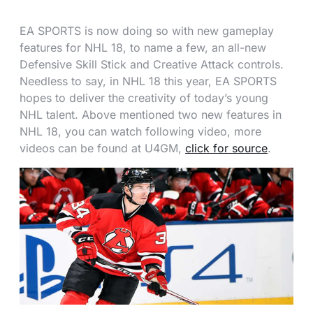
EA SPORTS is now doing so with new gameplay
features for NHL 18, to name a few, an all-new
Defensive Skill Stick and Creative Attack controls.
Needless to say, in NHL 18 this year, EA SPORTS
hopes to deliver the creativity of today’s young
NHL talent. Above mentioned two new features in
NHL 18, you can watch following video, more
videos can be found at U4GM,
click for source
.