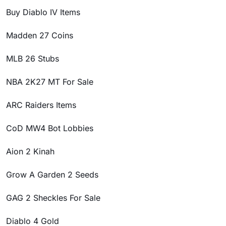
Buy Diablo IV Items
Madden 27 Coins
MLB 26 Stubs
NBA 2K27 MT For Sale
ARC Raiders Items
CoD MW4 Bot Lobbies
Aion 2 Kinah
Grow A Garden 2 Seeds
GAG 2 Sheckles For Sale
Diablo 4 Gold