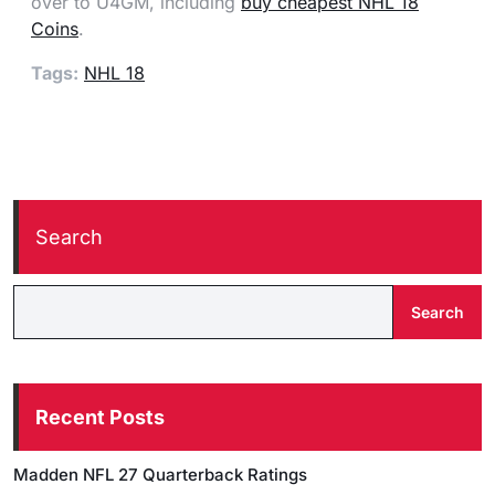
over to U4GM, including
buy cheapest NHL 18
Coins
.
Tags:
NHL 18
Search
Search
Recent Posts
Madden NFL 27 Quarterback Ratings