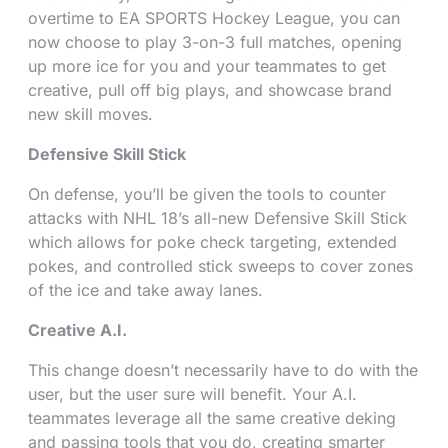
overtime to EA SPORTS Hockey League, you can
now choose to play 3-on-3 full matches, opening
up more ice for you and your teammates to get
creative, pull off big plays, and showcase brand
new skill moves.
Defensive Skill Stick
On defense, you’ll be given the tools to counter
attacks with NHL 18’s all-new Defensive Skill Stick
which allows for poke check targeting, extended
pokes, and controlled stick sweeps to cover zones
of the ice and take away lanes.
Creative A.I.
This change doesn’t necessarily have to do with the
user, but the user sure will benefit. Your A.I.
teammates leverage all the same creative deking
and passing tools that you do, creating smarter