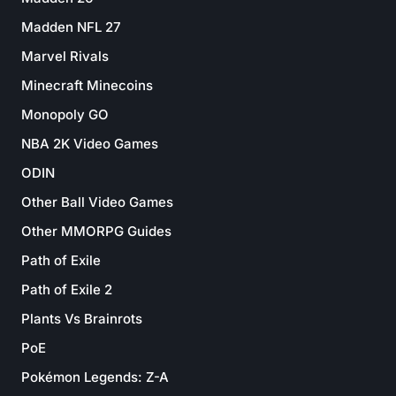
Madden NFL 27
Marvel Rivals
Minecraft Minecoins
Monopoly GO
NBA 2K Video Games
ODIN
Other Ball Video Games
Other MMORPG Guides
Path of Exile
Path of Exile 2
Plants Vs Brainrots
PoE
Pokémon Legends: Z-A