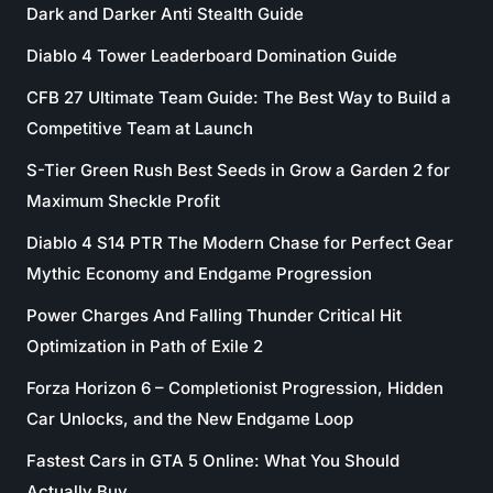
Dark and Darker Anti Stealth Guide
Diablo 4 Tower Leaderboard Domination Guide
CFB 27 Ultimate Team Guide: The Best Way to Build a
Competitive Team at Launch
S-Tier Green Rush Best Seeds in Grow a Garden 2 for
Maximum Sheckle Profit
Diablo 4 S14 PTR The Modern Chase for Perfect Gear
Mythic Economy and Endgame Progression
Power Charges And Falling Thunder Critical Hit
Optimization in Path of Exile 2
Forza Horizon 6 – Completionist Progression, Hidden
Car Unlocks, and the New Endgame Loop
Fastest Cars in GTA 5 Online: What You Should
Actually Buy