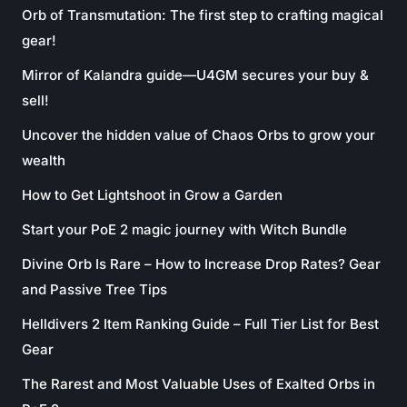
Orb of Transmutation: The first step to crafting magical
gear!
Mirror of Kalandra guide—U4GM secures your buy &
sell!
Uncover the hidden value of Chaos Orbs to grow your
wealth
How to Get Lightshoot in Grow a Garden
Start your PoE 2 magic journey with Witch Bundle
Divine Orb Is Rare – How to Increase Drop Rates? Gear
and Passive Tree Tips
Helldivers 2 Item Ranking Guide – Full Tier List for Best
Gear
The Rarest and Most Valuable Uses of Exalted Orbs in