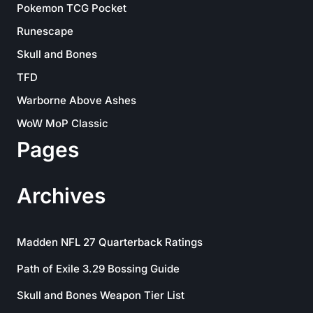
Pokemon TCG Pocket
Runescape
Skull and Bones
TFD
Warborne Above Ashes
WoW MoP Classic
Pages
Archives
Madden NFL 27 Quarterback Ratings
Path of Exile 3.29 Bossing Guide
Skull and Bones Weapon Tier List