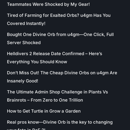
Teammates Were Shocked by My Gear!
Tired of Farming for Exalted Orbs? u4gm Has You
Covered Instantly!
Bought One Divine Orb from u4gm—One Click, Full
Server Shocked
Helldivers 2 Release Date Confirmed – Here’s
Everything You Should Know
Don’t Miss Out! The Cheap Divine Orbs on u4gm Are
Insanely Good!
The Ultimate Admin Shop Challenge in Plants Vs
Brainrots – From Zero to One Trillion
How to Get Turtle in Grow a Garden
Real pros know—Divine Orb is the key to changing