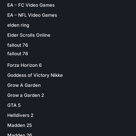
EA – FC Video Games
EA – NFL Video Games
elden ring
Elder Scrolls Online
fallout 76
fallout 76
Forza Horizon 6
Goddess of Victory Nikke
Grow A Garden
Grow a Garden 2
GTA 5
Helldivers 2
Madden 25
Madden 26