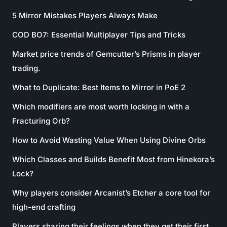
5 Mirror Mistakes Players Always Make
COD BO7: Essential Multiplayer Tips and Tricks
Market price trends of Gemcutter’s Prisms in player
trading.
What to Duplicate: Best Items to Mirror in PoE 2
Which modifiers are most worth locking in with a
Fracturing Orb?
How to Avoid Wasting Value When Using Divine Orbs
Which Classes and Builds Benefit Most from Hinekora’s
Lock?
Why players consider Arcanist’s Etcher a core tool for
high-end crafting
Players sharing their feelings when they get their first