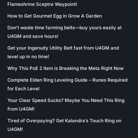
Flameshrine Sceptre Waypoint!
How to Get Gourmet Egg in Grow A Garden
Don’t waste time farming belts—buy yours easily at
U4GM and save hours!
Get your Ingenuity Utility Belt fast from U4GM and
level up in no time!
Why This PoE 2 Item is Breaking the Meta Right Now
Complete Elden Ring Leveling Guide – Runes Required
for Each Level
Your Clear Speed Sucks? Maybe You Need This Ring
from U4GM!
Tired of Overpaying? Get Kalandra’s Touch Ring on
U4GM!