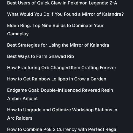
Best Users of Quick Claw in Pokémon Legends: Z-A
What Would You Do If You Found a Mirror of Kalandra?
Elden Ring: Top Nine Builds to Dominate Your
Gameplay
Best Strategies for Using the Mirror of Kalandra
Best Ways to Farm Gnawed Rib
How Fracturing Orb Changed Item Crafting Forever
How to Get Rainbow Lollipop in Grow a Garden
Endgame Goal: Double-Influenced Revered Resin
Amber Amulet
How to Upgrade and Optimize Workshop Stations in
Arc Raiders
How to Combine PoE 2 Currency with Perfect Regal