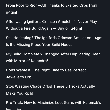
From Poor to Rich—All Thanks to Exalted Orbs from
u4gm!
After Using Igniferis Crimson Amulet, I’ll Never Play
Without a Fire Build Again — Buy on u4gm!
Still Hesitating? The Igniferis Crimson Amulet on u4gm
Is the Missing Piece Your Build Needs!
My Build Completely Changed After Duplicating Gear
with Mirror of Kalandra!
Don’t Waste It! The Right Time to Use Perfect
Jeweller’s Orb
Stop Wasting Chaos Orbs! These 5 Tricks Actually
Make You Rich!
Pro Trick: How to Maximize Loot Gains with Kulemak’s
Invitation