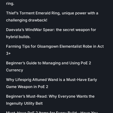
ring.
Thief’s Torment Emerald Ring, unique power with a
challenging drawback!
Daevata’s WindWar Spear: the secret weapon for
hybrid builds.
Farming Tips for Gloamgown Elementalist Robe in Act
3+
Beginner’s Guide to Managing and Using PoE 2
Currency
Why Lifesprig Attuned Wand is a Must-Have Early
Game Weapon in PoE 2
Beginner’s Must-Read: Why Everyone Wants the
Ingenuity Utility Belt
Must-Have PoE 2 Items for Every Build—Have You