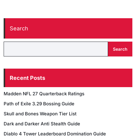
Search
Search
Recent Posts
Madden NFL 27 Quarterback Ratings
Path of Exile 3.29 Bossing Guide
Skull and Bones Weapon Tier List
Dark and Darker Anti Stealth Guide
Diablo 4 Tower Leaderboard Domination Guide