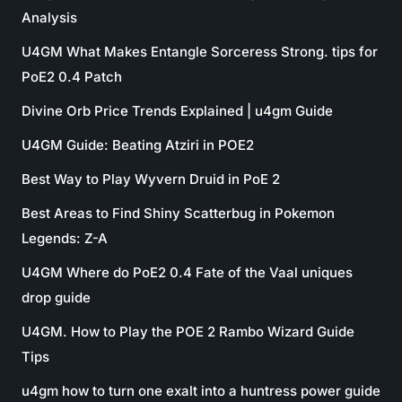
Analysis
U4GM What Makes Entangle Sorceress Strong. tips for
PoE2 0.4 Patch
Divine Orb Price Trends Explained | u4gm Guide
U4GM Guide: Beating Atziri in POE2
Best Way to Play Wyvern Druid in PoE 2
Best Areas to Find Shiny Scatterbug in Pokemon
Legends: Z-A
U4GM Where do PoE2 0.4 Fate of the Vaal uniques
drop guide
U4GM. How to Play the POE 2 Rambo Wizard Guide
Tips
u4gm how to turn one exalt into a huntress power guide