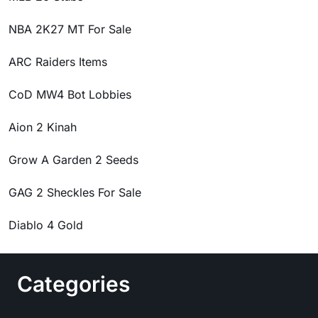
NBA 2K27 MT For Sale
ARC Raiders Items
CoD MW4 Bot Lobbies
Aion 2 Kinah
Grow A Garden 2 Seeds
GAG 2 Sheckles For Sale
Diablo 4 Gold
Categories