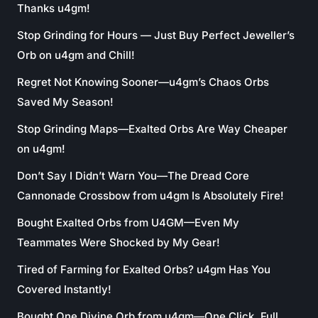
Thanks u4gm!
Stop Grinding for Hours — Just Buy Perfect Jeweller’s
Orb on u4gm and Chill!
Regret Not Knowing Sooner—u4gm’s Chaos Orbs
Saved My Season!
Stop Grinding Maps—Exalted Orbs Are Way Cheaper
on u4gm!
Don’t Say I Didn’t Warn You—The Dread Core
Cannonade Crossbow from u4gm Is Absolutely Fire!
Bought Exalted Orbs from U4GM—Even My
Teammates Were Shocked by My Gear!
Tired of Farming for Exalted Orbs? u4gm Has You
Covered Instantly!
Bought One Divine Orb from u4gm—One Click, Full