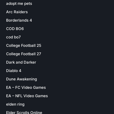
adopt me pets
Arc Raiders
Borderlands 4
COD BO6
cod bo7
College Football 25
College Football 27
Dark and Darker
Diablo 4
Dune Awakening
EA – FC Video Games
EA – NFL Video Games
elden ring
Elder Scrolls Online