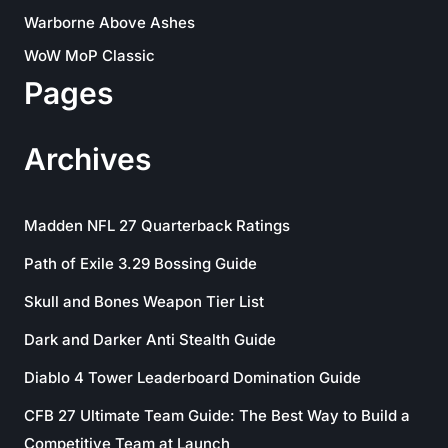
Warborne Above Ashes
WoW MoP Classic
Pages
Archives
Madden NFL 27 Quarterback Ratings
Path of Exile 3.29 Bossing Guide
Skull and Bones Weapon Tier List
Dark and Darker Anti Stealth Guide
Diablo 4 Tower Leaderboard Domination Guide
CFB 27 Ultimate Team Guide: The Best Way to Build a
Competitive Team at Launch