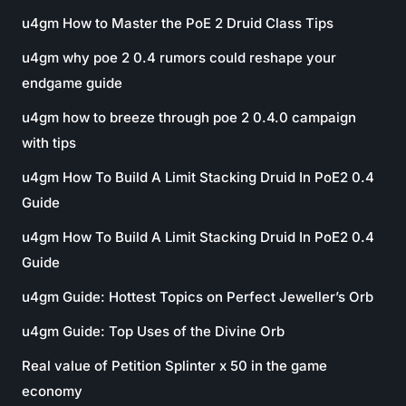
u4gm How to Master the PoE 2 Druid Class Tips
u4gm why poe 2 0.4 rumors could reshape your
endgame guide
u4gm how to breeze through poe 2 0.4.0 campaign
with tips
u4gm How To Build A Limit Stacking Druid In PoE2 0.4
Guide
u4gm How To Build A Limit Stacking Druid In PoE2 0.4
Guide
u4gm Guide: Hottest Topics on Perfect Jeweller’s Orb
u4gm Guide: Top Uses of the Divine Orb
Real value of Petition Splinter x 50 in the game
economy