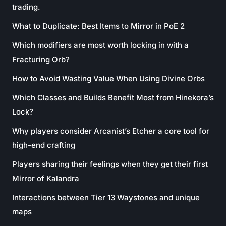
trading.
What to Duplicate: Best Items to Mirror in PoE 2
Which modifiers are most worth locking in with a
Fracturing Orb?
How to Avoid Wasting Value When Using Divine Orbs
Which Classes and Builds Benefit Most from Hinekora’s
Lock?
Why players consider Arcanist’s Etcher a core tool for
high-end crafting
Players sharing their feelings when they get their first
Mirror of Kalandra
Interactions between Tier 13 Waystones and unique
maps