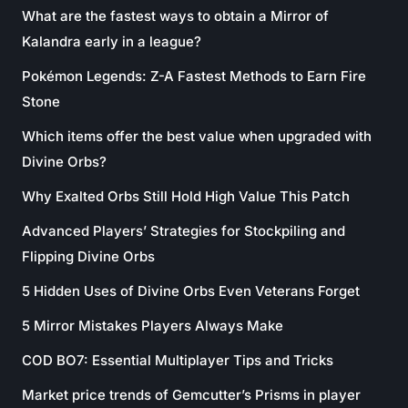
What are the fastest ways to obtain a Mirror of
Kalandra early in a league?
Pokémon Legends: Z-A Fastest Methods to Earn Fire
Stone
Which items offer the best value when upgraded with
Divine Orbs?
Why Exalted Orbs Still Hold High Value This Patch
Advanced Players’ Strategies for Stockpiling and
Flipping Divine Orbs
5 Hidden Uses of Divine Orbs Even Veterans Forget
5 Mirror Mistakes Players Always Make
COD BO7: Essential Multiplayer Tips and Tricks
Market price trends of Gemcutter’s Prisms in player