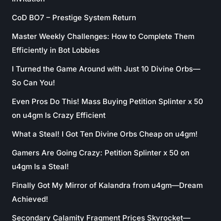
CoD BO7 – Prestige System Return
Master Weekly Challenges: How to Complete Them
Efficiently in Bot Lobbies
I Turned the Game Around with Just 10 Divine Orbs—
So Can You!
Even Pros Do This! Mass Buying Petition Splinter x 50
on u4gm Is Crazy Efficient
What a Steal! I Got Ten Divine Orbs Cheap on u4gm!
Gamers Are Going Crazy: Petition Splinter x 50 on
u4gm Is a Steal!
Finally Got My Mirror of Kalandra from u4gm—Dream
Achieved!
Secondary Calamity Fragment Prices Skyrocket—