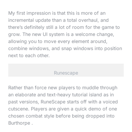
My first impression is that this is more of an
incremental update than a total overhaul, and
there’s definitely still a lot of room for the game to
grow. The new UI system is a welcome change,
allowing you to move every element around,
combine windows, and snap windows into position
next to each other.
Runescape
Rather than force new players to muddle through
an elaborate and text-heavy tutorial island as in
past versions, RuneScape starts off with a voiced
cutscene. Players are given a quick demo of one
chosen combat style before being dropped into
Burthorpe .