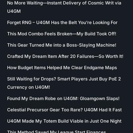
No More Waiting—Instant Delivery of Cosmic Writ via
U4GM
Forget RNG – U4GM Has the Belt You’re Looking For
This Mod Combo Feels Broken—My Build Took Off!
This Gear Turned Me into a Boss-Slaying Machine!
Crafted My Dream Item After 20 Failures—So Worth It!
How Budget Items Helped Me Clear Endgame Maps
Still Waiting for Drops? Smart Players Just Buy PoE 2
Currency on U4GM!
Found My Dream Robe on U4GM: Gloamgown Slaps!
Celestial Precursor Gear Too Rare? U4GM Had It Fast
U4GM Made My Totem Build Viable in Just One Night
This Method Saved My League Start Finances