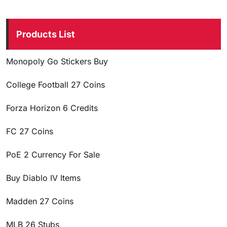
Products List
Monopoly Go Stickers Buy
College Football 27 Coins
Forza Horizon 6 Credits
FC 27 Coins
PoE 2 Currency For Sale
Buy Diablo IV Items
Madden 27 Coins
MLB 26 Stubs