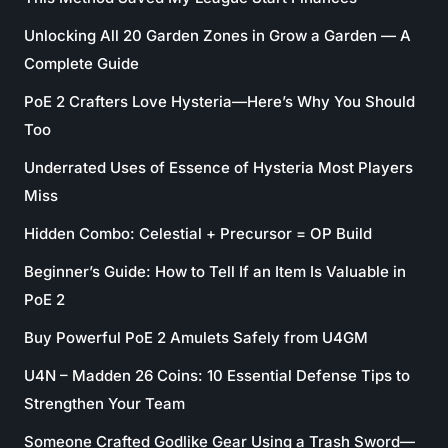
Unlocking All 20 Garden Zones in Grow a Garden — A
Complete Guide
PoE 2 Crafters Love Hysteria—Here’s Why You Should
Too
Underrated Uses of Essence of Hysteria Most Players
Miss
Hidden Combo: Celestial + Precursor = OP Build
Beginner’s Guide: How to Tell If an Item Is Valuable in
PoE 2
Buy Powerful PoE 2 Amulets Safely from U4GM
U4N – Madden 26 Coins: 10 Essential Defense Tips to
Strengthen Your Team
Someone Crafted Godlike Gear Using a Trash Sword—