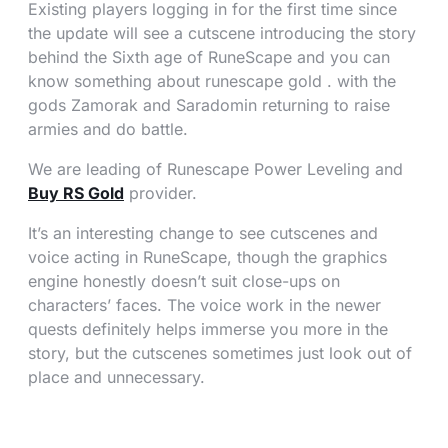
Existing players logging in for the first time since
the update will see a cutscene introducing the story
behind the Sixth age of RuneScape and you can
know something about runescape gold . with the
gods Zamorak and Saradomin returning to raise
armies and do battle.
We are leading of Runescape Power Leveling and
Buy RS Gold
provider.
It’s an interesting change to see cutscenes and
voice acting in RuneScape, though the graphics
engine honestly doesn’t suit close-ups on
characters’ faces. The voice work in the newer
quests definitely helps immerse you more in the
story, but the cutscenes sometimes just look out of
place and unnecessary.