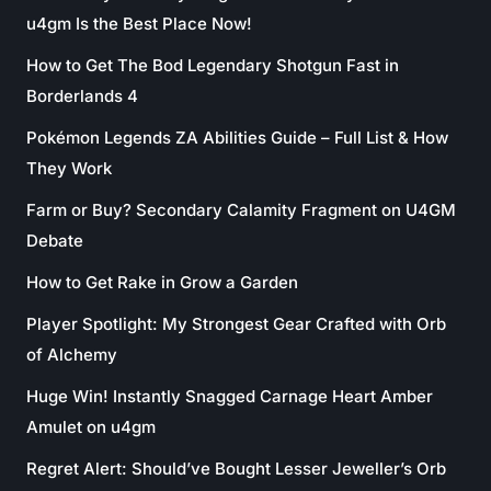
u4gm Is the Best Place Now!
How to Get The Bod Legendary Shotgun Fast in
Borderlands 4
Pokémon Legends ZA Abilities Guide – Full List & How
They Work
Farm or Buy? Secondary Calamity Fragment on U4GM
Debate
How to Get Rake in Grow a Garden
Player Spotlight: My Strongest Gear Crafted with Orb
of Alchemy
Huge Win! Instantly Snagged Carnage Heart Amber
Amulet on u4gm
Regret Alert: Should’ve Bought Lesser Jeweller’s Orb