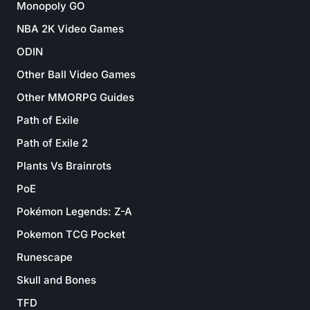
Monopoly GO
NBA 2K Video Games
ODIN
Other Ball Video Games
Other MMORPG Guides
Path of Exile
Path of Exile 2
Plants Vs Brainrots
PoE
Pokémon Legends: Z-A
Pokemon TCG Pocket
Runescape
Skull and Bones
TFD