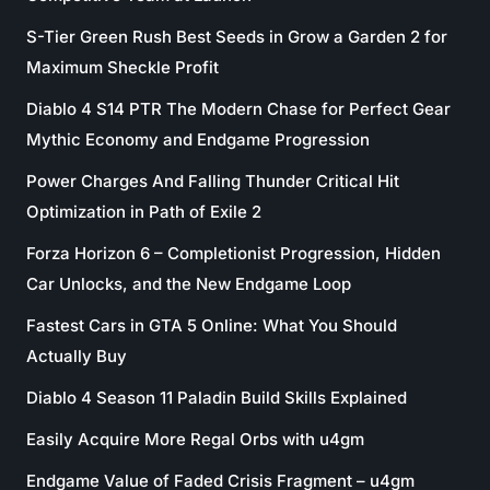
S-Tier Green Rush Best Seeds in Grow a Garden 2 for
Maximum Sheckle Profit
Diablo 4 S14 PTR The Modern Chase for Perfect Gear
Mythic Economy and Endgame Progression
Power Charges And Falling Thunder Critical Hit
Optimization in Path of Exile 2
Forza Horizon 6 – Completionist Progression, Hidden
Car Unlocks, and the New Endgame Loop
Fastest Cars in GTA 5 Online: What You Should
Actually Buy
Diablo 4 Season 11 Paladin Build Skills Explained
Easily Acquire More Regal Orbs with u4gm
Endgame Value of Faded Crisis Fragment – u4gm