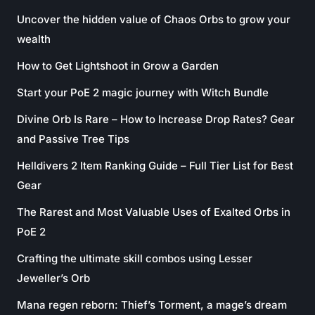
Uncover the hidden value of Chaos Orbs to grow your
wealth
How to Get Lightshoot in Grow a Garden
Start your PoE 2 magic journey with Witch Bundle
Divine Orb Is Rare – How to Increase Drop Rates? Gear
and Passive Tree Tips
Helldivers 2 Item Ranking Guide – Full Tier List for Best
Gear
The Rarest and Most Valuable Uses of Exalted Orbs in
PoE 2
Crafting the ultimate skill combos using Lesser
Jeweller’s Orb
Mana regen reborn: Thief’s Torment, a mage’s dream