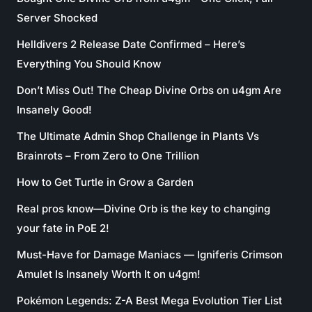
Server Shocked
Helldivers 2 Release Date Confirmed – Here’s
Everything You Should Know
Don’t Miss Out! The Cheap Divine Orbs on u4gm Are
Insanely Good!
The Ultimate Admin Shop Challenge in Plants Vs
Brainrots – From Zero to One Trillion
How to Get Turtle in Grow a Garden
Real pros know—Divine Orb is the key to changing
your fate in PoE 2!
Must-Have for Damage Maniacs — Igniferis Crimson
Amulet Is Insanely Worth It on u4gm!
Pokémon Legends: Z-A Best Mega Evolution Tier List