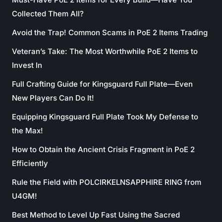
Collected Them All?
Avoid the Trap! Common Scams in PoE 2 Items Trading
Veteran’s Take: The Most Worthwhile PoE 2 Items to
Invest In
Full Crafting Guide for Kingsguard Full Plate—Even
New Players Can Do It!
Equipping Kingsguard Full Plate Took My Defense to
the Max!
How to Obtain the Ancient Crisis Fragment in PoE 2
Efficiently
Rule the Field with POLCIRKELNSAPPHIRE RING from
U4GM!
Best Method to Level Up Fast Using the Sacred