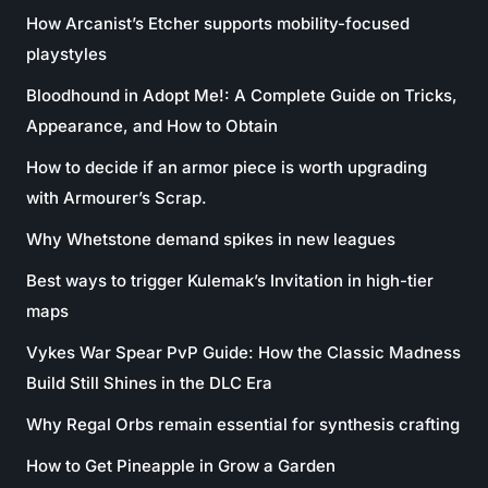
How Arcanist’s Etcher supports mobility-focused
playstyles
Bloodhound in Adopt Me!: A Complete Guide on Tricks,
Appearance, and How to Obtain
How to decide if an armor piece is worth upgrading
with Armourer’s Scrap.
Why Whetstone demand spikes in new leagues
Best ways to trigger Kulemak’s Invitation in high-tier
maps
Vykes War Spear PvP Guide: How the Classic Madness
Build Still Shines in the DLC Era
Why Regal Orbs remain essential for synthesis crafting
How to Get Pineapple in Grow a Garden