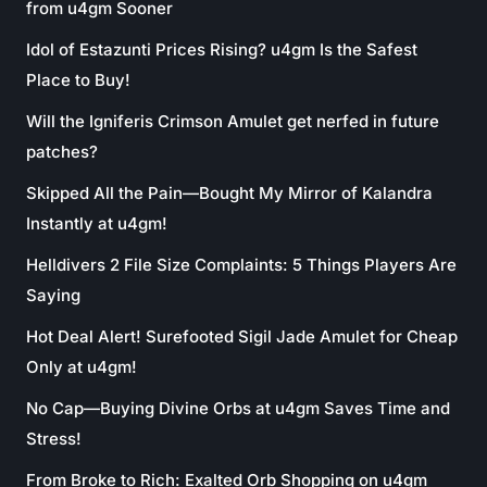
from u4gm Sooner
Idol of Estazunti Prices Rising? u4gm Is the Safest
Place to Buy!
Will the Igniferis Crimson Amulet get nerfed in future
patches?
Skipped All the Pain—Bought My Mirror of Kalandra
Instantly at u4gm!
Helldivers 2 File Size Complaints: 5 Things Players Are
Saying
Hot Deal Alert! Surefooted Sigil Jade Amulet for Cheap
Only at u4gm!
No Cap—Buying Divine Orbs at u4gm Saves Time and
Stress!
From Broke to Rich: Exalted Orb Shopping on u4gm