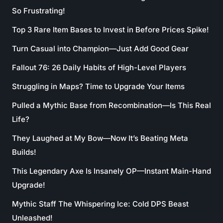
So Frustrating!
Top 3 Rare Item Bases to Invest in Before Prices Spike!
Turn Casual into Champion—Just Add Good Gear
Fallout 76: 26 Daily Habits of High-Level Players
Struggling in Maps? Time to Upgrade Your Items
Pulled a Mythic Base from Recombination—Is This Real
Life?
They Laughed at My Bow—Now It’s Beating Meta
Builds!
This Legendary Axe Is Insanely OP—Instant Main-Hand
Upgrade!
Mythic Staff The Whispering Ice: Cold DPS Beast
Unleashed!