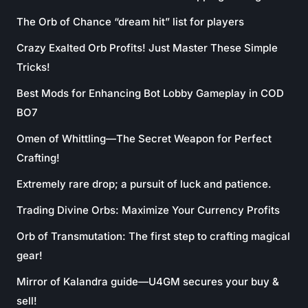
The Orb of Chance “dream hit” list for players
Crazy Exalted Orb Profits! Just Master These Simple
Tricks!
Best Mods for Enhancing Bot Lobby Gameplay in COD
BO7
Omen of Whittling—The Secret Weapon for Perfect
Crafting!
Extremely rare drop; a pursuit of luck and patience.
Trading Divine Orbs: Maximize Your Currency Profits
Orb of Transmutation: The first step to crafting magical
gear!
Mirror of Kalandra guide—U4GM secures your buy &
sell!