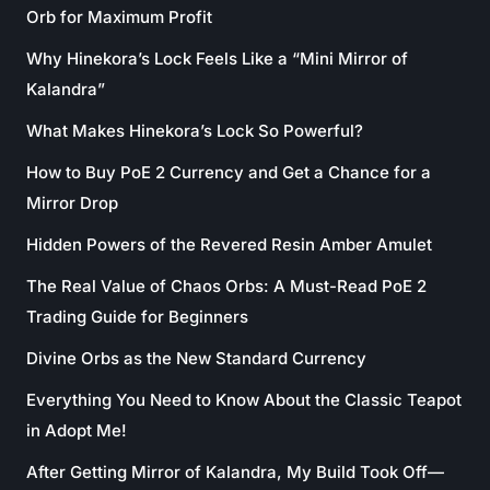
Orb for Maximum Profit
Why Hinekora’s Lock Feels Like a “Mini Mirror of
Kalandra”
What Makes Hinekora’s Lock So Powerful?
How to Buy PoE 2 Currency and Get a Chance for a
Mirror Drop
Hidden Powers of the Revered Resin Amber Amulet
The Real Value of Chaos Orbs: A Must-Read PoE 2
Trading Guide for Beginners
Divine Orbs as the New Standard Currency
Everything You Need to Know About the Classic Teapot
in Adopt Me!
After Getting Mirror of Kalandra, My Build Took Off—