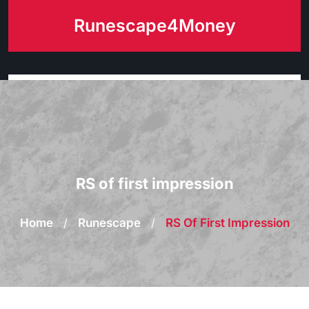
Skip
Runescape4Money
to
content
RS of first impression
Home
/
Runescape
/
RS Of First Impression