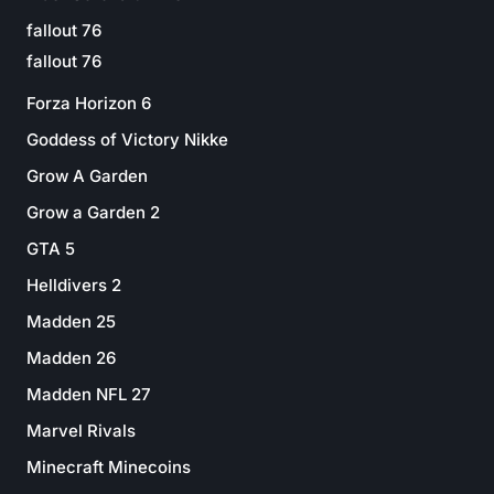
fallout 76
fallout 76
Forza Horizon 6
Goddess of Victory Nikke
Grow A Garden
Grow a Garden 2
GTA 5
Helldivers 2
Madden 25
Madden 26
Madden NFL 27
Marvel Rivals
Minecraft Minecoins