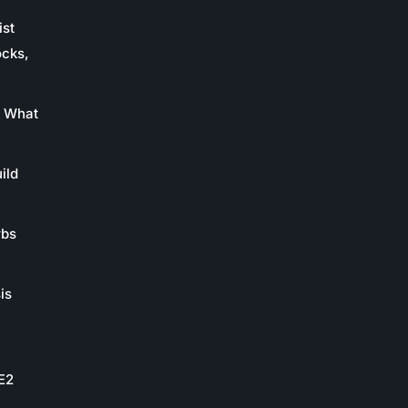
ist
ocks,
: What
ild
rbs
is
oE2