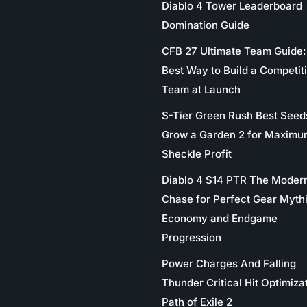
Diablo 4 Tower Leaderboard
Domination Guide
CFB 27 Ultimate Team Guide:
Best Way to Build a Competit
Team at Launch
S-Tier Green Rush Best Seed
Grow a Garden 2 for Maximu
Sheckle Profit
Diablo 4 S14 PTR The Moder
Chase for Perfect Gear Myth
Economy and Endgame
Progression
Power Charges And Falling
Thunder Critical Hit Optimizat
Path of Exile 2