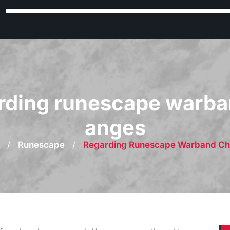
rding runescape warba
anges
/
Runescape
/
Regarding Runescape Warband C