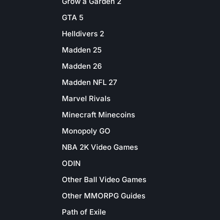
Grow a Garden 2
GTA 5
Helldivers 2
Madden 25
Madden 26
Madden NFL 27
Marvel Rivals
Minecraft Minecoins
Monopoly GO
NBA 2K Video Games
ODIN
Other Ball Video Games
Other MMORPG Guides
Path of Exile