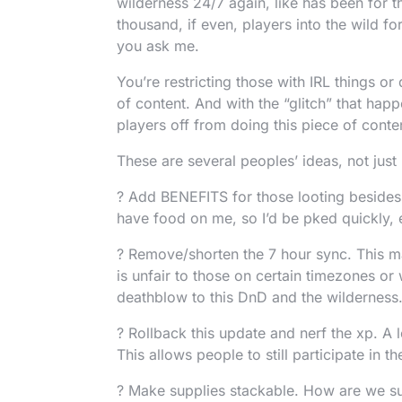
wilderness 24/7 again, like has been for th
thousand, if even, players into the wild f
you ask me.
You’re restricting those with IRL things or
of content. And with the “glitch” that ha
players off from doing this piece of conte
These are several peoples’ ideas, not just
? Add BENEFITS for those looting besides 
have food on me, so I’d be pked quickly, e
? Remove/shorten the 7 hour sync. This ma
is unfair to those on certain timezones or 
deathblow to this DnD and the wilderness.
? Rollback this update and nerf the xp. A
This allows people to still participate in 
? Make supplies stackable. How are we su