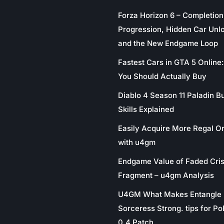
Forza Horizon 6 – Completion
Progression, Hidden Car Unl
and the New Endgame Loop
Fastest Cars in GTA 5 Online
You Should Actually Buy
Diablo 4 Season 11 Paladin Bu
Skills Explained
Easily Acquire More Regal O
with u4gm
Endgame Value of Faded Cris
Fragment – u4gm Analysis
U4GM What Makes Entangle
Sorceress Strong. tips for P
0.4 Patch