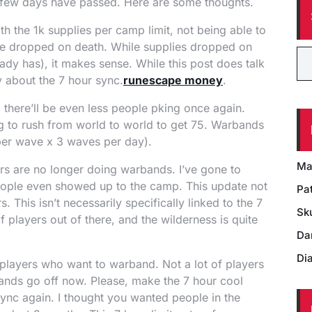
t a few days have passed. Here are some thoughts.
 with the 1k supplies per camp limit, not being able to
 be dropped on death. While supplies dropped on
eady has), it makes sense. While this post does talk
y about the 7 hour sync.
runescape money
.
 there’ll be even less people pking once again.
ing to rush from world to world to get 75. Warbands
per wave x 3 waves per day).
Ma
rs are no longer doing warbands. I’ve gone to
ople even showed up to the camp. This update not
Pat
. This isn’t necessarily specifically linked to the 7
Sk
f players out of there, and the wilderness is quite
Da
Di
l players who want to warband. Not a lot of players
bands go off now. Please, make the 7 hour cool
ync again. I thought you wanted people in the