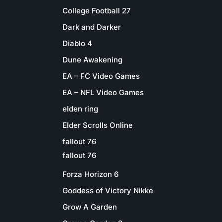
College Football 27
Dark and Darker
Diablo 4
Dune Awakening
EA – FC Video Games
EA – NFL Video Games
elden ring
Elder Scrolls Online
fallout 76
fallout 76
Forza Horizon 6
Goddess of Victory Nikke
Grow A Garden