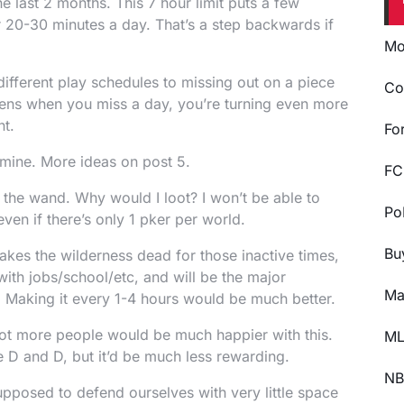
e last 2 months. This 7 hour limit puts a few
or 20-30 minutes a day. That’s a step backwards if
Mo
 different play schedules to missing out on a piece
Co
ppens when you miss a day, you’re turning even more
nt.
Fo
 mine. More ideas on post 5.
FC
the wand. Why would I loot? I won’t be able to
Po
ven if there’s only 1 pker per world.
Bu
kes the wilderness dead for those inactive times,
with jobs/school/etc, and will be the major
Ma
 Making it every 1-4 hours would be much better.
 lot more people would be much happier with this.
ML
the D and D, but it’d be much less rewarding.
NB
pposed to defend ourselves with very little space