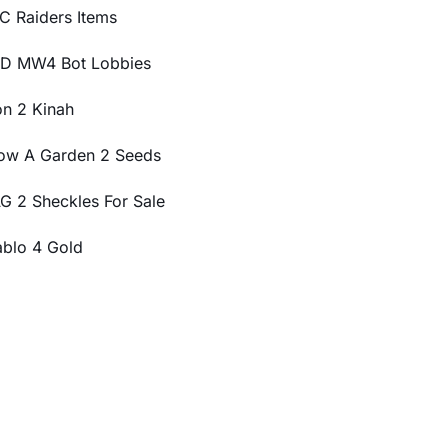
C Raiders Items
D MW4 Bot Lobbies
on 2 Kinah
ow A Garden 2 Seeds
G 2 Sheckles For Sale
ablo 4 Gold