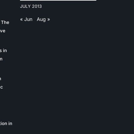
JULY 2013
« Jun
Aug »
 The
ive
s in
m
n
ic
ion in