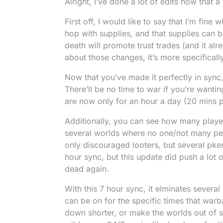
Alright, I’ve done a lot of edits now tha
First off, I would like to say that I’m fine
hop with supplies, and that supplies can
death will promote trust trades (and it alr
about those changes, it’s more specificall
Now that you’ve made it perfectly in sync,
There’ll be no time to war if you’re want
are now only for an hour a day (20 mins 
Additionally, you can see how many playe
several worlds where no one/not many pe
only discouraged looters, but several pkers
hour sync, but this update did push a lot o
dead again.
With this 7 hour sync, it elminates severa
can be on for the specific times that war
down shorter, or make the worlds out of s