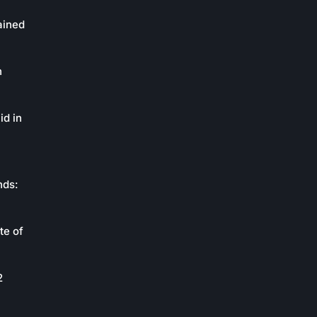
ained
n
id in
nds:
te of
2