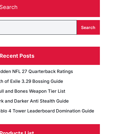
Search
Search
Recent Posts
dden NFL 27 Quarterback Ratings
h of Exile 3.29 Bossing Guide
ull and Bones Weapon Tier List
rk and Darker Anti Stealth Guide
ablo 4 Tower Leaderboard Domination Guide
Products List