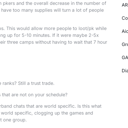
in pkers and the overall decrease in the number of
AR
have too many supplies will turn a lot of people
Co
s. This would allow more people to loot/pk while
Ai
ing up for 5-10 minutes. If it were maybe 2-5x
eir three camps without having to wait that 7 hour
Gr
GA
Di
 ranks? Still a trust trade.
 that are not on your schedule?
band chats that are world specific. Is this what
 world specific, clogging up the games and
ot one group.