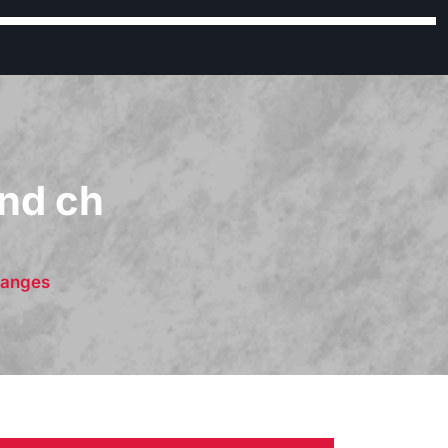
nd ch
hanges