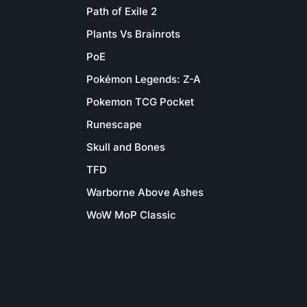
Path of Exile 2
Plants Vs Brainrots
PoE
Pokémon Legends: Z-A
Pokemon TCG Pocket
Runescape
Skull and Bones
TFD
Warborne Above Ashes
WoW MoP Classic