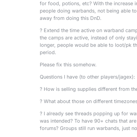
for food, potions, etc? With the increase 
people doing warbands, not being able to 
away from doing this DnD.
? Extend the time active on warband camp
the camps are active, instead of only stay
longer, people would be able to loot/pk th
period.
Please fix this somehow.
Questions I have (to other players/jagex):
? How is selling supplies different from the
? What about those on different timezones
? I already see threads popping up for war
was intended? To have 90+ chats that are
forums? Groups still run warbands, just n