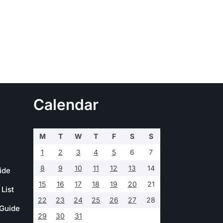
Calendar
M
T
W
T
F
S
S
1
2
3
4
5
6
7
8
9
10
11
12
13
14
ide
15
16
17
18
19
20
21
List
22
23
24
25
26
27
28
 Guide
29
30
31