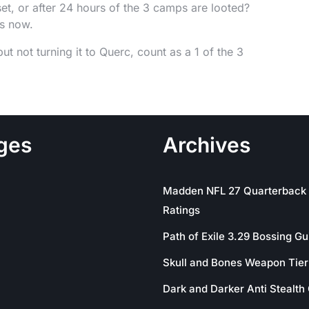
et, or after 24 hours of the 3 camps are looted?
rs now.
 not turning it to Querc, count as a 1 of the 3
ges
Archives
Madden NFL 27 Quarterback
Ratings
Path of Exile 3.29 Bossing Gu
Skull and Bones Weapon Tier 
Dark and Darker Anti Stealth