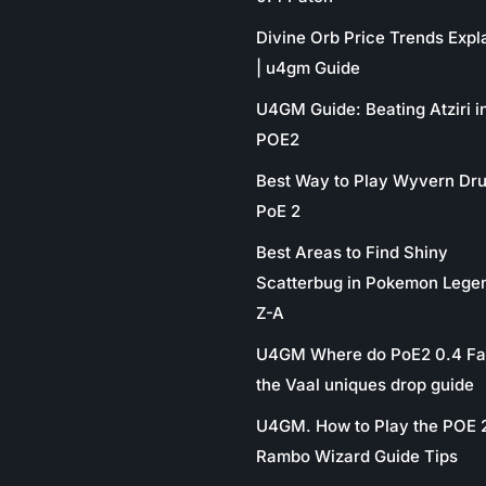
Divine Orb Price Trends Expl
| u4gm Guide
U4GM Guide: Beating Atziri i
POE2
Best Way to Play Wyvern Dru
PoE 2
Best Areas to Find Shiny
Scatterbug in Pokemon Lege
Z-A
U4GM Where do PoE2 0.4 Fa
the Vaal uniques drop guide
U4GM. How to Play the POE 
Rambo Wizard Guide Tips