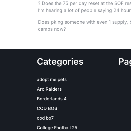
? Does the 75 per day reset at the SOF res
I’m hearing a lot of people saying 24 hou
Does pking someone with even 1 supply, but
camps now?
Categories
Pa
adopt me pets
Arc Raiders
Borderlands 4
COD BO6
cod bo7
College Football 25