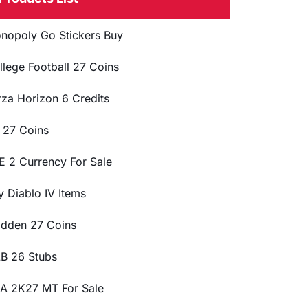
nopoly Go Stickers Buy
llege Football 27 Coins
rza Horizon 6 Credits
 27 Coins
E 2 Currency For Sale
y Diablo IV Items
dden 27 Coins
B 26 Stubs
A 2K27 MT For Sale