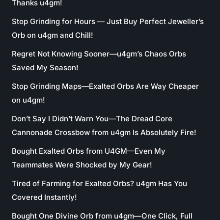
Thanks u4gm!
Stop Grinding for Hours — Just Buy Perfect Jeweller’s
Orb on u4gm and Chill!
Regret Not Knowing Sooner—u4gm’s Chaos Orbs
Saved My Season!
Stop Grinding Maps—Exalted Orbs Are Way Cheaper
on u4gm!
Don’t Say I Didn’t Warn You—The Dread Core
Cannonade Crossbow from u4gm Is Absolutely Fire!
Bought Exalted Orbs from U4GM—Even My
Teammates Were Shocked by My Gear!
Tired of Farming for Exalted Orbs? u4gm Has You
Covered Instantly!
Bought One Divine Orb from u4gm—One Click, Full