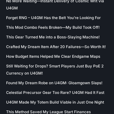
No More Waiting—Instant Delivery of Cosmic Writ via
U4GM
Forget RNG – U4GM Has the Belt You’re Looking For
This Mod Combo Feels Broken—My Build Took Off!
This Gear Turned Me into a Boss-Slaying Machine!
Crafted My Dream Item After 20 Failures—So Worth It!
How Budget Items Helped Me Clear Endgame Maps
Still Waiting for Drops? Smart Players Just Buy PoE 2
Currency on U4GM!
Found My Dream Robe on U4GM: Gloamgown Slaps!
Celestial Precursor Gear Too Rare? U4GM Had It Fast
U4GM Made My Totem Build Viable in Just One Night
This Method Saved My League Start Finances