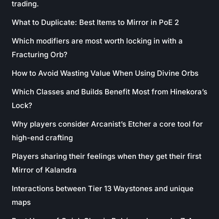
trading.
What to Duplicate: Best Items to Mirror in PoE 2
Which modifiers are most worth locking in with a
Fracturing Orb?
How to Avoid Wasting Value When Using Divine Orbs
Which Classes and Builds Benefit Most from Hinekora’s
Lock?
Why players consider Arcanist’s Etcher a core tool for
high-end crafting
Players sharing their feelings when they get their first
Mirror of Kalandra
Interactions between Tier 13 Waystones and unique
maps