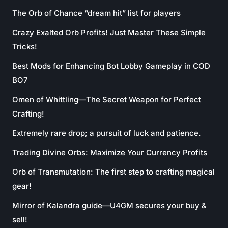
The Orb of Chance “dream hit” list for players
Crazy Exalted Orb Profits! Just Master These Simple
Tricks!
Best Mods for Enhancing Bot Lobby Gameplay in COD
BO7
Omen of Whittling—The Secret Weapon for Perfect
Crafting!
Extremely rare drop; a pursuit of luck and patience.
Trading Divine Orbs: Maximize Your Currency Profits
Orb of Transmutation: The first step to crafting magical
gear!
Mirror of Kalandra guide—U4GM secures your buy &
sell!