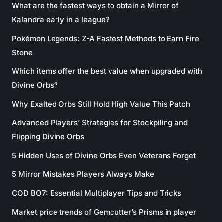
What are the fastest ways to obtain a Mirror of
Kalandra early in a league?
Pokémon Legends: Z-A Fastest Methods to Earn Fire
Stone
Which items offer the best value when upgraded with
Divine Orbs?
Why Exalted Orbs Still Hold High Value This Patch
Advanced Players’ Strategies for Stockpiling and
Flipping Divine Orbs
5 Hidden Uses of Divine Orbs Even Veterans Forget
5 Mirror Mistakes Players Always Make
COD BO7: Essential Multiplayer Tips and Tricks
Market price trends of Gemcutter’s Prisms in player