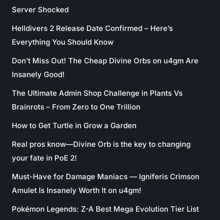
Server Shocked
Helldivers 2 Release Date Confirmed – Here’s
Everything You Should Know
Don’t Miss Out! The Cheap Divine Orbs on u4gm Are
Insanely Good!
The Ultimate Admin Shop Challenge in Plants Vs
Brainrots – From Zero to One Trillion
How to Get Turtle in Grow a Garden
Real pros know—Divine Orb is the key to changing
your fate in PoE 2!
Must-Have for Damage Maniacs — Igniferis Crimson
Amulet Is Insanely Worth It on u4gm!
Pokémon Legends: Z-A Best Mega Evolution Tier List