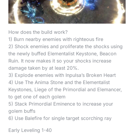
How does the build work?
1) Burn nearby enemies with righteous fire
2) Shock enemies and proliferate the shocks using
the newly buffed Elementalist Keystone, Beacon
Ruin. It now makes it so your shocks increase
damage taken by at least 20%.
3) Explode enemies with Inpulsa’s Broken Heart
4) Use The Anima Stone and the Elementalist
Keystones, Liege of the Primordial and Elemancer,
to get one of each golem
5) Stack Primordial Eminence to increase your
golem buffs
6) Use Balefire for single target scorching ray
Early Leveling 1-40