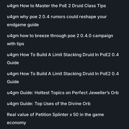
u4gm How to Master the PoE 2 Druid Class Tips
u4gm why poe 2 0.4 rumors could reshape your
endgame guide
u4gm how to breeze through poe 2 0.4.0 campaign
with tips
u4gm How To Build A Limit Stacking Druid In PoE2 0.4
Guide
u4gm How To Build A Limit Stacking Druid In PoE2 0.4
Guide
u4gm Guide: Hottest Topics on Perfect Jeweller’s Orb
u4gm Guide: Top Uses of the Divine Orb
Real value of Petition Splinter x 50 in the game
economy