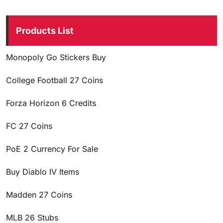
Products List
Monopoly Go Stickers Buy
College Football 27 Coins
Forza Horizon 6 Credits
FC 27 Coins
PoE 2 Currency For Sale
Buy Diablo IV Items
Madden 27 Coins
MLB 26 Stubs