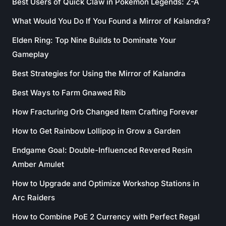
Best Users of Quick Claw in Pokémon Legends: Z-A
What Would You Do If You Found a Mirror of Kalandra?
Elden Ring: Top Nine Builds to Dominate Your
Gameplay
Best Strategies for Using the Mirror of Kalandra
Best Ways to Farm Gnawed Rib
How Fracturing Orb Changed Item Crafting Forever
How to Get Rainbow Lollipop in Grow a Garden
Endgame Goal: Double-Influenced Revered Resin
Amber Amulet
How to Upgrade and Optimize Workshop Stations in
Arc Raiders
How to Combine PoE 2 Currency with Perfect Regal