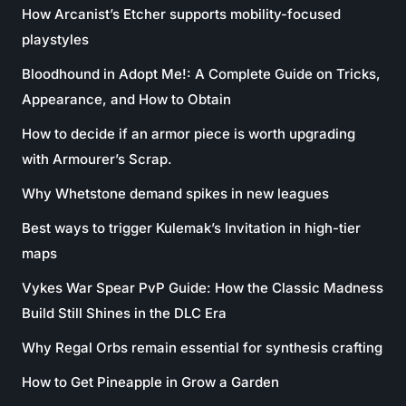
How Arcanist’s Etcher supports mobility-focused
playstyles
Bloodhound in Adopt Me!: A Complete Guide on Tricks,
Appearance, and How to Obtain
How to decide if an armor piece is worth upgrading
with Armourer’s Scrap.
Why Whetstone demand spikes in new leagues
Best ways to trigger Kulemak’s Invitation in high-tier
maps
Vykes War Spear PvP Guide: How the Classic Madness
Build Still Shines in the DLC Era
Why Regal Orbs remain essential for synthesis crafting
How to Get Pineapple in Grow a Garden