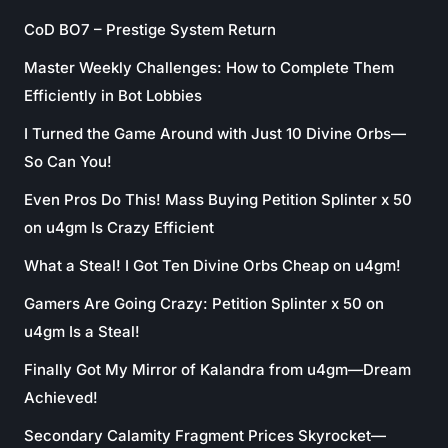
CoD BO7 – Prestige System Return
Master Weekly Challenges: How to Complete Them
Efficiently in Bot Lobbies
I Turned the Game Around with Just 10 Divine Orbs—
So Can You!
Even Pros Do This! Mass Buying Petition Splinter x 50
on u4gm Is Crazy Efficient
What a Steal! I Got Ten Divine Orbs Cheap on u4gm!
Gamers Are Going Crazy: Petition Splinter x 50 on
u4gm Is a Steal!
Finally Got My Mirror of Kalandra from u4gm—Dream
Achieved!
Secondary Calamity Fragment Prices Skyrocket—