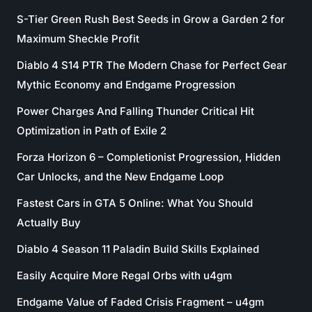
S-Tier Green Rush Best Seeds in Grow a Garden 2 for
Maximum Sheckle Profit
Diablo 4 S14 PTR The Modern Chase for Perfect Gear
Mythic Economy and Endgame Progression
Power Charges And Falling Thunder Critical Hit
Optimization in Path of Exile 2
Forza Horizon 6 – Completionist Progression, Hidden
Car Unlocks, and the New Endgame Loop
Fastest Cars in GTA 5 Online: What You Should
Actually Buy
Diablo 4 Season 11 Paladin Build Skills Explained
Easily Acquire More Regal Orbs with u4gm
Endgame Value of Faded Crisis Fragment – u4gm