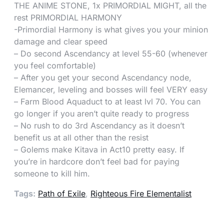
THE ANIME STONE, 1x PRIMORDIAL MIGHT, all the
rest PRIMORDIAL HARMONY
-Primordial Harmony is what gives you your minion
damage and clear speed
– Do second Ascendancy at level 55-60 (whenever
you feel comfortable)
– After you get your second Ascendancy node,
Elemancer, leveling and bosses will feel VERY easy
– Farm Blood Aquaduct to at least lvl 70. You can
go longer if you aren’t quite ready to progress
– No rush to do 3rd Ascendancy as it doesn’t
benefit us at all other than the resist
– Golems make Kitava in Act10 pretty easy. If
you’re in hardcore don’t feel bad for paying
someone to kill him.
Tags:
Path of Exile
,
Righteous Fire Elementalist