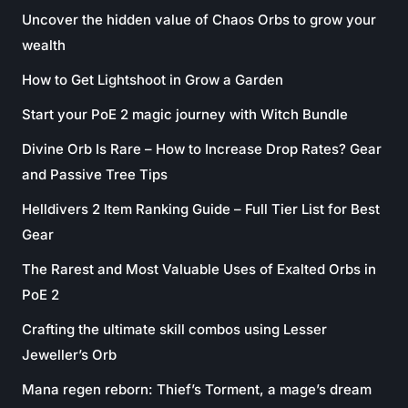
Uncover the hidden value of Chaos Orbs to grow your
wealth
How to Get Lightshoot in Grow a Garden
Start your PoE 2 magic journey with Witch Bundle
Divine Orb Is Rare – How to Increase Drop Rates? Gear
and Passive Tree Tips
Helldivers 2 Item Ranking Guide – Full Tier List for Best
Gear
The Rarest and Most Valuable Uses of Exalted Orbs in
PoE 2
Crafting the ultimate skill combos using Lesser
Jeweller’s Orb
Mana regen reborn: Thief’s Torment, a mage’s dream