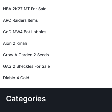
NBA 2K27 MT For Sale
ARC Raiders Items
CoD MW4 Bot Lobbies
Aion 2 Kinah
Grow A Garden 2 Seeds
GAG 2 Sheckles For Sale
Diablo 4 Gold
Categories