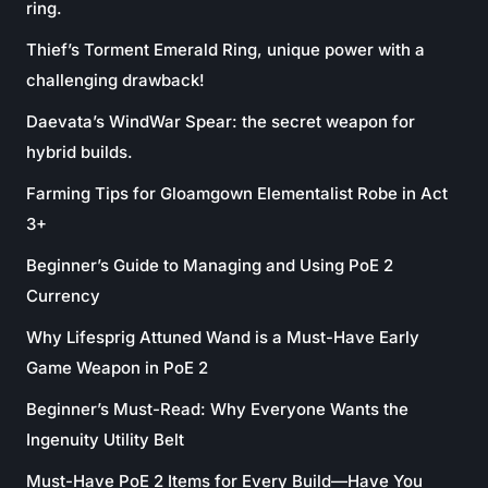
ring.
Thief’s Torment Emerald Ring, unique power with a
challenging drawback!
Daevata’s WindWar Spear: the secret weapon for
hybrid builds.
Farming Tips for Gloamgown Elementalist Robe in Act
3+
Beginner’s Guide to Managing and Using PoE 2
Currency
Why Lifesprig Attuned Wand is a Must-Have Early
Game Weapon in PoE 2
Beginner’s Must-Read: Why Everyone Wants the
Ingenuity Utility Belt
Must-Have PoE 2 Items for Every Build—Have You