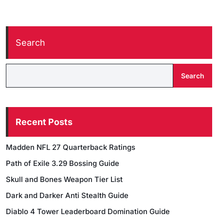
Search
Search
Recent Posts
Madden NFL 27 Quarterback Ratings
Path of Exile 3.29 Bossing Guide
Skull and Bones Weapon Tier List
Dark and Darker Anti Stealth Guide
Diablo 4 Tower Leaderboard Domination Guide