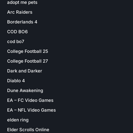
adopt me pets
Arc Raiders
Borderlands 4
COD BO6
cod bo7
College Football 25
College Football 27
Dark and Darker
Diablo 4
Dune Awakening
EA – FC Video Games
EA – NFL Video Games
elden ring
Elder Scrolls Online