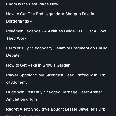
u4gm Is the Best Place Now!
How to Get The Bod Legendary Shotgun Fast in
Borderlands 4
Pokémon Legends ZA Abilities Guide – Full List & How
They Work
Farm or Buy? Secondary Calamity Fragment on U4GM
Debate
How to Get Rake in Grow a Garden
Player Spotlight: My Strongest Gear Crafted with Orb
of Alchemy
Huge Win! Instantly Snagged Carnage Heart Amber
Amulet on u4gm
Regret Alert: Should’ve Bought Lesser Jeweller’s Orb