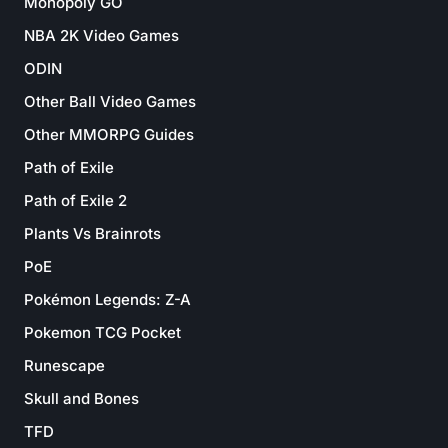
Monopoly GO
NBA 2K Video Games
ODIN
Other Ball Video Games
Other MMORPG Guides
Path of Exile
Path of Exile 2
Plants Vs Brainrots
PoE
Pokémon Legends: Z-A
Pokemon TCG Pocket
Runescape
Skull and Bones
TFD