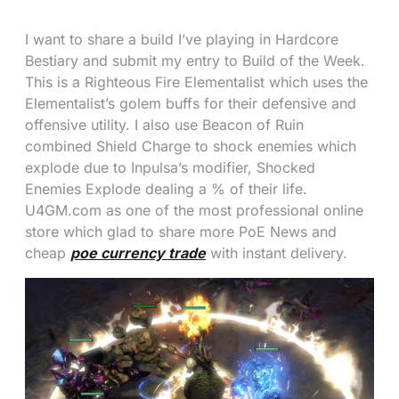
I want to share a build I’ve playing in Hardcore
Bestiary and submit my entry to Build of the Week.
This is a Righteous Fire Elementalist which uses the
Elementalist’s golem buffs for their defensive and
offensive utility. I also use Beacon of Ruin
combined Shield Charge to shock enemies which
explode due to Inpulsa’s modifier, Shocked
Enemies Explode dealing a % of their life.
U4GM.com as one of the most professional online
store which glad to share more PoE News and
cheap
poe currency trade
with instant delivery.