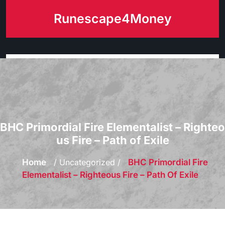
Skip
Runescape4Money
to
content
BHC Primordial Fire Elementalist – Righteo
us Fire – Path of Exile
Home
/ Uncategorized /
BHC Primordial Fire
Elementalist – Righteous Fire – Path Of Exile