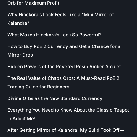
Orb for Maximum Profit
Why Hinekora’s Lock Feels Like a “Mini Mirror of
Kalandra”
What Makes Hinekora’s Lock So Powerful?
How to Buy PoE 2 Currency and Get a Chance for a
Mirror Drop
Hidden Powers of the Revered Resin Amber Amulet
The Real Value of Chaos Orbs: A Must-Read PoE 2
Trading Guide for Beginners
Divine Orbs as the New Standard Currency
Everything You Need to Know About the Classic Teapot
in Adopt Me!
After Getting Mirror of Kalandra, My Build Took Off—