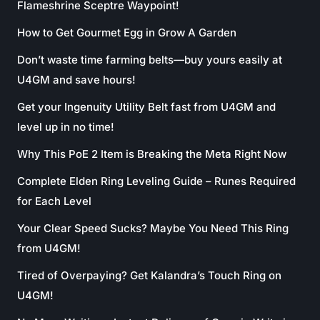
Flameshrine Sceptre Waypoint!
How to Get Gourmet Egg in Grow A Garden
Don’t waste time farming belts—buy yours easily at
U4GM and save hours!
Get your Ingenuity Utility Belt fast from U4GM and
level up in no time!
Why This PoE 2 Item is Breaking the Meta Right Now
Complete Elden Ring Leveling Guide – Runes Required
for Each Level
Your Clear Speed Sucks? Maybe You Need This Ring
from U4GM!
Tired of Overpaying? Get Kalandra’s Touch Ring on
U4GM!