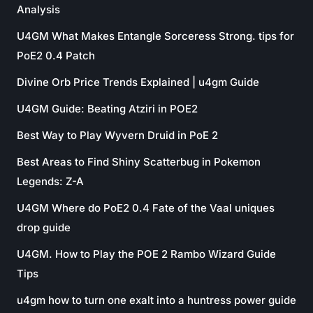
Analysis
U4GM What Makes Entangle Sorceress Strong. tips for
PoE2 0.4 Patch
Divine Orb Price Trends Explained | u4gm Guide
U4GM Guide: Beating Atziri in POE2
Best Way to Play Wyvern Druid in PoE 2
Best Areas to Find Shiny Scatterbug in Pokemon
Legends: Z-A
U4GM Where do PoE2 0.4 Fate of the Vaal uniques
drop guide
U4GM. How to Play the POE 2 Rambo Wizard Guide
Tips
u4gm how to turn one exalt into a huntress power guide