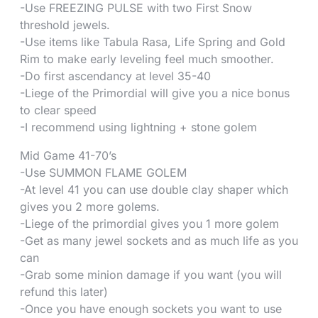
-Use FREEZING PULSE with two First Snow
threshold jewels.
-Use items like Tabula Rasa, Life Spring and Gold
Rim to make early leveling feel much smoother.
-Do first ascendancy at level 35-40
-Liege of the Primordial will give you a nice bonus
to clear speed
-I recommend using lightning + stone golem
Mid Game 41-70’s
-Use SUMMON FLAME GOLEM
-At level 41 you can use double clay shaper which
gives you 2 more golems.
-Liege of the primordial gives you 1 more golem
-Get as many jewel sockets and as much life as you
can
-Grab some minion damage if you want (you will
refund this later)
-Once you have enough sockets you want to use