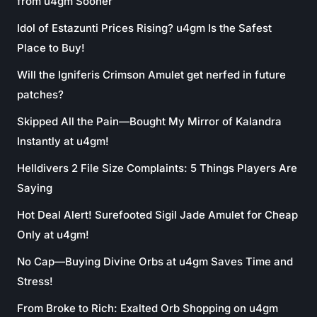
from u4gm Sooner
Idol of Estazunti Prices Rising? u4gm Is the Safest
Place to Buy!
Will the Igniferis Crimson Amulet get nerfed in future
patches?
Skipped All the Pain—Bought My Mirror of Kalandra
Instantly at u4gm!
Helldivers 2 File Size Complaints: 5 Things Players Are
Saying
Hot Deal Alert! Surefooted Sigil Jade Amulet for Cheap
Only at u4gm!
No Cap—Buying Divine Orbs at u4gm Saves Time and
Stress!
From Broke to Rich: Exalted Orb Shopping on u4gm