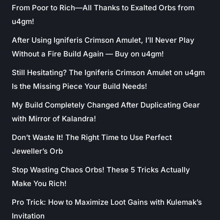
From Poor to Rich—All Thanks to Exalted Orbs from
u4gm!
After Using Igniferis Crimson Amulet, I’ll Never Play
Without a Fire Build Again — Buy on u4gm!
Still Hesitating? The Igniferis Crimson Amulet on u4gm
Is the Missing Piece Your Build Needs!
My Build Completely Changed After Duplicating Gear
with Mirror of Kalandra!
Don’t Waste It! The Right Time to Use Perfect
Jeweller’s Orb
Stop Wasting Chaos Orbs! These 5 Tricks Actually
Make You Rich!
Pro Trick: How to Maximize Loot Gains with Kulemak’s
Invitation