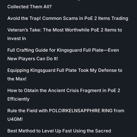
Collected Them All?
Avoid the Trap! Common Scams in PoE 2 Items Trading
Veteran’s Take: The Most Worthwhile PoE 2 Items to
Invest In
Full Crafting Guide for Kingsguard Full Plate—Even
New Players Can Do It!
Equipping Kingsguard Full Plate Took My Defense to
the Max!
How to Obtain the Ancient Crisis Fragment in PoE 2
Efficiently
Rule the Field with POLCIRKELNSAPPHIRE RING from
U4GM!
Best Method to Level Up Fast Using the Sacred