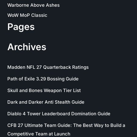
Warborne Above Ashes
WoW MoP Classic
Pages
Archives
Madden NFL 27 Quarterback Ratings
Path of Exile 3.29 Bossing Guide
Skull and Bones Weapon Tier List
Dark and Darker Anti Stealth Guide
Diablo 4 Tower Leaderboard Domination Guide
CFB 27 Ultimate Team Guide: The Best Way to Build a
Competitive Team at Launch