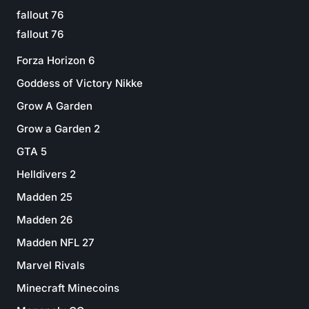
fallout 76
fallout 76
Forza Horizon 6
Goddess of Victory Nikke
Grow A Garden
Grow a Garden 2
GTA 5
Helldivers 2
Madden 25
Madden 26
Madden NFL 27
Marvel Rivals
Minecraft Minecoins