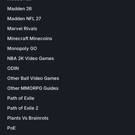
Madden 26
Madden NFL 27
Marvel Rivals
Minecraft Minecoins
Monopoly GO
NBA 2K Video Games
ODIN
Other Ball Video Games
Other MMORPG Guides
Path of Exile
Path of Exile 2
Plants Vs Brainrots
PoE