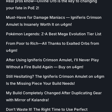
Real pros know—Divine Orb is the key to changing
your fate in PoE 2!
Must-Have for Damage Maniacs — Igniferis Crimson
Amulet Is Insanely Worth It on u4gm!
Pokémon Legends: Z-A Best Mega Evolution Tier List
From Poor to Rich—All Thanks to Exalted Orbs from
u4gm!
After Using Igniferis Crimson Amulet, I’ll Never Play
Without a Fire Build Again — Buy on u4gm!
Still Hesitating? The Igniferis Crimson Amulet on u4gm
Is the Missing Piece Your Build Needs!
My Build Completely Changed After Duplicating Gear
with Mirror of Kalandra!
Don’t Waste It! The Right Time to Use Perfect