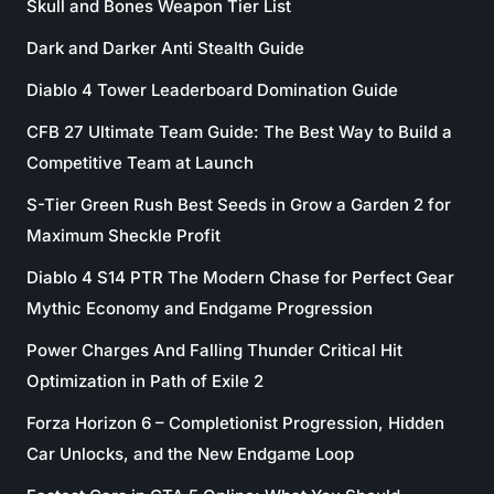
Skull and Bones Weapon Tier List
Dark and Darker Anti Stealth Guide
Diablo 4 Tower Leaderboard Domination Guide
CFB 27 Ultimate Team Guide: The Best Way to Build a
Competitive Team at Launch
S-Tier Green Rush Best Seeds in Grow a Garden 2 for
Maximum Sheckle Profit
Diablo 4 S14 PTR The Modern Chase for Perfect Gear
Mythic Economy and Endgame Progression
Power Charges And Falling Thunder Critical Hit
Optimization in Path of Exile 2
Forza Horizon 6 – Completionist Progression, Hidden
Car Unlocks, and the New Endgame Loop