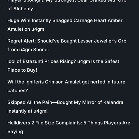
of Alchemy
Huge Win! Instantly Snagged Carnage Heart Amber
Amulet on u4gm
Regret Alert: Should’ve Bought Lesser Jeweller’s Orb
from u4gm Sooner
Idol of Estazunti Prices Rising? u4gm Is the Safest
Place to Buy!
Will the Igniferis Crimson Amulet get nerfed in future
patches?
Skipped All the Pain—Bought My Mirror of Kalandra
Instantly at u4gm!
Helldivers 2 File Size Complaints: 5 Things Players Are
Saying