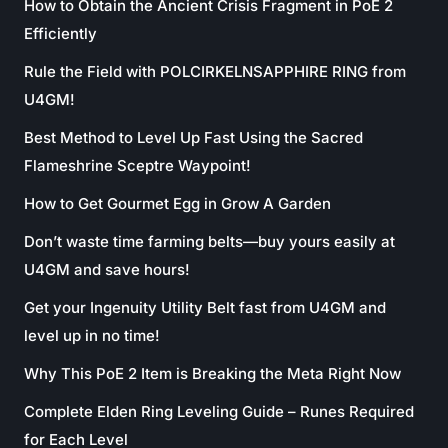
How to Obtain the Ancient Crisis Fragment in PoE 2
Efficiently
Rule the Field with POLCIRKELNSAPPHIRE RING from
U4GM!
Best Method to Level Up Fast Using the Sacred
Flameshrine Sceptre Waypoint!
How to Get Gourmet Egg in Grow A Garden
Don’t waste time farming belts—buy yours easily at
U4GM and save hours!
Get your Ingenuity Utility Belt fast from U4GM and
level up in no time!
Why This PoE 2 Item is Breaking the Meta Right Now
Complete Elden Ring Leveling Guide – Runes Required
for Each Level