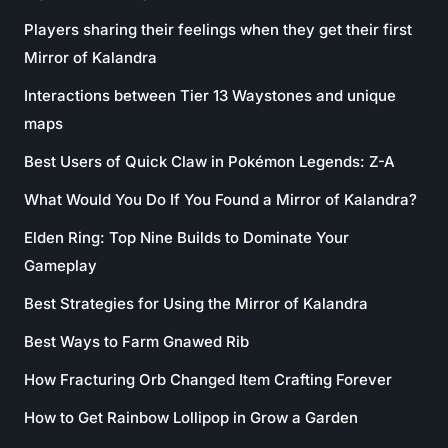
Players sharing their feelings when they get their first
Mirror of Kalandra
Interactions between Tier 13 Waystones and unique
maps
Best Users of Quick Claw in Pokémon Legends: Z-A
What Would You Do If You Found a Mirror of Kalandra?
Elden Ring: Top Nine Builds to Dominate Your
Gameplay
Best Strategies for Using the Mirror of Kalandra
Best Ways to Farm Gnawed Rib
How Fracturing Orb Changed Item Crafting Forever
How to Get Rainbow Lollipop in Grow a Garden