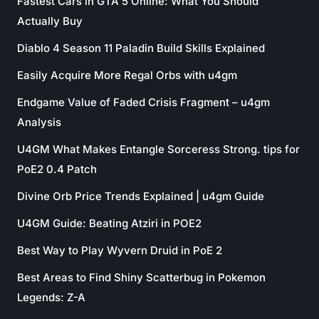
Fastest Cars in GTA 5 Online: What You Should
Actually Buy
Diablo 4 Season 11 Paladin Build Skills Explained
Easily Acquire More Regal Orbs with u4gm
Endgame Value of Faded Crisis Fragment – u4gm
Analysis
U4GM What Makes Entangle Sorceress Strong. tips for
PoE2 0.4 Patch
Divine Orb Price Trends Explained | u4gm Guide
U4GM Guide: Beating Atziri in POE2
Best Way to Play Wyvern Druid in PoE 2
Best Areas to Find Shiny Scatterbug in Pokemon
Legends: Z-A