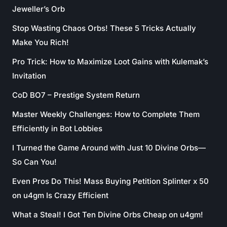
Jeweller’s Orb
Stop Wasting Chaos Orbs! These 5 Tricks Actually
Make You Rich!
Pro Trick: How to Maximize Loot Gains with Kulemak’s
Invitation
CoD BO7 – Prestige System Return
Master Weekly Challenges: How to Complete Them
Efficiently in Bot Lobbies
I Turned the Game Around with Just 10 Divine Orbs—
So Can You!
Even Pros Do This! Mass Buying Petition Splinter x 50
on u4gm Is Crazy Efficient
What a Steal! I Got Ten Divine Orbs Cheap on u4gm!