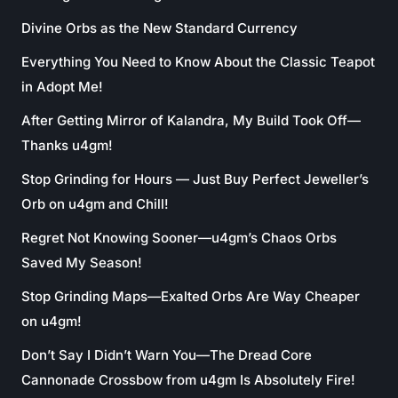
Divine Orbs as the New Standard Currency
Everything You Need to Know About the Classic Teapot
in Adopt Me!
After Getting Mirror of Kalandra, My Build Took Off—
Thanks u4gm!
Stop Grinding for Hours — Just Buy Perfect Jeweller’s
Orb on u4gm and Chill!
Regret Not Knowing Sooner—u4gm’s Chaos Orbs
Saved My Season!
Stop Grinding Maps—Exalted Orbs Are Way Cheaper
on u4gm!
Don’t Say I Didn’t Warn You—The Dread Core
Cannonade Crossbow from u4gm Is Absolutely Fire!