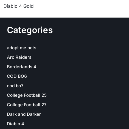
Diablo 4 Gold
Categories
adopt me pets
Arc Raiders
Borderlands 4
COD BO6
cod bo7
College Football 25
College Football 27
Dark and Darker
Diablo 4