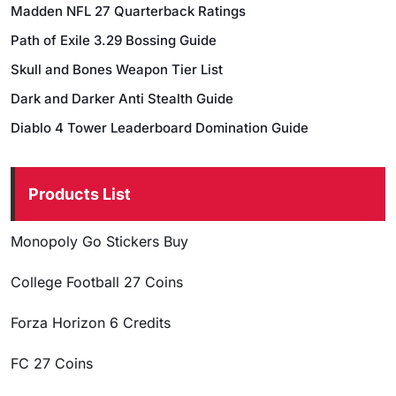
Madden NFL 27 Quarterback Ratings
Path of Exile 3.29 Bossing Guide
Skull and Bones Weapon Tier List
Dark and Darker Anti Stealth Guide
Diablo 4 Tower Leaderboard Domination Guide
Products List
Monopoly Go Stickers Buy
College Football 27 Coins
Forza Horizon 6 Credits
FC 27 Coins