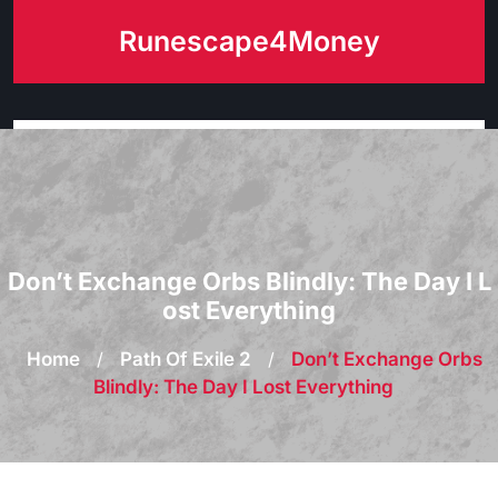
Skip
Runescape4Money
to
content
Don’t Exchange Orbs Blindly: The Day I L
ost Everything
Home
/
Path Of Exile 2
/
Don’t Exchange Orbs
Blindly: The Day I Lost Everything