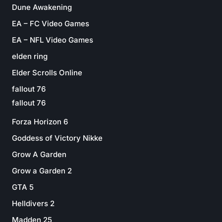
Dune Awakening
EA – FC Video Games
EA – NFL Video Games
elden ring
Elder Scrolls Online
fallout 76
fallout 76
Forza Horizon 6
Goddess of Victory Nikke
Grow A Garden
Grow a Garden 2
GTA 5
Helldivers 2
Madden 25