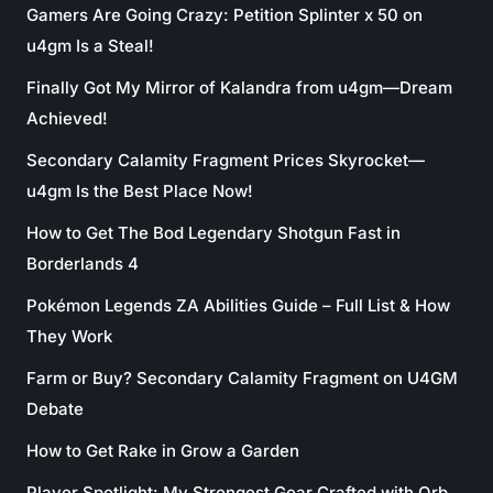
Gamers Are Going Crazy: Petition Splinter x 50 on
u4gm Is a Steal!
Finally Got My Mirror of Kalandra from u4gm—Dream
Achieved!
Secondary Calamity Fragment Prices Skyrocket—
u4gm Is the Best Place Now!
How to Get The Bod Legendary Shotgun Fast in
Borderlands 4
Pokémon Legends ZA Abilities Guide – Full List & How
They Work
Farm or Buy? Secondary Calamity Fragment on U4GM
Debate
How to Get Rake in Grow a Garden
Player Spotlight: My Strongest Gear Crafted with Orb