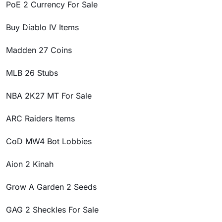
PoE 2 Currency For Sale
Buy Diablo IV Items
Madden 27 Coins
MLB 26 Stubs
NBA 2K27 MT For Sale
ARC Raiders Items
CoD MW4 Bot Lobbies
Aion 2 Kinah
Grow A Garden 2 Seeds
GAG 2 Sheckles For Sale