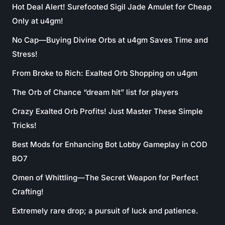
Hot Deal Alert! Surefooted Sigil Jade Amulet for Cheap
Only at u4gm!
No Cap—Buying Divine Orbs at u4gm Saves Time and
Stress!
From Broke to Rich: Exalted Orb Shopping on u4gm
The Orb of Chance “dream hit” list for players
Crazy Exalted Orb Profits! Just Master These Simple
Tricks!
Best Mods for Enhancing Bot Lobby Gameplay in COD
BO7
Omen of Whittling—The Secret Weapon for Perfect
Crafting!
Extremely rare drop; a pursuit of luck and patience.