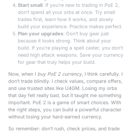
Start small
: If you’re new to trading in PoE 2,
don’t spend all your orbs at once. Try small
trades first, learn how it works, and slowly
build your experience. Practice makes perfect.
Plan your upgrades
: Don’t buy gear just
because it looks strong. Think about your
build. If you’re playing a spell caster, you don’t
need high attack weapons. Save your currency
for gear that truly helps your build.
Now, when I
buy PoE 2 currency
, I think carefully. I
don’t trade blindly. I check values, compare offers,
and use trusted sites like U4GM. Losing my orbs
that day felt really bad, but it taught me something
important. PoE 2 is a game of smart choices. With
the right steps, you can build a powerful character
without losing your hard-earned currency.
So remember: don’t rush, check prices, and trade