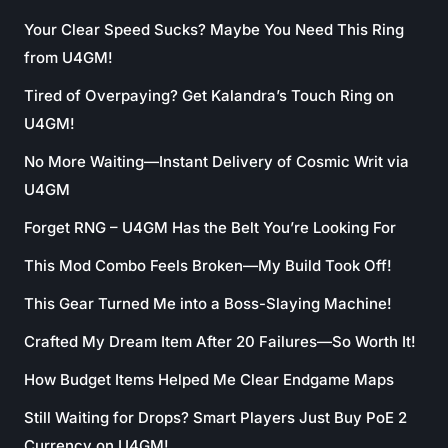
Your Clear Speed Sucks? Maybe You Need This Ring
from U4GM!
Tired of Overpaying? Get Kalandra’s Touch Ring on
U4GM!
No More Waiting—Instant Delivery of Cosmic Writ via
U4GM
Forget RNG – U4GM Has the Belt You’re Looking For
This Mod Combo Feels Broken—My Build Took Off!
This Gear Turned Me into a Boss-Slaying Machine!
Crafted My Dream Item After 20 Failures—So Worth It!
How Budget Items Helped Me Clear Endgame Maps
Still Waiting for Drops? Smart Players Just Buy PoE 2
Currency on U4GM!