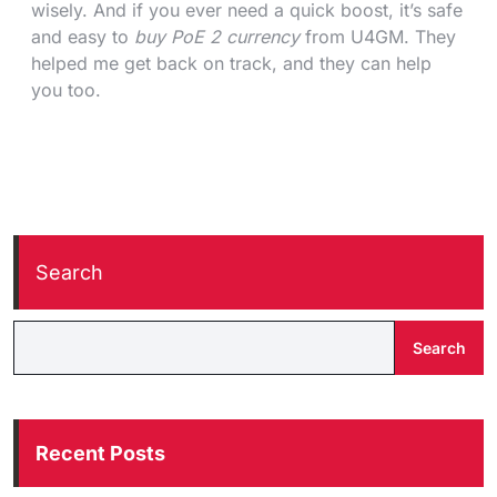
wisely. And if you ever need a quick boost, it’s safe
and easy to
buy PoE 2 currency
from U4GM. They
helped me get back on track, and they can help
you too.
Search
Search
Recent Posts