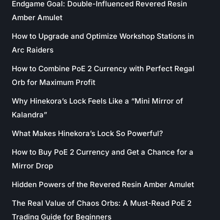
Endgame Goal: Double-Influenced Revered Resin
Amber Amulet
How to Upgrade and Optimize Workshop Stations in
Arc Raiders
How to Combine PoE 2 Currency with Perfect Regal
Orb for Maximum Profit
Why Hinekora’s Lock Feels Like a “Mini Mirror of
Kalandra”
What Makes Hinekora’s Lock So Powerful?
How to Buy PoE 2 Currency and Get a Chance for a
Mirror Drop
Hidden Powers of the Revered Resin Amber Amulet
The Real Value of Chaos Orbs: A Must-Read PoE 2
Trading Guide for Beginners