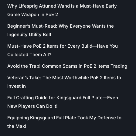
Why Lifesprig Attuned Wand is a Must-Have Early
Game Weapon in PoE 2
Beginner’s Must-Read: Why Everyone Wants the
Ingenuity Utility Belt
Must-Have PoE 2 Items for Every Build—Have You
Collected Them All?
Avoid the Trap! Common Scams in PoE 2 Items Trading
Veteran’s Take: The Most Worthwhile PoE 2 Items to
Invest In
Full Crafting Guide for Kingsguard Full Plate—Even
New Players Can Do It!
Equipping Kingsguard Full Plate Took My Defense to
the Max!