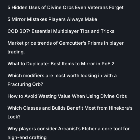
5 Hidden Uses of Divine Orbs Even Veterans Forget
5 Mirror Mistakes Players Always Make
COD BO7: Essential Multiplayer Tips and Tricks
Market price trends of Gemcutter’s Prisms in player
trading.
What to Duplicate: Best Items to Mirror in PoE 2
Which modifiers are most worth locking in with a
Fracturing Orb?
How to Avoid Wasting Value When Using Divine Orbs
Which Classes and Builds Benefit Most from Hinekora’s
Lock?
Why players consider Arcanist’s Etcher a core tool for
high-end crafting