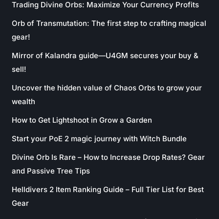
Trading Divine Orbs: Maximize Your Currency Profits
Orb of Transmutation: The first step to crafting magical
gear!
Mirror of Kalandra guide—U4GM secures your buy &
sell!
Uncover the hidden value of Chaos Orbs to grow your
wealth
How to Get Lightshoot in Grow a Garden
Start your PoE 2 magic journey with Witch Bundle
Divine Orb Is Rare – How to Increase Drop Rates? Gear
and Passive Tree Tips
Helldivers 2 Item Ranking Guide – Full Tier List for Best
Gear