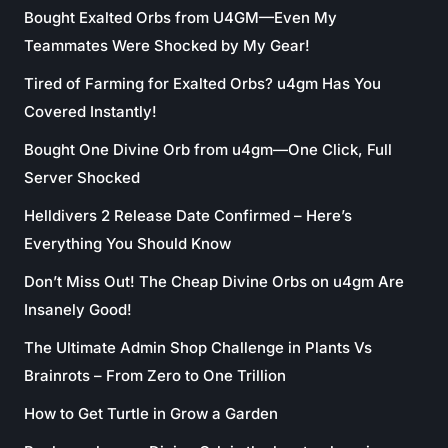
Bought Exalted Orbs from U4GM—Even My
Teammates Were Shocked by My Gear!
Tired of Farming for Exalted Orbs? u4gm Has You
Covered Instantly!
Bought One Divine Orb from u4gm—One Click, Full
Server Shocked
Helldivers 2 Release Date Confirmed – Here’s
Everything You Should Know
Don’t Miss Out! The Cheap Divine Orbs on u4gm Are
Insanely Good!
The Ultimate Admin Shop Challenge in Plants Vs
Brainrots – From Zero to One Trillion
How to Get Turtle in Grow a Garden