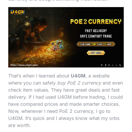
That’s when I learned about
U4GM
, a website
where you can safely
buy PoE 2 currency
and even
check item values. They have great deals and fast
delivery. If I had used U4GM before trading, I could
have compared prices and made smarter choices.
Now, whenever I need PoE 2 currency, I go to
U4GM. It’s quick and I always know what my orbs
are worth.