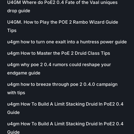
U4GM Where do PoE2 0.4 Fate of the Vaal uniques
drop guide
U4GM. How to Play the POE 2 Rambo Wizard Guide
Tips
u4gm how to turn one exalt into a huntress power guide
u4gm How to Master the PoE 2 Druid Class Tips
u4gm why poe 2 0.4 rumors could reshape your
endgame guide
u4gm how to breeze through poe 2 0.4.0 campaign
with tips
u4gm How To Build A Limit Stacking Druid In PoE2 0.4
Guide
u4gm How To Build A Limit Stacking Druid In PoE2 0.4
Guide