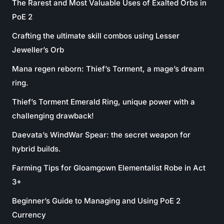
The Rarest and Most Valuable Uses of Exalted Orbs in
PoE 2
Crafting the ultimate skill combos using Lesser
Jeweller’s Orb
Mana regen reborn: Thief’s Torment, a mage’s dream
ring.
Thief’s Torment Emerald Ring, unique power with a
challenging drawback!
Daevata’s WindWar Spear: the secret weapon for
hybrid builds.
Farming Tips for Gloamgown Elementalist Robe in Act
3+
Beginner’s Guide to Managing and Using PoE 2
Currency