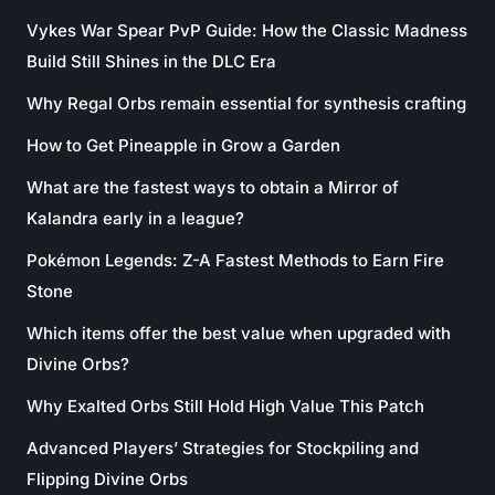
Vykes War Spear PvP Guide: How the Classic Madness
Build Still Shines in the DLC Era
Why Regal Orbs remain essential for synthesis crafting
How to Get Pineapple in Grow a Garden
What are the fastest ways to obtain a Mirror of
Kalandra early in a league?
Pokémon Legends: Z-A Fastest Methods to Earn Fire
Stone
Which items offer the best value when upgraded with
Divine Orbs?
Why Exalted Orbs Still Hold High Value This Patch
Advanced Players’ Strategies for Stockpiling and
Flipping Divine Orbs