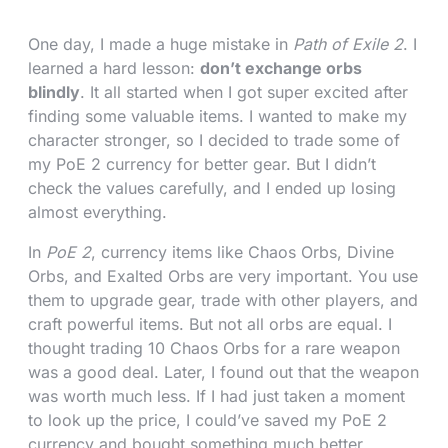
One day, I made a huge mistake in
Path of Exile 2
. I
learned a hard lesson:
don’t exchange orbs
blindly
. It all started when I got super excited after
finding some valuable items. I wanted to make my
character stronger, so I decided to trade some of
my PoE 2 currency for better gear. But I didn’t
check the values carefully, and I ended up losing
almost everything.
In
PoE 2
, currency items like Chaos Orbs, Divine
Orbs, and Exalted Orbs are very important. You use
them to upgrade gear, trade with other players, and
craft powerful items. But not all orbs are equal. I
thought trading 10 Chaos Orbs for a rare weapon
was a good deal. Later, I found out that the weapon
was worth much less. If I had just taken a moment
to look up the price, I could’ve saved my PoE 2
currency and bought something much better.