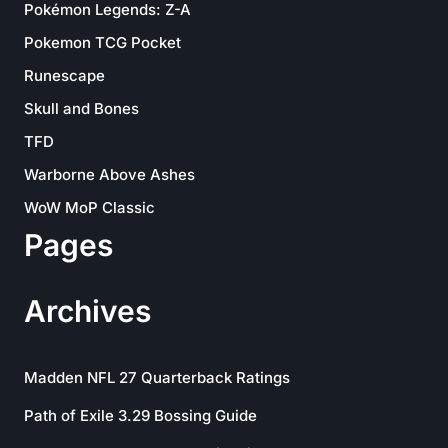
Pokémon Legends: Z-A
Pokemon TCG Pocket
Runescape
Skull and Bones
TFD
Warborne Above Ashes
WoW MoP Classic
Pages
Archives
Madden NFL 27 Quarterback Ratings
Path of Exile 3.29 Bossing Guide