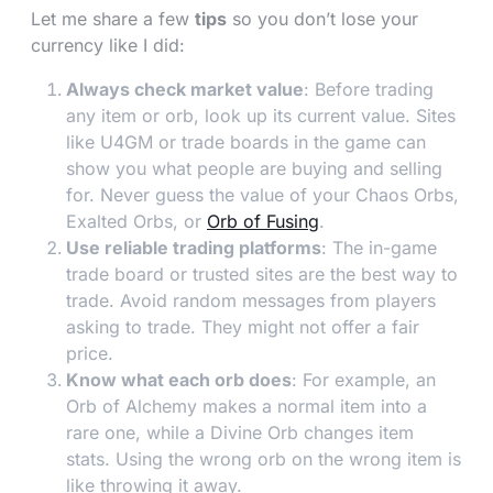
Let me share a few
tips
so you don’t lose your
currency like I did:
Always check market value
: Before trading
any item or orb, look up its current value. Sites
like U4GM or trade boards in the game can
show you what people are buying and selling
for. Never guess the value of your Chaos Orbs,
Exalted Orbs, or
Orb of Fusing
.
Use reliable trading platforms
: The in-game
trade board or trusted sites are the best way to
trade. Avoid random messages from players
asking to trade. They might not offer a fair
price.
Know what each orb does
: For example, an
Orb of Alchemy makes a normal item into a
rare one, while a Divine Orb changes item
stats. Using the wrong orb on the wrong item is
like throwing it away.