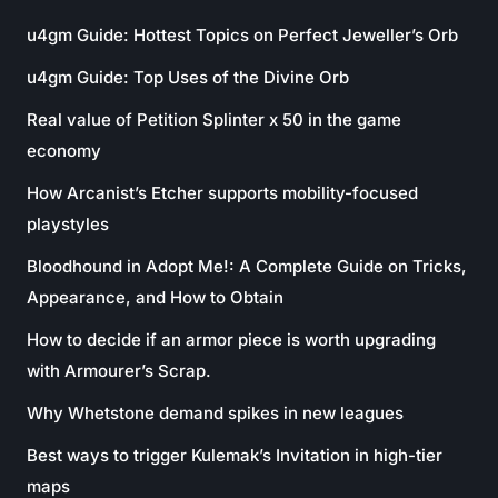
u4gm Guide: Hottest Topics on Perfect Jeweller’s Orb
u4gm Guide: Top Uses of the Divine Orb
Real value of Petition Splinter x 50 in the game
economy
How Arcanist’s Etcher supports mobility-focused
playstyles
Bloodhound in Adopt Me!: A Complete Guide on Tricks,
Appearance, and How to Obtain
How to decide if an armor piece is worth upgrading
with Armourer’s Scrap.
Why Whetstone demand spikes in new leagues
Best ways to trigger Kulemak’s Invitation in high-tier
maps