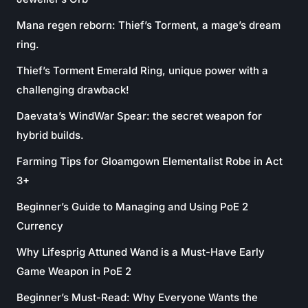
Mana regen reborn: Thief’s Torment, a mage’s dream
ring.
Thief’s Torment Emerald Ring, unique power with a
challenging drawback!
Daevata’s WindWar Spear: the secret weapon for
hybrid builds.
Farming Tips for Gloamgown Elementalist Robe in Act
3+
Beginner’s Guide to Managing and Using PoE 2
Currency
Why Lifesprig Attuned Wand is a Must-Have Early
Game Weapon in PoE 2
Beginner’s Must-Read: Why Everyone Wants the