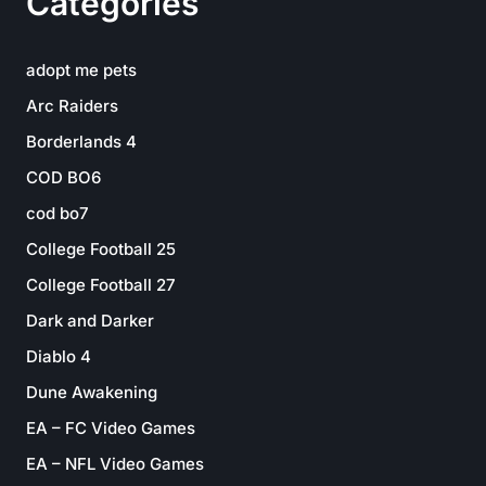
Categories
adopt me pets
Arc Raiders
Borderlands 4
COD BO6
cod bo7
College Football 25
College Football 27
Dark and Darker
Diablo 4
Dune Awakening
EA – FC Video Games
EA – NFL Video Games