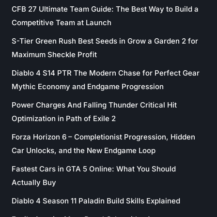
CFB 27 Ultimate Team Guide: The Best Way to Build a
Competitive Team at Launch
S-Tier Green Rush Best Seeds in Grow a Garden 2 for
Maximum Sheckle Profit
Diablo 4 S14 PTR The Modern Chase for Perfect Gear
Mythic Economy and Endgame Progression
Power Charges And Falling Thunder Critical Hit
Optimization in Path of Exile 2
Forza Horizon 6 – Completionist Progression, Hidden
Car Unlocks, and the New Endgame Loop
Fastest Cars in GTA 5 Online: What You Should
Actually Buy
Diablo 4 Season 11 Paladin Build Skills Explained