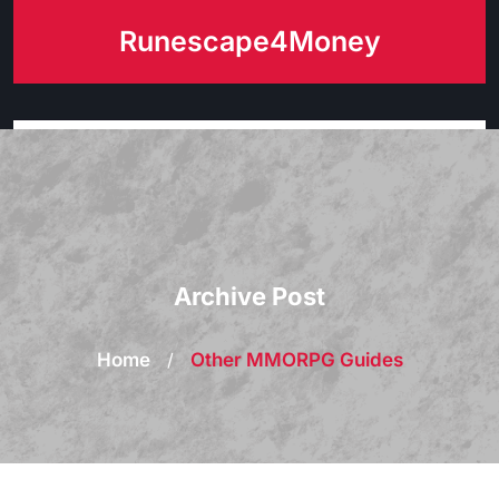
Skip
Runescape4Money
to
content
Archive Post
Home
/
Other MMORPG Guides