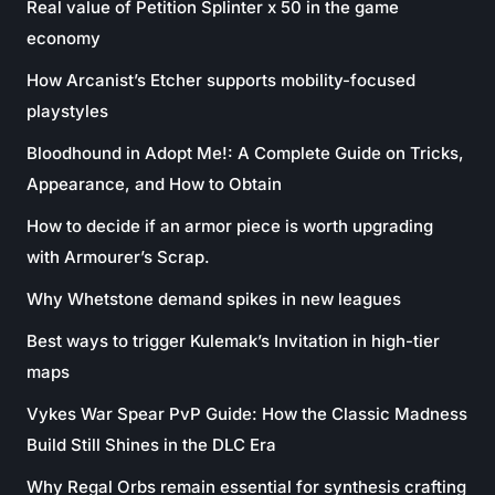
Real value of Petition Splinter x 50 in the game
economy
How Arcanist’s Etcher supports mobility-focused
playstyles
Bloodhound in Adopt Me!: A Complete Guide on Tricks,
Appearance, and How to Obtain
How to decide if an armor piece is worth upgrading
with Armourer’s Scrap.
Why Whetstone demand spikes in new leagues
Best ways to trigger Kulemak’s Invitation in high-tier
maps
Vykes War Spear PvP Guide: How the Classic Madness
Build Still Shines in the DLC Era
Why Regal Orbs remain essential for synthesis crafting