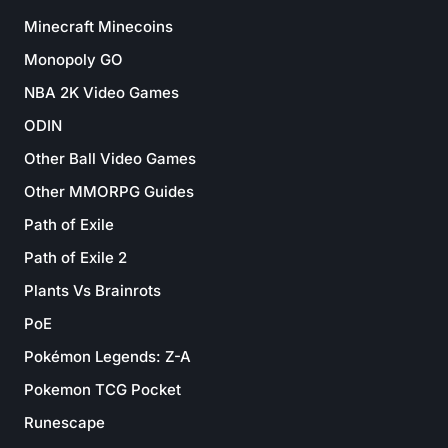
Minecraft Minecoins
Monopoly GO
NBA 2K Video Games
ODIN
Other Ball Video Games
Other MMORPG Guides
Path of Exile
Path of Exile 2
Plants Vs Brainrots
PoE
Pokémon Legends: Z-A
Pokemon TCG Pocket
Runescape