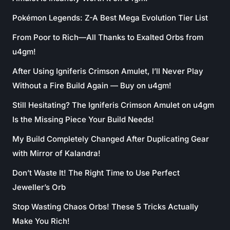
Pokémon Legends: Z-A Best Mega Evolution Tier List
From Poor to Rich—All Thanks to Exalted Orbs from
u4gm!
After Using Igniferis Crimson Amulet, I’ll Never Play
Without a Fire Build Again — Buy on u4gm!
Still Hesitating? The Igniferis Crimson Amulet on u4gm
Is the Missing Piece Your Build Needs!
My Build Completely Changed After Duplicating Gear
with Mirror of Kalandra!
Don’t Waste It! The Right Time to Use Perfect
Jeweller’s Orb
Stop Wasting Chaos Orbs! These 5 Tricks Actually
Make You Rich!