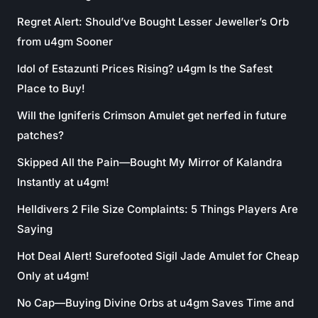
Regret Alert: Should’ve Bought Lesser Jeweller’s Orb
from u4gm Sooner
Idol of Estazunti Prices Rising? u4gm Is the Safest
Place to Buy!
Will the Igniferis Crimson Amulet get nerfed in future
patches?
Skipped All the Pain—Bought My Mirror of Kalandra
Instantly at u4gm!
Helldivers 2 File Size Complaints: 5 Things Players Are
Saying
Hot Deal Alert! Surefooted Sigil Jade Amulet for Cheap
Only at u4gm!
No Cap—Buying Divine Orbs at u4gm Saves Time and