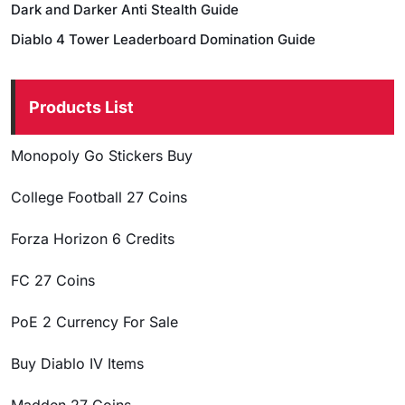
Dark and Darker Anti Stealth Guide
Diablo 4 Tower Leaderboard Domination Guide
Products List
Monopoly Go Stickers Buy
College Football 27 Coins
Forza Horizon 6 Credits
FC 27 Coins
PoE 2 Currency For Sale
Buy Diablo IV Items