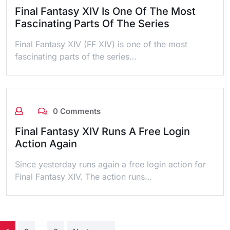
Final Fantasy XIV Is One Of The Most
Fascinating Parts Of The Series
Final Fantasy XIV (FF XIV) is one of the most
fascinating parts of the series…
0 Comments
Final Fantasy XIV Runs A Free Login
Action Again
Since yesterday runs again a free login action for
Final Fantasy XIV. The action runs…
Posts