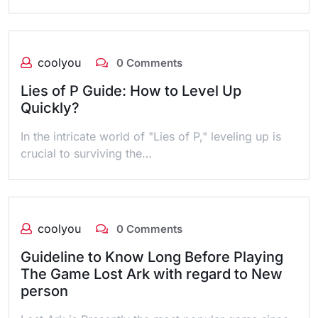
coolyou
0 Comments
Lies of P Guide: How to Level Up
Quickly?
In the intricate world of "Lies of P," leveling up is
crucial to surviving the…
coolyou
0 Comments
Guideline to Know Long Before Playing
The Game Lost Ark with regard to New
person