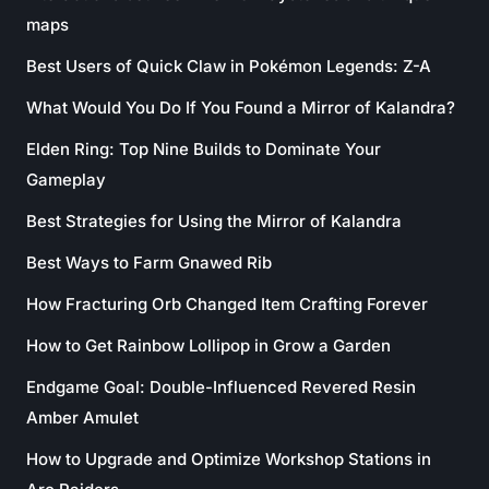
maps
Best Users of Quick Claw in Pokémon Legends: Z-A
What Would You Do If You Found a Mirror of Kalandra?
Elden Ring: Top Nine Builds to Dominate Your
Gameplay
Best Strategies for Using the Mirror of Kalandra
Best Ways to Farm Gnawed Rib
How Fracturing Orb Changed Item Crafting Forever
How to Get Rainbow Lollipop in Grow a Garden
Endgame Goal: Double-Influenced Revered Resin
Amber Amulet
How to Upgrade and Optimize Workshop Stations in