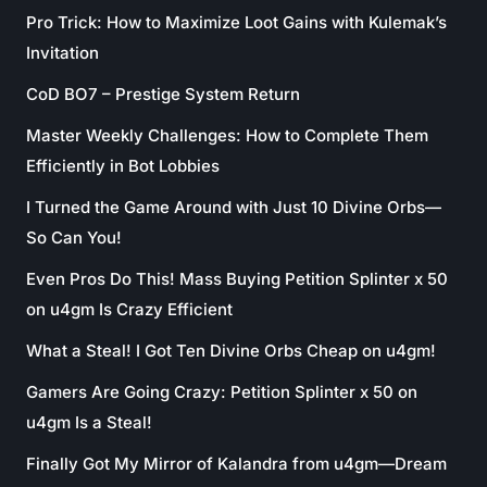
Pro Trick: How to Maximize Loot Gains with Kulemak’s
Invitation
CoD BO7 – Prestige System Return
Master Weekly Challenges: How to Complete Them
Efficiently in Bot Lobbies
I Turned the Game Around with Just 10 Divine Orbs—
So Can You!
Even Pros Do This! Mass Buying Petition Splinter x 50
on u4gm Is Crazy Efficient
What a Steal! I Got Ten Divine Orbs Cheap on u4gm!
Gamers Are Going Crazy: Petition Splinter x 50 on
u4gm Is a Steal!
Finally Got My Mirror of Kalandra from u4gm—Dream