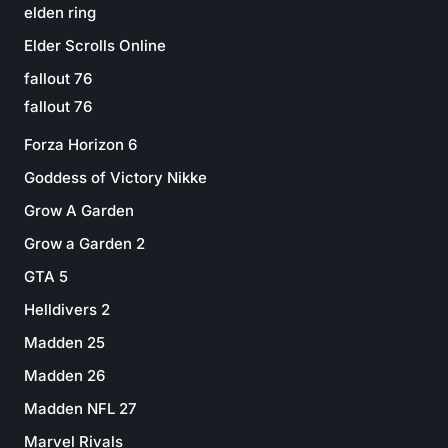
elden ring
Elder Scrolls Online
fallout 76
fallout 76
Forza Horizon 6
Goddess of Victory Nikke
Grow A Garden
Grow a Garden 2
GTA 5
Helldivers 2
Madden 25
Madden 26
Madden NFL 27
Marvel Rivals