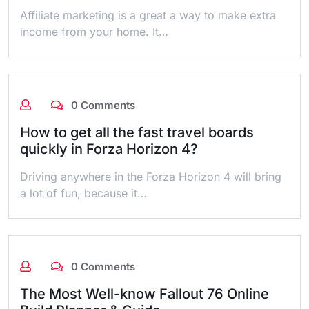
Affiliate marketing is a great a way to make extra
income from your home. It…
0 Comments
How to get all the fast travel boards
quickly in Forza Horizon 4?
Driving anywhere in the Forza Horizon 4 will bring
a lot of fun, because it…
0 Comments
The Most Well-know Fallout 76 Online