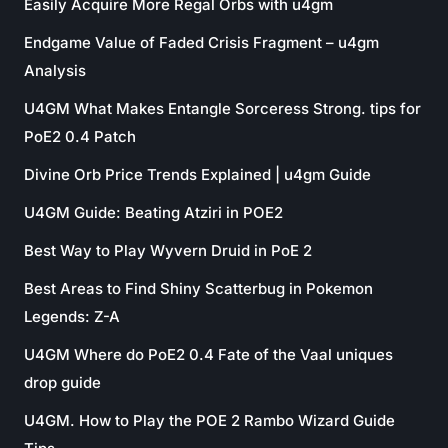
Easily Acquire More Regal Orbs with u4gm
Endgame Value of Faded Crisis Fragment – u4gm
Analysis
U4GM What Makes Entangle Sorceress Strong. tips for
PoE2 0.4 Patch
Divine Orb Price Trends Explained | u4gm Guide
U4GM Guide: Beating Atziri in POE2
Best Way to Play Wyvern Druid in PoE 2
Best Areas to Find Shiny Scatterbug in Pokemon
Legends: Z-A
U4GM Where do PoE2 0.4 Fate of the Vaal uniques
drop guide
U4GM. How to Play the POE 2 Rambo Wizard Guide