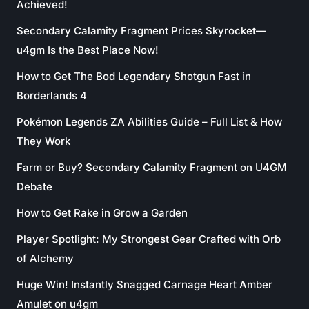
Achieved!
Secondary Calamity Fragment Prices Skyrocket—
u4gm Is the Best Place Now!
How to Get The Bod Legendary Shotgun Fast in
Borderlands 4
Pokémon Legends ZA Abilities Guide – Full List & How
They Work
Farm or Buy? Secondary Calamity Fragment on U4GM
Debate
How to Get Rake in Grow a Garden
Player Spotlight: My Strongest Gear Crafted with Orb
of Alchemy
Huge Win! Instantly Snagged Carnage Heart Amber
Amulet on u4gm