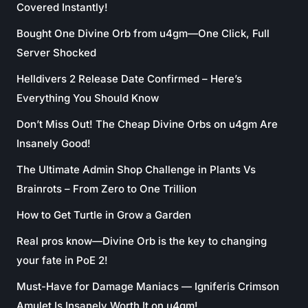
Covered Instantly!
Bought One Divine Orb from u4gm—One Click, Full
Server Shocked
Helldivers 2 Release Date Confirmed – Here’s
Everything You Should Know
Don’t Miss Out! The Cheap Divine Orbs on u4gm Are
Insanely Good!
The Ultimate Admin Shop Challenge in Plants Vs
Brainrots – From Zero to One Trillion
How to Get Turtle in Grow a Garden
Real pros know—Divine Orb is the key to changing
your fate in PoE 2!
Must-Have for Damage Maniacs — Igniferis Crimson
Amulet Is Insanely Worth It on u4gm!