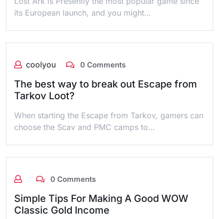
Lost Ark is Presently the most popular game since
its European launch, and you might…
coolyou
0 Comments
The best way to break out Escape from
Tarkov Loot?
When starting the Escape from Tarkov, gamers can
choose the Scav and PMC camps to…
0 Comments
Simple Tips For Making A Good WOW
Classic Gold Income