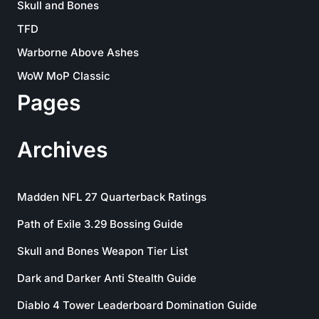
Skull and Bones
TFD
Warborne Above Ashes
WoW MoP Classic
Pages
Archives
Madden NFL 27 Quarterback Ratings
Path of Exile 3.29 Bossing Guide
Skull and Bones Weapon Tier List
Dark and Darker Anti Stealth Guide
Diablo 4 Tower Leaderboard Domination Guide