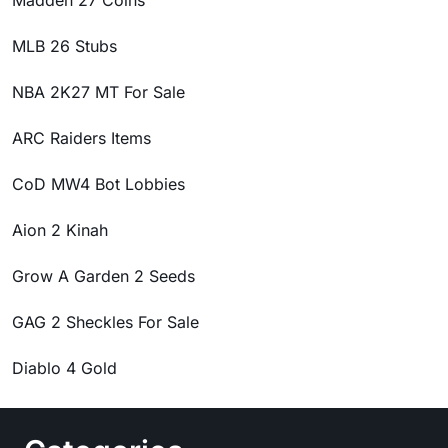
Madden 27 Coins
MLB 26 Stubs
NBA 2K27 MT For Sale
ARC Raiders Items
CoD MW4 Bot Lobbies
Aion 2 Kinah
Grow A Garden 2 Seeds
GAG 2 Sheckles For Sale
Diablo 4 Gold