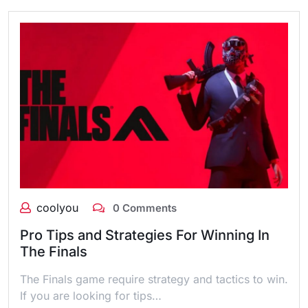
coolyou
0 Comments
Pro Tips and Strategies For Winning In
The Finals
The Finals game require strategy and tactics to win.
If you are looking for tips…