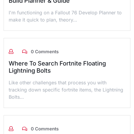
Build Planner & Guide
I'm functioning on a Fallout 76 Develop Planner to
make it quick to plan, theory…
0 Comments
Where To Search Fortnite Floating
Lightning Bolts
Like other challenges that process you with
tracking down specific fortnite items, the Lightning
Bolts…
0 Comments