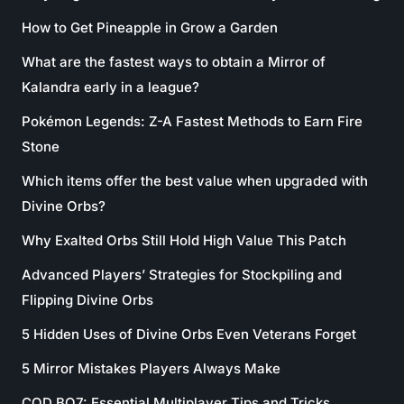
How to Get Pineapple in Grow a Garden
What are the fastest ways to obtain a Mirror of
Kalandra early in a league?
Pokémon Legends: Z-A Fastest Methods to Earn Fire
Stone
Which items offer the best value when upgraded with
Divine Orbs?
Why Exalted Orbs Still Hold High Value This Patch
Advanced Players’ Strategies for Stockpiling and
Flipping Divine Orbs
5 Hidden Uses of Divine Orbs Even Veterans Forget
5 Mirror Mistakes Players Always Make
COD BO7: Essential Multiplayer Tips and Tricks