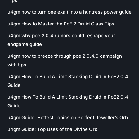
Tips
u4gm how to turn one exalt into a huntress power guide
u4gm How to Master the PoE 2 Druid Class Tips
u4gm why poe 2 0.4 rumors could reshape your
endgame guide
u4gm how to breeze through poe 2 0.4.0 campaign
with tips
u4gm How To Build A Limit Stacking Druid In PoE2 0.4
Guide
u4gm How To Build A Limit Stacking Druid In PoE2 0.4
Guide
u4gm Guide: Hottest Topics on Perfect Jeweller’s Orb
u4gm Guide: Top Uses of the Divine Orb