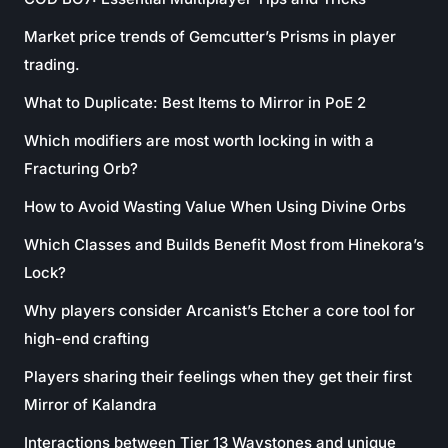
Market price trends of Gemcutter’s Prisms in player
trading.
What to Duplicate: Best Items to Mirror in PoE 2
Which modifiers are most worth locking in with a
Fracturing Orb?
How to Avoid Wasting Value When Using Divine Orbs
Which Classes and Builds Benefit Most from Hinekora’s
Lock?
Why players consider Arcanist’s Etcher a core tool for
high-end crafting
Players sharing their feelings when they get their first
Mirror of Kalandra
Interactions between Tier 13 Waystones and unique