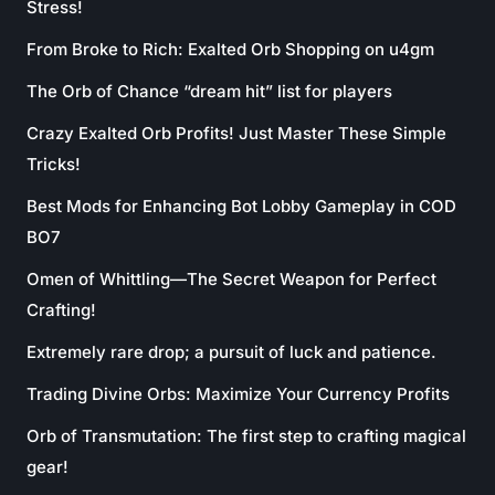
Stress!
From Broke to Rich: Exalted Orb Shopping on u4gm
The Orb of Chance “dream hit” list for players
Crazy Exalted Orb Profits! Just Master These Simple
Tricks!
Best Mods for Enhancing Bot Lobby Gameplay in COD
BO7
Omen of Whittling—The Secret Weapon for Perfect
Crafting!
Extremely rare drop; a pursuit of luck and patience.
Trading Divine Orbs: Maximize Your Currency Profits
Orb of Transmutation: The first step to crafting magical
gear!