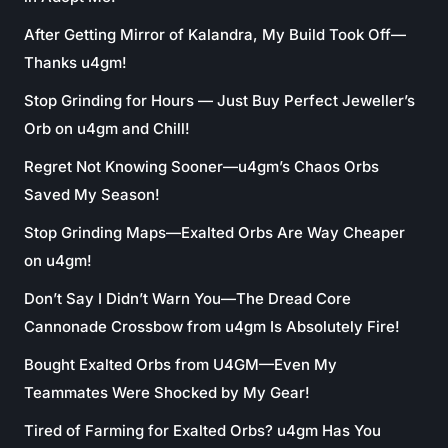
After Getting Mirror of Kalandra, My Build Took Off—
Thanks u4gm!
Stop Grinding for Hours — Just Buy Perfect Jeweller’s
Orb on u4gm and Chill!
Regret Not Knowing Sooner—u4gm’s Chaos Orbs
Saved My Season!
Stop Grinding Maps—Exalted Orbs Are Way Cheaper
on u4gm!
Don’t Say I Didn’t Warn You—The Dread Core
Cannonade Crossbow from u4gm Is Absolutely Fire!
Bought Exalted Orbs from U4GM—Even My
Teammates Were Shocked by My Gear!
Tired of Farming for Exalted Orbs? u4gm Has You