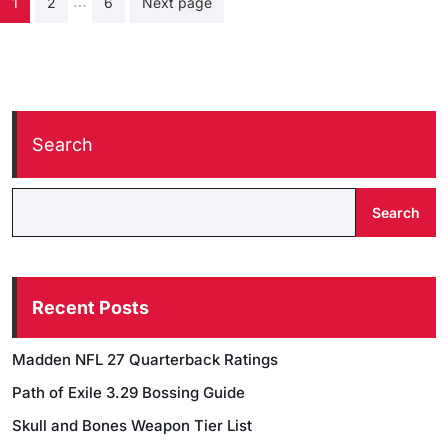
…
1
2
6
Next page
pagination
Search
Search
Recent Posts
Madden NFL 27 Quarterback Ratings
Path of Exile 3.29 Bossing Guide
Skull and Bones Weapon Tier List