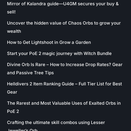
Mirror of Kalandra guide—U4GM secures your buy &
sell!
Uncover the hidden value of Chaos Orbs to grow your
wealth
How to Get Lightshoot in Grow a Garden
Start your PoE 2 magic journey with Witch Bundle
Divine Orb Is Rare – How to Increase Drop Rates? Gear
and Passive Tree Tips
Helldivers 2 Item Ranking Guide – Full Tier List for Best
Gear
The Rarest and Most Valuable Uses of Exalted Orbs in
PoE 2
Crafting the ultimate skill combos using Lesser
Jeweller’s Orb