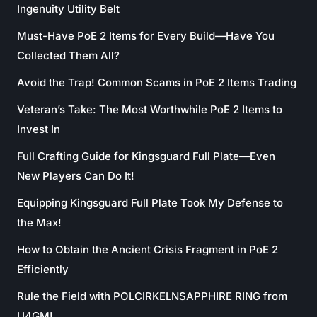
Ingenuity Utility Belt
Must-Have PoE 2 Items for Every Build—Have You
Collected Them All?
Avoid the Trap! Common Scams in PoE 2 Items Trading
Veteran’s Take: The Most Worthwhile PoE 2 Items to
Invest In
Full Crafting Guide for Kingsguard Full Plate—Even
New Players Can Do It!
Equipping Kingsguard Full Plate Took My Defense to
the Max!
How to Obtain the Ancient Crisis Fragment in PoE 2
Efficiently
Rule the Field with POLCIRKELNSAPPHIRE RING from
U4GM!