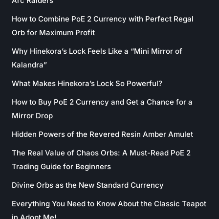
Arc Raiders
How to Combine PoE 2 Currency with Perfect Regal
Orb for Maximum Profit
Why Hinekora’s Lock Feels Like a “Mini Mirror of
Kalandra”
What Makes Hinekora’s Lock So Powerful?
How to Buy PoE 2 Currency and Get a Chance for a
Mirror Drop
Hidden Powers of the Revered Resin Amber Amulet
The Real Value of Chaos Orbs: A Must-Read PoE 2
Trading Guide for Beginners
Divine Orbs as the New Standard Currency
Everything You Need to Know About the Classic Teapot
in Adopt Me!