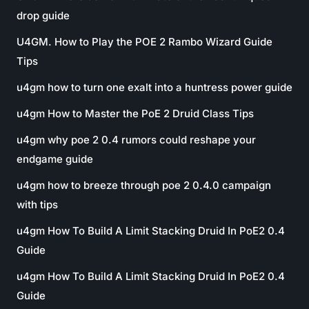
drop guide
U4GM. How to Play the POE 2 Rambo Wizard Guide
Tips
u4gm how to turn one exalt into a huntress power guide
u4gm How to Master the PoE 2 Druid Class Tips
u4gm why poe 2 0.4 rumors could reshape your
endgame guide
u4gm how to breeze through poe 2 0.4.0 campaign
with tips
u4gm How To Build A Limit Stacking Druid In PoE2 0.4
Guide
u4gm How To Build A Limit Stacking Druid In PoE2 0.4
Guide