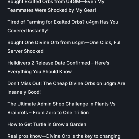
Bought Exalted Orbs from U4GM—Even My
Teammates Were Shocked by My Gear!
Tired of Farming for Exalted Orbs? u4gm Has You
Covered Instantly!
Bought One Divine Orb from u4gm—One Click, Full
Server Shocked
Helldivers 2 Release Date Confirmed – Here’s
Everything You Should Know
Don’t Miss Out! The Cheap Divine Orbs on u4gm Are
Insanely Good!
The Ultimate Admin Shop Challenge in Plants Vs
Brainrots – From Zero to One Trillion
How to Get Turtle in Grow a Garden
Real pros know—Divine Orb is the key to changing