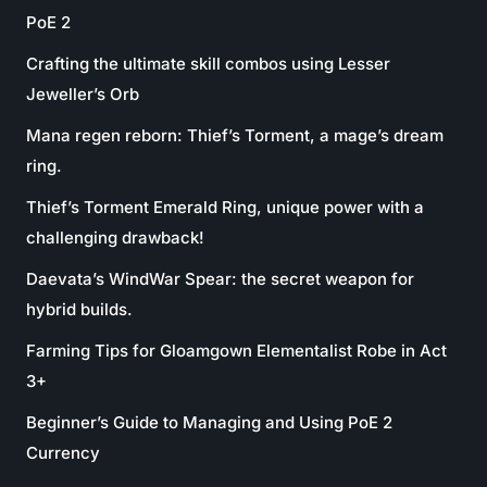
PoE 2
Crafting the ultimate skill combos using Lesser
Jeweller’s Orb
Mana regen reborn: Thief’s Torment, a mage’s dream
ring.
Thief’s Torment Emerald Ring, unique power with a
challenging drawback!
Daevata’s WindWar Spear: the secret weapon for
hybrid builds.
Farming Tips for Gloamgown Elementalist Robe in Act
3+
Beginner’s Guide to Managing and Using PoE 2
Currency