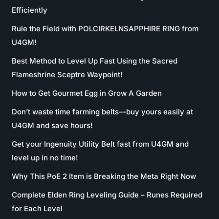
Efficiently
Rule the Field with POLCIRKELNSAPPHIRE RING from
U4GM!
Best Method to Level Up Fast Using the Sacred
Flameshrine Sceptre Waypoint!
How to Get Gourmet Egg in Grow A Garden
Don’t waste time farming belts—buy yours easily at
U4GM and save hours!
Get your Ingenuity Utility Belt fast from U4GM and
level up in no time!
Why This PoE 2 Item is Breaking the Meta Right Now
Complete Elden Ring Leveling Guide – Runes Required
for Each Level