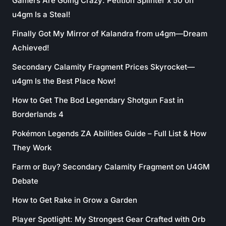
Gamers Are Going Crazy: Petition Splinter x 50 on
u4gm Is a Steal!
Finally Got My Mirror of Kalandra from u4gm—Dream
Achieved!
Secondary Calamity Fragment Prices Skyrocket—
u4gm Is the Best Place Now!
How to Get The Bod Legendary Shotgun Fast in
Borderlands 4
Pokémon Legends ZA Abilities Guide – Full List & How
They Work
Farm or Buy? Secondary Calamity Fragment on U4GM
Debate
How to Get Rake in Grow a Garden
Player Spotlight: My Strongest Gear Crafted with Orb