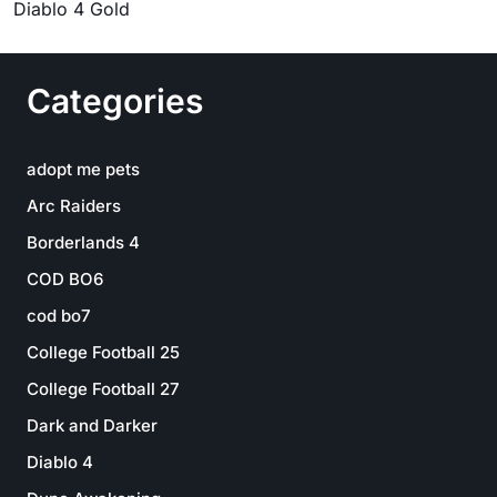
Diablo 4 Gold
Categories
adopt me pets
Arc Raiders
Borderlands 4
COD BO6
cod bo7
College Football 25
College Football 27
Dark and Darker
Diablo 4