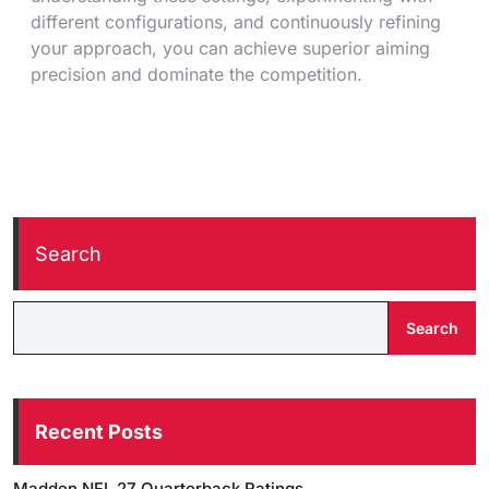
different configurations, and continuously refining
your approach, you can achieve superior aiming
precision and dominate the competition.
Search
Search
Recent Posts
Madden NFL 27 Quarterback Ratings