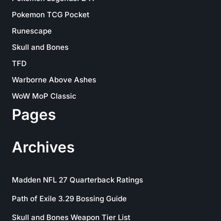
Pokemon TCG Pocket
Runescape
Skull and Bones
TFD
Warborne Above Ashes
WoW MoP Classic
Pages
Archives
Madden NFL 27 Quarterback Ratings
Path of Exile 3.29 Bossing Guide
Skull and Bones Weapon Tier List