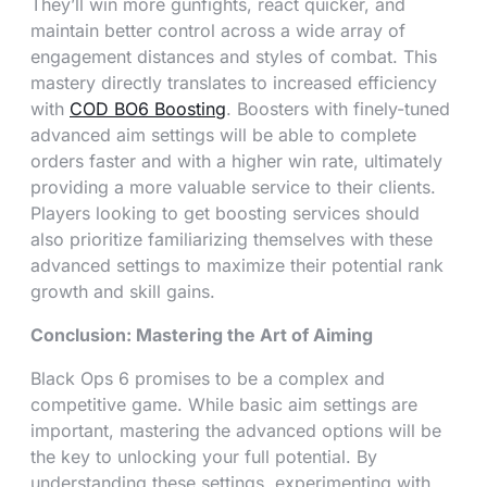
They’ll win more gunfights, react quicker, and
maintain better control across a wide array of
engagement distances and styles of combat. This
mastery directly translates to increased efficiency
with
COD BO6 Boosting
. Boosters with finely-tuned
advanced aim settings will be able to complete
orders faster and with a higher win rate, ultimately
providing a more valuable service to their clients.
Players looking to get boosting services should
also prioritize familiarizing themselves with these
advanced settings to maximize their potential rank
growth and skill gains.
Conclusion: Mastering the Art of Aiming
Black Ops 6 promises to be a complex and
competitive game. While basic aim settings are
important, mastering the advanced options will be
the key to unlocking your full potential. By
understanding these settings, experimenting with