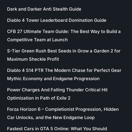
Dark and Darker Anti Stealth Guide
Diablo 4 Tower Leaderboard Domination Guide
CFB 27 Ultimate Team Guide: The Best Way to Build a
Competitive Team at Launch
S-Tier Green Rush Best Seeds in Grow a Garden 2 for
Maximum Sheckle Profit
Diablo 4 S14 PTR The Modern Chase for Perfect Gear
Mythic Economy and Endgame Progression
Power Charges And Falling Thunder Critical Hit
Optimization in Path of Exile 2
Forza Horizon 6 – Completionist Progression, Hidden
Car Unlocks, and the New Endgame Loop
Fastest Cars in GTA 5 Online: What You Should