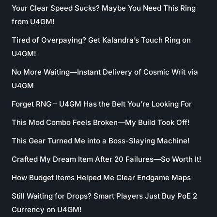
Your Clear Speed Sucks? Maybe You Need This Ring
from U4GM!
Tired of Overpaying? Get Kalandra’s Touch Ring on
U4GM!
No More Waiting—Instant Delivery of Cosmic Writ via
U4GM
Forget RNG – U4GM Has the Belt You’re Looking For
This Mod Combo Feels Broken—My Build Took Off!
This Gear Turned Me into a Boss-Slaying Machine!
Crafted My Dream Item After 20 Failures—So Worth It!
How Budget Items Helped Me Clear Endgame Maps
Still Waiting for Drops? Smart Players Just Buy PoE 2
Currency on U4GM!