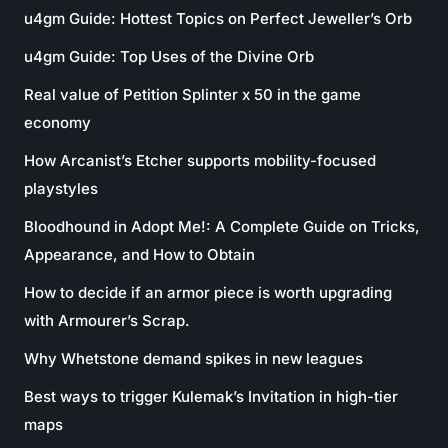
u4gm Guide: Hottest Topics on Perfect Jeweller’s Orb
u4gm Guide: Top Uses of the Divine Orb
Real value of Petition Splinter x 50 in the game
economy
How Arcanist’s Etcher supports mobility-focused
playstyles
Bloodhound in Adopt Me!: A Complete Guide on Tricks,
Appearance, and How to Obtain
How to decide if an armor piece is worth upgrading
with Armourer’s Scrap.
Why Whetstone demand spikes in new leagues
Best ways to trigger Kulemak’s Invitation in high-tier
maps