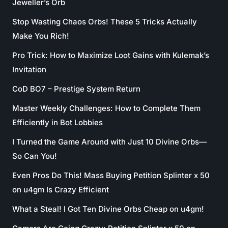
Jeweller’s Orb
Stop Wasting Chaos Orbs! These 5 Tricks Actually
Make You Rich!
Pro Trick: How to Maximize Loot Gains with Kulemak’s
Invitation
CoD BO7 – Prestige System Return
Master Weekly Challenges: How to Complete Them
Efficiently in Bot Lobbies
I Turned the Game Around with Just 10 Divine Orbs—
So Can You!
Even Pros Do This! Mass Buying Petition Splinter x 50
on u4gm Is Crazy Efficient
What a Steal! I Got Ten Divine Orbs Cheap on u4gm!