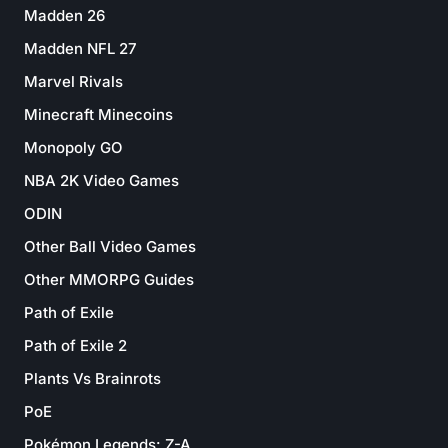
Madden 26
Madden NFL 27
Marvel Rivals
Minecraft Minecoins
Monopoly GO
NBA 2K Video Games
ODIN
Other Ball Video Games
Other MMORPG Guides
Path of Exile
Path of Exile 2
Plants Vs Brainrots
PoE
Pokémon Legends: Z-A