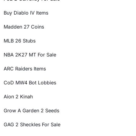
Buy Diablo IV Items
Madden 27 Coins
MLB 26 Stubs
NBA 2K27 MT For Sale
ARC Raiders Items
CoD MW4 Bot Lobbies
Aion 2 Kinah
Grow A Garden 2 Seeds
GAG 2 Sheckles For Sale