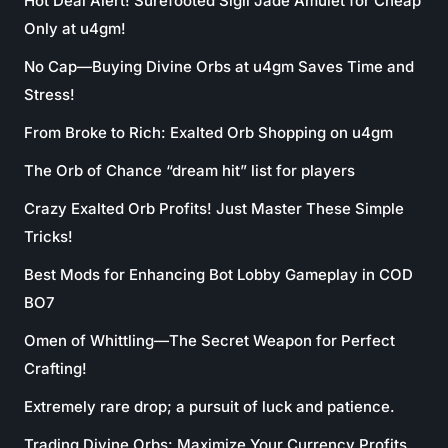
Hot Deal Alert! Surefooted Sigil Jade Amulet for Cheap
Only at u4gm!
No Cap—Buying Divine Orbs at u4gm Saves Time and
Stress!
From Broke to Rich: Exalted Orb Shopping on u4gm
The Orb of Chance “dream hit” list for players
Crazy Exalted Orb Profits! Just Master These Simple
Tricks!
Best Mods for Enhancing Bot Lobby Gameplay in COD
BO7
Omen of Whittling—The Secret Weapon for Perfect
Crafting!
Extremely rare drop; a pursuit of luck and patience.
Trading Divine Orbs: Maximize Your Currency Profits