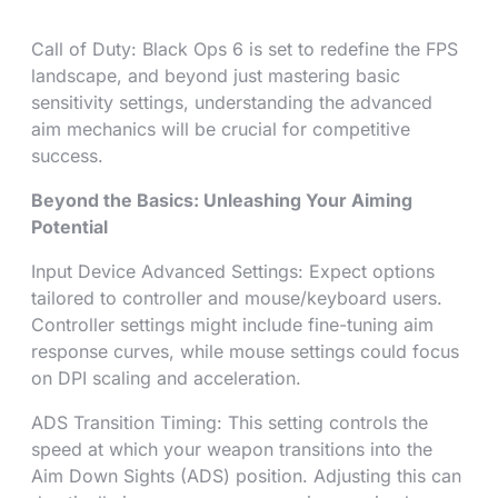
Call of Duty: Black Ops 6 is set to redefine the FPS
landscape, and beyond just mastering basic
sensitivity settings, understanding the advanced
aim mechanics will be crucial for competitive
success.
Beyond the Basics: Unleashing Your Aiming
Potential
Input Device Advanced Settings: Expect options
tailored to controller and mouse/keyboard users.
Controller settings might include fine-tuning aim
response curves, while mouse settings could focus
on DPI scaling and acceleration.
ADS Transition Timing: This setting controls the
speed at which your weapon transitions into the
Aim Down Sights (ADS) position. Adjusting this can