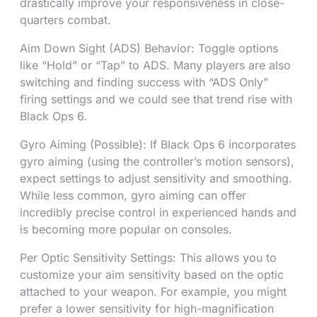
drastically improve your responsiveness in close-
quarters combat.
Aim Down Sight (ADS) Behavior: Toggle options
like “Hold” or “Tap” to ADS. Many players are also
switching and finding success with “ADS Only”
firing settings and we could see that trend rise with
Black Ops 6.
Gyro Aiming (Possible): If Black Ops 6 incorporates
gyro aiming (using the controller’s motion sensors),
expect settings to adjust sensitivity and smoothing.
While less common, gyro aiming can offer
incredibly precise control in experienced hands and
is becoming more popular on consoles.
Per Optic Sensitivity Settings: This allows you to
customize your aim sensitivity based on the optic
attached to your weapon. For example, you might
prefer a lower sensitivity for high-magnification