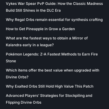
Vykes War Spear PvP Guide: How the Classic Madness
Build Still Shines in the DLC Era
Why Regal Orbs remain essential for synthesis crafting
How to Get Pineapple in Grow a Garden
What are the fastest ways to obtain a Mirror of
Kalandra early in a league?
Pokémon Legends: Z-A Fastest Methods to Earn Fire
Stone
Which items offer the best value when upgraded with
Divine Orbs?
Why Exalted Orbs Still Hold High Value This Patch
Advanced Players’ Strategies for Stockpiling and
Flipping Divine Orbs