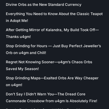
Divine Orbs as the New Standard Currency
Everything You Need to Know About the Classic Teapot
in Adopt Me!
After Getting Mirror of Kalandra, My Build Took Off—
Thanks u4gm!
Stop Grinding for Hours — Just Buy Perfect Jeweller’s
Orb on u4gm and Chill!
Regret Not Knowing Sooner—u4gm’s Chaos Orbs
Saved My Season!
Stop Grinding Maps—Exalted Orbs Are Way Cheaper
on u4gm!
Don’t Say I Didn’t Warn You—The Dread Core
Cannonade Crossbow from u4gm Is Absolutely Fire!