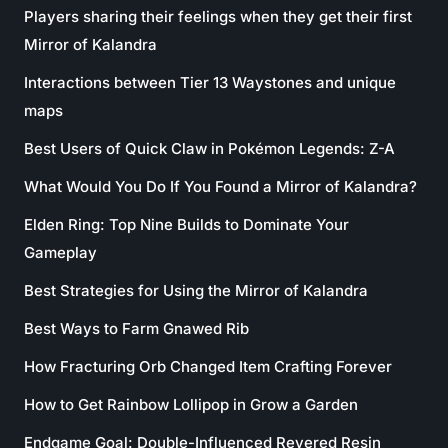
Players sharing their feelings when they get their first
Mirror of Kalandra
Interactions between Tier 13 Waystones and unique
maps
Best Users of Quick Claw in Pokémon Legends: Z-A
What Would You Do If You Found a Mirror of Kalandra?
Elden Ring: Top Nine Builds to Dominate Your
Gameplay
Best Strategies for Using the Mirror of Kalandra
Best Ways to Farm Gnawed Rib
How Fracturing Orb Changed Item Crafting Forever
How to Get Rainbow Lollipop in Grow a Garden
Endgame Goal: Double-Influenced Revered Resin