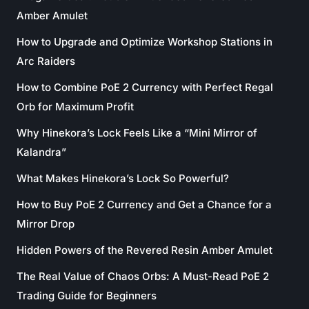
Amber Amulet
How to Upgrade and Optimize Workshop Stations in
Arc Raiders
How to Combine PoE 2 Currency with Perfect Regal
Orb for Maximum Profit
Why Hinekora’s Lock Feels Like a “Mini Mirror of
Kalandra”
What Makes Hinekora’s Lock So Powerful?
How to Buy PoE 2 Currency and Get a Chance for a
Mirror Drop
Hidden Powers of the Revered Resin Amber Amulet
The Real Value of Chaos Orbs: A Must-Read PoE 2
Trading Guide for Beginners