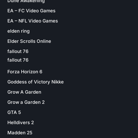
Dune Awakening
EA – FC Video Games
EA – NFL Video Games
elden ring
Elder Scrolls Online
fallout 76
fallout 76
Forza Horizon 6
Goddess of Victory Nikke
Grow A Garden
Grow a Garden 2
GTA 5
Helldivers 2
Madden 25