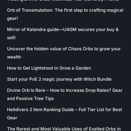
Orb of Transmutation: The first step to crafting magical
gear!
Mirror of Kalandra guide—U4GM secures your buy &
sell!
Uncover the hidden value of Chaos Orbs to grow your
wealth
How to Get Lightshoot in Grow a Garden
Start your PoE 2 magic journey with Witch Bundle
Divine Orb Is Rare – How to Increase Drop Rates? Gear
and Passive Tree Tips
Helldivers 2 Item Ranking Guide – Full Tier List for Best
Gear
The Rarest and Most Valuable Uses of Exalted Orbs in