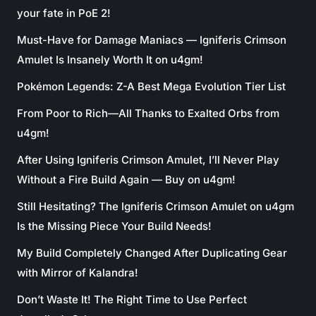
your fate in PoE 2!
Must-Have for Damage Maniacs — Igniferis Crimson
Amulet Is Insanely Worth It on u4gm!
Pokémon Legends: Z-A Best Mega Evolution Tier List
From Poor to Rich—All Thanks to Exalted Orbs from
u4gm!
After Using Igniferis Crimson Amulet, I’ll Never Play
Without a Fire Build Again — Buy on u4gm!
Still Hesitating? The Igniferis Crimson Amulet on u4gm
Is the Missing Piece Your Build Needs!
My Build Completely Changed After Duplicating Gear
with Mirror of Kalandra!
Don’t Waste It! The Right Time to Use Perfect