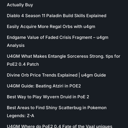
Actually Buy
Diablo 4 Season 11 Paladin Build Skills Explained
Easily Acquire More Regal Orbs with u4gm
Endgame Value of Faded Crisis Fragment – u4gm
Analysis
U4GM What Makes Entangle Sorceress Strong. tips for
PoE2 0.4 Patch
Divine Orb Price Trends Explained | u4gm Guide
U4GM Guide: Beating Atziri in POE2
Best Way to Play Wyvern Druid in PoE 2
Best Areas to Find Shiny Scatterbug in Pokemon
Legends: Z-A
U4GM Where do PoE2 0.4 Fate of the Vaal uniques