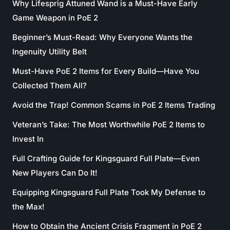
Why Lifesprig Attuned Wand is a Must-Have Early
Game Weapon in PoE 2
Beginner’s Must-Read: Why Everyone Wants the
Ingenuity Utility Belt
Must-Have PoE 2 Items for Every Build—Have You
Collected Them All?
Avoid the Trap! Common Scams in PoE 2 Items Trading
Veteran’s Take: The Most Worthwhile PoE 2 Items to
Invest In
Full Crafting Guide for Kingsguard Full Plate—Even
New Players Can Do It!
Equipping Kingsguard Full Plate Took My Defense to
the Max!
How to Obtain the Ancient Crisis Fragment in PoE 2