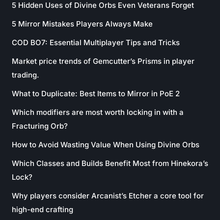
5 Hidden Uses of Divine Orbs Even Veterans Forget
5 Mirror Mistakes Players Always Make
COD BO7: Essential Multiplayer Tips and Tricks
Market price trends of Gemcutter’s Prisms in player
trading.
What to Duplicate: Best Items to Mirror in PoE 2
Which modifiers are most worth locking in with a
Fracturing Orb?
How to Avoid Wasting Value When Using Divine Orbs
Which Classes and Builds Benefit Most from Hinekora’s
Lock?
Why players consider Arcanist’s Etcher a core tool for
high-end crafting