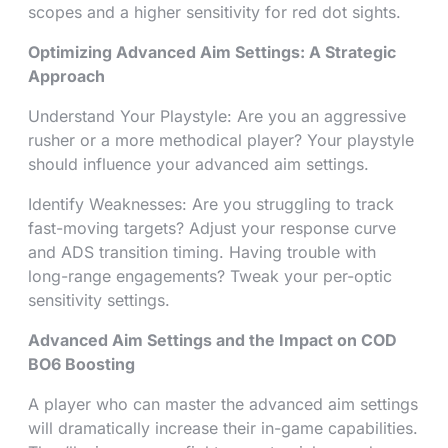
scopes and a higher sensitivity for red dot sights.
Optimizing Advanced Aim Settings: A Strategic
Approach
Understand Your Playstyle: Are you an aggressive
rusher or a more methodical player? Your playstyle
should influence your advanced aim settings.
Identify Weaknesses: Are you struggling to track
fast-moving targets? Adjust your response curve
and ADS transition timing. Having trouble with
long-range engagements? Tweak your per-optic
sensitivity settings.
Advanced Aim Settings and the Impact on COD
BO6 Boosting
A player who can master the advanced aim settings
will dramatically increase their in-game capabilities.