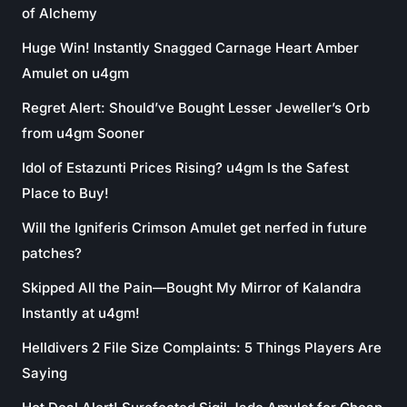
of Alchemy
Huge Win! Instantly Snagged Carnage Heart Amber
Amulet on u4gm
Regret Alert: Should’ve Bought Lesser Jeweller’s Orb
from u4gm Sooner
Idol of Estazunti Prices Rising? u4gm Is the Safest
Place to Buy!
Will the Igniferis Crimson Amulet get nerfed in future
patches?
Skipped All the Pain—Bought My Mirror of Kalandra
Instantly at u4gm!
Helldivers 2 File Size Complaints: 5 Things Players Are
Saying