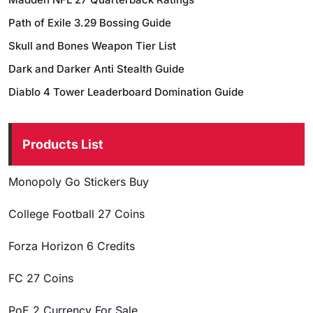
Path of Exile 3.29 Bossing Guide
Skull and Bones Weapon Tier List
Dark and Darker Anti Stealth Guide
Diablo 4 Tower Leaderboard Domination Guide
Products List
Monopoly Go Stickers Buy
College Football 27 Coins
Forza Horizon 6 Credits
FC 27 Coins
PoE 2 Currency For Sale