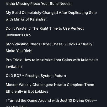
Is the Missing Piece Your Build Needs!
My Build Completely Changed After Duplicating Gear
with Mirror of Kalandra!
Don’t Waste It! The Right Time to Use Perfect
Jeweller’s Orb
Stop Wasting Chaos Orbs! These 5 Tricks Actually
Make You Rich!
Pro Trick: How to Maximize Loot Gains with Kulemak’s
Invitation
CoD BO7 – Prestige System Return
Master Weekly Challenges: How to Complete Them
Efficiently in Bot Lobbies
I Turned the Game Around with Just 10 Divine Orbs—