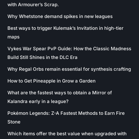
with Armourer’s Scrap.
Why Whetstone demand spikes in new leagues
Best ways to trigger Kulemak’s Invitation in high-tier
maps
Vykes War Spear PvP Guide: How the Classic Madness
Build Still Shines in the DLC Era
Why Regal Orbs remain essential for synthesis crafting
How to Get Pineapple in Grow a Garden
What are the fastest ways to obtain a Mirror of
Kalandra early in a league?
Pokémon Legends: Z-A Fastest Methods to Earn Fire
Stone
Which items offer the best value when upgraded with