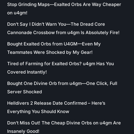
Stop Grinding Maps—Exalted Orbs Are Way Cheaper
on u4gm!
Don’t Say I Didn’t Warn You—The Dread Core
Cannonade Crossbow from u4gm Is Absolutely Fire!
Bought Exalted Orbs from U4GM—Even My
Teammates Were Shocked by My Gear!
Tired of Farming for Exalted Orbs? u4gm Has You
Covered Instantly!
Bought One Divine Orb from u4gm—One Click, Full
Server Shocked
Helldivers 2 Release Date Confirmed – Here’s
Everything You Should Know
Don’t Miss Out! The Cheap Divine Orbs on u4gm Are
Insanely Good!