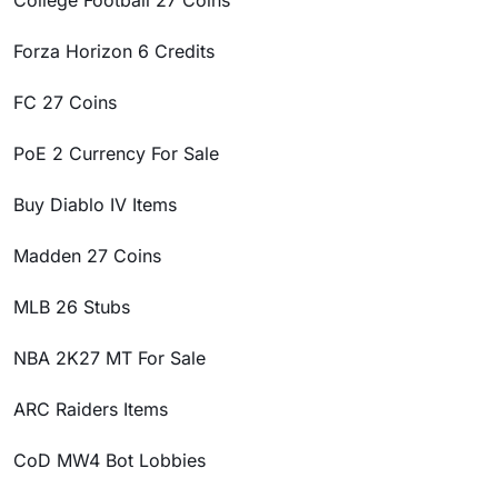
College Football 27 Coins
Forza Horizon 6 Credits
FC 27 Coins
PoE 2 Currency For Sale
Buy Diablo IV Items
Madden 27 Coins
MLB 26 Stubs
NBA 2K27 MT For Sale
ARC Raiders Items
CoD MW4 Bot Lobbies