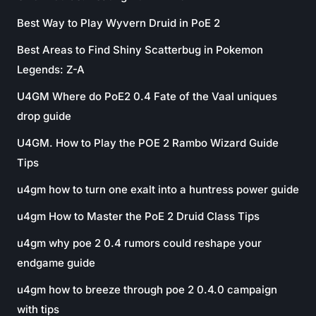
Best Way to Play Wyvern Druid in PoE 2
Best Areas to Find Shiny Scatterbug in Pokemon
Legends: Z-A
U4GM Where do PoE2 0.4 Fate of the Vaal uniques
drop guide
U4GM. How to Play the POE 2 Rambo Wizard Guide
Tips
u4gm how to turn one exalt into a huntress power guide
u4gm How to Master the PoE 2 Druid Class Tips
u4gm why poe 2 0.4 rumors could reshape your
endgame guide
u4gm how to breeze through poe 2 0.4.0 campaign
with tips