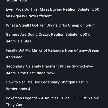
So Can You!
Even Pros Do This! Mass Buying Petition Splinter x 50
on u4gm Is Crazy Efficient
What a Steal! I Got Ten Divine Orbs Cheap on u4gm!
Gamers Are Going Crazy: Petition Splinter x 50 on
u4gm Is a Steal!
Finally Got My Mirror of Kalandra from u4gm—Dream
Achieved!
Secondary Calamity Fragment Prices Skyrocket—
u4gm Is the Best Place Now!
How to Get The Bod Legendary Shotgun Fast in
Borderlands 4
Pokémon Legends ZA Abilities Guide – Full List & How
They Work