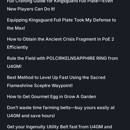
Full Crafting Guide for Kingsguard Full Plate—Even
New Players Can Do It!
Equipping Kingsguard Full Plate Took My Defense to
the Max!
How to Obtain the Ancient Crisis Fragment in PoE 2
Efficiently
Rule the Field with POLCIRKELNSAPPHIRE RING from
U4GM!
Best Method to Level Up Fast Using the Sacred
Flameshrine Sceptre Waypoint!
How to Get Gourmet Egg in Grow A Garden
Don’t waste time farming belts—buy yours easily at
U4GM and save hours!
Get your Ingenuity Utility Belt fast from U4GM and