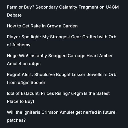
Farm or Buy? Secondary Calamity Fragment on U4GM
Debate
How to Get Rake in Grow a Garden
Player Spotlight: My Strongest Gear Crafted with Orb
of Alchemy
Huge Win! Instantly Snagged Carnage Heart Amber
Amulet on u4gm
Regret Alert: Should’ve Bought Lesser Jeweller’s Orb
from u4gm Sooner
Idol of Estazunti Prices Rising? u4gm Is the Safest
Place to Buy!
Will the Igniferis Crimson Amulet get nerfed in future
patches?