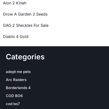
Aion 2 Kinah
Grow A Garden 2 Seeds
GAG 2 Sheckles For Sale
Diablo 4 Gold
Categories
adopt me pets
Arc Raiders
Borderlands 4
COD BO6
cod bo7