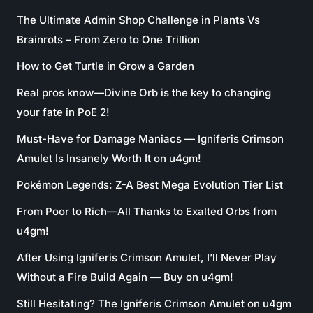
The Ultimate Admin Shop Challenge in Plants Vs
Brainrots – From Zero to One Trillion
How to Get Turtle in Grow a Garden
Real pros know—Divine Orb is the key to changing
your fate in PoE 2!
Must-Have for Damage Maniacs — Igniferis Crimson
Amulet Is Insanely Worth It on u4gm!
Pokémon Legends: Z-A Best Mega Evolution Tier List
From Poor to Rich—All Thanks to Exalted Orbs from
u4gm!
After Using Igniferis Crimson Amulet, I’ll Never Play
Without a Fire Build Again — Buy on u4gm!
Still Hesitating? The Igniferis Crimson Amulet on u4gm