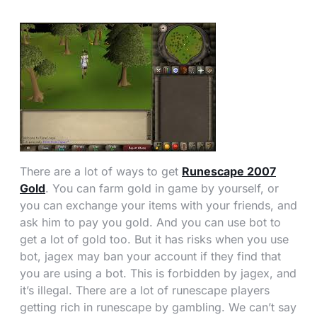
There are a lot of ways to get
Runescape 2007
Gold
. You can farm gold in game by yourself, or
you can exchange your items with your friends, and
ask him to pay you gold. And you can use bot to
get a lot of gold too. But it has risks when you use
bot, jagex may ban your account if they find that
you are using a bot. This is forbidden by jagex, and
it’s illegal. There are a lot of runescape players
getting rich in runescape by gambling. We can’t say