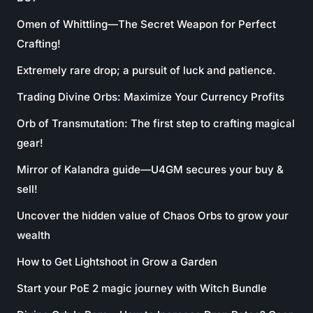
Omen of Whittling—The Secret Weapon for Perfect
Crafting!
Extremely rare drop; a pursuit of luck and patience.
Trading Divine Orbs: Maximize Your Currency Profits
Orb of Transmutation: The first step to crafting magical
gear!
Mirror of Kalandra guide—U4GM secures your buy &
sell!
Uncover the hidden value of Chaos Orbs to grow your
wealth
How to Get Lightshoot in Grow a Garden
Start your PoE 2 magic journey with Witch Bundle