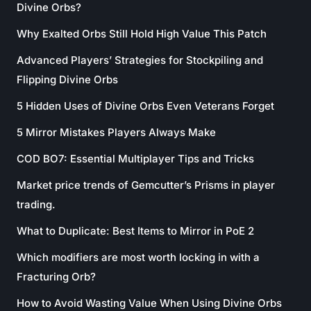
Divine Orbs?
Why Exalted Orbs Still Hold High Value This Patch
Advanced Players’ Strategies for Stockpiling and
Flipping Divine Orbs
5 Hidden Uses of Divine Orbs Even Veterans Forget
5 Mirror Mistakes Players Always Make
COD BO7: Essential Multiplayer Tips and Tricks
Market price trends of Gemcutter’s Prisms in player
trading.
What to Duplicate: Best Items to Mirror in PoE 2
Which modifiers are most worth locking in with a
Fracturing Orb?
How to Avoid Wasting Value When Using Divine Orbs