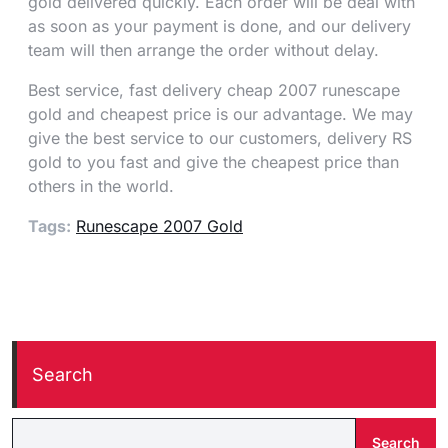
gold delivered quickly. Each order will be deal with
as soon as your payment is done, and our delivery
team will then arrange the order without delay.
Best service, fast delivery cheap 2007 runescape
gold and cheapest price is our advantage. We may
give the best service to our customers, delivery RS
gold to you fast and give the cheapest price than
others in the world.
Tags:
Runescape 2007 Gold
Search
Search