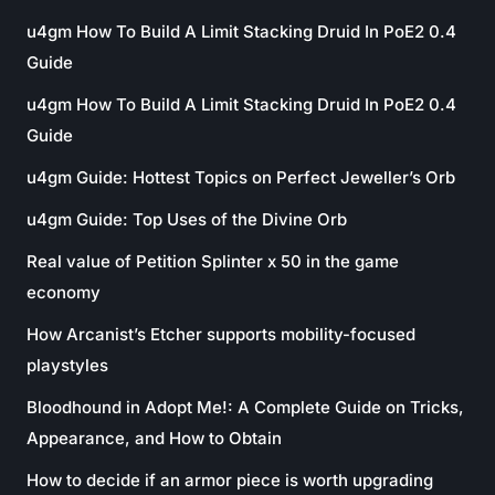
u4gm How To Build A Limit Stacking Druid In PoE2 0.4
Guide
u4gm How To Build A Limit Stacking Druid In PoE2 0.4
Guide
u4gm Guide: Hottest Topics on Perfect Jeweller’s Orb
u4gm Guide: Top Uses of the Divine Orb
Real value of Petition Splinter x 50 in the game
economy
How Arcanist’s Etcher supports mobility-focused
playstyles
Bloodhound in Adopt Me!: A Complete Guide on Tricks,
Appearance, and How to Obtain
How to decide if an armor piece is worth upgrading