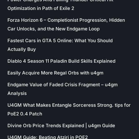
Optimization in Path of Exile 2
Forza Horizon 6 – Completionist Progression, Hidden
Car Unlocks, and the New Endgame Loop
Fastest Cars in GTA 5 Online: What You Should
Actually Buy
Diablo 4 Season 11 Paladin Build Skills Explained
Easily Acquire More Regal Orbs with u4gm
Endgame Value of Faded Crisis Fragment – u4gm
Analysis
U4GM What Makes Entangle Sorceress Strong. tips for
PoE2 0.4 Patch
Divine Orb Price Trends Explained | u4gm Guide
U4GM Guide: Beating Atziri in POE2