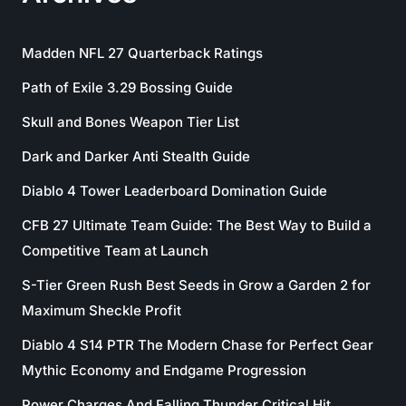
Madden NFL 27 Quarterback Ratings
Path of Exile 3.29 Bossing Guide
Skull and Bones Weapon Tier List
Dark and Darker Anti Stealth Guide
Diablo 4 Tower Leaderboard Domination Guide
CFB 27 Ultimate Team Guide: The Best Way to Build a
Competitive Team at Launch
S-Tier Green Rush Best Seeds in Grow a Garden 2 for
Maximum Sheckle Profit
Diablo 4 S14 PTR The Modern Chase for Perfect Gear
Mythic Economy and Endgame Progression
Power Charges And Falling Thunder Critical Hit