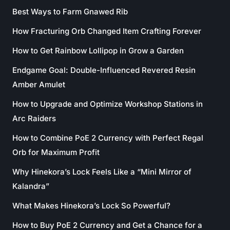
Best Ways to Farm Gnawed Rib
How Fracturing Orb Changed Item Crafting Forever
How to Get Rainbow Lollipop in Grow a Garden
Endgame Goal: Double-Influenced Revered Resin
Amber Amulet
How to Upgrade and Optimize Workshop Stations in
Arc Raiders
How to Combine PoE 2 Currency with Perfect Regal
Orb for Maximum Profit
Why Hinekora’s Lock Feels Like a “Mini Mirror of
Kalandra”
What Makes Hinekora’s Lock So Powerful?
How to Buy PoE 2 Currency and Get a Chance for a