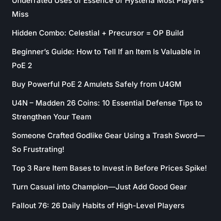
Underrated Uses of Essence of Hysteria Most Players
Miss
Hidden Combo: Celestial + Precursor = OP Build
Beginner’s Guide: How to Tell If an Item Is Valuable in
PoE 2
Buy Powerful PoE 2 Amulets Safely from U4GM
U4N – Madden 26 Coins: 10 Essential Defense Tips to
Strengthen Your Team
Someone Crafted Godlike Gear Using a Trash Sword—
So Frustrating!
Top 3 Rare Item Bases to Invest in Before Prices Spike!
Turn Casual into Champion—Just Add Good Gear
Fallout 76: 26 Daily Habits of High-Level Players