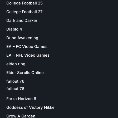
College Football 25
College Football 27
Dark and Darker
Diablo 4
Dune Awakening
EA – FC Video Games
EA – NFL Video Games
elden ring
Elder Scrolls Online
fallout 76
fallout 76
Forza Horizon 6
Goddess of Victory Nikke
Grow A Garden