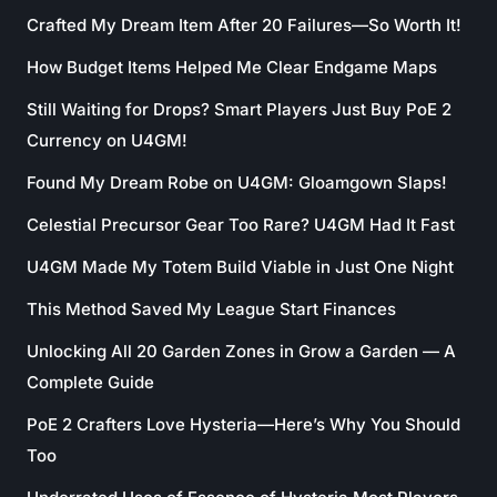
Crafted My Dream Item After 20 Failures—So Worth It!
How Budget Items Helped Me Clear Endgame Maps
Still Waiting for Drops? Smart Players Just Buy PoE 2
Currency on U4GM!
Found My Dream Robe on U4GM: Gloamgown Slaps!
Celestial Precursor Gear Too Rare? U4GM Had It Fast
U4GM Made My Totem Build Viable in Just One Night
This Method Saved My League Start Finances
Unlocking All 20 Garden Zones in Grow a Garden — A
Complete Guide
PoE 2 Crafters Love Hysteria—Here’s Why You Should
Too