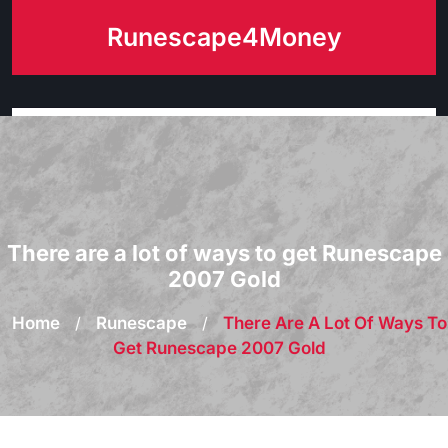
Skip
Runescape4Money
to
content
There are a lot of ways to get Runescape
2007 Gold
Home
/
Runescape
/
There Are A Lot Of Ways To
Get Runescape 2007 Gold