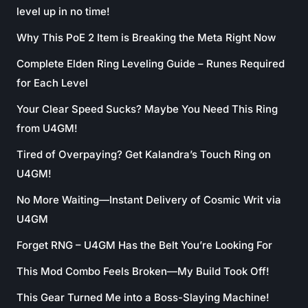
level up in no time!
Why This PoE 2 Item is Breaking the Meta Right Now
Complete Elden Ring Leveling Guide – Runes Required
for Each Level
Your Clear Speed Sucks? Maybe You Need This Ring
from U4GM!
Tired of Overpaying? Get Kalandra’s Touch Ring on
U4GM!
No More Waiting—Instant Delivery of Cosmic Writ via
U4GM
Forget RNG – U4GM Has the Belt You’re Looking For
This Mod Combo Feels Broken—My Build Took Off!
This Gear Turned Me into a Boss-Slaying Machine!