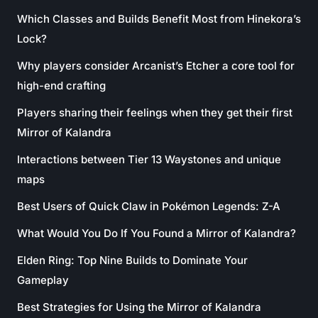
Which Classes and Builds Benefit Most from Hinekora’s
Lock?
Why players consider Arcanist’s Etcher a core tool for
high-end crafting
Players sharing their feelings when they get their first
Mirror of Kalandra
Interactions between Tier 13 Waystones and unique
maps
Best Users of Quick Claw in Pokémon Legends: Z-A
What Would You Do If You Found a Mirror of Kalandra?
Elden Ring: Top Nine Builds to Dominate Your
Gameplay
Best Strategies for Using the Mirror of Kalandra