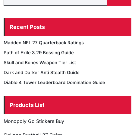
Recent Posts
Madden NFL 27 Quarterback Ratings
Path of Exile 3.29 Bossing Guide
Skull and Bones Weapon Tier List
Dark and Darker Anti Stealth Guide
Diablo 4 Tower Leaderboard Domination Guide
Products List
Monopoly Go Stickers Buy