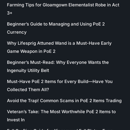
Farming Tips for Gloamgown Elementalist Robe in Act
3+
Beginner’s Guide to Managing and Using PoE 2
Currency
Why Lifesprig Attuned Wand is a Must-Have Early
Game Weapon in PoE 2
Beginner’s Must-Read: Why Everyone Wants the
Ingenuity Utility Belt
Must-Have PoE 2 Items for Every Build—Have You
Collected Them All?
Avoid the Trap! Common Scams in PoE 2 Items Trading
Veteran’s Take: The Most Worthwhile PoE 2 Items to
Invest In