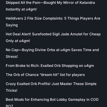
Skipped All the Pain—Bought My Mirror of Kalandra
Instantly at u4gm!
Helldivers 2 File Size Complaints: 5 Things Players Are
Saying
Hot Deal Alert! Surefooted Sigil Jade Amulet for Cheap
Only at u4gm!
No Cap—Buying Divine Orbs at u4gm Saves Time and
Stress!
From Broke to Rich: Exalted Orb Shopping on u4gm
The Orb of Chance “dream hit” list for players
Crazy Exalted Orb Profits! Just Master These Simple
Tricks!
Best Mods for Enhancing Bot Lobby Gameplay in COD
BO7