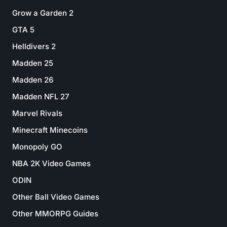
Grow a Garden 2
GTA 5
Helldivers 2
Madden 25
Madden 26
Madden NFL 27
Marvel Rivals
Minecraft Minecoins
Monopoly GO
NBA 2K Video Games
ODIN
Other Ball Video Games
Other MMORPG Guides