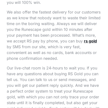
you will 100% win.
We also offer the fastest delivery for our customers
as we know that nobody want to waste their limited
time on the boring waiting. Always we will deliver
you the Runescape gold within 10 minutes after
your payment has been processed. What’s more,
we accept RS pay by phone, you can buy
rs gold
by SMS from our site, which is very fast,
convenient as well as no cards, bank accounts or
phone confirmation needed.
Our live-chat room is 24-hours to wait you. If you
have any questions about buying RS Gold you can
tell us. You can talk to us or send messages, and
you will get our patient reply quickly. And we have
a perfect order system to treat your Runescape
gold, with which you can not only trace your order
state until it is finally completed, but also get your