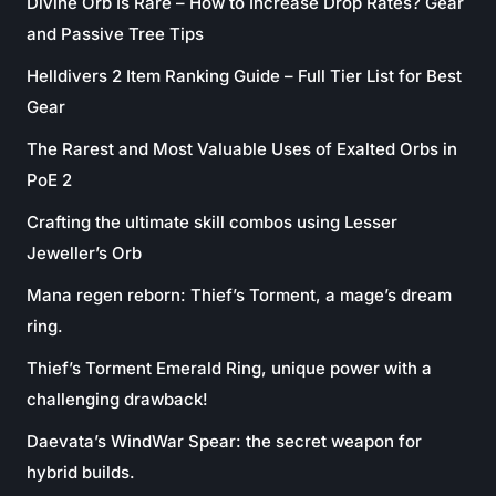
Divine Orb Is Rare – How to Increase Drop Rates? Gear
and Passive Tree Tips
Helldivers 2 Item Ranking Guide – Full Tier List for Best
Gear
The Rarest and Most Valuable Uses of Exalted Orbs in
PoE 2
Crafting the ultimate skill combos using Lesser
Jeweller’s Orb
Mana regen reborn: Thief’s Torment, a mage’s dream
ring.
Thief’s Torment Emerald Ring, unique power with a
challenging drawback!
Daevata’s WindWar Spear: the secret weapon for
hybrid builds.