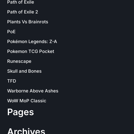
Path of Exile
Path of Exile 2
Plants Vs Brainrots
PoE
Pokémon Legends: Z-A
Pokemon TCG Pocket
Runescape
Skull and Bones
TFD
Warborne Above Ashes
WoW MoP Classic
Pages
Archives