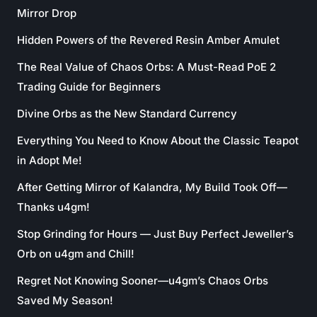
Mirror Drop
Hidden Powers of the Revered Resin Amber Amulet
The Real Value of Chaos Orbs: A Must-Read PoE 2
Trading Guide for Beginners
Divine Orbs as the New Standard Currency
Everything You Need to Know About the Classic Teapot
in Adopt Me!
After Getting Mirror of Kalandra, My Build Took Off—
Thanks u4gm!
Stop Grinding for Hours — Just Buy Perfect Jeweller’s
Orb on u4gm and Chill!
Regret Not Knowing Sooner—u4gm’s Chaos Orbs
Saved My Season!