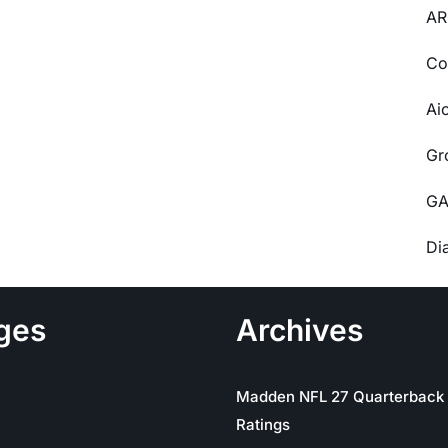
AR
Co
Ai
Gr
GA
Di
ges
Archives
Madden NFL 27 Quarterback
Ratings