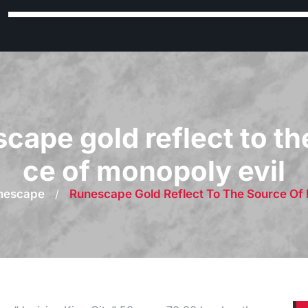
cape gold reflect to th
ce of monopoly evil
nescape
/
Runescape Gold Reflect To The Source Of 