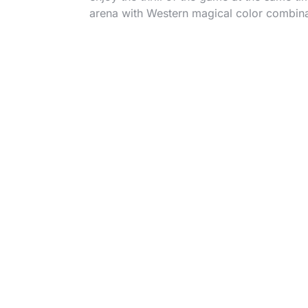
arena with Western magical color combina