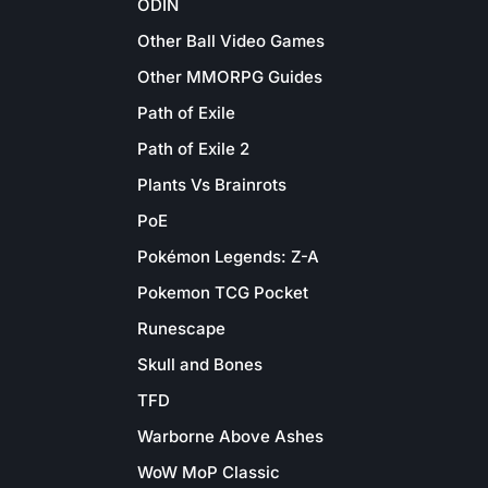
ODIN
Other Ball Video Games
Other MMORPG Guides
Path of Exile
Path of Exile 2
Plants Vs Brainrots
PoE
Pokémon Legends: Z-A
Pokemon TCG Pocket
Runescape
Skull and Bones
TFD
Warborne Above Ashes
WoW MoP Classic