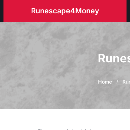
Skip
Runescape4Money
to
content
Runes
Home
/
Ru