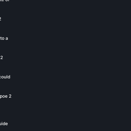
2
to a
 2
could
poe 2
uide