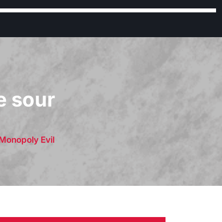
e sour
Monopoly Evil