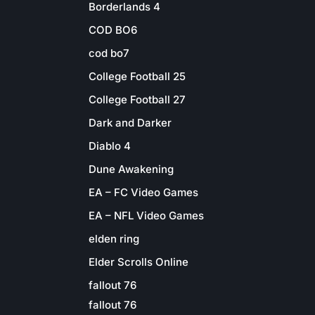
Borderlands 4
COD BO6
cod bo7
College Football 25
College Football 27
Dark and Darker
Diablo 4
Dune Awakening
EA – FC Video Games
EA – NFL Video Games
elden ring
Elder Scrolls Online
fallout 76
fallout 76