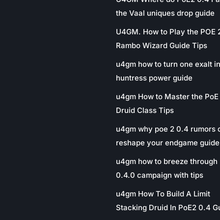
the Vaal uniques drop guide
U4GM. How to Play the POE 
Rambo Wizard Guide Tips
u4gm how to turn one exalt in
huntress power guide
u4gm How to Master the PoE
Druid Class Tips
u4gm why poe 2 0.4 rumors 
reshape your endgame guide
u4gm how to breeze through 
0.4.0 campaign with tips
u4gm How To Build A Limit
Stacking Druid In PoE2 0.4 G