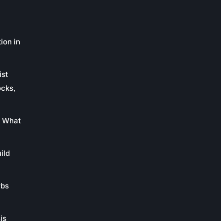
ion in
ist
ocks,
: What
ild
rbs
is