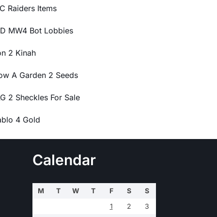
C Raiders Items
D MW4 Bot Lobbies
on 2 Kinah
ow A Garden 2 Seeds
G 2 Sheckles For Sale
ablo 4 Gold
Calendar
M
T
W
T
F
S
S
1
2
3