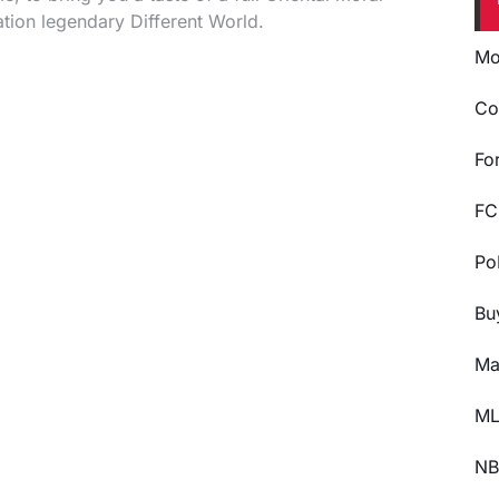
tion legendary Different World.
Mo
Co
Fo
FC
Po
Bu
Ma
ML
NB