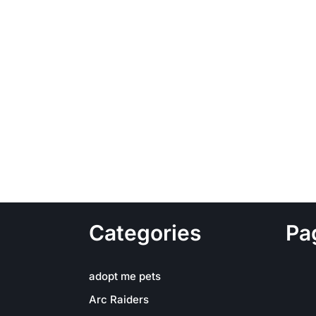
Categories
Pa
adopt me pets
Arc Raiders