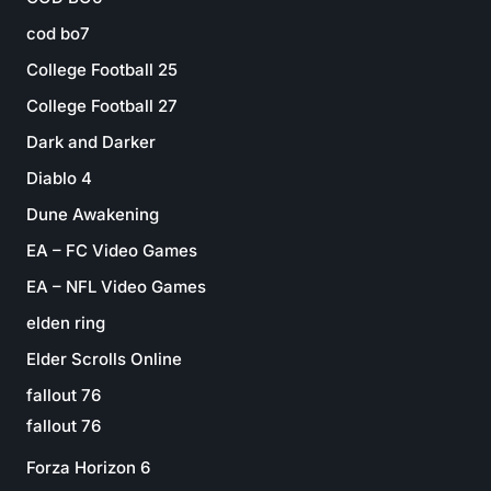
cod bo7
College Football 25
College Football 27
Dark and Darker
Diablo 4
Dune Awakening
EA – FC Video Games
EA – NFL Video Games
elden ring
Elder Scrolls Online
fallout 76
fallout 76
Forza Horizon 6