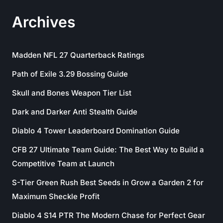
Archives
Madden NFL 27 Quarterback Ratings
Path of Exile 3.29 Bossing Guide
Skull and Bones Weapon Tier List
Dark and Darker Anti Stealth Guide
Diablo 4 Tower Leaderboard Domination Guide
CFB 27 Ultimate Team Guide: The Best Way to Build a
Competitive Team at Launch
S-Tier Green Rush Best Seeds in Grow a Garden 2 for
Maximum Sheckle Profit
Diablo 4 S14 PTR The Modern Chase for Perfect Gear