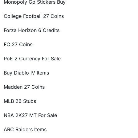
Monopoly Go Stickers Buy
College Football 27 Coins
Forza Horizon 6 Credits
FC 27 Coins
PoE 2 Currency For Sale
Buy Diablo IV Items
Madden 27 Coins
MLB 26 Stubs
NBA 2K27 MT For Sale
ARC Raiders Items