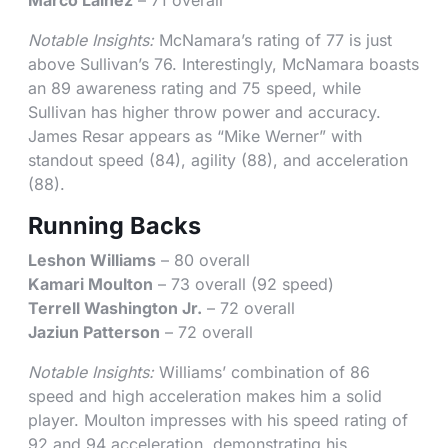
Marco Lainez
– 71 overall
Notable Insights:
McNamara’s rating of 77 is just
above Sullivan’s 76. Interestingly, McNamara boasts
an 89 awareness rating and 75 speed, while
Sullivan has higher throw power and accuracy.
James Resar appears as “Mike Werner” with
standout speed (84), agility (88), and acceleration
(88).
Running Backs
Leshon Williams
– 80 overall
Kamari Moulton
– 73 overall (92 speed)
Terrell Washington Jr.
– 72 overall
Jaziun Patterson
– 72 overall
Notable Insights:
Williams’ combination of 86
speed and high acceleration makes him a solid
player. Moulton impresses with his speed rating of
92 and 94 acceleration, demonstrating his