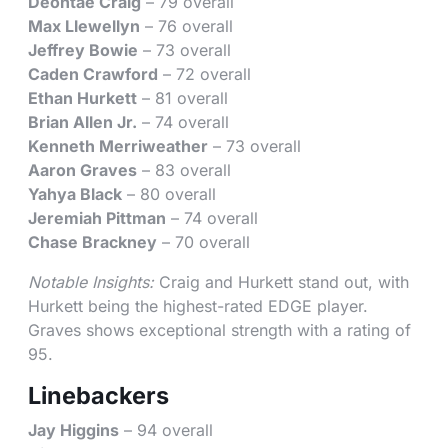
Deontae Craig
– 79 overall
Max Llewellyn
– 76 overall
Jeffrey Bowie
– 73 overall
Caden Crawford
– 72 overall
Ethan Hurkett
– 81 overall
Brian Allen Jr.
– 74 overall
Kenneth Merriweather
– 73 overall
Aaron Graves
– 83 overall
Yahya Black
– 80 overall
Jeremiah Pittman
– 74 overall
Chase Brackney
– 70 overall
Notable Insights:
Craig and Hurkett stand out, with
Hurkett being the highest-rated EDGE player.
Graves shows exceptional strength with a rating of
95.
Linebackers
Jay Higgins
– 94 overall