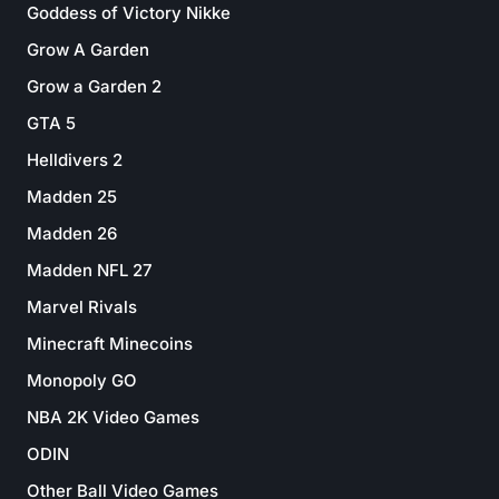
Goddess of Victory Nikke
Grow A Garden
Grow a Garden 2
GTA 5
Helldivers 2
Madden 25
Madden 26
Madden NFL 27
Marvel Rivals
Minecraft Minecoins
Monopoly GO
NBA 2K Video Games
ODIN
Other Ball Video Games