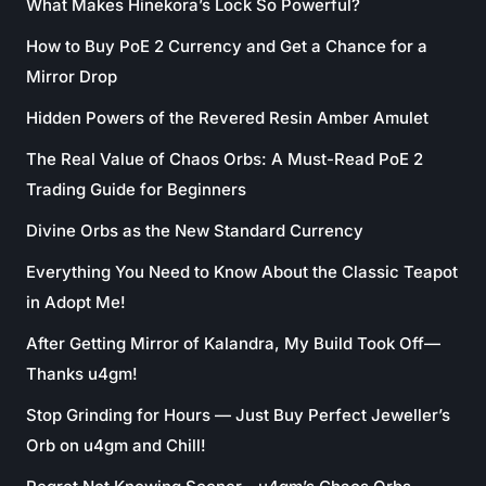
What Makes Hinekora’s Lock So Powerful?
How to Buy PoE 2 Currency and Get a Chance for a
Mirror Drop
Hidden Powers of the Revered Resin Amber Amulet
The Real Value of Chaos Orbs: A Must-Read PoE 2
Trading Guide for Beginners
Divine Orbs as the New Standard Currency
Everything You Need to Know About the Classic Teapot
in Adopt Me!
After Getting Mirror of Kalandra, My Build Took Off—
Thanks u4gm!
Stop Grinding for Hours — Just Buy Perfect Jeweller’s
Orb on u4gm and Chill!