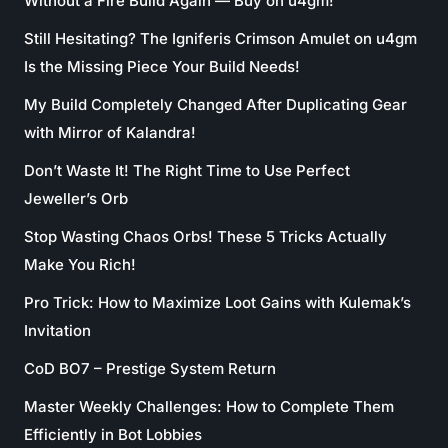
Without a Fire Build Again — Buy on u4gm!
Still Hesitating? The Igniferis Crimson Amulet on u4gm
Is the Missing Piece Your Build Needs!
My Build Completely Changed After Duplicating Gear
with Mirror of Kalandra!
Don’t Waste It! The Right Time to Use Perfect
Jeweller’s Orb
Stop Wasting Chaos Orbs! These 5 Tricks Actually
Make You Rich!
Pro Trick: How to Maximize Loot Gains with Kulemak’s
Invitation
CoD BO7 – Prestige System Return
Master Weekly Challenges: How to Complete Them
Efficiently in Bot Lobbies