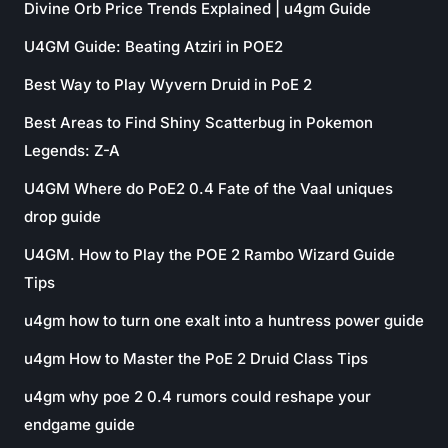
Divine Orb Price Trends Explained | u4gm Guide
U4GM Guide: Beating Atziri in POE2
Best Way to Play Wyvern Druid in PoE 2
Best Areas to Find Shiny Scatterbug in Pokemon
Legends: Z-A
U4GM Where do PoE2 0.4 Fate of the Vaal uniques
drop guide
U4GM. How to Play the POE 2 Rambo Wizard Guide
Tips
u4gm how to turn one exalt into a huntress power guide
u4gm How to Master the PoE 2 Druid Class Tips
u4gm why poe 2 0.4 rumors could reshape your
endgame guide