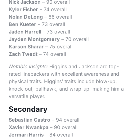
Nick Jackson
– 90 overall
Kyler Fisher
– 74 overall
Nolan DeLong
– 66 overall
Ben Kueter
– 73 overall
Jaden Harrell
– 73 overall
Jayden Montgomery
– 70 overall
Karson Sharar
– 75 overall
Zach Twedt
– 74 overall
Notable Insights:
Higgins and Jackson are top-
rated linebackers with excellent awareness and
physical traits. Higgins’ traits include blow-up,
knock-out, ballhawk, and wrap-up, making him a
versatile player.
Secondary
Sebastian Castro
– 94 overall
Xavier Nwankpa
– 90 overall
Jermari Harris
– 84 overall