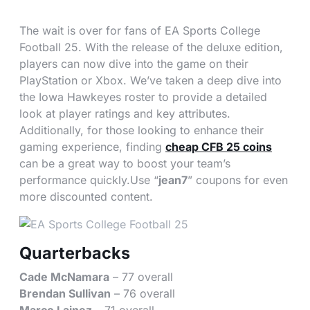
The wait is over for fans of EA Sports College
Football 25. With the release of the deluxe edition,
players can now dive into the game on their
PlayStation or Xbox. We’ve taken a deep dive into
the Iowa Hawkeyes roster to provide a detailed
look at player ratings and key attributes.
Additionally, for those looking to enhance their
gaming experience, finding
cheap CFB 25 coins
can be a great way to boost your team’s
performance quickly.Use “
jean7
” coupons for even
more discounted content.
Quarterbacks
Cade McNamara
– 77 overall
Brendan Sullivan
– 76 overall