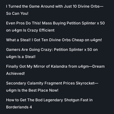
I Turned the Game Around with Just 10 Divine Orbs—
So Can You!
Even Pros Do This! Mass Buying Petition Splinter x 50
on u4gm Is Crazy Efficient
What a Steal! I Got Ten Divine Orbs Cheap on u4gm!
Gamers Are Going Crazy: Petition Splinter x 50 on
u4gm Is a Steal!
Finally Got My Mirror of Kalandra from u4gm—Dream
Achieved!
Secondary Calamity Fragment Prices Skyrocket—
u4gm Is the Best Place Now!
How to Get The Bod Legendary Shotgun Fast in
Borderlands 4