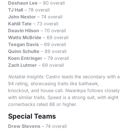
Deshaun Lee
– 80 overall
TJ Hall
– 78 overall
John Nestor
– 74 overall
Kahlil Tate
– 73 overall
Deavin Hilson
– 70 overall
Watts McBride
– 69 overall
Teegan Davis
– 69 overall
Quinn Schulte
– 89 overall
Koen Entringer
– 79 overall
Zach Lutmer
– 69 overall
Notable Insights:
Castro leads the secondary with a
94 rating, showcasing traits like ballhawk,
knockout, and house call. Nwankpa follows closely
with similar traits. Speed is a strong suit, with eight
cornerbacks rated 88 or higher.
Special Teams
Drew Stevens
– 74 overall