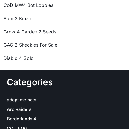
CoD MW4 Bot Lobbies
Aion 2 Kinah
Grow A Garden 2 Seeds
GAG 2 Sheckles For Sale
Diablo 4 Gold
Categories
adopt me pets
Arc Raiders
Borderlands 4
COD BO6