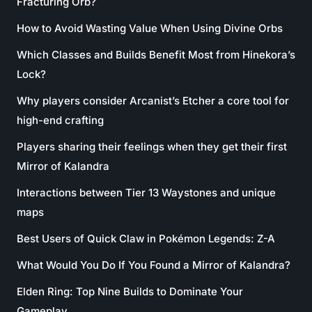
Fracturing Orb?
How to Avoid Wasting Value When Using Divine Orbs
Which Classes and Builds Benefit Most from Hinekora’s
Lock?
Why players consider Arcanist’s Etcher a core tool for
high-end crafting
Players sharing their feelings when they get their first
Mirror of Kalandra
Interactions between Tier 13 Waystones and unique
maps
Best Users of Quick Claw in Pokémon Legends: Z-A
What Would You Do If You Found a Mirror of Kalandra?
Elden Ring: Top Nine Builds to Dominate Your
Gameplay