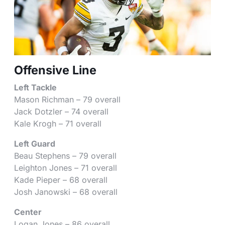
Offensive Line
Left Tackle
Mason Richman – 79 overall
Jack Dotzler – 74 overall
Kale Krogh – 71 overall
Left Guard
Beau Stephens – 79 overall
Leighton Jones – 71 overall
Kade Pieper – 68 overall
Josh Janowski – 68 overall
Center
Logan Jones – 86 overall