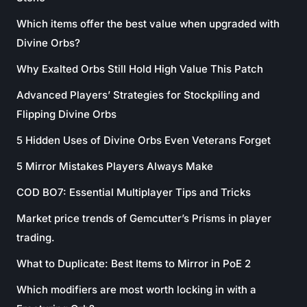
Which items offer the best value when upgraded with
Divine Orbs?
Why Exalted Orbs Still Hold High Value This Patch
Advanced Players’ Strategies for Stockpiling and
Flipping Divine Orbs
5 Hidden Uses of Divine Orbs Even Veterans Forget
5 Mirror Mistakes Players Always Make
COD BO7: Essential Multiplayer Tips and Tricks
Market price trends of Gemcutter’s Prisms in player
trading.
What to Duplicate: Best Items to Mirror in PoE 2
Which modifiers are most worth locking in with a