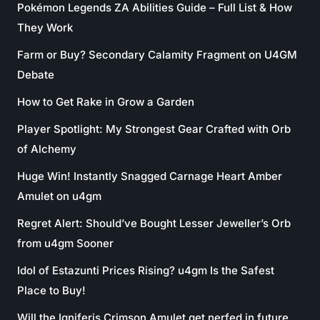
Pokémon Legends ZA Abilities Guide – Full List & How
They Work
Farm or Buy? Secondary Calamity Fragment on U4GM
Debate
How to Get Rake in Grow a Garden
Player Spotlight: My Strongest Gear Crafted with Orb
of Alchemy
Huge Win! Instantly Snagged Carnage Heart Amber
Amulet on u4gm
Regret Alert: Should’ve Bought Lesser Jeweller’s Orb
from u4gm Sooner
Idol of Estazunti Prices Rising? u4gm Is the Safest
Place to Buy!
Will the Igniferis Crimson Amulet get nerfed in future