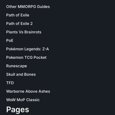
Other MMORPG Guides
Path of Exile
Path of Exile 2
Plants Vs Brainrots
PoE
Pokémon Legends: Z-A
Pokemon TCG Pocket
Runescape
Skull and Bones
TFD
Warborne Above Ashes
WoW MoP Classic
Pages