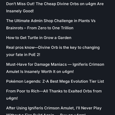
Don’t Miss Out! The Cheap Divine Orbs on u4gm Are
Insanely Good!
The Ultimate Admin Shop Challenge in Plants Vs
Brainrots – From Zero to One Trillion
How to Get Turtle in Grow a Garden
Real pros know—Divine Orb is the key to changing
your fate in PoE 2!
Must-Have for Damage Maniacs — Igniferis Crimson
Amulet Is Insanely Worth It on u4gm!
Pokémon Legends: Z-A Best Mega Evolution Tier List
From Poor to Rich—All Thanks to Exalted Orbs from
u4gm!
After Using Igniferis Crimson Amulet, I’ll Never Play