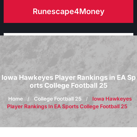
Skip
Runescape4Money
to
content
Iowa Hawkeyes Player Rankings in EA Sp
orts College Football 25
Home
/
College Football 25
/
Iowa Hawkeyes
Player Rankings In EA Sports College Football 25