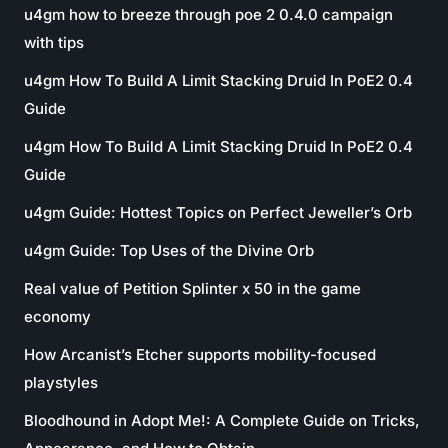
u4gm how to breeze through poe 2 0.4.0 campaign
with tips
u4gm How To Build A Limit Stacking Druid In PoE2 0.4
Guide
u4gm How To Build A Limit Stacking Druid In PoE2 0.4
Guide
u4gm Guide: Hottest Topics on Perfect Jeweller’s Orb
u4gm Guide: Top Uses of the Divine Orb
Real value of Petition Splinter x 50 in the game
economy
How Arcanist’s Etcher supports mobility-focused
playstyles
Bloodhound in Adopt Me!: A Complete Guide on Tricks,