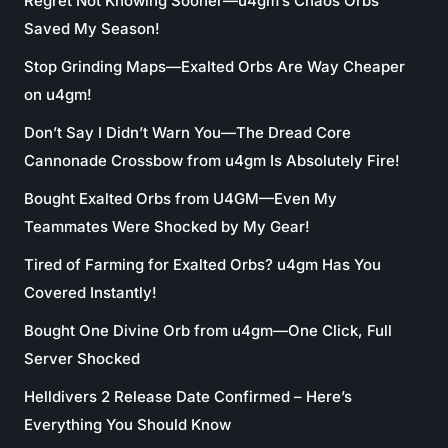
Regret Not Knowing Sooner—u4gm’s Chaos Orbs
Saved My Season!
Stop Grinding Maps—Exalted Orbs Are Way Cheaper
on u4gm!
Don’t Say I Didn’t Warn You—The Dread Core
Cannonade Crossbow from u4gm Is Absolutely Fire!
Bought Exalted Orbs from U4GM—Even My
Teammates Were Shocked by My Gear!
Tired of Farming for Exalted Orbs? u4gm Has You
Covered Instantly!
Bought One Divine Orb from u4gm—One Click, Full
Server Shocked
Helldivers 2 Release Date Confirmed – Here’s
Everything You Should Know