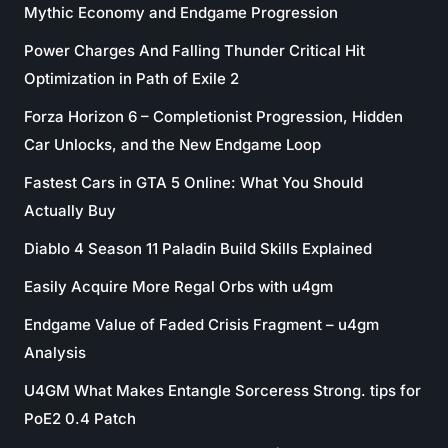
Mythic Economy and Endgame Progression
Power Charges And Falling Thunder Critical Hit
Optimization in Path of Exile 2
Forza Horizon 6 – Completionist Progression, Hidden
Car Unlocks, and the New Endgame Loop
Fastest Cars in GTA 5 Online: What You Should
Actually Buy
Diablo 4 Season 11 Paladin Build Skills Explained
Easily Acquire More Regal Orbs with u4gm
Endgame Value of Faded Crisis Fragment – u4gm
Analysis
U4GM What Makes Entangle Sorceress Strong. tips for
PoE2 0.4 Patch