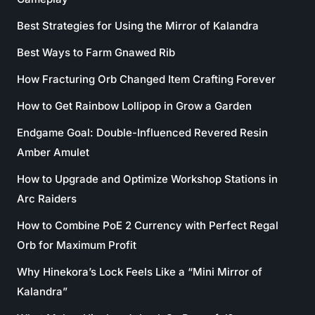
Best Strategies for Using the Mirror of Kalandra
Best Ways to Farm Gnawed Rib
How Fracturing Orb Changed Item Crafting Forever
How to Get Rainbow Lollipop in Grow a Garden
Endgame Goal: Double-Influenced Revered Resin
Amber Amulet
How to Upgrade and Optimize Workshop Stations in
Arc Raiders
How to Combine PoE 2 Currency with Perfect Regal
Orb for Maximum Profit
Why Hinekora’s Lock Feels Like a “Mini Mirror of
Kalandra”