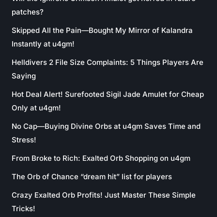
patches?
Skipped All the Pain—Bought My Mirror of Kalandra
Instantly at u4gm!
Helldivers 2 File Size Complaints: 5 Things Players Are
Saying
Hot Deal Alert! Surefooted Sigil Jade Amulet for Cheap
Only at u4gm!
No Cap—Buying Divine Orbs at u4gm Saves Time and
Stress!
From Broke to Rich: Exalted Orb Shopping on u4gm
The Orb of Chance “dream hit” list for players
Crazy Exalted Orb Profits! Just Master These Simple
Tricks!