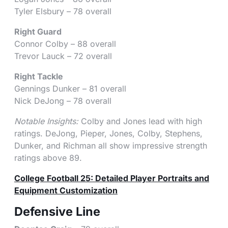
Tyler Elsbury – 78 overall
Right Guard
Connor Colby – 88 overall
Trevor Lauck – 72 overall
Right Tackle
Gennings Dunker – 81 overall
Nick DeJong – 78 overall
Notable Insights:
Colby and Jones lead with high
ratings. DeJong, Pieper, Jones, Colby, Stephens,
Dunker, and Richman all show impressive strength
ratings above 89.
College Football 25: Detailed Player Portraits and
Equipment Customization
Defensive Line