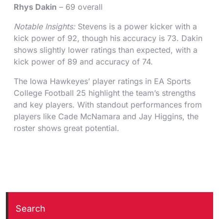
Rhys Dakin
– 69 overall
Notable Insights:
Stevens is a power kicker with a
kick power of 92, though his accuracy is 73. Dakin
shows slightly lower ratings than expected, with a
kick power of 89 and accuracy of 74.
The Iowa Hawkeyes’ player ratings in EA Sports
College Football 25 highlight the team’s strengths
and key players. With standout performances from
players like Cade McNamara and Jay Higgins, the
roster shows great potential.
Search