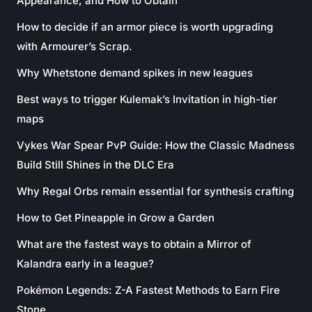
Appearance, and How to Obtain
How to decide if an armor piece is worth upgrading
with Armourer’s Scrap.
Why Whetstone demand spikes in new leagues
Best ways to trigger Kulemak’s Invitation in high-tier
maps
Vykes War Spear PvP Guide: How the Classic Madness
Build Still Shines in the DLC Era
Why Regal Orbs remain essential for synthesis crafting
How to Get Pineapple in Grow a Garden
What are the fastest ways to obtain a Mirror of
Kalandra early in a league?
Pokémon Legends: Z-A Fastest Methods to Earn Fire
Stone