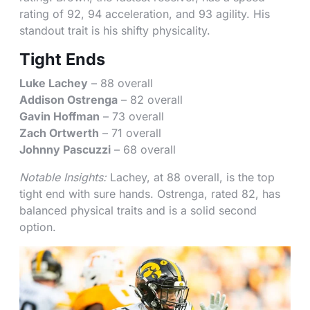
rating of 92, 94 acceleration, and 93 agility. His
standout trait is his shifty physicality.
Tight Ends
Luke Lachey
– 88 overall
Addison Ostrenga
– 82 overall
Gavin Hoffman
– 73 overall
Zach Ortwerth
– 71 overall
Johnny Pascuzzi
– 68 overall
Notable Insights:
Lachey, at 88 overall, is the top
tight end with sure hands. Ostrenga, rated 82, has
balanced physical traits and is a solid second
option.