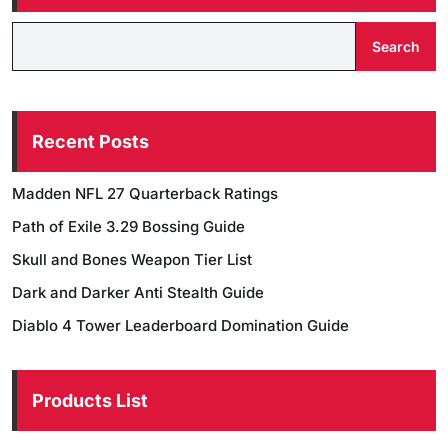
Search
Recent Posts
Madden NFL 27 Quarterback Ratings
Path of Exile 3.29 Bossing Guide
Skull and Bones Weapon Tier List
Dark and Darker Anti Stealth Guide
Diablo 4 Tower Leaderboard Domination Guide
Products List