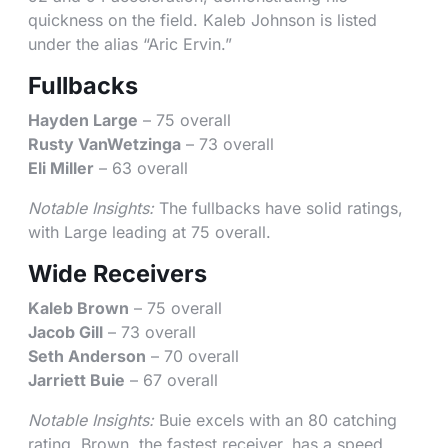
quickness on the field. Kaleb Johnson is listed
under the alias “Aric Ervin.”
Fullbacks
Hayden Large
– 75 overall
Rusty VanWetzinga
– 73 overall
Eli Miller
– 63 overall
Notable Insights:
The fullbacks have solid ratings,
with Large leading at 75 overall.
Wide Receivers
Kaleb Brown
– 75 overall
Jacob Gill
– 73 overall
Seth Anderson
– 70 overall
Jarriett Buie
– 67 overall
Notable Insights:
Buie excels with an 80 catching
rating. Brown, the fastest receiver, has a speed