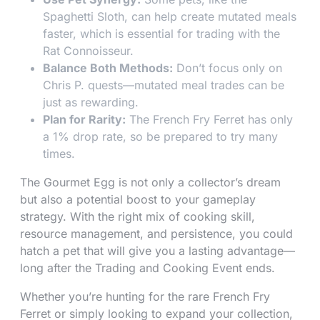
Spaghetti Sloth, can help create mutated meals
faster, which is essential for trading with the
Rat Connoisseur.
Balance Both Methods:
Don’t focus only on
Chris P. quests—mutated meal trades can be
just as rewarding.
Plan for Rarity:
The French Fry Ferret has only
a 1% drop rate, so be prepared to try many
times.
The Gourmet Egg is not only a collector’s dream
but also a potential boost to your gameplay
strategy. With the right mix of cooking skill,
resource management, and persistence, you could
hatch a pet that will give you a lasting advantage—
long after the Trading and Cooking Event ends.
Whether you’re hunting for the rare French Fry
Ferret or simply looking to expand your collection,