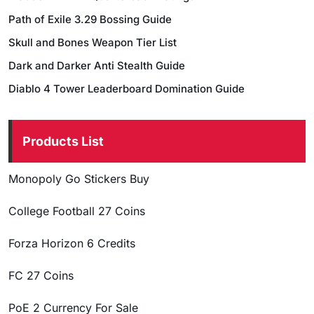
Path of Exile 3.29 Bossing Guide
Skull and Bones Weapon Tier List
Dark and Darker Anti Stealth Guide
Diablo 4 Tower Leaderboard Domination Guide
Products List
Monopoly Go Stickers Buy
College Football 27 Coins
Forza Horizon 6 Credits
FC 27 Coins
PoE 2 Currency For Sale