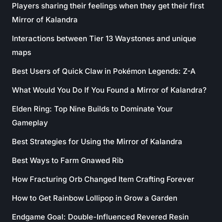
Players sharing their feelings when they get their first
Mirror of Kalandra
Interactions between Tier 13 Waystones and unique
maps
Best Users of Quick Claw in Pokémon Legends: Z-A
What Would You Do If You Found a Mirror of Kalandra?
Elden Ring: Top Nine Builds to Dominate Your
Gameplay
Best Strategies for Using the Mirror of Kalandra
Best Ways to Farm Gnawed Rib
How Fracturing Orb Changed Item Crafting Forever
How to Get Rainbow Lollipop in Grow a Garden
Endgame Goal: Double-Influenced Revered Resin