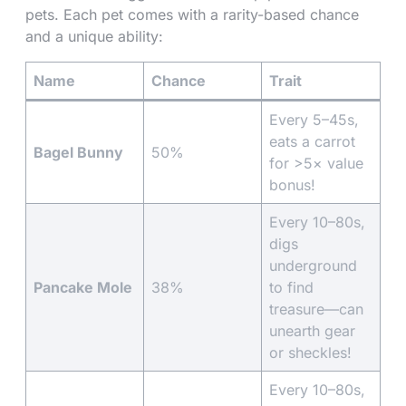
pets. Each pet comes with a rarity-based chance
and a unique ability:
Name
Chance
Trait
Every 5–45s,
eats a carrot
Bagel Bunny
50%
for >5× value
bonus!
Every 10–80s,
digs
underground
Pancake Mole
38%
to find
treasure—can
unearth gear
or sheckles!
Every 10–80s,