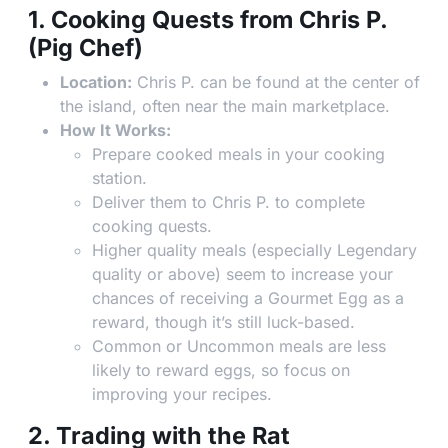
1. Cooking Quests from Chris P.
(Pig Chef)
Location:
Chris P. can be found at the center of
the island, often near the main marketplace.
How It Works:
Prepare cooked meals in your cooking
station.
Deliver them to Chris P. to complete
cooking quests.
Higher quality meals (especially Legendary
quality or above) seem to increase your
chances of receiving a Gourmet Egg as a
reward, though it’s still luck-based.
Common or Uncommon meals are less
likely to reward eggs, so focus on
improving your recipes.
2. Trading with the Rat