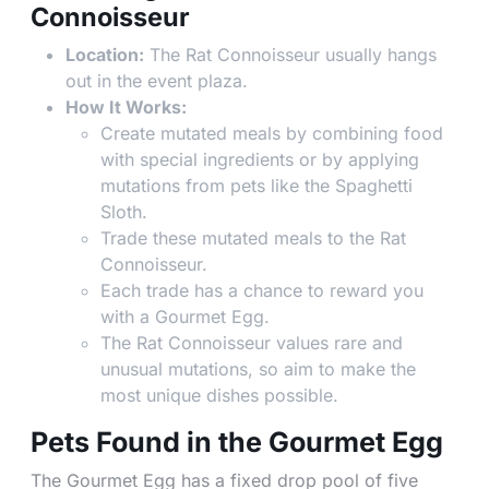
Connoisseur
Location:
The Rat Connoisseur usually hangs
out in the event plaza.
How It Works:
Create mutated meals by combining food
with special ingredients or by applying
mutations from pets like the Spaghetti
Sloth.
Trade these mutated meals to the Rat
Connoisseur.
Each trade has a chance to reward you
with a Gourmet Egg.
The Rat Connoisseur values rare and
unusual mutations, so aim to make the
most unique dishes possible.
Pets Found in the Gourmet Egg
The Gourmet Egg has a fixed drop pool of five