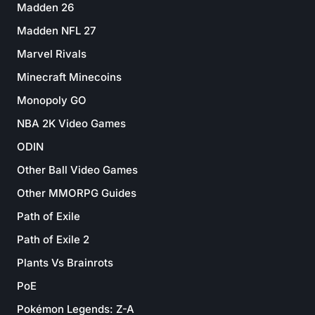
Madden 26
Madden NFL 27
Marvel Rivals
Minecraft Minecoins
Monopoly GO
NBA 2K Video Games
ODIN
Other Ball Video Games
Other MMORPG Guides
Path of Exile
Path of Exile 2
Plants Vs Brainrots
PoE
Pokémon Legends: Z-A