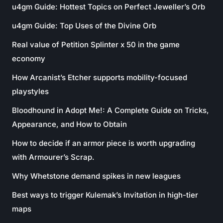
u4gm Guide: Hottest Topics on Perfect Jeweller’s Orb
u4gm Guide: Top Uses of the Divine Orb
Real value of Petition Splinter x 50 in the game
economy
How Arcanist’s Etcher supports mobility-focused
playstyles
Bloodhound in Adopt Me!: A Complete Guide on Tricks,
Appearance, and How to Obtain
How to decide if an armor piece is worth upgrading
with Armourer’s Scrap.
Why Whetstone demand spikes in new leagues
Best ways to trigger Kulemak’s Invitation in high-tier
maps