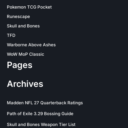
Pokemon TCG Pocket
Runescape
Skull and Bones
TFD
Warborne Above Ashes
WoW MoP Classic
Pages
Archives
Madden NFL 27 Quarterback Ratings
Path of Exile 3.29 Bossing Guide
Skull and Bones Weapon Tier List