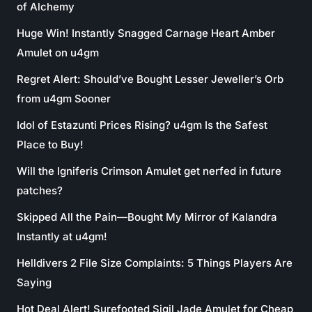
of Alchemy
Huge Win! Instantly Snagged Carnage Heart Amber
Amulet on u4gm
Regret Alert: Should’ve Bought Lesser Jeweller’s Orb
from u4gm Sooner
Idol of Estazunti Prices Rising? u4gm Is the Safest
Place to Buy!
Will the Igniferis Crimson Amulet get nerfed in future
patches?
Skipped All the Pain—Bought My Mirror of Kalandra
Instantly at u4gm!
Helldivers 2 File Size Complaints: 5 Things Players Are
Saying
Hot Deal Alert! Surefooted Sigil Jade Amulet for Cheap