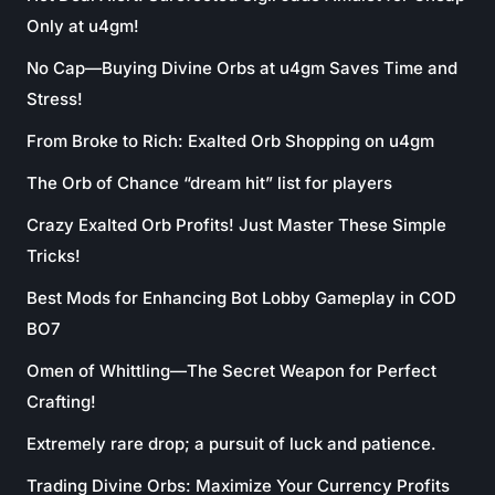
Only at u4gm!
No Cap—Buying Divine Orbs at u4gm Saves Time and
Stress!
From Broke to Rich: Exalted Orb Shopping on u4gm
The Orb of Chance “dream hit” list for players
Crazy Exalted Orb Profits! Just Master These Simple
Tricks!
Best Mods for Enhancing Bot Lobby Gameplay in COD
BO7
Omen of Whittling—The Secret Weapon for Perfect
Crafting!
Extremely rare drop; a pursuit of luck and patience.
Trading Divine Orbs: Maximize Your Currency Profits