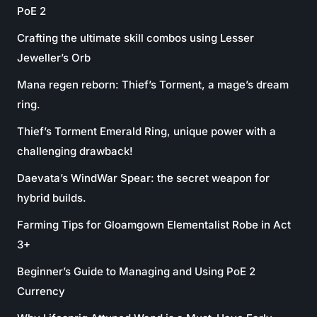
PoE 2
Crafting the ultimate skill combos using Lesser
Jeweller’s Orb
Mana regen reborn: Thief’s Torment, a mage’s dream
ring.
Thief’s Torment Emerald Ring, unique power with a
challenging drawback!
Daevata’s WindWar Spear: the secret weapon for
hybrid builds.
Farming Tips for Gloamgown Elementalist Robe in Act
3+
Beginner’s Guide to Managing and Using PoE 2
Currency