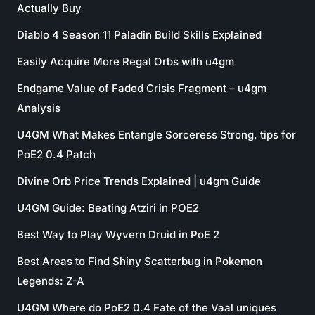
Actually Buy
Diablo 4 Season 11 Paladin Build Skills Explained
Easily Acquire More Regal Orbs with u4gm
Endgame Value of Faded Crisis Fragment – u4gm
Analysis
U4GM What Makes Entangle Sorceress Strong. tips for
PoE2 0.4 Patch
Divine Orb Price Trends Explained | u4gm Guide
U4GM Guide: Beating Atziri in POE2
Best Way to Play Wyvern Druid in PoE 2
Best Areas to Find Shiny Scatterbug in Pokemon
Legends: Z-A
U4GM Where do PoE2 0.4 Fate of the Vaal uniques