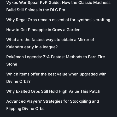
Vykes War Spear PvP Guide: How the Classic Madness
Build Still Shines in the DLC Era
Why Regal Orbs remain essential for synthesis crafting
How to Get Pineapple in Grow a Garden
What are the fastest ways to obtain a Mirror of
Kalandra early in a league?
Pokémon Legends: Z-A Fastest Methods to Earn Fire
Stone
Which items offer the best value when upgraded with
Divine Orbs?
Why Exalted Orbs Still Hold High Value This Patch
Advanced Players’ Strategies for Stockpiling and
Flipping Divine Orbs