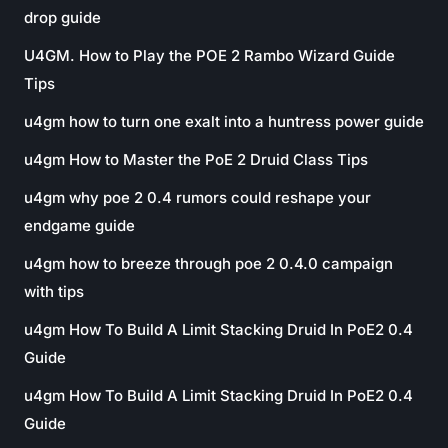
drop guide
U4GM. How to Play the POE 2 Rambo Wizard Guide
Tips
u4gm how to turn one exalt into a huntress power guide
u4gm How to Master the PoE 2 Druid Class Tips
u4gm why poe 2 0.4 rumors could reshape your
endgame guide
u4gm how to breeze through poe 2 0.4.0 campaign
with tips
u4gm How To Build A Limit Stacking Druid In PoE2 0.4
Guide
u4gm How To Build A Limit Stacking Druid In PoE2 0.4
Guide