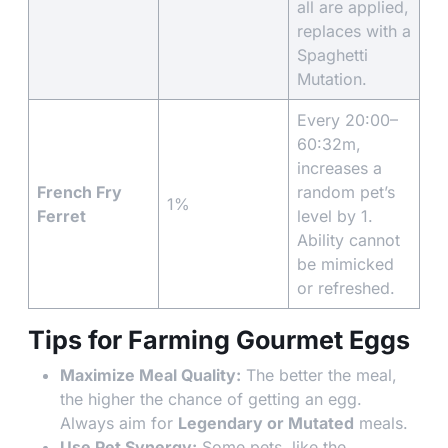
all are applied,
replaces with a
Spaghetti
Mutation.
Every 20:00–
60:32m,
increases a
French Fry
random pet’s
1%
Ferret
level by 1.
Ability cannot
be mimicked
or refreshed.
Tips for Farming Gourmet Eggs
Maximize Meal Quality:
The better the meal,
the higher the chance of getting an egg.
Always aim for
Legendary or Mutated
meals.
Use Pet Synergy:
Some pets, like the