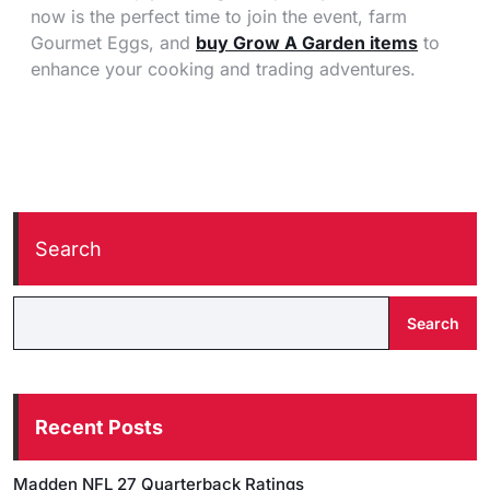
now is the perfect time to join the event, farm
Gourmet Eggs, and
buy Grow A Garden items
to
enhance your cooking and trading adventures.
Search
Search
Recent Posts
Madden NFL 27 Quarterback Ratings