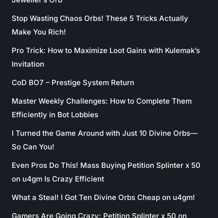
Stop Wasting Chaos Orbs! These 5 Tricks Actually
Make You Rich!
Pro Trick: How to Maximize Loot Gains with Kulemak’s
Invitation
CoD BO7 – Prestige System Return
Master Weekly Challenges: How to Complete Them
Efficiently in Bot Lobbies
I Turned the Game Around with Just 10 Divine Orbs—
So Can You!
Even Pros Do This! Mass Buying Petition Splinter x 50
on u4gm Is Crazy Efficient
What a Steal! I Got Ten Divine Orbs Cheap on u4gm!
Gamers Are Going Crazy: Petition Splinter x 50 on