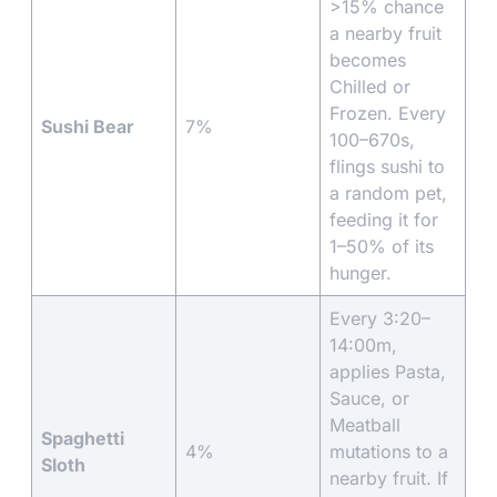
>15% chance
a nearby fruit
becomes
Chilled or
Frozen. Every
Sushi Bear
7%
100–670s,
flings sushi to
a random pet,
feeding it for
1–50% of its
hunger.
Every 3:20–
14:00m,
applies Pasta,
Sauce, or
Meatball
Spaghetti
4%
mutations to a
Sloth
nearby fruit. If