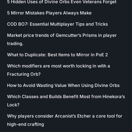
5 Hidden Uses of Divine Orbs Even Veterans Forget
5 Mirror Mistakes Players Always Make
COD BO7: Essential Multiplayer Tips and Tricks
Market price trends of Gemcutter’s Prisms in player
trading.
What to Duplicate: Best Items to Mirror in PoE 2
Which modifiers are most worth locking in with a
Fracturing Orb?
How to Avoid Wasting Value When Using Divine Orbs
Which Classes and Builds Benefit Most from Hinekora’s
Lock?
Why players consider Arcanist’s Etcher a core tool for
high-end crafting