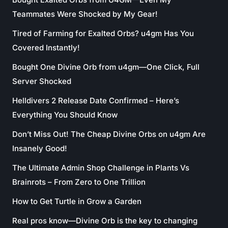
Teammates Were Shocked by My Gear!
Tired of Farming for Exalted Orbs? u4gm Has You
Covered Instantly!
Bought One Divine Orb from u4gm—One Click, Full
Server Shocked
Helldivers 2 Release Date Confirmed – Here’s
Everything You Should Know
Don’t Miss Out! The Cheap Divine Orbs on u4gm Are
Insanely Good!
The Ultimate Admin Shop Challenge in Plants Vs
Brainrots – From Zero to One Trillion
How to Get Turtle in Grow a Garden
Real pros know—Divine Orb is the key to changing