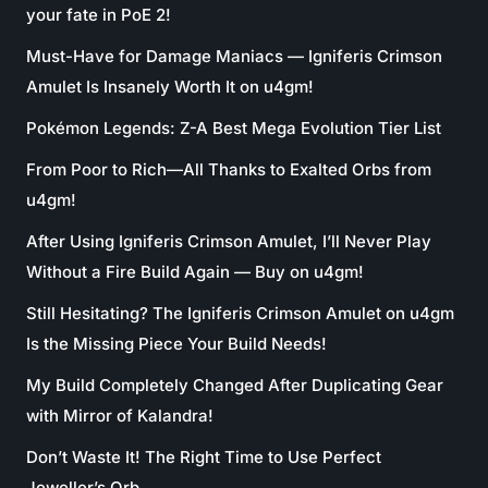
your fate in PoE 2!
Must-Have for Damage Maniacs — Igniferis Crimson
Amulet Is Insanely Worth It on u4gm!
Pokémon Legends: Z-A Best Mega Evolution Tier List
From Poor to Rich—All Thanks to Exalted Orbs from
u4gm!
After Using Igniferis Crimson Amulet, I’ll Never Play
Without a Fire Build Again — Buy on u4gm!
Still Hesitating? The Igniferis Crimson Amulet on u4gm
Is the Missing Piece Your Build Needs!
My Build Completely Changed After Duplicating Gear
with Mirror of Kalandra!
Don’t Waste It! The Right Time to Use Perfect
Jeweller’s Orb