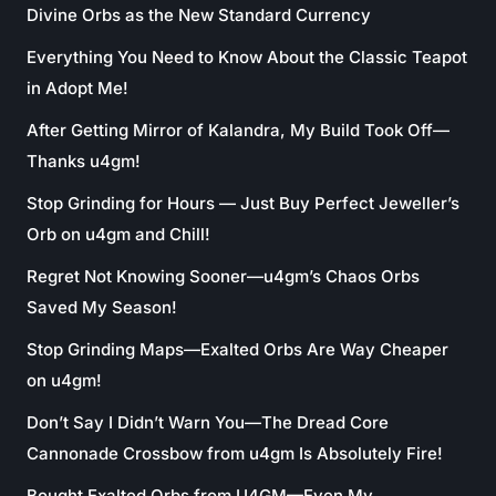
Divine Orbs as the New Standard Currency
Everything You Need to Know About the Classic Teapot
in Adopt Me!
After Getting Mirror of Kalandra, My Build Took Off—
Thanks u4gm!
Stop Grinding for Hours — Just Buy Perfect Jeweller’s
Orb on u4gm and Chill!
Regret Not Knowing Sooner—u4gm’s Chaos Orbs
Saved My Season!
Stop Grinding Maps—Exalted Orbs Are Way Cheaper
on u4gm!
Don’t Say I Didn’t Warn You—The Dread Core
Cannonade Crossbow from u4gm Is Absolutely Fire!
Bought Exalted Orbs from U4GM—Even My