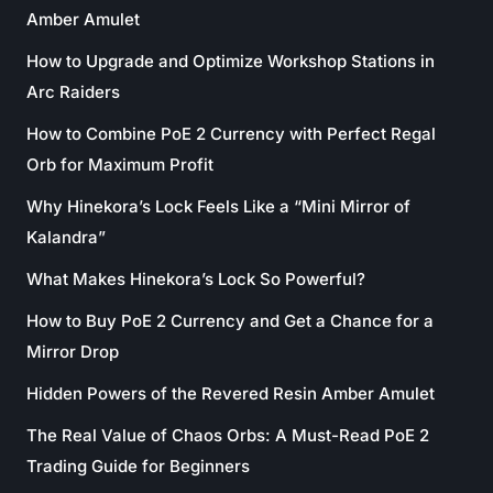
Amber Amulet
How to Upgrade and Optimize Workshop Stations in
Arc Raiders
How to Combine PoE 2 Currency with Perfect Regal
Orb for Maximum Profit
Why Hinekora’s Lock Feels Like a “Mini Mirror of
Kalandra”
What Makes Hinekora’s Lock So Powerful?
How to Buy PoE 2 Currency and Get a Chance for a
Mirror Drop
Hidden Powers of the Revered Resin Amber Amulet
The Real Value of Chaos Orbs: A Must-Read PoE 2
Trading Guide for Beginners