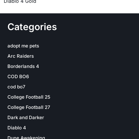
Diablo 4 Gold
Categories
adopt me pets
Arc Raiders
Borderlands 4
COD BO6
cod bo7
College Football 25
College Football 27
Dark and Darker
Diablo 4
Dune Awakening