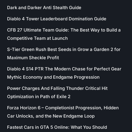
Dark and Darker Anti Stealth Guide
Diablo 4 Tower Leaderboard Domination Guide
CFB 27 Ultimate Team Guide: The Best Way to Build a
Competitive Team at Launch
S-Tier Green Rush Best Seeds in Grow a Garden 2 for
Maximum Sheckle Profit
Diablo 4 S14 PTR The Modern Chase for Perfect Gear
Mythic Economy and Endgame Progression
Power Charges And Falling Thunder Critical Hit
Optimization in Path of Exile 2
Forza Horizon 6 – Completionist Progression, Hidden
Car Unlocks, and the New Endgame Loop
Fastest Cars in GTA 5 Online: What You Should