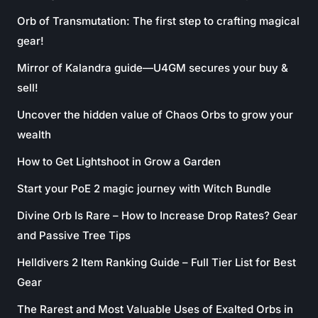
Orb of Transmutation: The first step to crafting magical
gear!
Mirror of Kalandra guide—U4GM secures your buy &
sell!
Uncover the hidden value of Chaos Orbs to grow your
wealth
How to Get Lightshoot in Grow a Garden
Start your PoE 2 magic journey with Witch Bundle
Divine Orb Is Rare – How to Increase Drop Rates? Gear
and Passive Tree Tips
Helldivers 2 Item Ranking Guide – Full Tier List for Best
Gear
The Rarest and Most Valuable Uses of Exalted Orbs in