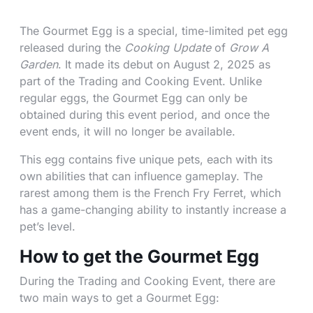
The Gourmet Egg is a special, time-limited pet egg
released during the
Cooking Update
of
Grow A
Garden
. It made its debut on August 2, 2025 as
part of the Trading and Cooking Event. Unlike
regular eggs, the Gourmet Egg can only be
obtained during this event period, and once the
event ends, it will no longer be available.
This egg contains five unique pets, each with its
own abilities that can influence gameplay. The
rarest among them is the French Fry Ferret, which
has a game-changing ability to instantly increase a
pet’s level.
How to get the Gourmet Egg
During the Trading and Cooking Event, there are
two main ways to get a Gourmet Egg: