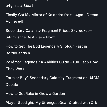
u4gm Is a Steal!
Finally Got My Mirror of Kalandra from u4gm—Dream
Achieved!
Secondary Calamity Fragment Prices Skyrocket—
u4gm Is the Best Place Now!
How to Get The Bod Legendary Shotgun Fast in
Borderlands 4
Pokémon Legends ZA Abilities Guide – Full List & How
They Work
Farm or Buy? Secondary Calamity Fragment on U4GM
Debate
How to Get Rake in Grow a Garden
Player Spotlight: My Strongest Gear Crafted with Orb