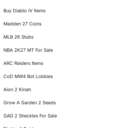
Buy Diablo IV Items
Madden 27 Coins
MLB 26 Stubs
NBA 2K27 MT For Sale
ARC Raiders Items
CoD MW4 Bot Lobbies
Aion 2 Kinah
Grow A Garden 2 Seeds
GAG 2 Sheckles For Sale