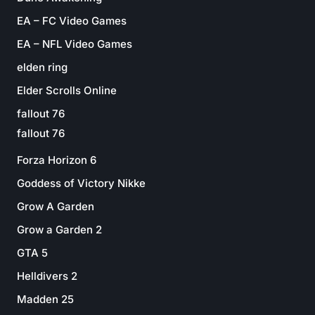
EA – FC Video Games
EA – NFL Video Games
elden ring
Elder Scrolls Online
fallout 76
fallout 76
Forza Horizon 6
Goddess of Victory Nikke
Grow A Garden
Grow a Garden 2
GTA 5
Helldivers 2
Madden 25