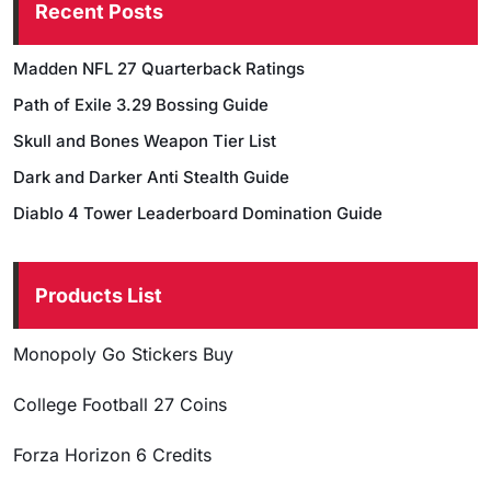
Recent Posts
Madden NFL 27 Quarterback Ratings
Path of Exile 3.29 Bossing Guide
Skull and Bones Weapon Tier List
Dark and Darker Anti Stealth Guide
Diablo 4 Tower Leaderboard Domination Guide
Products List
Monopoly Go Stickers Buy
College Football 27 Coins
Forza Horizon 6 Credits