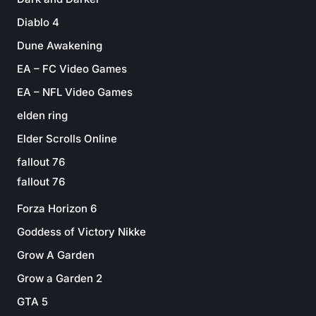
Diablo 4
Dune Awakening
EA – FC Video Games
EA – NFL Video Games
elden ring
Elder Scrolls Online
fallout 76
fallout 76
Forza Horizon 6
Goddess of Victory Nikke
Grow A Garden
Grow a Garden 2
GTA 5