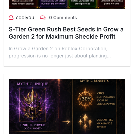
coolyou
0 Comments
S-Tier Green Rush Best Seeds in Grow a
Garden 2 for Maximum Sheckle Profit
In Grow a Garden 2 on Roblox Corporation,
progression is no longer just about planting…