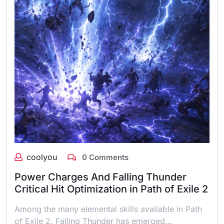
coolyou
0 Comments
Power Charges And Falling Thunder
Critical Hit Optimization in Path of Exile 2
Among the many elemental skills available in Path
of Exile 2, Falling Thunder has emerged…