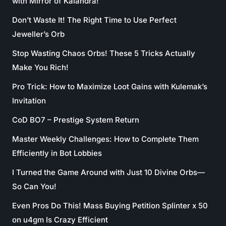
with Mirror of Kalandra!
Don’t Waste It! The Right Time to Use Perfect
Jeweller’s Orb
Stop Wasting Chaos Orbs! These 5 Tricks Actually
Make You Rich!
Pro Trick: How to Maximize Loot Gains with Kulemak’s
Invitation
CoD BO7 – Prestige System Return
Master Weekly Challenges: How to Complete Them
Efficiently in Bot Lobbies
I Turned the Game Around with Just 10 Divine Orbs—
So Can You!
Even Pros Do This! Mass Buying Petition Splinter x 50
on u4gm Is Crazy Efficient