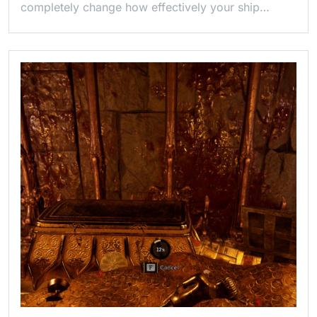
completely change how effectively your ship…