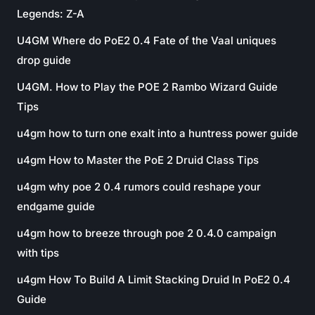
Legends: Z-A
U4GM Where do PoE2 0.4 Fate of the Vaal uniques
drop guide
U4GM. How to Play the POE 2 Rambo Wizard Guide
Tips
u4gm how to turn one exalt into a huntress power guide
u4gm How to Master the PoE 2 Druid Class Tips
u4gm why poe 2 0.4 rumors could reshape your
endgame guide
u4gm how to breeze through poe 2 0.4.0 campaign
with tips
u4gm How To Build A Limit Stacking Druid In PoE2 0.4
Guide