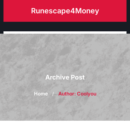
Skip
Runescape4Money
to
content
Archive Post
Home
/
Author: Coolyou