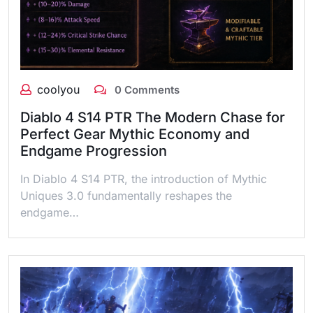
coolyou
0 Comments
Diablo 4 S14 PTR The Modern Chase for
Perfect Gear Mythic Economy and
Endgame Progression
In Diablo 4 S14 PTR, the introduction of Mythic
Uniques 3.0 fundamentally reshapes the
endgame…