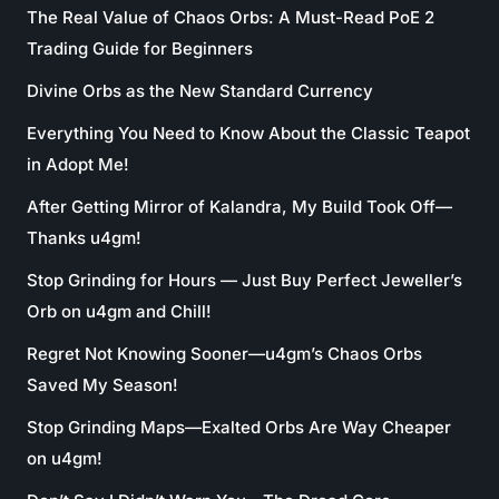
The Real Value of Chaos Orbs: A Must-Read PoE 2
Trading Guide for Beginners
Divine Orbs as the New Standard Currency
Everything You Need to Know About the Classic Teapot
in Adopt Me!
After Getting Mirror of Kalandra, My Build Took Off—
Thanks u4gm!
Stop Grinding for Hours — Just Buy Perfect Jeweller’s
Orb on u4gm and Chill!
Regret Not Knowing Sooner—u4gm’s Chaos Orbs
Saved My Season!
Stop Grinding Maps—Exalted Orbs Are Way Cheaper
on u4gm!