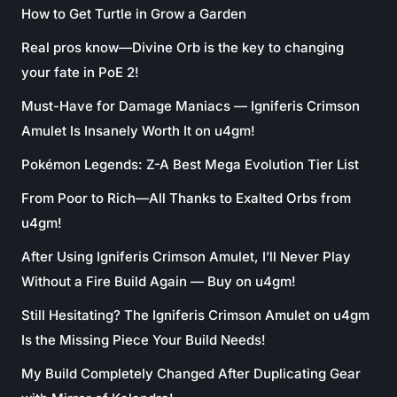
How to Get Turtle in Grow a Garden
Real pros know—Divine Orb is the key to changing
your fate in PoE 2!
Must-Have for Damage Maniacs — Igniferis Crimson
Amulet Is Insanely Worth It on u4gm!
Pokémon Legends: Z-A Best Mega Evolution Tier List
From Poor to Rich—All Thanks to Exalted Orbs from
u4gm!
After Using Igniferis Crimson Amulet, I’ll Never Play
Without a Fire Build Again — Buy on u4gm!
Still Hesitating? The Igniferis Crimson Amulet on u4gm
Is the Missing Piece Your Build Needs!
My Build Completely Changed After Duplicating Gear