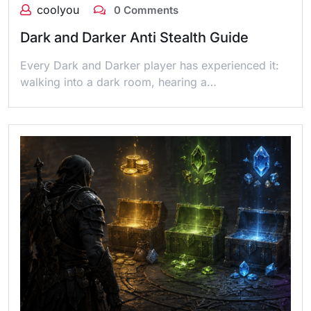
coolyou
0 Comments
Dark and Darker Anti Stealth Guide
Every Dark and Darker player has experienced it:
walking into a dark room, hearing a…