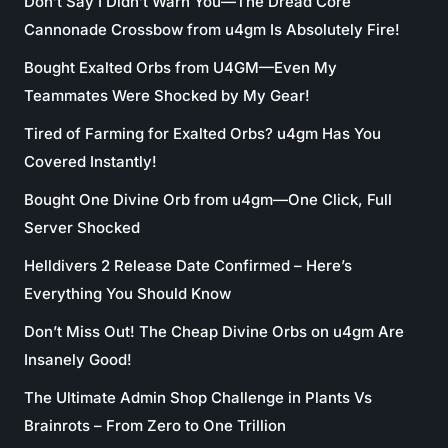
Don’t Say I Didn’t Warn You—The Dread Core
Cannonade Crossbow from u4gm Is Absolutely Fire!
Bought Exalted Orbs from U4GM—Even My
Teammates Were Shocked by My Gear!
Tired of Farming for Exalted Orbs? u4gm Has You
Covered Instantly!
Bought One Divine Orb from u4gm—One Click, Full
Server Shocked
Helldivers 2 Release Date Confirmed – Here’s
Everything You Should Know
Don’t Miss Out! The Cheap Divine Orbs on u4gm Are
Insanely Good!
The Ultimate Admin Shop Challenge in Plants Vs
Brainrots – From Zero to One Trillion