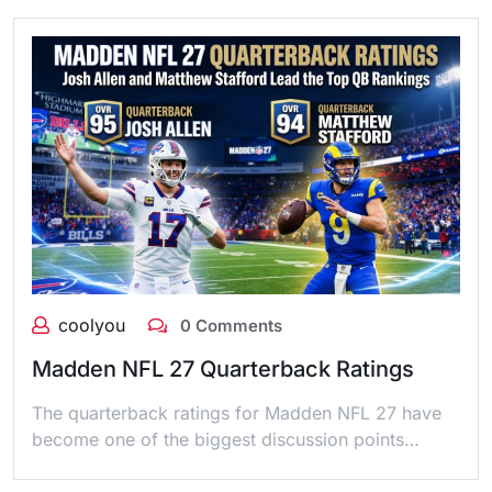
coolyou
0 Comments
Madden NFL 27 Quarterback Ratings
The quarterback ratings for Madden NFL 27 have
become one of the biggest discussion points…