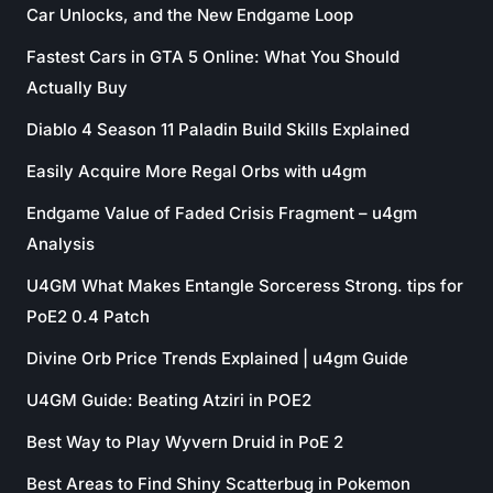
Car Unlocks, and the New Endgame Loop
Fastest Cars in GTA 5 Online: What You Should
Actually Buy
Diablo 4 Season 11 Paladin Build Skills Explained
Easily Acquire More Regal Orbs with u4gm
Endgame Value of Faded Crisis Fragment – u4gm
Analysis
U4GM What Makes Entangle Sorceress Strong. tips for
PoE2 0.4 Patch
Divine Orb Price Trends Explained | u4gm Guide
U4GM Guide: Beating Atziri in POE2
Best Way to Play Wyvern Druid in PoE 2
Best Areas to Find Shiny Scatterbug in Pokemon