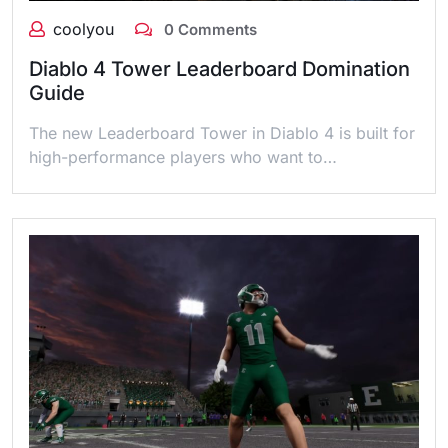
coolyou
0 Comments
Diablo 4 Tower Leaderboard Domination
Guide
The new Leaderboard Tower in Diablo 4 is built for
high-performance players who want to…