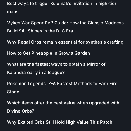
Best ways to trigger Kulemak’s Invitation in high-tier
maps
Vykes War Spear PvP Guide: How the Classic Madness
Build Still Shines in the DLC Era
Why Regal Orbs remain essential for synthesis crafting
How to Get Pineapple in Grow a Garden
What are the fastest ways to obtain a Mirror of
Kalandra early in a league?
Pokémon Legends: Z-A Fastest Methods to Earn Fire
Stone
Which items offer the best value when upgraded with
Divine Orbs?
Why Exalted Orbs Still Hold High Value This Patch