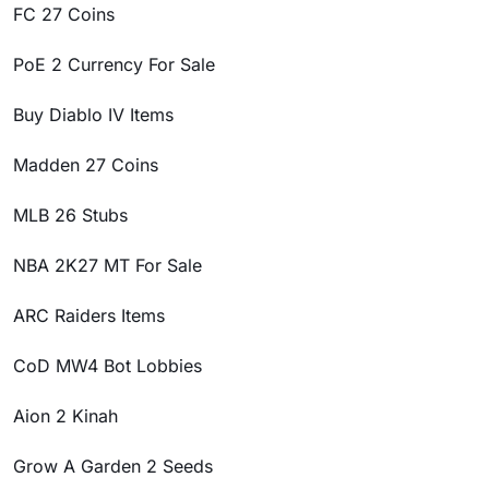
FC 27 Coins
PoE 2 Currency For Sale
Buy Diablo IV Items
Madden 27 Coins
MLB 26 Stubs
NBA 2K27 MT For Sale
ARC Raiders Items
CoD MW4 Bot Lobbies
Aion 2 Kinah
Grow A Garden 2 Seeds