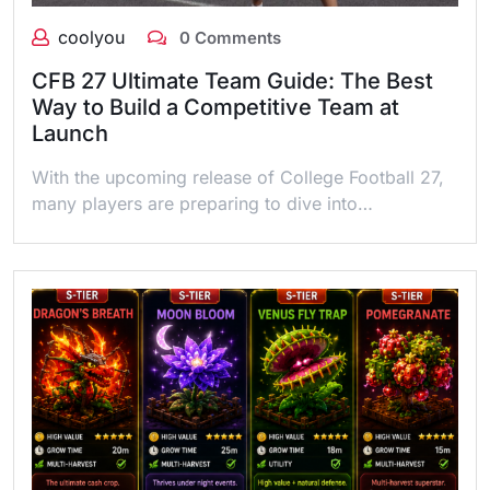
coolyou
0 Comments
CFB 27 Ultimate Team Guide: The Best
Way to Build a Competitive Team at
Launch
With the upcoming release of College Football 27,
many players are preparing to dive into…