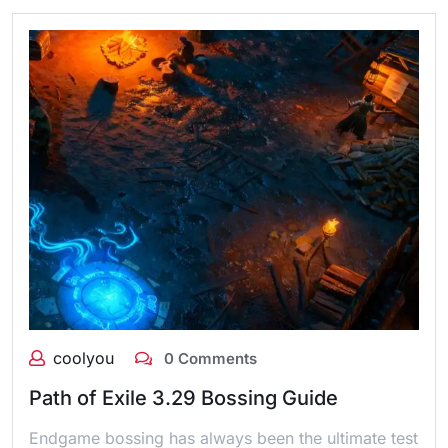
coolyou
0 Comments
Path of Exile 3.29 Bossing Guide
Endgame bossing has always been the ultimate test