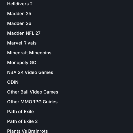
Helldivers 2
Madden 25
Madden 26
Madden NFL 27
Marvel Rivals
Minecraft Minecoins
Monopoly GO
NBA 2K Video Games
ODIN
Other Ball Video Games
Other MMORPG Guides
Path of Exile
Path of Exile 2
Plants Vs Brainrots