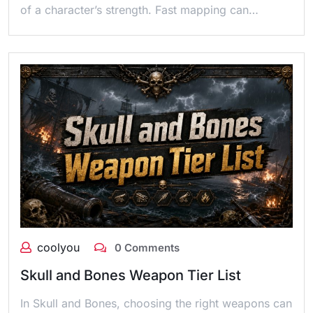
of a character’s strength. Fast mapping can…
coolyou
0 Comments
Skull and Bones Weapon Tier List
In Skull and Bones, choosing the right weapons can