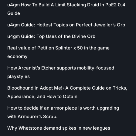
u4gm How To Build A Limit Stacking Druid In PoE2 0.4
Guide
u4gm Guide: Hottest Topics on Perfect Jeweller’s Orb
u4gm Guide: Top Uses of the Divine Orb
Real value of Petition Splinter x 50 in the game
economy
How Arcanist’s Etcher supports mobility-focused
playstyles
Bloodhound in Adopt Me!: A Complete Guide on Tricks,
Appearance, and How to Obtain
How to decide if an armor piece is worth upgrading
with Armourer’s Scrap.
Why Whetstone demand spikes in new leagues