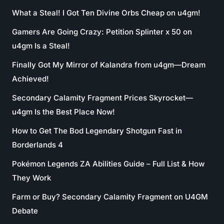
What a Steal! I Got Ten Divine Orbs Cheap on u4gm!
Gamers Are Going Crazy: Petition Splinter x 50 on
u4gm Is a Steal!
Finally Got My Mirror of Kalandra from u4gm—Dream
Achieved!
Secondary Calamity Fragment Prices Skyrocket—
u4gm Is the Best Place Now!
How to Get The Bod Legendary Shotgun Fast in
Borderlands 4
Pokémon Legends ZA Abilities Guide – Full List & How
They Work
Farm or Buy? Secondary Calamity Fragment on U4GM
Debate