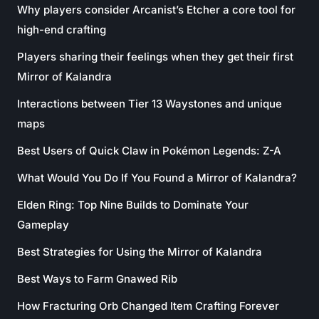
Why players consider Arcanist’s Etcher a core tool for
high-end crafting
Players sharing their feelings when they get their first
Mirror of Kalandra
Interactions between Tier 13 Waystones and unique
maps
Best Users of Quick Claw in Pokémon Legends: Z-A
What Would You Do If You Found a Mirror of Kalandra?
Elden Ring: Top Nine Builds to Dominate Your
Gameplay
Best Strategies for Using the Mirror of Kalandra
Best Ways to Farm Gnawed Rib
How Fracturing Orb Changed Item Crafting Forever