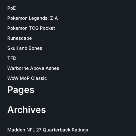
PoE
Pokémon Legends: Z-A
Pokemon TCG Pocket
Runescape
Skull and Bones
TFD
Warborne Above Ashes
WoW MoP Classic
Pages
Archives
Madden NFL 27 Quarterback Ratings