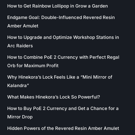
How to Get Rainbow Lollipop in Grow a Garden
Endgame Goal: Double-Influenced Revered Resin
Amber Amulet
How to Upgrade and Optimize Workshop Stations in
Arc Raiders
How to Combine PoE 2 Currency with Perfect Regal
Orb for Maximum Profit
Why Hinekora’s Lock Feels Like a “Mini Mirror of
Kalandra”
What Makes Hinekora’s Lock So Powerful?
How to Buy PoE 2 Currency and Get a Chance for a
Mirror Drop
Hidden Powers of the Revered Resin Amber Amulet