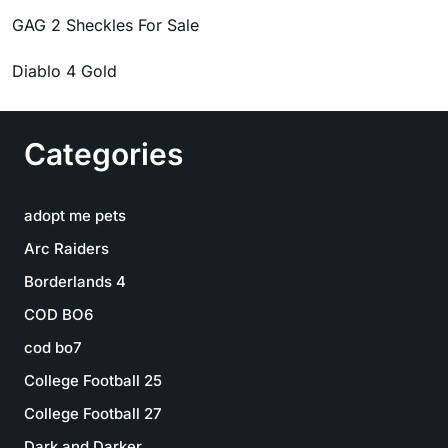
GAG 2 Sheckles For Sale
Diablo 4 Gold
Categories
adopt me pets
Arc Raiders
Borderlands 4
COD BO6
cod bo7
College Football 25
College Football 27
Dark and Darker