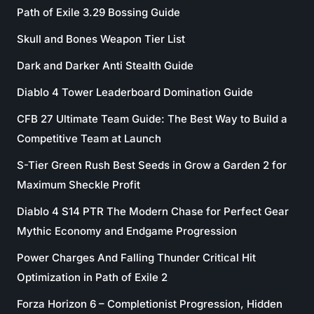
Path of Exile 3.29 Bossing Guide
Skull and Bones Weapon Tier List
Dark and Darker Anti Stealth Guide
Diablo 4 Tower Leaderboard Domination Guide
CFB 27 Ultimate Team Guide: The Best Way to Build a
Competitive Team at Launch
S-Tier Green Rush Best Seeds in Grow a Garden 2 for
Maximum Sheckle Profit
Diablo 4 S14 PTR The Modern Chase for Perfect Gear
Mythic Economy and Endgame Progression
Power Charges And Falling Thunder Critical Hit
Optimization in Path of Exile 2
Forza Horizon 6 – Completionist Progression, Hidden