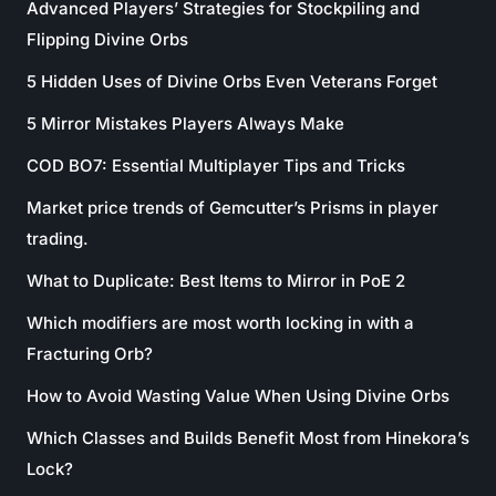
Advanced Players’ Strategies for Stockpiling and
Flipping Divine Orbs
5 Hidden Uses of Divine Orbs Even Veterans Forget
5 Mirror Mistakes Players Always Make
COD BO7: Essential Multiplayer Tips and Tricks
Market price trends of Gemcutter’s Prisms in player
trading.
What to Duplicate: Best Items to Mirror in PoE 2
Which modifiers are most worth locking in with a
Fracturing Orb?
How to Avoid Wasting Value When Using Divine Orbs
Which Classes and Builds Benefit Most from Hinekora’s
Lock?