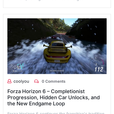
coolyou
0 Comments
Forza Horizon 6 – Completionist
Progression, Hidden Car Unlocks, and
the New Endgame Loop
Forza Horizon 6 continues the franchise's tradition