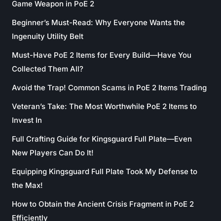
Game Weapon in PoE 2
Beginner’s Must-Read: Why Everyone Wants the
Ingenuity Utility Belt
Must-Have PoE 2 Items for Every Build—Have You
Collected Them All?
Avoid the Trap! Common Scams in PoE 2 Items Trading
Veteran’s Take: The Most Worthwhile PoE 2 Items to
Invest In
Full Crafting Guide for Kingsguard Full Plate—Even
New Players Can Do It!
Equipping Kingsguard Full Plate Took My Defense to
the Max!
How to Obtain the Ancient Crisis Fragment in PoE 2
Efficiently