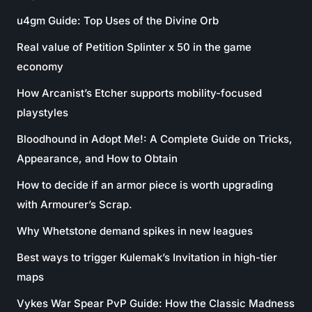
u4gm Guide: Top Uses of the Divine Orb
Real value of Petition Splinter x 50 in the game
economy
How Arcanist’s Etcher supports mobility-focused
playstyles
Bloodhound in Adopt Me!: A Complete Guide on Tricks,
Appearance, and How to Obtain
How to decide if an armor piece is worth upgrading
with Armourer’s Scrap.
Why Whetstone demand spikes in new leagues
Best ways to trigger Kulemak’s Invitation in high-tier
maps
Vykes War Spear PvP Guide: How the Classic Madness