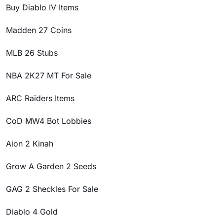
Buy Diablo IV Items
Madden 27 Coins
MLB 26 Stubs
NBA 2K27 MT For Sale
ARC Raiders Items
CoD MW4 Bot Lobbies
Aion 2 Kinah
Grow A Garden 2 Seeds
GAG 2 Sheckles For Sale
Diablo 4 Gold