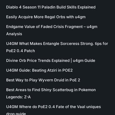
Diablo 4 Season 11 Paladin Build Skills Explained
Easily Acquire More Regal Orbs with u4gm
Endgame Value of Faded Crisis Fragment – u4gm
Analysis
U4GM What Makes Entangle Sorceress Strong. tips for
PoE2 0.4 Patch
Divine Orb Price Trends Explained | u4gm Guide
U4GM Guide: Beating Atziri in POE2
Best Way to Play Wyvern Druid in PoE 2
Best Areas to Find Shiny Scatterbug in Pokemon
Legends: Z-A
U4GM Where do PoE2 0.4 Fate of the Vaal uniques
drop guide