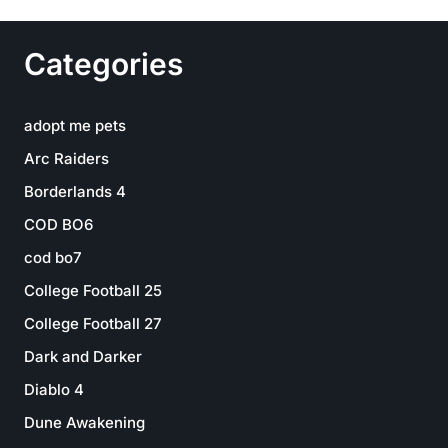
Categories
adopt me pets
Arc Raiders
Borderlands 4
COD BO6
cod bo7
College Football 25
College Football 27
Dark and Darker
Diablo 4
Dune Awakening