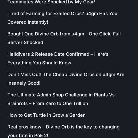
Teammates Were Shocked by My Gear!
Tired of Farming for Exalted Orbs? u4gm Has You
Covered Instantly!
Bought One Divine Orb from u4gm—One Click, Full
Server Shocked
Helldivers 2 Release Date Confirmed – Here’s
Everything You Should Know
Don’t Miss Out! The Cheap Divine Orbs on u4gm Are
Insanely Good!
The Ultimate Admin Shop Challenge in Plants Vs
Brainrots – From Zero to One Trillion
How to Get Turtle in Grow a Garden
Real pros know—Divine Orb is the key to changing
your fate in PoE 2!