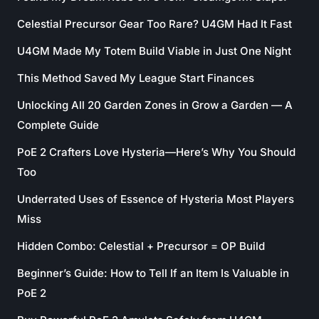
Celestial Precursor Gear Too Rare? U4GM Had It Fast
U4GM Made My Totem Build Viable in Just One Night
This Method Saved My League Start Finances
Unlocking All 20 Garden Zones in Grow a Garden — A
Complete Guide
PoE 2 Crafters Love Hysteria—Here’s Why You Should
Too
Underrated Uses of Essence of Hysteria Most Players
Miss
Hidden Combo: Celestial + Precursor = OP Build
Beginner’s Guide: How to Tell If an Item Is Valuable in
PoE 2