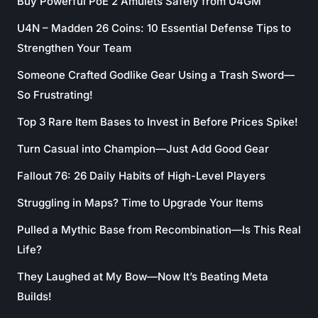
Buy Powerful PoE 2 Amulets Safely from U4GM
U4N – Madden 26 Coins: 10 Essential Defense Tips to
Strengthen Your Team
Someone Crafted Godlike Gear Using a Trash Sword—
So Frustrating!
Top 3 Rare Item Bases to Invest in Before Prices Spike!
Turn Casual into Champion—Just Add Good Gear
Fallout 76: 26 Daily Habits of High-Level Players
Struggling in Maps? Time to Upgrade Your Items
Pulled a Mythic Base from Recombination—Is This Real
Life?
They Laughed at My Bow—Now It’s Beating Meta
Builds!