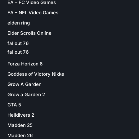
EA – FC Video Games
EA – NFL Video Games
elden ring
Elder Scrolls Online
fallout 76
fallout 76
Forza Horizon 6
Goddess of Victory Nikke
Grow A Garden
Grow a Garden 2
GTA 5
Helldivers 2
Madden 25
Madden 26