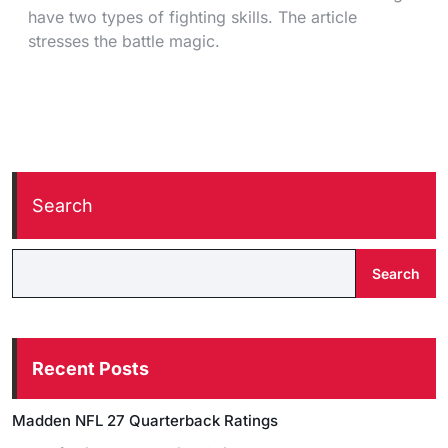
have two types of fighting skills. The article
stresses the battle magic.
Search
Search
Recent Posts
Madden NFL 27 Quarterback Ratings