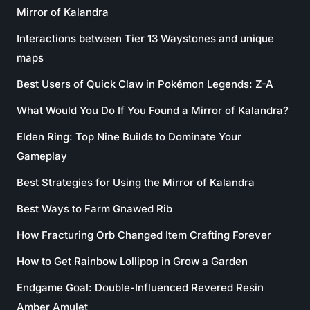
Mirror of Kalandra
Interactions between Tier 13 Waystones and unique
maps
Best Users of Quick Claw in Pokémon Legends: Z-A
What Would You Do If You Found a Mirror of Kalandra?
Elden Ring: Top Nine Builds to Dominate Your
Gameplay
Best Strategies for Using the Mirror of Kalandra
Best Ways to Farm Gnawed Rib
How Fracturing Orb Changed Item Crafting Forever
How to Get Rainbow Lollipop in Grow a Garden
Endgame Goal: Double-Influenced Revered Resin
Amber Amulet