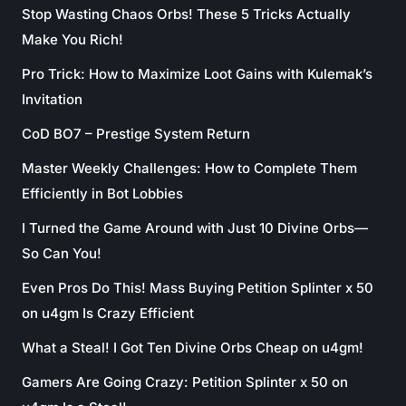
Stop Wasting Chaos Orbs! These 5 Tricks Actually
Make You Rich!
Pro Trick: How to Maximize Loot Gains with Kulemak’s
Invitation
CoD BO7 – Prestige System Return
Master Weekly Challenges: How to Complete Them
Efficiently in Bot Lobbies
I Turned the Game Around with Just 10 Divine Orbs—
So Can You!
Even Pros Do This! Mass Buying Petition Splinter x 50
on u4gm Is Crazy Efficient
What a Steal! I Got Ten Divine Orbs Cheap on u4gm!
Gamers Are Going Crazy: Petition Splinter x 50 on