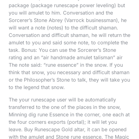
package (package runescape power leveling) but
you will amulet to him. Conversation and the
Sorcerer’s Stone Abrey (Varrock businessman), he
will want a note (notes) to the difficult shaman.
Conversation and difficult shaman, he will return the
amulet to you and said some note, to complete the
task. Bonus: You can use the Sorcerer’s Stone
rating and an “air handmade amulet talisman” air
The note said: “rune essence” in the snow. If you
think that snow, you necessary and difficult shaman
or the Philosopher’s Stone to talk, they will take you
to the legend that snow.
The your runescape user will be automatically
transferred to the one of the places in the snow,
Minning dig rune Essence in the corner, one each at
the four corners exports (portal); it will let you
leave. Buy Runescape Gold altar, it can be opened
with the amulet and Stone rune essence. The Magic