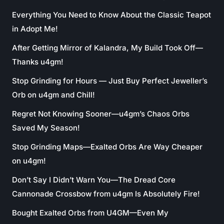
Everything You Need to Know About the Classic Teapot
in Adopt Me!
After Getting Mirror of Kalandra, My Build Took Off—
Thanks u4gm!
Stop Grinding for Hours — Just Buy Perfect Jeweller’s
Orb on u4gm and Chill!
Regret Not Knowing Sooner—u4gm’s Chaos Orbs
Saved My Season!
Stop Grinding Maps—Exalted Orbs Are Way Cheaper
on u4gm!
Don’t Say I Didn’t Warn You—The Dread Core
Cannonade Crossbow from u4gm Is Absolutely Fire!
Bought Exalted Orbs from U4GM—Even My