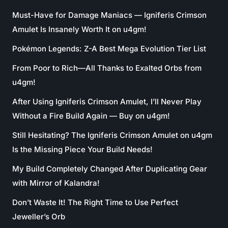
Must-Have for Damage Maniacs — Igniferis Crimson
Amulet Is Insanely Worth It on u4gm!
Pokémon Legends: Z-A Best Mega Evolution Tier List
From Poor to Rich—All Thanks to Exalted Orbs from
u4gm!
After Using Igniferis Crimson Amulet, I’ll Never Play
Without a Fire Build Again — Buy on u4gm!
Still Hesitating? The Igniferis Crimson Amulet on u4gm
Is the Missing Piece Your Build Needs!
My Build Completely Changed After Duplicating Gear
with Mirror of Kalandra!
Don’t Waste It! The Right Time to Use Perfect
Jeweller’s Orb