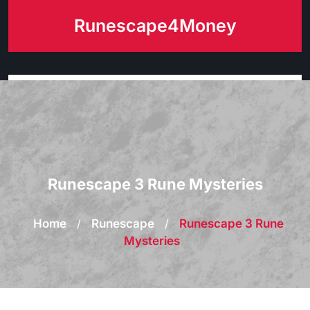
Skip
Runescape4Money
to
content
Runescape 3 Rune Mysteries
Home
/
Runescape
/
Runescape 3 Rune
Mysteries