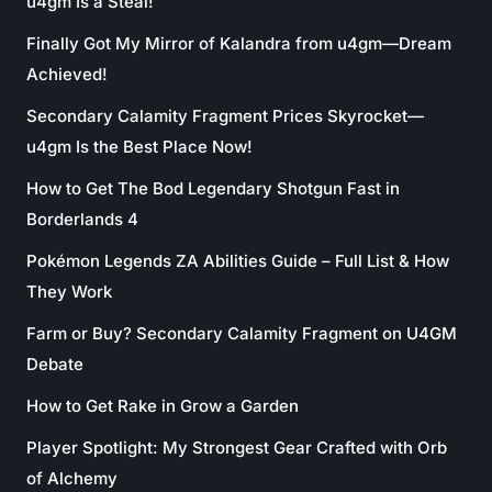
u4gm Is a Steal!
Finally Got My Mirror of Kalandra from u4gm—Dream
Achieved!
Secondary Calamity Fragment Prices Skyrocket—
u4gm Is the Best Place Now!
How to Get The Bod Legendary Shotgun Fast in
Borderlands 4
Pokémon Legends ZA Abilities Guide – Full List & How
They Work
Farm or Buy? Secondary Calamity Fragment on U4GM
Debate
How to Get Rake in Grow a Garden
Player Spotlight: My Strongest Gear Crafted with Orb
of Alchemy