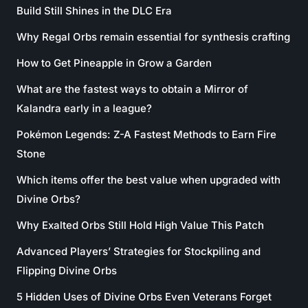
Build Still Shines in the DLC Era
Why Regal Orbs remain essential for synthesis crafting
How to Get Pineapple in Grow a Garden
What are the fastest ways to obtain a Mirror of
Kalandra early in a league?
Pokémon Legends: Z-A Fastest Methods to Earn Fire
Stone
Which items offer the best value when upgraded with
Divine Orbs?
Why Exalted Orbs Still Hold High Value This Patch
Advanced Players’ Strategies for Stockpiling and
Flipping Divine Orbs
5 Hidden Uses of Divine Orbs Even Veterans Forget