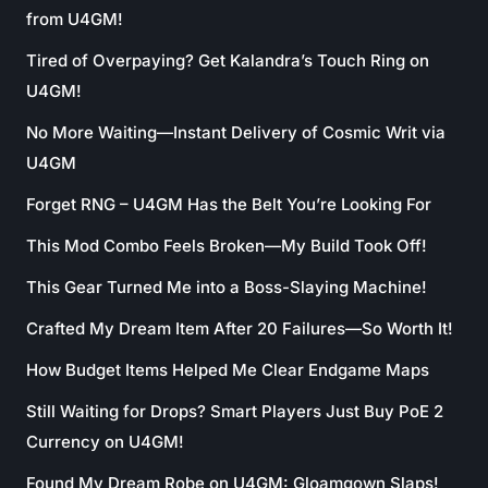
from U4GM!
Tired of Overpaying? Get Kalandra’s Touch Ring on
U4GM!
No More Waiting—Instant Delivery of Cosmic Writ via
U4GM
Forget RNG – U4GM Has the Belt You’re Looking For
This Mod Combo Feels Broken—My Build Took Off!
This Gear Turned Me into a Boss-Slaying Machine!
Crafted My Dream Item After 20 Failures—So Worth It!
How Budget Items Helped Me Clear Endgame Maps
Still Waiting for Drops? Smart Players Just Buy PoE 2
Currency on U4GM!
Found My Dream Robe on U4GM: Gloamgown Slaps!