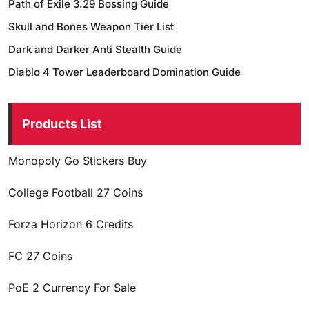
Path of Exile 3.29 Bossing Guide
Skull and Bones Weapon Tier List
Dark and Darker Anti Stealth Guide
Diablo 4 Tower Leaderboard Domination Guide
Products List
Monopoly Go Stickers Buy
College Football 27 Coins
Forza Horizon 6 Credits
FC 27 Coins
PoE 2 Currency For Sale