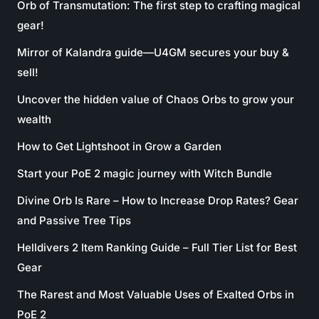
Orb of Transmutation: The first step to crafting magical
gear!
Mirror of Kalandra guide—U4GM secures your buy &
sell!
Uncover the hidden value of Chaos Orbs to grow your
wealth
How to Get Lightshoot in Grow a Garden
Start your PoE 2 magic journey with Witch Bundle
Divine Orb Is Rare – How to Increase Drop Rates? Gear
and Passive Tree Tips
Helldivers 2 Item Ranking Guide – Full Tier List for Best
Gear
The Rarest and Most Valuable Uses of Exalted Orbs in
PoE 2