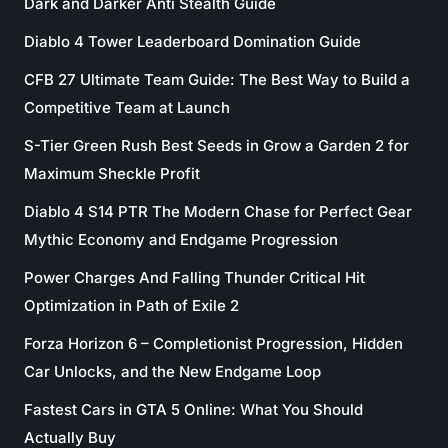
Dark and Darker Anti Stealth Guide
Diablo 4 Tower Leaderboard Domination Guide
CFB 27 Ultimate Team Guide: The Best Way to Build a
Competitive Team at Launch
S-Tier Green Rush Best Seeds in Grow a Garden 2 for
Maximum Sheckle Profit
Diablo 4 S14 PTR The Modern Chase for Perfect Gear
Mythic Economy and Endgame Progression
Power Charges And Falling Thunder Critical Hit
Optimization in Path of Exile 2
Forza Horizon 6 – Completionist Progression, Hidden
Car Unlocks, and the New Endgame Loop
Fastest Cars in GTA 5 Online: What You Should
Actually Buy