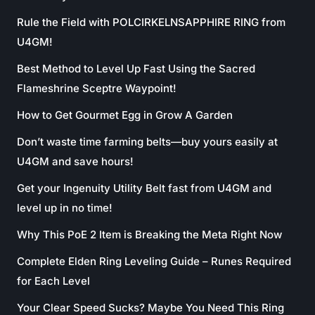
Rule the Field with POLCIRKELNSAPPHIRE RING from
U4GM!
Best Method to Level Up Fast Using the Sacred
Flameshrine Sceptre Waypoint!
How to Get Gourmet Egg in Grow A Garden
Don’t waste time farming belts—buy yours easily at
U4GM and save hours!
Get your Ingenuity Utility Belt fast from U4GM and
level up in no time!
Why This PoE 2 Item is Breaking the Meta Right Now
Complete Elden Ring Leveling Guide – Runes Required
for Each Level
Your Clear Speed Sucks? Maybe You Need This Ring