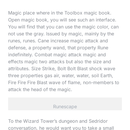
Magic place where in the Toolbox magic book.
Open magic book, you will see such an interface.
You will find that you can use the magic color, can
not use the gray. Issued by magic, mainly by the
runes, runes. Cane increase magic attack and
defense, a property wand, that property Rune
indefinitely. Combat magic attack magic and
effects magic two attacks but also the size and
attributes. Size Strike, Bolt Bolt Blast shock wave
three properties gas air, water, water, soil Earth,
Fire Fire Fire Blast wave of flame, non-members to
attack the head of the magic.
Runescape
To the Wizard Tower’s dungeon and Sedridor
conversation, he would want you to take a small