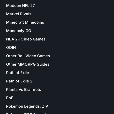
Madden NFL 27
Marvel Rivals
Minecraft Minecoins
Monopoly GO
NBA 2K Video Games
ODIN
Other Ball Video Games
Other MMORPG Guides
Path of Exile
Path of Exile 2
Plants Vs Brainrots
PoE
Pokémon Legends: Z-A