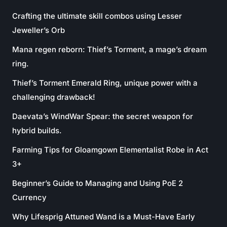
Crafting the ultimate skill combos using Lesser
Jeweller’s Orb
Mana regen reborn: Thief’s Torment, a mage’s dream
ring.
Thief’s Torment Emerald Ring, unique power with a
challenging drawback!
Daevata’s WindWar Spear: the secret weapon for
hybrid builds.
Farming Tips for Gloamgown Elementalist Robe in Act
3+
Beginner’s Guide to Managing and Using PoE 2
Currency
Why Lifesprig Attuned Wand is a Must-Have Early