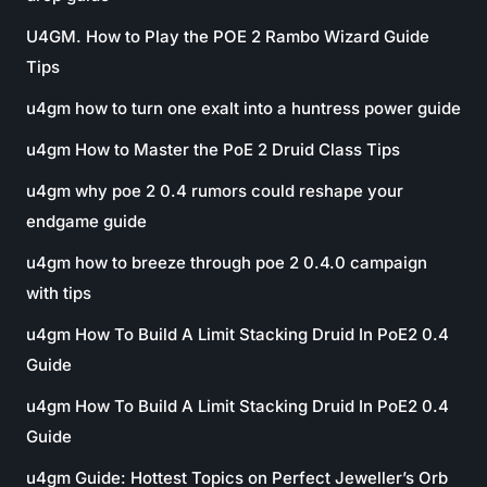
U4GM. How to Play the POE 2 Rambo Wizard Guide
Tips
u4gm how to turn one exalt into a huntress power guide
u4gm How to Master the PoE 2 Druid Class Tips
u4gm why poe 2 0.4 rumors could reshape your
endgame guide
u4gm how to breeze through poe 2 0.4.0 campaign
with tips
u4gm How To Build A Limit Stacking Druid In PoE2 0.4
Guide
u4gm How To Build A Limit Stacking Druid In PoE2 0.4
Guide
u4gm Guide: Hottest Topics on Perfect Jeweller’s Orb