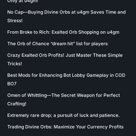
Only at u4gm!
No Cap—Buying Divine Orbs at u4gm Saves Time and
Stress!
From Broke to Rich: Exalted Orb Shopping on u4gm
The Orb of Chance “dream hit” list for players
Crazy Exalted Orb Profits! Just Master These Simple
Tricks!
Best Mods for Enhancing Bot Lobby Gameplay in COD
BO7
Omen of Whittling—The Secret Weapon for Perfect
Crafting!
Extremely rare drop; a pursuit of luck and patience.
Trading Divine Orbs: Maximize Your Currency Profits