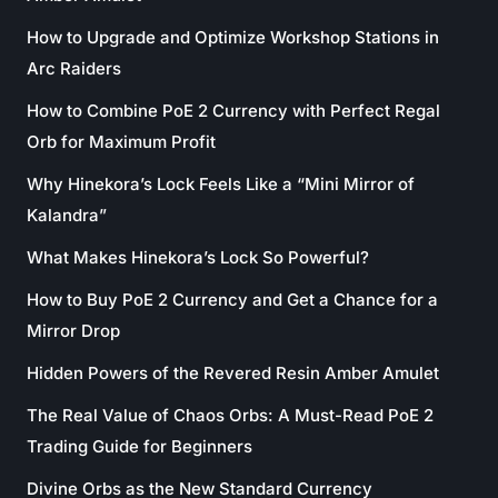
How to Upgrade and Optimize Workshop Stations in
Arc Raiders
How to Combine PoE 2 Currency with Perfect Regal
Orb for Maximum Profit
Why Hinekora’s Lock Feels Like a “Mini Mirror of
Kalandra”
What Makes Hinekora’s Lock So Powerful?
How to Buy PoE 2 Currency and Get a Chance for a
Mirror Drop
Hidden Powers of the Revered Resin Amber Amulet
The Real Value of Chaos Orbs: A Must-Read PoE 2
Trading Guide for Beginners
Divine Orbs as the New Standard Currency