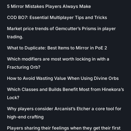
5 Mirror Mistakes Players Always Make
COD BO7: Essential Multiplayer Tips and Tricks
Market price trends of Gemcutter’s Prisms in player
trading.
What to Duplicate: Best Items to Mirror in PoE 2
Which modifiers are most worth locking in with a
Fracturing Orb?
How to Avoid Wasting Value When Using Divine Orbs
Which Classes and Builds Benefit Most from Hinekora’s
Lock?
Why players consider Arcanist’s Etcher a core tool for
high-end crafting
Players sharing their feelings when they get their first