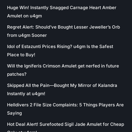
Huge Win! Instantly Snagged Carnage Heart Amber
Amulet on u4gm
Regret Alert: Should’ve Bought Lesser Jeweller’s Orb
from u4gm Sooner
Idol of Estazunti Prices Rising? u4gm Is the Safest
Place to Buy!
Will the Igniferis Crimson Amulet get nerfed in future
patches?
Skipped All the Pain—Bought My Mirror of Kalandra
Instantly at u4gm!
Helldivers 2 File Size Complaints: 5 Things Players Are
Saying
Hot Deal Alert! Surefooted Sigil Jade Amulet for Cheap