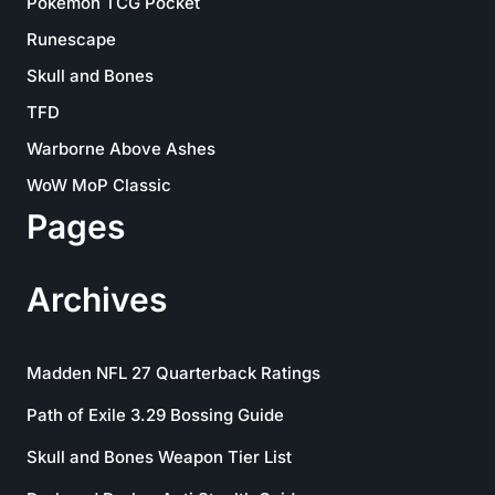
Pokemon TCG Pocket
Runescape
Skull and Bones
TFD
Warborne Above Ashes
WoW MoP Classic
Pages
Archives
Madden NFL 27 Quarterback Ratings
Path of Exile 3.29 Bossing Guide
Skull and Bones Weapon Tier List