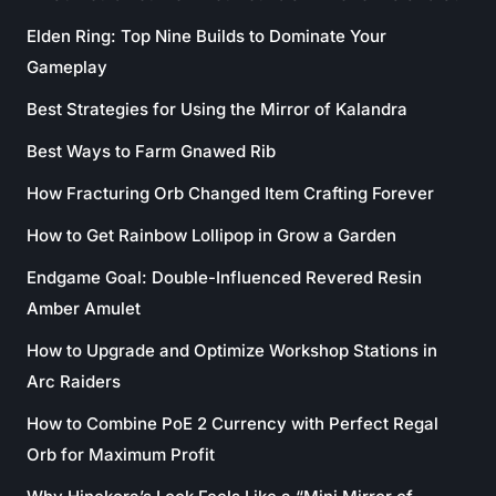
Elden Ring: Top Nine Builds to Dominate Your
Gameplay
Best Strategies for Using the Mirror of Kalandra
Best Ways to Farm Gnawed Rib
How Fracturing Orb Changed Item Crafting Forever
How to Get Rainbow Lollipop in Grow a Garden
Endgame Goal: Double-Influenced Revered Resin
Amber Amulet
How to Upgrade and Optimize Workshop Stations in
Arc Raiders
How to Combine PoE 2 Currency with Perfect Regal
Orb for Maximum Profit