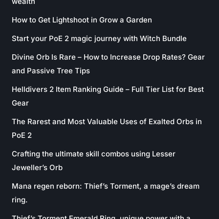
wealth
How to Get Lightshoot in Grow a Garden
Start your PoE 2 magic journey with Witch Bundle
Divine Orb Is Rare – How to Increase Drop Rates? Gear
and Passive Tree Tips
Helldivers 2 Item Ranking Guide – Full Tier List for Best
Gear
The Rarest and Most Valuable Uses of Exalted Orbs in
PoE 2
Crafting the ultimate skill combos using Lesser
Jeweller’s Orb
Mana regen reborn: Thief’s Torment, a mage’s dream
ring.
Thief’s Torment Emerald Ring, unique power with a