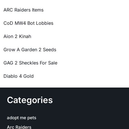
ARC Raiders Items
CoD MW4 Bot Lobbies
Aion 2 Kinah
Grow A Garden 2 Seeds
GAG 2 Sheckles For Sale
Diablo 4 Gold
Categories
adopt me pets
Arc Raiders