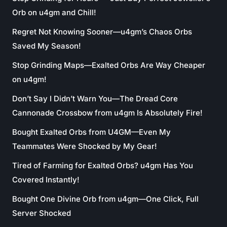
Orb on u4gm and Chill!
Regret Not Knowing Sooner—u4gm’s Chaos Orbs
Saved My Season!
Stop Grinding Maps—Exalted Orbs Are Way Cheaper
on u4gm!
Don’t Say I Didn’t Warn You—The Dread Core
Cannonade Crossbow from u4gm Is Absolutely Fire!
Bought Exalted Orbs from U4GM—Even My
Teammates Were Shocked by My Gear!
Tired of Farming for Exalted Orbs? u4gm Has You
Covered Instantly!
Bought One Divine Orb from u4gm—One Click, Full
Server Shocked