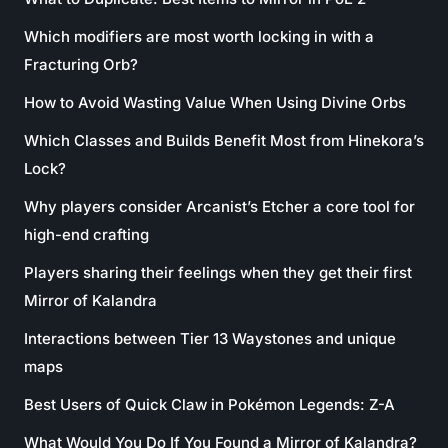
Which modifiers are most worth locking in with a
Fracturing Orb?
How to Avoid Wasting Value When Using Divine Orbs
Which Classes and Builds Benefit Most from Hinekora’s
Lock?
Why players consider Arcanist’s Etcher a core tool for
high-end crafting
Players sharing their feelings when they get their first
Mirror of Kalandra
Interactions between Tier 13 Waystones and unique
maps
Best Users of Quick Claw in Pokémon Legends: Z-A
What Would You Do If You Found a Mirror of Kalandra?