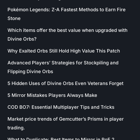
Pokémon Legends: Z-A Fastest Methods to Earn Fire
Stone
Which items offer the best value when upgraded with
Divine Orbs?
Why Exalted Orbs Still Hold High Value This Patch
Advanced Players’ Strategies for Stockpiling and
Flipping Divine Orbs
5 Hidden Uses of Divine Orbs Even Veterans Forget
5 Mirror Mistakes Players Always Make
COD BO7: Essential Multiplayer Tips and Tricks
Market price trends of Gemcutter’s Prisms in player
trading.
What to Duplicate: Best Items to Mirror in PoE 2