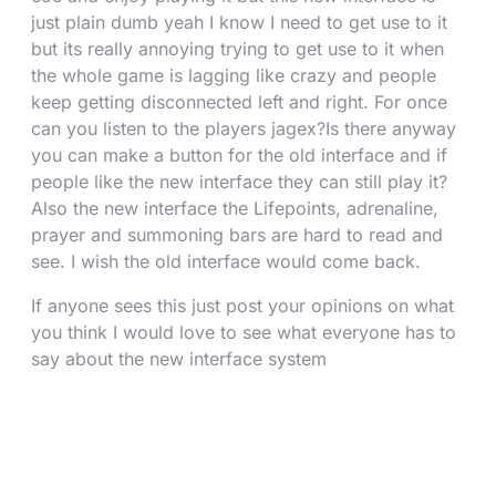
just plain dumb yeah I know I need to get use to it
but its really annoying trying to get use to it when
the whole game is lagging like crazy and people
keep getting disconnected left and right. For once
can you listen to the players jagex?Is there anyway
you can make a button for the old interface and if
people like the new interface they can still play it?
Also the new interface the Lifepoints, adrenaline,
prayer and summoning bars are hard to read and
see. I wish the old interface would come back.
If anyone sees this just post your opinions on what
you think I would love to see what everyone has to
say about the new interface system