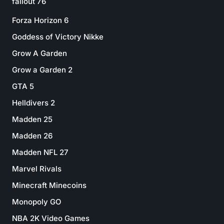
fallout 76
Forza Horizon 6
Goddess of Victory Nikke
Grow A Garden
Grow a Garden 2
GTA 5
Helldivers 2
Madden 25
Madden 26
Madden NFL 27
Marvel Rivals
Minecraft Minecoins
Monopoly GO
NBA 2K Video Games