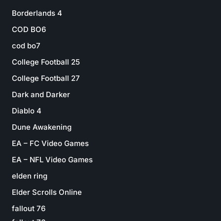
Borderlands 4
COD BO6
cod bo7
College Football 25
College Football 27
Dark and Darker
Diablo 4
Dune Awakening
EA – FC Video Games
EA – NFL Video Games
elden ring
Elder Scrolls Online
fallout 76