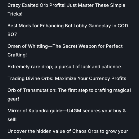
Crazy Exalted Orb Profits! Just Master These Simple
Tricks!
Best Mods for Enhancing Bot Lobby Gameplay in COD
BO7
Omen of Whittling—The Secret Weapon for Perfect
Crafting!
Extremely rare drop; a pursuit of luck and patience.
Trading Divine Orbs: Maximize Your Currency Profits
Orb of Transmutation: The first step to crafting magical
gear!
Mirror of Kalandra guide—U4GM secures your buy &
sell!
Uncover the hidden value of Chaos Orbs to grow your