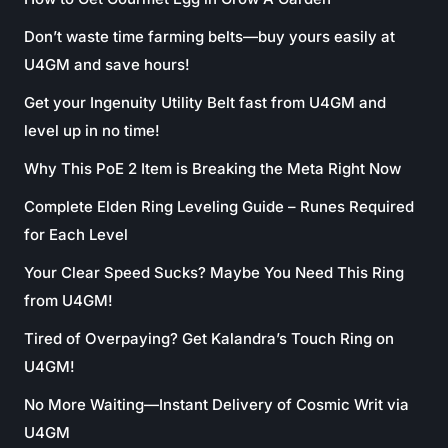
Don’t waste time farming belts—buy yours easily at
U4GM and save hours!
Get your Ingenuity Utility Belt fast from U4GM and
level up in no time!
Why This PoE 2 Item is Breaking the Meta Right Now
Complete Elden Ring Leveling Guide – Runes Required
for Each Level
Your Clear Speed Sucks? Maybe You Need This Ring
from U4GM!
Tired of Overpaying? Get Kalandra’s Touch Ring on
U4GM!
No More Waiting—Instant Delivery of Cosmic Writ via
U4GM