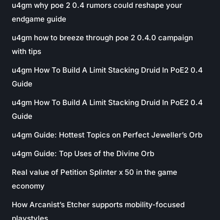
u4gm why poe 2 0.4 rumors could reshape your
endgame guide
u4gm how to breeze through poe 2 0.4.0 campaign
with tips
u4gm How To Build A Limit Stacking Druid In PoE2 0.4
Guide
u4gm How To Build A Limit Stacking Druid In PoE2 0.4
Guide
u4gm Guide: Hottest Topics on Perfect Jeweller’s Orb
u4gm Guide: Top Uses of the Divine Orb
Real value of Petition Splinter x 50 in the game
economy
How Arcanist’s Etcher supports mobility-focused
playstyles