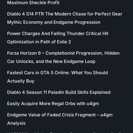
Maximum Sheckle Profit
Diablo 4 S14 PTR The Modern Chase for Perfect Gear
Mythic Economy and Endgame Progression
Power Charges And Falling Thunder Critical Hit
Optimization in Path of Exile 2
Forza Horizon 6 – Completionist Progression, Hidden
Car Unlocks, and the New Endgame Loop
Fastest Cars in GTA 5 Online: What You Should
Actually Buy
Diablo 4 Season 11 Paladin Build Skills Explained
Easily Acquire More Regal Orbs with u4gm
Endgame Value of Faded Crisis Fragment – u4gm
Analysis