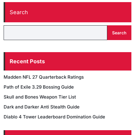
Search
Search
Recent Posts
Madden NFL 27 Quarterback Ratings
Path of Exile 3.29 Bossing Guide
Skull and Bones Weapon Tier List
Dark and Darker Anti Stealth Guide
Diablo 4 Tower Leaderboard Domination Guide