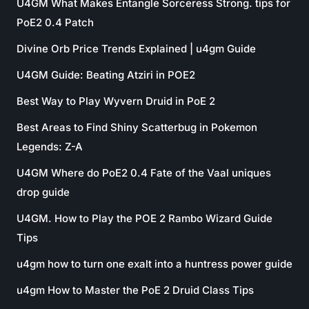
U4GM What Makes Entangle Sorceress Strong. tips for
PoE2 0.4 Patch
Divine Orb Price Trends Explained | u4gm Guide
U4GM Guide: Beating Atziri in POE2
Best Way to Play Wyvern Druid in PoE 2
Best Areas to Find Shiny Scatterbug in Pokemon
Legends: Z-A
U4GM Where do PoE2 0.4 Fate of the Vaal uniques
drop guide
U4GM. How to Play the POE 2 Rambo Wizard Guide
Tips
u4gm how to turn one exalt into a huntress power guide
u4gm How to Master the PoE 2 Druid Class Tips