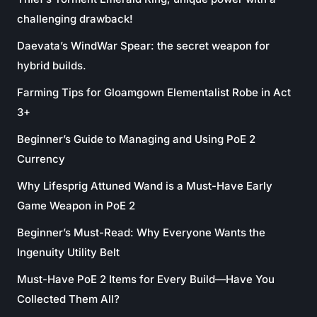
challenging drawback!
Daevata’s WindWar Spear: the secret weapon for
hybrid builds.
Farming Tips for Gloamgown Elementalist Robe in Act
3+
Beginner’s Guide to Managing and Using PoE 2
Currency
Why Lifesprig Attuned Wand is a Must-Have Early
Game Weapon in PoE 2
Beginner’s Must-Read: Why Everyone Wants the
Ingenuity Utility Belt
Must-Have PoE 2 Items for Every Build—Have You
Collected Them All?