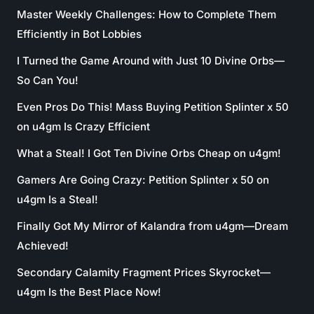
Master Weekly Challenges: How to Complete Them
Efficiently in Bot Lobbies
I Turned the Game Around with Just 10 Divine Orbs—
So Can You!
Even Pros Do This! Mass Buying Petition Splinter x 50
on u4gm Is Crazy Efficient
What a Steal! I Got Ten Divine Orbs Cheap on u4gm!
Gamers Are Going Crazy: Petition Splinter x 50 on
u4gm Is a Steal!
Finally Got My Mirror of Kalandra from u4gm—Dream
Achieved!
Secondary Calamity Fragment Prices Skyrocket—
u4gm Is the Best Place Now!