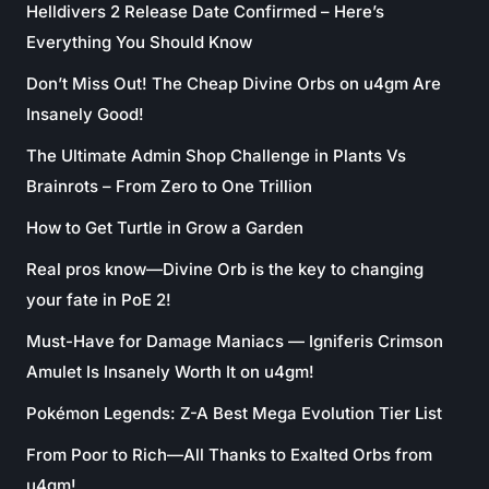
Helldivers 2 Release Date Confirmed – Here’s
Everything You Should Know
Don’t Miss Out! The Cheap Divine Orbs on u4gm Are
Insanely Good!
The Ultimate Admin Shop Challenge in Plants Vs
Brainrots – From Zero to One Trillion
How to Get Turtle in Grow a Garden
Real pros know—Divine Orb is the key to changing
your fate in PoE 2!
Must-Have for Damage Maniacs — Igniferis Crimson
Amulet Is Insanely Worth It on u4gm!
Pokémon Legends: Z-A Best Mega Evolution Tier List
From Poor to Rich—All Thanks to Exalted Orbs from
u4gm!