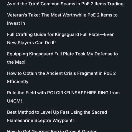
Avoid the Trap! Common Scams in PoE 2 Items Trading
Veteran’s Take: The Most Worthwhile PoE 2 Items to
Invest In
Full Crafting Guide for Kingsguard Full Plate—Even
New Players Can Do It!
Equipping Kingsguard Full Plate Took My Defense to
the Max!
How to Obtain the Ancient Crisis Fragment in PoE 2
Efficiently
Rule the Field with POLCIRKELNSAPPHIRE RING from
U4GM!
Best Method to Level Up Fast Using the Sacred
Flameshrine Sceptre Waypoint!
How to Get Gourmet Egg in Grow A Garden