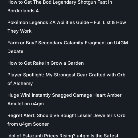
How to Get The Bod Legendary Shotgun Fast in
Borderlands 4
Pokémon Legends ZA Abilities Guide – Full List & How
They Work
Farm or Buy? Secondary Calamity Fragment on U4GM
Debate
How to Get Rake in Grow a Garden
Player Spotlight: My Strongest Gear Crafted with Orb
of Alchemy
Huge Win! Instantly Snagged Carnage Heart Amber
Amulet on u4gm
Regret Alert: Should’ve Bought Lesser Jeweller’s Orb
from u4gm Sooner
Idol of Estazunti Prices Rising? u4gm Is the Safest