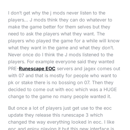
I don’t get why the j mods never listen to the
players… J mods think they can do whatever to
make the game better for them selves but they
need to ask the players what they want. The
players who played the game for a while will know
what they want in the game and what they don’t.
Never once do I think the J mods listened to the
players. For example everyone said they wanted
PRE-
Runescape EOC
servers and jagex comes out
with 07 and that is mostly for people who want to
pk or stake there is no bossing on 07. Then they
decided to come out with eoc which was a HUGE
change to the game no many people wanted it.
But once a lot of players just get use to the eoc
update they release this runescape 3 which
changed the way everything looked in eoc. I like
eoc and enjoy playing it but this new interface is