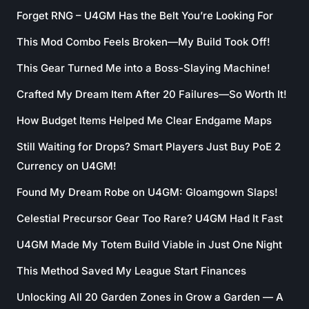
Forget RNG – U4GM Has the Belt You’re Looking For
This Mod Combo Feels Broken—My Build Took Off!
This Gear Turned Me into a Boss-Slaying Machine!
Crafted My Dream Item After 20 Failures—So Worth It!
How Budget Items Helped Me Clear Endgame Maps
Still Waiting for Drops? Smart Players Just Buy PoE 2
Currency on U4GM!
Found My Dream Robe on U4GM: Gloamgown Slaps!
Celestial Precursor Gear Too Rare? U4GM Had It Fast
U4GM Made My Totem Build Viable in Just One Night
This Method Saved My League Start Finances
Unlocking All 20 Garden Zones in Grow a Garden — A