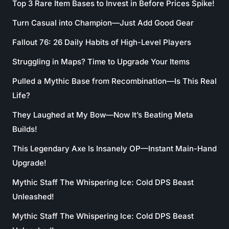
Top 3 Rare Item Bases to Invest in Before Prices Spike!
Turn Casual into Champion—Just Add Good Gear
Fallout 76: 26 Daily Habits of High-Level Players
Struggling in Maps? Time to Upgrade Your Items
Pulled a Mythic Base from Recombination—Is This Real
Life?
They Laughed at My Bow—Now It’s Beating Meta
Builds!
This Legendary Axe Is Insanely OP—Instant Main-Hand
Upgrade!
Mythic Staff The Whispering Ice: Cold DPS Beast
Unleashed!
Mythic Staff The Whispering Ice: Cold DPS Beast