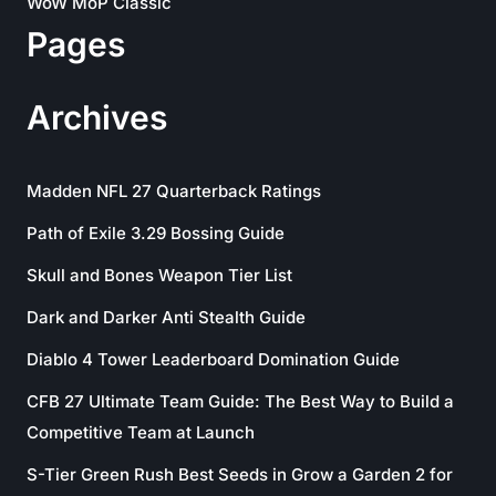
WoW MoP Classic
Pages
Archives
Madden NFL 27 Quarterback Ratings
Path of Exile 3.29 Bossing Guide
Skull and Bones Weapon Tier List
Dark and Darker Anti Stealth Guide
Diablo 4 Tower Leaderboard Domination Guide
CFB 27 Ultimate Team Guide: The Best Way to Build a
Competitive Team at Launch
S-Tier Green Rush Best Seeds in Grow a Garden 2 for