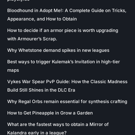
Bloodhound in Adopt Me!: A Complete Guide on Tricks,
Appearance, and How to Obtain
How to decide if an armor piece is worth upgrading
with Armourer’s Scrap.
Why Whetstone demand spikes in new leagues
Best ways to trigger Kulemak’s Invitation in high-tier
maps
Vykes War Spear PvP Guide: How the Classic Madness
Build Still Shines in the DLC Era
Why Regal Orbs remain essential for synthesis crafting
How to Get Pineapple in Grow a Garden
What are the fastest ways to obtain a Mirror of
Kalandra early in a league?