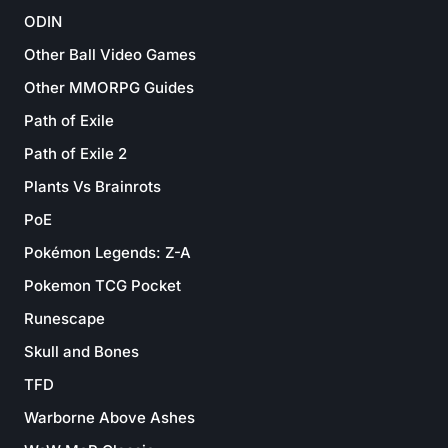
ODIN
Other Ball Video Games
Other MMORPG Guides
Path of Exile
Path of Exile 2
Plants Vs Brainrots
PoE
Pokémon Legends: Z-A
Pokemon TCG Pocket
Runescape
Skull and Bones
TFD
Warborne Above Ashes