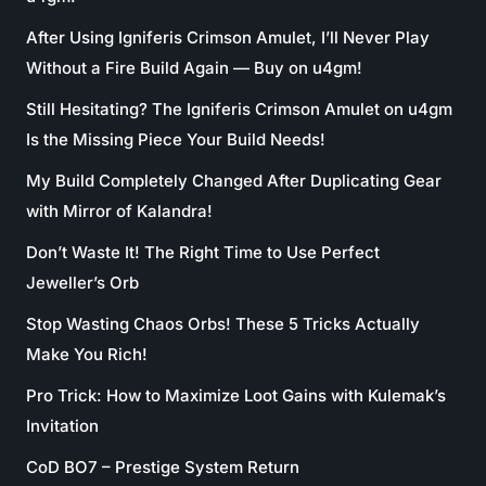
After Using Igniferis Crimson Amulet, I’ll Never Play
Without a Fire Build Again — Buy on u4gm!
Still Hesitating? The Igniferis Crimson Amulet on u4gm
Is the Missing Piece Your Build Needs!
My Build Completely Changed After Duplicating Gear
with Mirror of Kalandra!
Don’t Waste It! The Right Time to Use Perfect
Jeweller’s Orb
Stop Wasting Chaos Orbs! These 5 Tricks Actually
Make You Rich!
Pro Trick: How to Maximize Loot Gains with Kulemak’s
Invitation
CoD BO7 – Prestige System Return