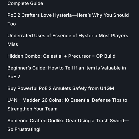
Complete Guide
PoE 2 Crafters Love Hysteria—Here’s Why You Should
Too
Underrated Uses of Essence of Hysteria Most Players
Miss
Hidden Combo: Celestial + Precursor = OP Build
Beginner’s Guide: How to Tell If an Item Is Valuable in
PoE 2
Buy Powerful PoE 2 Amulets Safely from U4GM
U4N – Madden 26 Coins: 10 Essential Defense Tips to
Strengthen Your Team
Someone Crafted Godlike Gear Using a Trash Sword—
So Frustrating!