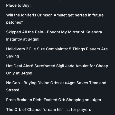
Place to Buy!
Will the Igniferis Crimson Amulet get nerfed in future
patches?
Skipped All the Pain—Bought My Mirror of Kalandra
Instantly at u4gm!
Helldivers 2 File Size Complaints: 5 Things Players Are
Saying
Hot Deal Alert! Surefooted Sigil Jade Amulet for Cheap
Only at u4gm!
No Cap—Buying Divine Orbs at u4gm Saves Time and
Stress!
From Broke to Rich: Exalted Orb Shopping on u4gm
The Orb of Chance “dream hit” list for players