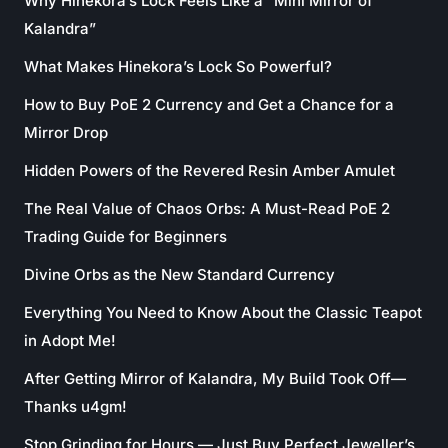
Why Hinekora’s Lock Feels Like a “Mini Mirror of
Kalandra”
What Makes Hinekora’s Lock So Powerful?
How to Buy PoE 2 Currency and Get a Chance for a
Mirror Drop
Hidden Powers of the Revered Resin Amber Amulet
The Real Value of Chaos Orbs: A Must-Read PoE 2
Trading Guide for Beginners
Divine Orbs as the New Standard Currency
Everything You Need to Know About the Classic Teapot
in Adopt Me!
After Getting Mirror of Kalandra, My Build Took Off—
Thanks u4gm!
Stop Grinding for Hours — Just Buy Perfect Jeweller’s