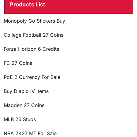
Products List
Monopoly Go Stickers Buy
College Football 27 Coins
Forza Horizon 6 Credits
FC 27 Coins
PoE 2 Currency For Sale
Buy Diablo IV Items
Madden 27 Coins
MLB 26 Stubs
NBA 2K27 MT For Sale