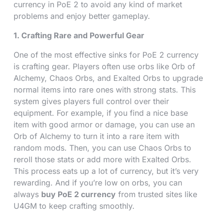
currency in PoE 2 to avoid any kind of market
problems and enjoy better gameplay.
1. Crafting Rare and Powerful Gear
One of the most effective sinks for PoE 2 currency
is crafting gear. Players often use orbs like Orb of
Alchemy, Chaos Orbs, and Exalted Orbs to upgrade
normal items into rare ones with strong stats. This
system gives players full control over their
equipment. For example, if you find a nice base
item with good armor or damage, you can use an
Orb of Alchemy to turn it into a rare item with
random mods. Then, you can use Chaos Orbs to
reroll those stats or add more with Exalted Orbs.
This process eats up a lot of currency, but it’s very
rewarding. And if you’re low on orbs, you can
always
buy PoE 2 currency
from trusted sites like
U4GM to keep crafting smoothly.