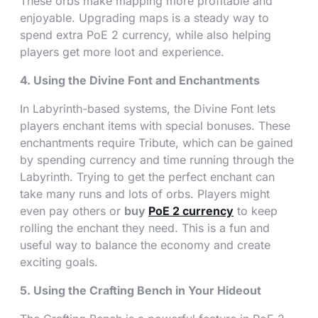
These orbs make mapping more profitable and
enjoyable. Upgrading maps is a steady way to
spend extra PoE 2 currency, while also helping
players get more loot and experience.
4. Using the Divine Font and Enchantments
In Labyrinth-based systems, the Divine Font lets
players enchant items with special bonuses. These
enchantments require Tribute, which can be gained
by spending currency and time running through the
Labyrinth. Trying to get the perfect enchant can
take many runs and lots of orbs. Players might
even pay others or
buy
PoE 2 currency
to keep
rolling the enchant they need. This is a fun and
useful way to balance the economy and create
exciting goals.
5. Using the Crafting Bench in Your Hideout