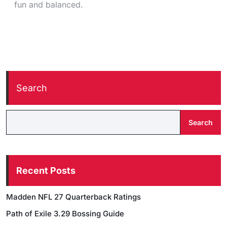
fun and balanced.
Search
Search
Recent Posts
Madden NFL 27 Quarterback Ratings
Path of Exile 3.29 Bossing Guide