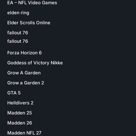
EA – NFL Video Games
elden ring
Elder Scrolls Online
fallout 76
fallout 76
Forza Horizon 6
Goddess of Victory Nikke
Grow A Garden
Grow a Garden 2
GTA 5
Helldivers 2
Madden 25
Madden 26
Madden NFL 27