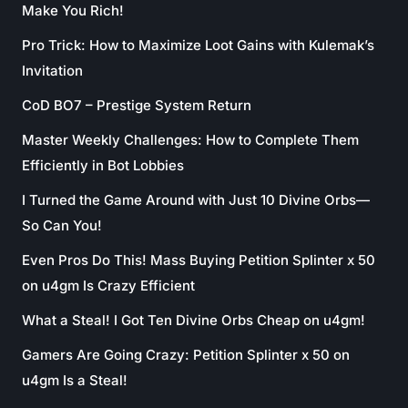
Make You Rich!
Pro Trick: How to Maximize Loot Gains with Kulemak’s
Invitation
CoD BO7 – Prestige System Return
Master Weekly Challenges: How to Complete Them
Efficiently in Bot Lobbies
I Turned the Game Around with Just 10 Divine Orbs—
So Can You!
Even Pros Do This! Mass Buying Petition Splinter x 50
on u4gm Is Crazy Efficient
What a Steal! I Got Ten Divine Orbs Cheap on u4gm!
Gamers Are Going Crazy: Petition Splinter x 50 on
u4gm Is a Steal!