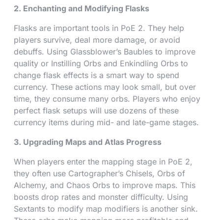
2. Enchanting and Modifying Flasks
Flasks are important tools in PoE 2. They help
players survive, deal more damage, or avoid
debuffs. Using Glassblower’s Baubles to improve
quality or Instilling Orbs and Enkindling Orbs to
change flask effects is a smart way to spend
currency. These actions may look small, but over
time, they consume many orbs. Players who enjoy
perfect flask setups will use dozens of these
currency items during mid- and late-game stages.
3. Upgrading Maps and Atlas Progress
When players enter the mapping stage in PoE 2,
they often use Cartographer’s Chisels, Orbs of
Alchemy, and Chaos Orbs to improve maps. This
boosts drop rates and monster difficulty. Using
Sextants to modify map modifiers is another sink.