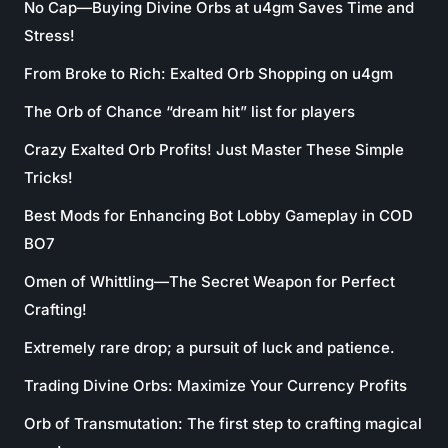
No Cap—Buying Divine Orbs at u4gm Saves Time and
Stress!
From Broke to Rich: Exalted Orb Shopping on u4gm
The Orb of Chance “dream hit” list for players
Crazy Exalted Orb Profits! Just Master These Simple
Tricks!
Best Mods for Enhancing Bot Lobby Gameplay in COD
BO7
Omen of Whittling—The Secret Weapon for Perfect
Crafting!
Extremely rare drop; a pursuit of luck and patience.
Trading Divine Orbs: Maximize Your Currency Profits
Orb of Transmutation: The first step to crafting magical