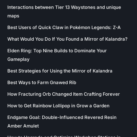
Interactions between Tier 13 Waystones and unique
maps
Best Users of Quick Claw in Pokémon Legends: Z-A
What Would You Do If You Found a Mirror of Kalandra?
Elden Ring: Top Nine Builds to Dominate Your
Gameplay
Best Strategies for Using the Mirror of Kalandra
Best Ways to Farm Gnawed Rib
How Fracturing Orb Changed Item Crafting Forever
How to Get Rainbow Lollipop in Grow a Garden
Endgame Goal: Double-Influenced Revered Resin
Amber Amulet