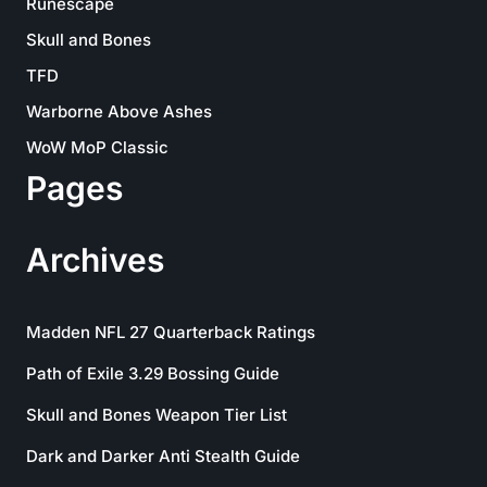
Runescape
Skull and Bones
TFD
Warborne Above Ashes
WoW MoP Classic
Pages
Archives
Madden NFL 27 Quarterback Ratings
Path of Exile 3.29 Bossing Guide
Skull and Bones Weapon Tier List
Dark and Darker Anti Stealth Guide