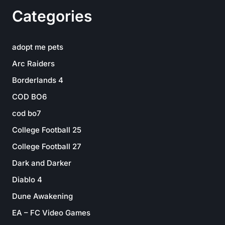
Categories
adopt me pets
Arc Raiders
Borderlands 4
COD BO6
cod bo7
College Football 25
College Football 27
Dark and Darker
Diablo 4
Dune Awakening
EA – FC Video Games