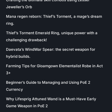
Jeweller’s Orb
Mana regen reborn: Thief’s Torment, a mage’s dream
ring.
Thief’s Torment Emerald Ring, unique power with a
challenging drawback!
Daevata’s WindWar Spear: the secret weapon for
hybrid builds.
Farming Tips for Gloamgown Elementalist Robe in Act
3+
Beginner’s Guide to Managing and Using PoE 2
Currency
Why Lifesprig Attuned Wand is a Must-Have Early
Game Weapon in PoE 2