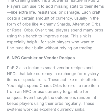
The Crafting Bench is a powerful feature in PoE 2.
Players can use it to add missing stats to their items
—like extra life, resistance, or damage. Each craft
costs a certain amount of currency, usually in the
form of orbs like Alchemy Shards, Alteration Orbs,
or Regal Orbs. Over time, players spend many orbs
using this bench to improve gear. This sink is
especially helpful for solo players who want to
fine-tune their build without relying on trading.
6. NPC Gambler or Vendor Recipes
PoE 2 also includes smart vendor recipes and
NPCs that take currency in exchange for mystery
items or special rolls. These act like mini-lotteries.
You might spend Chaos Orbs to reroll a rare item
from an NPC or use currency to gamble for
uniques. Even though the outcome is random, it
keeps players using their orbs regularly. These
systems work as excellent currency sinks,