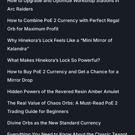
How to Upgrade and Optimize Workshop Stations in
Arc Raiders
How to Combine PoE 2 Currency with Perfect Regal
Orb for Maximum Profit
Why Hinekora’s Lock Feels Like a “Mini Mirror of
Kalandra”
What Makes Hinekora’s Lock So Powerful?
How to Buy PoE 2 Currency and Get a Chance for a
Mirror Drop
Hidden Powers of the Revered Resin Amber Amulet
The Real Value of Chaos Orbs: A Must-Read PoE 2
Trading Guide for Beginners
Divine Orbs as the New Standard Currency
Everything You Need to Know About the Classic Teapot