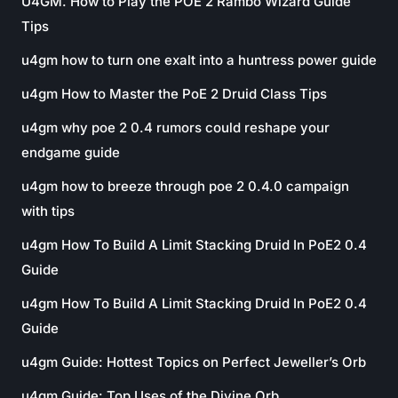
U4GM. How to Play the POE 2 Rambo Wizard Guide
Tips
u4gm how to turn one exalt into a huntress power guide
u4gm How to Master the PoE 2 Druid Class Tips
u4gm why poe 2 0.4 rumors could reshape your
endgame guide
u4gm how to breeze through poe 2 0.4.0 campaign
with tips
u4gm How To Build A Limit Stacking Druid In PoE2 0.4
Guide
u4gm How To Build A Limit Stacking Druid In PoE2 0.4
Guide
u4gm Guide: Hottest Topics on Perfect Jeweller’s Orb
u4gm Guide: Top Uses of the Divine Orb