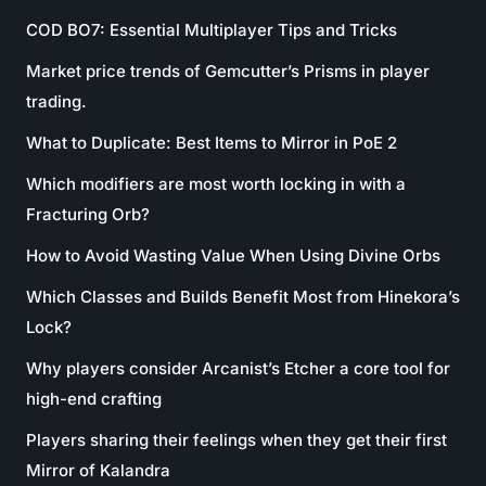
COD BO7: Essential Multiplayer Tips and Tricks
Market price trends of Gemcutter’s Prisms in player
trading.
What to Duplicate: Best Items to Mirror in PoE 2
Which modifiers are most worth locking in with a
Fracturing Orb?
How to Avoid Wasting Value When Using Divine Orbs
Which Classes and Builds Benefit Most from Hinekora’s
Lock?
Why players consider Arcanist’s Etcher a core tool for
high-end crafting
Players sharing their feelings when they get their first
Mirror of Kalandra