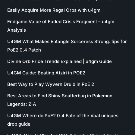
Easily Acquire More Regal Orbs with u4gm
Endgame Value of Faded Crisis Fragment – u4gm
Analysis
U4GM What Makes Entangle Sorceress Strong. tips for
PoE2 0.4 Patch
Divine Orb Price Trends Explained | u4gm Guide
U4GM Guide: Beating Atziri in POE2
Best Way to Play Wyvern Druid in PoE 2
Best Areas to Find Shiny Scatterbug in Pokemon
Legends: Z-A
U4GM Where do PoE2 0.4 Fate of the Vaal uniques
drop guide