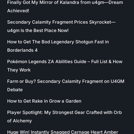
Finally Got My Mirror of Kalandra from u4gm—Dream
Achieved!
Secondary Calamity Fragment Prices Skyrocket—
u4gm Is the Best Place Now!
How to Get The Bod Legendary Shotgun Fast in
Borderlands 4
Pokémon Legends ZA Abilities Guide – Full List & How
They Work
Farm or Buy? Secondary Calamity Fragment on U4GM
Debate
How to Get Rake in Grow a Garden
Player Spotlight: My Strongest Gear Crafted with Orb
of Alchemy
Huge Win! Instantly Snagged Carnage Heart Amber