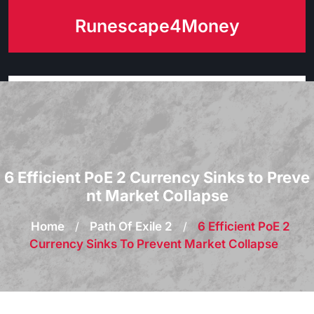
Skip
Runescape4Money
to
content
6 Efficient PoE 2 Currency Sinks to Preve
nt Market Collapse
Home
/
Path Of Exile 2
/
6 Efficient PoE 2
Currency Sinks To Prevent Market Collapse