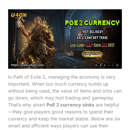
In Path of Exile 2, managing the economy is very
important. When too much currency builds up
without being used, the value of items and orbs can
go down, which may hurt trading and gameplay.
That’s why smart
PoE 2 currency sinks
are helpful
—they give players good reasons to spend their
currency and keep the market stable. Below are six
smart and efficient ways players can use their