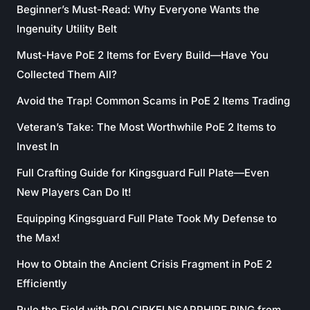
Beginner’s Must-Read: Why Everyone Wants the
Ingenuity Utility Belt
Must-Have PoE 2 Items for Every Build—Have You
Collected Them All?
Avoid the Trap! Common Scams in PoE 2 Items Trading
Veteran’s Take: The Most Worthwhile PoE 2 Items to
Invest In
Full Crafting Guide for Kingsguard Full Plate—Even
New Players Can Do It!
Equipping Kingsguard Full Plate Took My Defense to
the Max!
How to Obtain the Ancient Crisis Fragment in PoE 2
Efficiently
Rule the Field with POLCIRKELNSAPPHIRE RING from