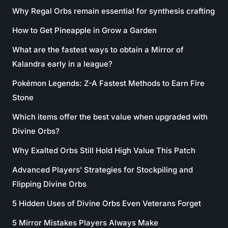
Why Regal Orbs remain essential for synthesis crafting
How to Get Pineapple in Grow a Garden
What are the fastest ways to obtain a Mirror of
Kalandra early in a league?
Pokémon Legends: Z-A Fastest Methods to Earn Fire
Stone
Which items offer the best value when upgraded with
Divine Orbs?
Why Exalted Orbs Still Hold High Value This Patch
Advanced Players’ Strategies for Stockpiling and
Flipping Divine Orbs
5 Hidden Uses of Divine Orbs Even Veterans Forget
5 Mirror Mistakes Players Always Make