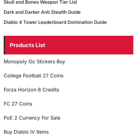
Skull and Bones Weapon Tier List
Dark and Darker Anti Stealth Guide
Diablo 4 Tower Leaderboard Domination Guide
Products List
Monopoly Go Stickers Buy
College Football 27 Coins
Forza Horizon 6 Credits
FC 27 Coins
PoE 2 Currency For Sale
Buy Diablo IV Items