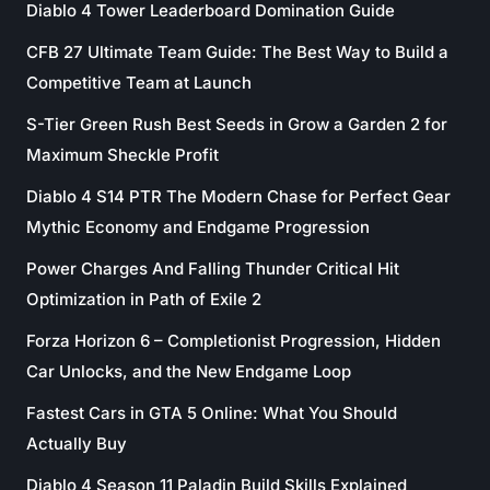
Diablo 4 Tower Leaderboard Domination Guide
CFB 27 Ultimate Team Guide: The Best Way to Build a
Competitive Team at Launch
S-Tier Green Rush Best Seeds in Grow a Garden 2 for
Maximum Sheckle Profit
Diablo 4 S14 PTR The Modern Chase for Perfect Gear
Mythic Economy and Endgame Progression
Power Charges And Falling Thunder Critical Hit
Optimization in Path of Exile 2
Forza Horizon 6 – Completionist Progression, Hidden
Car Unlocks, and the New Endgame Loop
Fastest Cars in GTA 5 Online: What You Should
Actually Buy
Diablo 4 Season 11 Paladin Build Skills Explained