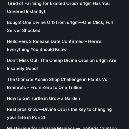
Tired of Farming for Exalted Orbs? u4gm Has You
Covered Instantly!
Bought One Divine Orb from u4gm—One Click, Full
Server Shocked
Helldivers 2 Release Date Confirmed – Here’s
Everything You Should Know
Don’t Miss Out! The Cheap Divine Orbs on u4gm Are
Insanely Good!
The Ultimate Admin Shop Challenge in Plants Vs
Brainrots – From Zero to One Trillion
How to Get Turtle in Grow a Garden
Real pros know—Divine Orb is the key to changing
your fate in PoE 2!
Must-Have for Damage Maniacs — Igniferis Crimson