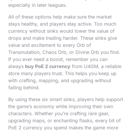
especially in later leagues.
All of these options help make sure the market
stays healthy, and players stay active. Too much
currency without sinks would lower the value of
drops and make trading harder. These sinks give
value and excitement to every Orb of
Transmutation, Chaos Orb, or Divine Orb you find.
If you ever need a boost, remember you can
always
buy PoE 2 currency
from U4GM, a reliable
store many players trust. This helps you keep up
with crafting, mapping, and upgrading without
falling behind.
By using these six smart sinks, players help support
the game’s economy while improving their own
characters. Whether you’re crafting rare gear,
upgrading maps, or enchanting flasks, every bit of
PoE 2 currency you spend makes the game more