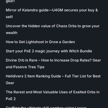
gear!
Mirror of Kalandra guide—U4GM secures your buy &
sell!
Uncover the hidden value of Chaos Orbs to grow your
wealth
How to Get Lightshoot in Grow a Garden
Start your PoE 2 magic journey with Witch Bundle
Divine Orb Is Rare – How to Increase Drop Rates? Gear
and Passive Tree Tips
Helldivers 2 Item Ranking Guide – Full Tier List for Best
Gear
The Rarest and Most Valuable Uses of Exalted Orbs in
PoE 2
Crafting the ultimate skill combos using Lesser