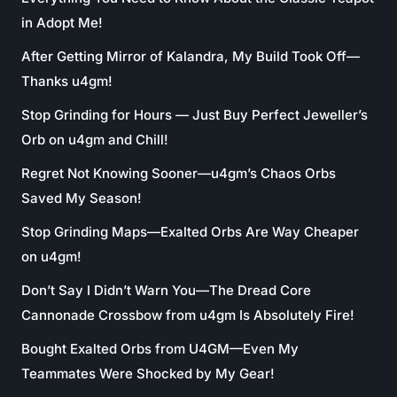
in Adopt Me!
After Getting Mirror of Kalandra, My Build Took Off—
Thanks u4gm!
Stop Grinding for Hours — Just Buy Perfect Jeweller’s
Orb on u4gm and Chill!
Regret Not Knowing Sooner—u4gm’s Chaos Orbs
Saved My Season!
Stop Grinding Maps—Exalted Orbs Are Way Cheaper
on u4gm!
Don’t Say I Didn’t Warn You—The Dread Core
Cannonade Crossbow from u4gm Is Absolutely Fire!
Bought Exalted Orbs from U4GM—Even My
Teammates Were Shocked by My Gear!