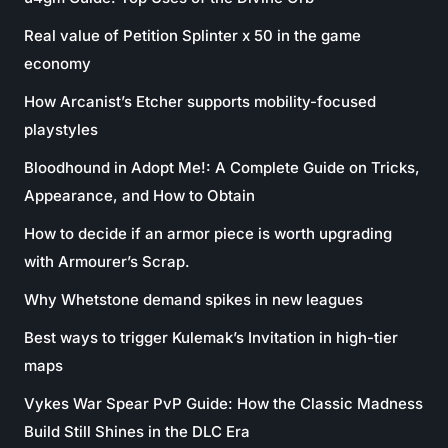
Real value of Petition Splinter x 50 in the game
economy
How Arcanist’s Etcher supports mobility-focused
playstyles
Bloodhound in Adopt Me!: A Complete Guide on Tricks,
Appearance, and How to Obtain
How to decide if an armor piece is worth upgrading
with Armourer’s Scrap.
Why Whetstone demand spikes in new leagues
Best ways to trigger Kulemak’s Invitation in high-tier
maps
Vykes War Spear PvP Guide: How the Classic Madness
Build Still Shines in the DLC Era