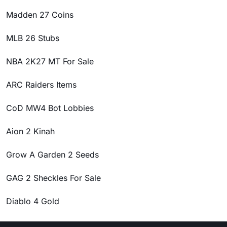
Madden 27 Coins
MLB 26 Stubs
NBA 2K27 MT For Sale
ARC Raiders Items
CoD MW4 Bot Lobbies
Aion 2 Kinah
Grow A Garden 2 Seeds
GAG 2 Sheckles For Sale
Diablo 4 Gold