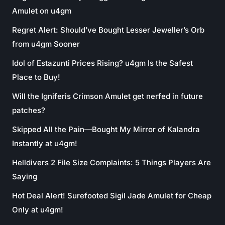
Amulet on u4gm
Regret Alert: Should’ve Bought Lesser Jeweller’s Orb
from u4gm Sooner
Idol of Estazunti Prices Rising? u4gm Is the Safest
Place to Buy!
Will the Igniferis Crimson Amulet get nerfed in future
patches?
Skipped All the Pain—Bought My Mirror of Kalandra
Instantly at u4gm!
Helldivers 2 File Size Complaints: 5 Things Players Are
Saying
Hot Deal Alert! Surefooted Sigil Jade Amulet for Cheap
Only at u4gm!