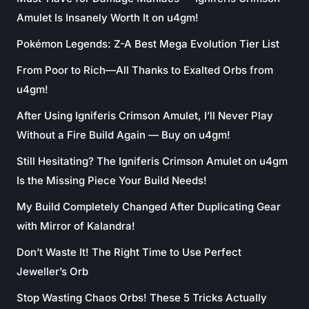
Amulet Is Insanely Worth It on u4gm!
Pokémon Legends: Z-A Best Mega Evolution Tier List
From Poor to Rich—All Thanks to Exalted Orbs from
u4gm!
After Using Igniferis Crimson Amulet, I’ll Never Play
Without a Fire Build Again — Buy on u4gm!
Still Hesitating? The Igniferis Crimson Amulet on u4gm
Is the Missing Piece Your Build Needs!
My Build Completely Changed After Duplicating Gear
with Mirror of Kalandra!
Don’t Waste It! The Right Time to Use Perfect
Jeweller’s Orb
Stop Wasting Chaos Orbs! These 5 Tricks Actually