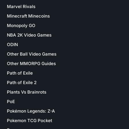
Marvel Rivals
Minecraft Minecoins
Monopoly GO
NBA 2K Video Games
ODIN
Other Ball Video Games
Other MMORPG Guides
Path of Exile
Path of Exile 2
Plants Vs Brainrots
PoE
Pokémon Legends: Z-A
Pokemon TCG Pocket