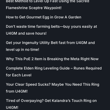
Best Method to Level Up Fast Using the Sacred
Flameshrine Sceptre Waypoint!
How to Get Gourmet Egg in Grow A Garden
Don’t waste time farming belts—buy yours easily at
U4GM and save hours!
Get your Ingenuity Utility Belt fast from U4GM and
level up in no time!
Why This PoE 2 Item is Breaking the Meta Right Now
Complete Elden Ring Leveling Guide – Runes Required
for Each Level
Your Clear Speed Sucks? Maybe You Need This Ring
from U4GM!
Tired of Overpaying? Get Kalandra’s Touch Ring on
U4GM!