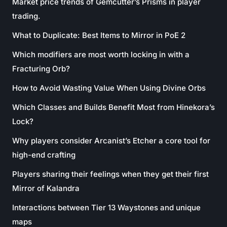
Market price trends of Gemcutter’s Prisms in player
trading.
What to Duplicate: Best Items to Mirror in PoE 2
Which modifiers are most worth locking in with a
Fracturing Orb?
How to Avoid Wasting Value When Using Divine Orbs
Which Classes and Builds Benefit Most from Hinekora’s
Lock?
Why players consider Arcanist’s Etcher a core tool for
high-end crafting
Players sharing their feelings when they get their first
Mirror of Kalandra
Interactions between Tier 13 Waystones and unique
maps