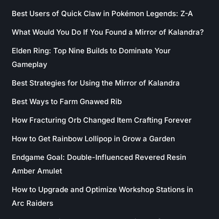
Best Users of Quick Claw in Pokémon Legends: Z-A
What Would You Do If You Found a Mirror of Kalandra?
Elden Ring: Top Nine Builds to Dominate Your
Gameplay
Best Strategies for Using the Mirror of Kalandra
Best Ways to Farm Gnawed Rib
How Fracturing Orb Changed Item Crafting Forever
How to Get Rainbow Lollipop in Grow a Garden
Endgame Goal: Double-Influenced Revered Resin
Amber Amulet
How to Upgrade and Optimize Workshop Stations in
Arc Raiders