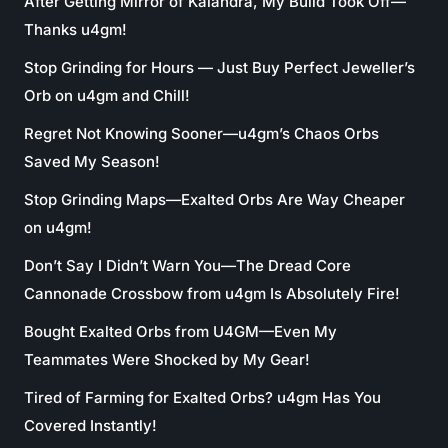
After Getting Mirror of Kalandra, My Build Took Off—
Thanks u4gm!
Stop Grinding for Hours — Just Buy Perfect Jeweller’s
Orb on u4gm and Chill!
Regret Not Knowing Sooner—u4gm’s Chaos Orbs
Saved My Season!
Stop Grinding Maps—Exalted Orbs Are Way Cheaper
on u4gm!
Don’t Say I Didn’t Warn You—The Dread Core
Cannonade Crossbow from u4gm Is Absolutely Fire!
Bought Exalted Orbs from U4GM—Even My
Teammates Were Shocked by My Gear!
Tired of Farming for Exalted Orbs? u4gm Has You
Covered Instantly!