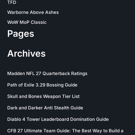
TFD
Warborne Above Ashes
WoW MoP Classic
Pages
Archives
Madden NFL 27 Quarterback Ratings
Path of Exile 3.29 Bossing Guide
Skull and Bones Weapon Tier List
Dark and Darker Anti Stealth Guide
Diablo 4 Tower Leaderboard Domination Guide
CFB 27 Ultimate Team Guide: The Best Way to Build a