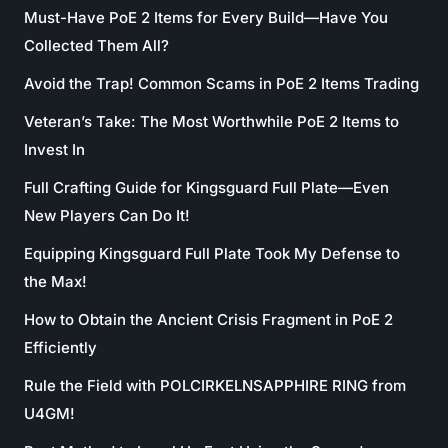
Must-Have PoE 2 Items for Every Build—Have You
Collected Them All?
Avoid the Trap! Common Scams in PoE 2 Items Trading
Veteran’s Take: The Most Worthwhile PoE 2 Items to
Invest In
Full Crafting Guide for Kingsguard Full Plate—Even
New Players Can Do It!
Equipping Kingsguard Full Plate Took My Defense to
the Max!
How to Obtain the Ancient Crisis Fragment in PoE 2
Efficiently
Rule the Field with POLCIRKELNSAPPHIRE RING from
U4GM!