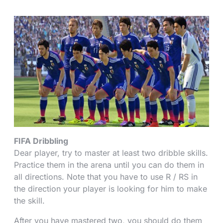
FIFA Dribbling
Dear player, try to master at least two dribble skills.
Practice them in the arena until you can do them in
all directions. Note that you have to use R / RS in
the direction your player is looking for him to make
the skill.
After you have mastered two, you should do them