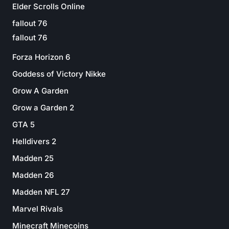
Elder Scrolls Online
fallout 76
fallout 76
Forza Horizon 6
Goddess of Victory Nikke
Grow A Garden
Grow a Garden 2
GTA 5
Helldivers 2
Madden 25
Madden 26
Madden NFL 27
Marvel Rivals
Minecraft Minecoins