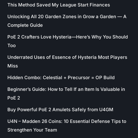
This Method Saved My League Start Finances
Unlocking All 20 Garden Zones in Grow a Garden — A
Complete Guide
PoE 2 Crafters Love Hysteria—Here’s Why You Should
Too
Underrated Uses of Essence of Hysteria Most Players
Miss
Hidden Combo: Celestial + Precursor = OP Build
Beginner’s Guide: How to Tell If an Item Is Valuable in
PoE 2
Buy Powerful PoE 2 Amulets Safely from U4GM
U4N – Madden 26 Coins: 10 Essential Defense Tips to
Strengthen Your Team