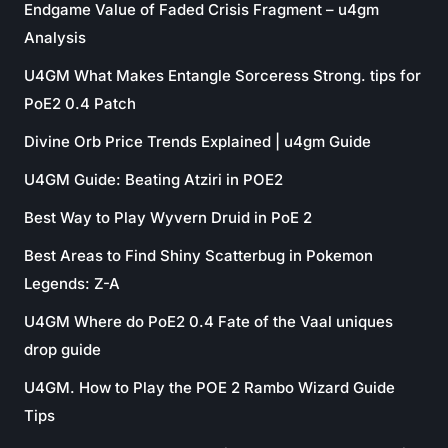
Endgame Value of Faded Crisis Fragment – u4gm
Analysis
U4GM What Makes Entangle Sorceress Strong. tips for
PoE2 0.4 Patch
Divine Orb Price Trends Explained | u4gm Guide
U4GM Guide: Beating Atziri in POE2
Best Way to Play Wyvern Druid in PoE 2
Best Areas to Find Shiny Scatterbug in Pokemon
Legends: Z-A
U4GM Where do PoE2 0.4 Fate of the Vaal uniques
drop guide
U4GM. How to Play the POE 2 Rambo Wizard Guide
Tips