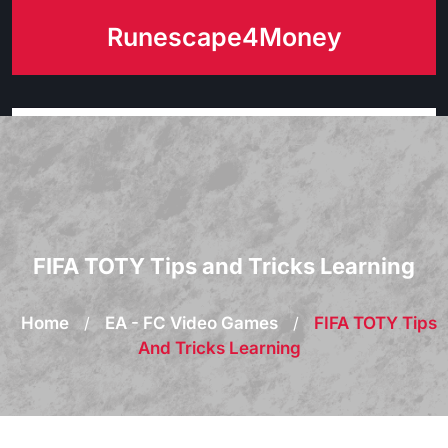
Skip
Runescape4Money
to
content
FIFA TOTY Tips and Tricks Learning
Home
/
EA - FC Video Games
/
FIFA TOTY Tips
And Tricks Learning