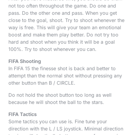
not too often throughout the game. Do one and
pass. Do the other one and pass. When you get
close to the goal, shoot. Try to shoot whenever the
way is free. This will give your team an emotional
boost and make them play better. Do not try too
hard and shoot when you think it will be a goal
100%. Try to shoot whenever you can.
FIFA Shooting
In FIFA 15 the finesse shot is back and better to
attempt than the normal shot without pressing any
other button than B / CIRCLE.
Do not hold the shoot button too long as well
because he will shoot the ball to the stars.
FIFA Tactics
Some tactics you can use is. Fine tune your
direction with the L / LS joystick. Minimal direction