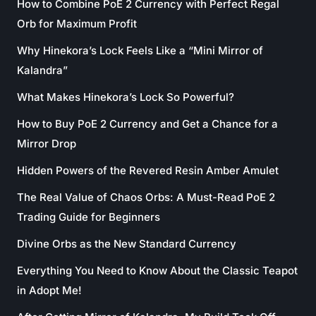
How to Combine PoE 2 Currency with Perfect Regal
Orb for Maximum Profit
Why Hinekora’s Lock Feels Like a “Mini Mirror of
Kalandra”
What Makes Hinekora’s Lock So Powerful?
How to Buy PoE 2 Currency and Get a Chance for a
Mirror Drop
Hidden Powers of the Revered Resin Amber Amulet
The Real Value of Chaos Orbs: A Must-Read PoE 2
Trading Guide for Beginners
Divine Orbs as the New Standard Currency
Everything You Need to Know About the Classic Teapot
in Adopt Me!