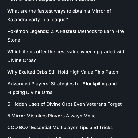
What are the fastest ways to obtain a Mirror of
Kalandra early in a league?
Pokémon Legends: Z-A Fastest Methods to Earn Fire
Stone
Which items offer the best value when upgraded with
Divine Orbs?
Why Exalted Orbs Still Hold High Value This Patch
Advanced Players’ Strategies for Stockpiling and
Flipping Divine Orbs
5 Hidden Uses of Divine Orbs Even Veterans Forget
5 Mirror Mistakes Players Always Make
COD BO7: Essential Multiplayer Tips and Tricks