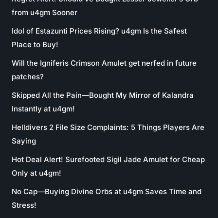
from u4gm Sooner
Idol of Estazunti Prices Rising? u4gm Is the Safest
Place to Buy!
Will the Igniferis Crimson Amulet get nerfed in future
patches?
Skipped All the Pain—Bought My Mirror of Kalandra
Instantly at u4gm!
Helldivers 2 File Size Complaints: 5 Things Players Are
Saying
Hot Deal Alert! Surefooted Sigil Jade Amulet for Cheap
Only at u4gm!
No Cap—Buying Divine Orbs at u4gm Saves Time and
Stress!