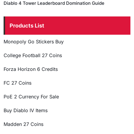
Diablo 4 Tower Leaderboard Domination Guide
Products List
Monopoly Go Stickers Buy
College Football 27 Coins
Forza Horizon 6 Credits
FC 27 Coins
PoE 2 Currency For Sale
Buy Diablo IV Items
Madden 27 Coins