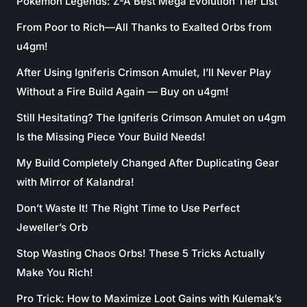
Pokémon Legends: Z-A Best Mega Evolution Tier List
From Poor to Rich—All Thanks to Exalted Orbs from
u4gm!
After Using Igniferis Crimson Amulet, I’ll Never Play
Without a Fire Build Again — Buy on u4gm!
Still Hesitating? The Igniferis Crimson Amulet on u4gm
Is the Missing Piece Your Build Needs!
My Build Completely Changed After Duplicating Gear
with Mirror of Kalandra!
Don’t Waste It! The Right Time to Use Perfect
Jeweller’s Orb
Stop Wasting Chaos Orbs! These 5 Tricks Actually
Make You Rich!
Pro Trick: How to Maximize Loot Gains with Kulemak’s