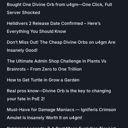
Bought One Divine Orb from u4gm—One Click, Full
Server Shocked
Helldivers 2 Release Date Confirmed – Here’s
Everything You Should Know
Don’t Miss Out! The Cheap Divine Orbs on u4gm Are
Insanely Good!
The Ultimate Admin Shop Challenge in Plants Vs
Brainrots – From Zero to One Trillion
How to Get Turtle in Grow a Garden
Real pros know—Divine Orb is the key to changing
your fate in PoE 2!
Must-Have for Damage Maniacs — Igniferis Crimson
Amulet Is Insanely Worth It on u4gm!