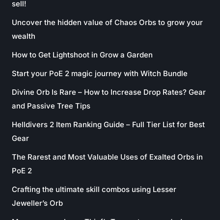
sell!
Uncover the hidden value of Chaos Orbs to grow your
wealth
How to Get Lightshoot in Grow a Garden
Start your PoE 2 magic journey with Witch Bundle
Divine Orb Is Rare – How to Increase Drop Rates? Gear
and Passive Tree Tips
Helldivers 2 Item Ranking Guide – Full Tier List for Best
Gear
The Rarest and Most Valuable Uses of Exalted Orbs in
PoE 2
Crafting the ultimate skill combos using Lesser
Jeweller’s Orb