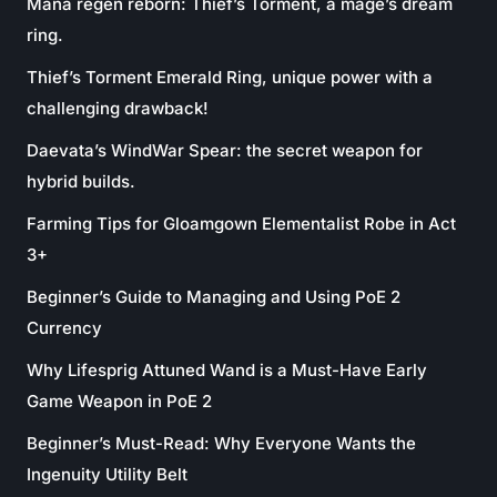
Mana regen reborn: Thief’s Torment, a mage’s dream
ring.
Thief’s Torment Emerald Ring, unique power with a
challenging drawback!
Daevata’s WindWar Spear: the secret weapon for
hybrid builds.
Farming Tips for Gloamgown Elementalist Robe in Act
3+
Beginner’s Guide to Managing and Using PoE 2
Currency
Why Lifesprig Attuned Wand is a Must-Have Early
Game Weapon in PoE 2
Beginner’s Must-Read: Why Everyone Wants the
Ingenuity Utility Belt