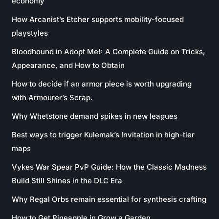
economy
How Arcanist’s Etcher supports mobility-focused
playstyles
Bloodhound in Adopt Me!: A Complete Guide on Tricks,
Appearance, and How to Obtain
How to decide if an armor piece is worth upgrading
with Armourer’s Scrap.
Why Whetstone demand spikes in new leagues
Best ways to trigger Kulemak’s Invitation in high-tier
maps
Vykes War Spear PvP Guide: How the Classic Madness
Build Still Shines in the DLC Era
Why Regal Orbs remain essential for synthesis crafting
How to Get Pineapple in Grow a Garden