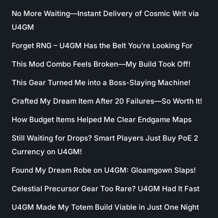
No More Waiting—Instant Delivery of Cosmic Writ via
U4GM
Forget RNG – U4GM Has the Belt You’re Looking For
This Mod Combo Feels Broken—My Build Took Off!
This Gear Turned Me into a Boss-Slaying Machine!
Crafted My Dream Item After 20 Failures—So Worth It!
How Budget Items Helped Me Clear Endgame Maps
Still Waiting for Drops? Smart Players Just Buy PoE 2
Currency on U4GM!
Found My Dream Robe on U4GM: Gloamgown Slaps!
Celestial Precursor Gear Too Rare? U4GM Had It Fast
U4GM Made My Totem Build Viable in Just One Night