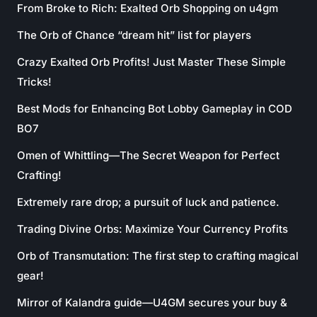
From Broke to Rich: Exalted Orb Shopping on u4gm
The Orb of Chance “dream hit” list for players
Crazy Exalted Orb Profits! Just Master These Simple
Tricks!
Best Mods for Enhancing Bot Lobby Gameplay in COD
BO7
Omen of Whittling—The Secret Weapon for Perfect
Crafting!
Extremely rare drop; a pursuit of luck and patience.
Trading Divine Orbs: Maximize Your Currency Profits
Orb of Transmutation: The first step to crafting magical
gear!
Mirror of Kalandra guide—U4GM secures your buy &