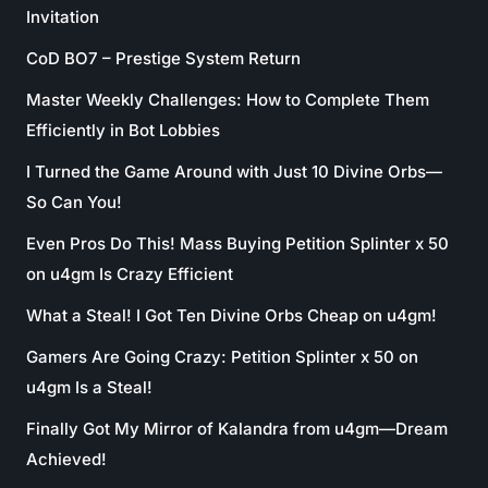
Invitation
CoD BO7 – Prestige System Return
Master Weekly Challenges: How to Complete Them
Efficiently in Bot Lobbies
I Turned the Game Around with Just 10 Divine Orbs—
So Can You!
Even Pros Do This! Mass Buying Petition Splinter x 50
on u4gm Is Crazy Efficient
What a Steal! I Got Ten Divine Orbs Cheap on u4gm!
Gamers Are Going Crazy: Petition Splinter x 50 on
u4gm Is a Steal!
Finally Got My Mirror of Kalandra from u4gm—Dream
Achieved!