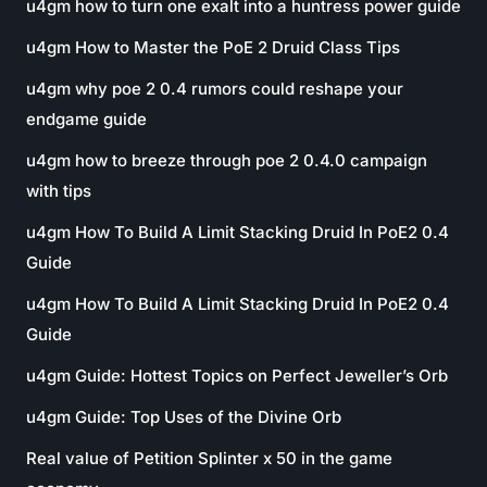
u4gm how to turn one exalt into a huntress power guide
u4gm How to Master the PoE 2 Druid Class Tips
u4gm why poe 2 0.4 rumors could reshape your
endgame guide
u4gm how to breeze through poe 2 0.4.0 campaign
with tips
u4gm How To Build A Limit Stacking Druid In PoE2 0.4
Guide
u4gm How To Build A Limit Stacking Druid In PoE2 0.4
Guide
u4gm Guide: Hottest Topics on Perfect Jeweller’s Orb
u4gm Guide: Top Uses of the Divine Orb
Real value of Petition Splinter x 50 in the game