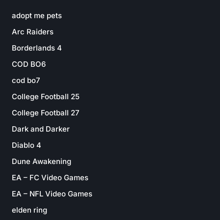
adopt me pets
Arc Raiders
Borderlands 4
COD BO6
cod bo7
College Football 25
College Football 27
Dark and Darker
Diablo 4
Dune Awakening
EA – FC Video Games
EA – NFL Video Games
elden ring