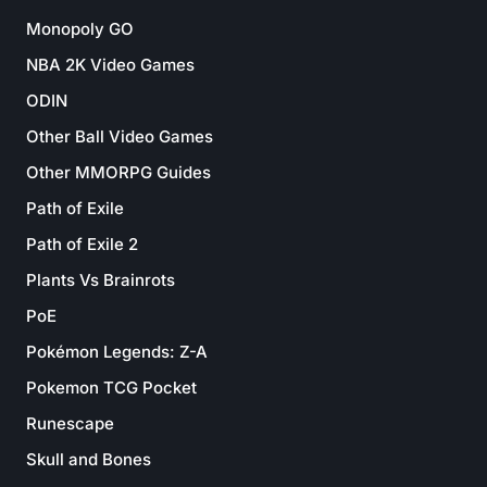
Monopoly GO
NBA 2K Video Games
ODIN
Other Ball Video Games
Other MMORPG Guides
Path of Exile
Path of Exile 2
Plants Vs Brainrots
PoE
Pokémon Legends: Z-A
Pokemon TCG Pocket
Runescape
Skull and Bones