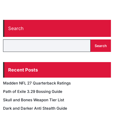
Search
Search
Recent Posts
Madden NFL 27 Quarterback Ratings
Path of Exile 3.29 Bossing Guide
Skull and Bones Weapon Tier List
Dark and Darker Anti Stealth Guide