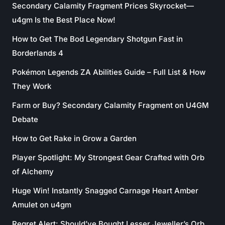
Secondary Calamity Fragment Prices Skyrocket—
u4gm Is the Best Place Now!
How to Get The Bod Legendary Shotgun Fast in
Borderlands 4
Pokémon Legends ZA Abilities Guide – Full List & How
They Work
Farm or Buy? Secondary Calamity Fragment on U4GM
Debate
How to Get Rake in Grow a Garden
Player Spotlight: My Strongest Gear Crafted with Orb
of Alchemy
Huge Win! Instantly Snagged Carnage Heart Amber
Amulet on u4gm
Regret Alert: Should’ve Bought Lesser Jeweller’s Orb