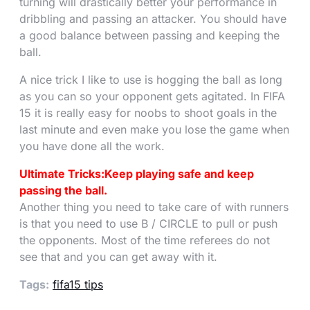
turning will drastically better your performance in
dribbling and passing an attacker. You should have
a good balance between passing and keeping the
ball.
A nice trick I like to use is hogging the ball as long
as you can so your opponent gets agitated. In FIFA
15 it is really easy for noobs to shoot goals in the
last minute and even make you lose the game when
you have done all the work.
Ultimate Tricks:Keep playing safe and keep
passing the ball.
Another thing you need to take care of with runners
is that you need to use B / CIRCLE to pull or push
the opponents. Most of the time referees do not
see that and you can get away with it.
Tags:
fifa15 tips