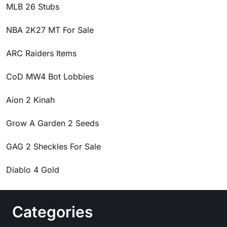
MLB 26 Stubs
NBA 2K27 MT For Sale
ARC Raiders Items
CoD MW4 Bot Lobbies
Aion 2 Kinah
Grow A Garden 2 Seeds
GAG 2 Sheckles For Sale
Diablo 4 Gold
Categories