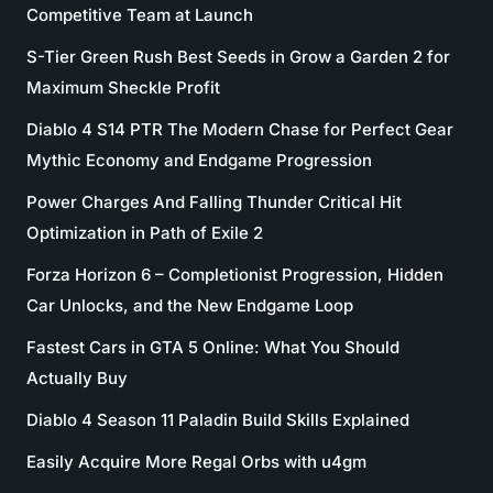
Competitive Team at Launch
S-Tier Green Rush Best Seeds in Grow a Garden 2 for
Maximum Sheckle Profit
Diablo 4 S14 PTR The Modern Chase for Perfect Gear
Mythic Economy and Endgame Progression
Power Charges And Falling Thunder Critical Hit
Optimization in Path of Exile 2
Forza Horizon 6 – Completionist Progression, Hidden
Car Unlocks, and the New Endgame Loop
Fastest Cars in GTA 5 Online: What You Should
Actually Buy
Diablo 4 Season 11 Paladin Build Skills Explained
Easily Acquire More Regal Orbs with u4gm