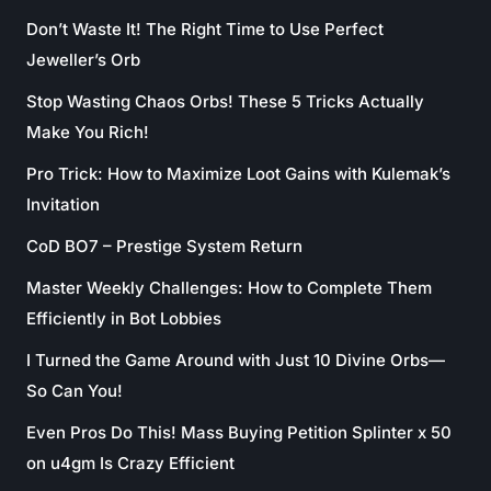
Don’t Waste It! The Right Time to Use Perfect
Jeweller’s Orb
Stop Wasting Chaos Orbs! These 5 Tricks Actually
Make You Rich!
Pro Trick: How to Maximize Loot Gains with Kulemak’s
Invitation
CoD BO7 – Prestige System Return
Master Weekly Challenges: How to Complete Them
Efficiently in Bot Lobbies
I Turned the Game Around with Just 10 Divine Orbs—
So Can You!
Even Pros Do This! Mass Buying Petition Splinter x 50
on u4gm Is Crazy Efficient