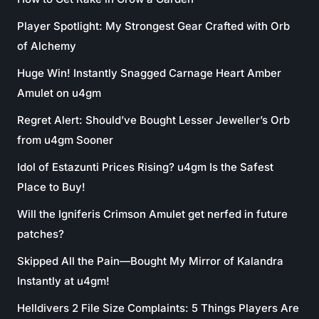
Player Spotlight: My Strongest Gear Crafted with Orb
of Alchemy
Huge Win! Instantly Snagged Carnage Heart Amber
Amulet on u4gm
Regret Alert: Should’ve Bought Lesser Jeweller’s Orb
from u4gm Sooner
Idol of Estazunti Prices Rising? u4gm Is the Safest
Place to Buy!
Will the Igniferis Crimson Amulet get nerfed in future
patches?
Skipped All the Pain—Bought My Mirror of Kalandra
Instantly at u4gm!
Helldivers 2 File Size Complaints: 5 Things Players Are