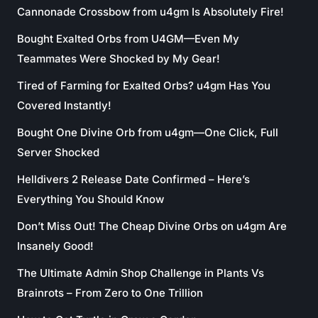
Cannonade Crossbow from u4gm Is Absolutely Fire!
Bought Exalted Orbs from U4GM—Even My
Teammates Were Shocked by My Gear!
Tired of Farming for Exalted Orbs? u4gm Has You
Covered Instantly!
Bought One Divine Orb from u4gm—One Click, Full
Server Shocked
Helldivers 2 Release Date Confirmed – Here’s
Everything You Should Know
Don’t Miss Out! The Cheap Divine Orbs on u4gm Are
Insanely Good!
The Ultimate Admin Shop Challenge in Plants Vs
Brainrots – From Zero to One Trillion