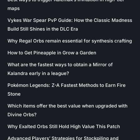
maps
Vykes War Spear PvP Guide: How the Classic Madness
Build Still Shines in the DLC Era
Why Regal Orbs remain essential for synthesis crafting
How to Get Pineapple in Grow a Garden
What are the fastest ways to obtain a Mirror of
Kalandra early in a league?
Pokémon Legends: Z-A Fastest Methods to Earn Fire
Stone
Which items offer the best value when upgraded with
Divine Orbs?
Why Exalted Orbs Still Hold High Value This Patch
Advanced Players’ Strategies for Stockpiling and