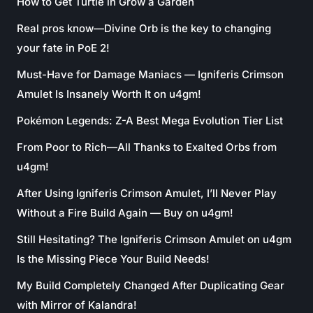
How to Get Turtle in Grow a Garden
Real pros know—Divine Orb is the key to changing
your fate in PoE 2!
Must-Have for Damage Maniacs — Igniferis Crimson
Amulet Is Insanely Worth It on u4gm!
Pokémon Legends: Z-A Best Mega Evolution Tier List
From Poor to Rich—All Thanks to Exalted Orbs from
u4gm!
After Using Igniferis Crimson Amulet, I’ll Never Play
Without a Fire Build Again — Buy on u4gm!
Still Hesitating? The Igniferis Crimson Amulet on u4gm
Is the Missing Piece Your Build Needs!
My Build Completely Changed After Duplicating Gear
with Mirror of Kalandra!