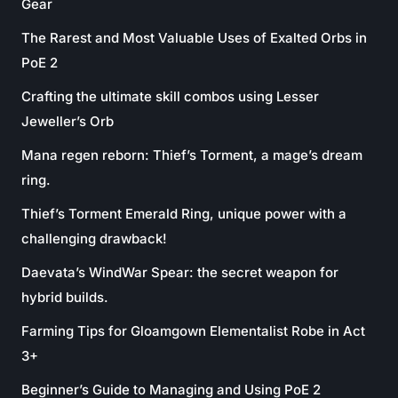
Gear
The Rarest and Most Valuable Uses of Exalted Orbs in
PoE 2
Crafting the ultimate skill combos using Lesser
Jeweller’s Orb
Mana regen reborn: Thief’s Torment, a mage’s dream
ring.
Thief’s Torment Emerald Ring, unique power with a
challenging drawback!
Daevata’s WindWar Spear: the secret weapon for
hybrid builds.
Farming Tips for Gloamgown Elementalist Robe in Act
3+
Beginner’s Guide to Managing and Using PoE 2