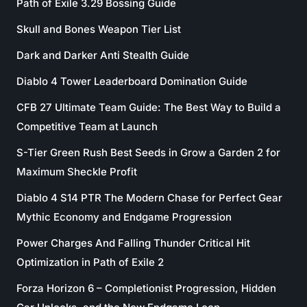
Path of Exile 3.29 Bossing Guide
Skull and Bones Weapon Tier List
Dark and Darker Anti Stealth Guide
Diablo 4 Tower Leaderboard Domination Guide
CFB 27 Ultimate Team Guide: The Best Way to Build a
Competitive Team at Launch
S-Tier Green Rush Best Seeds in Grow a Garden 2 for
Maximum Sheckle Profit
Diablo 4 S14 PTR The Modern Chase for Perfect Gear
Mythic Economy and Endgame Progression
Power Charges And Falling Thunder Critical Hit
Optimization in Path of Exile 2
Forza Horizon 6 – Completionist Progression, Hidden