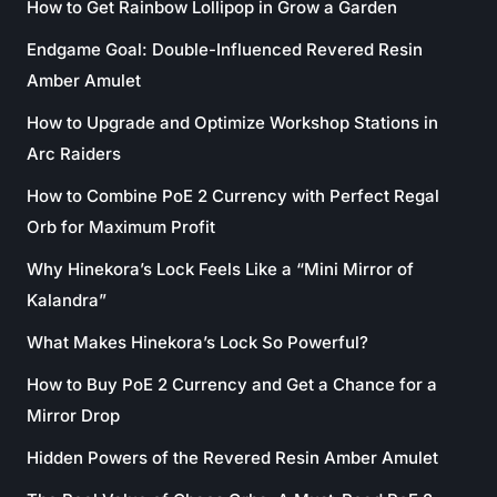
How to Get Rainbow Lollipop in Grow a Garden
Endgame Goal: Double-Influenced Revered Resin
Amber Amulet
How to Upgrade and Optimize Workshop Stations in
Arc Raiders
How to Combine PoE 2 Currency with Perfect Regal
Orb for Maximum Profit
Why Hinekora’s Lock Feels Like a “Mini Mirror of
Kalandra”
What Makes Hinekora’s Lock So Powerful?
How to Buy PoE 2 Currency and Get a Chance for a
Mirror Drop
Hidden Powers of the Revered Resin Amber Amulet