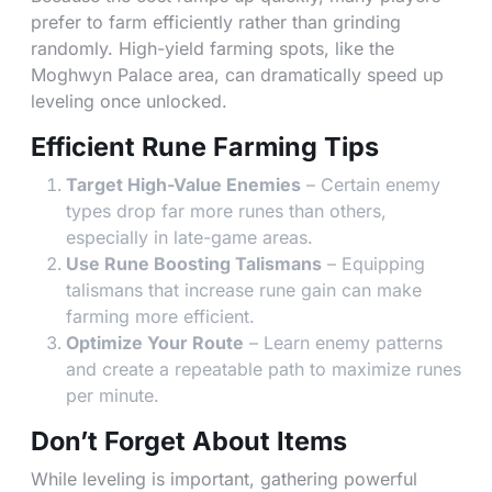
prefer to farm efficiently rather than grinding
randomly. High-yield farming spots, like the
Moghwyn Palace area, can dramatically speed up
leveling once unlocked.
Efficient Rune Farming Tips
Target High-Value Enemies
– Certain enemy
types drop far more runes than others,
especially in late-game areas.
Use Rune Boosting Talismans
– Equipping
talismans that increase rune gain can make
farming more efficient.
Optimize Your Route
– Learn enemy patterns
and create a repeatable path to maximize runes
per minute.
Don’t Forget About Items
While leveling is important, gathering powerful