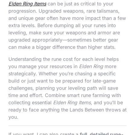
Elden Ring Items
can be just as critical to your
progression. Upgraded weapons, rare talismans,
and unique gear often have more impact than a few
extra levels. Before dumping all your runes into
leveling, make sure your weapons and armor are
upgraded appropriately—sometimes better gear
can make a bigger difference than higher stats.
Understanding the rune cost for each level helps
you manage your resources in
Elden Ring
more
strategically. Whether you’re chasing a specific
build or just want to be prepared for late-game
challenges, planning your leveling path will save
time and effort. Combine smart rune farming with
collecting essential
Elden Ring Items
, and you’ll be
ready to face anything the Lands Between throws at
you.
If you want, I can also create a
full, detailed rune-