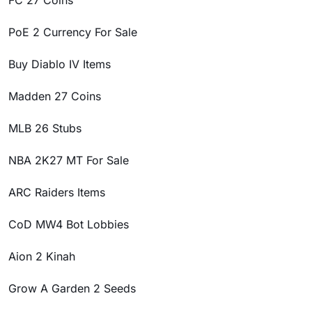
FC 27 Coins
PoE 2 Currency For Sale
Buy Diablo IV Items
Madden 27 Coins
MLB 26 Stubs
NBA 2K27 MT For Sale
ARC Raiders Items
CoD MW4 Bot Lobbies
Aion 2 Kinah
Grow A Garden 2 Seeds