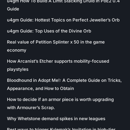
u4gm How To Build A Limit Stacking Druid In PoE2 0.4
Guide
u4gm Guide: Hottest Topics on Perfect Jeweller’s Orb
u4gm Guide: Top Uses of the Divine Orb
Real value of Petition Splinter x 50 in the game
economy
How Arcanist’s Etcher supports mobility-focused
playstyles
Bloodhound in Adopt Me!: A Complete Guide on Tricks,
Appearance, and How to Obtain
How to decide if an armor piece is worth upgrading
with Armourer’s Scrap.
Why Whetstone demand spikes in new leagues
Best ways to trigger Kulemak’s Invitation in high-tier