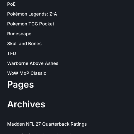
PoE
Pokémon Legends: Z-A
Pokemon TCG Pocket
Runescape
Skull and Bones
TFD
Warborne Above Ashes
WoW MoP Classic
Pages
Archives
Madden NFL 27 Quarterback Ratings