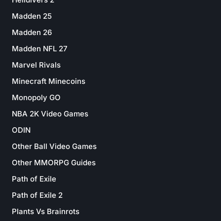
Madden 25
Madden 26
Madden NFL 27
Marvel Rivals
Minecraft Minecoins
Monopoly GO
NBA 2K Video Games
ODIN
Other Ball Video Games
Other MMORPG Guides
Path of Exile
Path of Exile 2
Plants Vs Brainrots