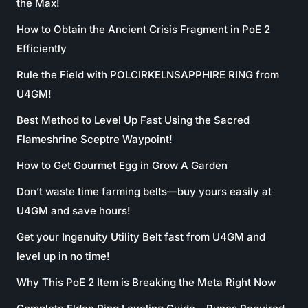
the Max!
How to Obtain the Ancient Crisis Fragment in PoE 2
Efficiently
Rule the Field with POLCIRKELNSAPPHIRE RING from
U4GM!
Best Method to Level Up Fast Using the Sacred
Flameshrine Sceptre Waypoint!
How to Get Gourmet Egg in Grow A Garden
Don’t waste time farming belts—buy yours easily at
U4GM and save hours!
Get your Ingenuity Utility Belt fast from U4GM and
level up in no time!
Why This PoE 2 Item is Breaking the Meta Right Now