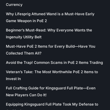
Currency
Why Lifesprig Attuned Wand is a Must-Have Early
Game Weapon in PoE 2
Beginner’s Must-Read: Why Everyone Wants the
Ingenuity Utility Belt
Must-Have PoE 2 Items for Every Build—Have You
Collected Them All?
Avoid the Trap! Common Scams in PoE 2 Items Trading
Veteran’s Take: The Most Worthwhile PoE 2 Items to
Invest In
Full Crafting Guide for Kingsguard Full Plate—Even
New Players Can Do It!
Equipping Kingsguard Full Plate Took My Defense to