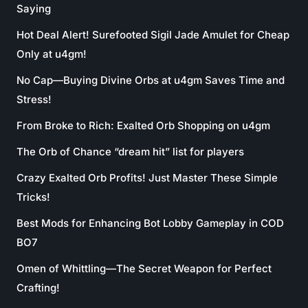
Saying
Hot Deal Alert! Surefooted Sigil Jade Amulet for Cheap
Only at u4gm!
No Cap—Buying Divine Orbs at u4gm Saves Time and
Stress!
From Broke to Rich: Exalted Orb Shopping on u4gm
The Orb of Chance “dream hit” list for players
Crazy Exalted Orb Profits! Just Master These Simple
Tricks!
Best Mods for Enhancing Bot Lobby Gameplay in COD
BO7
Omen of Whittling—The Secret Weapon for Perfect
Crafting!