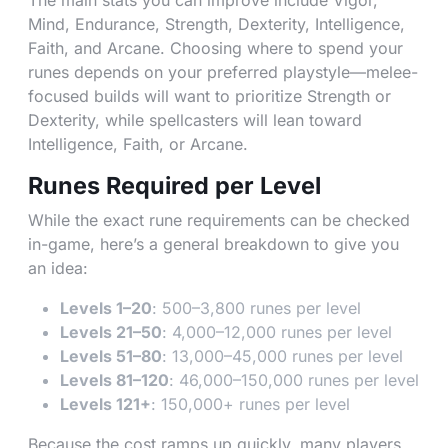
The main stats you can improve include Vigor,
Mind, Endurance, Strength, Dexterity, Intelligence,
Faith, and Arcane. Choosing where to spend your
runes depends on your preferred playstyle—melee-
focused builds will want to prioritize Strength or
Dexterity, while spellcasters will lean toward
Intelligence, Faith, or Arcane.
Runes Required per Level
While the exact rune requirements can be checked
in-game, here’s a general breakdown to give you
an idea:
Levels 1–20
: 500–3,800 runes per level
Levels 21–50
: 4,000–12,000 runes per level
Levels 51–80
: 13,000–45,000 runes per level
Levels 81–120
: 46,000–150,000 runes per level
Levels 121+
: 150,000+ runes per level
Because the cost ramps up quickly, many players