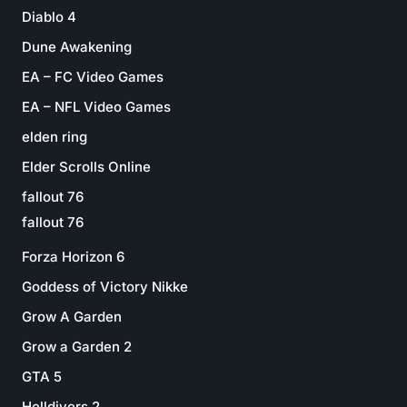
Diablo 4
Dune Awakening
EA – FC Video Games
EA – NFL Video Games
elden ring
Elder Scrolls Online
fallout 76
fallout 76
Forza Horizon 6
Goddess of Victory Nikke
Grow A Garden
Grow a Garden 2
GTA 5
Helldivers 2