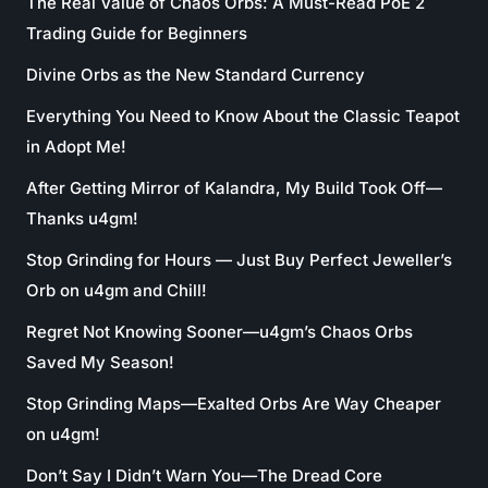
The Real Value of Chaos Orbs: A Must-Read PoE 2
Trading Guide for Beginners
Divine Orbs as the New Standard Currency
Everything You Need to Know About the Classic Teapot
in Adopt Me!
After Getting Mirror of Kalandra, My Build Took Off—
Thanks u4gm!
Stop Grinding for Hours — Just Buy Perfect Jeweller’s
Orb on u4gm and Chill!
Regret Not Knowing Sooner—u4gm’s Chaos Orbs
Saved My Season!
Stop Grinding Maps—Exalted Orbs Are Way Cheaper
on u4gm!
Don’t Say I Didn’t Warn You—The Dread Core