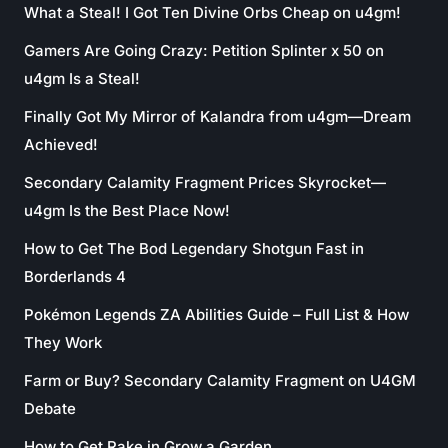
What a Steal! I Got Ten Divine Orbs Cheap on u4gm!
Gamers Are Going Crazy: Petition Splinter x 50 on
u4gm Is a Steal!
Finally Got My Mirror of Kalandra from u4gm—Dream
Achieved!
Secondary Calamity Fragment Prices Skyrocket—
u4gm Is the Best Place Now!
How to Get The Bod Legendary Shotgun Fast in
Borderlands 4
Pokémon Legends ZA Abilities Guide – Full List & How
They Work
Farm or Buy? Secondary Calamity Fragment on U4GM
Debate
How to Get Rake in Grow a Garden