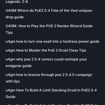
Legends: Z-A
U4GM Where do PoE2 0.4 Fate of the Vaal uniques
drop guide
U4GM. How to Play the POE 2 Rambo Wizard Guide
Tips
u4gm how to turn one exalt into a huntress power guide
u4gm How to Master the PoE 2 Druid Class Tips
u4gm why poe 2 0.4 rumors could reshape your
endgame guide
u4gm how to breeze through poe 2 0.4.0 campaign
with tips
u4gm How To Build A Limit Stacking Druid In PoE2 0.4
Guide