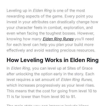
Leveling up in
Elden Ring
is one of the most
rewarding aspects of the game. Every point you
invest in your attributes can drastically change how
your character feels in combat, exploration, and
even when facing the toughest bosses. However,
knowing how many
Elden Ring Runes
you’ll need
for each level can help you plan your build more
effectively and avoid wasting precious resources.
How Leveling Works in Elden Ring
In
Elden Ring
, you can level up at Sites of Grace
after unlocking the option early in the story. Each
level requires a set amount of
Elden Ring Runes
,
which increases progressively as your level rises.
This means that the cost for going from level 10 to
11 is far lower than from level 90 to 91.