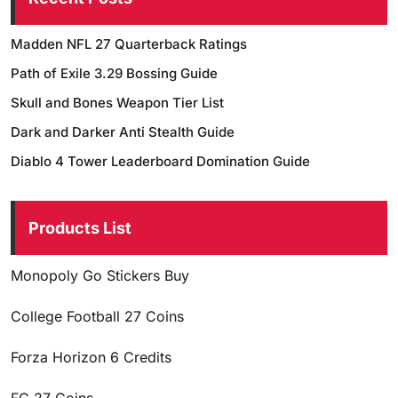
Madden NFL 27 Quarterback Ratings
Path of Exile 3.29 Bossing Guide
Skull and Bones Weapon Tier List
Dark and Darker Anti Stealth Guide
Diablo 4 Tower Leaderboard Domination Guide
Products List
Monopoly Go Stickers Buy
College Football 27 Coins
Forza Horizon 6 Credits