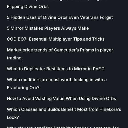
Flipping Divine Orbs
5 Hidden Uses of Divine Orbs Even Veterans Forget
5 Mirror Mistakes Players Always Make
COD BO7: Essential Multiplayer Tips and Tricks
Market price trends of Gemcutter’s Prisms in player
trading.
What to Duplicate: Best Items to Mirror in PoE 2
Which modifiers are most worth locking in with a
Fracturing Orb?
How to Avoid Wasting Value When Using Divine Orbs
Which Classes and Builds Benefit Most from Hinekora’s
Lock?