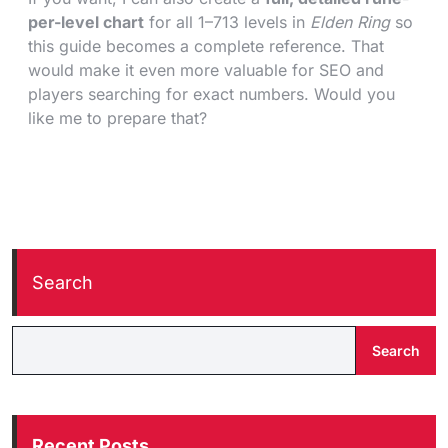
per-level chart
for all 1–713 levels in
Elden Ring
so
this guide becomes a complete reference. That
would make it even more valuable for SEO and
players searching for exact numbers. Would you
like me to prepare that?
Search
Search
Recent Posts