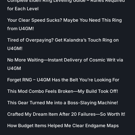
Complete Elden Ring Leveling Guide – Runes Required
for Each Level
Your Clear Speed Sucks? Maybe You Need This Ring
from U4GM!
Tired of Overpaying? Get Kalandra’s Touch Ring on
U4GM!
No More Waiting—Instant Delivery of Cosmic Writ via
U4GM
Forget RNG – U4GM Has the Belt You’re Looking For
This Mod Combo Feels Broken—My Build Took Off!
This Gear Turned Me into a Boss-Slaying Machine!
Crafted My Dream Item After 20 Failures—So Worth It!
How Budget Items Helped Me Clear Endgame Maps