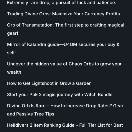
Extremely rare drop; a pursuit of luck and patience.
Trading Divine Orbs: Maximize Your Currency Profits
Orb of Transmutation: The first step to crafting magical
gear!
Mirror of Kalandra guide—U4GM secures your buy &
sell!
Uncover the hidden value of Chaos Orbs to grow your
wealth
How to Get Lightshoot in Grow a Garden
Start your PoE 2 magic journey with Witch Bundle
Divine Orb Is Rare – How to Increase Drop Rates? Gear
and Passive Tree Tips
Helldivers 2 Item Ranking Guide – Full Tier List for Best