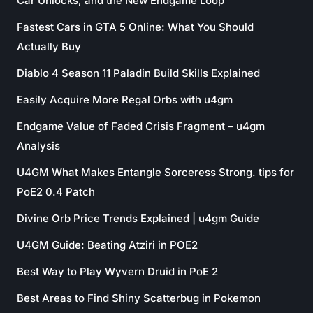
Car Unlocks, and the New Endgame Loop
Fastest Cars in GTA 5 Online: What You Should
Actually Buy
Diablo 4 Season 11 Paladin Build Skills Explained
Easily Acquire More Regal Orbs with u4gm
Endgame Value of Faded Crisis Fragment – u4gm
Analysis
U4GM What Makes Entangle Sorceress Strong. tips for
PoE2 0.4 Patch
Divine Orb Price Trends Explained | u4gm Guide
U4GM Guide: Beating Atziri in POE2
Best Way to Play Wyvern Druid in PoE 2
Best Areas to Find Shiny Scatterbug in Pokemon