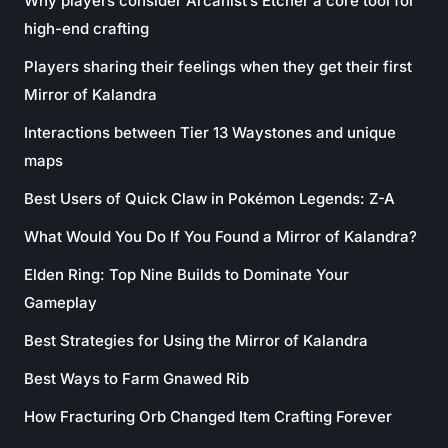
Why players consider Arcanist’s Etcher a core tool for
high-end crafting
Players sharing their feelings when they get their first
Mirror of Kalandra
Interactions between Tier 13 Waystones and unique
maps
Best Users of Quick Claw in Pokémon Legends: Z-A
What Would You Do If You Found a Mirror of Kalandra?
Elden Ring: Top Nine Builds to Dominate Your
Gameplay
Best Strategies for Using the Mirror of Kalandra
Best Ways to Farm Gnawed Rib
How Fracturing Orb Changed Item Crafting Forever