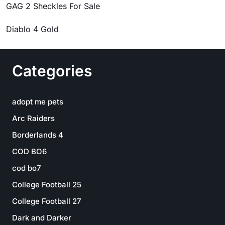
GAG 2 Sheckles For Sale
Diablo 4 Gold
Categories
adopt me pets
Arc Raiders
Borderlands 4
COD BO6
cod bo7
College Football 25
College Football 27
Dark and Darker