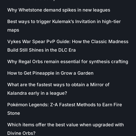
Why Whetstone demand spikes in new leagues
Best ways to trigger Kulemak’s Invitation in high-tier
maps
Vykes War Spear PvP Guide: How the Classic Madness
Build Still Shines in the DLC Era
Why Regal Orbs remain essential for synthesis crafting
How to Get Pineapple in Grow a Garden
What are the fastest ways to obtain a Mirror of
Kalandra early in a league?
Pokémon Legends: Z-A Fastest Methods to Earn Fire
Stone
Which items offer the best value when upgraded with
Divine Orbs?