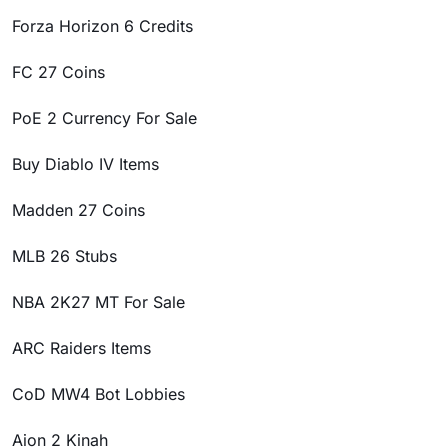
Forza Horizon 6 Credits
FC 27 Coins
PoE 2 Currency For Sale
Buy Diablo IV Items
Madden 27 Coins
MLB 26 Stubs
NBA 2K27 MT For Sale
ARC Raiders Items
CoD MW4 Bot Lobbies
Aion 2 Kinah