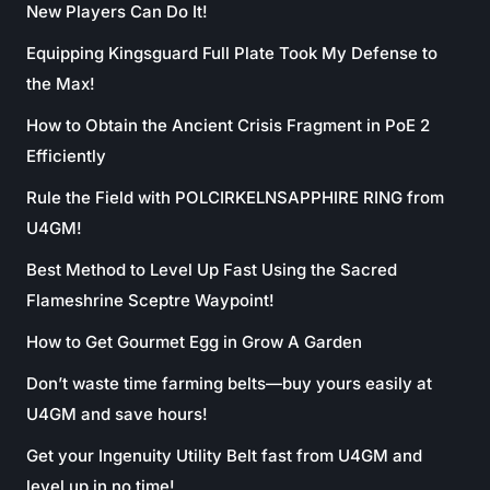
New Players Can Do It!
Equipping Kingsguard Full Plate Took My Defense to
the Max!
How to Obtain the Ancient Crisis Fragment in PoE 2
Efficiently
Rule the Field with POLCIRKELNSAPPHIRE RING from
U4GM!
Best Method to Level Up Fast Using the Sacred
Flameshrine Sceptre Waypoint!
How to Get Gourmet Egg in Grow A Garden
Don’t waste time farming belts—buy yours easily at
U4GM and save hours!
Get your Ingenuity Utility Belt fast from U4GM and
level up in no time!