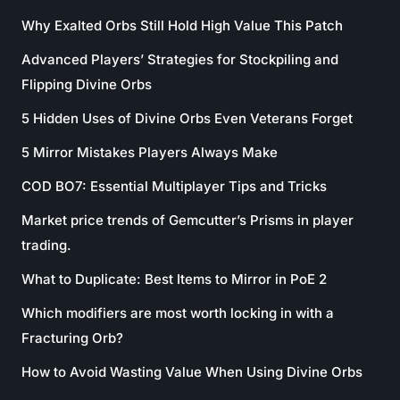
Why Exalted Orbs Still Hold High Value This Patch
Advanced Players’ Strategies for Stockpiling and
Flipping Divine Orbs
5 Hidden Uses of Divine Orbs Even Veterans Forget
5 Mirror Mistakes Players Always Make
COD BO7: Essential Multiplayer Tips and Tricks
Market price trends of Gemcutter’s Prisms in player
trading.
What to Duplicate: Best Items to Mirror in PoE 2
Which modifiers are most worth locking in with a
Fracturing Orb?
How to Avoid Wasting Value When Using Divine Orbs