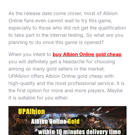
As the release date come closer, most of Albion
Online fans even cannot wait to try this game,
especially to those who did not get the qualification
to take part in the internal testing. So what are you
planning to do once this game is opened?
When you intent to
buy Albion Online gold cheap
,
you will definitely get a headache for choosing
among so many gold sellers in the market.
UPAlbion offers Albion Online gold cheap with
high-quality and the most professional service. It is
the first option for more and more players. Maybe
it is suitable for you either.