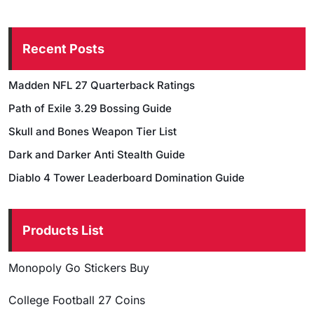
Recent Posts
Madden NFL 27 Quarterback Ratings
Path of Exile 3.29 Bossing Guide
Skull and Bones Weapon Tier List
Dark and Darker Anti Stealth Guide
Diablo 4 Tower Leaderboard Domination Guide
Products List
Monopoly Go Stickers Buy
College Football 27 Coins