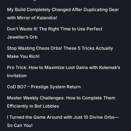
My Build Completely Changed After Duplicating Gear
with Mirror of Kalandra!
Don’t Waste It! The Right Time to Use Perfect
Jeweller’s Orb
Stop Wasting Chaos Orbs! These 5 Tricks Actually
Make You Rich!
Pro Trick: How to Maximize Loot Gains with Kulemak’s
Invitation
CoD BO7 – Prestige System Return
Master Weekly Challenges: How to Complete Them
Efficiently in Bot Lobbies
I Turned the Game Around with Just 10 Divine Orbs—
So Can You!