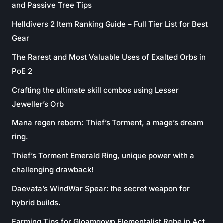
and Passive Tree Tips
Helldivers 2 Item Ranking Guide – Full Tier List for Best
Gear
The Rarest and Most Valuable Uses of Exalted Orbs in
PoE 2
Crafting the ultimate skill combos using Lesser
Jeweller’s Orb
Mana regen reborn: Thief’s Torment, a mage’s dream
ring.
Thief’s Torment Emerald Ring, unique power with a
challenging drawback!
Daevata’s WindWar Spear: the secret weapon for
hybrid builds.
Farming Tips for Gloamgown Elementalist Robe in Act