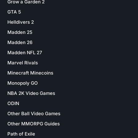
Grow a Garden 2
GTA 5
Helldivers 2
Madden 25
Madden 26
Madden NFL 27
Marvel Rivals
Minecraft Minecoins
Monopoly GO
NBA 2K Video Games
ODIN
Other Ball Video Games
Other MMORPG Guides
Path of Exile