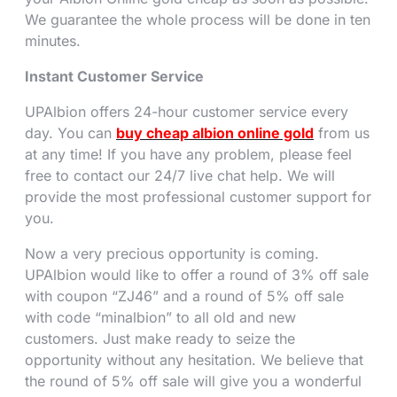
We guarantee the whole process will be done in ten
minutes.
Instant Customer Service
UPAlbion offers 24-hour customer service every
day. You can
buy cheap albion online gold
from us
at any time! If you have any problem, please feel
free to contact our 24/7 live chat help. We will
provide the most professional customer support for
you.
Now a very precious opportunity is coming.
UPAlbion would like to offer a round of 3% off sale
with coupon “ZJ46” and a round of 5% off sale
with code “minalbion” to all old and new
customers. Just make ready to seize the
opportunity without any hesitation. We believe that
the round of 5% off sale will give you a wonderful