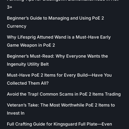
3+
Beginner’s Guide to Managing and Using PoE 2
Currency
Why Lifesprig Attuned Wand is a Must-Have Early
Game Weapon in PoE 2
Beginner’s Must-Read: Why Everyone Wants the
Ingenuity Utility Belt
Must-Have PoE 2 Items for Every Build—Have You
Collected Them All?
Avoid the Trap! Common Scams in PoE 2 Items Trading
Veteran’s Take: The Most Worthwhile PoE 2 Items to
Invest In
Full Crafting Guide for Kingsguard Full Plate—Even