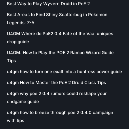
Best Way to Play Wyvern Druid in PoE 2
Best Areas to Find Shiny Scatterbug in Pokemon
Legends: Z-A
U4GM Where do PoE2 0.4 Fate of the Vaal uniques
drop guide
U4GM. How to Play the POE 2 Rambo Wizard Guide
Tips
u4gm how to turn one exalt into a huntress power guide
u4gm How to Master the PoE 2 Druid Class Tips
u4gm why poe 2 0.4 rumors could reshape your
endgame guide
u4gm how to breeze through poe 2 0.4.0 campaign
with tips