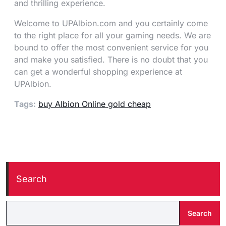
and thrilling experience.
Welcome to UPAlbion.com and you certainly come
to the right place for all your gaming needs. We are
bound to offer the most convenient service for you
and make you satisfied. There is no doubt that you
can get a wonderful shopping experience at
UPAlbion.
Tags:
buy Albion Online gold cheap
Search
Search