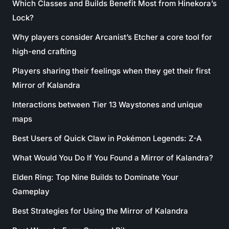
Which Classes and Builds Benefit Most from Hinekora’s
Lock?
Why players consider Arcanist’s Etcher a core tool for
high-end crafting
Players sharing their feelings when they get their first
Mirror of Kalandra
Interactions between Tier 13 Waystones and unique
maps
Best Users of Quick Claw in Pokémon Legends: Z-A
What Would You Do If You Found a Mirror of Kalandra?
Elden Ring: Top Nine Builds to Dominate Your
Gameplay
Best Strategies for Using the Mirror of Kalandra