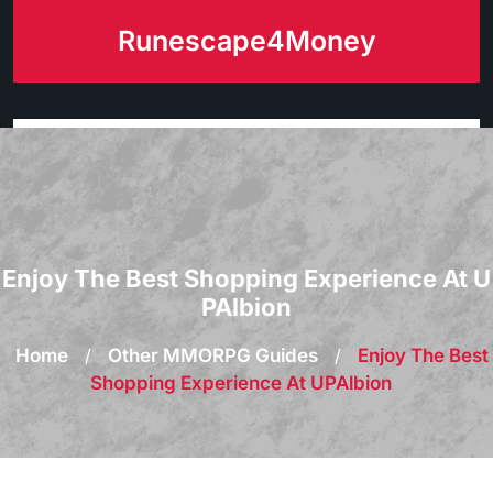
Skip
Runescape4Money
to
content
Enjoy The Best Shopping Experience At U
PAlbion
Home
/
Other MMORPG Guides
/
Enjoy The Best
Shopping Experience At UPAlbion