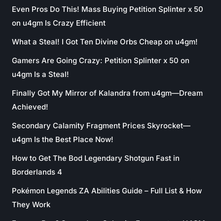
Even Pros Do This! Mass Buying Petition Splinter x 50
on u4gm Is Crazy Efficient
What a Steal! I Got Ten Divine Orbs Cheap on u4gm!
Gamers Are Going Crazy: Petition Splinter x 50 on
u4gm Is a Steal!
Finally Got My Mirror of Kalandra from u4gm—Dream
Achieved!
Secondary Calamity Fragment Prices Skyrocket—
u4gm Is the Best Place Now!
How to Get The Bod Legendary Shotgun Fast in
Borderlands 4
Pokémon Legends ZA Abilities Guide – Full List & How
They Work