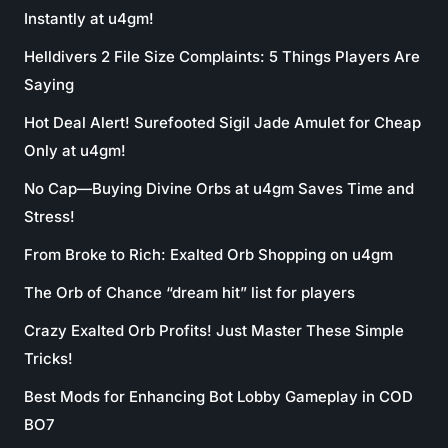
Instantly at u4gm!
Helldivers 2 File Size Complaints: 5 Things Players Are
Saying
Hot Deal Alert! Surefooted Sigil Jade Amulet for Cheap
Only at u4gm!
No Cap—Buying Divine Orbs at u4gm Saves Time and
Stress!
From Broke to Rich: Exalted Orb Shopping on u4gm
The Orb of Chance “dream hit” list for players
Crazy Exalted Orb Profits! Just Master These Simple
Tricks!
Best Mods for Enhancing Bot Lobby Gameplay in COD
BO7