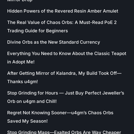
Hidden Powers of the Revered Resin Amber Amulet
The Real Value of Chaos Orbs: A Must-Read PoE 2
Trading Guide for Beginners
Divine Orbs as the New Standard Currency
Everything You Need to Know About the Classic Teapot
in Adopt Me!
After Getting Mirror of Kalandra, My Build Took Off—
Thanks u4gm!
Stop Grinding for Hours — Just Buy Perfect Jeweller’s
Orb on u4gm and Chill!
Regret Not Knowing Sooner—u4gm’s Chaos Orbs
Saved My Season!
Stop Grinding Maps—Exalted Orbs Are Way Cheaper