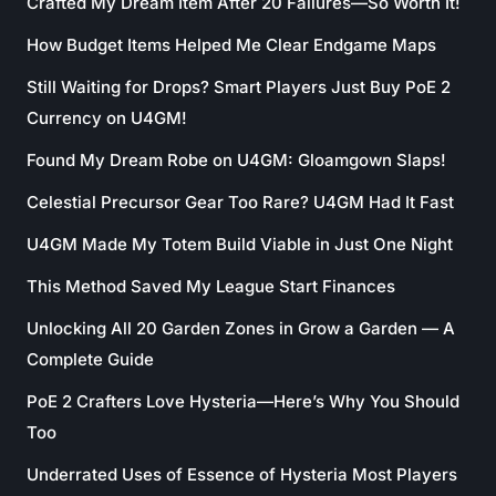
Crafted My Dream Item After 20 Failures—So Worth It!
How Budget Items Helped Me Clear Endgame Maps
Still Waiting for Drops? Smart Players Just Buy PoE 2
Currency on U4GM!
Found My Dream Robe on U4GM: Gloamgown Slaps!
Celestial Precursor Gear Too Rare? U4GM Had It Fast
U4GM Made My Totem Build Viable in Just One Night
This Method Saved My League Start Finances
Unlocking All 20 Garden Zones in Grow a Garden — A
Complete Guide
PoE 2 Crafters Love Hysteria—Here’s Why You Should
Too
Underrated Uses of Essence of Hysteria Most Players