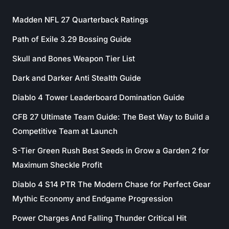
Madden NFL 27 Quarterback Ratings
Path of Exile 3.29 Bossing Guide
Skull and Bones Weapon Tier List
Dark and Darker Anti Stealth Guide
Diablo 4 Tower Leaderboard Domination Guide
CFB 27 Ultimate Team Guide: The Best Way to Build a
Competitive Team at Launch
S-Tier Green Rush Best Seeds in Grow a Garden 2 for
Maximum Sheckle Profit
Diablo 4 S14 PTR The Modern Chase for Perfect Gear
Mythic Economy and Endgame Progression
Power Charges And Falling Thunder Critical Hit