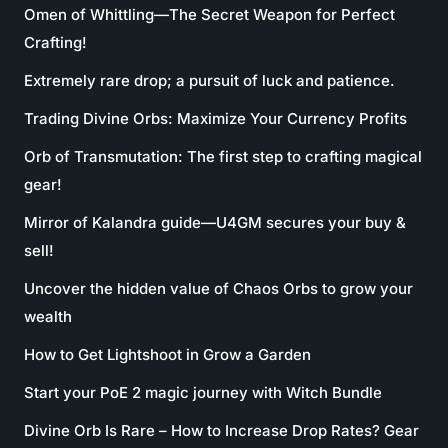
Omen of Whittling—The Secret Weapon for Perfect
Crafting!
Extremely rare drop; a pursuit of luck and patience.
Trading Divine Orbs: Maximize Your Currency Profits
Orb of Transmutation: The first step to crafting magical
gear!
Mirror of Kalandra guide—U4GM secures your buy &
sell!
Uncover the hidden value of Chaos Orbs to grow your
wealth
How to Get Lightshoot in Grow a Garden
Start your PoE 2 magic journey with Witch Bundle
Divine Orb Is Rare – How to Increase Drop Rates? Gear