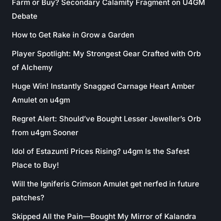
Farm or Buy? Secondary Calamity Fragment on U4GM
Debate
How to Get Rake in Grow a Garden
Player Spotlight: My Strongest Gear Crafted with Orb
of Alchemy
Huge Win! Instantly Snagged Carnage Heart Amber
Amulet on u4gm
Regret Alert: Should’ve Bought Lesser Jeweller’s Orb
from u4gm Sooner
Idol of Estazunti Prices Rising? u4gm Is the Safest
Place to Buy!
Will the Igniferis Crimson Amulet get nerfed in future
patches?
Skipped All the Pain—Bought My Mirror of Kalandra