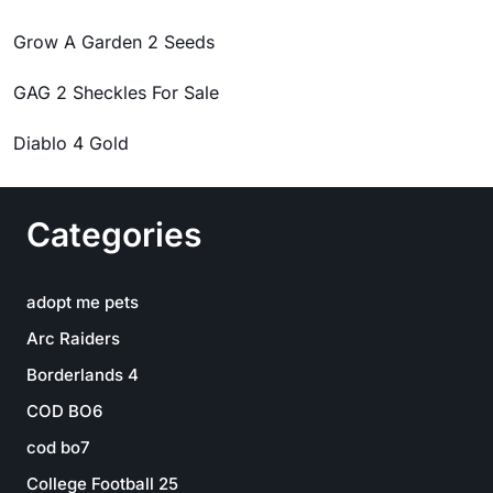
Grow A Garden 2 Seeds
GAG 2 Sheckles For Sale
Diablo 4 Gold
Categories
adopt me pets
Arc Raiders
Borderlands 4
COD BO6
cod bo7
College Football 25