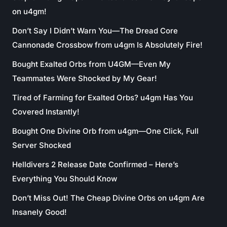
on u4gm!
Don’t Say I Didn’t Warn You—The Dread Core
Cannonade Crossbow from u4gm Is Absolutely Fire!
Bought Exalted Orbs from U4GM—Even My
Teammates Were Shocked by My Gear!
Tired of Farming for Exalted Orbs? u4gm Has You
Covered Instantly!
Bought One Divine Orb from u4gm—One Click, Full
Server Shocked
Helldivers 2 Release Date Confirmed – Here’s
Everything You Should Know
Don’t Miss Out! The Cheap Divine Orbs on u4gm Are
Insanely Good!