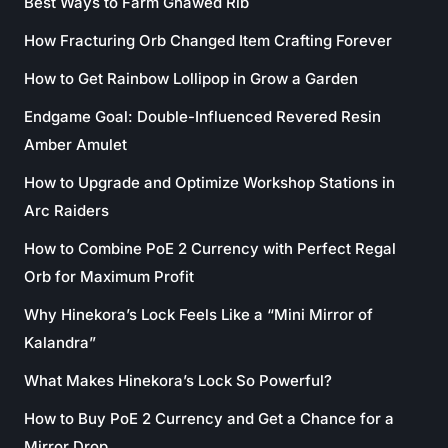
Best Ways to Farm Gnawed Rib
How Fracturing Orb Changed Item Crafting Forever
How to Get Rainbow Lollipop in Grow a Garden
Endgame Goal: Double-Influenced Revered Resin
Amber Amulet
How to Upgrade and Optimize Workshop Stations in
Arc Raiders
How to Combine PoE 2 Currency with Perfect Regal
Orb for Maximum Profit
Why Hinekora’s Lock Feels Like a “Mini Mirror of
Kalandra”
What Makes Hinekora’s Lock So Powerful?
How to Buy PoE 2 Currency and Get a Chance for a
Mirror Drop