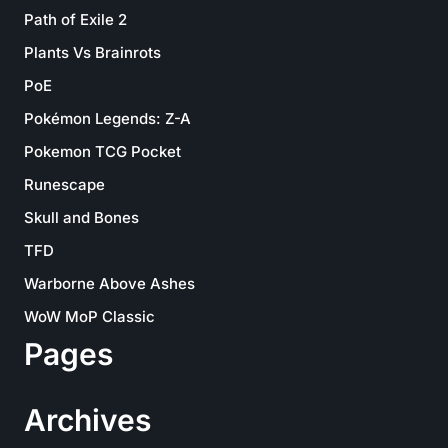
Path of Exile 2
Plants Vs Brainrots
PoE
Pokémon Legends: Z-A
Pokemon TCG Pocket
Runescape
Skull and Bones
TFD
Warborne Above Ashes
WoW MoP Classic
Pages
Archives