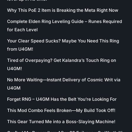
Why This PoE 2 Item is Breaking the Meta Right Now
Complete Elden Ring Leveling Guide – Runes Required
for Each Level
Your Clear Speed Sucks? Maybe You Need This Ring
from U4GM!
Tired of Overpaying? Get Kalandra’s Touch Ring on
U4GM!
No More Waiting—Instant Delivery of Cosmic Writ via
U4GM
Forget RNG – U4GM Has the Belt You’re Looking For
This Mod Combo Feels Broken—My Build Took Off!
This Gear Turned Me into a Boss-Slaying Machine!