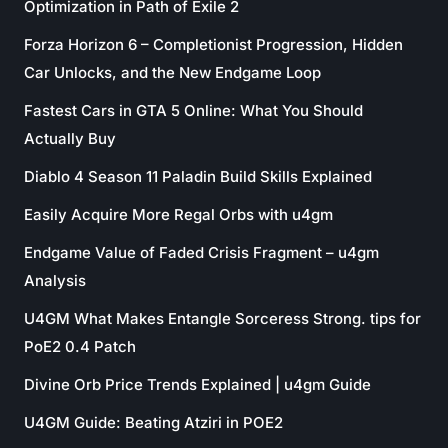
Optimization in Path of Exile 2
Forza Horizon 6 – Completionist Progression, Hidden
Car Unlocks, and the New Endgame Loop
Fastest Cars in GTA 5 Online: What You Should
Actually Buy
Diablo 4 Season 11 Paladin Build Skills Explained
Easily Acquire More Regal Orbs with u4gm
Endgame Value of Faded Crisis Fragment – u4gm
Analysis
U4GM What Makes Entangle Sorceress Strong. tips for
PoE2 0.4 Patch
Divine Orb Price Trends Explained | u4gm Guide
U4GM Guide: Beating Atziri in POE2