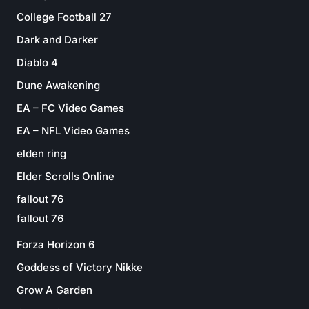
College Football 27
Dark and Darker
Diablo 4
Dune Awakening
EA – FC Video Games
EA – NFL Video Games
elden ring
Elder Scrolls Online
fallout 76
fallout 76
Forza Horizon 6
Goddess of Victory Nikke
Grow A Garden