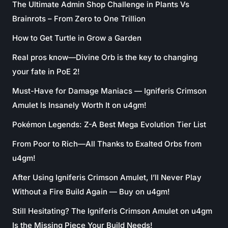
The Ultimate Admin Shop Challenge in Plants Vs
Brainrots – From Zero to One Trillion
How to Get Turtle in Grow a Garden
Real pros know—Divine Orb is the key to changing
your fate in PoE 2!
Must-Have for Damage Maniacs — Igniferis Crimson
Amulet Is Insanely Worth It on u4gm!
Pokémon Legends: Z-A Best Mega Evolution Tier List
From Poor to Rich—All Thanks to Exalted Orbs from
u4gm!
After Using Igniferis Crimson Amulet, I’ll Never Play
Without a Fire Build Again — Buy on u4gm!
Still Hesitating? The Igniferis Crimson Amulet on u4gm
Is the Missing Piece Your Build Needs!