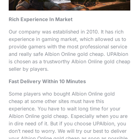
Rich Experience In Market
Our company was established in 2010. It has rich
experience in gaming market, which allowed us to
provide gamers with the most professional service
and really safe Albion Online gold cheap. UPAlbion
is chosen as a trustworthy Albion Online gold cheap
seller by players.
Fast Delivery Within 10 Minutes
Some players who bought Albion Online gold
cheap at some other sites must have this
experience. You have to wait long time for your
Albion Online gold cheap. Especially when you are
in dire need of it. But if you choose UPAlbion, you
don’t need to worry. We will try our best to deliver
your Albion Online gold cheap as soon as possible.