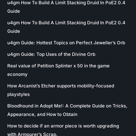
u4gm How To Build A Limit Stacking Druid In PoE2 0.4
Guide
u4gm How To Build A Limit Stacking Druid In PoE2 0.4
Guide
u4gm Guide: Hottest Topics on Perfect Jeweller’s Orb
u4gm Guide: Top Uses of the Divine Orb
Real value of Petition Splinter x 50 in the game
economy
How Arcanist’s Etcher supports mobility-focused
playstyles
Bloodhound in Adopt Me!: A Complete Guide on Tricks,
Appearance, and How to Obtain
How to decide if an armor piece is worth upgrading
with Armourer’s Scrap.